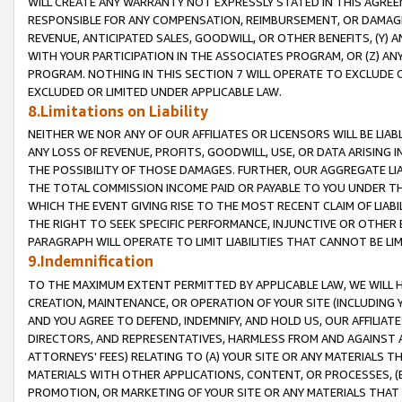
WILL CREATE ANY WARRANTY NOT EXPRESSLY STATED IN THIS AGREEM
RESPONSIBLE FOR ANY COMPENSATION, REIMBURSEMENT, OR DAMAGES
REVENUE, ANTICIPATED SALES, GOODWILL, OR OTHER BENEFITS, (Y
WITH YOUR PARTICIPATION IN THE ASSOCIATES PROGRAM, OR (Z) AN
PROGRAM. NOTHING IN THIS SECTION 7 WILL OPERATE TO EXCLUDE O
EXCLUDED OR LIMITED UNDER APPLICABLE LAW.
8.Limitations on Liability
NEITHER WE NOR ANY OF OUR AFFILIATES OR LICENSORS WILL BE LIAB
ANY LOSS OF REVENUE, PROFITS, GOODWILL, USE, OR DATA ARISING 
THE POSSIBILITY OF THOSE DAMAGES. FURTHER, OUR AGGREGATE LIA
THE TOTAL COMMISSION INCOME PAID OR PAYABLE TO YOU UNDER T
WHICH THE EVENT GIVING RISE TO THE MOST RECENT CLAIM OF LIABI
THE RIGHT TO SEEK SPECIFIC PERFORMANCE, INJUNCTIVE OR OTHER 
PARAGRAPH WILL OPERATE TO LIMIT LIABILITIES THAT CANNOT BE LI
9.Indemnification
TO THE MAXIMUM EXTENT PERMITTED BY APPLICABLE LAW, WE WILL HA
CREATION, MAINTENANCE, OR OPERATION OF YOUR SITE (INCLUDING 
AND YOU AGREE TO DEFEND, INDEMNIFY, AND HOLD US, OUR AFFILIAT
DIRECTORS, AND REPRESENTATIVES, HARMLESS FROM AND AGAINST ALL
ATTORNEYS' FEES) RELATING TO (A) YOUR SITE OR ANY MATERIALS 
MATERIALS WITH OTHER APPLICATIONS, CONTENT, OR PROCESSES, (
PROMOTION, OR MARKETING OF YOUR SITE OR ANY MATERIALS THAT A