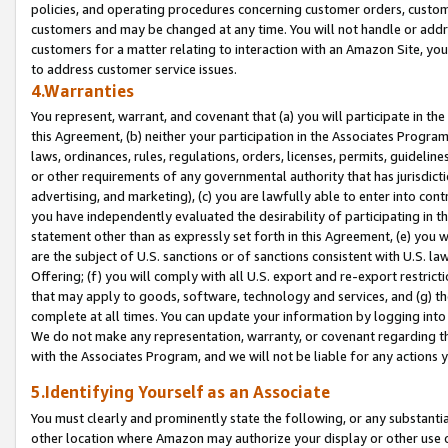
policies, and operating procedures concerning customer orders, custome
customers and may be changed at any time. You will not handle or addre
customers for a matter relating to interaction with an Amazon Site, yo
to address customer service issues.
4.Warranties
You represent, warrant, and covenant that (a) you will participate in t
this Agreement, (b) neither your participation in the Associates Program
laws, ordinances, rules, regulations, orders, licenses, permits, guidelin
or other requirements of any governmental authority that has jurisdicti
advertising, and marketing), (c) you are lawfully able to enter into cont
you have independently evaluated the desirability of participating in t
statement other than as expressly set forth in this Agreement, (e) you w
are the subject of U.S. sanctions or of sanctions consistent with U.S.
Offering; (f) you will comply with all U.S. export and re-export restric
that may apply to goods, software, technology and services, and (g) th
complete at all times. You can update your information by logging into 
We do not make any representation, warranty, or covenant regarding th
with the Associates Program, and we will not be liable for any actions
5.Identifying Yourself as an Associate
You must clearly and prominently state the following, or any substanti
other location where Amazon may authorize your display or other use 