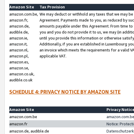
Amazon Site
Tax Provision
amazon.com.be,
We may deduct or withhold any taxes that we may be 
amazon.fr,
Agreement. Payments made to you, as reduced by such 
amazon.de,
amounts payable under this Agreement. From time to 
audible.de,
you and you do not provide it to us, we may (in addit
amazon.ie,
until you provide this information or otherwise satis
amazon.it,
Additionally, if you are established in Luxembourg yo
amazon.nl,
an invoice which meets the requirements for a valid V
amazon.pl,
applicable VAT.
amazon.es,
amazon.se,
amazon.co.uk,
audible.co.uk
SCHEDULE 4: PRIVACY NOTICE BY AMAZON SITE
Amazon Site
Privacy Notic
amazon.com.be
amazon.com.be 
amazon.fr
Notice: Protect
amazon.de, audible.de
Datenschutzerk