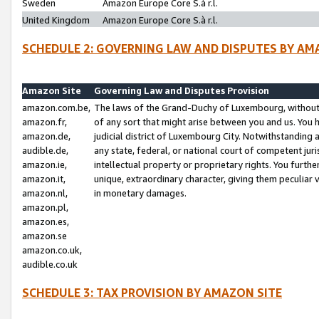
Sweden
Amazon Europe Core S.à r.l.
United Kingdom
Amazon Europe Core S.à r.l.
SCHEDULE 2: GOVERNING LAW AND DISPUTES BY AM
Amazon Site
Governing Law and Disputes Provision
amazon.com.be,
The laws of the Grand-Duchy of Luxembourg, without r
amazon.fr,
of any sort that might arise between you and us. You h
amazon.de,
judicial district of Luxembourg City. Notwithstanding a
audible.de,
any state, federal, or national court of competent juri
amazon.ie,
intellectual property or proprietary rights. You furth
amazon.it,
unique, extraordinary character, giving them peculiar
amazon.nl,
in monetary damages.
amazon.pl,
amazon.es,
amazon.se
amazon.co.uk,
audible.co.uk
SCHEDULE 3: TAX PROVISION BY AMAZON SITE