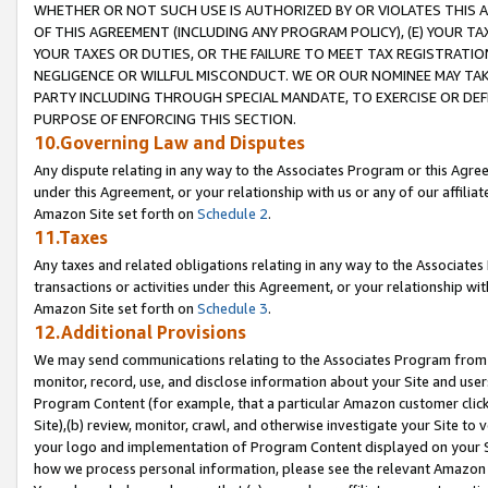
WHETHER OR NOT SUCH USE IS AUTHORIZED BY OR VIOLATES THIS A
OF THIS AGREEMENT (INCLUDING ANY PROGRAM POLICY), (E) YOUR TA
YOUR TAXES OR DUTIES, OR THE FAILURE TO MEET TAX REGISTRATIO
NEGLIGENCE OR WILLFUL MISCONDUCT. WE OR OUR NOMINEE MAY TA
PARTY INCLUDING THROUGH SPECIAL MANDATE, TO EXERCISE OR DEF
PURPOSE OF ENFORCING THIS SECTION.
10.Governing Law and Disputes
Any dispute relating in any way to the Associates Program or this Agree
under this Agreement, or your relationship with us or any of our affilia
Amazon Site set forth on
Schedule 2
.
11.Taxes
Any taxes and related obligations relating in any way to the Associate
transactions or activities under this Agreement, or your relationship with
Amazon Site set forth on
Schedule 3
.
12.Additional Provisions
We may send communications relating to the Associates Program from tim
monitor, record, use, and disclose information about your Site and user
Program Content (for example, that a particular Amazon customer clic
Site),(b) review, monitor, crawl, and otherwise investigate your Site to 
your logo and implementation of Program Content displayed on your Sit
how we process personal information, please see the relevant Amazon P