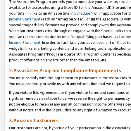
The Associates Program permits you to monetize your website, social me
available for associates using a Store ID for the Amazon UK Site and f
your Site (i) links to an Amazon Site in
Schedule 1
or, if applicable for t
Income Statement
(each an "
Amazon Site
"); or (ii) the Associate ID w
special "tagged" link formats we provide and comply with this Agreeme
When our customers click through or engage with the Special Links to p
you can receive commission income for qualifying purchases, as further d
Income Statement
. In order to facilitate your advertisement of these i
widgets, links, marketing content, and other linking tools, application 
Associates Program ("
Program Content
"). Program Content specifical
product offerings on any site other than the Amazon Site.
2.Associates Program Compliance Requirements
You must comply with this Agreement to participate in the Associates
You must promptly provide us with any information that we request to 
If you violate this Agreement, or if you violate terms and conditions 
rights or remedies available to us, we reserve the right to permanently
not be eligible to receive) any and all commission income otherwise pay
without notice and without prejudice to any right of Amazon to recove
3.Amazon Customers
Our customers are not, by virtue of your participation in the Associates