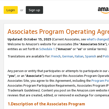
Login
Sign up
or
Associates Program Operating Ag
Updated: October 15, 2025
(Current Associates, see
what's changed
Welcome to Amazon's website for associates (the "
Associates Site
"),
entities as set forth in
Schedule 1
("
Amazon
" or "
us
" or similar terms).
Translations are available for:
French
,
German
,
Italian
,
Spanish
and
Poli
Any person or entity that participates or attempts to participate in ou
"
you
", or an "
Associate
") must accept this Associates Program Operati
Associates Site, you agree to this Agreement, including the
Program Pol
Associates Program Participation Requirements, Associates Program I
Trademark Guidelines). Content you post on the Amazon.com website m
reviews that are created, edited, or removed in exchange for compensati
1.Description of the Associates Program