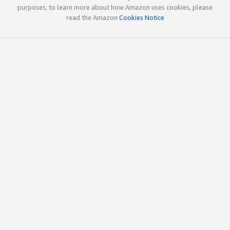
purposes; to learn more about how Amazon uses cookies, please
read the Amazon
Cookies Notice