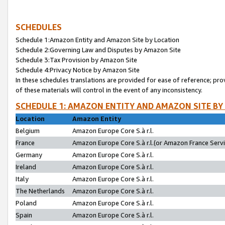
SCHEDULES
Schedule 1:Amazon Entity and Amazon Site by Location
Schedule 2:Governing Law and Disputes by Amazon Site
Schedule 3:Tax Provision by Amazon Site
Schedule 4:Privacy Notice by Amazon Site
In these schedules translations are provided for ease of reference; pro
of these materials will control in the event of any inconsistency.
SCHEDULE 1: AMAZON ENTITY AND AMAZON SITE BY
Location
Amazon Entity
Belgium
Amazon Europe Core S.à r.l.
France
Amazon Europe Core S.à r.l.(or Amazon France Servic
Germany
Amazon Europe Core S.à r.l.
Ireland
Amazon Europe Core S.à r.l.
Italy
Amazon Europe Core S.à r.l.
The Netherlands
Amazon Europe Core S.à r.l.
Poland
Amazon Europe Core S.à r.l.
Spain
Amazon Europe Core S.à r.l.