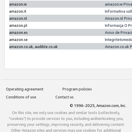
amazon.ie
amazon.ie Priv
amazon.it
Informativa sul
amazon.nl
Amazon.nl Priv
amazon.pl
Informacja O P
amazon.es
Aviso de Priva
amazon.se
Integritetsmed
amazon.co.uk, audible.co.uk
Amazon.co.uk P
Operating agreement
Program policies
Conditions of use
Contact us
© 1996-2025, Amazon.com, Inc.
On this site, we only use cookies and similar tools (collectively,
"cookies") to provide services to you, including authenticating you,
preserving your settings, improving security, and delivering content.
Other Amazon sites and services may use cookies for additional