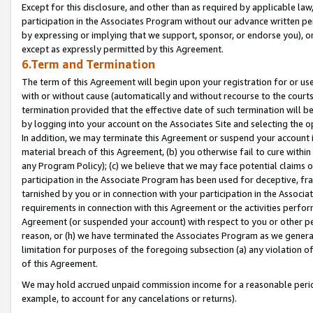
Except for this disclosure, and other than as required by applicable la
participation in the Associates Program without our advance written per
by expressing or implying that we support, sponsor, or endorse you), or
except as expressly permitted by this Agreement.
6.Term and Termination
The term of this Agreement will begin upon your registration for or use
with or without cause (automatically and without recourse to the courts,
termination provided that the effective date of such termination will b
by logging into your account on the Associates Site and selecting the o
In addition, we may terminate this Agreement or suspend your account i
material breach of this Agreement, (b) you otherwise fail to cure withi
any Program Policy); (c) we believe that we may face potential claims or
participation in the Associate Program has been used for deceptive, frau
tarnished by you or in connection with your participation in the Associ
requirements in connection with this Agreement or the activities perfo
Agreement (or suspended your account) with respect to you or other per
reason, or (h) we have terminated the Associates Program as we general
limitation for purposes of the foregoing subsection (a) any violation o
of this Agreement.
We may hold accrued unpaid commission income for a reasonable period 
example, to account for any cancelations or returns).