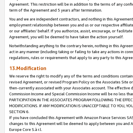
Agreement. This restriction will be in addition to the terms of any con
term of the Agreement and 5 years after termination.
You and we are independent contractors, and nothing in this Agreement wi
employment relationship between you and us or our respective affiliate
or our affiliates' behalf. If you authorize, assist, encourage, or facilita
Agreement, you will be deemed to have taken the action yourself.
Notwithstanding anything to the contrary herein, nothing in this Agreeme
act in any manner (including taking or failing to take any actions in con
regulations, rules or requirements that apply to any party to this Agre
13.Modification
We reserve the right to modify any of the terms and conditions containe
revised Agreement, or revised Program Policy on the Associates Site or
then-currently associated with your Associates account. The effective d
Commission Income and Special Commission Income will be no less tha
PARTICIPATION IN THE ASSOCIATES PROGRAM FOLLOWING THE EFFE
MODIFICATIONS. IF ANY MODIFICATION IS UNACCEPTABLE TO YOU, 
SECTION 6.
If you have concluded this Agreement with Amazon France Services SAS
changes to this Agreement will be deemed to apply between you and A
Europe Core S.à r.l.