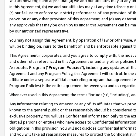
You acknowledge and agree that (a) we and our affiliates may at any time
in this Agreement, (b) we and our affiliates may at any time (directly or 
(c) our failure to enforce your strict performance of any provision of t
provision or any other provision of this Agreement, and (d) any determ
any approvals that may be given by us under this Agreement can be made,
by our authorized representative.
You may not assign this Agreement, by operation of law or otherwise, wi
will be binding on, inure to the benefit of, and be enforceable against t
This Agreement incorporates, and you agree to comply with, the most up-
and other rules referenced in this Agreement or and any other policies
Associates Program ("
Program Policies
"), including any updates of th
Agreement and any Program Policy, this Agreement will control. In th
affiliate under a separate affiliate marketing program that agreement 
Program Policies) is the entire agreement between you and us regardin
Whenever used in this Agreement, the terms "include(s)", "including", a
Any information relating to Amazon or any of its affiliates that we pro
known to the general public or that reasonably should be considered to
exclusive property. You will use Confidential Information only to the
that all persons or entities who have access to Confidential Informatio
obligations in this provision. You will not disclose Confidential Informa
and you will take all reasonable measures to protect the Confidential In