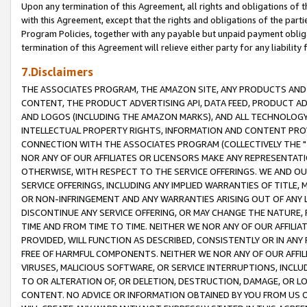
Upon any termination of this Agreement, all rights and obligations of th
with this Agreement, except that the rights and obligations of the partie
Program Policies, together with any payable but unpaid payment obliga
termination of this Agreement will relieve either party for any liability 
7.Disclaimers
THE ASSOCIATES PROGRAM, THE AMAZON SITE, ANY PRODUCTS AND SE
CONTENT, THE PRODUCT ADVERTISING API, DATA FEED, PRODUCT A
AND LOGOS (INCLUDING THE AMAZON MARKS), AND ALL TECHNOLOGY,
INTELLECTUAL PROPERTY RIGHTS, INFORMATION AND CONTENT PROVI
CONNECTION WITH THE ASSOCIATES PROGRAM (COLLECTIVELY THE "
NOR ANY OF OUR AFFILIATES OR LICENSORS MAKE ANY REPRESENTAT
OTHERWISE, WITH RESPECT TO THE SERVICE OFFERINGS. WE AND OU
SERVICE OFFERINGS, INCLUDING ANY IMPLIED WARRANTIES OF TITLE,
OR NON-INFRINGEMENT AND ANY WARRANTIES ARISING OUT OF ANY 
DISCONTINUE ANY SERVICE OFFERING, OR MAY CHANGE THE NATURE, 
TIME AND FROM TIME TO TIME. NEITHER WE NOR ANY OF OUR AFFILI
PROVIDED, WILL FUNCTION AS DESCRIBED, CONSISTENTLY OR IN ANY
FREE OF HARMFUL COMPONENTS. NEITHER WE NOR ANY OF OUR AFFILIA
VIRUSES, MALICIOUS SOFTWARE, OR SERVICE INTERRUPTIONS, INCL
TO OR ALTERATION OF, OR DELETION, DESTRUCTION, DAMAGE, OR LO
CONTENT. NO ADVICE OR INFORMATION OBTAINED BY YOU FROM US 