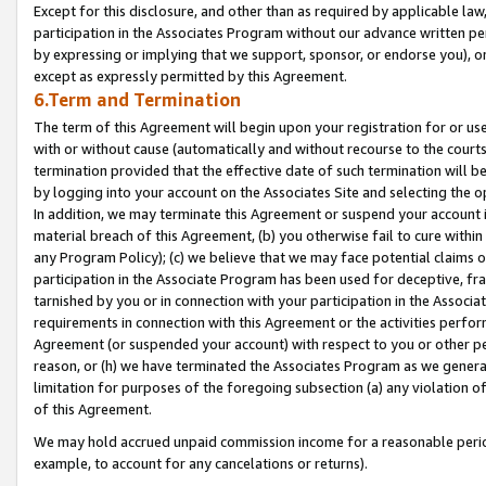
Except for this disclosure, and other than as required by applicable la
participation in the Associates Program without our advance written per
by expressing or implying that we support, sponsor, or endorse you), or
except as expressly permitted by this Agreement.
6.Term and Termination
The term of this Agreement will begin upon your registration for or use
with or without cause (automatically and without recourse to the courts,
termination provided that the effective date of such termination will b
by logging into your account on the Associates Site and selecting the o
In addition, we may terminate this Agreement or suspend your account i
material breach of this Agreement, (b) you otherwise fail to cure withi
any Program Policy); (c) we believe that we may face potential claims or
participation in the Associate Program has been used for deceptive, frau
tarnished by you or in connection with your participation in the Associ
requirements in connection with this Agreement or the activities perfo
Agreement (or suspended your account) with respect to you or other per
reason, or (h) we have terminated the Associates Program as we general
limitation for purposes of the foregoing subsection (a) any violation o
of this Agreement.
We may hold accrued unpaid commission income for a reasonable period 
example, to account for any cancelations or returns).