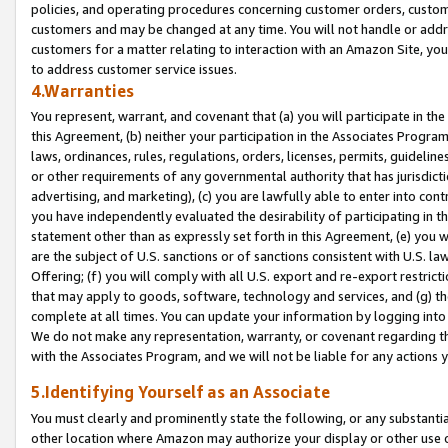
policies, and operating procedures concerning customer orders, custome
customers and may be changed at any time. You will not handle or addre
customers for a matter relating to interaction with an Amazon Site, yo
to address customer service issues.
4.Warranties
You represent, warrant, and covenant that (a) you will participate in t
this Agreement, (b) neither your participation in the Associates Program
laws, ordinances, rules, regulations, orders, licenses, permits, guidelin
or other requirements of any governmental authority that has jurisdicti
advertising, and marketing), (c) you are lawfully able to enter into cont
you have independently evaluated the desirability of participating in t
statement other than as expressly set forth in this Agreement, (e) you w
are the subject of U.S. sanctions or of sanctions consistent with U.S.
Offering; (f) you will comply with all U.S. export and re-export restric
that may apply to goods, software, technology and services, and (g) th
complete at all times. You can update your information by logging into 
We do not make any representation, warranty, or covenant regarding th
with the Associates Program, and we will not be liable for any actions
5.Identifying Yourself as an Associate
You must clearly and prominently state the following, or any substanti
other location where Amazon may authorize your display or other use 