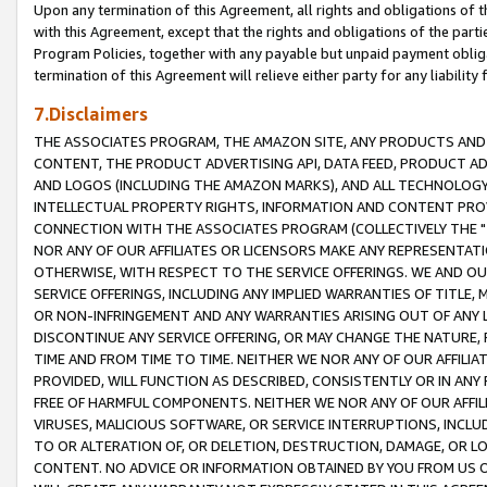
Upon any termination of this Agreement, all rights and obligations of th
with this Agreement, except that the rights and obligations of the partie
Program Policies, together with any payable but unpaid payment obliga
termination of this Agreement will relieve either party for any liability 
7.Disclaimers
THE ASSOCIATES PROGRAM, THE AMAZON SITE, ANY PRODUCTS AND SE
CONTENT, THE PRODUCT ADVERTISING API, DATA FEED, PRODUCT A
AND LOGOS (INCLUDING THE AMAZON MARKS), AND ALL TECHNOLOGY,
INTELLECTUAL PROPERTY RIGHTS, INFORMATION AND CONTENT PROVI
CONNECTION WITH THE ASSOCIATES PROGRAM (COLLECTIVELY THE "
NOR ANY OF OUR AFFILIATES OR LICENSORS MAKE ANY REPRESENTAT
OTHERWISE, WITH RESPECT TO THE SERVICE OFFERINGS. WE AND OU
SERVICE OFFERINGS, INCLUDING ANY IMPLIED WARRANTIES OF TITLE,
OR NON-INFRINGEMENT AND ANY WARRANTIES ARISING OUT OF ANY 
DISCONTINUE ANY SERVICE OFFERING, OR MAY CHANGE THE NATURE, 
TIME AND FROM TIME TO TIME. NEITHER WE NOR ANY OF OUR AFFILI
PROVIDED, WILL FUNCTION AS DESCRIBED, CONSISTENTLY OR IN ANY
FREE OF HARMFUL COMPONENTS. NEITHER WE NOR ANY OF OUR AFFILIA
VIRUSES, MALICIOUS SOFTWARE, OR SERVICE INTERRUPTIONS, INCL
TO OR ALTERATION OF, OR DELETION, DESTRUCTION, DAMAGE, OR LO
CONTENT. NO ADVICE OR INFORMATION OBTAINED BY YOU FROM US 