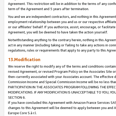
Agreement. This restriction will be in addition to the terms of any con
term of the Agreement and 5 years after termination.
You and we are independent contractors, and nothing in this Agreement wi
employment relationship between you and us or our respective affiliate
or our affiliates' behalf. If you authorize, assist, encourage, or facilita
Agreement, you will be deemed to have taken the action yourself.
Notwithstanding anything to the contrary herein, nothing in this Agreeme
act in any manner (including taking or failing to take any actions in con
regulations, rules or requirements that apply to any party to this Agre
13.Modification
We reserve the right to modify any of the terms and conditions containe
revised Agreement, or revised Program Policy on the Associates Site or
then-currently associated with your Associates account. The effective d
Commission Income and Special Commission Income will be no less tha
PARTICIPATION IN THE ASSOCIATES PROGRAM FOLLOWING THE EFFE
MODIFICATIONS. IF ANY MODIFICATION IS UNACCEPTABLE TO YOU, 
SECTION 6.
If you have concluded this Agreement with Amazon France Services SAS
changes to this Agreement will be deemed to apply between you and A
Europe Core S.à r.l.