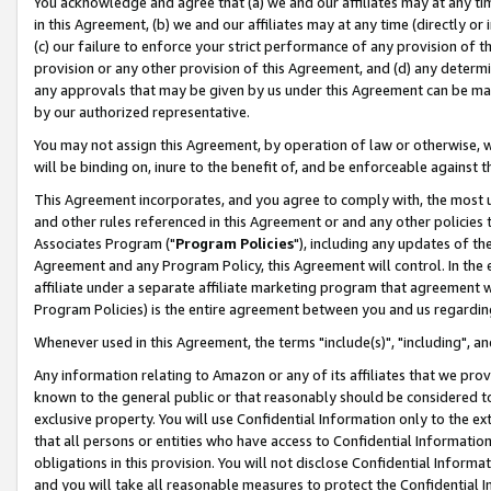
You acknowledge and agree that (a) we and our affiliates may at any time
in this Agreement, (b) we and our affiliates may at any time (directly or 
(c) our failure to enforce your strict performance of any provision of t
provision or any other provision of this Agreement, and (d) any determ
any approvals that may be given by us under this Agreement can be made,
by our authorized representative.
You may not assign this Agreement, by operation of law or otherwise, wi
will be binding on, inure to the benefit of, and be enforceable against t
This Agreement incorporates, and you agree to comply with, the most up-
and other rules referenced in this Agreement or and any other policies
Associates Program ("
Program Policies
"), including any updates of th
Agreement and any Program Policy, this Agreement will control. In th
affiliate under a separate affiliate marketing program that agreement 
Program Policies) is the entire agreement between you and us regardin
Whenever used in this Agreement, the terms "include(s)", "including", a
Any information relating to Amazon or any of its affiliates that we pro
known to the general public or that reasonably should be considered to
exclusive property. You will use Confidential Information only to the
that all persons or entities who have access to Confidential Informatio
obligations in this provision. You will not disclose Confidential Informa
and you will take all reasonable measures to protect the Confidential In