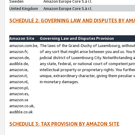
Sweden
Amazon Europe Core S.à r.l.
United Kingdom
Amazon Europe Core S.à r.l.
SCHEDULE 2: GOVERNING LAW AND DISPUTES BY AM
Amazon Site
Governing Law and Disputes Provision
amazon.com.be,
The laws of the Grand-Duchy of Luxembourg, without r
amazon.fr,
of any sort that might arise between you and us. You h
amazon.de,
judicial district of Luxembourg City. Notwithstanding a
audible.de,
any state, federal, or national court of competent juri
amazon.ie,
intellectual property or proprietary rights. You furth
amazon.it,
unique, extraordinary character, giving them peculiar
amazon.nl,
in monetary damages.
amazon.pl,
amazon.es,
amazon.se
amazon.co.uk,
audible.co.uk
SCHEDULE 3: TAX PROVISION BY AMAZON SITE