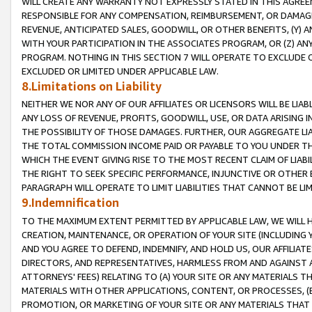
WILL CREATE ANY WARRANTY NOT EXPRESSLY STATED IN THIS AGREEM
RESPONSIBLE FOR ANY COMPENSATION, REIMBURSEMENT, OR DAMAGES
REVENUE, ANTICIPATED SALES, GOODWILL, OR OTHER BENEFITS, (Y
WITH YOUR PARTICIPATION IN THE ASSOCIATES PROGRAM, OR (Z) AN
PROGRAM. NOTHING IN THIS SECTION 7 WILL OPERATE TO EXCLUDE O
EXCLUDED OR LIMITED UNDER APPLICABLE LAW.
8.Limitations on Liability
NEITHER WE NOR ANY OF OUR AFFILIATES OR LICENSORS WILL BE LIAB
ANY LOSS OF REVENUE, PROFITS, GOODWILL, USE, OR DATA ARISING 
THE POSSIBILITY OF THOSE DAMAGES. FURTHER, OUR AGGREGATE LIA
THE TOTAL COMMISSION INCOME PAID OR PAYABLE TO YOU UNDER T
WHICH THE EVENT GIVING RISE TO THE MOST RECENT CLAIM OF LIABI
THE RIGHT TO SEEK SPECIFIC PERFORMANCE, INJUNCTIVE OR OTHER 
PARAGRAPH WILL OPERATE TO LIMIT LIABILITIES THAT CANNOT BE LI
9.Indemnification
TO THE MAXIMUM EXTENT PERMITTED BY APPLICABLE LAW, WE WILL HA
CREATION, MAINTENANCE, OR OPERATION OF YOUR SITE (INCLUDING 
AND YOU AGREE TO DEFEND, INDEMNIFY, AND HOLD US, OUR AFFILIAT
DIRECTORS, AND REPRESENTATIVES, HARMLESS FROM AND AGAINST ALL
ATTORNEYS' FEES) RELATING TO (A) YOUR SITE OR ANY MATERIALS 
MATERIALS WITH OTHER APPLICATIONS, CONTENT, OR PROCESSES, (
PROMOTION, OR MARKETING OF YOUR SITE OR ANY MATERIALS THAT A