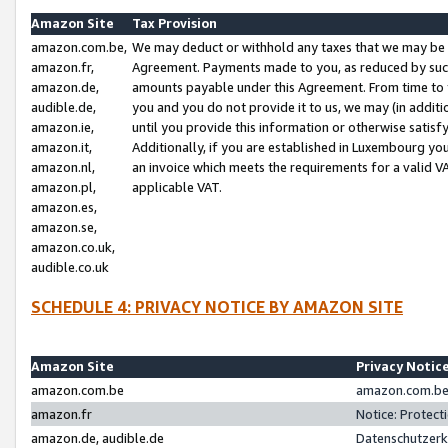
Amazon Site
Tax Provision
amazon.com.be,
We may deduct or withhold any taxes that we may be 
amazon.fr,
Agreement. Payments made to you, as reduced by such 
amazon.de,
amounts payable under this Agreement. From time to 
audible.de,
you and you do not provide it to us, we may (in addit
amazon.ie,
until you provide this information or otherwise satis
amazon.it,
Additionally, if you are established in Luxembourg yo
amazon.nl,
an invoice which meets the requirements for a valid V
amazon.pl,
applicable VAT.
amazon.es,
amazon.se,
amazon.co.uk,
audible.co.uk
SCHEDULE 4: PRIVACY NOTICE BY AMAZON SITE
Amazon Site
Privacy Notic
amazon.com.be
amazon.com.be 
amazon.fr
Notice: Protect
amazon.de, audible.de
Datenschutzerk