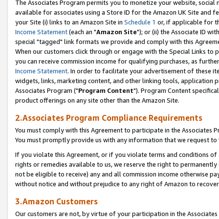
The Associates Program permits you to monetize your website, social me
available for associates using a Store ID for the Amazon UK Site and f
your Site (i) links to an Amazon Site in
Schedule 1
or, if applicable for t
Income Statement
(each an "
Amazon Site
"); or (ii) the Associate ID w
special "tagged" link formats we provide and comply with this Agreeme
When our customers click through or engage with the Special Links to p
you can receive commission income for qualifying purchases, as further d
Income Statement
. In order to facilitate your advertisement of these i
widgets, links, marketing content, and other linking tools, application 
Associates Program ("
Program Content
"). Program Content specifical
product offerings on any site other than the Amazon Site.
2.Associates Program Compliance Requirements
You must comply with this Agreement to participate in the Associates
You must promptly provide us with any information that we request to 
If you violate this Agreement, or if you violate terms and conditions 
rights or remedies available to us, we reserve the right to permanently
not be eligible to receive) any and all commission income otherwise pay
without notice and without prejudice to any right of Amazon to recove
3.Amazon Customers
Our customers are not, by virtue of your participation in the Associates