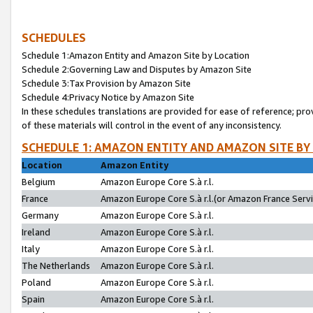
SCHEDULES
Schedule 1:Amazon Entity and Amazon Site by Location
Schedule 2:Governing Law and Disputes by Amazon Site
Schedule 3:Tax Provision by Amazon Site
Schedule 4:Privacy Notice by Amazon Site
In these schedules translations are provided for ease of reference; pro
of these materials will control in the event of any inconsistency.
SCHEDULE 1: AMAZON ENTITY AND AMAZON SITE BY
Location
Amazon Entity
Belgium
Amazon Europe Core S.à r.l.
France
Amazon Europe Core S.à r.l.(or Amazon France Servic
Germany
Amazon Europe Core S.à r.l.
Ireland
Amazon Europe Core S.à r.l.
Italy
Amazon Europe Core S.à r.l.
The Netherlands
Amazon Europe Core S.à r.l.
Poland
Amazon Europe Core S.à r.l.
Spain
Amazon Europe Core S.à r.l.