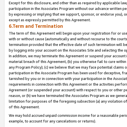
Except for this disclosure, and other than as required by applicable la
participation in the Associates Program without our advance written per
by expressing or implying that we support, sponsor, or endorse you), or
except as expressly permitted by this Agreement.
6.Term and Termination
The term of this Agreement will begin upon your registration for or use
with or without cause (automatically and without recourse to the courts,
termination provided that the effective date of such termination will b
by logging into your account on the Associates Site and selecting the o
In addition, we may terminate this Agreement or suspend your account i
material breach of this Agreement, (b) you otherwise fail to cure withi
any Program Policy); (c) we believe that we may face potential claims or
participation in the Associate Program has been used for deceptive, frau
tarnished by you or in connection with your participation in the Associ
requirements in connection with this Agreement or the activities perfo
Agreement (or suspended your account) with respect to you or other per
reason, or (h) we have terminated the Associates Program as we general
limitation for purposes of the foregoing subsection (a) any violation o
of this Agreement.
We may hold accrued unpaid commission income for a reasonable period 
example, to account for any cancelations or returns).