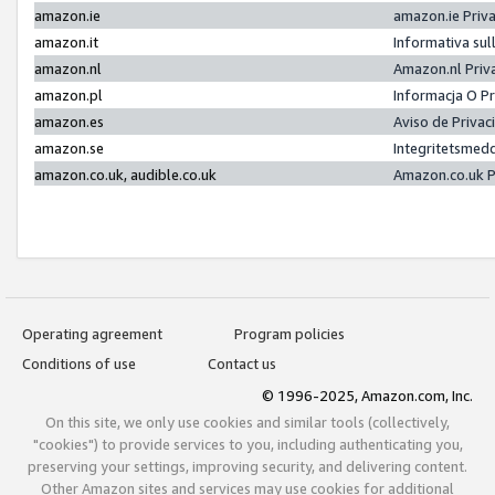
amazon.ie
amazon.ie Priv
amazon.it
Informativa sul
amazon.nl
Amazon.nl Priv
amazon.pl
Informacja O P
amazon.es
Aviso de Priva
amazon.se
Integritetsmed
amazon.co.uk, audible.co.uk
Amazon.co.uk P
Operating agreement
Program policies
Conditions of use
Contact us
© 1996-2025, Amazon.com, Inc.
On this site, we only use cookies and similar tools (collectively,
"cookies") to provide services to you, including authenticating you,
preserving your settings, improving security, and delivering content.
Other Amazon sites and services may use cookies for additional