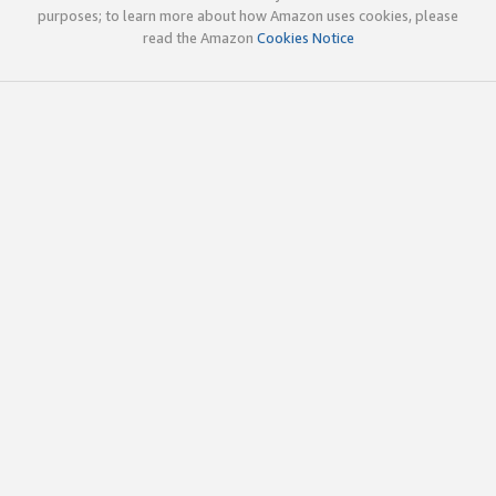
purposes; to learn more about how Amazon uses cookies, please
read the Amazon
Cookies Notice