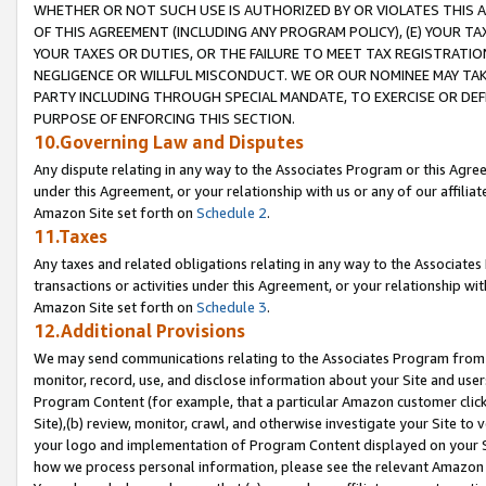
WHETHER OR NOT SUCH USE IS AUTHORIZED BY OR VIOLATES THIS A
OF THIS AGREEMENT (INCLUDING ANY PROGRAM POLICY), (E) YOUR TA
YOUR TAXES OR DUTIES, OR THE FAILURE TO MEET TAX REGISTRATIO
NEGLIGENCE OR WILLFUL MISCONDUCT. WE OR OUR NOMINEE MAY TA
PARTY INCLUDING THROUGH SPECIAL MANDATE, TO EXERCISE OR DEF
PURPOSE OF ENFORCING THIS SECTION.
10.Governing Law and Disputes
Any dispute relating in any way to the Associates Program or this Agree
under this Agreement, or your relationship with us or any of our affilia
Amazon Site set forth on
Schedule 2
.
11.Taxes
Any taxes and related obligations relating in any way to the Associate
transactions or activities under this Agreement, or your relationship with
Amazon Site set forth on
Schedule 3
.
12.Additional Provisions
We may send communications relating to the Associates Program from tim
monitor, record, use, and disclose information about your Site and user
Program Content (for example, that a particular Amazon customer clic
Site),(b) review, monitor, crawl, and otherwise investigate your Site to 
your logo and implementation of Program Content displayed on your Sit
how we process personal information, please see the relevant Amazon P