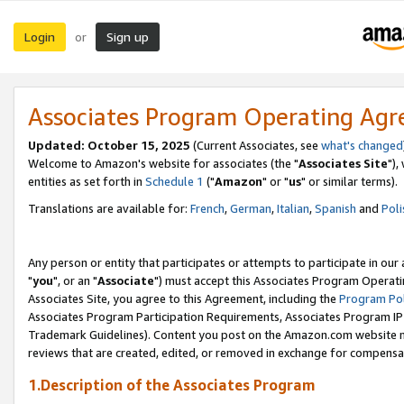
Login
Sign up
or
Associates Program Operating Ag
Updated: October 15, 2025
(Current Associates, see
what's changed
Welcome to Amazon's website for associates (the "
Associates Site
"),
entities as set forth in
Schedule 1
("
Amazon
" or "
us
" or similar terms).
Translations are available for:
French
,
German
,
Italian
,
Spanish
and
Poli
Any person or entity that participates or attempts to participate in ou
"
you
", or an "
Associate
") must accept this Associates Program Operati
Associates Site, you agree to this Agreement, including the
Program Pol
Associates Program Participation Requirements, Associates Program I
Trademark Guidelines). Content you post on the Amazon.com website m
reviews that are created, edited, or removed in exchange for compensati
1.Description of the Associates Program