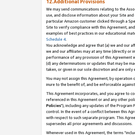
12.Additional Provisions
We may send communications relating to the Associ
use, and disclose information about your Site and 
particular Amazon customer clicked through a Spec
Site to verify compliance with this Agreement, an
examples of best practices in our educational mat
Schedule 4
.
You acknowledge and agree that (a) we and our affil
we and our affiliates may at any time (directly or i
performance of any provision of this Agreement wi
(d) any determinations or updates that may be mad
taken, or given in our sole discretion and are only 
You may not assign this Agreement, by operation of
inure to the benefit of, and be enforceable against
This Agreement incorporates, and you agree to comp
referenced in this Agreement or and any other pol
Policies
"), including any updates of the Program 
control. In the event of a conflict between this 
with respect to such separate program. This Agre
supersedes all prior agreements and discussions.
Whenever used in this Agreement, the terms "includ