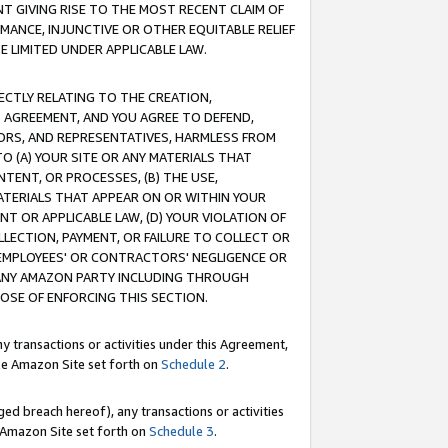
T GIVING RISE TO THE MOST RECENT CLAIM OF
RMANCE, INJUNCTIVE OR OTHER EQUITABLE RELIEF
E LIMITED UNDER APPLICABLE LAW.
RECTLY RELATING TO THE CREATION,
S AGREEMENT, AND YOU AGREE TO DEFEND,
CTORS, AND REPRESENTATIVES, HARMLESS FROM
TO (A) YOUR SITE OR ANY MATERIALS THAT
TENT, OR PROCESSES, (B) THE USE,
ATERIALS THAT APPEAR ON OR WITHIN YOUR
NT OR APPLICABLE LAW, (D) YOUR VIOLATION OF
LLECTION, PAYMENT, OR FAILURE TO COLLECT OR
R EMPLOYEES' OR CONTRACTORS' NEGLIGENCE OR
 ANY AMAZON PARTY INCLUDING THROUGH
POSE OF ENFORCING THIS SECTION.
y transactions or activities under this Agreement,
ble Amazon Site set forth on
Schedule 2
.
ed breach hereof), any transactions or activities
le Amazon Site set forth on
Schedule 3
.