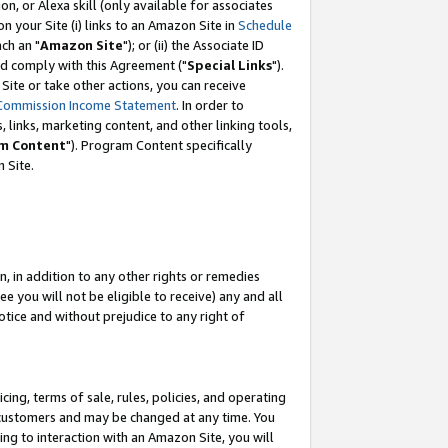
, or Alexa skill (only available for associates
 on your Site (i) links to an Amazon Site in
Schedule
ch an "
Amazon Site
"); or (ii) the Associate ID
nd comply with this Agreement ("
Special Links
").
ite or take other actions, you can receive
Commission Income Statement
. In order to
 links, marketing content, and other linking tools,
m Content
"). Program Content specifically
 Site.
, in addition to any other rights or remedies
 you will not be eligible to receive) any and all
tice and without prejudice to any right of
ing, terms of sale, rules, policies, and operating
 customers and may be changed at any time. You
ing to interaction with an Amazon Site, you will