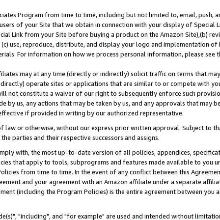
ates Program from time to time, including but not limited to, email, push, a
users of your Site that we obtain in connection with your display of Special
ial Link from your Site before buying a product on the Amazon Site),(b) revi
d (c) use, reproduce, distribute, and display your logo and implementation o
erials. For information on how we process personal information, please see t
iates may at any time (directly or indirectly) solicit traffic on terms that ma
ndirectly) operate sites or applications that are similar to or compete with your
ll not constitute a waiver of our right to subsequently enforce such provisi
e by us, any actions that may be taken by us, and any approvals that may b
effective if provided in writing by our authorized representative.
 law or otherwise, without our express prior written approval. Subject to that
 the parties and their respective successors and assigns.
ly with, the most up-to-date version of all policies, appendices, specificati
icies that apply to tools, subprograms and features made available to you u
Policies from time to time. In the event of any conflict between this Agreeme
Agreement and your agreement with an Amazon affiliate under a separate affil
ement (including the Program Policies) is the entire agreement between you 
e(s)", "including", and "for example" are used and intended without limitatio