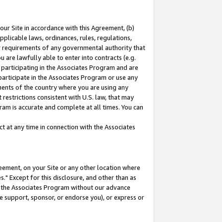
our Site in accordance with this Agreement, (b)
pplicable laws, ordinances, rules, regulations,
her requirements of any governmental authority that
u are lawfully able to enter into contracts (e.g.
 participating in the Associates Program and are
 participate in the Associates Program or use any
nments of the country where you are using any
restrictions consistent with U.S. law, that may
ram is accurate and complete at all times. You can
 at any time in connection with the Associates
eement, on your Site or any other location where
" Except for this disclosure, and other than as
in the Associates Program without our advance
we support, sponsor, or endorse you), or express or