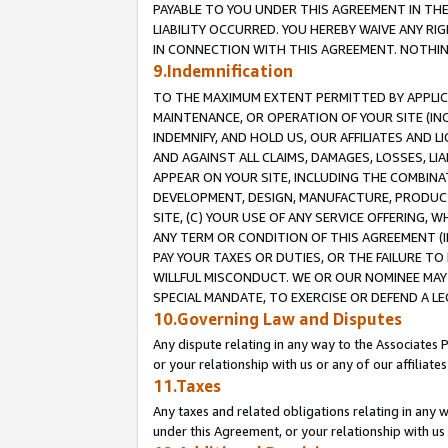
PAYABLE TO YOU UNDER THIS AGREEMENT IN TH
LIABILITY OCCURRED. YOU HEREBY WAIVE ANY RI
IN CONNECTION WITH THIS AGREEMENT. NOTHING 
9.Indemnification
TO THE MAXIMUM EXTENT PERMITTED BY APPLICAB
MAINTENANCE, OR OPERATION OF YOUR SITE (IN
INDEMNIFY, AND HOLD US, OUR AFFILIATES AND 
AND AGAINST ALL CLAIMS, DAMAGES, LOSSES, LIA
APPEAR ON YOUR SITE, INCLUDING THE COMBINA
DEVELOPMENT, DESIGN, MANUFACTURE, PRODUCT
SITE, (C) YOUR USE OF ANY SERVICE OFFERING,
ANY TERM OR CONDITION OF THIS AGREEMENT (I
PAY YOUR TAXES OR DUTIES, OR THE FAILURE T
WILLFUL MISCONDUCT. WE OR OUR NOMINEE MAY
SPECIAL MANDATE, TO EXERCISE OR DEFEND A L
10.Governing Law and Disputes
Any dispute relating in any way to the Associates 
or your relationship with us or any of our affiliat
11.Taxes
Any taxes and related obligations relating in any 
under this Agreement, or your relationship with us 