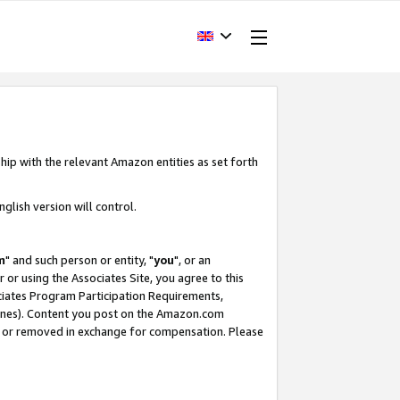
hip with the relevant Amazon entities as set forth
glish version will control.
m
" and such person or entity, "
you
", or an
r or using the Associates Site, you agree to this
ociates Program Participation Requirements,
ines). Content you post on the Amazon.com
, or removed in exchange for compensation. Please