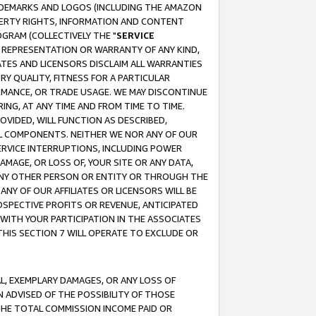
RADEMARKS AND LOGOS (INCLUDING THE AMAZON
OPERTY RIGHTS, INFORMATION AND CONTENT
GRAM (COLLECTIVELY THE "
SERVICE
ANY REPRESENTATION OR WARRANTY OF ANY KIND,
ATES AND LICENSORS DISCLAIM ALL WARRANTIES
RY QUALITY, FITNESS FOR A PARTICULAR
RMANCE, OR TRADE USAGE. WE MAY DISCONTINUE
ING, AT ANY TIME AND FROM TIME TO TIME.
OVIDED, WILL FUNCTION AS DESCRIBED,
UL COMPONENTS. NEITHER WE NOR ANY OF OUR
 SERVICE INTERRUPTIONS, INCLUDING POWER
MAGE, OR LOSS OF, YOUR SITE OR ANY DATA,
 ANY OTHER PERSON OR ENTITY OR THROUGH THE
NY OF OUR AFFILIATES OR LICENSORS WILL BE
OSPECTIVE PROFITS OR REVENUE, ANTICIPATED
 WITH YOUR PARTICIPATION IN THE ASSOCIATES
THIS SECTION 7 WILL OPERATE TO EXCLUDE OR
IAL, EXEMPLARY DAMAGES, OR ANY LOSS OF
N ADVISED OF THE POSSIBILITY OF THOSE
 THE TOTAL COMMISSION INCOME PAID OR