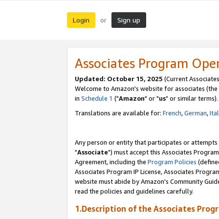
Login
Sign up
or
Associates Program Ope
Updated: October 15, 2025
(Current Associates
Welcome to Amazon's website for associates (the 
in
Schedule 1
("
Amazon
" or "
us
" or similar terms).
Translations are available for:
French
,
German
,
Ita
Any person or entity that participates or attempts
"
Associate
") must accept this Associates Program
Agreement, including the
Program Policies
(define
Associates Program IP License, Associates Progr
website must abide by Amazon's Community Guideli
read the policies and guidelines carefully.
1.Description of the Associates Prog