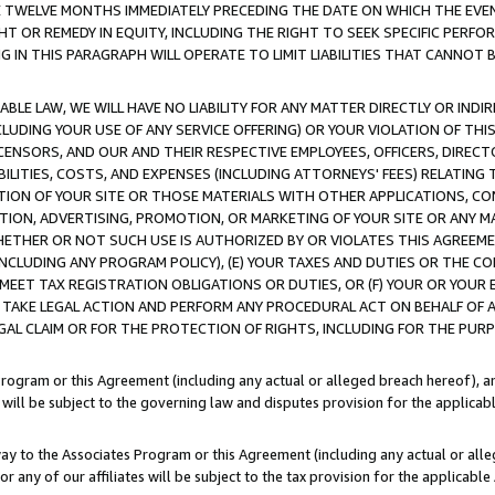
E TWELVE MONTHS IMMEDIATELY PRECEDING THE DATE ON WHICH THE EVEN
GHT OR REMEDY IN EQUITY, INCLUDING THE RIGHT TO SEEK SPECIFIC PERFO
IN THIS PARAGRAPH WILL OPERATE TO LIMIT LIABILITIES THAT CANNOT B
LE LAW, WE WILL HAVE NO LIABILITY FOR ANY MATTER DIRECTLY OR INDI
CLUDING YOUR USE OF ANY SERVICE OFFERING) OR YOUR VIOLATION OF THI
LICENSORS, AND OUR AND THEIR RESPECTIVE EMPLOYEES, OFFICERS, DIRE
BILITIES, COSTS, AND EXPENSES (INCLUDING ATTORNEYS' FEES) RELATING 
TION OF YOUR SITE OR THOSE MATERIALS WITH OTHER APPLICATIONS, CON
ION, ADVERTISING, PROMOTION, OR MARKETING OF YOUR SITE OR ANY M
 WHETHER OR NOT SUCH USE IS AUTHORIZED BY OR VIOLATES THIS AGREEME
NCLUDING ANY PROGRAM POLICY), (E) YOUR TAXES AND DUTIES OR THE CO
O MEET TAX REGISTRATION OBLIGATIONS OR DUTIES, OR (F) YOUR OR YOU
 TAKE LEGAL ACTION AND PERFORM ANY PROCEDURAL ACT ON BEHALF OF
EGAL CLAIM OR FOR THE PROTECTION OF RIGHTS, INCLUDING FOR THE PUR
Program or this Agreement (including any actual or alleged breach hereof), an
es will be subject to the governing law and disputes provision for the applica
way to the Associates Program or this Agreement (including any actual or alleg
or any of our affiliates will be subject to the tax provision for the applicab