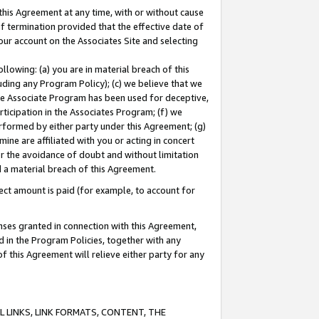
this Agreement at any time, with or without cause
of termination provided that the effective date of
our account on the Associates Site and selecting
lowing: (a) you are in material breach of this
uding any Program Policy); (c) we believe that we
 the Associate Program has been used for deceptive,
rticipation in the Associates Program; (f) we
erformed by either party under this Agreement; (g)
ne are affiliated with you or acting in concert
or the avoidance of doubt and without limitation
d a material breach of this Agreement.
ct amount is paid (for example, to account for
enses granted in connection with this Agreement,
ed in the Program Policies, together with any
 this Agreement will relieve either party for any
 LINKS, LINK FORMATS, CONTENT, THE