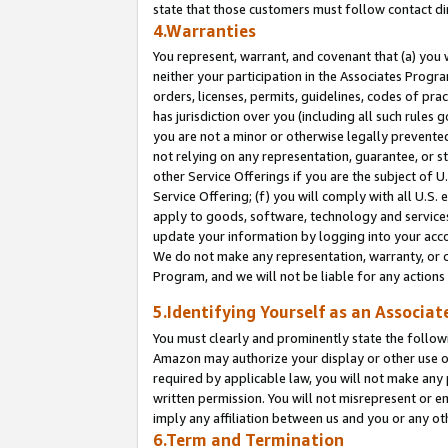
state that those customers must follow contact di
4.Warranties
You represent, warrant, and covenant that (a) you 
neither your participation in the Associates Progra
orders, licenses, permits, guidelines, codes of pr
has jurisdiction over you (including all such rules
you are not a minor or otherwise legally prevented
not relying on any representation, guarantee, or st
other Service Offerings if you are the subject of 
Service Offering; (f) you will comply with all U.S.
apply to goods, software, technology and services,
update your information by logging into your accou
We do not make any representation, warranty, or c
Program, and we will not be liable for any action
5.Identifying Yourself as an Associat
You must clearly and prominently state the followi
Amazon may authorize your display or other use of
required by applicable law, you will not make any
written permission. You will not misrepresent or e
imply any affiliation between us and you or any ot
6.Term and Termination