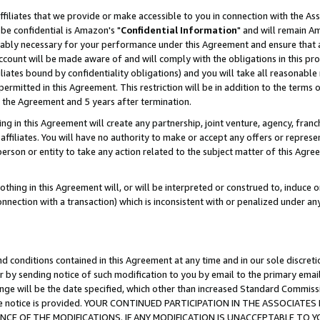
ffiliates that we provide or make accessible to you in connection with the A
be confidential is Amazon's "
Confidential Information
" and will remain Am
nably necessary for your performance under this Agreement and ensure that a
count will be made aware of and will comply with the obligations in this prov
filiates bound by confidentiality obligations) and you will take all reasonabl
 permitted in this Agreement. This restriction will be in addition to the term
f the Agreement and 5 years after termination.
g in this Agreement will create any partnership, joint venture, agency, fran
ffiliates. You will have no authority to make or accept any offers or represent
 person or entity to take any action related to the subject matter of this Ag
thing in this Agreement will, or will be interpreted or construed to, induce 
connection with a transaction) which is inconsistent with or penalized under an
d conditions contained in this Agreement at any time and in our sole discret
r by sending notice of such modification to you by email to the primary emai
ange will be the date specified, which other than increased Standard Commi
e the notice is provided. YOUR CONTINUED PARTICIPATION IN THE ASSOCIA
E OF THE MODIFICATIONS. IF ANY MODIFICATION IS UNACCEPTABLE TO Y