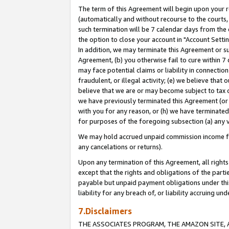
The term of this Agreement will begin upon your re
(automatically and without recourse to the courts, 
such termination will be 7 calendar days from the 
the option to close your account in "Account Settin
In addition, we may terminate this Agreement or su
Agreement, (b) you otherwise fail to cure within 7
may face potential claims or liability in connectio
fraudulent, or illegal activity; (e) we believe tha
believe that we are or may become subject to tax c
we have previously terminated this Agreement (or 
with you for any reason, or (h) we have terminated
for purposes of the foregoing subsection (a) any v
We may hold accrued unpaid commission income for 
any cancelations or returns).
Upon any termination of this Agreement, all rights 
except that the rights and obligations of the parti
payable but unpaid payment obligations under this 
liability for any breach of, or liability accruing un
7.Disclaimers
THE ASSOCIATES PROGRAM, THE AMAZON SITE, A