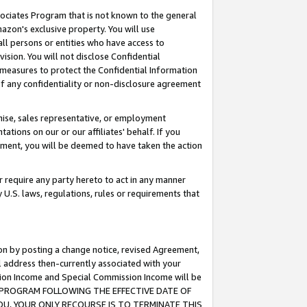
ssociates Program that is not known to the general
azon's exclusive property. You will use
ll persons or entities who have access to
ision. You will not disclose Confidential
e measures to protect the Confidential Information
s of any confidentiality or non-disclosure agreement
chise, sales representative, or employment
ations on our or our affiliates' behalf. If you
reement, you will be deemed to have taken the action
or require any party hereto to act in any manner
y U.S. laws, regulations, rules or requirements that
ion by posting a change notice, revised Agreement,
l address then-currently associated with your
ssion Income and Special Commission Income will be
TES PROGRAM FOLLOWING THE EFFECTIVE DATE OF
OU, YOUR ONLY RECOURSE IS TO TERMINATE THIS