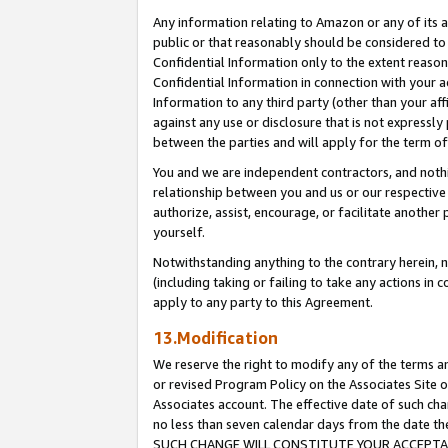
Any information relating to Amazon or any of its a
public or that reasonably should be considered to 
Confidential Information only to the extent reaso
Confidential Information in connection with your ac
Information to any third party (other than your af
against any use or disclosure that is not expressly
between the parties and will apply for the term o
You and we are independent contractors, and nothin
relationship between you and us or our respective a
authorize, assist, encourage, or facilitate another
yourself.
Notwithstanding anything to the contrary herein, no
(including taking or failing to take any actions in 
apply to any party to this Agreement.
13.Modification
We reserve the right to modify any of the terms an
or revised Program Policy on the Associates Site o
Associates account. The effective date of such ch
no less than seven calendar days from the dat
SUCH CHANGE WILL CONSTITUTE YOUR ACCEPTANC