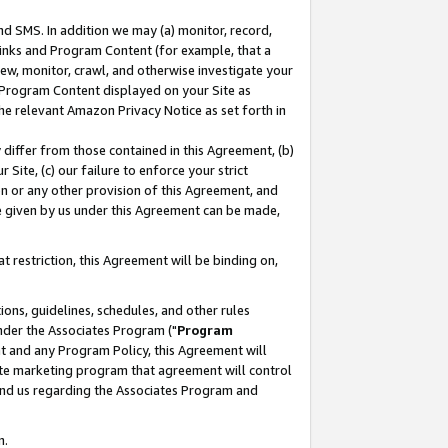
nd SMS. In addition we may (a) monitor, record,
 Links and Program Content (for example, that a
ew, monitor, crawl, and otherwise investigate your
f Program Content displayed on your Site as
he relevant Amazon Privacy Notice as set forth in
y differ from those contained in this Agreement, (b)
 Site, (c) our failure to enforce your strict
on or any other provision of this Agreement, and
e given by us under this Agreement can be made,
 restriction, this Agreement will be binding on,
ons, guidelines, schedules, and other rules
nder the Associates Program ("
Program
nt and any Program Policy, this Agreement will
iate marketing program that agreement will control
and us regarding the Associates Program and
n.