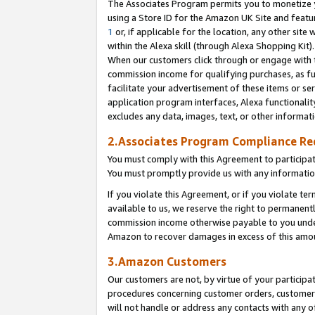
The Associates Program permits you to monetize yo
using a Store ID for the Amazon UK Site and featu
1
or, if applicable for the location, any other site 
within the Alexa skill (through Alexa Shopping Kit
When our customers click through or engage with th
commission income for qualifying purchases, as furt
facilitate your advertisement of these items or ser
application program interfaces, Alexa functionalit
excludes any data, images, text, or other informat
2.Associates Program Compliance R
You must comply with this Agreement to participa
You must promptly provide us with any information
If you violate this Agreement, or if you violate t
available to us, we reserve the right to permanent
commission income otherwise payable to you under 
Amazon to recover damages in excess of this amo
3.Amazon Customers
Our customers are not, by virtue of your participat
procedures concerning customer orders, customer 
will not handle or address any contacts with any o