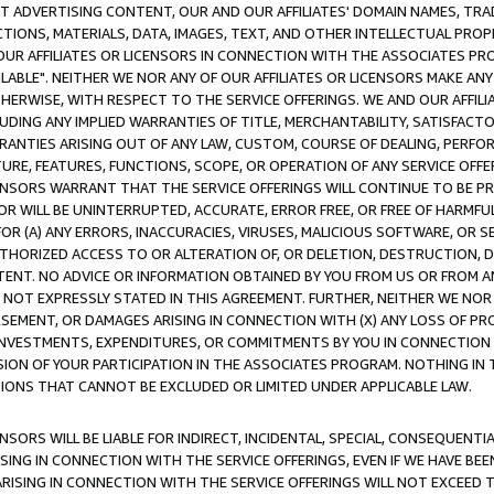
CT ADVERTISING CONTENT, OUR AND OUR AFFILIATES' DOMAIN NAMES, T
TIONS, MATERIALS, DATA, IMAGES, TEXT, AND OTHER INTELLECTUAL PR
OUR AFFILIATES OR LICENSORS IN CONNECTION WITH THE ASSOCIATES PRO
AVAILABLE". NEITHER WE NOR ANY OF OUR AFFILIATES OR LICENSORS MAKE 
HERWISE, WITH RESPECT TO THE SERVICE OFFERINGS. WE AND OUR AFFILI
UDING ANY IMPLIED WARRANTIES OF TITLE, MERCHANTABILITY, SATISFACTO
ANTIES ARISING OUT OF ANY LAW, CUSTOM, COURSE OF DEALING, PERFO
URE, FEATURES, FUNCTIONS, SCOPE, OR OPERATION OF ANY SERVICE OFFER
CENSORS WARRANT THAT THE SERVICE OFFERINGS WILL CONTINUE TO BE PR
OR WILL BE UNINTERRUPTED, ACCURATE, ERROR FREE, OR FREE OF HARMF
 FOR (A) ANY ERRORS, INACCURACIES, VIRUSES, MALICIOUS SOFTWARE, OR
THORIZED ACCESS TO OR ALTERATION OF, OR DELETION, DESTRUCTION, DA
TENT. NO ADVICE OR INFORMATION OBTAINED BY YOU FROM US OR FROM
NOT EXPRESSLY STATED IN THIS AGREEMENT. FURTHER, NEITHER WE NOR A
EMENT, OR DAMAGES ARISING IN CONNECTION WITH (X) ANY LOSS OF PR
Y INVESTMENTS, EXPENDITURES, OR COMMITMENTS BY YOU IN CONNECTION
ION OF YOUR PARTICIPATION IN THE ASSOCIATES PROGRAM. NOTHING IN 
ATIONS THAT CANNOT BE EXCLUDED OR LIMITED UNDER APPLICABLE LAW.
NSORS WILL BE LIABLE FOR INDIRECT, INCIDENTAL, SPECIAL, CONSEQUENT
ISING IN CONNECTION WITH THE SERVICE OFFERINGS, EVEN IF WE HAVE BEE
ARISING IN CONNECTION WITH THE SERVICE OFFERINGS WILL NOT EXCEED