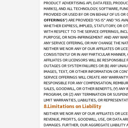
PRODUCT ADVERTISING API, DATA FEED, PRODU
MARKS), AND ALL TECHNOLOGY, SOFTWARE, FUNC
PROVIDED OR USED BY OR ON BEHALF OF US OR 
OFFERINGS
") ARE PROVIDED "AS IS" AND "AS 
WHETHER EXPRESS, IMPLIED, STATUTORY, OR OT
WITH RESPECT TO THE SERVICE OFFERINGS, INCL
PURPOSE, OR NON-INFRINGEMENT AND ANY WARR
ANY SERVICE OFFERING, OR MAY CHANGE THE NAT
NEITHER WE NOR ANY OF OUR AFFILIATES OR LI
CONSISTENTLY OR IN ANY PARTICULAR MANNER, 
AFFILIATES OR LICENSORS WILL BE RESPONSIBLE
OUTAGES OR SYSTEM FAILURES OR (B) ANY UNAU
IMAGES, TEXT, OR OTHER INFORMATION OR CON
SERVICE OFFERINGS WILL CREATE ANY WARRANTY 
RESPONSIBLE FOR ANY COMPENSATION, REIMBURS
SALES, GOODWILL, OR OTHER BENEFITS, (Y) AN
PROGRAM, OR (Z) ANY TERMINATION OR SUSPENS
LIMIT WARRANTIES, LIABILITIES, OR REPRESENT
8.Limitations on Liability
NEITHER WE NOR ANY OF OUR AFFILIATES OR LICE
REVENUE, PROFITS, GOODWILL, USE, OR DATA AR
DAMAGES. FURTHER, OUR AGGREGATE LIABILITY 