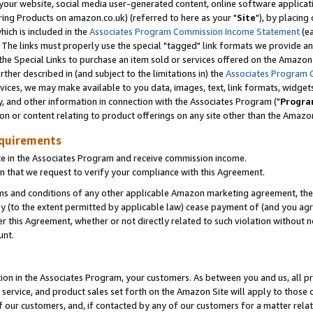
ur website, social media user-generated content, online software application
ring Products on amazon.co.uk) (referred to here as your "
Site
"), by placing
which is included in the
Associates Program Commission Income Statement
(ea
). The links must properly use the special "tagged" link formats we provide a
e Special Links to purchase an item sold or services offered on the Amazon S
her described in (and subject to the limitations in) the
Associates Program 
vices, we may make available to you data, images, text, link formats, widgets,
y, and other information in connection with the Associates Program ("
Progra
ion or content relating to product offerings on any site other than the Amazon
equirements
te in the Associates Program and receive commission income.
 that we request to verify your compliance with this Agreement.
erms and conditions of any other applicable Amazon marketing agreement, then
ly (to the extent permitted by applicable law) cease payment of (and you agree
this Agreement, whether or not directly related to such violation without no
unt.
ion in the Associates Program, your customers. As between you and us, all pric
service, and product sales set forth on the Amazon Site will apply to those
f our customers, and, if contacted by any of our customers for a matter relat