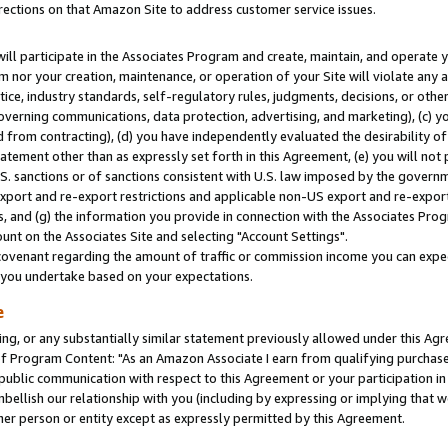
rections on that Amazon Site to address customer service issues.
will participate in the Associates Program and create, maintain, and operate y
m nor your creation, maintenance, or operation of your Site will violate any a
actice, industry standards, self-regulatory rules, judgments, decisions, or ot
 governing communications, data protection, advertising, and marketing), (c) yo
 from contracting), (d) you have independently evaluated the desirability of
atement other than as expressly set forth in this Agreement, (e) you will not
U.S. sanctions or of sanctions consistent with U.S. law imposed by the gover
 export and re-export restrictions and applicable non-US export and re-export 
 and (g) the information you provide in connection with the Associates Prog
nt on the Associates Site and selecting "Account Settings".
ovenant regarding the amount of traffic or commission income you can expect
s you undertake based on your expectations.
e
ng, or any substantially similar statement previously allowed under this Agr
 Program Content: "As an Amazon Associate I earn from qualifying purchases.
 public communication with respect to this Agreement or your participation 
mbellish our relationship with you (including by expressing or implying that 
her person or entity except as expressly permitted by this Agreement.