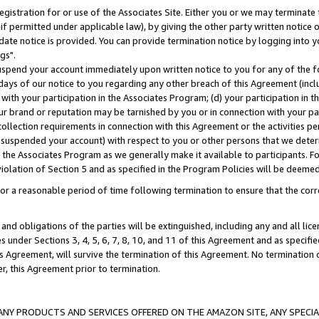
gistration for or use of the Associates Site. Either you or we may terminate 
if permitted under applicable law), by giving the other party written notice 
date notice is provided. You can provide termination notice by logging into y
gs".
spend your account immediately upon written notice to you for any of the fol
 days of our notice to you regarding any other breach of this Agreement (incl
n with your participation in the Associates Program; (d) your participation in
t our brand or reputation may be tarnished by you or in connection with your pa
ollection requirements in connection with this Agreement or the activities p
suspended your account) with respect to you or other persons that we determi
 the Associates Program as we generally make it available to participants. F
iolation of Section 5 and as specified in the Program Policies will be deeme
a reasonable period of time following termination to ensure that the corre
and obligations of the parties will be extinguished, including any and all lic
es under Sections 3, 4, 5, 6, 7, 8, 10, and 11 of this Agreement and as specifi
Agreement, will survive the termination of this Agreement. No termination of
der, this Agreement prior to termination.
NY PRODUCTS AND SERVICES OFFERED ON THE AMAZON SITE, ANY SPECIAL