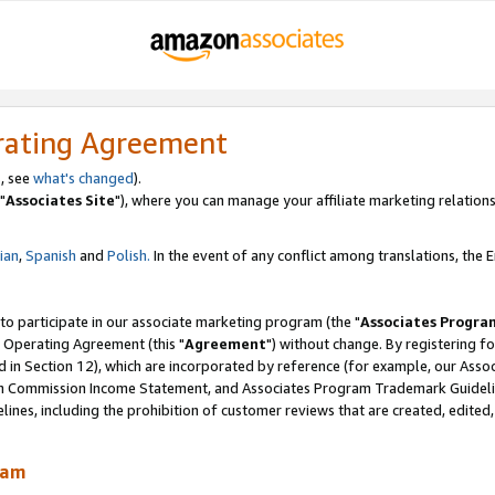
rating Agreement
, see
what's changed
).
"
Associates Site
"), where you can manage your affiliate marketing relations
lian
,
Spanish
and
Polish.
In the event of any conflict among translations, the En
 to participate in our associate marketing program (the "
Associates Progra
 Operating Agreement (this "
Agreement
") without change. By registering fo
d in Section 12), which are incorporated by reference (for example, our Ass
am Commission Income Statement, and Associates Program Trademark Guidel
nes, including the prohibition of customer reviews that are created, edited
ram