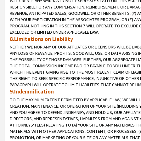
WILL CREATE ANY WARRANTY NOT EXPRESSLY STATED IN THIS AGREEM
RESPONSIBLE FOR ANY COMPENSATION, REIMBURSEMENT, OR DAMAGES
REVENUE, ANTICIPATED SALES, GOODWILL, OR OTHER BENEFITS, (Y
WITH YOUR PARTICIPATION IN THE ASSOCIATES PROGRAM, OR (Z) AN
PROGRAM. NOTHING IN THIS SECTION 7 WILL OPERATE TO EXCLUDE O
EXCLUDED OR LIMITED UNDER APPLICABLE LAW.
8.Limitations on Liability
NEITHER WE NOR ANY OF OUR AFFILIATES OR LICENSORS WILL BE LIAB
ANY LOSS OF REVENUE, PROFITS, GOODWILL, USE, OR DATA ARISING 
THE POSSIBILITY OF THOSE DAMAGES. FURTHER, OUR AGGREGATE LIA
THE TOTAL COMMISSION INCOME PAID OR PAYABLE TO YOU UNDER T
WHICH THE EVENT GIVING RISE TO THE MOST RECENT CLAIM OF LIABI
THE RIGHT TO SEEK SPECIFIC PERFORMANCE, INJUNCTIVE OR OTHER 
PARAGRAPH WILL OPERATE TO LIMIT LIABILITIES THAT CANNOT BE LI
9.Indemnification
TO THE MAXIMUM EXTENT PERMITTED BY APPLICABLE LAW, WE WILL HA
CREATION, MAINTENANCE, OR OPERATION OF YOUR SITE (INCLUDING 
AND YOU AGREE TO DEFEND, INDEMNIFY, AND HOLD US, OUR AFFILIAT
DIRECTORS, AND REPRESENTATIVES, HARMLESS FROM AND AGAINST ALL
ATTORNEYS' FEES) RELATING TO (A) YOUR SITE OR ANY MATERIALS 
MATERIALS WITH OTHER APPLICATIONS, CONTENT, OR PROCESSES, (
PROMOTION, OR MARKETING OF YOUR SITE OR ANY MATERIALS THAT A