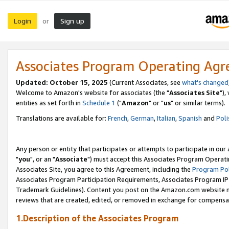
Login
Sign up
or
Associates Program Operating Ag
Updated: October 15, 2025
(Current Associates, see
what's changed
Welcome to Amazon's website for associates (the "
Associates Site
"),
entities as set forth in
Schedule 1
("
Amazon
" or "
us
" or similar terms).
Translations are available for:
French
,
German
,
Italian
,
Spanish
and
Poli
Any person or entity that participates or attempts to participate in ou
"
you
", or an "
Associate
") must accept this Associates Program Operati
Associates Site, you agree to this Agreement, including the
Program Pol
Associates Program Participation Requirements, Associates Program I
Trademark Guidelines). Content you post on the Amazon.com website m
reviews that are created, edited, or removed in exchange for compensati
1.Description of the Associates Program