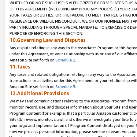
WHETHER OR NOT SUCH USE IS AUTHORIZED BY OR VIOLATES THIS A
OF THIS AGREEMENT (INCLUDING ANY PROGRAM POLICY), (E) YOUR TA
YOUR TAXES OR DUTIES, OR THE FAILURE TO MEET TAX REGISTRATIO
NEGLIGENCE OR WILLFUL MISCONDUCT. WE OR OUR NOMINEE MAY TA
PARTY INCLUDING THROUGH SPECIAL MANDATE, TO EXERCISE OR DEF
PURPOSE OF ENFORCING THIS SECTION.
10.Governing Law and Disputes
Any dispute relating in any way to the Associates Program or this Agree
under this Agreement, or your relationship with us or any of our affilia
Amazon Site set forth on
Schedule 2
.
11.Taxes
Any taxes and related obligations relating in any way to the Associate
transactions or activities under this Agreement, or your relationship with
Amazon Site set forth on
Schedule 3
.
12.Additional Provisions
We may send communications relating to the Associates Program from tim
monitor, record, use, and disclose information about your Site and user
Program Content (for example, that a particular Amazon customer clic
Site),(b) review, monitor, crawl, and otherwise investigate your Site to 
your logo and implementation of Program Content displayed on your Sit
how we process personal information, please see the relevant Amazon P