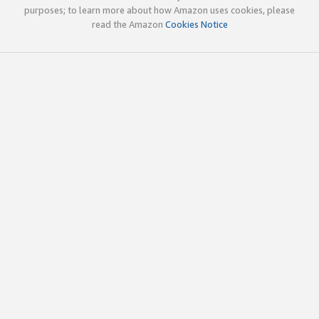
purposes; to learn more about how Amazon uses cookies, please
read the Amazon
Cookies Notice