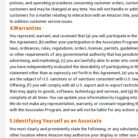
policies, and operating procedures concerning customer orders, custome
customers and may be changed at any time. You will not handle or addre
customers for a matter relating to interaction with an Amazon Site, yo
to address customer service issues.
4.Warranties
You represent, warrant, and covenant that (a) you will participate in t
this Agreement, (b) neither your participation in the Associates Program
laws, ordinances, rules, regulations, orders, licenses, permits, guidelin
or other requirements of any governmental authority that has jurisdicti
advertising, and marketing), (c) you are lawfully able to enter into cont
you have independently evaluated the desirability of participating in t
statement other than as expressly set forth in this Agreement, (e) you w
are the subject of U.S. sanctions or of sanctions consistent with U.S.
Offering; (f) you will comply with all U.S. export and re-export restric
that may apply to goods, software, technology and services, and (g) th
complete at all times. You can update your information by logging into 
We do not make any representation, warranty, or covenant regarding th
with the Associates Program, and we will not be liable for any actions
5.Identifying Yourself as an Associate
You must clearly and prominently state the following, or any substanti
other location where Amazon may authorize your display or other use 