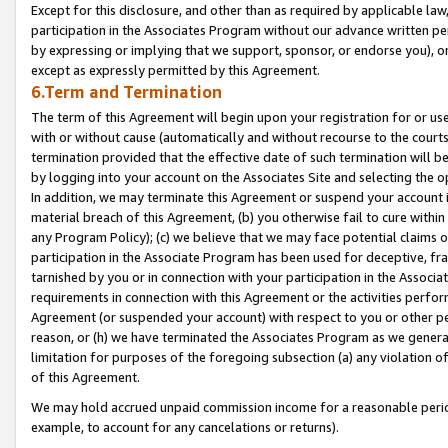
Except for this disclosure, and other than as required by applicable la
participation in the Associates Program without our advance written per
by expressing or implying that we support, sponsor, or endorse you), or
except as expressly permitted by this Agreement.
6.Term and Termination
The term of this Agreement will begin upon your registration for or use
with or without cause (automatically and without recourse to the courts,
termination provided that the effective date of such termination will b
by logging into your account on the Associates Site and selecting the o
In addition, we may terminate this Agreement or suspend your account i
material breach of this Agreement, (b) you otherwise fail to cure withi
any Program Policy); (c) we believe that we may face potential claims or
participation in the Associate Program has been used for deceptive, frau
tarnished by you or in connection with your participation in the Associ
requirements in connection with this Agreement or the activities perfo
Agreement (or suspended your account) with respect to you or other per
reason, or (h) we have terminated the Associates Program as we general
limitation for purposes of the foregoing subsection (a) any violation o
of this Agreement.
We may hold accrued unpaid commission income for a reasonable period 
example, to account for any cancelations or returns).