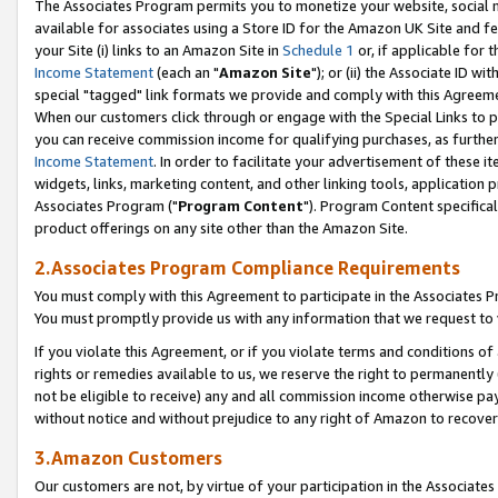
The Associates Program permits you to monetize your website, social me
available for associates using a Store ID for the Amazon UK Site and f
your Site (i) links to an Amazon Site in
Schedule 1
or, if applicable for t
Income Statement
(each an "
Amazon Site
"); or (ii) the Associate ID w
special "tagged" link formats we provide and comply with this Agreeme
When our customers click through or engage with the Special Links to p
you can receive commission income for qualifying purchases, as further d
Income Statement
. In order to facilitate your advertisement of these i
widgets, links, marketing content, and other linking tools, application 
Associates Program ("
Program Content
"). Program Content specifical
product offerings on any site other than the Amazon Site.
2.Associates Program Compliance Requirements
You must comply with this Agreement to participate in the Associates
You must promptly provide us with any information that we request to 
If you violate this Agreement, or if you violate terms and conditions 
rights or remedies available to us, we reserve the right to permanently
not be eligible to receive) any and all commission income otherwise pay
without notice and without prejudice to any right of Amazon to recove
3.Amazon Customers
Our customers are not, by virtue of your participation in the Associates