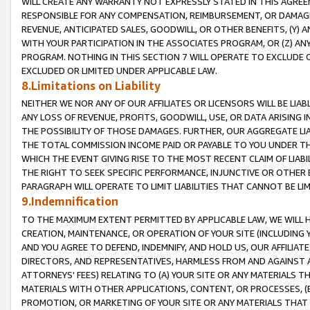
WILL CREATE ANY WARRANTY NOT EXPRESSLY STATED IN THIS AGREEM
RESPONSIBLE FOR ANY COMPENSATION, REIMBURSEMENT, OR DAMAGES
REVENUE, ANTICIPATED SALES, GOODWILL, OR OTHER BENEFITS, (Y
WITH YOUR PARTICIPATION IN THE ASSOCIATES PROGRAM, OR (Z) AN
PROGRAM. NOTHING IN THIS SECTION 7 WILL OPERATE TO EXCLUDE O
EXCLUDED OR LIMITED UNDER APPLICABLE LAW.
8.Limitations on Liability
NEITHER WE NOR ANY OF OUR AFFILIATES OR LICENSORS WILL BE LIAB
ANY LOSS OF REVENUE, PROFITS, GOODWILL, USE, OR DATA ARISING 
THE POSSIBILITY OF THOSE DAMAGES. FURTHER, OUR AGGREGATE LIA
THE TOTAL COMMISSION INCOME PAID OR PAYABLE TO YOU UNDER T
WHICH THE EVENT GIVING RISE TO THE MOST RECENT CLAIM OF LIABI
THE RIGHT TO SEEK SPECIFIC PERFORMANCE, INJUNCTIVE OR OTHER 
PARAGRAPH WILL OPERATE TO LIMIT LIABILITIES THAT CANNOT BE LI
9.Indemnification
TO THE MAXIMUM EXTENT PERMITTED BY APPLICABLE LAW, WE WILL HA
CREATION, MAINTENANCE, OR OPERATION OF YOUR SITE (INCLUDING 
AND YOU AGREE TO DEFEND, INDEMNIFY, AND HOLD US, OUR AFFILIAT
DIRECTORS, AND REPRESENTATIVES, HARMLESS FROM AND AGAINST ALL
ATTORNEYS' FEES) RELATING TO (A) YOUR SITE OR ANY MATERIALS 
MATERIALS WITH OTHER APPLICATIONS, CONTENT, OR PROCESSES, (
PROMOTION, OR MARKETING OF YOUR SITE OR ANY MATERIALS THAT A