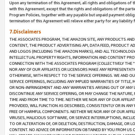
Upon any termination of this Agreement, all rights and obligations of th
with this Agreement, except that the rights and obligations of the partie
Program Policies, together with any payable but unpaid payment obliga
termination of this Agreement will relieve either party for any liability 
7.Disclaimers
THE ASSOCIATES PROGRAM, THE AMAZON SITE, ANY PRODUCTS AND SE
CONTENT, THE PRODUCT ADVERTISING API, DATA FEED, PRODUCT A
AND LOGOS (INCLUDING THE AMAZON MARKS), AND ALL TECHNOLOGY,
INTELLECTUAL PROPERTY RIGHTS, INFORMATION AND CONTENT PROVI
CONNECTION WITH THE ASSOCIATES PROGRAM (COLLECTIVELY THE "
NOR ANY OF OUR AFFILIATES OR LICENSORS MAKE ANY REPRESENTAT
OTHERWISE, WITH RESPECT TO THE SERVICE OFFERINGS. WE AND OU
SERVICE OFFERINGS, INCLUDING ANY IMPLIED WARRANTIES OF TITLE,
OR NON-INFRINGEMENT AND ANY WARRANTIES ARISING OUT OF ANY 
DISCONTINUE ANY SERVICE OFFERING, OR MAY CHANGE THE NATURE, 
TIME AND FROM TIME TO TIME. NEITHER WE NOR ANY OF OUR AFFILI
PROVIDED, WILL FUNCTION AS DESCRIBED, CONSISTENTLY OR IN ANY
FREE OF HARMFUL COMPONENTS. NEITHER WE NOR ANY OF OUR AFFILIA
VIRUSES, MALICIOUS SOFTWARE, OR SERVICE INTERRUPTIONS, INCL
TO OR ALTERATION OF, OR DELETION, DESTRUCTION, DAMAGE, OR LO
CONTENT. NO ADVICE OR INFORMATION OBTAINED BY YOU FROM US 