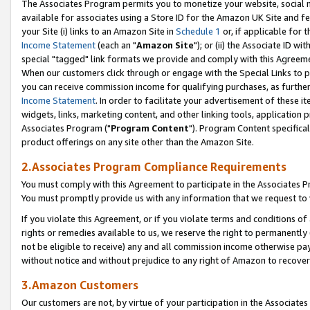
The Associates Program permits you to monetize your website, social me
available for associates using a Store ID for the Amazon UK Site and f
your Site (i) links to an Amazon Site in
Schedule 1
or, if applicable for t
Income Statement
(each an "
Amazon Site
"); or (ii) the Associate ID w
special "tagged" link formats we provide and comply with this Agreeme
When our customers click through or engage with the Special Links to p
you can receive commission income for qualifying purchases, as further d
Income Statement
. In order to facilitate your advertisement of these i
widgets, links, marketing content, and other linking tools, application 
Associates Program ("
Program Content
"). Program Content specifical
product offerings on any site other than the Amazon Site.
2.Associates Program Compliance Requirements
You must comply with this Agreement to participate in the Associates
You must promptly provide us with any information that we request to 
If you violate this Agreement, or if you violate terms and conditions 
rights or remedies available to us, we reserve the right to permanently
not be eligible to receive) any and all commission income otherwise pay
without notice and without prejudice to any right of Amazon to recove
3.Amazon Customers
Our customers are not, by virtue of your participation in the Associates