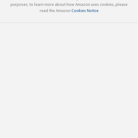
purposes; to learn more about how Amazon uses cookies, please
read the Amazon
Cookies Notice