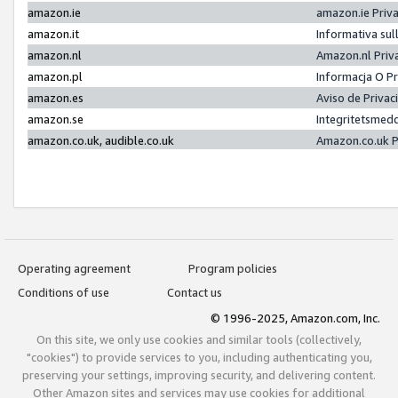
amazon.ie
amazon.ie Priv
amazon.it
Informativa sul
amazon.nl
Amazon.nl Priv
amazon.pl
Informacja O P
amazon.es
Aviso de Priva
amazon.se
Integritetsmed
amazon.co.uk, audible.co.uk
Amazon.co.uk P
Operating agreement
Program policies
Conditions of use
Contact us
© 1996-2025, Amazon.com, Inc.
On this site, we only use cookies and similar tools (collectively,
"cookies") to provide services to you, including authenticating you,
preserving your settings, improving security, and delivering content.
Other Amazon sites and services may use cookies for additional