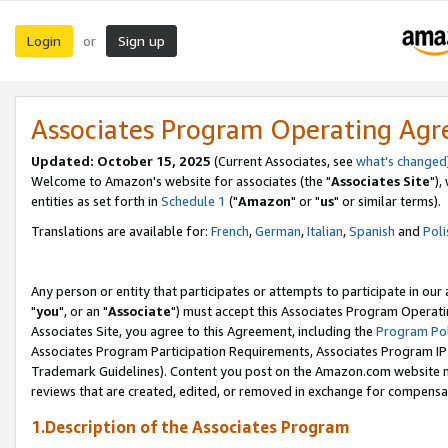
Login
Sign up
or
Associates Program Operating Ag
Updated: October 15, 2025
(Current Associates, see
what's changed
Welcome to Amazon's website for associates (the "
Associates Site
"),
entities as set forth in
Schedule 1
("
Amazon
" or "
us
" or similar terms).
Translations are available for:
French
,
German
,
Italian
,
Spanish
and
Poli
Any person or entity that participates or attempts to participate in ou
"
you
", or an "
Associate
") must accept this Associates Program Operati
Associates Site, you agree to this Agreement, including the
Program Pol
Associates Program Participation Requirements, Associates Program I
Trademark Guidelines). Content you post on the Amazon.com website m
reviews that are created, edited, or removed in exchange for compensati
1.Description of the Associates Program