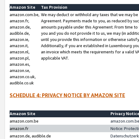
Amazon Site
Tax Provision
amazon.com.be,
We may deduct or withhold any taxes that we may be 
amazon.fr,
Agreement. Payments made to you, as reduced by such 
amazon.de,
amounts payable under this Agreement. From time to 
audible.de,
you and you do not provide it to us, we may (in addit
amazon.ie,
until you provide this information or otherwise satis
amazon.it,
Additionally, if you are established in Luxembourg yo
amazon.nl,
an invoice which meets the requirements for a valid V
amazon.pl,
applicable VAT.
amazon.es,
amazon.se,
amazon.co.uk,
audible.co.uk
SCHEDULE 4: PRIVACY NOTICE BY AMAZON SITE
Amazon Site
Privacy Notic
amazon.com.be
amazon.com.be 
amazon.fr
Notice: Protect
amazon.de, audible.de
Datenschutzerk