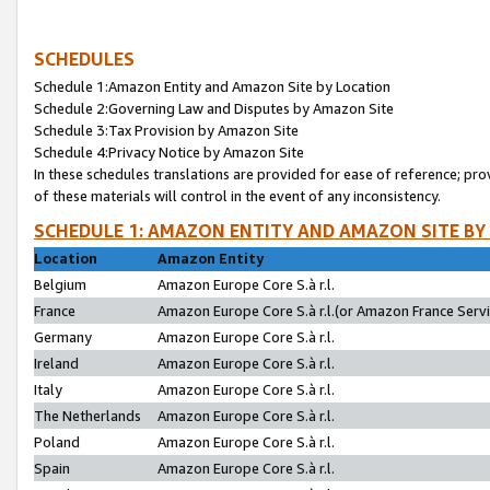
SCHEDULES
Schedule 1:Amazon Entity and Amazon Site by Location
Schedule 2:Governing Law and Disputes by Amazon Site
Schedule 3:Tax Provision by Amazon Site
Schedule 4:Privacy Notice by Amazon Site
In these schedules translations are provided for ease of reference; pro
of these materials will control in the event of any inconsistency.
SCHEDULE 1: AMAZON ENTITY AND AMAZON SITE BY
Location
Amazon Entity
Belgium
Amazon Europe Core S.à r.l.
France
Amazon Europe Core S.à r.l.(or Amazon France Servic
Germany
Amazon Europe Core S.à r.l.
Ireland
Amazon Europe Core S.à r.l.
Italy
Amazon Europe Core S.à r.l.
The Netherlands
Amazon Europe Core S.à r.l.
Poland
Amazon Europe Core S.à r.l.
Spain
Amazon Europe Core S.à r.l.