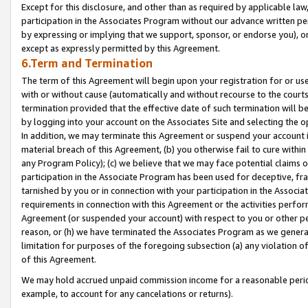
Except for this disclosure, and other than as required by applicable la
participation in the Associates Program without our advance written per
by expressing or implying that we support, sponsor, or endorse you), or
except as expressly permitted by this Agreement.
6.Term and Termination
The term of this Agreement will begin upon your registration for or use
with or without cause (automatically and without recourse to the courts,
termination provided that the effective date of such termination will b
by logging into your account on the Associates Site and selecting the o
In addition, we may terminate this Agreement or suspend your account i
material breach of this Agreement, (b) you otherwise fail to cure withi
any Program Policy); (c) we believe that we may face potential claims or
participation in the Associate Program has been used for deceptive, frau
tarnished by you or in connection with your participation in the Associ
requirements in connection with this Agreement or the activities perfo
Agreement (or suspended your account) with respect to you or other per
reason, or (h) we have terminated the Associates Program as we general
limitation for purposes of the foregoing subsection (a) any violation o
of this Agreement.
We may hold accrued unpaid commission income for a reasonable period 
example, to account for any cancelations or returns).