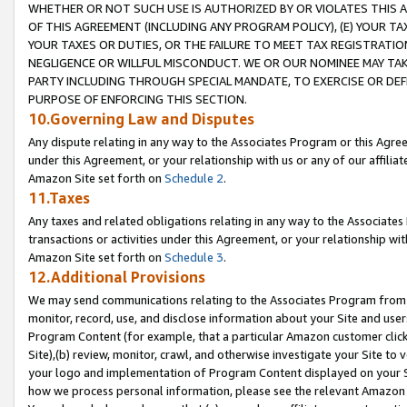
WHETHER OR NOT SUCH USE IS AUTHORIZED BY OR VIOLATES THIS A
OF THIS AGREEMENT (INCLUDING ANY PROGRAM POLICY), (E) YOUR TA
YOUR TAXES OR DUTIES, OR THE FAILURE TO MEET TAX REGISTRATIO
NEGLIGENCE OR WILLFUL MISCONDUCT. WE OR OUR NOMINEE MAY TA
PARTY INCLUDING THROUGH SPECIAL MANDATE, TO EXERCISE OR DEF
PURPOSE OF ENFORCING THIS SECTION.
10.Governing Law and Disputes
Any dispute relating in any way to the Associates Program or this Agree
under this Agreement, or your relationship with us or any of our affilia
Amazon Site set forth on
Schedule 2
.
11.Taxes
Any taxes and related obligations relating in any way to the Associate
transactions or activities under this Agreement, or your relationship with
Amazon Site set forth on
Schedule 3
.
12.Additional Provisions
We may send communications relating to the Associates Program from tim
monitor, record, use, and disclose information about your Site and user
Program Content (for example, that a particular Amazon customer clic
Site),(b) review, monitor, crawl, and otherwise investigate your Site to 
your logo and implementation of Program Content displayed on your Sit
how we process personal information, please see the relevant Amazon P