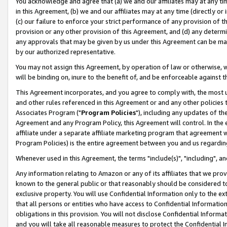
You acknowledge and agree that (a) we and our affiliates may at any time
in this Agreement, (b) we and our affiliates may at any time (directly or 
(c) our failure to enforce your strict performance of any provision of t
provision or any other provision of this Agreement, and (d) any determ
any approvals that may be given by us under this Agreement can be made,
by our authorized representative.
You may not assign this Agreement, by operation of law or otherwise, wi
will be binding on, inure to the benefit of, and be enforceable against t
This Agreement incorporates, and you agree to comply with, the most up-
and other rules referenced in this Agreement or and any other policies
Associates Program ("
Program Policies
"), including any updates of th
Agreement and any Program Policy, this Agreement will control. In th
affiliate under a separate affiliate marketing program that agreement 
Program Policies) is the entire agreement between you and us regardin
Whenever used in this Agreement, the terms "include(s)", "including", a
Any information relating to Amazon or any of its affiliates that we pro
known to the general public or that reasonably should be considered to
exclusive property. You will use Confidential Information only to the
that all persons or entities who have access to Confidential Informatio
obligations in this provision. You will not disclose Confidential Informa
and you will take all reasonable measures to protect the Confidential In