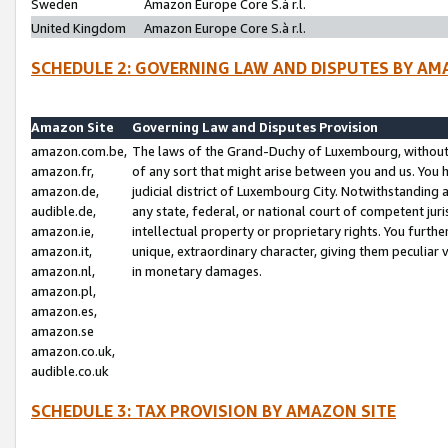
Sweden
Amazon Europe Core S.à r.l.
United Kingdom
Amazon Europe Core S.à r.l.
SCHEDULE 2: GOVERNING LAW AND DISPUTES BY AM
Amazon Site
Governing Law and Disputes Provision
amazon.com.be,
The laws of the Grand-Duchy of Luxembourg, without r
amazon.fr,
of any sort that might arise between you and us. You h
amazon.de,
judicial district of Luxembourg City. Notwithstanding a
audible.de,
any state, federal, or national court of competent juri
amazon.ie,
intellectual property or proprietary rights. You furth
amazon.it,
unique, extraordinary character, giving them peculiar
amazon.nl,
in monetary damages.
amazon.pl,
amazon.es,
amazon.se
amazon.co.uk,
audible.co.uk
SCHEDULE 3: TAX PROVISION BY AMAZON SITE