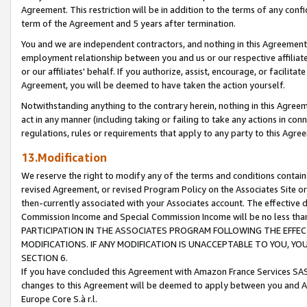
Agreement. This restriction will be in addition to the terms of any con
term of the Agreement and 5 years after termination.
You and we are independent contractors, and nothing in this Agreement wi
employment relationship between you and us or our respective affiliate
or our affiliates' behalf. If you authorize, assist, encourage, or facilita
Agreement, you will be deemed to have taken the action yourself.
Notwithstanding anything to the contrary herein, nothing in this Agreeme
act in any manner (including taking or failing to take any actions in con
regulations, rules or requirements that apply to any party to this Agre
13.Modification
We reserve the right to modify any of the terms and conditions containe
revised Agreement, or revised Program Policy on the Associates Site or
then-currently associated with your Associates account. The effective d
Commission Income and Special Commission Income will be no less tha
PARTICIPATION IN THE ASSOCIATES PROGRAM FOLLOWING THE EFFE
MODIFICATIONS. IF ANY MODIFICATION IS UNACCEPTABLE TO YOU, 
SECTION 6.
If you have concluded this Agreement with Amazon France Services SAS
changes to this Agreement will be deemed to apply between you and A
Europe Core S.à r.l.