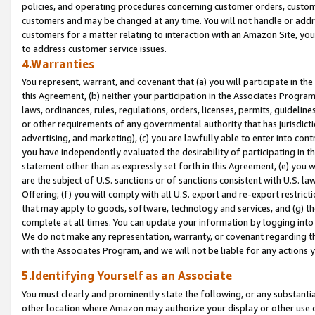
policies, and operating procedures concerning customer orders, custome
customers and may be changed at any time. You will not handle or addre
customers for a matter relating to interaction with an Amazon Site, yo
to address customer service issues.
4.Warranties
You represent, warrant, and covenant that (a) you will participate in t
this Agreement, (b) neither your participation in the Associates Program
laws, ordinances, rules, regulations, orders, licenses, permits, guidelin
or other requirements of any governmental authority that has jurisdicti
advertising, and marketing), (c) you are lawfully able to enter into cont
you have independently evaluated the desirability of participating in t
statement other than as expressly set forth in this Agreement, (e) you w
are the subject of U.S. sanctions or of sanctions consistent with U.S.
Offering; (f) you will comply with all U.S. export and re-export restric
that may apply to goods, software, technology and services, and (g) th
complete at all times. You can update your information by logging into 
We do not make any representation, warranty, or covenant regarding th
with the Associates Program, and we will not be liable for any actions
5.Identifying Yourself as an Associate
You must clearly and prominently state the following, or any substanti
other location where Amazon may authorize your display or other use 