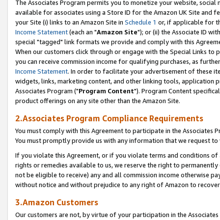
The Associates Program permits you to monetize your website, social me
available for associates using a Store ID for the Amazon UK Site and f
your Site (i) links to an Amazon Site in
Schedule 1
or, if applicable for t
Income Statement
(each an "
Amazon Site
"); or (ii) the Associate ID w
special "tagged" link formats we provide and comply with this Agreeme
When our customers click through or engage with the Special Links to p
you can receive commission income for qualifying purchases, as further d
Income Statement
. In order to facilitate your advertisement of these i
widgets, links, marketing content, and other linking tools, application 
Associates Program ("
Program Content
"). Program Content specifical
product offerings on any site other than the Amazon Site.
2.Associates Program Compliance Requirements
You must comply with this Agreement to participate in the Associates
You must promptly provide us with any information that we request to 
If you violate this Agreement, or if you violate terms and conditions 
rights or remedies available to us, we reserve the right to permanently
not be eligible to receive) any and all commission income otherwise pay
without notice and without prejudice to any right of Amazon to recove
3.Amazon Customers
Our customers are not, by virtue of your participation in the Associates