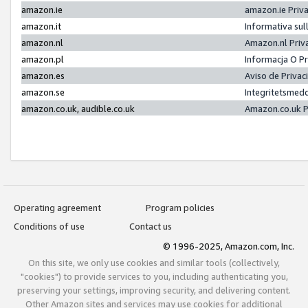
amazon.ie
amazon.ie Priv
amazon.it
Informativa sul
amazon.nl
Amazon.nl Priv
amazon.pl
Informacja O P
amazon.es
Aviso de Priva
amazon.se
Integritetsmed
amazon.co.uk, audible.co.uk
Amazon.co.uk P
Operating agreement
Program policies
Conditions of use
Contact us
© 1996-2025, Amazon.com, Inc.
On this site, we only use cookies and similar tools (collectively,
"cookies") to provide services to you, including authenticating you,
preserving your settings, improving security, and delivering content.
Other Amazon sites and services may use cookies for additional