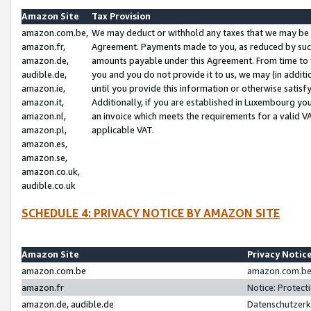
Amazon Site
Tax Provision
amazon.com.be,
We may deduct or withhold any taxes that we may be 
amazon.fr,
Agreement. Payments made to you, as reduced by such 
amazon.de,
amounts payable under this Agreement. From time to 
audible.de,
you and you do not provide it to us, we may (in addit
amazon.ie,
until you provide this information or otherwise satis
amazon.it,
Additionally, if you are established in Luxembourg yo
amazon.nl,
an invoice which meets the requirements for a valid V
amazon.pl,
applicable VAT.
amazon.es,
amazon.se,
amazon.co.uk,
audible.co.uk
SCHEDULE 4: PRIVACY NOTICE BY AMAZON SITE
Amazon Site
Privacy Notic
amazon.com.be
amazon.com.be 
amazon.fr
Notice: Protect
amazon.de, audible.de
Datenschutzerk