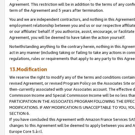
Agreement. This restriction will be in addition to the terms of any con
term of the Agreement and 5 years after termination.
You and we are independent contractors, and nothing in this Agreement wi
employment relationship between you and us or our respective affiliate
or our affiliates' behalf. If you authorize, assist, encourage, or facilita
Agreement, you will be deemed to have taken the action yourself.
Notwithstanding anything to the contrary herein, nothing in this Agreeme
act in any manner (including taking or failing to take any actions in con
regulations, rules or requirements that apply to any party to this Agre
13.Modification
We reserve the right to modify any of the terms and conditions containe
revised Agreement, or revised Program Policy on the Associates Site or
then-currently associated with your Associates account. The effective d
Commission Income and Special Commission Income will be no less tha
PARTICIPATION IN THE ASSOCIATES PROGRAM FOLLOWING THE EFFE
MODIFICATIONS. IF ANY MODIFICATION IS UNACCEPTABLE TO YOU, 
SECTION 6.
If you have concluded this Agreement with Amazon France Services SAS
changes to this Agreement will be deemed to apply between you and A
Europe Core S.à r.l.