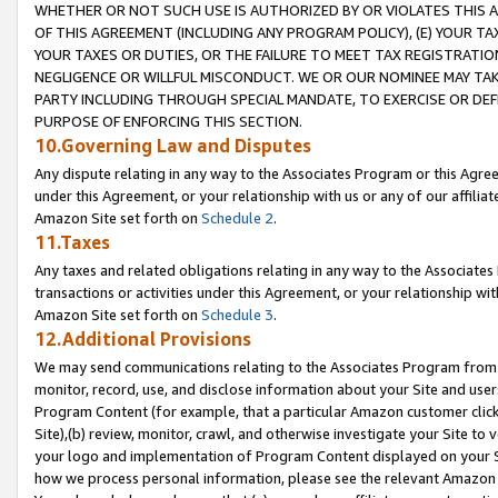
WHETHER OR NOT SUCH USE IS AUTHORIZED BY OR VIOLATES THIS A
OF THIS AGREEMENT (INCLUDING ANY PROGRAM POLICY), (E) YOUR TA
YOUR TAXES OR DUTIES, OR THE FAILURE TO MEET TAX REGISTRATIO
NEGLIGENCE OR WILLFUL MISCONDUCT. WE OR OUR NOMINEE MAY TA
PARTY INCLUDING THROUGH SPECIAL MANDATE, TO EXERCISE OR DEF
PURPOSE OF ENFORCING THIS SECTION.
10.Governing Law and Disputes
Any dispute relating in any way to the Associates Program or this Agree
under this Agreement, or your relationship with us or any of our affilia
Amazon Site set forth on
Schedule 2
.
11.Taxes
Any taxes and related obligations relating in any way to the Associate
transactions or activities under this Agreement, or your relationship with
Amazon Site set forth on
Schedule 3
.
12.Additional Provisions
We may send communications relating to the Associates Program from tim
monitor, record, use, and disclose information about your Site and user
Program Content (for example, that a particular Amazon customer clic
Site),(b) review, monitor, crawl, and otherwise investigate your Site to 
your logo and implementation of Program Content displayed on your Sit
how we process personal information, please see the relevant Amazon P