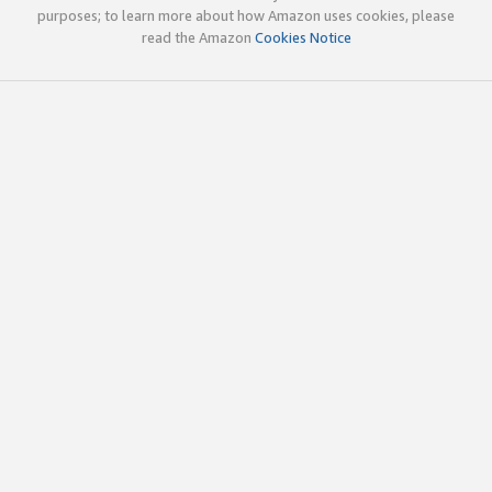
purposes; to learn more about how Amazon uses cookies, please
read the Amazon
Cookies Notice