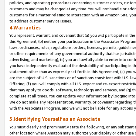
policies, and operating procedures concerning customer orders, custome
customers and may be changed at any time. You will not handle or addre
customers for a matter relating to interaction with an Amazon Site, yo
to address customer service issues.
4.Warranties
You represent, warrant, and covenant that (a) you will participate in t
this Agreement, (b) neither your participation in the Associates Program
laws, ordinances, rules, regulations, orders, licenses, permits, guidelin
or other requirements of any governmental authority that has jurisdicti
advertising, and marketing), (c) you are lawfully able to enter into cont
you have independently evaluated the desirability of participating in t
statement other than as expressly set forth in this Agreement, (e) you w
are the subject of U.S. sanctions or of sanctions consistent with U.S.
Offering; (f) you will comply with all U.S. export and re-export restric
that may apply to goods, software, technology and services, and (g) th
complete at all times. You can update your information by logging into 
We do not make any representation, warranty, or covenant regarding th
with the Associates Program, and we will not be liable for any actions
5.Identifying Yourself as an Associate
You must clearly and prominently state the following, or any substanti
other location where Amazon may authorize your display or other use 