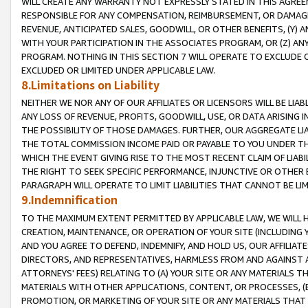
WILL CREATE ANY WARRANTY NOT EXPRESSLY STATED IN THIS AGREEM
RESPONSIBLE FOR ANY COMPENSATION, REIMBURSEMENT, OR DAMAGES
REVENUE, ANTICIPATED SALES, GOODWILL, OR OTHER BENEFITS, (Y
WITH YOUR PARTICIPATION IN THE ASSOCIATES PROGRAM, OR (Z) AN
PROGRAM. NOTHING IN THIS SECTION 7 WILL OPERATE TO EXCLUDE O
EXCLUDED OR LIMITED UNDER APPLICABLE LAW.
8.Limitations on Liability
NEITHER WE NOR ANY OF OUR AFFILIATES OR LICENSORS WILL BE LIAB
ANY LOSS OF REVENUE, PROFITS, GOODWILL, USE, OR DATA ARISING 
THE POSSIBILITY OF THOSE DAMAGES. FURTHER, OUR AGGREGATE LIA
THE TOTAL COMMISSION INCOME PAID OR PAYABLE TO YOU UNDER T
WHICH THE EVENT GIVING RISE TO THE MOST RECENT CLAIM OF LIABI
THE RIGHT TO SEEK SPECIFIC PERFORMANCE, INJUNCTIVE OR OTHER 
PARAGRAPH WILL OPERATE TO LIMIT LIABILITIES THAT CANNOT BE LI
9.Indemnification
TO THE MAXIMUM EXTENT PERMITTED BY APPLICABLE LAW, WE WILL HA
CREATION, MAINTENANCE, OR OPERATION OF YOUR SITE (INCLUDING 
AND YOU AGREE TO DEFEND, INDEMNIFY, AND HOLD US, OUR AFFILIAT
DIRECTORS, AND REPRESENTATIVES, HARMLESS FROM AND AGAINST ALL
ATTORNEYS' FEES) RELATING TO (A) YOUR SITE OR ANY MATERIALS 
MATERIALS WITH OTHER APPLICATIONS, CONTENT, OR PROCESSES, (
PROMOTION, OR MARKETING OF YOUR SITE OR ANY MATERIALS THAT A