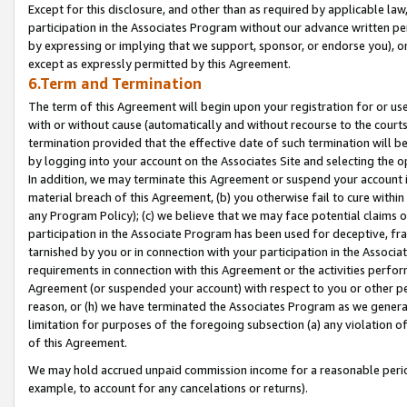
Except for this disclosure, and other than as required by applicable la
participation in the Associates Program without our advance written per
by expressing or implying that we support, sponsor, or endorse you), or
except as expressly permitted by this Agreement.
6.Term and Termination
The term of this Agreement will begin upon your registration for or use
with or without cause (automatically and without recourse to the courts,
termination provided that the effective date of such termination will b
by logging into your account on the Associates Site and selecting the o
In addition, we may terminate this Agreement or suspend your account i
material breach of this Agreement, (b) you otherwise fail to cure withi
any Program Policy); (c) we believe that we may face potential claims or
participation in the Associate Program has been used for deceptive, frau
tarnished by you or in connection with your participation in the Associ
requirements in connection with this Agreement or the activities perfo
Agreement (or suspended your account) with respect to you or other per
reason, or (h) we have terminated the Associates Program as we general
limitation for purposes of the foregoing subsection (a) any violation o
of this Agreement.
We may hold accrued unpaid commission income for a reasonable period 
example, to account for any cancelations or returns).