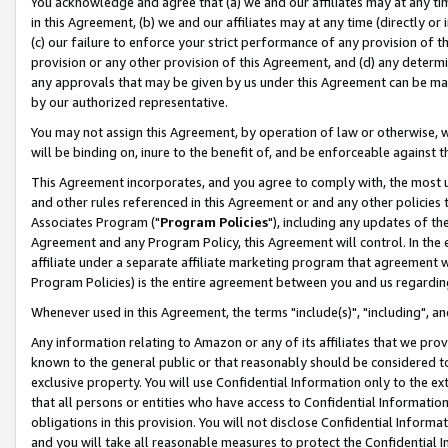
You acknowledge and agree that (a) we and our affiliates may at any time
in this Agreement, (b) we and our affiliates may at any time (directly or 
(c) our failure to enforce your strict performance of any provision of t
provision or any other provision of this Agreement, and (d) any determ
any approvals that may be given by us under this Agreement can be made,
by our authorized representative.
You may not assign this Agreement, by operation of law or otherwise, wi
will be binding on, inure to the benefit of, and be enforceable against t
This Agreement incorporates, and you agree to comply with, the most up-
and other rules referenced in this Agreement or and any other policies
Associates Program ("
Program Policies
"), including any updates of th
Agreement and any Program Policy, this Agreement will control. In th
affiliate under a separate affiliate marketing program that agreement 
Program Policies) is the entire agreement between you and us regardin
Whenever used in this Agreement, the terms "include(s)", "including", a
Any information relating to Amazon or any of its affiliates that we pro
known to the general public or that reasonably should be considered to
exclusive property. You will use Confidential Information only to the
that all persons or entities who have access to Confidential Informatio
obligations in this provision. You will not disclose Confidential Informa
and you will take all reasonable measures to protect the Confidential In