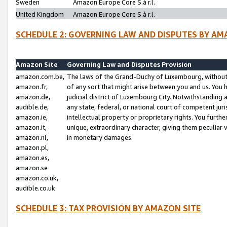
Sweden
Amazon Europe Core S.à r.l.
United Kingdom
Amazon Europe Core S.à r.l.
SCHEDULE 2: GOVERNING LAW AND DISPUTES BY AM
Amazon Site
Governing Law and Disputes Provision
amazon.com.be,
The laws of the Grand-Duchy of Luxembourg, without r
amazon.fr,
of any sort that might arise between you and us. You h
amazon.de,
judicial district of Luxembourg City. Notwithstanding a
audible.de,
any state, federal, or national court of competent juri
amazon.ie,
intellectual property or proprietary rights. You furth
amazon.it,
unique, extraordinary character, giving them peculiar
amazon.nl,
in monetary damages.
amazon.pl,
amazon.es,
amazon.se
amazon.co.uk,
audible.co.uk
SCHEDULE 3: TAX PROVISION BY AMAZON SITE