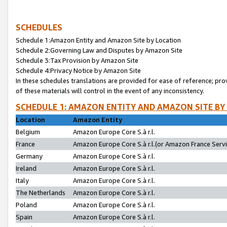
SCHEDULES
Schedule 1:Amazon Entity and Amazon Site by Location
Schedule 2:Governing Law and Disputes by Amazon Site
Schedule 3:Tax Provision by Amazon Site
Schedule 4:Privacy Notice by Amazon Site
In these schedules translations are provided for ease of reference; pro
of these materials will control in the event of any inconsistency.
SCHEDULE 1: AMAZON ENTITY AND AMAZON SITE BY
Location
Amazon Entity
Belgium
Amazon Europe Core S.à r.l.
France
Amazon Europe Core S.à r.l.(or Amazon France Servic
Germany
Amazon Europe Core S.à r.l.
Ireland
Amazon Europe Core S.à r.l.
Italy
Amazon Europe Core S.à r.l.
The Netherlands
Amazon Europe Core S.à r.l.
Poland
Amazon Europe Core S.à r.l.
Spain
Amazon Europe Core S.à r.l.