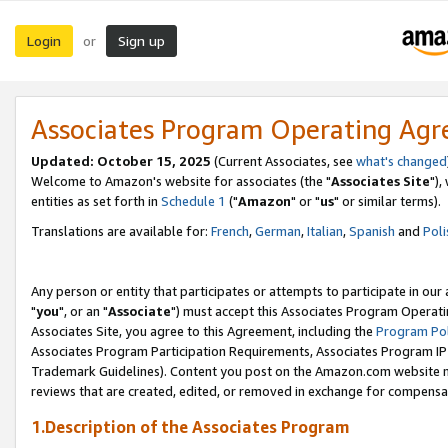
Login
Sign up
or
Associates Program Operating Ag
Updated: October 15, 2025
(Current Associates, see
what's changed
Welcome to Amazon's website for associates (the "
Associates Site
"),
entities as set forth in
Schedule 1
("
Amazon
" or "
us
" or similar terms).
Translations are available for:
French
,
German
,
Italian
,
Spanish
and
Poli
Any person or entity that participates or attempts to participate in ou
"
you
", or an "
Associate
") must accept this Associates Program Operati
Associates Site, you agree to this Agreement, including the
Program Pol
Associates Program Participation Requirements, Associates Program I
Trademark Guidelines). Content you post on the Amazon.com website m
reviews that are created, edited, or removed in exchange for compensati
1.Description of the Associates Program