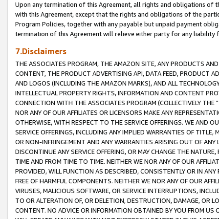
Upon any termination of this Agreement, all rights and obligations of th
with this Agreement, except that the rights and obligations of the partie
Program Policies, together with any payable but unpaid payment obliga
termination of this Agreement will relieve either party for any liability 
7.Disclaimers
THE ASSOCIATES PROGRAM, THE AMAZON SITE, ANY PRODUCTS AND SE
CONTENT, THE PRODUCT ADVERTISING API, DATA FEED, PRODUCT A
AND LOGOS (INCLUDING THE AMAZON MARKS), AND ALL TECHNOLOGY,
INTELLECTUAL PROPERTY RIGHTS, INFORMATION AND CONTENT PROVI
CONNECTION WITH THE ASSOCIATES PROGRAM (COLLECTIVELY THE "
NOR ANY OF OUR AFFILIATES OR LICENSORS MAKE ANY REPRESENTAT
OTHERWISE, WITH RESPECT TO THE SERVICE OFFERINGS. WE AND OU
SERVICE OFFERINGS, INCLUDING ANY IMPLIED WARRANTIES OF TITLE,
OR NON-INFRINGEMENT AND ANY WARRANTIES ARISING OUT OF ANY 
DISCONTINUE ANY SERVICE OFFERING, OR MAY CHANGE THE NATURE, 
TIME AND FROM TIME TO TIME. NEITHER WE NOR ANY OF OUR AFFILI
PROVIDED, WILL FUNCTION AS DESCRIBED, CONSISTENTLY OR IN ANY
FREE OF HARMFUL COMPONENTS. NEITHER WE NOR ANY OF OUR AFFILIA
VIRUSES, MALICIOUS SOFTWARE, OR SERVICE INTERRUPTIONS, INCL
TO OR ALTERATION OF, OR DELETION, DESTRUCTION, DAMAGE, OR LO
CONTENT. NO ADVICE OR INFORMATION OBTAINED BY YOU FROM US 