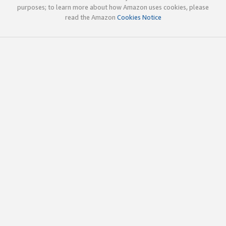
purposes; to learn more about how Amazon uses cookies, please
read the Amazon
Cookies Notice