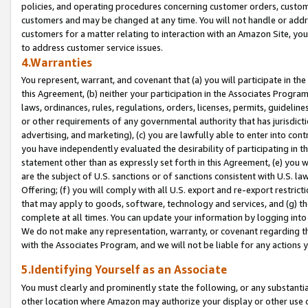
policies, and operating procedures concerning customer orders, custome
customers and may be changed at any time. You will not handle or addre
customers for a matter relating to interaction with an Amazon Site, yo
to address customer service issues.
4.Warranties
You represent, warrant, and covenant that (a) you will participate in t
this Agreement, (b) neither your participation in the Associates Program
laws, ordinances, rules, regulations, orders, licenses, permits, guidelin
or other requirements of any governmental authority that has jurisdicti
advertising, and marketing), (c) you are lawfully able to enter into cont
you have independently evaluated the desirability of participating in t
statement other than as expressly set forth in this Agreement, (e) you w
are the subject of U.S. sanctions or of sanctions consistent with U.S.
Offering; (f) you will comply with all U.S. export and re-export restric
that may apply to goods, software, technology and services, and (g) th
complete at all times. You can update your information by logging into 
We do not make any representation, warranty, or covenant regarding th
with the Associates Program, and we will not be liable for any actions
5.Identifying Yourself as an Associate
You must clearly and prominently state the following, or any substanti
other location where Amazon may authorize your display or other use 