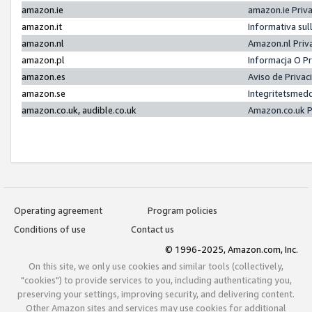
amazon.ie
amazon.ie Priv
amazon.it
Informativa sul
amazon.nl
Amazon.nl Priv
amazon.pl
Informacja O P
amazon.es
Aviso de Priva
amazon.se
Integritetsmed
amazon.co.uk, audible.co.uk
Amazon.co.uk P
Operating agreement
Program policies
Conditions of use
Contact us
© 1996-2025, Amazon.com, Inc.
On this site, we only use cookies and similar tools (collectively,
"cookies") to provide services to you, including authenticating you,
preserving your settings, improving security, and delivering content.
Other Amazon sites and services may use cookies for additional