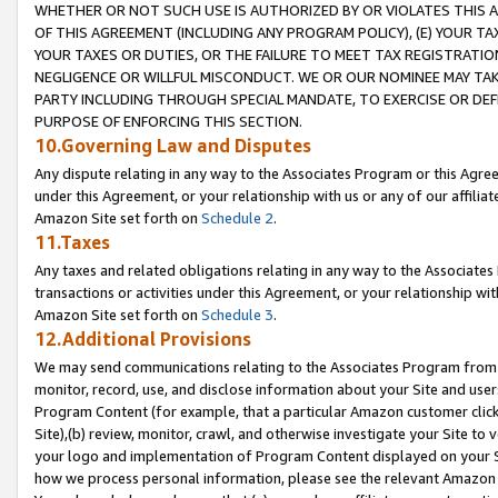
WHETHER OR NOT SUCH USE IS AUTHORIZED BY OR VIOLATES THIS A
OF THIS AGREEMENT (INCLUDING ANY PROGRAM POLICY), (E) YOUR TA
YOUR TAXES OR DUTIES, OR THE FAILURE TO MEET TAX REGISTRATIO
NEGLIGENCE OR WILLFUL MISCONDUCT. WE OR OUR NOMINEE MAY TA
PARTY INCLUDING THROUGH SPECIAL MANDATE, TO EXERCISE OR DEF
PURPOSE OF ENFORCING THIS SECTION.
10.Governing Law and Disputes
Any dispute relating in any way to the Associates Program or this Agree
under this Agreement, or your relationship with us or any of our affilia
Amazon Site set forth on
Schedule 2
.
11.Taxes
Any taxes and related obligations relating in any way to the Associate
transactions or activities under this Agreement, or your relationship with
Amazon Site set forth on
Schedule 3
.
12.Additional Provisions
We may send communications relating to the Associates Program from tim
monitor, record, use, and disclose information about your Site and user
Program Content (for example, that a particular Amazon customer clic
Site),(b) review, monitor, crawl, and otherwise investigate your Site to 
your logo and implementation of Program Content displayed on your Sit
how we process personal information, please see the relevant Amazon P