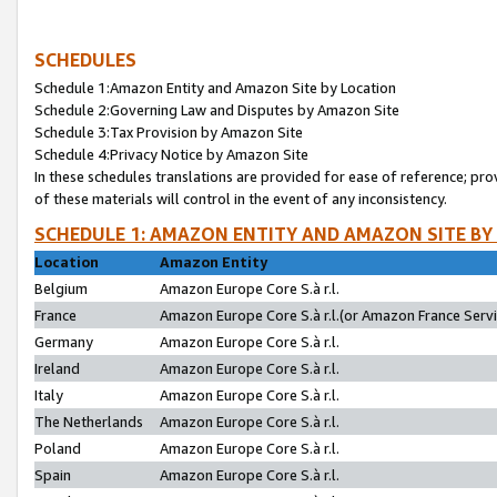
SCHEDULES
Schedule 1:Amazon Entity and Amazon Site by Location
Schedule 2:Governing Law and Disputes by Amazon Site
Schedule 3:Tax Provision by Amazon Site
Schedule 4:Privacy Notice by Amazon Site
In these schedules translations are provided for ease of reference; pro
of these materials will control in the event of any inconsistency.
SCHEDULE 1: AMAZON ENTITY AND AMAZON SITE BY
Location
Amazon Entity
Belgium
Amazon Europe Core S.à r.l.
France
Amazon Europe Core S.à r.l.(or Amazon France Servic
Germany
Amazon Europe Core S.à r.l.
Ireland
Amazon Europe Core S.à r.l.
Italy
Amazon Europe Core S.à r.l.
The Netherlands
Amazon Europe Core S.à r.l.
Poland
Amazon Europe Core S.à r.l.
Spain
Amazon Europe Core S.à r.l.