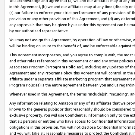
You acknowledge and agree that (a) we and our affiliates may at any time
in this Agreement, (b) we and our affiliates may at any time (directly or 
(c) our failure to enforce your strict performance of any provision of t
provision or any other provision of this Agreement, and (d) any determ
any approvals that may be given by us under this Agreement can be made,
by our authorized representative.
You may not assign this Agreement, by operation of law or otherwise, wi
will be binding on, inure to the benefit of, and be enforceable against t
This Agreement incorporates, and you agree to comply with, the most up-
and other rules referenced in this Agreement or and any other policies
Associates Program ("
Program Policies
"), including any updates of th
Agreement and any Program Policy, this Agreement will control. In th
affiliate under a separate affiliate marketing program that agreement 
Program Policies) is the entire agreement between you and us regardin
Whenever used in this Agreement, the terms "include(s)", "including", a
Any information relating to Amazon or any of its affiliates that we pro
known to the general public or that reasonably should be considered to
exclusive property. You will use Confidential Information only to the
that all persons or entities who have access to Confidential Informatio
obligations in this provision. You will not disclose Confidential Informa
and you will take all reasonable measures to protect the Confidential In