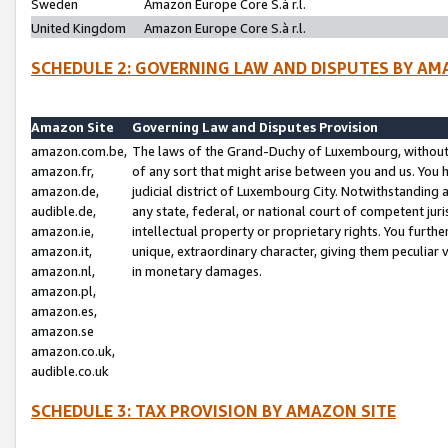
Sweden
Amazon Europe Core S.à r.l.
United Kingdom
Amazon Europe Core S.à r.l.
SCHEDULE 2: GOVERNING LAW AND DISPUTES BY AM
Amazon Site
Governing Law and Disputes Provision
amazon.com.be,
The laws of the Grand-Duchy of Luxembourg, without r
amazon.fr,
of any sort that might arise between you and us. You h
amazon.de,
judicial district of Luxembourg City. Notwithstanding a
audible.de,
any state, federal, or national court of competent juri
amazon.ie,
intellectual property or proprietary rights. You furth
amazon.it,
unique, extraordinary character, giving them peculiar
amazon.nl,
in monetary damages.
amazon.pl,
amazon.es,
amazon.se
amazon.co.uk,
audible.co.uk
SCHEDULE 3: TAX PROVISION BY AMAZON SITE