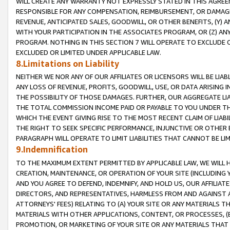
WILL CREATE ANY WARRANTY NOT EXPRESSLY STATED IN THIS AGREEM
RESPONSIBLE FOR ANY COMPENSATION, REIMBURSEMENT, OR DAMAGES
REVENUE, ANTICIPATED SALES, GOODWILL, OR OTHER BENEFITS, (Y
WITH YOUR PARTICIPATION IN THE ASSOCIATES PROGRAM, OR (Z) AN
PROGRAM. NOTHING IN THIS SECTION 7 WILL OPERATE TO EXCLUDE O
EXCLUDED OR LIMITED UNDER APPLICABLE LAW.
8.Limitations on Liability
NEITHER WE NOR ANY OF OUR AFFILIATES OR LICENSORS WILL BE LIAB
ANY LOSS OF REVENUE, PROFITS, GOODWILL, USE, OR DATA ARISING 
THE POSSIBILITY OF THOSE DAMAGES. FURTHER, OUR AGGREGATE LIA
THE TOTAL COMMISSION INCOME PAID OR PAYABLE TO YOU UNDER T
WHICH THE EVENT GIVING RISE TO THE MOST RECENT CLAIM OF LIABI
THE RIGHT TO SEEK SPECIFIC PERFORMANCE, INJUNCTIVE OR OTHER 
PARAGRAPH WILL OPERATE TO LIMIT LIABILITIES THAT CANNOT BE LI
9.Indemnification
TO THE MAXIMUM EXTENT PERMITTED BY APPLICABLE LAW, WE WILL HA
CREATION, MAINTENANCE, OR OPERATION OF YOUR SITE (INCLUDING 
AND YOU AGREE TO DEFEND, INDEMNIFY, AND HOLD US, OUR AFFILIAT
DIRECTORS, AND REPRESENTATIVES, HARMLESS FROM AND AGAINST ALL
ATTORNEYS' FEES) RELATING TO (A) YOUR SITE OR ANY MATERIALS 
MATERIALS WITH OTHER APPLICATIONS, CONTENT, OR PROCESSES, (
PROMOTION, OR MARKETING OF YOUR SITE OR ANY MATERIALS THAT A