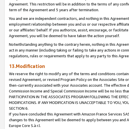
Agreement. This restriction will be in addition to the terms of any con
term of the Agreement and 5 years after termination.
You and we are independent contractors, and nothing in this Agreement wi
employment relationship between you and us or our respective affiliate
or our affiliates' behalf. If you authorize, assist, encourage, or facilita
Agreement, you will be deemed to have taken the action yourself.
Notwithstanding anything to the contrary herein, nothing in this Agreeme
act in any manner (including taking or failing to take any actions in con
regulations, rules or requirements that apply to any party to this Agre
13.Modification
We reserve the right to modify any of the terms and conditions containe
revised Agreement, or revised Program Policy on the Associates Site or
then-currently associated with your Associates account. The effective d
Commission Income and Special Commission Income will be no less tha
PARTICIPATION IN THE ASSOCIATES PROGRAM FOLLOWING THE EFFE
MODIFICATIONS. IF ANY MODIFICATION IS UNACCEPTABLE TO YOU, 
SECTION 6.
If you have concluded this Agreement with Amazon France Services SAS
changes to this Agreement will be deemed to apply between you and A
Europe Core S.à r.l.