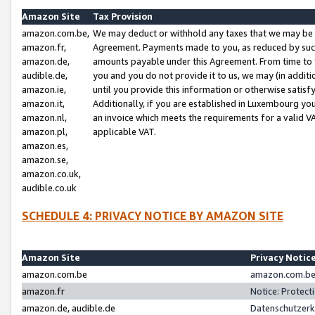
Amazon Site
Tax Provision
amazon.com.be,
We may deduct or withhold any taxes that we may be 
amazon.fr,
Agreement. Payments made to you, as reduced by such 
amazon.de,
amounts payable under this Agreement. From time to 
audible.de,
you and you do not provide it to us, we may (in addit
amazon.ie,
until you provide this information or otherwise satis
amazon.it,
Additionally, if you are established in Luxembourg yo
amazon.nl,
an invoice which meets the requirements for a valid V
amazon.pl,
applicable VAT.
amazon.es,
amazon.se,
amazon.co.uk,
audible.co.uk
SCHEDULE 4: PRIVACY NOTICE BY AMAZON SITE
Amazon Site
Privacy Notic
amazon.com.be
amazon.com.be 
amazon.fr
Notice: Protect
amazon.de, audible.de
Datenschutzerk