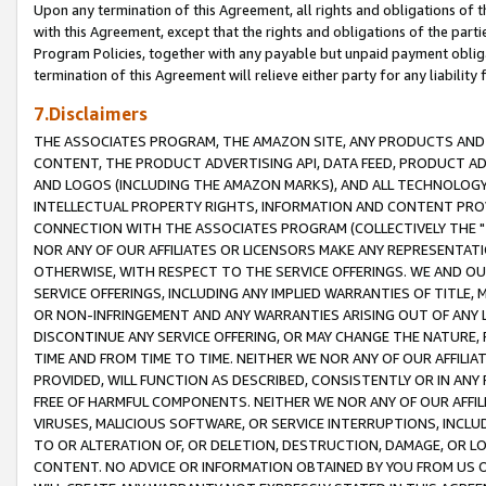
Upon any termination of this Agreement, all rights and obligations of th
with this Agreement, except that the rights and obligations of the partie
Program Policies, together with any payable but unpaid payment obliga
termination of this Agreement will relieve either party for any liability 
7.Disclaimers
THE ASSOCIATES PROGRAM, THE AMAZON SITE, ANY PRODUCTS AND SE
CONTENT, THE PRODUCT ADVERTISING API, DATA FEED, PRODUCT A
AND LOGOS (INCLUDING THE AMAZON MARKS), AND ALL TECHNOLOGY,
INTELLECTUAL PROPERTY RIGHTS, INFORMATION AND CONTENT PROVI
CONNECTION WITH THE ASSOCIATES PROGRAM (COLLECTIVELY THE "
NOR ANY OF OUR AFFILIATES OR LICENSORS MAKE ANY REPRESENTAT
OTHERWISE, WITH RESPECT TO THE SERVICE OFFERINGS. WE AND OU
SERVICE OFFERINGS, INCLUDING ANY IMPLIED WARRANTIES OF TITLE,
OR NON-INFRINGEMENT AND ANY WARRANTIES ARISING OUT OF ANY 
DISCONTINUE ANY SERVICE OFFERING, OR MAY CHANGE THE NATURE, 
TIME AND FROM TIME TO TIME. NEITHER WE NOR ANY OF OUR AFFILI
PROVIDED, WILL FUNCTION AS DESCRIBED, CONSISTENTLY OR IN ANY
FREE OF HARMFUL COMPONENTS. NEITHER WE NOR ANY OF OUR AFFILIA
VIRUSES, MALICIOUS SOFTWARE, OR SERVICE INTERRUPTIONS, INCL
TO OR ALTERATION OF, OR DELETION, DESTRUCTION, DAMAGE, OR LO
CONTENT. NO ADVICE OR INFORMATION OBTAINED BY YOU FROM US 