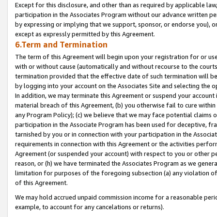
Except for this disclosure, and other than as required by applicable la
participation in the Associates Program without our advance written per
by expressing or implying that we support, sponsor, or endorse you), or
except as expressly permitted by this Agreement.
6.Term and Termination
The term of this Agreement will begin upon your registration for or use
with or without cause (automatically and without recourse to the courts,
termination provided that the effective date of such termination will b
by logging into your account on the Associates Site and selecting the o
In addition, we may terminate this Agreement or suspend your account i
material breach of this Agreement, (b) you otherwise fail to cure withi
any Program Policy); (c) we believe that we may face potential claims or
participation in the Associate Program has been used for deceptive, frau
tarnished by you or in connection with your participation in the Associ
requirements in connection with this Agreement or the activities perfo
Agreement (or suspended your account) with respect to you or other per
reason, or (h) we have terminated the Associates Program as we general
limitation for purposes of the foregoing subsection (a) any violation o
of this Agreement.
We may hold accrued unpaid commission income for a reasonable period 
example, to account for any cancelations or returns).