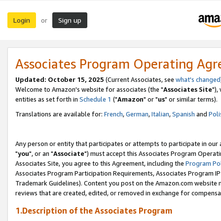
Login
Sign up
or
Associates Program Operating Ag
Updated: October 15, 2025
(Current Associates, see
what's changed
Welcome to Amazon's website for associates (the "
Associates Site
"),
entities as set forth in
Schedule 1
("
Amazon
" or "
us
" or similar terms).
Translations are available for:
French
,
German
,
Italian
,
Spanish
and
Poli
Any person or entity that participates or attempts to participate in ou
"
you
", or an "
Associate
") must accept this Associates Program Operati
Associates Site, you agree to this Agreement, including the
Program Pol
Associates Program Participation Requirements, Associates Program I
Trademark Guidelines). Content you post on the Amazon.com website m
reviews that are created, edited, or removed in exchange for compensati
1.Description of the Associates Program