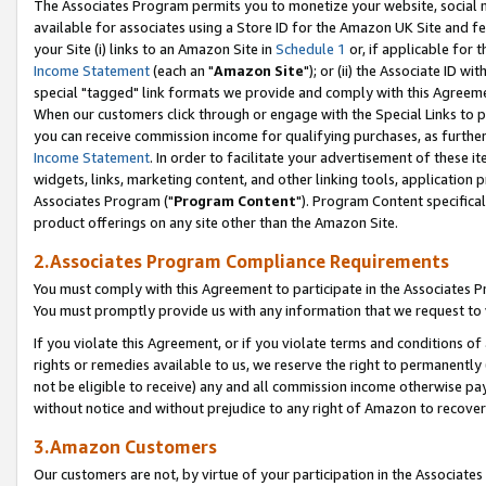
The Associates Program permits you to monetize your website, social me
available for associates using a Store ID for the Amazon UK Site and f
your Site (i) links to an Amazon Site in
Schedule 1
or, if applicable for t
Income Statement
(each an "
Amazon Site
"); or (ii) the Associate ID w
special "tagged" link formats we provide and comply with this Agreeme
When our customers click through or engage with the Special Links to p
you can receive commission income for qualifying purchases, as further d
Income Statement
. In order to facilitate your advertisement of these i
widgets, links, marketing content, and other linking tools, application 
Associates Program ("
Program Content
"). Program Content specifical
product offerings on any site other than the Amazon Site.
2.Associates Program Compliance Requirements
You must comply with this Agreement to participate in the Associates
You must promptly provide us with any information that we request to 
If you violate this Agreement, or if you violate terms and conditions 
rights or remedies available to us, we reserve the right to permanently
not be eligible to receive) any and all commission income otherwise pay
without notice and without prejudice to any right of Amazon to recove
3.Amazon Customers
Our customers are not, by virtue of your participation in the Associates