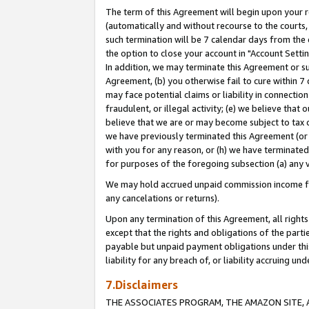
The term of this Agreement will begin upon your re
(automatically and without recourse to the courts, 
such termination will be 7 calendar days from the 
the option to close your account in "Account Settin
In addition, we may terminate this Agreement or su
Agreement, (b) you otherwise fail to cure within 7
may face potential claims or liability in connectio
fraudulent, or illegal activity; (e) we believe tha
believe that we are or may become subject to tax c
we have previously terminated this Agreement (or 
with you for any reason, or (h) we have terminated
for purposes of the foregoing subsection (a) any v
We may hold accrued unpaid commission income for 
any cancelations or returns).
Upon any termination of this Agreement, all rights 
except that the rights and obligations of the parti
payable but unpaid payment obligations under this 
liability for any breach of, or liability accruing un
7.Disclaimers
THE ASSOCIATES PROGRAM, THE AMAZON SITE, A