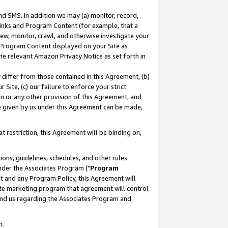
nd SMS. In addition we may (a) monitor, record,
 Links and Program Content (for example, that a
ew, monitor, crawl, and otherwise investigate your
f Program Content displayed on your Site as
he relevant Amazon Privacy Notice as set forth in
y differ from those contained in this Agreement, (b)
 Site, (c) our failure to enforce your strict
on or any other provision of this Agreement, and
e given by us under this Agreement can be made,
 restriction, this Agreement will be binding on,
ons, guidelines, schedules, and other rules
nder the Associates Program ("
Program
nt and any Program Policy, this Agreement will
iate marketing program that agreement will control
and us regarding the Associates Program and
n.