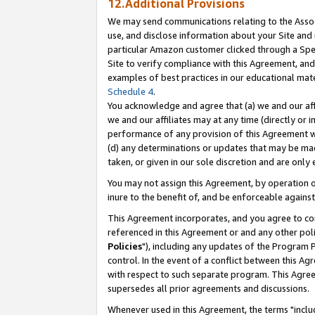
12.Additional Provisions
We may send communications relating to the Associ
use, and disclose information about your Site and 
particular Amazon customer clicked through a Spec
Site to verify compliance with this Agreement, an
examples of best practices in our educational mat
Schedule 4
.
You acknowledge and agree that (a) we and our affil
we and our affiliates may at any time (directly or i
performance of any provision of this Agreement wi
(d) any determinations or updates that may be mad
taken, or given in our sole discretion and are only 
You may not assign this Agreement, by operation of
inure to the benefit of, and be enforceable against
This Agreement incorporates, and you agree to comp
referenced in this Agreement or and any other pol
Policies
"), including any updates of the Program 
control. In the event of a conflict between this 
with respect to such separate program. This Agre
supersedes all prior agreements and discussions.
Whenever used in this Agreement, the terms "includ