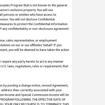
ssociates Program that is not known to the general
azon's exclusive property. You will use
ll persons or entities who have access to
ision. You will not disclose Confidential
e measures to protect the Confidential Information
s of any confidentiality or non-disclosure agreement
chise, sales representative, or employment
ations on our or our affiliates' behalf. If you
reement, you will be deemed to have taken the action
or require any party hereto to act in any manner
y U.S. laws, regulations, rules or requirements that
ion by posting a change notice, revised Agreement,
l address then-currently associated with your
ssion Income and Special Commission Income will be
TES PROGRAM FOLLOWING THE EFFECTIVE DATE OF
OU, YOUR ONLY RECOURSE IS TO TERMINATE THIS