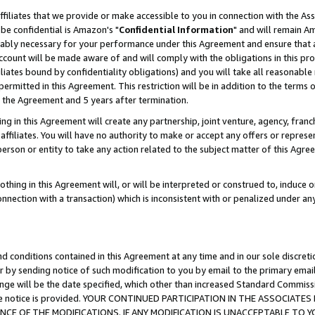
ffiliates that we provide or make accessible to you in connection with the A
be confidential is Amazon's "
Confidential Information
" and will remain Am
nably necessary for your performance under this Agreement and ensure that a
count will be made aware of and will comply with the obligations in this prov
filiates bound by confidentiality obligations) and you will take all reasonabl
 permitted in this Agreement. This restriction will be in addition to the term
f the Agreement and 5 years after termination.
g in this Agreement will create any partnership, joint venture, agency, fran
ffiliates. You will have no authority to make or accept any offers or represent
 person or entity to take any action related to the subject matter of this Ag
thing in this Agreement will, or will be interpreted or construed to, induce 
connection with a transaction) which is inconsistent with or penalized under an
d conditions contained in this Agreement at any time and in our sole discret
r by sending notice of such modification to you by email to the primary emai
ange will be the date specified, which other than increased Standard Commi
e the notice is provided. YOUR CONTINUED PARTICIPATION IN THE ASSOCIA
E OF THE MODIFICATIONS. IF ANY MODIFICATION IS UNACCEPTABLE TO Y