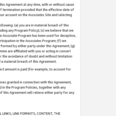
this Agreement at any time, with or without cause
of termination provided that the effective date of
our account on the Associates Site and selecting
lowing: (a) you are in material breach of this
uding any Program Policy); (c) we believe that we
 the Associate Program has been used for deceptive,
rticipation in the Associates Program; (f) we
erformed by either party under this Agreement; (g)
ne are affiliated with you or acting in concert
or the avoidance of doubt and without limitation
d a material breach of this Agreement.
ct amount is paid (for example, to account for
enses granted in connection with this Agreement,
ed in the Program Policies, together with any
 this Agreement will relieve either party for any
 LINKS, LINK FORMATS, CONTENT, THE