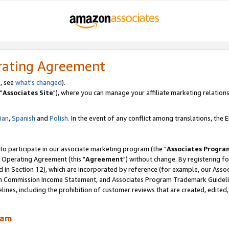
rating Agreement
, see
what's changed
).
"
Associates Site
"), where you can manage your affiliate marketing relations
lian
,
Spanish
and
Polish.
In the event of any conflict among translations, the En
 to participate in our associate marketing program (the "
Associates Progra
 Operating Agreement (this "
Agreement
") without change. By registering fo
d in Section 12), which are incorporated by reference (for example, our Ass
am Commission Income Statement, and Associates Program Trademark Guidel
nes, including the prohibition of customer reviews that are created, edited
ram