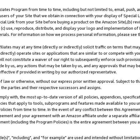
ates Program from time to time, including but not limited to, email, push, a
users of your Site that we obtain in connection with your display of Special
ial Link from your Site before buying a product on the Amazon Site),(b) revi
d (c) use, reproduce, distribute, and display your logo and implementation o
erials. For information on how we process personal information, please see t
iates may at any time (directly or indirectly) solicit traffic on terms that ma
ndirectly) operate sites or applications that are similar to or compete with your
ll not constitute a waiver of our right to subsequently enforce such provisi
e by us, any actions that may be taken by us, and any approvals that may b
effective if provided in writing by our authorized representative.
 law or otherwise, without our express prior written approval. Subject to that
 the parties and their respective successors and assigns.
ly with, the most up-to-date version of all policies, appendices, specificati
icies that apply to tools, subprograms and features made available to you u
Policies from time to time. In the event of any conflict between this Agreeme
Agreement and your agreement with an Amazon affiliate under a separate affil
ement (including the Program Policies) is the entire agreement between you 
e(s)", "including", and "for example" are used and intended without limitatio