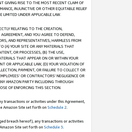
T GIVING RISE TO THE MOST RECENT CLAIM OF
RMANCE, INJUNCTIVE OR OTHER EQUITABLE RELIEF
E LIMITED UNDER APPLICABLE LAW.
RECTLY RELATING TO THE CREATION,
S AGREEMENT, AND YOU AGREE TO DEFEND,
CTORS, AND REPRESENTATIVES, HARMLESS FROM
TO (A) YOUR SITE OR ANY MATERIALS THAT
TENT, OR PROCESSES, (B) THE USE,
ATERIALS THAT APPEAR ON OR WITHIN YOUR
NT OR APPLICABLE LAW, (D) YOUR VIOLATION OF
LLECTION, PAYMENT, OR FAILURE TO COLLECT OR
R EMPLOYEES' OR CONTRACTORS' NEGLIGENCE OR
 ANY AMAZON PARTY INCLUDING THROUGH
POSE OF ENFORCING THIS SECTION.
y transactions or activities under this Agreement,
ble Amazon Site set forth on
Schedule 2
.
ed breach hereof), any transactions or activities
le Amazon Site set forth on
Schedule 3
.