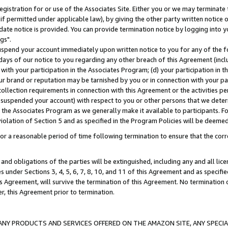
gistration for or use of the Associates Site. Either you or we may terminate 
if permitted under applicable law), by giving the other party written notice 
date notice is provided. You can provide termination notice by logging into y
gs".
spend your account immediately upon written notice to you for any of the fol
 days of our notice to you regarding any other breach of this Agreement (incl
n with your participation in the Associates Program; (d) your participation in
t our brand or reputation may be tarnished by you or in connection with your pa
ollection requirements in connection with this Agreement or the activities p
suspended your account) with respect to you or other persons that we determi
 the Associates Program as we generally make it available to participants. F
iolation of Section 5 and as specified in the Program Policies will be deeme
a reasonable period of time following termination to ensure that the corre
and obligations of the parties will be extinguished, including any and all lic
es under Sections 3, 4, 5, 6, 7, 8, 10, and 11 of this Agreement and as specifi
Agreement, will survive the termination of this Agreement. No termination of
der, this Agreement prior to termination.
NY PRODUCTS AND SERVICES OFFERED ON THE AMAZON SITE, ANY SPECIAL