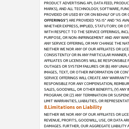
PRODUCT ADVERTISING API, DATA FEED, PRODU
MARKS), AND ALL TECHNOLOGY, SOFTWARE, FUNC
PROVIDED OR USED BY OR ON BEHALF OF US OR 
OFFERINGS
") ARE PROVIDED "AS IS" AND "AS 
WHETHER EXPRESS, IMPLIED, STATUTORY, OR OT
WITH RESPECT TO THE SERVICE OFFERINGS, INCL
PURPOSE, OR NON-INFRINGEMENT AND ANY WARR
ANY SERVICE OFFERING, OR MAY CHANGE THE NAT
NEITHER WE NOR ANY OF OUR AFFILIATES OR LI
CONSISTENTLY OR IN ANY PARTICULAR MANNER, 
AFFILIATES OR LICENSORS WILL BE RESPONSIBLE
OUTAGES OR SYSTEM FAILURES OR (B) ANY UNAU
IMAGES, TEXT, OR OTHER INFORMATION OR CON
SERVICE OFFERINGS WILL CREATE ANY WARRANTY 
RESPONSIBLE FOR ANY COMPENSATION, REIMBURS
SALES, GOODWILL, OR OTHER BENEFITS, (Y) AN
PROGRAM, OR (Z) ANY TERMINATION OR SUSPENS
LIMIT WARRANTIES, LIABILITIES, OR REPRESENT
8.Limitations on Liability
NEITHER WE NOR ANY OF OUR AFFILIATES OR LICE
REVENUE, PROFITS, GOODWILL, USE, OR DATA AR
DAMAGES. FURTHER, OUR AGGREGATE LIABILITY 