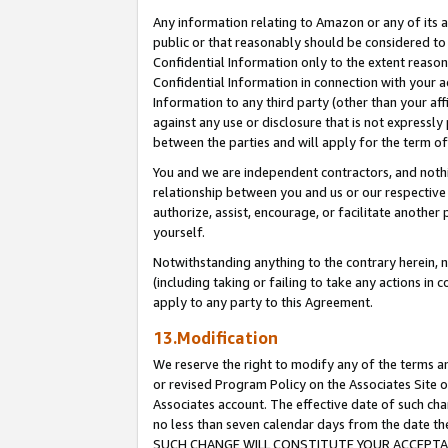
Any information relating to Amazon or any of its a
public or that reasonably should be considered to 
Confidential Information only to the extent reaso
Confidential Information in connection with your ac
Information to any third party (other than your af
against any use or disclosure that is not expressly
between the parties and will apply for the term o
You and we are independent contractors, and nothin
relationship between you and us or our respective a
authorize, assist, encourage, or facilitate another
yourself.
Notwithstanding anything to the contrary herein, no
(including taking or failing to take any actions in 
apply to any party to this Agreement.
13.Modification
We reserve the right to modify any of the terms an
or revised Program Policy on the Associates Site o
Associates account. The effective date of such ch
no less than seven calendar days from the dat
SUCH CHANGE WILL CONSTITUTE YOUR ACCEPTANC