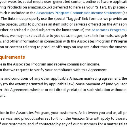
ur website, social media user-generated content, online software application
ring Products on amazon.co.uk) (referred to here as your "
Site
"), by placing
which is included in the
Associates Program Commission Income Statement
(ea
). The links must properly use the special "tagged" link formats we provide a
e Special Links to purchase an item sold or services offered on the Amazon S
her described in (and subject to the limitations in) the
Associates Program 
vices, we may make available to you data, images, text, link formats, widgets,
y, and other information in connection with the Associates Program ("
Progra
ion or content relating to product offerings on any site other than the Amazon
equirements
te in the Associates Program and receive commission income.
 that we request to verify your compliance with this Agreement.
erms and conditions of any other applicable Amazon marketing agreement, then
ly (to the extent permitted by applicable law) cease payment of (and you agree
this Agreement, whether or not directly related to such violation without no
unt.
ion in the Associates Program, your customers. As between you and us, all pric
service, and product sales set forth on the Amazon Site will apply to those
f our customers, and, if contacted by any of our customers for a matter relat