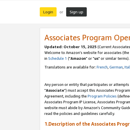
Login
Sign up
or
Associates Program Ope
Updated: October 15, 2025
(Current Associates
Welcome to Amazon's website for associates (the 
in
Schedule 1
("
Amazon
" or "
us
" or similar terms).
Translations are available for:
French
,
German
,
Ita
Any person or entity that participates or attempts
"
Associate
") must accept this Associates Program
Agreement, including the
Program Policies
(define
Associates Program IP License, Associates Progr
website must abide by Amazon's Community Guideli
read the policies and guidelines carefully.
1.Description of the Associates Prog