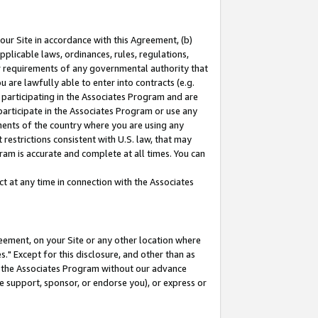
our Site in accordance with this Agreement, (b)
pplicable laws, ordinances, rules, regulations,
her requirements of any governmental authority that
u are lawfully able to enter into contracts (e.g.
 participating in the Associates Program and are
 participate in the Associates Program or use any
nments of the country where you are using any
restrictions consistent with U.S. law, that may
ram is accurate and complete at all times. You can
 at any time in connection with the Associates
eement, on your Site or any other location where
" Except for this disclosure, and other than as
in the Associates Program without our advance
we support, sponsor, or endorse you), or express or