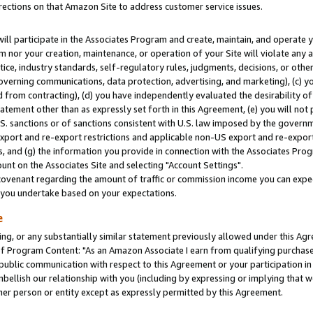
rections on that Amazon Site to address customer service issues.
will participate in the Associates Program and create, maintain, and operate y
m nor your creation, maintenance, or operation of your Site will violate any a
actice, industry standards, self-regulatory rules, judgments, decisions, or ot
 governing communications, data protection, advertising, and marketing), (c) yo
 from contracting), (d) you have independently evaluated the desirability of
atement other than as expressly set forth in this Agreement, (e) you will not
U.S. sanctions or of sanctions consistent with U.S. law imposed by the gover
 export and re-export restrictions and applicable non-US export and re-export 
 and (g) the information you provide in connection with the Associates Prog
nt on the Associates Site and selecting "Account Settings".
ovenant regarding the amount of traffic or commission income you can expect
s you undertake based on your expectations.
e
ng, or any substantially similar statement previously allowed under this Agr
 Program Content: "As an Amazon Associate I earn from qualifying purchases.
 public communication with respect to this Agreement or your participation 
mbellish our relationship with you (including by expressing or implying that 
her person or entity except as expressly permitted by this Agreement.