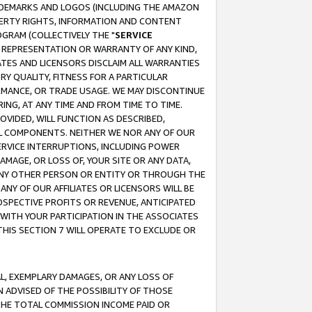
RADEMARKS AND LOGOS (INCLUDING THE AMAZON
OPERTY RIGHTS, INFORMATION AND CONTENT
GRAM (COLLECTIVELY THE "
SERVICE
ANY REPRESENTATION OR WARRANTY OF ANY KIND,
ATES AND LICENSORS DISCLAIM ALL WARRANTIES
RY QUALITY, FITNESS FOR A PARTICULAR
RMANCE, OR TRADE USAGE. WE MAY DISCONTINUE
ING, AT ANY TIME AND FROM TIME TO TIME.
OVIDED, WILL FUNCTION AS DESCRIBED,
UL COMPONENTS. NEITHER WE NOR ANY OF OUR
 SERVICE INTERRUPTIONS, INCLUDING POWER
MAGE, OR LOSS OF, YOUR SITE OR ANY DATA,
 ANY OTHER PERSON OR ENTITY OR THROUGH THE
NY OF OUR AFFILIATES OR LICENSORS WILL BE
OSPECTIVE PROFITS OR REVENUE, ANTICIPATED
 WITH YOUR PARTICIPATION IN THE ASSOCIATES
THIS SECTION 7 WILL OPERATE TO EXCLUDE OR
IAL, EXEMPLARY DAMAGES, OR ANY LOSS OF
N ADVISED OF THE POSSIBILITY OF THOSE
 THE TOTAL COMMISSION INCOME PAID OR