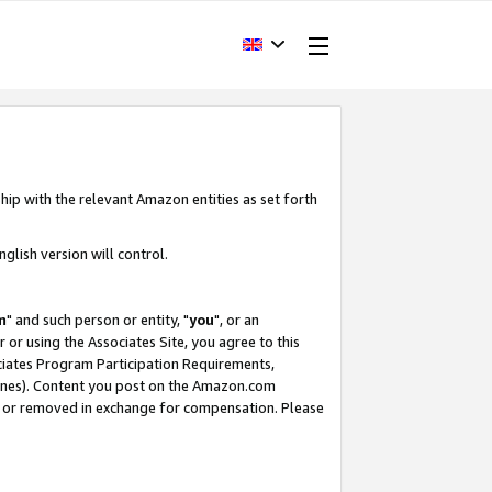
hip with the relevant Amazon entities as set forth
glish version will control.
m
" and such person or entity, "
you
", or an
r or using the Associates Site, you agree to this
ociates Program Participation Requirements,
ines). Content you post on the Amazon.com
, or removed in exchange for compensation. Please