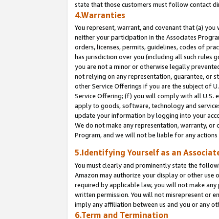
state that those customers must follow contact di
4.Warranties
You represent, warrant, and covenant that (a) you 
neither your participation in the Associates Progra
orders, licenses, permits, guidelines, codes of pr
has jurisdiction over you (including all such rules
you are not a minor or otherwise legally prevented
not relying on any representation, guarantee, or st
other Service Offerings if you are the subject of 
Service Offering; (f) you will comply with all U.S.
apply to goods, software, technology and services,
update your information by logging into your accou
We do not make any representation, warranty, or c
Program, and we will not be liable for any action
5.Identifying Yourself as an Associat
You must clearly and prominently state the followi
Amazon may authorize your display or other use of
required by applicable law, you will not make any
written permission. You will not misrepresent or e
imply any affiliation between us and you or any ot
6.Term and Termination