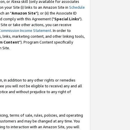
, or Alexa skill (only available for associates
 on your Site (i) links to an Amazon Site in
Schedule
ch an "
Amazon Site
"); or (ii) the Associate ID
nd comply with this Agreement ("
Special Links
").
ite or take other actions, you can receive
Commission Income Statement
. In order to
 links, marketing content, and other linking tools,
m Content
"). Program Content specifically
 Site.
, in addition to any other rights or remedies
 you will not be eligible to receive) any and all
tice and without prejudice to any right of
ing, terms of sale, rules, policies, and operating
 customers and may be changed at any time. You
ing to interaction with an Amazon Site, you will