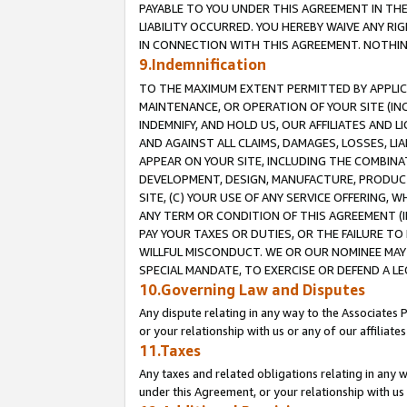
PAYABLE TO YOU UNDER THIS AGREEMENT IN TH
LIABILITY OCCURRED. YOU HEREBY WAIVE ANY RI
IN CONNECTION WITH THIS AGREEMENT. NOTHING 
9.Indemnification
TO THE MAXIMUM EXTENT PERMITTED BY APPLICAB
MAINTENANCE, OR OPERATION OF YOUR SITE (IN
INDEMNIFY, AND HOLD US, OUR AFFILIATES AND 
AND AGAINST ALL CLAIMS, DAMAGES, LOSSES, LIA
APPEAR ON YOUR SITE, INCLUDING THE COMBINA
DEVELOPMENT, DESIGN, MANUFACTURE, PRODUCT
SITE, (C) YOUR USE OF ANY SERVICE OFFERING,
ANY TERM OR CONDITION OF THIS AGREEMENT (I
PAY YOUR TAXES OR DUTIES, OR THE FAILURE T
WILLFUL MISCONDUCT. WE OR OUR NOMINEE MAY
SPECIAL MANDATE, TO EXERCISE OR DEFEND A L
10.Governing Law and Disputes
Any dispute relating in any way to the Associates 
or your relationship with us or any of our affiliat
11.Taxes
Any taxes and related obligations relating in any 
under this Agreement, or your relationship with us 