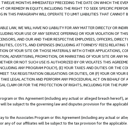
E TWELVE MONTHS IMMEDIATELY PRECEDING THE DATE ON WHICH THE EVEN
GHT OR REMEDY IN EQUITY, INCLUDING THE RIGHT TO SEEK SPECIFIC PERFO
IN THIS PARAGRAPH WILL OPERATE TO LIMIT LIABILITIES THAT CANNOT B
LE LAW, WE WILL HAVE NO LIABILITY FOR ANY MATTER DIRECTLY OR INDI
CLUDING YOUR USE OF ANY SERVICE OFFERING) OR YOUR VIOLATION OF THI
LICENSORS, AND OUR AND THEIR RESPECTIVE EMPLOYEES, OFFICERS, DIRE
BILITIES, COSTS, AND EXPENSES (INCLUDING ATTORNEYS' FEES) RELATING 
TION OF YOUR SITE OR THOSE MATERIALS WITH OTHER APPLICATIONS, CON
ION, ADVERTISING, PROMOTION, OR MARKETING OF YOUR SITE OR ANY M
 WHETHER OR NOT SUCH USE IS AUTHORIZED BY OR VIOLATES THIS AGREEME
NCLUDING ANY PROGRAM POLICY), (E) YOUR TAXES AND DUTIES OR THE CO
O MEET TAX REGISTRATION OBLIGATIONS OR DUTIES, OR (F) YOUR OR YOU
 TAKE LEGAL ACTION AND PERFORM ANY PROCEDURAL ACT ON BEHALF OF
EGAL CLAIM OR FOR THE PROTECTION OF RIGHTS, INCLUDING FOR THE PUR
Program or this Agreement (including any actual or alleged breach hereof), an
es will be subject to the governing law and disputes provision for the applica
way to the Associates Program or this Agreement (including any actual or alleg
or any of our affiliates will be subject to the tax provision for the applicab