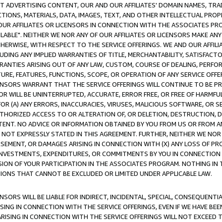
CT ADVERTISING CONTENT, OUR AND OUR AFFILIATES' DOMAIN NAMES, T
TIONS, MATERIALS, DATA, IMAGES, TEXT, AND OTHER INTELLECTUAL PR
OUR AFFILIATES OR LICENSORS IN CONNECTION WITH THE ASSOCIATES PRO
AVAILABLE". NEITHER WE NOR ANY OF OUR AFFILIATES OR LICENSORS MAKE 
HERWISE, WITH RESPECT TO THE SERVICE OFFERINGS. WE AND OUR AFFILI
UDING ANY IMPLIED WARRANTIES OF TITLE, MERCHANTABILITY, SATISFACTO
ANTIES ARISING OUT OF ANY LAW, CUSTOM, COURSE OF DEALING, PERFO
URE, FEATURES, FUNCTIONS, SCOPE, OR OPERATION OF ANY SERVICE OFFER
CENSORS WARRANT THAT THE SERVICE OFFERINGS WILL CONTINUE TO BE PR
OR WILL BE UNINTERRUPTED, ACCURATE, ERROR FREE, OR FREE OF HARMF
 FOR (A) ANY ERRORS, INACCURACIES, VIRUSES, MALICIOUS SOFTWARE, OR
THORIZED ACCESS TO OR ALTERATION OF, OR DELETION, DESTRUCTION, DA
TENT. NO ADVICE OR INFORMATION OBTAINED BY YOU FROM US OR FROM
NOT EXPRESSLY STATED IN THIS AGREEMENT. FURTHER, NEITHER WE NOR A
EMENT, OR DAMAGES ARISING IN CONNECTION WITH (X) ANY LOSS OF PR
Y INVESTMENTS, EXPENDITURES, OR COMMITMENTS BY YOU IN CONNECTION
ION OF YOUR PARTICIPATION IN THE ASSOCIATES PROGRAM. NOTHING IN 
ATIONS THAT CANNOT BE EXCLUDED OR LIMITED UNDER APPLICABLE LAW.
NSORS WILL BE LIABLE FOR INDIRECT, INCIDENTAL, SPECIAL, CONSEQUENT
ISING IN CONNECTION WITH THE SERVICE OFFERINGS, EVEN IF WE HAVE BEE
ARISING IN CONNECTION WITH THE SERVICE OFFERINGS WILL NOT EXCEED