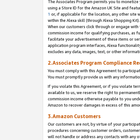
The Associates Program permits you to monetize yo
using a Store ID for the Amazon UK Site and featu
1
or, if applicable for the location, any other site 
within the Alexa skill (through Alexa Shopping Kit
When our customers click through or engage with th
commission income for qualifying purchases, as furt
facilitate your advertisement of these items or ser
application program interfaces, Alexa functionalit
excludes any data, images, text, or other informat
2.Associates Program Compliance R
You must comply with this Agreement to participa
You must promptly provide us with any information
If you violate this Agreement, or if you violate t
available to us, we reserve the right to permanent
commission income otherwise payable to you under 
Amazon to recover damages in excess of this amo
3.Amazon Customers
Our customers are not, by virtue of your participat
procedures concerning customer orders, customer 
will not handle or address any contacts with any o