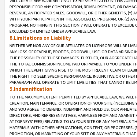
WILL CREATE ANY WARRANTY NOT EXPRESSLY STATED IN THIS AGREEM
RESPONSIBLE FOR ANY COMPENSATION, REIMBURSEMENT, OR DAMAGES
REVENUE, ANTICIPATED SALES, GOODWILL, OR OTHER BENEFITS, (Y
WITH YOUR PARTICIPATION IN THE ASSOCIATES PROGRAM, OR (Z) AN
PROGRAM. NOTHING IN THIS SECTION 7 WILL OPERATE TO EXCLUDE O
EXCLUDED OR LIMITED UNDER APPLICABLE LAW.
8.Limitations on Liability
NEITHER WE NOR ANY OF OUR AFFILIATES OR LICENSORS WILL BE LIAB
ANY LOSS OF REVENUE, PROFITS, GOODWILL, USE, OR DATA ARISING 
THE POSSIBILITY OF THOSE DAMAGES. FURTHER, OUR AGGREGATE LIA
THE TOTAL COMMISSION INCOME PAID OR PAYABLE TO YOU UNDER T
WHICH THE EVENT GIVING RISE TO THE MOST RECENT CLAIM OF LIABI
THE RIGHT TO SEEK SPECIFIC PERFORMANCE, INJUNCTIVE OR OTHER 
PARAGRAPH WILL OPERATE TO LIMIT LIABILITIES THAT CANNOT BE LI
9.Indemnification
TO THE MAXIMUM EXTENT PERMITTED BY APPLICABLE LAW, WE WILL HA
CREATION, MAINTENANCE, OR OPERATION OF YOUR SITE (INCLUDING 
AND YOU AGREE TO DEFEND, INDEMNIFY, AND HOLD US, OUR AFFILIAT
DIRECTORS, AND REPRESENTATIVES, HARMLESS FROM AND AGAINST ALL
ATTORNEYS' FEES) RELATING TO (A) YOUR SITE OR ANY MATERIALS 
MATERIALS WITH OTHER APPLICATIONS, CONTENT, OR PROCESSES, (
PROMOTION, OR MARKETING OF YOUR SITE OR ANY MATERIALS THAT A