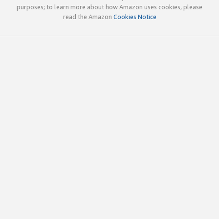
purposes; to learn more about how Amazon uses cookies, please
read the Amazon
Cookies Notice