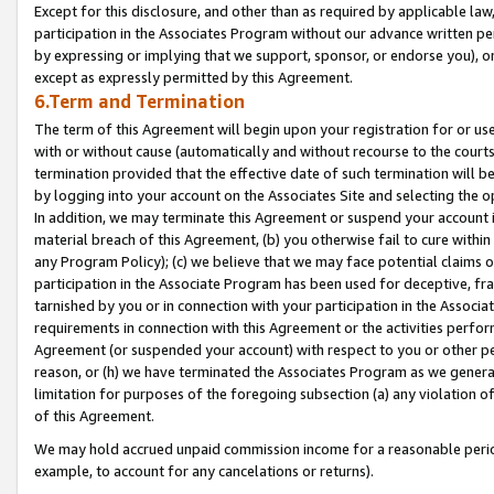
Except for this disclosure, and other than as required by applicable la
participation in the Associates Program without our advance written per
by expressing or implying that we support, sponsor, or endorse you), or
except as expressly permitted by this Agreement.
6.Term and Termination
The term of this Agreement will begin upon your registration for or use
with or without cause (automatically and without recourse to the courts,
termination provided that the effective date of such termination will b
by logging into your account on the Associates Site and selecting the o
In addition, we may terminate this Agreement or suspend your account i
material breach of this Agreement, (b) you otherwise fail to cure withi
any Program Policy); (c) we believe that we may face potential claims or
participation in the Associate Program has been used for deceptive, frau
tarnished by you or in connection with your participation in the Associ
requirements in connection with this Agreement or the activities perfo
Agreement (or suspended your account) with respect to you or other per
reason, or (h) we have terminated the Associates Program as we general
limitation for purposes of the foregoing subsection (a) any violation o
of this Agreement.
We may hold accrued unpaid commission income for a reasonable period 
example, to account for any cancelations or returns).