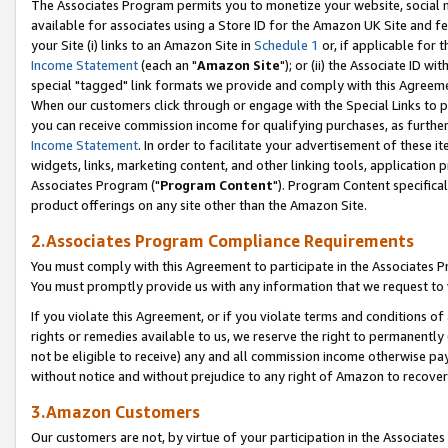
The Associates Program permits you to monetize your website, social me
available for associates using a Store ID for the Amazon UK Site and f
your Site (i) links to an Amazon Site in
Schedule 1
or, if applicable for t
Income Statement
(each an "
Amazon Site
"); or (ii) the Associate ID w
special "tagged" link formats we provide and comply with this Agreeme
When our customers click through or engage with the Special Links to p
you can receive commission income for qualifying purchases, as further d
Income Statement
. In order to facilitate your advertisement of these i
widgets, links, marketing content, and other linking tools, application 
Associates Program ("
Program Content
"). Program Content specifical
product offerings on any site other than the Amazon Site.
2.Associates Program Compliance Requirements
You must comply with this Agreement to participate in the Associates
You must promptly provide us with any information that we request to 
If you violate this Agreement, or if you violate terms and conditions 
rights or remedies available to us, we reserve the right to permanently
not be eligible to receive) any and all commission income otherwise pay
without notice and without prejudice to any right of Amazon to recove
3.Amazon Customers
Our customers are not, by virtue of your participation in the Associates