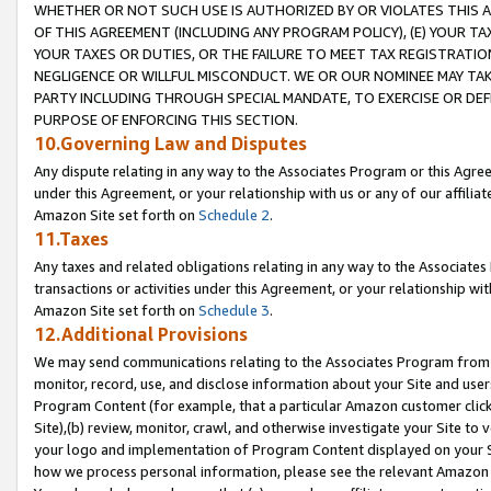
WHETHER OR NOT SUCH USE IS AUTHORIZED BY OR VIOLATES THIS A
OF THIS AGREEMENT (INCLUDING ANY PROGRAM POLICY), (E) YOUR TA
YOUR TAXES OR DUTIES, OR THE FAILURE TO MEET TAX REGISTRATIO
NEGLIGENCE OR WILLFUL MISCONDUCT. WE OR OUR NOMINEE MAY TA
PARTY INCLUDING THROUGH SPECIAL MANDATE, TO EXERCISE OR DEF
PURPOSE OF ENFORCING THIS SECTION.
10.Governing Law and Disputes
Any dispute relating in any way to the Associates Program or this Agree
under this Agreement, or your relationship with us or any of our affilia
Amazon Site set forth on
Schedule 2
.
11.Taxes
Any taxes and related obligations relating in any way to the Associate
transactions or activities under this Agreement, or your relationship with
Amazon Site set forth on
Schedule 3
.
12.Additional Provisions
We may send communications relating to the Associates Program from tim
monitor, record, use, and disclose information about your Site and user
Program Content (for example, that a particular Amazon customer clic
Site),(b) review, monitor, crawl, and otherwise investigate your Site to 
your logo and implementation of Program Content displayed on your Sit
how we process personal information, please see the relevant Amazon P