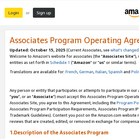
Login
Sign up
or
Associates Program Operating Ag
Updated: October 15, 2025
(Current Associates, see
what's changed
Welcome to Amazon's website for associates (the "
Associates Site
"),
entities as set forth in
Schedule 1
("
Amazon
" or "
us
" or similar terms).
Translations are available for:
French
,
German
,
Italian
,
Spanish
and
Poli
Any person or entity that participates or attempts to participate in ou
"
you
", or an "
Associate
") must accept this Associates Program Operati
Associates Site, you agree to this Agreement, including the
Program Pol
Associates Program Participation Requirements, Associates Program I
Trademark Guidelines). Content you post on the Amazon.com website m
reviews that are created, edited, or removed in exchange for compensati
1.Description of the Associates Program