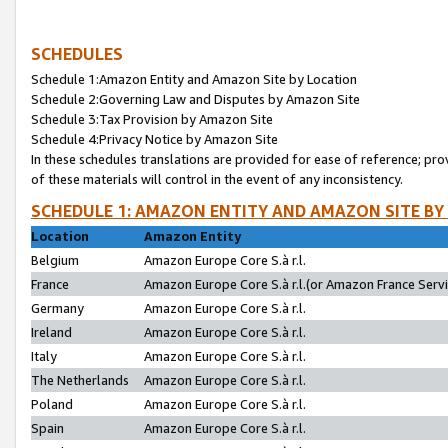
SCHEDULES
Schedule 1:Amazon Entity and Amazon Site by Location
Schedule 2:Governing Law and Disputes by Amazon Site
Schedule 3:Tax Provision by Amazon Site
Schedule 4:Privacy Notice by Amazon Site
In these schedules translations are provided for ease of reference; pro
of these materials will control in the event of any inconsistency.
SCHEDULE 1: AMAZON ENTITY AND AMAZON SITE BY
Location
Amazon Entity
Belgium
Amazon Europe Core S.à r.l.
France
Amazon Europe Core S.à r.l.(or Amazon France Servic
Germany
Amazon Europe Core S.à r.l.
Ireland
Amazon Europe Core S.à r.l.
Italy
Amazon Europe Core S.à r.l.
The Netherlands
Amazon Europe Core S.à r.l.
Poland
Amazon Europe Core S.à r.l.
Spain
Amazon Europe Core S.à r.l.