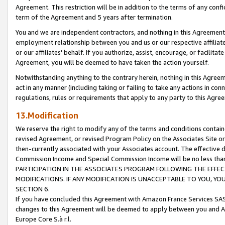
Agreement. This restriction will be in addition to the terms of any con
term of the Agreement and 5 years after termination.
You and we are independent contractors, and nothing in this Agreement wi
employment relationship between you and us or our respective affiliate
or our affiliates' behalf. If you authorize, assist, encourage, or facilita
Agreement, you will be deemed to have taken the action yourself.
Notwithstanding anything to the contrary herein, nothing in this Agreeme
act in any manner (including taking or failing to take any actions in con
regulations, rules or requirements that apply to any party to this Agre
13.Modification
We reserve the right to modify any of the terms and conditions containe
revised Agreement, or revised Program Policy on the Associates Site or
then-currently associated with your Associates account. The effective d
Commission Income and Special Commission Income will be no less tha
PARTICIPATION IN THE ASSOCIATES PROGRAM FOLLOWING THE EFFE
MODIFICATIONS. IF ANY MODIFICATION IS UNACCEPTABLE TO YOU, 
SECTION 6.
If you have concluded this Agreement with Amazon France Services SAS
changes to this Agreement will be deemed to apply between you and A
Europe Core S.à r.l.