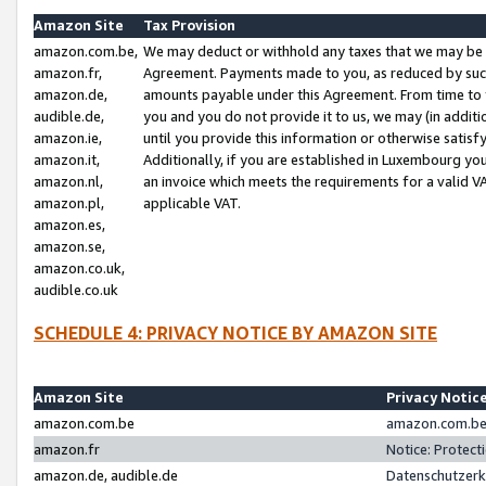
Amazon Site
Tax Provision
amazon.com.be,
We may deduct or withhold any taxes that we may be 
amazon.fr,
Agreement. Payments made to you, as reduced by such 
amazon.de,
amounts payable under this Agreement. From time to 
audible.de,
you and you do not provide it to us, we may (in addit
amazon.ie,
until you provide this information or otherwise satis
amazon.it,
Additionally, if you are established in Luxembourg yo
amazon.nl,
an invoice which meets the requirements for a valid V
amazon.pl,
applicable VAT.
amazon.es,
amazon.se,
amazon.co.uk,
audible.co.uk
SCHEDULE 4: PRIVACY NOTICE BY AMAZON SITE
Amazon Site
Privacy Notic
amazon.com.be
amazon.com.be 
amazon.fr
Notice: Protect
amazon.de, audible.de
Datenschutzerk