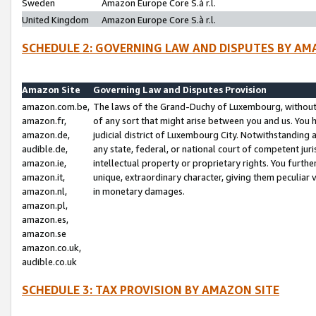
Sweden
Amazon Europe Core S.à r.l.
United Kingdom
Amazon Europe Core S.à r.l.
SCHEDULE 2: GOVERNING LAW AND DISPUTES BY AM
Amazon Site
Governing Law and Disputes Provision
amazon.com.be,
The laws of the Grand-Duchy of Luxembourg, without r
amazon.fr,
of any sort that might arise between you and us. You h
amazon.de,
judicial district of Luxembourg City. Notwithstanding a
audible.de,
any state, federal, or national court of competent juri
amazon.ie,
intellectual property or proprietary rights. You furth
amazon.it,
unique, extraordinary character, giving them peculiar
amazon.nl,
in monetary damages.
amazon.pl,
amazon.es,
amazon.se
amazon.co.uk,
audible.co.uk
SCHEDULE 3: TAX PROVISION BY AMAZON SITE