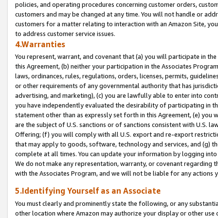
policies, and operating procedures concerning customer orders, custome
customers and may be changed at any time. You will not handle or addre
customers for a matter relating to interaction with an Amazon Site, yo
to address customer service issues.
4.Warranties
You represent, warrant, and covenant that (a) you will participate in t
this Agreement, (b) neither your participation in the Associates Program
laws, ordinances, rules, regulations, orders, licenses, permits, guidelin
or other requirements of any governmental authority that has jurisdicti
advertising, and marketing), (c) you are lawfully able to enter into cont
you have independently evaluated the desirability of participating in t
statement other than as expressly set forth in this Agreement, (e) you w
are the subject of U.S. sanctions or of sanctions consistent with U.S.
Offering; (f) you will comply with all U.S. export and re-export restric
that may apply to goods, software, technology and services, and (g) th
complete at all times. You can update your information by logging into 
We do not make any representation, warranty, or covenant regarding th
with the Associates Program, and we will not be liable for any actions
5.Identifying Yourself as an Associate
You must clearly and prominently state the following, or any substanti
other location where Amazon may authorize your display or other use 