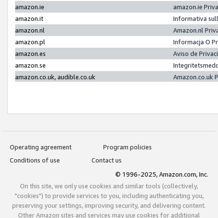
amazon.ie
amazon.ie Priv
amazon.it
Informativa sul
amazon.nl
Amazon.nl Priv
amazon.pl
Informacja O P
amazon.es
Aviso de Priva
amazon.se
Integritetsmed
amazon.co.uk, audible.co.uk
Amazon.co.uk P
Operating agreement
Program policies
Conditions of use
Contact us
© 1996-2025, Amazon.com, Inc.
On this site, we only use cookies and similar tools (collectively,
"cookies") to provide services to you, including authenticating you,
preserving your settings, improving security, and delivering content.
Other Amazon sites and services may use cookies for additional