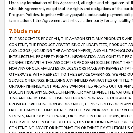
Upon any termination of this Agreement, all rights and obligations of th
with this Agreement, except that the rights and obligations of the partie
Program Policies, together with any payable but unpaid payment obliga
termination of this Agreement will relieve either party for any liability 
7.Disclaimers
THE ASSOCIATES PROGRAM, THE AMAZON SITE, ANY PRODUCTS AND SE
CONTENT, THE PRODUCT ADVERTISING API, DATA FEED, PRODUCT A
AND LOGOS (INCLUDING THE AMAZON MARKS), AND ALL TECHNOLOGY,
INTELLECTUAL PROPERTY RIGHTS, INFORMATION AND CONTENT PROVI
CONNECTION WITH THE ASSOCIATES PROGRAM (COLLECTIVELY THE "
NOR ANY OF OUR AFFILIATES OR LICENSORS MAKE ANY REPRESENTAT
OTHERWISE, WITH RESPECT TO THE SERVICE OFFERINGS. WE AND OU
SERVICE OFFERINGS, INCLUDING ANY IMPLIED WARRANTIES OF TITLE,
OR NON-INFRINGEMENT AND ANY WARRANTIES ARISING OUT OF ANY 
DISCONTINUE ANY SERVICE OFFERING, OR MAY CHANGE THE NATURE, 
TIME AND FROM TIME TO TIME. NEITHER WE NOR ANY OF OUR AFFILI
PROVIDED, WILL FUNCTION AS DESCRIBED, CONSISTENTLY OR IN ANY
FREE OF HARMFUL COMPONENTS. NEITHER WE NOR ANY OF OUR AFFILIA
VIRUSES, MALICIOUS SOFTWARE, OR SERVICE INTERRUPTIONS, INCL
TO OR ALTERATION OF, OR DELETION, DESTRUCTION, DAMAGE, OR LO
CONTENT. NO ADVICE OR INFORMATION OBTAINED BY YOU FROM US 