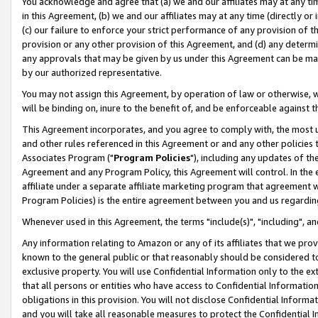
You acknowledge and agree that (a) we and our affiliates may at any time
in this Agreement, (b) we and our affiliates may at any time (directly or 
(c) our failure to enforce your strict performance of any provision of t
provision or any other provision of this Agreement, and (d) any determ
any approvals that may be given by us under this Agreement can be made,
by our authorized representative.
You may not assign this Agreement, by operation of law or otherwise, wi
will be binding on, inure to the benefit of, and be enforceable against t
This Agreement incorporates, and you agree to comply with, the most up-
and other rules referenced in this Agreement or and any other policies
Associates Program ("
Program Policies
"), including any updates of th
Agreement and any Program Policy, this Agreement will control. In th
affiliate under a separate affiliate marketing program that agreement 
Program Policies) is the entire agreement between you and us regardin
Whenever used in this Agreement, the terms "include(s)", "including", a
Any information relating to Amazon or any of its affiliates that we pro
known to the general public or that reasonably should be considered to
exclusive property. You will use Confidential Information only to the
that all persons or entities who have access to Confidential Informatio
obligations in this provision. You will not disclose Confidential Informa
and you will take all reasonable measures to protect the Confidential In