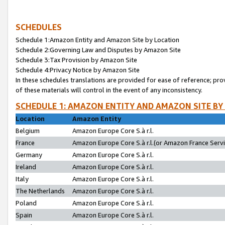
SCHEDULES
Schedule 1:Amazon Entity and Amazon Site by Location
Schedule 2:Governing Law and Disputes by Amazon Site
Schedule 3:Tax Provision by Amazon Site
Schedule 4:Privacy Notice by Amazon Site
In these schedules translations are provided for ease of reference; pro
of these materials will control in the event of any inconsistency.
SCHEDULE 1: AMAZON ENTITY AND AMAZON SITE BY
Location
Amazon Entity
Belgium
Amazon Europe Core S.à r.l.
France
Amazon Europe Core S.à r.l.(or Amazon France Servic
Germany
Amazon Europe Core S.à r.l.
Ireland
Amazon Europe Core S.à r.l.
Italy
Amazon Europe Core S.à r.l.
The Netherlands
Amazon Europe Core S.à r.l.
Poland
Amazon Europe Core S.à r.l.
Spain
Amazon Europe Core S.à r.l.