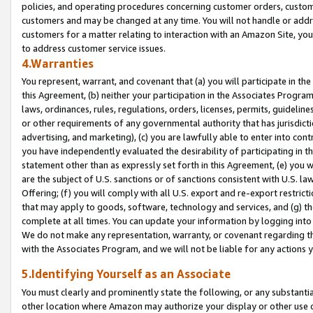
policies, and operating procedures concerning customer orders, custome
customers and may be changed at any time. You will not handle or addre
customers for a matter relating to interaction with an Amazon Site, yo
to address customer service issues.
4.Warranties
You represent, warrant, and covenant that (a) you will participate in t
this Agreement, (b) neither your participation in the Associates Program
laws, ordinances, rules, regulations, orders, licenses, permits, guidelin
or other requirements of any governmental authority that has jurisdicti
advertising, and marketing), (c) you are lawfully able to enter into cont
you have independently evaluated the desirability of participating in t
statement other than as expressly set forth in this Agreement, (e) you w
are the subject of U.S. sanctions or of sanctions consistent with U.S.
Offering; (f) you will comply with all U.S. export and re-export restric
that may apply to goods, software, technology and services, and (g) th
complete at all times. You can update your information by logging into 
We do not make any representation, warranty, or covenant regarding th
with the Associates Program, and we will not be liable for any actions
5.Identifying Yourself as an Associate
You must clearly and prominently state the following, or any substanti
other location where Amazon may authorize your display or other use 