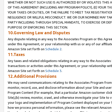
WHETHER OR NOT SUCH USE IS AUTHORIZED BY OR VIOLATES THIS A
OF THIS AGREEMENT (INCLUDING ANY PROGRAM POLICY), (E) YOUR TA
YOUR TAXES OR DUTIES, OR THE FAILURE TO MEET TAX REGISTRATIO
NEGLIGENCE OR WILLFUL MISCONDUCT. WE OR OUR NOMINEE MAY TA
PARTY INCLUDING THROUGH SPECIAL MANDATE, TO EXERCISE OR DEF
PURPOSE OF ENFORCING THIS SECTION.
10.Governing Law and Disputes
Any dispute relating in any way to the Associates Program or this Agree
under this Agreement, or your relationship with us or any of our affilia
Amazon Site set forth on
Schedule 2
.
11.Taxes
Any taxes and related obligations relating in any way to the Associate
transactions or activities under this Agreement, or your relationship with
Amazon Site set forth on
Schedule 3
.
12.Additional Provisions
We may send communications relating to the Associates Program from tim
monitor, record, use, and disclose information about your Site and user
Program Content (for example, that a particular Amazon customer clic
Site),(b) review, monitor, crawl, and otherwise investigate your Site to 
your logo and implementation of Program Content displayed on your Sit
how we process personal information, please see the relevant Amazon P