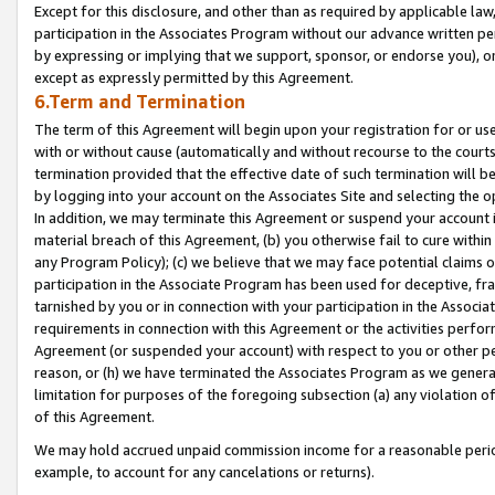
Except for this disclosure, and other than as required by applicable la
participation in the Associates Program without our advance written per
by expressing or implying that we support, sponsor, or endorse you), or
except as expressly permitted by this Agreement.
6.Term and Termination
The term of this Agreement will begin upon your registration for or use
with or without cause (automatically and without recourse to the courts,
termination provided that the effective date of such termination will b
by logging into your account on the Associates Site and selecting the o
In addition, we may terminate this Agreement or suspend your account i
material breach of this Agreement, (b) you otherwise fail to cure withi
any Program Policy); (c) we believe that we may face potential claims or
participation in the Associate Program has been used for deceptive, frau
tarnished by you or in connection with your participation in the Associ
requirements in connection with this Agreement or the activities perfo
Agreement (or suspended your account) with respect to you or other per
reason, or (h) we have terminated the Associates Program as we general
limitation for purposes of the foregoing subsection (a) any violation o
of this Agreement.
We may hold accrued unpaid commission income for a reasonable period 
example, to account for any cancelations or returns).