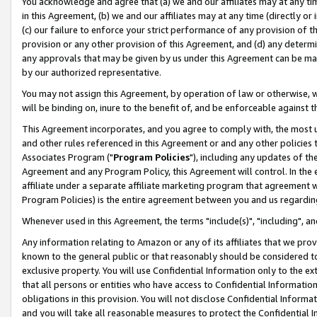
You acknowledge and agree that (a) we and our affiliates may at any time
in this Agreement, (b) we and our affiliates may at any time (directly or 
(c) our failure to enforce your strict performance of any provision of t
provision or any other provision of this Agreement, and (d) any determ
any approvals that may be given by us under this Agreement can be made,
by our authorized representative.
You may not assign this Agreement, by operation of law or otherwise, wi
will be binding on, inure to the benefit of, and be enforceable against t
This Agreement incorporates, and you agree to comply with, the most up-
and other rules referenced in this Agreement or and any other policies
Associates Program ("
Program Policies
"), including any updates of th
Agreement and any Program Policy, this Agreement will control. In th
affiliate under a separate affiliate marketing program that agreement 
Program Policies) is the entire agreement between you and us regardin
Whenever used in this Agreement, the terms "include(s)", "including", a
Any information relating to Amazon or any of its affiliates that we pro
known to the general public or that reasonably should be considered to
exclusive property. You will use Confidential Information only to the
that all persons or entities who have access to Confidential Informatio
obligations in this provision. You will not disclose Confidential Informa
and you will take all reasonable measures to protect the Confidential In