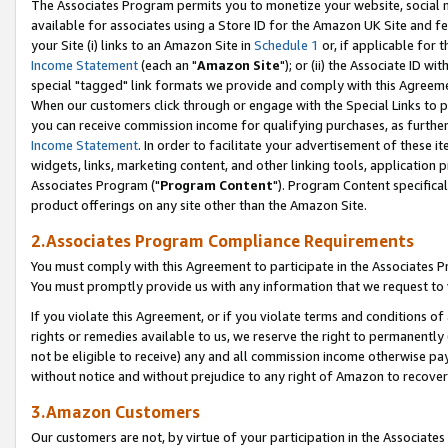
The Associates Program permits you to monetize your website, social me
available for associates using a Store ID for the Amazon UK Site and f
your Site (i) links to an Amazon Site in
Schedule 1
or, if applicable for t
Income Statement
(each an "
Amazon Site
"); or (ii) the Associate ID w
special "tagged" link formats we provide and comply with this Agreeme
When our customers click through or engage with the Special Links to p
you can receive commission income for qualifying purchases, as further d
Income Statement
. In order to facilitate your advertisement of these i
widgets, links, marketing content, and other linking tools, application 
Associates Program ("
Program Content
"). Program Content specifical
product offerings on any site other than the Amazon Site.
2.Associates Program Compliance Requirements
You must comply with this Agreement to participate in the Associates
You must promptly provide us with any information that we request to 
If you violate this Agreement, or if you violate terms and conditions 
rights or remedies available to us, we reserve the right to permanently
not be eligible to receive) any and all commission income otherwise pay
without notice and without prejudice to any right of Amazon to recove
3.Amazon Customers
Our customers are not, by virtue of your participation in the Associates