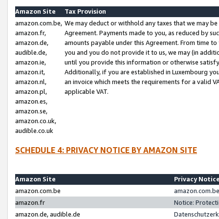
Amazon Site
Tax Provision
amazon.com.be,
We may deduct or withhold any taxes that we may be 
amazon.fr,
Agreement. Payments made to you, as reduced by such 
amazon.de,
amounts payable under this Agreement. From time to 
audible.de,
you and you do not provide it to us, we may (in addit
amazon.ie,
until you provide this information or otherwise satis
amazon.it,
Additionally, if you are established in Luxembourg yo
amazon.nl,
an invoice which meets the requirements for a valid V
amazon.pl,
applicable VAT.
amazon.es,
amazon.se,
amazon.co.uk,
audible.co.uk
SCHEDULE 4: PRIVACY NOTICE BY AMAZON SITE
Amazon Site
Privacy Notic
amazon.com.be
amazon.com.be 
amazon.fr
Notice: Protect
amazon.de, audible.de
Datenschutzerk