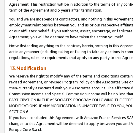
Agreement. This restriction will be in addition to the terms of any con
term of the Agreement and 5 years after termination.
You and we are independent contractors, and nothing in this Agreement wi
employment relationship between you and us or our respective affiliate
or our affiliates' behalf. If you authorize, assist, encourage, or facilita
Agreement, you will be deemed to have taken the action yourself.
Notwithstanding anything to the contrary herein, nothing in this Agreeme
act in any manner (including taking or failing to take any actions in con
regulations, rules or requirements that apply to any party to this Agre
13.Modification
We reserve the right to modify any of the terms and conditions containe
revised Agreement, or revised Program Policy on the Associates Site or
then-currently associated with your Associates account. The effective d
Commission Income and Special Commission Income will be no less tha
PARTICIPATION IN THE ASSOCIATES PROGRAM FOLLOWING THE EFFE
MODIFICATIONS. IF ANY MODIFICATION IS UNACCEPTABLE TO YOU, 
SECTION 6.
If you have concluded this Agreement with Amazon France Services SAS
changes to this Agreement will be deemed to apply between you and A
Europe Core S.à r.l.