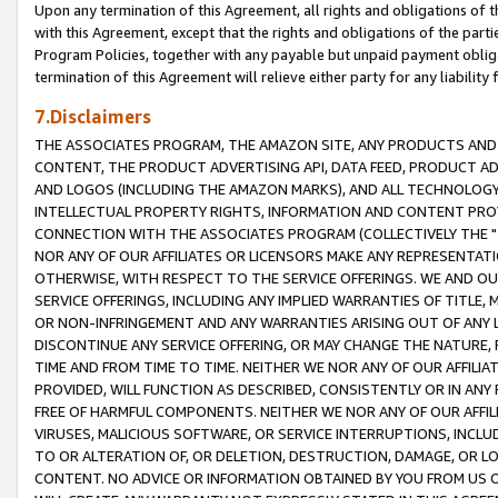
Upon any termination of this Agreement, all rights and obligations of th
with this Agreement, except that the rights and obligations of the partie
Program Policies, together with any payable but unpaid payment obliga
termination of this Agreement will relieve either party for any liability 
7.Disclaimers
THE ASSOCIATES PROGRAM, THE AMAZON SITE, ANY PRODUCTS AND SE
CONTENT, THE PRODUCT ADVERTISING API, DATA FEED, PRODUCT A
AND LOGOS (INCLUDING THE AMAZON MARKS), AND ALL TECHNOLOGY,
INTELLECTUAL PROPERTY RIGHTS, INFORMATION AND CONTENT PROVI
CONNECTION WITH THE ASSOCIATES PROGRAM (COLLECTIVELY THE "
NOR ANY OF OUR AFFILIATES OR LICENSORS MAKE ANY REPRESENTAT
OTHERWISE, WITH RESPECT TO THE SERVICE OFFERINGS. WE AND OU
SERVICE OFFERINGS, INCLUDING ANY IMPLIED WARRANTIES OF TITLE,
OR NON-INFRINGEMENT AND ANY WARRANTIES ARISING OUT OF ANY 
DISCONTINUE ANY SERVICE OFFERING, OR MAY CHANGE THE NATURE, 
TIME AND FROM TIME TO TIME. NEITHER WE NOR ANY OF OUR AFFILI
PROVIDED, WILL FUNCTION AS DESCRIBED, CONSISTENTLY OR IN ANY
FREE OF HARMFUL COMPONENTS. NEITHER WE NOR ANY OF OUR AFFILIA
VIRUSES, MALICIOUS SOFTWARE, OR SERVICE INTERRUPTIONS, INCL
TO OR ALTERATION OF, OR DELETION, DESTRUCTION, DAMAGE, OR LO
CONTENT. NO ADVICE OR INFORMATION OBTAINED BY YOU FROM US 