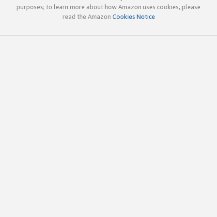
purposes; to learn more about how Amazon uses cookies, please
read the Amazon
Cookies Notice