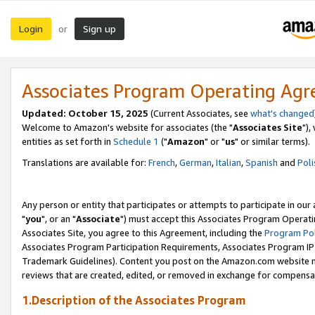
Login
Sign up
or
Associates Program Operating Ag
Updated: October 15, 2025
(Current Associates, see
what's changed
Welcome to Amazon's website for associates (the "
Associates Site
"),
entities as set forth in
Schedule 1
("
Amazon
" or "
us
" or similar terms).
Translations are available for:
French
,
German
,
Italian
,
Spanish
and
Poli
Any person or entity that participates or attempts to participate in ou
"
you
", or an "
Associate
") must accept this Associates Program Operati
Associates Site, you agree to this Agreement, including the
Program Pol
Associates Program Participation Requirements, Associates Program I
Trademark Guidelines). Content you post on the Amazon.com website m
reviews that are created, edited, or removed in exchange for compensati
1.Description of the Associates Program