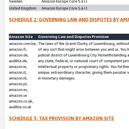
Sweden
Amazon Europe Core S.à r.l.
United Kingdom
Amazon Europe Core S.à r.l.
SCHEDULE 2: GOVERNING LAW AND DISPUTES BY AM
Amazon Site
Governing Law and Disputes Provision
amazon.com.be,
The laws of the Grand-Duchy of Luxembourg, without r
amazon.fr,
of any sort that might arise between you and us. You h
amazon.de,
judicial district of Luxembourg City. Notwithstanding a
audible.de,
any state, federal, or national court of competent juri
amazon.ie,
intellectual property or proprietary rights. You furth
amazon.it,
unique, extraordinary character, giving them peculiar
amazon.nl,
in monetary damages.
amazon.pl,
amazon.es,
amazon.se
amazon.co.uk,
audible.co.uk
SCHEDULE 3: TAX PROVISION BY AMAZON SITE