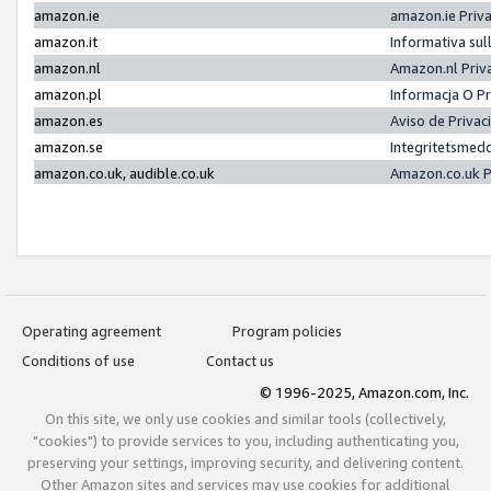
amazon.ie
amazon.ie Priv
amazon.it
Informativa sul
amazon.nl
Amazon.nl Priv
amazon.pl
Informacja O P
amazon.es
Aviso de Priva
amazon.se
Integritetsmed
amazon.co.uk, audible.co.uk
Amazon.co.uk P
Operating agreement
Program policies
Conditions of use
Contact us
© 1996-2025, Amazon.com, Inc.
On this site, we only use cookies and similar tools (collectively,
"cookies") to provide services to you, including authenticating you,
preserving your settings, improving security, and delivering content.
Other Amazon sites and services may use cookies for additional