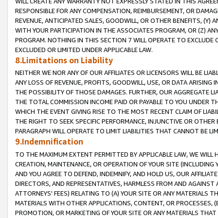
WILL CREATE ANY WARRANTY NOT EXPRESSLY STATED IN THIS AGREEM
RESPONSIBLE FOR ANY COMPENSATION, REIMBURSEMENT, OR DAMAGES
REVENUE, ANTICIPATED SALES, GOODWILL, OR OTHER BENEFITS, (Y
WITH YOUR PARTICIPATION IN THE ASSOCIATES PROGRAM, OR (Z) AN
PROGRAM. NOTHING IN THIS SECTION 7 WILL OPERATE TO EXCLUDE O
EXCLUDED OR LIMITED UNDER APPLICABLE LAW.
8.Limitations on Liability
NEITHER WE NOR ANY OF OUR AFFILIATES OR LICENSORS WILL BE LIAB
ANY LOSS OF REVENUE, PROFITS, GOODWILL, USE, OR DATA ARISING 
THE POSSIBILITY OF THOSE DAMAGES. FURTHER, OUR AGGREGATE LIA
THE TOTAL COMMISSION INCOME PAID OR PAYABLE TO YOU UNDER T
WHICH THE EVENT GIVING RISE TO THE MOST RECENT CLAIM OF LIABI
THE RIGHT TO SEEK SPECIFIC PERFORMANCE, INJUNCTIVE OR OTHER 
PARAGRAPH WILL OPERATE TO LIMIT LIABILITIES THAT CANNOT BE LI
9.Indemnification
TO THE MAXIMUM EXTENT PERMITTED BY APPLICABLE LAW, WE WILL HA
CREATION, MAINTENANCE, OR OPERATION OF YOUR SITE (INCLUDING 
AND YOU AGREE TO DEFEND, INDEMNIFY, AND HOLD US, OUR AFFILIAT
DIRECTORS, AND REPRESENTATIVES, HARMLESS FROM AND AGAINST ALL
ATTORNEYS' FEES) RELATING TO (A) YOUR SITE OR ANY MATERIALS 
MATERIALS WITH OTHER APPLICATIONS, CONTENT, OR PROCESSES, (
PROMOTION, OR MARKETING OF YOUR SITE OR ANY MATERIALS THAT A