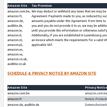
Amazon Site
Tax Provision
amazon.com.be,
We may deduct or withhold any taxes that we may be 
amazon.fr,
Agreement. Payments made to you, as reduced by such 
amazon.de,
amounts payable under this Agreement. From time to 
audible.de,
you and you do not provide it to us, we may (in addit
amazon.ie,
until you provide this information or otherwise satis
amazon.it,
Additionally, if you are established in Luxembourg yo
amazon.nl,
an invoice which meets the requirements for a valid V
amazon.pl,
applicable VAT.
amazon.es,
amazon.se,
amazon.co.uk,
audible.co.uk
SCHEDULE 4: PRIVACY NOTICE BY AMAZON SITE
Amazon Site
Privacy Notic
amazon.com.be
amazon.com.be 
amazon.fr
Notice: Protect
amazon.de, audible.de
Datenschutzerk