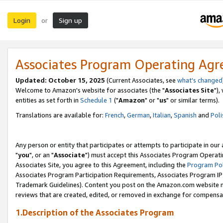
Login
Sign up
or
Associates Program Operating Ag
Updated: October 15, 2025
(Current Associates, see
what's changed
Welcome to Amazon's website for associates (the "
Associates Site
"),
entities as set forth in
Schedule 1
("
Amazon
" or "
us
" or similar terms).
Translations are available for:
French
,
German
,
Italian
,
Spanish
and
Poli
Any person or entity that participates or attempts to participate in ou
"
you
", or an "
Associate
") must accept this Associates Program Operati
Associates Site, you agree to this Agreement, including the
Program Pol
Associates Program Participation Requirements, Associates Program I
Trademark Guidelines). Content you post on the Amazon.com website m
reviews that are created, edited, or removed in exchange for compensati
1.Description of the Associates Program