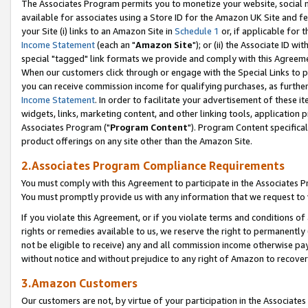
The Associates Program permits you to monetize your website, social me
available for associates using a Store ID for the Amazon UK Site and f
your Site (i) links to an Amazon Site in
Schedule 1
or, if applicable for t
Income Statement
(each an "
Amazon Site
"); or (ii) the Associate ID w
special "tagged" link formats we provide and comply with this Agreeme
When our customers click through or engage with the Special Links to p
you can receive commission income for qualifying purchases, as further d
Income Statement
. In order to facilitate your advertisement of these i
widgets, links, marketing content, and other linking tools, application 
Associates Program ("
Program Content
"). Program Content specifical
product offerings on any site other than the Amazon Site.
2.Associates Program Compliance Requirements
You must comply with this Agreement to participate in the Associates
You must promptly provide us with any information that we request to 
If you violate this Agreement, or if you violate terms and conditions 
rights or remedies available to us, we reserve the right to permanently
not be eligible to receive) any and all commission income otherwise pay
without notice and without prejudice to any right of Amazon to recove
3.Amazon Customers
Our customers are not, by virtue of your participation in the Associates