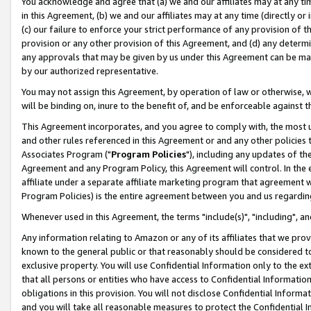
You acknowledge and agree that (a) we and our affiliates may at any time
in this Agreement, (b) we and our affiliates may at any time (directly or 
(c) our failure to enforce your strict performance of any provision of t
provision or any other provision of this Agreement, and (d) any determ
any approvals that may be given by us under this Agreement can be made,
by our authorized representative.
You may not assign this Agreement, by operation of law or otherwise, wi
will be binding on, inure to the benefit of, and be enforceable against t
This Agreement incorporates, and you agree to comply with, the most up-
and other rules referenced in this Agreement or and any other policies
Associates Program ("
Program Policies
"), including any updates of th
Agreement and any Program Policy, this Agreement will control. In th
affiliate under a separate affiliate marketing program that agreement 
Program Policies) is the entire agreement between you and us regardin
Whenever used in this Agreement, the terms "include(s)", "including", a
Any information relating to Amazon or any of its affiliates that we pro
known to the general public or that reasonably should be considered to
exclusive property. You will use Confidential Information only to the
that all persons or entities who have access to Confidential Informatio
obligations in this provision. You will not disclose Confidential Informa
and you will take all reasonable measures to protect the Confidential In