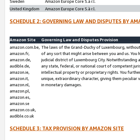
Sweden
Amazon Europe Core S.à r.l.
United Kingdom
Amazon Europe Core S.à r.l.
SCHEDULE 2: GOVERNING LAW AND DISPUTES BY AM
Amazon Site
Governing Law and Disputes Provision
amazon.com.be,
The laws of the Grand-Duchy of Luxembourg, without r
amazon.fr,
of any sort that might arise between you and us. You h
amazon.de,
judicial district of Luxembourg City. Notwithstanding a
audible.de,
any state, federal, or national court of competent juri
amazon.ie,
intellectual property or proprietary rights. You furth
amazon.it,
unique, extraordinary character, giving them peculiar
amazon.nl,
in monetary damages.
amazon.pl,
amazon.es,
amazon.se
amazon.co.uk,
audible.co.uk
SCHEDULE 3: TAX PROVISION BY AMAZON SITE