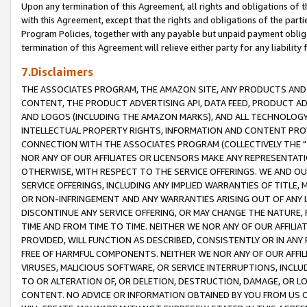
Upon any termination of this Agreement, all rights and obligations of th
with this Agreement, except that the rights and obligations of the partie
Program Policies, together with any payable but unpaid payment obliga
termination of this Agreement will relieve either party for any liability 
7.Disclaimers
THE ASSOCIATES PROGRAM, THE AMAZON SITE, ANY PRODUCTS AND SE
CONTENT, THE PRODUCT ADVERTISING API, DATA FEED, PRODUCT A
AND LOGOS (INCLUDING THE AMAZON MARKS), AND ALL TECHNOLOGY,
INTELLECTUAL PROPERTY RIGHTS, INFORMATION AND CONTENT PROVI
CONNECTION WITH THE ASSOCIATES PROGRAM (COLLECTIVELY THE "
NOR ANY OF OUR AFFILIATES OR LICENSORS MAKE ANY REPRESENTAT
OTHERWISE, WITH RESPECT TO THE SERVICE OFFERINGS. WE AND OU
SERVICE OFFERINGS, INCLUDING ANY IMPLIED WARRANTIES OF TITLE,
OR NON-INFRINGEMENT AND ANY WARRANTIES ARISING OUT OF ANY 
DISCONTINUE ANY SERVICE OFFERING, OR MAY CHANGE THE NATURE, 
TIME AND FROM TIME TO TIME. NEITHER WE NOR ANY OF OUR AFFILI
PROVIDED, WILL FUNCTION AS DESCRIBED, CONSISTENTLY OR IN ANY
FREE OF HARMFUL COMPONENTS. NEITHER WE NOR ANY OF OUR AFFILIA
VIRUSES, MALICIOUS SOFTWARE, OR SERVICE INTERRUPTIONS, INCL
TO OR ALTERATION OF, OR DELETION, DESTRUCTION, DAMAGE, OR LO
CONTENT. NO ADVICE OR INFORMATION OBTAINED BY YOU FROM US 