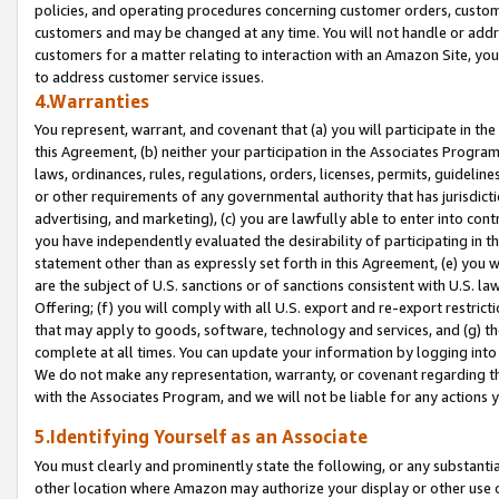
policies, and operating procedures concerning customer orders, custome
customers and may be changed at any time. You will not handle or addre
customers for a matter relating to interaction with an Amazon Site, yo
to address customer service issues.
4.Warranties
You represent, warrant, and covenant that (a) you will participate in t
this Agreement, (b) neither your participation in the Associates Program
laws, ordinances, rules, regulations, orders, licenses, permits, guidelin
or other requirements of any governmental authority that has jurisdicti
advertising, and marketing), (c) you are lawfully able to enter into cont
you have independently evaluated the desirability of participating in t
statement other than as expressly set forth in this Agreement, (e) you w
are the subject of U.S. sanctions or of sanctions consistent with U.S.
Offering; (f) you will comply with all U.S. export and re-export restric
that may apply to goods, software, technology and services, and (g) th
complete at all times. You can update your information by logging into 
We do not make any representation, warranty, or covenant regarding th
with the Associates Program, and we will not be liable for any actions
5.Identifying Yourself as an Associate
You must clearly and prominently state the following, or any substanti
other location where Amazon may authorize your display or other use 