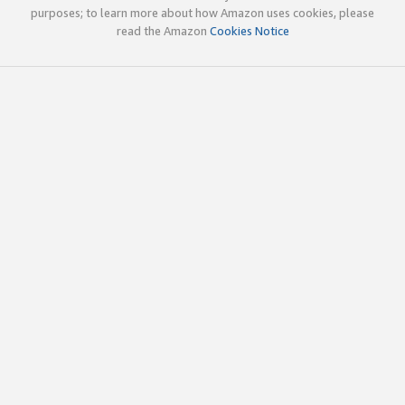
purposes; to learn more about how Amazon uses cookies, please
read the Amazon
Cookies Notice