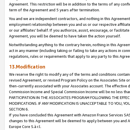
Agreement. This restriction will be in addition to the terms of any con
term of the Agreement and 5 years after termination.
You and we are independent contractors, and nothing in this Agreement wi
employment relationship between you and us or our respective affiliate
or our affiliates' behalf. If you authorize, assist, encourage, or facilita
Agreement, you will be deemed to have taken the action yourself.
Notwithstanding anything to the contrary herein, nothing in this Agreeme
act in any manner (including taking or failing to take any actions in con
regulations, rules or requirements that apply to any party to this Agre
13.Modification
We reserve the right to modify any of the terms and conditions containe
revised Agreement, or revised Program Policy on the Associates Site or
then-currently associated with your Associates account. The effective d
Commission Income and Special Commission Income will be no less tha
PARTICIPATION IN THE ASSOCIATES PROGRAM FOLLOWING THE EFFE
MODIFICATIONS. IF ANY MODIFICATION IS UNACCEPTABLE TO YOU, 
SECTION 6.
If you have concluded this Agreement with Amazon France Services SAS
changes to this Agreement will be deemed to apply between you and A
Europe Core S.à r.l.