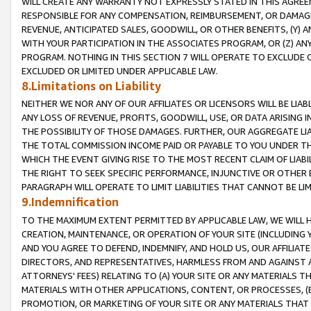
WILL CREATE ANY WARRANTY NOT EXPRESSLY STATED IN THIS AGREEM
RESPONSIBLE FOR ANY COMPENSATION, REIMBURSEMENT, OR DAMAGES
REVENUE, ANTICIPATED SALES, GOODWILL, OR OTHER BENEFITS, (Y
WITH YOUR PARTICIPATION IN THE ASSOCIATES PROGRAM, OR (Z) AN
PROGRAM. NOTHING IN THIS SECTION 7 WILL OPERATE TO EXCLUDE O
EXCLUDED OR LIMITED UNDER APPLICABLE LAW.
8.Limitations on Liability
NEITHER WE NOR ANY OF OUR AFFILIATES OR LICENSORS WILL BE LIAB
ANY LOSS OF REVENUE, PROFITS, GOODWILL, USE, OR DATA ARISING 
THE POSSIBILITY OF THOSE DAMAGES. FURTHER, OUR AGGREGATE LIA
THE TOTAL COMMISSION INCOME PAID OR PAYABLE TO YOU UNDER T
WHICH THE EVENT GIVING RISE TO THE MOST RECENT CLAIM OF LIABI
THE RIGHT TO SEEK SPECIFIC PERFORMANCE, INJUNCTIVE OR OTHER 
PARAGRAPH WILL OPERATE TO LIMIT LIABILITIES THAT CANNOT BE LI
9.Indemnification
TO THE MAXIMUM EXTENT PERMITTED BY APPLICABLE LAW, WE WILL HA
CREATION, MAINTENANCE, OR OPERATION OF YOUR SITE (INCLUDING 
AND YOU AGREE TO DEFEND, INDEMNIFY, AND HOLD US, OUR AFFILIAT
DIRECTORS, AND REPRESENTATIVES, HARMLESS FROM AND AGAINST ALL
ATTORNEYS' FEES) RELATING TO (A) YOUR SITE OR ANY MATERIALS 
MATERIALS WITH OTHER APPLICATIONS, CONTENT, OR PROCESSES, (
PROMOTION, OR MARKETING OF YOUR SITE OR ANY MATERIALS THAT A