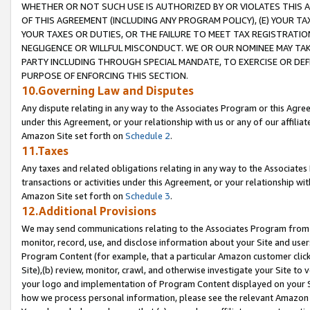
WHETHER OR NOT SUCH USE IS AUTHORIZED BY OR VIOLATES THIS A
OF THIS AGREEMENT (INCLUDING ANY PROGRAM POLICY), (E) YOUR TA
YOUR TAXES OR DUTIES, OR THE FAILURE TO MEET TAX REGISTRATIO
NEGLIGENCE OR WILLFUL MISCONDUCT. WE OR OUR NOMINEE MAY TA
PARTY INCLUDING THROUGH SPECIAL MANDATE, TO EXERCISE OR DEF
PURPOSE OF ENFORCING THIS SECTION.
10.Governing Law and Disputes
Any dispute relating in any way to the Associates Program or this Agree
under this Agreement, or your relationship with us or any of our affilia
Amazon Site set forth on
Schedule 2
.
11.Taxes
Any taxes and related obligations relating in any way to the Associate
transactions or activities under this Agreement, or your relationship with
Amazon Site set forth on
Schedule 3
.
12.Additional Provisions
We may send communications relating to the Associates Program from tim
monitor, record, use, and disclose information about your Site and user
Program Content (for example, that a particular Amazon customer clic
Site),(b) review, monitor, crawl, and otherwise investigate your Site to 
your logo and implementation of Program Content displayed on your Sit
how we process personal information, please see the relevant Amazon P