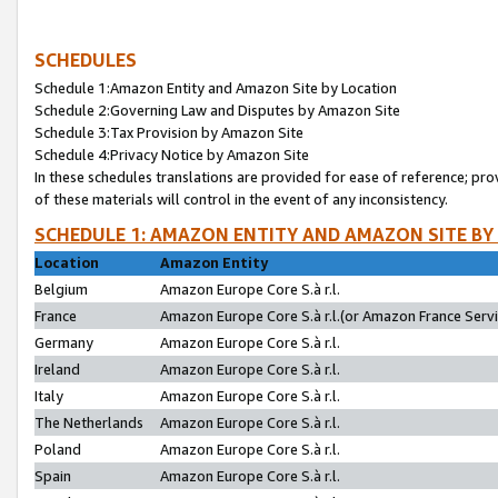
SCHEDULES
Schedule 1:Amazon Entity and Amazon Site by Location
Schedule 2:Governing Law and Disputes by Amazon Site
Schedule 3:Tax Provision by Amazon Site
Schedule 4:Privacy Notice by Amazon Site
In these schedules translations are provided for ease of reference; pro
of these materials will control in the event of any inconsistency.
SCHEDULE 1: AMAZON ENTITY AND AMAZON SITE BY
Location
Amazon Entity
Belgium
Amazon Europe Core S.à r.l.
France
Amazon Europe Core S.à r.l.(or Amazon France Servic
Germany
Amazon Europe Core S.à r.l.
Ireland
Amazon Europe Core S.à r.l.
Italy
Amazon Europe Core S.à r.l.
The Netherlands
Amazon Europe Core S.à r.l.
Poland
Amazon Europe Core S.à r.l.
Spain
Amazon Europe Core S.à r.l.