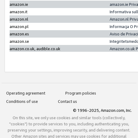
amazon.ie
amazon.ie Priv
amazon.it
Informativa sul
amazon.nl
Amazon.nl Priv
amazon.pl
Informacja O P
amazon.es
Aviso de Priva
amazon.se
Integritetsmed
amazon.co.uk, audible.co.uk
Amazon.co.uk P
Operating agreement
Program policies
Conditions of use
Contact us
© 1996-2025, Amazon.com, Inc.
On this site, we only use cookies and similar tools (collectively,
"cookies") to provide services to you, including authenticating you,
preserving your settings, improving security, and delivering content.
Other Amazon sites and services may use cookies for additional