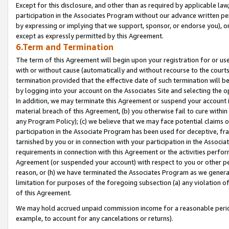
Except for this disclosure, and other than as required by applicable la
participation in the Associates Program without our advance written per
by expressing or implying that we support, sponsor, or endorse you), or
except as expressly permitted by this Agreement.
6.Term and Termination
The term of this Agreement will begin upon your registration for or use
with or without cause (automatically and without recourse to the courts,
termination provided that the effective date of such termination will b
by logging into your account on the Associates Site and selecting the o
In addition, we may terminate this Agreement or suspend your account i
material breach of this Agreement, (b) you otherwise fail to cure withi
any Program Policy); (c) we believe that we may face potential claims or
participation in the Associate Program has been used for deceptive, frau
tarnished by you or in connection with your participation in the Associ
requirements in connection with this Agreement or the activities perfo
Agreement (or suspended your account) with respect to you or other per
reason, or (h) we have terminated the Associates Program as we general
limitation for purposes of the foregoing subsection (a) any violation o
of this Agreement.
We may hold accrued unpaid commission income for a reasonable period 
example, to account for any cancelations or returns).