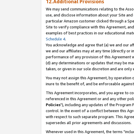
12.Additional Provisions
We may send communications relating to the Associ
use, and disclose information about your Site and 
particular Amazon customer clicked through a Spec
Site to verify compliance with this Agreement, an
examples of best practices in our educational mat
Schedule 4
.
You acknowledge and agree that (a) we and our affil
we and our affiliates may at any time (directly or i
performance of any provision of this Agreement wi
(d) any determinations or updates that may be mad
taken, or given in our sole discretion and are only 
You may not assign this Agreement, by operation of
inure to the benefit of, and be enforceable against
This Agreement incorporates, and you agree to comp
referenced in this Agreement or and any other pol
Policies
"), including any updates of the Program 
control. In the event of a conflict between this 
with respect to such separate program. This Agre
supersedes all prior agreements and discussions.
Whenever used in this Agreement, the terms "includ