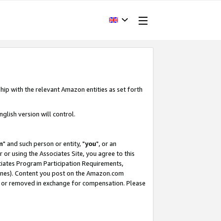
hip with the relevant Amazon entities as set forth
glish version will control.
m
" and such person or entity, "
you
", or an
r or using the Associates Site, you agree to this
ociates Program Participation Requirements,
ines). Content you post on the Amazon.com
, or removed in exchange for compensation. Please