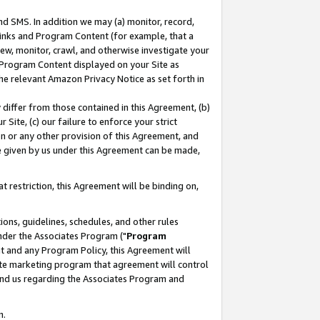
nd SMS. In addition we may (a) monitor, record,
 Links and Program Content (for example, that a
ew, monitor, crawl, and otherwise investigate your
f Program Content displayed on your Site as
he relevant Amazon Privacy Notice as set forth in
y differ from those contained in this Agreement, (b)
 Site, (c) our failure to enforce your strict
on or any other provision of this Agreement, and
e given by us under this Agreement can be made,
 restriction, this Agreement will be binding on,
ons, guidelines, schedules, and other rules
nder the Associates Program ("
Program
nt and any Program Policy, this Agreement will
iate marketing program that agreement will control
and us regarding the Associates Program and
n.