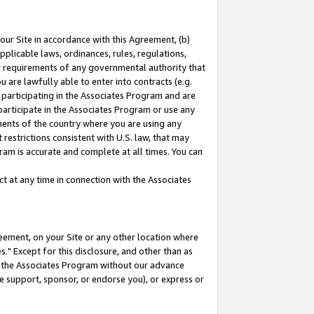
our Site in accordance with this Agreement, (b)
pplicable laws, ordinances, rules, regulations,
her requirements of any governmental authority that
u are lawfully able to enter into contracts (e.g.
 participating in the Associates Program and are
 participate in the Associates Program or use any
nments of the country where you are using any
restrictions consistent with U.S. law, that may
ram is accurate and complete at all times. You can
 at any time in connection with the Associates
eement, on your Site or any other location where
" Except for this disclosure, and other than as
in the Associates Program without our advance
we support, sponsor, or endorse you), or express or