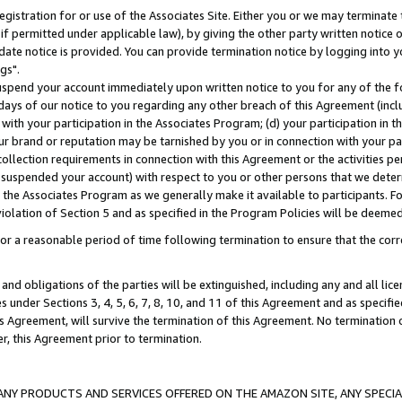
gistration for or use of the Associates Site. Either you or we may terminate 
if permitted under applicable law), by giving the other party written notice 
date notice is provided. You can provide termination notice by logging into y
gs".
spend your account immediately upon written notice to you for any of the fol
 days of our notice to you regarding any other breach of this Agreement (incl
n with your participation in the Associates Program; (d) your participation in
t our brand or reputation may be tarnished by you or in connection with your pa
ollection requirements in connection with this Agreement or the activities p
suspended your account) with respect to you or other persons that we determi
 the Associates Program as we generally make it available to participants. F
iolation of Section 5 and as specified in the Program Policies will be deeme
a reasonable period of time following termination to ensure that the corre
and obligations of the parties will be extinguished, including any and all lic
es under Sections 3, 4, 5, 6, 7, 8, 10, and 11 of this Agreement and as specifi
Agreement, will survive the termination of this Agreement. No termination of
der, this Agreement prior to termination.
NY PRODUCTS AND SERVICES OFFERED ON THE AMAZON SITE, ANY SPECIAL