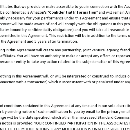
ffiliates that we provide or make accessible to you in connection with the A
be confidential is Amazon's "
Confidential Information
" and will remain Am
nably necessary for your performance under this Agreement and ensure that a
count will be made aware of and will comply with the obligations in this prov
filiates bound by confidentiality obligations) and you will take all reasonabl
 permitted in this Agreement. This restriction will be in addition to the term
f the Agreement and 5 years after termination.
g in this Agreement will create any partnership, joint venture, agency, fran
ffiliates. You will have no authority to make or accept any offers or represent
 person or entity to take any action related to the subject matter of this Ag
thing in this Agreement will, or will be interpreted or construed to, induce 
connection with a transaction) which is inconsistent with or penalized under an
d conditions contained in this Agreement at any time and in our sole discret
r by sending notice of such modification to you by email to the primary emai
ange will be the date specified, which other than increased Standard Commi
e the notice is provided. YOUR CONTINUED PARTICIPATION IN THE ASSOCIA
E OF THE MODIFICATIONS. IF ANY MODIFICATION IS UNACCEPTABLE TO Y