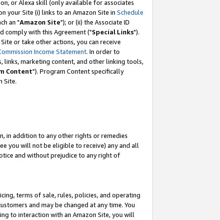
, or Alexa skill (only available for associates
 on your Site (i) links to an Amazon Site in
Schedule
ch an "
Amazon Site
"); or (ii) the Associate ID
nd comply with this Agreement ("
Special Links
").
ite or take other actions, you can receive
Commission Income Statement
. In order to
 links, marketing content, and other linking tools,
m Content
"). Program Content specifically
 Site.
, in addition to any other rights or remedies
 you will not be eligible to receive) any and all
tice and without prejudice to any right of
ing, terms of sale, rules, policies, and operating
 customers and may be changed at any time. You
ing to interaction with an Amazon Site, you will