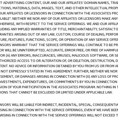
CT ADVERTISING CONTENT, OUR AND OUR AFFILIATES' DOMAIN NAMES, T
TIONS, MATERIALS, DATA, IMAGES, TEXT, AND OTHER INTELLECTUAL PR
OUR AFFILIATES OR LICENSORS IN CONNECTION WITH THE ASSOCIATES PRO
AVAILABLE". NEITHER WE NOR ANY OF OUR AFFILIATES OR LICENSORS MAKE 
HERWISE, WITH RESPECT TO THE SERVICE OFFERINGS. WE AND OUR AFFILI
UDING ANY IMPLIED WARRANTIES OF TITLE, MERCHANTABILITY, SATISFACTO
ANTIES ARISING OUT OF ANY LAW, CUSTOM, COURSE OF DEALING, PERFO
URE, FEATURES, FUNCTIONS, SCOPE, OR OPERATION OF ANY SERVICE OFFER
CENSORS WARRANT THAT THE SERVICE OFFERINGS WILL CONTINUE TO BE PR
OR WILL BE UNINTERRUPTED, ACCURATE, ERROR FREE, OR FREE OF HARMF
 FOR (A) ANY ERRORS, INACCURACIES, VIRUSES, MALICIOUS SOFTWARE, OR
THORIZED ACCESS TO OR ALTERATION OF, OR DELETION, DESTRUCTION, DA
TENT. NO ADVICE OR INFORMATION OBTAINED BY YOU FROM US OR FROM
NOT EXPRESSLY STATED IN THIS AGREEMENT. FURTHER, NEITHER WE NOR A
EMENT, OR DAMAGES ARISING IN CONNECTION WITH (X) ANY LOSS OF PR
Y INVESTMENTS, EXPENDITURES, OR COMMITMENTS BY YOU IN CONNECTION
ION OF YOUR PARTICIPATION IN THE ASSOCIATES PROGRAM. NOTHING IN 
ATIONS THAT CANNOT BE EXCLUDED OR LIMITED UNDER APPLICABLE LAW.
NSORS WILL BE LIABLE FOR INDIRECT, INCIDENTAL, SPECIAL, CONSEQUENT
ISING IN CONNECTION WITH THE SERVICE OFFERINGS, EVEN IF WE HAVE BEE
ARISING IN CONNECTION WITH THE SERVICE OFFERINGS WILL NOT EXCEED