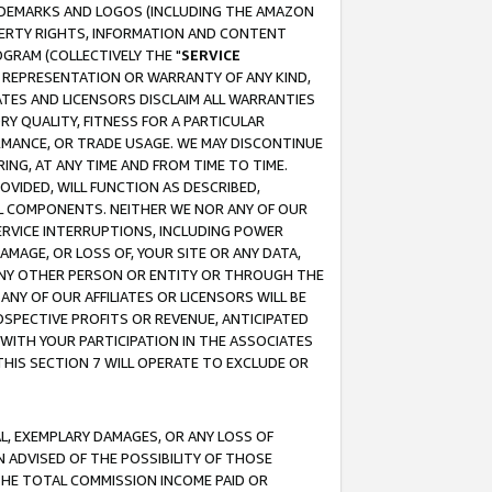
RADEMARKS AND LOGOS (INCLUDING THE AMAZON
OPERTY RIGHTS, INFORMATION AND CONTENT
GRAM (COLLECTIVELY THE "
SERVICE
ANY REPRESENTATION OR WARRANTY OF ANY KIND,
ATES AND LICENSORS DISCLAIM ALL WARRANTIES
RY QUALITY, FITNESS FOR A PARTICULAR
RMANCE, OR TRADE USAGE. WE MAY DISCONTINUE
ING, AT ANY TIME AND FROM TIME TO TIME.
OVIDED, WILL FUNCTION AS DESCRIBED,
UL COMPONENTS. NEITHER WE NOR ANY OF OUR
 SERVICE INTERRUPTIONS, INCLUDING POWER
MAGE, OR LOSS OF, YOUR SITE OR ANY DATA,
 ANY OTHER PERSON OR ENTITY OR THROUGH THE
NY OF OUR AFFILIATES OR LICENSORS WILL BE
OSPECTIVE PROFITS OR REVENUE, ANTICIPATED
 WITH YOUR PARTICIPATION IN THE ASSOCIATES
THIS SECTION 7 WILL OPERATE TO EXCLUDE OR
IAL, EXEMPLARY DAMAGES, OR ANY LOSS OF
N ADVISED OF THE POSSIBILITY OF THOSE
 THE TOTAL COMMISSION INCOME PAID OR