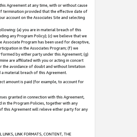
this Agreement at any time, with or without cause
of termination provided that the effective date of
our account on the Associates Site and selecting
lowing: (a) you are in material breach of this
uding any Program Policy); (c) we believe that we
 the Associate Program has been used for deceptive,
rticipation in the Associates Program; (f) we
erformed by either party under this Agreement; (g)
ne are affiliated with you or acting in concert
or the avoidance of doubt and without limitation
d a material breach of this Agreement.
ct amount is paid (for example, to account for
enses granted in connection with this Agreement,
ed in the Program Policies, together with any
 this Agreement will relieve either party for any
 LINKS, LINK FORMATS, CONTENT, THE