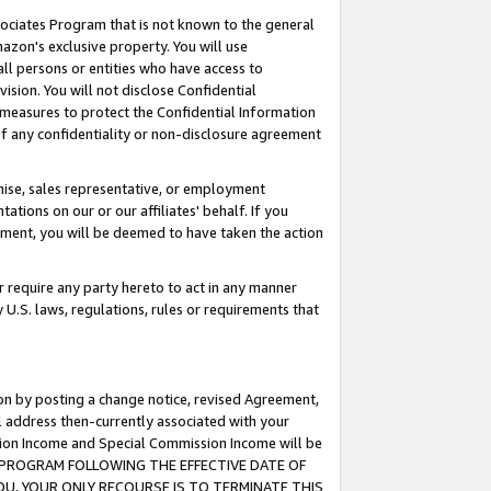
ssociates Program that is not known to the general
azon's exclusive property. You will use
ll persons or entities who have access to
ision. You will not disclose Confidential
e measures to protect the Confidential Information
s of any confidentiality or non-disclosure agreement
chise, sales representative, or employment
ations on our or our affiliates' behalf. If you
reement, you will be deemed to have taken the action
or require any party hereto to act in any manner
y U.S. laws, regulations, rules or requirements that
ion by posting a change notice, revised Agreement,
l address then-currently associated with your
ssion Income and Special Commission Income will be
TES PROGRAM FOLLOWING THE EFFECTIVE DATE OF
OU, YOUR ONLY RECOURSE IS TO TERMINATE THIS