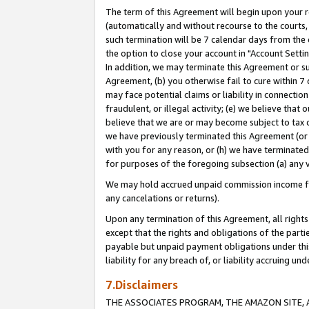
The term of this Agreement will begin upon your re
(automatically and without recourse to the courts, 
such termination will be 7 calendar days from the 
the option to close your account in "Account Settin
In addition, we may terminate this Agreement or su
Agreement, (b) you otherwise fail to cure within 7
may face potential claims or liability in connectio
fraudulent, or illegal activity; (e) we believe tha
believe that we are or may become subject to tax c
we have previously terminated this Agreement (or 
with you for any reason, or (h) we have terminated
for purposes of the foregoing subsection (a) any v
We may hold accrued unpaid commission income for 
any cancelations or returns).
Upon any termination of this Agreement, all rights 
except that the rights and obligations of the parti
payable but unpaid payment obligations under this 
liability for any breach of, or liability accruing un
7.Disclaimers
THE ASSOCIATES PROGRAM, THE AMAZON SITE, A