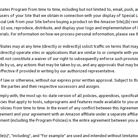
ates Program from time to time, including but not limited to, email, push, a
users of your Site that we obtain in connection with your display of Special
ial Link from your Site before buying a product on the Amazon Site),(b) revi
d (c) use, reproduce, distribute, and display your logo and implementation o
erials. For information on how we process personal information, please see t
iates may at any time (directly or indirectly) solicit traffic on terms that ma
ndirectly) operate sites or applications that are similar to or compete with your
ll not constitute a waiver of our right to subsequently enforce such provisi
e by us, any actions that may be taken by us, and any approvals that may b
effective if provided in writing by our authorized representative.
 law or otherwise, without our express prior written approval. Subject to that
 the parties and their respective successors and assigns.
ly with, the most up-to-date version of all policies, appendices, specificati
icies that apply to tools, subprograms and features made available to you u
Policies from time to time. In the event of any conflict between this Agreeme
Agreement and your agreement with an Amazon affiliate under a separate affil
ement (including the Program Policies) is the entire agreement between you 
e(s)", "including", and "for example" are used and intended without limitatio