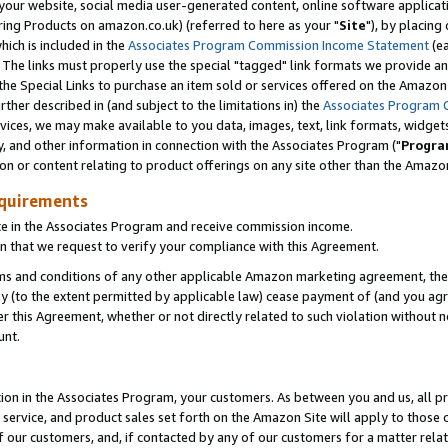
ur website, social media user-generated content, online software application
ring Products on amazon.co.uk) (referred to here as your "
Site
"), by placing
which is included in the
Associates Program Commission Income Statement
(ea
). The links must properly use the special "tagged" link formats we provide a
e Special Links to purchase an item sold or services offered on the Amazon S
her described in (and subject to the limitations in) the
Associates Program 
vices, we may make available to you data, images, text, link formats, widgets,
y, and other information in connection with the Associates Program ("
Progra
ion or content relating to product offerings on any site other than the Amazon
equirements
te in the Associates Program and receive commission income.
 that we request to verify your compliance with this Agreement.
erms and conditions of any other applicable Amazon marketing agreement, then
ly (to the extent permitted by applicable law) cease payment of (and you agree
this Agreement, whether or not directly related to such violation without no
unt.
ion in the Associates Program, your customers. As between you and us, all pric
service, and product sales set forth on the Amazon Site will apply to those
f our customers, and, if contacted by any of our customers for a matter relat