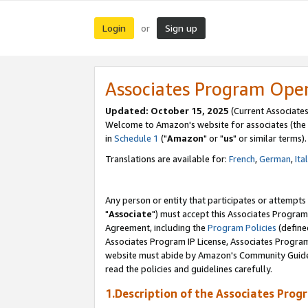
Login
Sign up
or
Associates Program Ope
Updated: October 15, 2025
(Current Associates
Welcome to Amazon's website for associates (the 
in
Schedule 1
("
Amazon
" or "
us
" or similar terms).
Translations are available for:
French
,
German
,
Ita
Any person or entity that participates or attempts
"
Associate
") must accept this Associates Program
Agreement, including the
Program Policies
(define
Associates Program IP License, Associates Progr
website must abide by Amazon's Community Guideli
read the policies and guidelines carefully.
1.Description of the Associates Prog