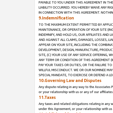
PAYABLE TO YOU UNDER THIS AGREEMENT IN TH
LIABILITY OCCURRED. YOU HEREBY WAIVE ANY RI
IN CONNECTION WITH THIS AGREEMENT. NOTHING 
9.Indemnification
TO THE MAXIMUM EXTENT PERMITTED BY APPLICAB
MAINTENANCE, OR OPERATION OF YOUR SITE (IN
INDEMNIFY, AND HOLD US, OUR AFFILIATES AND 
AND AGAINST ALL CLAIMS, DAMAGES, LOSSES, LIA
APPEAR ON YOUR SITE, INCLUDING THE COMBINA
DEVELOPMENT, DESIGN, MANUFACTURE, PRODUCT
SITE, (C) YOUR USE OF ANY SERVICE OFFERING,
ANY TERM OR CONDITION OF THIS AGREEMENT (I
PAY YOUR TAXES OR DUTIES, OR THE FAILURE T
WILLFUL MISCONDUCT. WE OR OUR NOMINEE MAY
SPECIAL MANDATE, TO EXERCISE OR DEFEND A L
10.Governing Law and Disputes
Any dispute relating in any way to the Associates 
or your relationship with us or any of our affiliat
11.Taxes
Any taxes and related obligations relating in any 
under this Agreement, or your relationship with us 