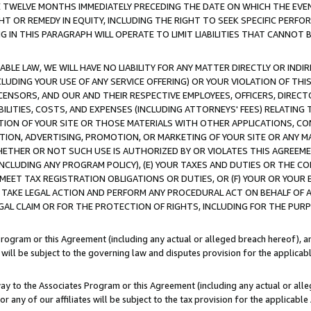
E TWELVE MONTHS IMMEDIATELY PRECEDING THE DATE ON WHICH THE EVEN
GHT OR REMEDY IN EQUITY, INCLUDING THE RIGHT TO SEEK SPECIFIC PERFO
IN THIS PARAGRAPH WILL OPERATE TO LIMIT LIABILITIES THAT CANNOT B
LE LAW, WE WILL HAVE NO LIABILITY FOR ANY MATTER DIRECTLY OR INDI
CLUDING YOUR USE OF ANY SERVICE OFFERING) OR YOUR VIOLATION OF THI
LICENSORS, AND OUR AND THEIR RESPECTIVE EMPLOYEES, OFFICERS, DIRE
BILITIES, COSTS, AND EXPENSES (INCLUDING ATTORNEYS' FEES) RELATING 
TION OF YOUR SITE OR THOSE MATERIALS WITH OTHER APPLICATIONS, CON
ION, ADVERTISING, PROMOTION, OR MARKETING OF YOUR SITE OR ANY M
 WHETHER OR NOT SUCH USE IS AUTHORIZED BY OR VIOLATES THIS AGREEME
NCLUDING ANY PROGRAM POLICY), (E) YOUR TAXES AND DUTIES OR THE CO
O MEET TAX REGISTRATION OBLIGATIONS OR DUTIES, OR (F) YOUR OR YOU
 TAKE LEGAL ACTION AND PERFORM ANY PROCEDURAL ACT ON BEHALF OF
EGAL CLAIM OR FOR THE PROTECTION OF RIGHTS, INCLUDING FOR THE PUR
Program or this Agreement (including any actual or alleged breach hereof), an
es will be subject to the governing law and disputes provision for the applica
way to the Associates Program or this Agreement (including any actual or alleg
or any of our affiliates will be subject to the tax provision for the applicab