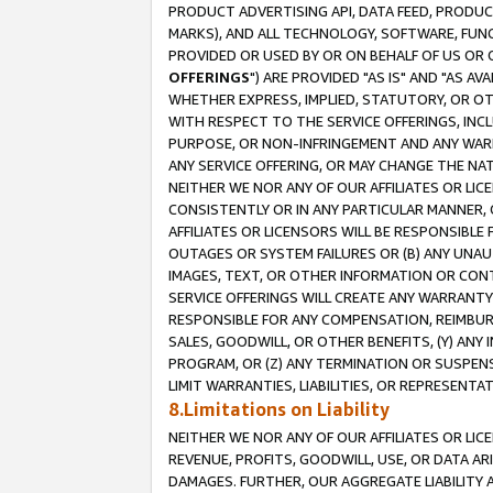
PRODUCT ADVERTISING API, DATA FEED, PRODU
MARKS), AND ALL TECHNOLOGY, SOFTWARE, FUNC
PROVIDED OR USED BY OR ON BEHALF OF US OR 
OFFERINGS
") ARE PROVIDED "AS IS" AND "AS 
WHETHER EXPRESS, IMPLIED, STATUTORY, OR OT
WITH RESPECT TO THE SERVICE OFFERINGS, INCL
PURPOSE, OR NON-INFRINGEMENT AND ANY WARR
ANY SERVICE OFFERING, OR MAY CHANGE THE NAT
NEITHER WE NOR ANY OF OUR AFFILIATES OR LI
CONSISTENTLY OR IN ANY PARTICULAR MANNER, 
AFFILIATES OR LICENSORS WILL BE RESPONSIBLE
OUTAGES OR SYSTEM FAILURES OR (B) ANY UNAU
IMAGES, TEXT, OR OTHER INFORMATION OR CON
SERVICE OFFERINGS WILL CREATE ANY WARRANTY 
RESPONSIBLE FOR ANY COMPENSATION, REIMBURS
SALES, GOODWILL, OR OTHER BENEFITS, (Y) AN
PROGRAM, OR (Z) ANY TERMINATION OR SUSPENS
LIMIT WARRANTIES, LIABILITIES, OR REPRESENT
8.Limitations on Liability
NEITHER WE NOR ANY OF OUR AFFILIATES OR LICE
REVENUE, PROFITS, GOODWILL, USE, OR DATA AR
DAMAGES. FURTHER, OUR AGGREGATE LIABILITY 