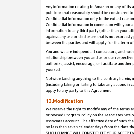
Any information relating to Amazon or any of its a
public or that reasonably should be considered to 
Confidential Information only to the extent reaso
Confidential Information in connection with your ac
Information to any third party (other than your af
against any use or disclosure that is not expressly
between the parties and will apply for the term o
You and we are independent contractors, and nothin
relationship between you and us or our respective a
authorize, assist, encourage, or facilitate another
yourself.
Notwithstanding anything to the contrary herein, no
(including taking or failing to take any actions in 
apply to any party to this Agreement.
13.Modification
We reserve the right to modify any of the terms an
or revised Program Policy on the Associates Site o
Associates account. The effective date of such ch
no less than seven calendar days from the dat
SUCH CHANGE WILL CONSTITUTE YOUR ACCEPTANC