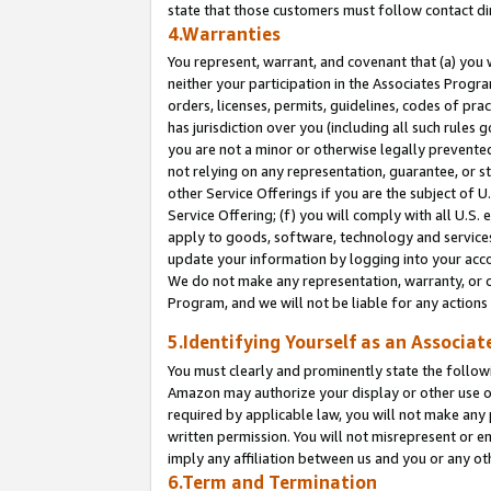
state that those customers must follow contact di
4.Warranties
You represent, warrant, and covenant that (a) you 
neither your participation in the Associates Progra
orders, licenses, permits, guidelines, codes of pr
has jurisdiction over you (including all such rules
you are not a minor or otherwise legally prevented
not relying on any representation, guarantee, or st
other Service Offerings if you are the subject of 
Service Offering; (f) you will comply with all U.S.
apply to goods, software, technology and services,
update your information by logging into your accou
We do not make any representation, warranty, or c
Program, and we will not be liable for any action
5.Identifying Yourself as an Associat
You must clearly and prominently state the followi
Amazon may authorize your display or other use of
required by applicable law, you will not make any
written permission. You will not misrepresent or e
imply any affiliation between us and you or any ot
6.Term and Termination