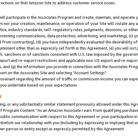
rections on that Amazon Site to address customer service issues.
will participate in the Associates Program and create, maintain, and operate y
m nor your creation, maintenance, or operation of your Site will violate any a
actice, industry standards, self-regulatory rules, judgments, decisions, or ot
 governing communications, data protection, advertising, and marketing), (c) yo
 from contracting), (d) you have independently evaluated the desirability of
atement other than as expressly set forth in this Agreement, (e) you will not
U.S. sanctions or of sanctions consistent with U.S. law imposed by the gover
 export and re-export restrictions and applicable non-US export and re-export 
 and (g) the information you provide in connection with the Associates Prog
nt on the Associates Site and selecting "Account Settings".
ovenant regarding the amount of traffic or commission income you can expect
s you undertake based on your expectations.
e
ng, or any substantially similar statement previously allowed under this Agr
 Program Content: "As an Amazon Associate I earn from qualifying purchases.
 public communication with respect to this Agreement or your participation 
mbellish our relationship with you (including by expressing or implying that 
her person or entity except as expressly permitted by this Agreement.