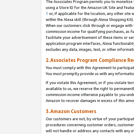
The Associates Program permits you to monetize yo
using a Store ID for the Amazon UK Site and featu
1
or, if applicable for the location, any other site 
within the Alexa skill (through Alexa Shopping Kit
When our customers click through or engage with th
commission income for qualifying purchases, as furt
facilitate your advertisement of these items or ser
application program interfaces, Alexa functionalit
excludes any data, images, text, or other informat
2.Associates Program Compliance R
You must comply with this Agreement to participa
You must promptly provide us with any information
If you violate this Agreement, or if you violate t
available to us, we reserve the right to permanent
commission income otherwise payable to you under 
Amazon to recover damages in excess of this amo
3.Amazon Customers
Our customers are not, by virtue of your participat
procedures concerning customer orders, customer 
will not handle or address any contacts with any o