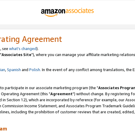
rating Agreement
, see
what's changed
).
"
Associates Site
"), where you can manage your affiliate marketing relations
lian
,
Spanish
and
Polish.
In the event of any conflict among translations, the En
 to participate in our associate marketing program (the "
Associates Progra
 Operating Agreement (this "
Agreement
") without change. By registering fo
d in Section 12), which are incorporated by reference (for example, our Ass
am Commission Income Statement, and Associates Program Trademark Guidel
nes, including the prohibition of customer reviews that are created, edited
ram