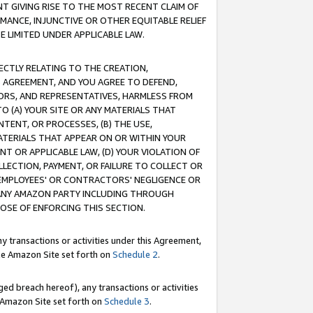
T GIVING RISE TO THE MOST RECENT CLAIM OF
RMANCE, INJUNCTIVE OR OTHER EQUITABLE RELIEF
E LIMITED UNDER APPLICABLE LAW.
RECTLY RELATING TO THE CREATION,
S AGREEMENT, AND YOU AGREE TO DEFEND,
CTORS, AND REPRESENTATIVES, HARMLESS FROM
TO (A) YOUR SITE OR ANY MATERIALS THAT
TENT, OR PROCESSES, (B) THE USE,
ATERIALS THAT APPEAR ON OR WITHIN YOUR
NT OR APPLICABLE LAW, (D) YOUR VIOLATION OF
LLECTION, PAYMENT, OR FAILURE TO COLLECT OR
R EMPLOYEES' OR CONTRACTORS' NEGLIGENCE OR
 ANY AMAZON PARTY INCLUDING THROUGH
POSE OF ENFORCING THIS SECTION.
y transactions or activities under this Agreement,
ble Amazon Site set forth on
Schedule 2
.
ed breach hereof), any transactions or activities
le Amazon Site set forth on
Schedule 3
.