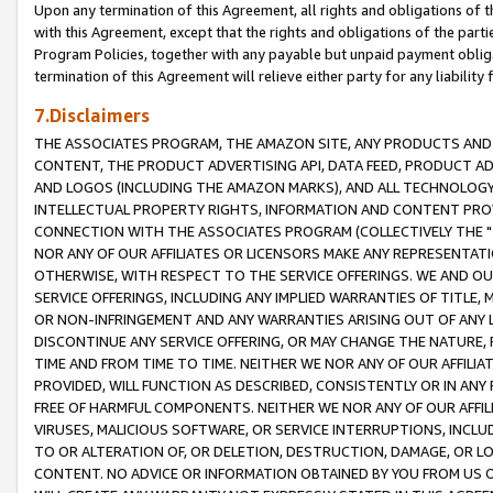
Upon any termination of this Agreement, all rights and obligations of th
with this Agreement, except that the rights and obligations of the partie
Program Policies, together with any payable but unpaid payment obliga
termination of this Agreement will relieve either party for any liability 
7.Disclaimers
THE ASSOCIATES PROGRAM, THE AMAZON SITE, ANY PRODUCTS AND SE
CONTENT, THE PRODUCT ADVERTISING API, DATA FEED, PRODUCT A
AND LOGOS (INCLUDING THE AMAZON MARKS), AND ALL TECHNOLOGY,
INTELLECTUAL PROPERTY RIGHTS, INFORMATION AND CONTENT PROVI
CONNECTION WITH THE ASSOCIATES PROGRAM (COLLECTIVELY THE "
NOR ANY OF OUR AFFILIATES OR LICENSORS MAKE ANY REPRESENTAT
OTHERWISE, WITH RESPECT TO THE SERVICE OFFERINGS. WE AND OU
SERVICE OFFERINGS, INCLUDING ANY IMPLIED WARRANTIES OF TITLE,
OR NON-INFRINGEMENT AND ANY WARRANTIES ARISING OUT OF ANY 
DISCONTINUE ANY SERVICE OFFERING, OR MAY CHANGE THE NATURE, 
TIME AND FROM TIME TO TIME. NEITHER WE NOR ANY OF OUR AFFILI
PROVIDED, WILL FUNCTION AS DESCRIBED, CONSISTENTLY OR IN ANY
FREE OF HARMFUL COMPONENTS. NEITHER WE NOR ANY OF OUR AFFILIA
VIRUSES, MALICIOUS SOFTWARE, OR SERVICE INTERRUPTIONS, INCL
TO OR ALTERATION OF, OR DELETION, DESTRUCTION, DAMAGE, OR LO
CONTENT. NO ADVICE OR INFORMATION OBTAINED BY YOU FROM US 