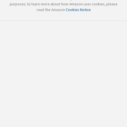
purposes; to learn more about how Amazon uses cookies, please
read the Amazon
Cookies Notice