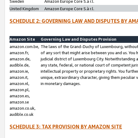
Sweden
Amazon Europe Core S.à r.l.
United Kingdom
Amazon Europe Core S.à r.l.
SCHEDULE 2: GOVERNING LAW AND DISPUTES BY AM
Amazon Site
Governing Law and Disputes Provision
amazon.com.be,
The laws of the Grand-Duchy of Luxembourg, without r
amazon.fr,
of any sort that might arise between you and us. You h
amazon.de,
judicial district of Luxembourg City. Notwithstanding a
audible.de,
any state, federal, or national court of competent juri
amazon.ie,
intellectual property or proprietary rights. You furth
amazon.it,
unique, extraordinary character, giving them peculiar
amazon.nl,
in monetary damages.
amazon.pl,
amazon.es,
amazon.se
amazon.co.uk,
audible.co.uk
SCHEDULE 3: TAX PROVISION BY AMAZON SITE