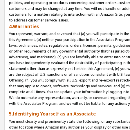
policies, and operating procedures concerning customer orders, custome
customers and may be changed at any time. You will not handle or addre
customers for a matter relating to interaction with an Amazon Site, yo
to address customer service issues.
4.Warranties
You represent, warrant, and covenant that (a) you will participate in t
this Agreement, (b) neither your participation in the Associates Program
laws, ordinances, rules, regulations, orders, licenses, permits, guidelin
or other requirements of any governmental authority that has jurisdicti
advertising, and marketing), (c) you are lawfully able to enter into cont
you have independently evaluated the desirability of participating in t
statement other than as expressly set forth in this Agreement, (e) you w
are the subject of U.S. sanctions or of sanctions consistent with U.S.
Offering; (f) you will comply with all U.S. export and re-export restric
that may apply to goods, software, technology and services, and (g) th
complete at all times. You can update your information by logging into 
We do not make any representation, warranty, or covenant regarding th
with the Associates Program, and we will not be liable for any actions
5.Identifying Yourself as an Associate
You must clearly and prominently state the following, or any substanti
other location where Amazon may authorize your display or other use 