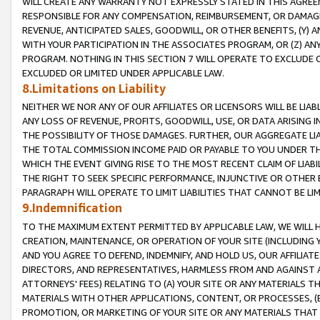
WILL CREATE ANY WARRANTY NOT EXPRESSLY STATED IN THIS AGREEM
RESPONSIBLE FOR ANY COMPENSATION, REIMBURSEMENT, OR DAMAGES
REVENUE, ANTICIPATED SALES, GOODWILL, OR OTHER BENEFITS, (Y
WITH YOUR PARTICIPATION IN THE ASSOCIATES PROGRAM, OR (Z) AN
PROGRAM. NOTHING IN THIS SECTION 7 WILL OPERATE TO EXCLUDE O
EXCLUDED OR LIMITED UNDER APPLICABLE LAW.
8.Limitations on Liability
NEITHER WE NOR ANY OF OUR AFFILIATES OR LICENSORS WILL BE LIAB
ANY LOSS OF REVENUE, PROFITS, GOODWILL, USE, OR DATA ARISING 
THE POSSIBILITY OF THOSE DAMAGES. FURTHER, OUR AGGREGATE LIA
THE TOTAL COMMISSION INCOME PAID OR PAYABLE TO YOU UNDER T
WHICH THE EVENT GIVING RISE TO THE MOST RECENT CLAIM OF LIABI
THE RIGHT TO SEEK SPECIFIC PERFORMANCE, INJUNCTIVE OR OTHER 
PARAGRAPH WILL OPERATE TO LIMIT LIABILITIES THAT CANNOT BE LI
9.Indemnification
TO THE MAXIMUM EXTENT PERMITTED BY APPLICABLE LAW, WE WILL HA
CREATION, MAINTENANCE, OR OPERATION OF YOUR SITE (INCLUDING 
AND YOU AGREE TO DEFEND, INDEMNIFY, AND HOLD US, OUR AFFILIAT
DIRECTORS, AND REPRESENTATIVES, HARMLESS FROM AND AGAINST ALL
ATTORNEYS' FEES) RELATING TO (A) YOUR SITE OR ANY MATERIALS 
MATERIALS WITH OTHER APPLICATIONS, CONTENT, OR PROCESSES, (
PROMOTION, OR MARKETING OF YOUR SITE OR ANY MATERIALS THAT A