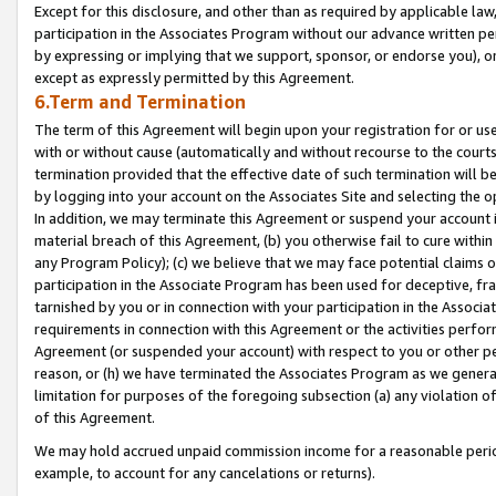
Except for this disclosure, and other than as required by applicable la
participation in the Associates Program without our advance written per
by expressing or implying that we support, sponsor, or endorse you), or
except as expressly permitted by this Agreement.
6.Term and Termination
The term of this Agreement will begin upon your registration for or use
with or without cause (automatically and without recourse to the courts,
termination provided that the effective date of such termination will b
by logging into your account on the Associates Site and selecting the o
In addition, we may terminate this Agreement or suspend your account i
material breach of this Agreement, (b) you otherwise fail to cure withi
any Program Policy); (c) we believe that we may face potential claims or
participation in the Associate Program has been used for deceptive, frau
tarnished by you or in connection with your participation in the Associ
requirements in connection with this Agreement or the activities perfo
Agreement (or suspended your account) with respect to you or other per
reason, or (h) we have terminated the Associates Program as we general
limitation for purposes of the foregoing subsection (a) any violation o
of this Agreement.
We may hold accrued unpaid commission income for a reasonable period 
example, to account for any cancelations or returns).