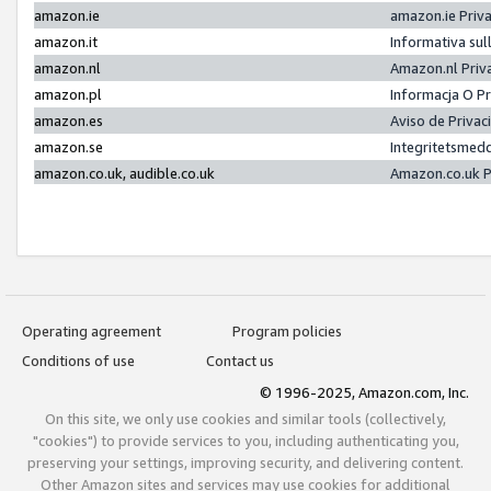
amazon.ie
amazon.ie Priv
amazon.it
Informativa sul
amazon.nl
Amazon.nl Priv
amazon.pl
Informacja O P
amazon.es
Aviso de Priva
amazon.se
Integritetsmed
amazon.co.uk, audible.co.uk
Amazon.co.uk P
Operating agreement
Program policies
Conditions of use
Contact us
© 1996-2025, Amazon.com, Inc.
On this site, we only use cookies and similar tools (collectively,
"cookies") to provide services to you, including authenticating you,
preserving your settings, improving security, and delivering content.
Other Amazon sites and services may use cookies for additional