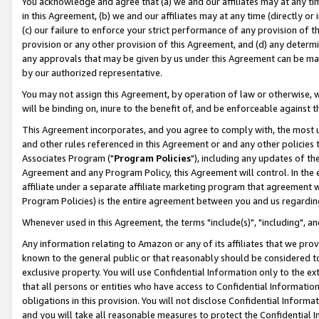
You acknowledge and agree that (a) we and our affiliates may at any time
in this Agreement, (b) we and our affiliates may at any time (directly or 
(c) our failure to enforce your strict performance of any provision of t
provision or any other provision of this Agreement, and (d) any determ
any approvals that may be given by us under this Agreement can be made,
by our authorized representative.
You may not assign this Agreement, by operation of law or otherwise, wi
will be binding on, inure to the benefit of, and be enforceable against t
This Agreement incorporates, and you agree to comply with, the most up-
and other rules referenced in this Agreement or and any other policies
Associates Program ("
Program Policies
"), including any updates of th
Agreement and any Program Policy, this Agreement will control. In th
affiliate under a separate affiliate marketing program that agreement 
Program Policies) is the entire agreement between you and us regardin
Whenever used in this Agreement, the terms "include(s)", "including", a
Any information relating to Amazon or any of its affiliates that we pro
known to the general public or that reasonably should be considered to
exclusive property. You will use Confidential Information only to the
that all persons or entities who have access to Confidential Informatio
obligations in this provision. You will not disclose Confidential Informa
and you will take all reasonable measures to protect the Confidential In