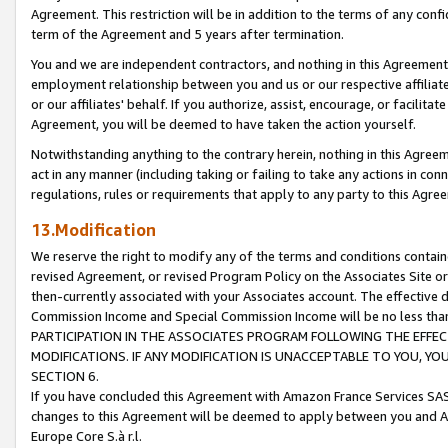
Agreement. This restriction will be in addition to the terms of any con
term of the Agreement and 5 years after termination.
You and we are independent contractors, and nothing in this Agreement wi
employment relationship between you and us or our respective affiliate
or our affiliates' behalf. If you authorize, assist, encourage, or facilita
Agreement, you will be deemed to have taken the action yourself.
Notwithstanding anything to the contrary herein, nothing in this Agreeme
act in any manner (including taking or failing to take any actions in con
regulations, rules or requirements that apply to any party to this Agre
13.Modification
We reserve the right to modify any of the terms and conditions containe
revised Agreement, or revised Program Policy on the Associates Site or
then-currently associated with your Associates account. The effective d
Commission Income and Special Commission Income will be no less tha
PARTICIPATION IN THE ASSOCIATES PROGRAM FOLLOWING THE EFFE
MODIFICATIONS. IF ANY MODIFICATION IS UNACCEPTABLE TO YOU, 
SECTION 6.
If you have concluded this Agreement with Amazon France Services SAS
changes to this Agreement will be deemed to apply between you and A
Europe Core S.à r.l.