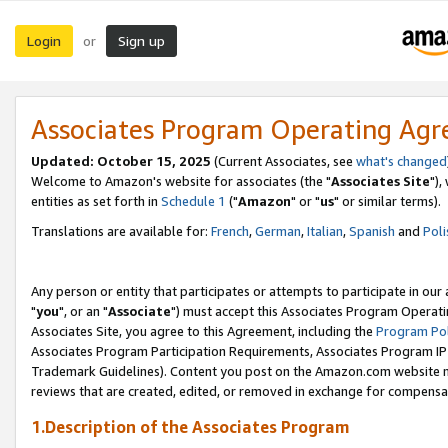
Login
Sign up
or
Associates Program Operating Ag
Updated: October 15, 2025
(Current Associates, see
what's changed
Welcome to Amazon's website for associates (the "
Associates Site
"),
entities as set forth in
Schedule 1
("
Amazon
" or "
us
" or similar terms).
Translations are available for:
French
,
German
,
Italian
,
Spanish
and
Poli
Any person or entity that participates or attempts to participate in ou
"
you
", or an "
Associate
") must accept this Associates Program Operati
Associates Site, you agree to this Agreement, including the
Program Pol
Associates Program Participation Requirements, Associates Program I
Trademark Guidelines). Content you post on the Amazon.com website m
reviews that are created, edited, or removed in exchange for compensati
1.Description of the Associates Program