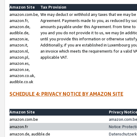
Amazon Site
Tax Provision
amazon.com.be,
We may deduct or withhold any taxes that we may be 
amazon.fr,
Agreement. Payments made to you, as reduced by such 
amazon.de,
amounts payable under this Agreement. From time to 
audible.de,
you and you do not provide it to us, we may (in addit
amazon.ie,
until you provide this information or otherwise satis
amazon.it,
Additionally, if you are established in Luxembourg yo
amazon.nl,
an invoice which meets the requirements for a valid V
amazon.pl,
applicable VAT.
amazon.es,
amazon.se,
amazon.co.uk,
audible.co.uk
SCHEDULE 4: PRIVACY NOTICE BY AMAZON SITE
Amazon Site
Privacy Notic
amazon.com.be
amazon.com.be 
amazon.fr
Notice: Protect
amazon.de, audible.de
Datenschutzerk