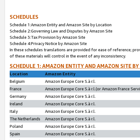
SCHEDULES
Schedule 1:Amazon Entity and Amazon Site by Location
Schedule 2:Governing Law and Disputes by Amazon Site
Schedule 3:Tax Provision by Amazon Site
Schedule 4:Privacy Notice by Amazon Site
In these schedules translations are provided for ease of reference; pro
of these materials will control in the event of any inconsistency.
SCHEDULE 1: AMAZON ENTITY AND AMAZON SITE BY
Location
Amazon Entity
Belgium
Amazon Europe Core S.à r.l.
France
Amazon Europe Core S.à r.l.(or Amazon France Servic
Germany
Amazon Europe Core S.à r.l.
Ireland
Amazon Europe Core S.à r.l.
Italy
Amazon Europe Core S.à r.l.
The Netherlands
Amazon Europe Core S.à r.l.
Poland
Amazon Europe Core S.à r.l.
Spain
Amazon Europe Core S.à r.l.