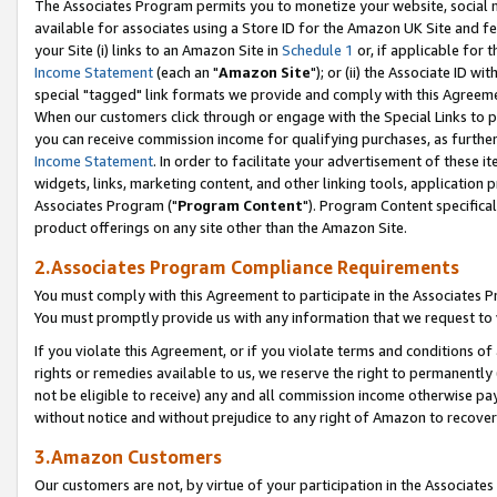
The Associates Program permits you to monetize your website, social me
available for associates using a Store ID for the Amazon UK Site and f
your Site (i) links to an Amazon Site in
Schedule 1
or, if applicable for t
Income Statement
(each an "
Amazon Site
"); or (ii) the Associate ID w
special "tagged" link formats we provide and comply with this Agreeme
When our customers click through or engage with the Special Links to p
you can receive commission income for qualifying purchases, as further d
Income Statement
. In order to facilitate your advertisement of these i
widgets, links, marketing content, and other linking tools, application 
Associates Program ("
Program Content
"). Program Content specifical
product offerings on any site other than the Amazon Site.
2.Associates Program Compliance Requirements
You must comply with this Agreement to participate in the Associates
You must promptly provide us with any information that we request to 
If you violate this Agreement, or if you violate terms and conditions 
rights or remedies available to us, we reserve the right to permanently
not be eligible to receive) any and all commission income otherwise pay
without notice and without prejudice to any right of Amazon to recove
3.Amazon Customers
Our customers are not, by virtue of your participation in the Associates