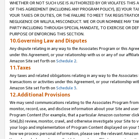
WHETHER OR NOT SUCH USE IS AUTHORIZED BY OR VIOLATES THIS A
OF THIS AGREEMENT (INCLUDING ANY PROGRAM POLICY), (E) YOUR TA
YOUR TAXES OR DUTIES, OR THE FAILURE TO MEET TAX REGISTRATIO
NEGLIGENCE OR WILLFUL MISCONDUCT. WE OR OUR NOMINEE MAY TA
PARTY INCLUDING THROUGH SPECIAL MANDATE, TO EXERCISE OR DEF
PURPOSE OF ENFORCING THIS SECTION.
10.Governing Law and Disputes
Any dispute relating in any way to the Associates Program or this Agree
under this Agreement, or your relationship with us or any of our affilia
Amazon Site set forth on
Schedule 2
.
11.Taxes
Any taxes and related obligations relating in any way to the Associate
transactions or activities under this Agreement, or your relationship with
Amazon Site set forth on
Schedule 3
.
12.Additional Provisions
We may send communications relating to the Associates Program from tim
monitor, record, use, and disclose information about your Site and user
Program Content (for example, that a particular Amazon customer clic
Site),(b) review, monitor, crawl, and otherwise investigate your Site to 
your logo and implementation of Program Content displayed on your Sit
how we process personal information, please see the relevant Amazon P