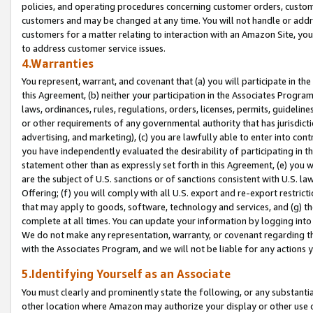
policies, and operating procedures concerning customer orders, custome
customers and may be changed at any time. You will not handle or addre
customers for a matter relating to interaction with an Amazon Site, yo
to address customer service issues.
4.Warranties
You represent, warrant, and covenant that (a) you will participate in t
this Agreement, (b) neither your participation in the Associates Program
laws, ordinances, rules, regulations, orders, licenses, permits, guidelin
or other requirements of any governmental authority that has jurisdicti
advertising, and marketing), (c) you are lawfully able to enter into cont
you have independently evaluated the desirability of participating in t
statement other than as expressly set forth in this Agreement, (e) you w
are the subject of U.S. sanctions or of sanctions consistent with U.S.
Offering; (f) you will comply with all U.S. export and re-export restric
that may apply to goods, software, technology and services, and (g) th
complete at all times. You can update your information by logging into 
We do not make any representation, warranty, or covenant regarding th
with the Associates Program, and we will not be liable for any actions
5.Identifying Yourself as an Associate
You must clearly and prominently state the following, or any substanti
other location where Amazon may authorize your display or other use 