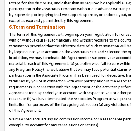
Except for this disclosure, and other than as required by applicable la
participation in the Associates Program without our advance written per
by expressing or implying that we support, sponsor, or endorse you), or
except as expressly permitted by this Agreement.
6.Term and Termination
The term of this Agreement will begin upon your registration for or use
with or without cause (automatically and without recourse to the courts,
termination provided that the effective date of such termination will b
by logging into your account on the Associates Site and selecting the o
In addition, we may terminate this Agreement or suspend your account i
material breach of this Agreement, (b) you otherwise fail to cure withi
any Program Policy); (c) we believe that we may face potential claims or
participation in the Associate Program has been used for deceptive, frau
tarnished by you or in connection with your participation in the Associ
requirements in connection with this Agreement or the activities perfo
Agreement (or suspended your account) with respect to you or other per
reason, or (h) we have terminated the Associates Program as we general
limitation for purposes of the foregoing subsection (a) any violation o
of this Agreement.
We may hold accrued unpaid commission income for a reasonable period 
example, to account for any cancelations or returns).