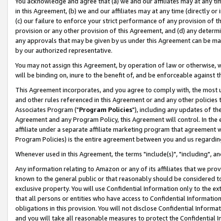
You acknowledge and agree that (a) we and our affiliates may at any time
in this Agreement, (b) we and our affiliates may at any time (directly or 
(c) our failure to enforce your strict performance of any provision of t
provision or any other provision of this Agreement, and (d) any determ
any approvals that may be given by us under this Agreement can be made,
by our authorized representative.
You may not assign this Agreement, by operation of law or otherwise, wi
will be binding on, inure to the benefit of, and be enforceable against t
This Agreement incorporates, and you agree to comply with, the most up-
and other rules referenced in this Agreement or and any other policies
Associates Program ("
Program Policies
"), including any updates of th
Agreement and any Program Policy, this Agreement will control. In th
affiliate under a separate affiliate marketing program that agreement 
Program Policies) is the entire agreement between you and us regardin
Whenever used in this Agreement, the terms "include(s)", "including", a
Any information relating to Amazon or any of its affiliates that we pro
known to the general public or that reasonably should be considered to
exclusive property. You will use Confidential Information only to the
that all persons or entities who have access to Confidential Informatio
obligations in this provision. You will not disclose Confidential Informa
and you will take all reasonable measures to protect the Confidential In