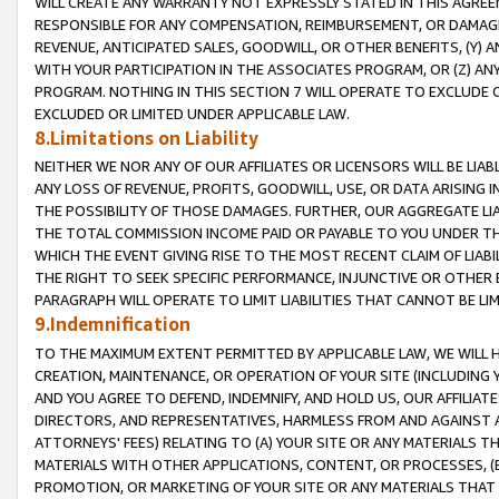
WILL CREATE ANY WARRANTY NOT EXPRESSLY STATED IN THIS AGREEM
RESPONSIBLE FOR ANY COMPENSATION, REIMBURSEMENT, OR DAMAGES
REVENUE, ANTICIPATED SALES, GOODWILL, OR OTHER BENEFITS, (Y
WITH YOUR PARTICIPATION IN THE ASSOCIATES PROGRAM, OR (Z) AN
PROGRAM. NOTHING IN THIS SECTION 7 WILL OPERATE TO EXCLUDE O
EXCLUDED OR LIMITED UNDER APPLICABLE LAW.
8.Limitations on Liability
NEITHER WE NOR ANY OF OUR AFFILIATES OR LICENSORS WILL BE LIAB
ANY LOSS OF REVENUE, PROFITS, GOODWILL, USE, OR DATA ARISING 
THE POSSIBILITY OF THOSE DAMAGES. FURTHER, OUR AGGREGATE LIA
THE TOTAL COMMISSION INCOME PAID OR PAYABLE TO YOU UNDER T
WHICH THE EVENT GIVING RISE TO THE MOST RECENT CLAIM OF LIABI
THE RIGHT TO SEEK SPECIFIC PERFORMANCE, INJUNCTIVE OR OTHER 
PARAGRAPH WILL OPERATE TO LIMIT LIABILITIES THAT CANNOT BE LI
9.Indemnification
TO THE MAXIMUM EXTENT PERMITTED BY APPLICABLE LAW, WE WILL HA
CREATION, MAINTENANCE, OR OPERATION OF YOUR SITE (INCLUDING 
AND YOU AGREE TO DEFEND, INDEMNIFY, AND HOLD US, OUR AFFILIAT
DIRECTORS, AND REPRESENTATIVES, HARMLESS FROM AND AGAINST ALL
ATTORNEYS' FEES) RELATING TO (A) YOUR SITE OR ANY MATERIALS 
MATERIALS WITH OTHER APPLICATIONS, CONTENT, OR PROCESSES, (
PROMOTION, OR MARKETING OF YOUR SITE OR ANY MATERIALS THAT A