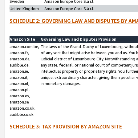
Sweden
Amazon Europe Core S.à r.l.
United Kingdom
Amazon Europe Core S.à r.l.
SCHEDULE 2: GOVERNING LAW AND DISPUTES BY AM
Amazon Site
Governing Law and Disputes Provision
amazon.com.be,
The laws of the Grand-Duchy of Luxembourg, without r
amazon.fr,
of any sort that might arise between you and us. You h
amazon.de,
judicial district of Luxembourg City. Notwithstanding a
audible.de,
any state, federal, or national court of competent juri
amazon.ie,
intellectual property or proprietary rights. You furth
amazon.it,
unique, extraordinary character, giving them peculiar
amazon.nl,
in monetary damages.
amazon.pl,
amazon.es,
amazon.se
amazon.co.uk,
audible.co.uk
SCHEDULE 3: TAX PROVISION BY AMAZON SITE