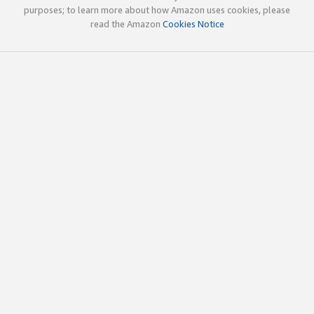
purposes; to learn more about how Amazon uses cookies, please
read the Amazon
Cookies Notice