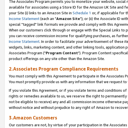
The Associates Program permits you to monetize your website, social me
available for associates using a Store ID for the Amazon UK Site and f
your Site (i) links to an Amazon Site in
Schedule 1
or, if applicable for t
Income Statement
(each an "
Amazon Site
"); or (ii) the Associate ID w
special "tagged" link formats we provide and comply with this Agreeme
When our customers click through or engage with the Special Links to p
you can receive commission income for qualifying purchases, as further d
Income Statement
. In order to facilitate your advertisement of these i
widgets, links, marketing content, and other linking tools, application 
Associates Program ("
Program Content
"). Program Content specifical
product offerings on any site other than the Amazon Site.
2.Associates Program Compliance Requirements
You must comply with this Agreement to participate in the Associates
You must promptly provide us with any information that we request to 
If you violate this Agreement, or if you violate terms and conditions 
rights or remedies available to us, we reserve the right to permanently
not be eligible to receive) any and all commission income otherwise pay
without notice and without prejudice to any right of Amazon to recove
3.Amazon Customers
Our customers are not, by virtue of your participation in the Associates