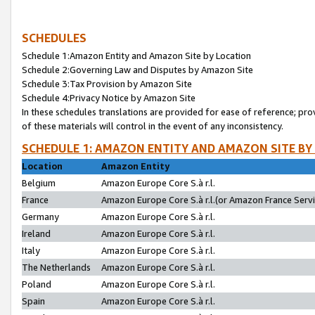
SCHEDULES
Schedule 1:Amazon Entity and Amazon Site by Location
Schedule 2:Governing Law and Disputes by Amazon Site
Schedule 3:Tax Provision by Amazon Site
Schedule 4:Privacy Notice by Amazon Site
In these schedules translations are provided for ease of reference; pro
of these materials will control in the event of any inconsistency.
SCHEDULE 1: AMAZON ENTITY AND AMAZON SITE BY
Location
Amazon Entity
Belgium
Amazon Europe Core S.à r.l.
France
Amazon Europe Core S.à r.l.(or Amazon France Servic
Germany
Amazon Europe Core S.à r.l.
Ireland
Amazon Europe Core S.à r.l.
Italy
Amazon Europe Core S.à r.l.
The Netherlands
Amazon Europe Core S.à r.l.
Poland
Amazon Europe Core S.à r.l.
Spain
Amazon Europe Core S.à r.l.