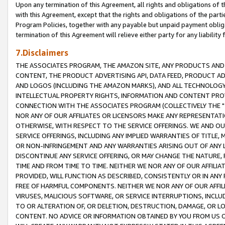
Upon any termination of this Agreement, all rights and obligations of th
with this Agreement, except that the rights and obligations of the partie
Program Policies, together with any payable but unpaid payment obliga
termination of this Agreement will relieve either party for any liability 
7.Disclaimers
THE ASSOCIATES PROGRAM, THE AMAZON SITE, ANY PRODUCTS AND SE
CONTENT, THE PRODUCT ADVERTISING API, DATA FEED, PRODUCT A
AND LOGOS (INCLUDING THE AMAZON MARKS), AND ALL TECHNOLOGY,
INTELLECTUAL PROPERTY RIGHTS, INFORMATION AND CONTENT PROVI
CONNECTION WITH THE ASSOCIATES PROGRAM (COLLECTIVELY THE "
NOR ANY OF OUR AFFILIATES OR LICENSORS MAKE ANY REPRESENTAT
OTHERWISE, WITH RESPECT TO THE SERVICE OFFERINGS. WE AND OU
SERVICE OFFERINGS, INCLUDING ANY IMPLIED WARRANTIES OF TITLE,
OR NON-INFRINGEMENT AND ANY WARRANTIES ARISING OUT OF ANY 
DISCONTINUE ANY SERVICE OFFERING, OR MAY CHANGE THE NATURE, 
TIME AND FROM TIME TO TIME. NEITHER WE NOR ANY OF OUR AFFILI
PROVIDED, WILL FUNCTION AS DESCRIBED, CONSISTENTLY OR IN ANY
FREE OF HARMFUL COMPONENTS. NEITHER WE NOR ANY OF OUR AFFILIA
VIRUSES, MALICIOUS SOFTWARE, OR SERVICE INTERRUPTIONS, INCL
TO OR ALTERATION OF, OR DELETION, DESTRUCTION, DAMAGE, OR LO
CONTENT. NO ADVICE OR INFORMATION OBTAINED BY YOU FROM US 