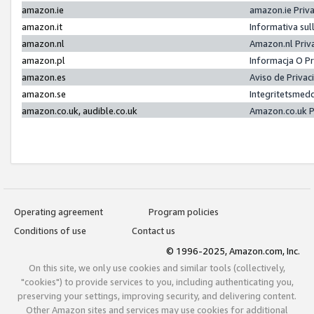
amazon.ie
amazon.ie Priv
amazon.it
Informativa sul
amazon.nl
Amazon.nl Priv
amazon.pl
Informacja O P
amazon.es
Aviso de Priva
amazon.se
Integritetsmed
amazon.co.uk, audible.co.uk
Amazon.co.uk P
Operating agreement
Program policies
Conditions of use
Contact us
© 1996-2025, Amazon.com, Inc.
On this site, we only use cookies and similar tools (collectively,
"cookies") to provide services to you, including authenticating you,
preserving your settings, improving security, and delivering content.
Other Amazon sites and services may use cookies for additional