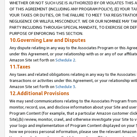
WHETHER OR NOT SUCH USE IS AUTHORIZED BY OR VIOLATES THIS A
OF THIS AGREEMENT (INCLUDING ANY PROGRAM POLICY), (E) YOUR TA
YOUR TAXES OR DUTIES, OR THE FAILURE TO MEET TAX REGISTRATIO
NEGLIGENCE OR WILLFUL MISCONDUCT. WE OR OUR NOMINEE MAY TA
PARTY INCLUDING THROUGH SPECIAL MANDATE, TO EXERCISE OR DEF
PURPOSE OF ENFORCING THIS SECTION.
10.Governing Law and Disputes
Any dispute relating in any way to the Associates Program or this Agree
under this Agreement, or your relationship with us or any of our affilia
Amazon Site set forth on
Schedule 2
.
11.Taxes
Any taxes and related obligations relating in any way to the Associate
transactions or activities under this Agreement, or your relationship with
Amazon Site set forth on
Schedule 3
.
12.Additional Provisions
We may send communications relating to the Associates Program from tim
monitor, record, use, and disclose information about your Site and user
Program Content (for example, that a particular Amazon customer clic
Site),(b) review, monitor, crawl, and otherwise investigate your Site to 
your logo and implementation of Program Content displayed on your Sit
how we process personal information, please see the relevant Amazon P