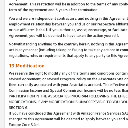
Agreement. This restriction will be in addition to the terms of any con
term of the Agreement and 5 years after termination.
You and we are independent contractors, and nothing in this Agreement wi
employment relationship between you and us or our respective affiliate
or our affiliates' behalf. If you authorize, assist, encourage, or facilita
Agreement, you will be deemed to have taken the action yourself.
Notwithstanding anything to the contrary herein, nothing in this Agreeme
act in any manner (including taking or failing to take any actions in con
regulations, rules or requirements that apply to any party to this Agre
13.Modification
We reserve the right to modify any of the terms and conditions containe
revised Agreement, or revised Program Policy on the Associates Site or
then-currently associated with your Associates account. The effective d
Commission Income and Special Commission Income will be no less tha
PARTICIPATION IN THE ASSOCIATES PROGRAM FOLLOWING THE EFFE
MODIFICATIONS. IF ANY MODIFICATION IS UNACCEPTABLE TO YOU, 
SECTION 6.
If you have concluded this Agreement with Amazon France Services SAS
changes to this Agreement will be deemed to apply between you and A
Europe Core S.à r.l.