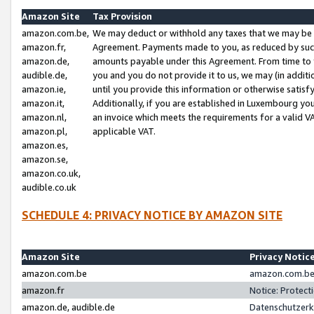
Amazon Site
Tax Provision
amazon.com.be,
We may deduct or withhold any taxes that we may be 
amazon.fr,
Agreement. Payments made to you, as reduced by such 
amazon.de,
amounts payable under this Agreement. From time to 
audible.de,
you and you do not provide it to us, we may (in addit
amazon.ie,
until you provide this information or otherwise satis
amazon.it,
Additionally, if you are established in Luxembourg yo
amazon.nl,
an invoice which meets the requirements for a valid V
amazon.pl,
applicable VAT.
amazon.es,
amazon.se,
amazon.co.uk,
audible.co.uk
SCHEDULE 4: PRIVACY NOTICE BY AMAZON SITE
Amazon Site
Privacy Notic
amazon.com.be
amazon.com.be 
amazon.fr
Notice: Protect
amazon.de, audible.de
Datenschutzerk