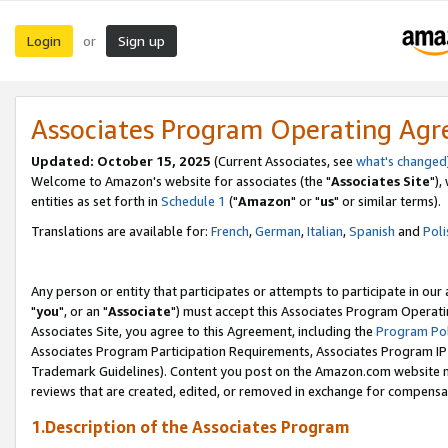
Login
Sign up
or
Associates Program Operating Ag
Updated: October 15, 2025
(Current Associates, see
what's changed
Welcome to Amazon's website for associates (the "
Associates Site
"),
entities as set forth in
Schedule 1
("
Amazon
" or "
us
" or similar terms).
Translations are available for:
French
,
German
,
Italian
,
Spanish
and
Poli
Any person or entity that participates or attempts to participate in ou
"
you
", or an "
Associate
") must accept this Associates Program Operati
Associates Site, you agree to this Agreement, including the
Program Pol
Associates Program Participation Requirements, Associates Program I
Trademark Guidelines). Content you post on the Amazon.com website m
reviews that are created, edited, or removed in exchange for compensati
1.Description of the Associates Program