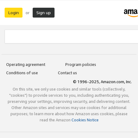
Login
Sign up
or
Operating agreement
Program policies
Conditions of use
Contact us
© 1996-2025, Amazon.com, Inc.
On this site, we only use cookies and similar tools (collectively,
"cookies") to provide services to you, including authenticating you,
preserving your settings, improving security, and delivering content.
Other Amazon sites and services may use cookies for additional
purposes; to learn more about how Amazon uses cookies, please
read the Amazon
Cookies Notice