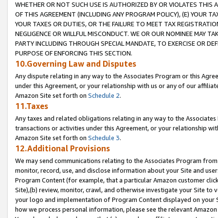
WHETHER OR NOT SUCH USE IS AUTHORIZED BY OR VIOLATES THIS A
OF THIS AGREEMENT (INCLUDING ANY PROGRAM POLICY), (E) YOUR TA
YOUR TAXES OR DUTIES, OR THE FAILURE TO MEET TAX REGISTRATIO
NEGLIGENCE OR WILLFUL MISCONDUCT. WE OR OUR NOMINEE MAY TA
PARTY INCLUDING THROUGH SPECIAL MANDATE, TO EXERCISE OR DEF
PURPOSE OF ENFORCING THIS SECTION.
10.Governing Law and Disputes
Any dispute relating in any way to the Associates Program or this Agree
under this Agreement, or your relationship with us or any of our affilia
Amazon Site set forth on
Schedule 2
.
11.Taxes
Any taxes and related obligations relating in any way to the Associate
transactions or activities under this Agreement, or your relationship with
Amazon Site set forth on
Schedule 3
.
12.Additional Provisions
We may send communications relating to the Associates Program from tim
monitor, record, use, and disclose information about your Site and user
Program Content (for example, that a particular Amazon customer clic
Site),(b) review, monitor, crawl, and otherwise investigate your Site to 
your logo and implementation of Program Content displayed on your Sit
how we process personal information, please see the relevant Amazon P