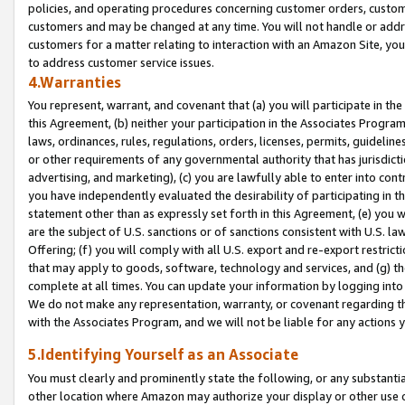
policies, and operating procedures concerning customer orders, custome
customers and may be changed at any time. You will not handle or addre
customers for a matter relating to interaction with an Amazon Site, yo
to address customer service issues.
4.Warranties
You represent, warrant, and covenant that (a) you will participate in t
this Agreement, (b) neither your participation in the Associates Program
laws, ordinances, rules, regulations, orders, licenses, permits, guidelin
or other requirements of any governmental authority that has jurisdicti
advertising, and marketing), (c) you are lawfully able to enter into cont
you have independently evaluated the desirability of participating in t
statement other than as expressly set forth in this Agreement, (e) you w
are the subject of U.S. sanctions or of sanctions consistent with U.S.
Offering; (f) you will comply with all U.S. export and re-export restric
that may apply to goods, software, technology and services, and (g) th
complete at all times. You can update your information by logging into 
We do not make any representation, warranty, or covenant regarding th
with the Associates Program, and we will not be liable for any actions
5.Identifying Yourself as an Associate
You must clearly and prominently state the following, or any substanti
other location where Amazon may authorize your display or other use 