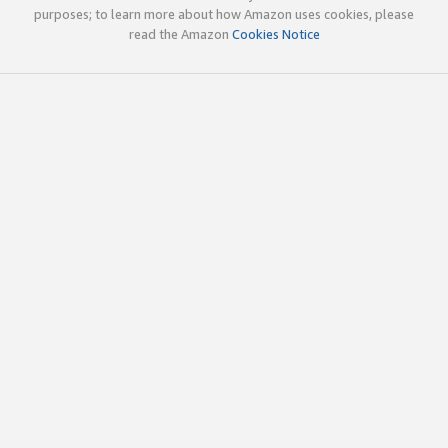
purposes; to learn more about how Amazon uses cookies, please
read the Amazon
Cookies Notice