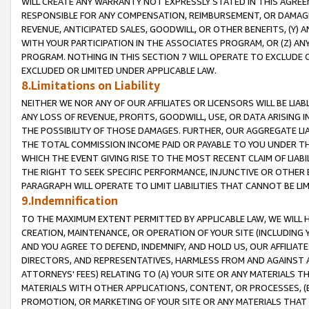
WILL CREATE ANY WARRANTY NOT EXPRESSLY STATED IN THIS AGREEM
RESPONSIBLE FOR ANY COMPENSATION, REIMBURSEMENT, OR DAMAGES
REVENUE, ANTICIPATED SALES, GOODWILL, OR OTHER BENEFITS, (Y
WITH YOUR PARTICIPATION IN THE ASSOCIATES PROGRAM, OR (Z) AN
PROGRAM. NOTHING IN THIS SECTION 7 WILL OPERATE TO EXCLUDE O
EXCLUDED OR LIMITED UNDER APPLICABLE LAW.
8.Limitations on Liability
NEITHER WE NOR ANY OF OUR AFFILIATES OR LICENSORS WILL BE LIAB
ANY LOSS OF REVENUE, PROFITS, GOODWILL, USE, OR DATA ARISING 
THE POSSIBILITY OF THOSE DAMAGES. FURTHER, OUR AGGREGATE LIA
THE TOTAL COMMISSION INCOME PAID OR PAYABLE TO YOU UNDER T
WHICH THE EVENT GIVING RISE TO THE MOST RECENT CLAIM OF LIABI
THE RIGHT TO SEEK SPECIFIC PERFORMANCE, INJUNCTIVE OR OTHER 
PARAGRAPH WILL OPERATE TO LIMIT LIABILITIES THAT CANNOT BE LI
9.Indemnification
TO THE MAXIMUM EXTENT PERMITTED BY APPLICABLE LAW, WE WILL HA
CREATION, MAINTENANCE, OR OPERATION OF YOUR SITE (INCLUDING 
AND YOU AGREE TO DEFEND, INDEMNIFY, AND HOLD US, OUR AFFILIAT
DIRECTORS, AND REPRESENTATIVES, HARMLESS FROM AND AGAINST ALL
ATTORNEYS' FEES) RELATING TO (A) YOUR SITE OR ANY MATERIALS 
MATERIALS WITH OTHER APPLICATIONS, CONTENT, OR PROCESSES, (
PROMOTION, OR MARKETING OF YOUR SITE OR ANY MATERIALS THAT A