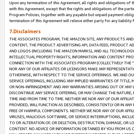
Upon any termination of this Agreement, all rights and obligations of th
with this Agreement, except that the rights and obligations of the partie
Program Policies, together with any payable but unpaid payment obliga
termination of this Agreement will relieve either party for any liability 
7.Disclaimers
THE ASSOCIATES PROGRAM, THE AMAZON SITE, ANY PRODUCTS AND SE
CONTENT, THE PRODUCT ADVERTISING API, DATA FEED, PRODUCT A
AND LOGOS (INCLUDING THE AMAZON MARKS), AND ALL TECHNOLOGY,
INTELLECTUAL PROPERTY RIGHTS, INFORMATION AND CONTENT PROVI
CONNECTION WITH THE ASSOCIATES PROGRAM (COLLECTIVELY THE "
NOR ANY OF OUR AFFILIATES OR LICENSORS MAKE ANY REPRESENTAT
OTHERWISE, WITH RESPECT TO THE SERVICE OFFERINGS. WE AND OU
SERVICE OFFERINGS, INCLUDING ANY IMPLIED WARRANTIES OF TITLE,
OR NON-INFRINGEMENT AND ANY WARRANTIES ARISING OUT OF ANY 
DISCONTINUE ANY SERVICE OFFERING, OR MAY CHANGE THE NATURE, 
TIME AND FROM TIME TO TIME. NEITHER WE NOR ANY OF OUR AFFILI
PROVIDED, WILL FUNCTION AS DESCRIBED, CONSISTENTLY OR IN ANY
FREE OF HARMFUL COMPONENTS. NEITHER WE NOR ANY OF OUR AFFILIA
VIRUSES, MALICIOUS SOFTWARE, OR SERVICE INTERRUPTIONS, INCL
TO OR ALTERATION OF, OR DELETION, DESTRUCTION, DAMAGE, OR LO
CONTENT. NO ADVICE OR INFORMATION OBTAINED BY YOU FROM US 