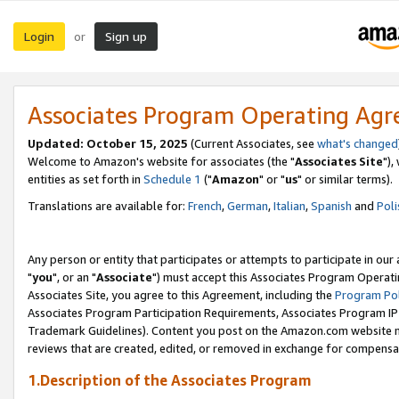
Login
Sign up
or
Associates Program Operating Ag
Updated: October 15, 2025
(Current Associates, see
what's changed
Welcome to Amazon's website for associates (the "
Associates Site
"),
entities as set forth in
Schedule 1
("
Amazon
" or "
us
" or similar terms).
Translations are available for:
French
,
German
,
Italian
,
Spanish
and
Poli
Any person or entity that participates or attempts to participate in ou
"
you
", or an "
Associate
") must accept this Associates Program Operati
Associates Site, you agree to this Agreement, including the
Program Pol
Associates Program Participation Requirements, Associates Program I
Trademark Guidelines). Content you post on the Amazon.com website m
reviews that are created, edited, or removed in exchange for compensati
1.Description of the Associates Program