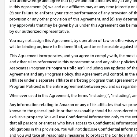
You acknowledge and agree that (a) we and our affiliates may at any time
in this Agreement, (b) we and our affiliates may at any time (directly or 
(c) our failure to enforce your strict performance of any provision of t
provision or any other provision of this Agreement, and (d) any determ
any approvals that may be given by us under this Agreement can be made,
by our authorized representative.
You may not assign this Agreement, by operation of law or otherwise, wi
will be binding on, inure to the benefit of, and be enforceable against t
This Agreement incorporates, and you agree to comply with, the most up-
and other rules referenced in this Agreement or and any other policies
Associates Program ("
Program Policies
"), including any updates of th
Agreement and any Program Policy, this Agreement will control. In th
affiliate under a separate affiliate marketing program that agreement 
Program Policies) is the entire agreement between you and us regardin
Whenever used in this Agreement, the terms "include(s)", "including", a
Any information relating to Amazon or any of its affiliates that we pro
known to the general public or that reasonably should be considered to
exclusive property. You will use Confidential Information only to the
that all persons or entities who have access to Confidential Informatio
obligations in this provision. You will not disclose Confidential Informa
and you will take all reasonable measures to protect the Confidential In