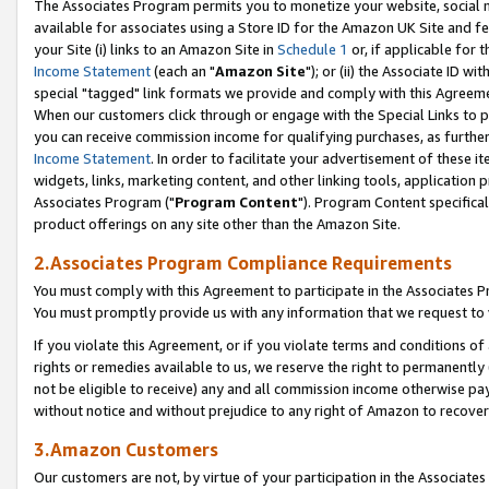
The Associates Program permits you to monetize your website, social me
available for associates using a Store ID for the Amazon UK Site and f
your Site (i) links to an Amazon Site in
Schedule 1
or, if applicable for t
Income Statement
(each an "
Amazon Site
"); or (ii) the Associate ID w
special "tagged" link formats we provide and comply with this Agreeme
When our customers click through or engage with the Special Links to p
you can receive commission income for qualifying purchases, as further d
Income Statement
. In order to facilitate your advertisement of these i
widgets, links, marketing content, and other linking tools, application 
Associates Program ("
Program Content
"). Program Content specifical
product offerings on any site other than the Amazon Site.
2.Associates Program Compliance Requirements
You must comply with this Agreement to participate in the Associates
You must promptly provide us with any information that we request to 
If you violate this Agreement, or if you violate terms and conditions 
rights or remedies available to us, we reserve the right to permanently
not be eligible to receive) any and all commission income otherwise pay
without notice and without prejudice to any right of Amazon to recove
3.Amazon Customers
Our customers are not, by virtue of your participation in the Associates