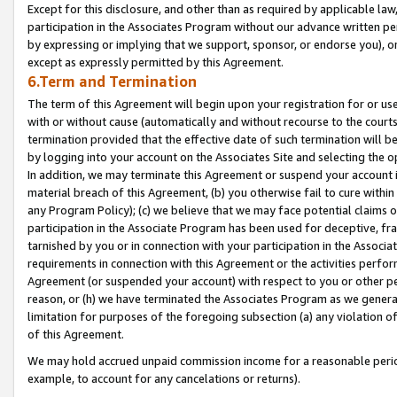
Except for this disclosure, and other than as required by applicable la
participation in the Associates Program without our advance written per
by expressing or implying that we support, sponsor, or endorse you), or
except as expressly permitted by this Agreement.
6.Term and Termination
The term of this Agreement will begin upon your registration for or use
with or without cause (automatically and without recourse to the courts,
termination provided that the effective date of such termination will b
by logging into your account on the Associates Site and selecting the o
In addition, we may terminate this Agreement or suspend your account i
material breach of this Agreement, (b) you otherwise fail to cure withi
any Program Policy); (c) we believe that we may face potential claims or
participation in the Associate Program has been used for deceptive, frau
tarnished by you or in connection with your participation in the Associ
requirements in connection with this Agreement or the activities perfo
Agreement (or suspended your account) with respect to you or other per
reason, or (h) we have terminated the Associates Program as we general
limitation for purposes of the foregoing subsection (a) any violation o
of this Agreement.
We may hold accrued unpaid commission income for a reasonable period 
example, to account for any cancelations or returns).