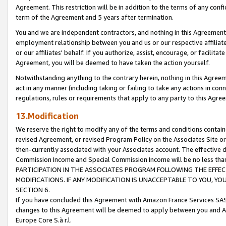
Agreement. This restriction will be in addition to the terms of any con
term of the Agreement and 5 years after termination.
You and we are independent contractors, and nothing in this Agreement wi
employment relationship between you and us or our respective affiliate
or our affiliates' behalf. If you authorize, assist, encourage, or facilita
Agreement, you will be deemed to have taken the action yourself.
Notwithstanding anything to the contrary herein, nothing in this Agreeme
act in any manner (including taking or failing to take any actions in con
regulations, rules or requirements that apply to any party to this Agre
13.Modification
We reserve the right to modify any of the terms and conditions containe
revised Agreement, or revised Program Policy on the Associates Site or
then-currently associated with your Associates account. The effective d
Commission Income and Special Commission Income will be no less tha
PARTICIPATION IN THE ASSOCIATES PROGRAM FOLLOWING THE EFFE
MODIFICATIONS. IF ANY MODIFICATION IS UNACCEPTABLE TO YOU, 
SECTION 6.
If you have concluded this Agreement with Amazon France Services SAS
changes to this Agreement will be deemed to apply between you and A
Europe Core S.à r.l.