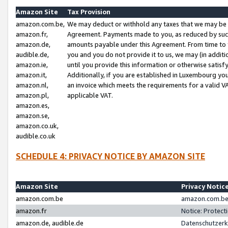
Amazon Site
Tax Provision
amazon.com.be,
We may deduct or withhold any taxes that we may be 
amazon.fr,
Agreement. Payments made to you, as reduced by such 
amazon.de,
amounts payable under this Agreement. From time to 
audible.de,
you and you do not provide it to us, we may (in addit
amazon.ie,
until you provide this information or otherwise satis
amazon.it,
Additionally, if you are established in Luxembourg yo
amazon.nl,
an invoice which meets the requirements for a valid V
amazon.pl,
applicable VAT.
amazon.es,
amazon.se,
amazon.co.uk,
audible.co.uk
SCHEDULE 4: PRIVACY NOTICE BY AMAZON SITE
Amazon Site
Privacy Notic
amazon.com.be
amazon.com.be 
amazon.fr
Notice: Protect
amazon.de, audible.de
Datenschutzerk