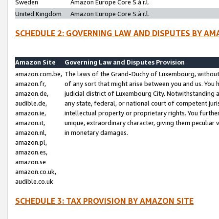
Sweden
Amazon Europe Core S.à r.l.
United Kingdom
Amazon Europe Core S.à r.l.
SCHEDULE 2: GOVERNING LAW AND DISPUTES BY AM
Amazon Site
Governing Law and Disputes Provision
amazon.com.be,
The laws of the Grand-Duchy of Luxembourg, without r
amazon.fr,
of any sort that might arise between you and us. You h
amazon.de,
judicial district of Luxembourg City. Notwithstanding a
audible.de,
any state, federal, or national court of competent juri
amazon.ie,
intellectual property or proprietary rights. You furth
amazon.it,
unique, extraordinary character, giving them peculiar
amazon.nl,
in monetary damages.
amazon.pl,
amazon.es,
amazon.se
amazon.co.uk,
audible.co.uk
SCHEDULE 3: TAX PROVISION BY AMAZON SITE