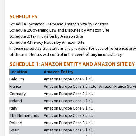
SCHEDULES
Schedule 1:Amazon Entity and Amazon Site by Location
Schedule 2:Governing Law and Disputes by Amazon Site
Schedule 3:Tax Provision by Amazon Site
Schedule 4:Privacy Notice by Amazon Site
In these schedules translations are provided for ease of reference; pro
of these materials will control in the event of any inconsistency.
SCHEDULE 1: AMAZON ENTITY AND AMAZON SITE BY
Location
Amazon Entity
Belgium
Amazon Europe Core S.à r.l.
France
Amazon Europe Core S.à r.l.(or Amazon France Servic
Germany
Amazon Europe Core S.à r.l.
Ireland
Amazon Europe Core S.à r.l.
Italy
Amazon Europe Core S.à r.l.
The Netherlands
Amazon Europe Core S.à r.l.
Poland
Amazon Europe Core S.à r.l.
Spain
Amazon Europe Core S.à r.l.