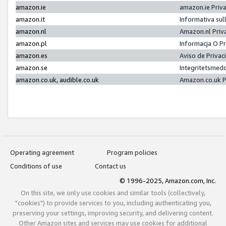
amazon.ie
amazon.ie Priv
amazon.it
Informativa sul
amazon.nl
Amazon.nl Priv
amazon.pl
Informacja O P
amazon.es
Aviso de Priva
amazon.se
Integritetsmed
amazon.co.uk, audible.co.uk
Amazon.co.uk P
Operating agreement
Program policies
Conditions of use
Contact us
© 1996-2025, Amazon.com, Inc.
On this site, we only use cookies and similar tools (collectively,
"cookies") to provide services to you, including authenticating you,
preserving your settings, improving security, and delivering content.
Other Amazon sites and services may use cookies for additional