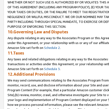
WHETHER OR NOT SUCH USE IS AUTHORIZED BY OR VIOLATES THIS A
OF THIS AGREEMENT (INCLUDING ANY PROGRAM POLICY), (E) YOUR TA
YOUR TAXES OR DUTIES, OR THE FAILURE TO MEET TAX REGISTRATIO
NEGLIGENCE OR WILLFUL MISCONDUCT. WE OR OUR NOMINEE MAY TA
PARTY INCLUDING THROUGH SPECIAL MANDATE, TO EXERCISE OR DEF
PURPOSE OF ENFORCING THIS SECTION.
10.Governing Law and Disputes
Any dispute relating in any way to the Associates Program or this Agree
under this Agreement, or your relationship with us or any of our affilia
Amazon Site set forth on
Schedule 2
.
11.Taxes
Any taxes and related obligations relating in any way to the Associate
transactions or activities under this Agreement, or your relationship with
Amazon Site set forth on
Schedule 3
.
12.Additional Provisions
We may send communications relating to the Associates Program from tim
monitor, record, use, and disclose information about your Site and user
Program Content (for example, that a particular Amazon customer clic
Site),(b) review, monitor, crawl, and otherwise investigate your Site to 
your logo and implementation of Program Content displayed on your Sit
how we process personal information, please see the relevant Amazon P