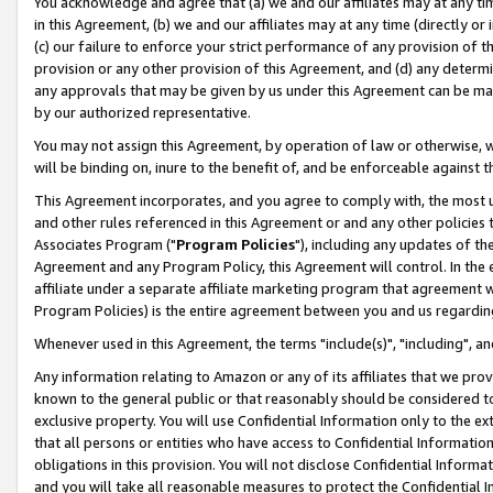
You acknowledge and agree that (a) we and our affiliates may at any time
in this Agreement, (b) we and our affiliates may at any time (directly or 
(c) our failure to enforce your strict performance of any provision of t
provision or any other provision of this Agreement, and (d) any determ
any approvals that may be given by us under this Agreement can be made,
by our authorized representative.
You may not assign this Agreement, by operation of law or otherwise, wi
will be binding on, inure to the benefit of, and be enforceable against t
This Agreement incorporates, and you agree to comply with, the most up-
and other rules referenced in this Agreement or and any other policies
Associates Program ("
Program Policies
"), including any updates of th
Agreement and any Program Policy, this Agreement will control. In th
affiliate under a separate affiliate marketing program that agreement 
Program Policies) is the entire agreement between you and us regardin
Whenever used in this Agreement, the terms "include(s)", "including", a
Any information relating to Amazon or any of its affiliates that we pro
known to the general public or that reasonably should be considered to
exclusive property. You will use Confidential Information only to the
that all persons or entities who have access to Confidential Informatio
obligations in this provision. You will not disclose Confidential Informa
and you will take all reasonable measures to protect the Confidential In