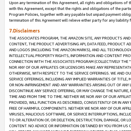
Upon any termination of this Agreement, all rights and obligations of th
with this Agreement, except that the rights and obligations of the partie
Program Policies, together with any payable but unpaid payment obliga
termination of this Agreement will relieve either party for any liability 
7.Disclaimers
THE ASSOCIATES PROGRAM, THE AMAZON SITE, ANY PRODUCTS AND SE
CONTENT, THE PRODUCT ADVERTISING API, DATA FEED, PRODUCT A
AND LOGOS (INCLUDING THE AMAZON MARKS), AND ALL TECHNOLOGY,
INTELLECTUAL PROPERTY RIGHTS, INFORMATION AND CONTENT PROVI
CONNECTION WITH THE ASSOCIATES PROGRAM (COLLECTIVELY THE "
NOR ANY OF OUR AFFILIATES OR LICENSORS MAKE ANY REPRESENTAT
OTHERWISE, WITH RESPECT TO THE SERVICE OFFERINGS. WE AND OU
SERVICE OFFERINGS, INCLUDING ANY IMPLIED WARRANTIES OF TITLE,
OR NON-INFRINGEMENT AND ANY WARRANTIES ARISING OUT OF ANY 
DISCONTINUE ANY SERVICE OFFERING, OR MAY CHANGE THE NATURE, 
TIME AND FROM TIME TO TIME. NEITHER WE NOR ANY OF OUR AFFILI
PROVIDED, WILL FUNCTION AS DESCRIBED, CONSISTENTLY OR IN ANY
FREE OF HARMFUL COMPONENTS. NEITHER WE NOR ANY OF OUR AFFILIA
VIRUSES, MALICIOUS SOFTWARE, OR SERVICE INTERRUPTIONS, INCL
TO OR ALTERATION OF, OR DELETION, DESTRUCTION, DAMAGE, OR LO
CONTENT. NO ADVICE OR INFORMATION OBTAINED BY YOU FROM US 