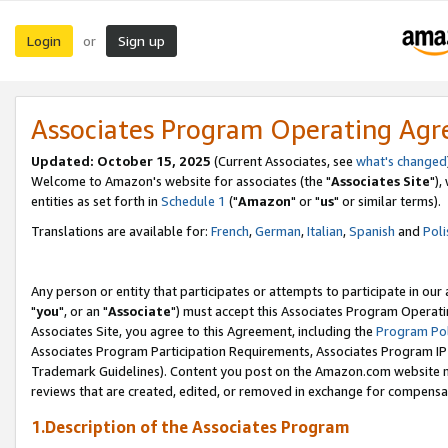
Login
Sign up
or
Associates Program Operating Ag
Updated: October 15, 2025
(Current Associates, see
what's changed
Welcome to Amazon's website for associates (the "
Associates Site
"),
entities as set forth in
Schedule 1
("
Amazon
" or "
us
" or similar terms).
Translations are available for:
French
,
German
,
Italian
,
Spanish
and
Poli
Any person or entity that participates or attempts to participate in ou
"
you
", or an "
Associate
") must accept this Associates Program Operati
Associates Site, you agree to this Agreement, including the
Program Pol
Associates Program Participation Requirements, Associates Program I
Trademark Guidelines). Content you post on the Amazon.com website m
reviews that are created, edited, or removed in exchange for compensati
1.Description of the Associates Program