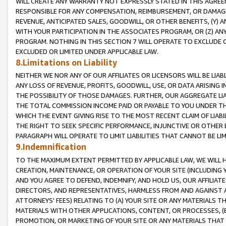
WILL CREATE ANY WARRANTY NOT EXPRESSLY STATED IN THIS AGREEM
RESPONSIBLE FOR ANY COMPENSATION, REIMBURSEMENT, OR DAMAGES
REVENUE, ANTICIPATED SALES, GOODWILL, OR OTHER BENEFITS, (Y
WITH YOUR PARTICIPATION IN THE ASSOCIATES PROGRAM, OR (Z) AN
PROGRAM. NOTHING IN THIS SECTION 7 WILL OPERATE TO EXCLUDE O
EXCLUDED OR LIMITED UNDER APPLICABLE LAW.
8.Limitations on Liability
NEITHER WE NOR ANY OF OUR AFFILIATES OR LICENSORS WILL BE LIAB
ANY LOSS OF REVENUE, PROFITS, GOODWILL, USE, OR DATA ARISING 
THE POSSIBILITY OF THOSE DAMAGES. FURTHER, OUR AGGREGATE LIA
THE TOTAL COMMISSION INCOME PAID OR PAYABLE TO YOU UNDER T
WHICH THE EVENT GIVING RISE TO THE MOST RECENT CLAIM OF LIABI
THE RIGHT TO SEEK SPECIFIC PERFORMANCE, INJUNCTIVE OR OTHER 
PARAGRAPH WILL OPERATE TO LIMIT LIABILITIES THAT CANNOT BE LI
9.Indemnification
TO THE MAXIMUM EXTENT PERMITTED BY APPLICABLE LAW, WE WILL HA
CREATION, MAINTENANCE, OR OPERATION OF YOUR SITE (INCLUDING 
AND YOU AGREE TO DEFEND, INDEMNIFY, AND HOLD US, OUR AFFILIAT
DIRECTORS, AND REPRESENTATIVES, HARMLESS FROM AND AGAINST ALL
ATTORNEYS' FEES) RELATING TO (A) YOUR SITE OR ANY MATERIALS 
MATERIALS WITH OTHER APPLICATIONS, CONTENT, OR PROCESSES, (
PROMOTION, OR MARKETING OF YOUR SITE OR ANY MATERIALS THAT A