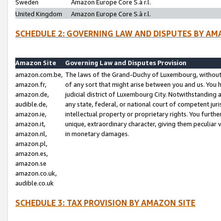
Sweden
Amazon Europe Core S.à r.l.
United Kingdom
Amazon Europe Core S.à r.l.
SCHEDULE 2: GOVERNING LAW AND DISPUTES BY AM
Amazon Site
Governing Law and Disputes Provision
amazon.com.be,
The laws of the Grand-Duchy of Luxembourg, without r
amazon.fr,
of any sort that might arise between you and us. You h
amazon.de,
judicial district of Luxembourg City. Notwithstanding a
audible.de,
any state, federal, or national court of competent juri
amazon.ie,
intellectual property or proprietary rights. You furth
amazon.it,
unique, extraordinary character, giving them peculiar
amazon.nl,
in monetary damages.
amazon.pl,
amazon.es,
amazon.se
amazon.co.uk,
audible.co.uk
SCHEDULE 3: TAX PROVISION BY AMAZON SITE