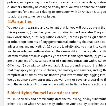
policies, and operating procedures concerning customer orders, custome
customers and may be changed at any time. You will not handle or addre
customers for a matter relating to interaction with an Amazon Site, yo
to address customer service issues.
4.Warranties
You represent, warrant, and covenant that (a) you will participate in t
this Agreement, (b) neither your participation in the Associates Program
laws, ordinances, rules, regulations, orders, licenses, permits, guidelin
or other requirements of any governmental authority that has jurisdicti
advertising, and marketing), (c) you are lawfully able to enter into cont
you have independently evaluated the desirability of participating in t
statement other than as expressly set forth in this Agreement, (e) you w
are the subject of U.S. sanctions or of sanctions consistent with U.S.
Offering; (f) you will comply with all U.S. export and re-export restric
that may apply to goods, software, technology and services, and (g) th
complete at all times. You can update your information by logging into 
We do not make any representation, warranty, or covenant regarding th
with the Associates Program, and we will not be liable for any actions
5.Identifying Yourself as an Associate
You must clearly and prominently state the following, or any substanti
other location where Amazon may authorize your display or other use 