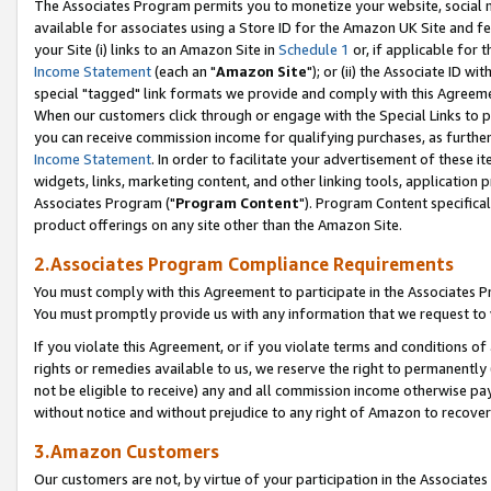
The Associates Program permits you to monetize your website, social me
available for associates using a Store ID for the Amazon UK Site and f
your Site (i) links to an Amazon Site in
Schedule 1
or, if applicable for t
Income Statement
(each an "
Amazon Site
"); or (ii) the Associate ID w
special "tagged" link formats we provide and comply with this Agreeme
When our customers click through or engage with the Special Links to p
you can receive commission income for qualifying purchases, as further d
Income Statement
. In order to facilitate your advertisement of these i
widgets, links, marketing content, and other linking tools, application 
Associates Program ("
Program Content
"). Program Content specifical
product offerings on any site other than the Amazon Site.
2.Associates Program Compliance Requirements
You must comply with this Agreement to participate in the Associates
You must promptly provide us with any information that we request to 
If you violate this Agreement, or if you violate terms and conditions 
rights or remedies available to us, we reserve the right to permanently
not be eligible to receive) any and all commission income otherwise pay
without notice and without prejudice to any right of Amazon to recove
3.Amazon Customers
Our customers are not, by virtue of your participation in the Associates