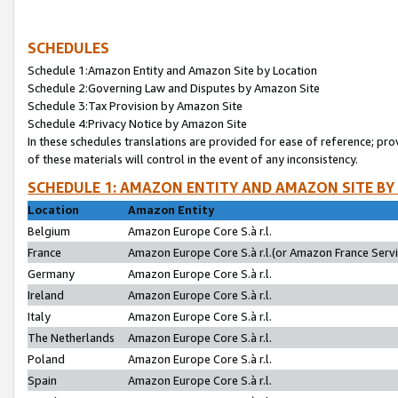
SCHEDULES
Schedule 1:Amazon Entity and Amazon Site by Location
Schedule 2:Governing Law and Disputes by Amazon Site
Schedule 3:Tax Provision by Amazon Site
Schedule 4:Privacy Notice by Amazon Site
In these schedules translations are provided for ease of reference; pro
of these materials will control in the event of any inconsistency.
SCHEDULE 1: AMAZON ENTITY AND AMAZON SITE BY
Location
Amazon Entity
Belgium
Amazon Europe Core S.à r.l.
France
Amazon Europe Core S.à r.l.(or Amazon France Servic
Germany
Amazon Europe Core S.à r.l.
Ireland
Amazon Europe Core S.à r.l.
Italy
Amazon Europe Core S.à r.l.
The Netherlands
Amazon Europe Core S.à r.l.
Poland
Amazon Europe Core S.à r.l.
Spain
Amazon Europe Core S.à r.l.