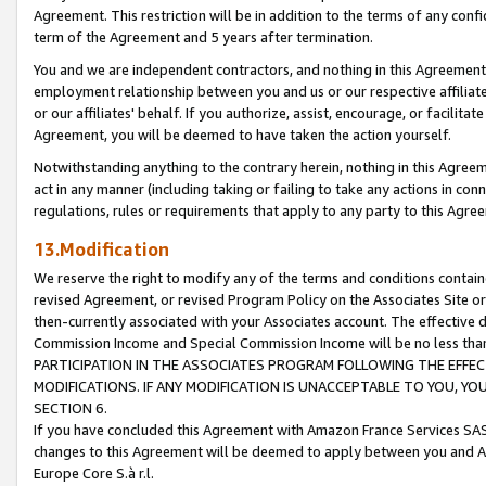
Agreement. This restriction will be in addition to the terms of any con
term of the Agreement and 5 years after termination.
You and we are independent contractors, and nothing in this Agreement wi
employment relationship between you and us or our respective affiliate
or our affiliates' behalf. If you authorize, assist, encourage, or facilita
Agreement, you will be deemed to have taken the action yourself.
Notwithstanding anything to the contrary herein, nothing in this Agreeme
act in any manner (including taking or failing to take any actions in con
regulations, rules or requirements that apply to any party to this Agre
13.Modification
We reserve the right to modify any of the terms and conditions containe
revised Agreement, or revised Program Policy on the Associates Site or
then-currently associated with your Associates account. The effective d
Commission Income and Special Commission Income will be no less tha
PARTICIPATION IN THE ASSOCIATES PROGRAM FOLLOWING THE EFFE
MODIFICATIONS. IF ANY MODIFICATION IS UNACCEPTABLE TO YOU, 
SECTION 6.
If you have concluded this Agreement with Amazon France Services SAS
changes to this Agreement will be deemed to apply between you and A
Europe Core S.à r.l.