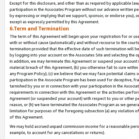
Except for this disclosure, and other than as required by applicable la
participation in the Associates Program without our advance written per
by expressing or implying that we support, sponsor, or endorse you), or
except as expressly permitted by this Agreement.
6.Term and Termination
The term of this Agreement will begin upon your registration for or use
with or without cause (automatically and without recourse to the courts,
termination provided that the effective date of such termination will b
by logging into your account on the Associates Site and selecting the o
In addition, we may terminate this Agreement or suspend your account i
material breach of this Agreement, (b) you otherwise fail to cure withi
any Program Policy); (c) we believe that we may face potential claims or
participation in the Associate Program has been used for deceptive, frau
tarnished by you or in connection with your participation in the Associ
requirements in connection with this Agreement or the activities perfo
Agreement (or suspended your account) with respect to you or other per
reason, or (h) we have terminated the Associates Program as we general
limitation for purposes of the foregoing subsection (a) any violation o
of this Agreement.
We may hold accrued unpaid commission income for a reasonable period 
example, to account for any cancelations or returns).