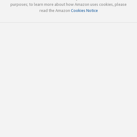
purposes; to learn more about how Amazon uses cookies, please
read the Amazon
Cookies Notice