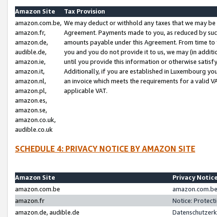
Amazon Site
Tax Provision
amazon.com.be,
We may deduct or withhold any taxes that we may be 
amazon.fr,
Agreement. Payments made to you, as reduced by such 
amazon.de,
amounts payable under this Agreement. From time to 
audible.de,
you and you do not provide it to us, we may (in addit
amazon.ie,
until you provide this information or otherwise satis
amazon.it,
Additionally, if you are established in Luxembourg yo
amazon.nl,
an invoice which meets the requirements for a valid V
amazon.pl,
applicable VAT.
amazon.es,
amazon.se,
amazon.co.uk,
audible.co.uk
SCHEDULE 4: PRIVACY NOTICE BY AMAZON SITE
Amazon Site
Privacy Notic
amazon.com.be
amazon.com.be 
amazon.fr
Notice: Protect
amazon.de, audible.de
Datenschutzerk