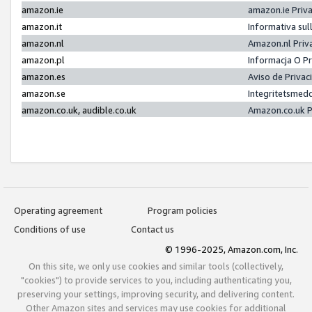
amazon.ie
amazon.ie Priv
amazon.it
Informativa sul
amazon.nl
Amazon.nl Priv
amazon.pl
Informacja O P
amazon.es
Aviso de Priva
amazon.se
Integritetsmed
amazon.co.uk, audible.co.uk
Amazon.co.uk P
Operating agreement
Program policies
Conditions of use
Contact us
© 1996-2025, Amazon.com, Inc.
On this site, we only use cookies and similar tools (collectively,
"cookies") to provide services to you, including authenticating you,
preserving your settings, improving security, and delivering content.
Other Amazon sites and services may use cookies for additional