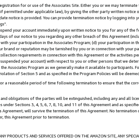
gistration for or use of the Associates Site. Either you or we may terminate 
if permitted under applicable law), by giving the other party written notice 
date notice is provided. You can provide termination notice by logging into y
gs".
spend your account immediately upon written notice to you for any of the fol
 days of our notice to you regarding any other breach of this Agreement (incl
n with your participation in the Associates Program; (d) your participation in
t our brand or reputation may be tarnished by you or in connection with your pa
ollection requirements in connection with this Agreement or the activities p
suspended your account) with respect to you or other persons that we determi
 the Associates Program as we generally make it available to participants. F
iolation of Section 5 and as specified in the Program Policies will be deeme
a reasonable period of time following termination to ensure that the corre
and obligations of the parties will be extinguished, including any and all lic
es under Sections 3, 4, 5, 6, 7, 8, 10, and 11 of this Agreement and as specifi
Agreement, will survive the termination of this Agreement. No termination of
der, this Agreement prior to termination.
NY PRODUCTS AND SERVICES OFFERED ON THE AMAZON SITE, ANY SPECIAL