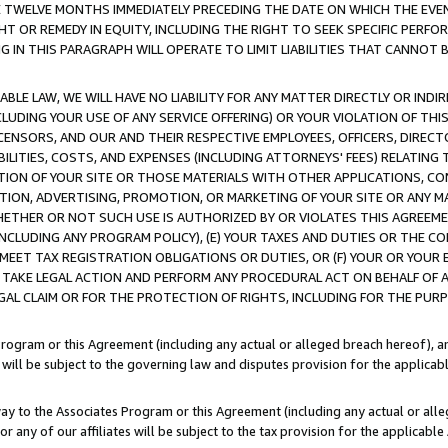
E TWELVE MONTHS IMMEDIATELY PRECEDING THE DATE ON WHICH THE EVEN
GHT OR REMEDY IN EQUITY, INCLUDING THE RIGHT TO SEEK SPECIFIC PERFO
IN THIS PARAGRAPH WILL OPERATE TO LIMIT LIABILITIES THAT CANNOT B
LE LAW, WE WILL HAVE NO LIABILITY FOR ANY MATTER DIRECTLY OR INDI
CLUDING YOUR USE OF ANY SERVICE OFFERING) OR YOUR VIOLATION OF THI
LICENSORS, AND OUR AND THEIR RESPECTIVE EMPLOYEES, OFFICERS, DIRE
BILITIES, COSTS, AND EXPENSES (INCLUDING ATTORNEYS' FEES) RELATING 
TION OF YOUR SITE OR THOSE MATERIALS WITH OTHER APPLICATIONS, CON
ION, ADVERTISING, PROMOTION, OR MARKETING OF YOUR SITE OR ANY M
 WHETHER OR NOT SUCH USE IS AUTHORIZED BY OR VIOLATES THIS AGREEME
NCLUDING ANY PROGRAM POLICY), (E) YOUR TAXES AND DUTIES OR THE CO
O MEET TAX REGISTRATION OBLIGATIONS OR DUTIES, OR (F) YOUR OR YOU
 TAKE LEGAL ACTION AND PERFORM ANY PROCEDURAL ACT ON BEHALF OF
EGAL CLAIM OR FOR THE PROTECTION OF RIGHTS, INCLUDING FOR THE PUR
Program or this Agreement (including any actual or alleged breach hereof), an
es will be subject to the governing law and disputes provision for the applica
way to the Associates Program or this Agreement (including any actual or alleg
or any of our affiliates will be subject to the tax provision for the applicab