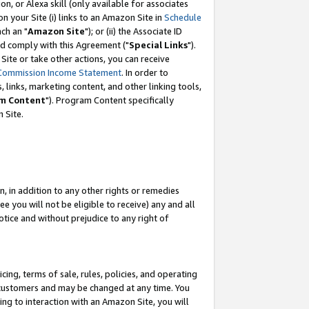
, or Alexa skill (only available for associates
 on your Site (i) links to an Amazon Site in
Schedule
ch an "
Amazon Site
"); or (ii) the Associate ID
nd comply with this Agreement ("
Special Links
").
ite or take other actions, you can receive
Commission Income Statement
. In order to
 links, marketing content, and other linking tools,
m Content
"). Program Content specifically
 Site.
, in addition to any other rights or remedies
 you will not be eligible to receive) any and all
tice and without prejudice to any right of
ing, terms of sale, rules, policies, and operating
 customers and may be changed at any time. You
ing to interaction with an Amazon Site, you will