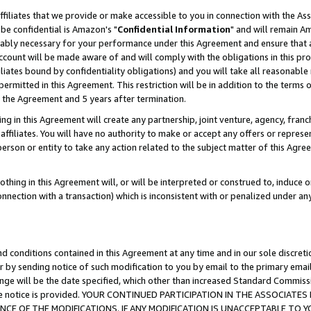
ffiliates that we provide or make accessible to you in connection with the A
be confidential is Amazon's "
Confidential Information
" and will remain Am
nably necessary for your performance under this Agreement and ensure that a
count will be made aware of and will comply with the obligations in this prov
filiates bound by confidentiality obligations) and you will take all reasonabl
 permitted in this Agreement. This restriction will be in addition to the term
f the Agreement and 5 years after termination.
g in this Agreement will create any partnership, joint venture, agency, fran
ffiliates. You will have no authority to make or accept any offers or represent
 person or entity to take any action related to the subject matter of this Ag
thing in this Agreement will, or will be interpreted or construed to, induce 
connection with a transaction) which is inconsistent with or penalized under an
d conditions contained in this Agreement at any time and in our sole discret
r by sending notice of such modification to you by email to the primary emai
ange will be the date specified, which other than increased Standard Commi
e the notice is provided. YOUR CONTINUED PARTICIPATION IN THE ASSOCIA
E OF THE MODIFICATIONS. IF ANY MODIFICATION IS UNACCEPTABLE TO Y