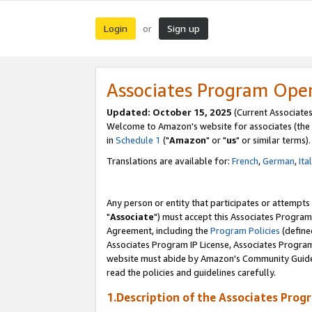
Login
Sign up
or
Associates Program Ope
Updated: October 15, 2025
(Current Associates
Welcome to Amazon's website for associates (the 
in
Schedule 1
("
Amazon
" or "
us
" or similar terms).
Translations are available for:
French
,
German
,
Ita
Any person or entity that participates or attempts
"
Associate
") must accept this Associates Program
Agreement, including the
Program Policies
(define
Associates Program IP License, Associates Progr
website must abide by Amazon's Community Guideli
read the policies and guidelines carefully.
1.Description of the Associates Prog