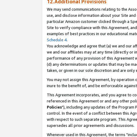
12.Additional Provisions
We may send communications relating to the Associ
use, and disclose information about your Site and 
particular Amazon customer clicked through a Spec
Site to verify compliance with this Agreement, an
examples of best practices in our educational mat
Schedule 4
.
You acknowledge and agree that (a) we and our affil
we and our affiliates may at any time (directly or i
performance of any provision of this Agreement wi
(d) any determinations or updates that may be mad
taken, or given in our sole discretion and are only 
You may not assign this Agreement, by operation of
inure to the benefit of, and be enforceable against
This Agreement incorporates, and you agree to comp
referenced in this Agreement or and any other pol
Policies
"), including any updates of the Program 
control. In the event of a conflict between this 
with respect to such separate program. This Agre
supersedes all prior agreements and discussions.
Whenever used in this Agreement, the terms "includ