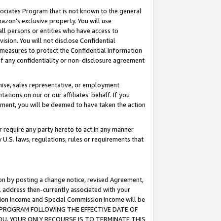
ssociates Program that is not known to the general
azon's exclusive property. You will use
ll persons or entities who have access to
ision. You will not disclose Confidential
e measures to protect the Confidential Information
s of any confidentiality or non-disclosure agreement
chise, sales representative, or employment
ations on our or our affiliates' behalf. If you
reement, you will be deemed to have taken the action
or require any party hereto to act in any manner
y U.S. laws, regulations, rules or requirements that
ion by posting a change notice, revised Agreement,
l address then-currently associated with your
ssion Income and Special Commission Income will be
TES PROGRAM FOLLOWING THE EFFECTIVE DATE OF
OU, YOUR ONLY RECOURSE IS TO TERMINATE THIS