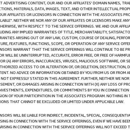
CT ADVERTISING CONTENT, OUR AND OUR AFFILIATES' DOMAIN NAMES, T
TIONS, MATERIALS, DATA, IMAGES, TEXT, AND OTHER INTELLECTUAL PR
OUR AFFILIATES OR LICENSORS IN CONNECTION WITH THE ASSOCIATES PRO
AVAILABLE". NEITHER WE NOR ANY OF OUR AFFILIATES OR LICENSORS MAKE 
HERWISE, WITH RESPECT TO THE SERVICE OFFERINGS. WE AND OUR AFFILI
UDING ANY IMPLIED WARRANTIES OF TITLE, MERCHANTABILITY, SATISFACTO
ANTIES ARISING OUT OF ANY LAW, CUSTOM, COURSE OF DEALING, PERFO
URE, FEATURES, FUNCTIONS, SCOPE, OR OPERATION OF ANY SERVICE OFFER
CENSORS WARRANT THAT THE SERVICE OFFERINGS WILL CONTINUE TO BE PR
OR WILL BE UNINTERRUPTED, ACCURATE, ERROR FREE, OR FREE OF HARMF
 FOR (A) ANY ERRORS, INACCURACIES, VIRUSES, MALICIOUS SOFTWARE, OR
THORIZED ACCESS TO OR ALTERATION OF, OR DELETION, DESTRUCTION, DA
TENT. NO ADVICE OR INFORMATION OBTAINED BY YOU FROM US OR FROM
NOT EXPRESSLY STATED IN THIS AGREEMENT. FURTHER, NEITHER WE NOR A
EMENT, OR DAMAGES ARISING IN CONNECTION WITH (X) ANY LOSS OF PR
Y INVESTMENTS, EXPENDITURES, OR COMMITMENTS BY YOU IN CONNECTION
ION OF YOUR PARTICIPATION IN THE ASSOCIATES PROGRAM. NOTHING IN 
ATIONS THAT CANNOT BE EXCLUDED OR LIMITED UNDER APPLICABLE LAW.
NSORS WILL BE LIABLE FOR INDIRECT, INCIDENTAL, SPECIAL, CONSEQUENT
ISING IN CONNECTION WITH THE SERVICE OFFERINGS, EVEN IF WE HAVE BEE
ARISING IN CONNECTION WITH THE SERVICE OFFERINGS WILL NOT EXCEED