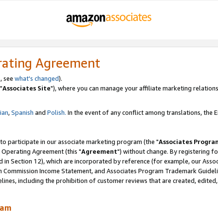
rating Agreement
, see
what's changed
).
"
Associates Site
"), where you can manage your affiliate marketing relations
lian
,
Spanish
and
Polish.
In the event of any conflict among translations, the En
 to participate in our associate marketing program (the "
Associates Progra
 Operating Agreement (this "
Agreement
") without change. By registering fo
d in Section 12), which are incorporated by reference (for example, our Ass
am Commission Income Statement, and Associates Program Trademark Guidel
nes, including the prohibition of customer reviews that are created, edited
ram