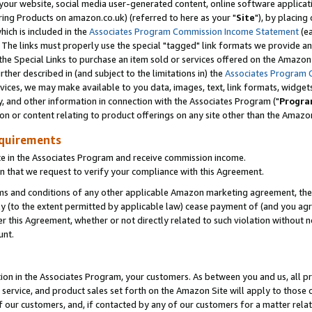
ur website, social media user-generated content, online software application
ring Products on amazon.co.uk) (referred to here as your "
Site
"), by placing
which is included in the
Associates Program Commission Income Statement
(ea
). The links must properly use the special "tagged" link formats we provide a
e Special Links to purchase an item sold or services offered on the Amazon S
her described in (and subject to the limitations in) the
Associates Program 
vices, we may make available to you data, images, text, link formats, widgets,
y, and other information in connection with the Associates Program ("
Progra
ion or content relating to product offerings on any site other than the Amazon
equirements
te in the Associates Program and receive commission income.
 that we request to verify your compliance with this Agreement.
erms and conditions of any other applicable Amazon marketing agreement, then
ly (to the extent permitted by applicable law) cease payment of (and you agree
this Agreement, whether or not directly related to such violation without no
unt.
ion in the Associates Program, your customers. As between you and us, all pric
service, and product sales set forth on the Amazon Site will apply to those
f our customers, and, if contacted by any of our customers for a matter relat