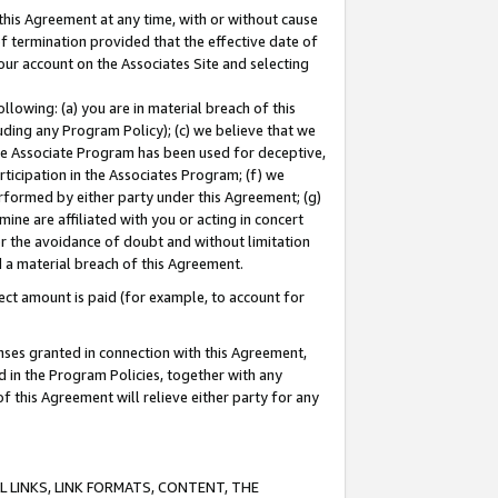
this Agreement at any time, with or without cause
of termination provided that the effective date of
our account on the Associates Site and selecting
lowing: (a) you are in material breach of this
uding any Program Policy); (c) we believe that we
 the Associate Program has been used for deceptive,
rticipation in the Associates Program; (f) we
erformed by either party under this Agreement; (g)
ne are affiliated with you or acting in concert
or the avoidance of doubt and without limitation
d a material breach of this Agreement.
ct amount is paid (for example, to account for
enses granted in connection with this Agreement,
ed in the Program Policies, together with any
 this Agreement will relieve either party for any
 LINKS, LINK FORMATS, CONTENT, THE