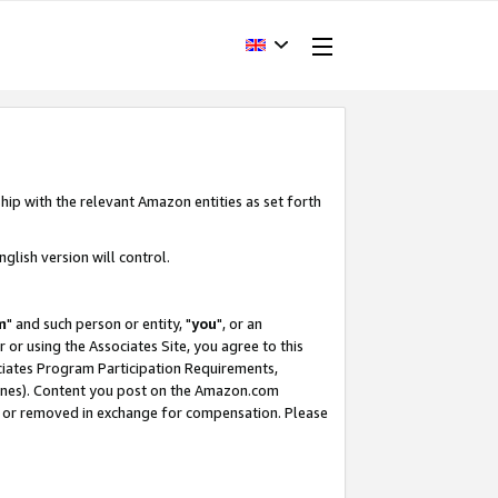
hip with the relevant Amazon entities as set forth
glish version will control.
m
" and such person or entity, "
you
", or an
r or using the Associates Site, you agree to this
ociates Program Participation Requirements,
ines). Content you post on the Amazon.com
, or removed in exchange for compensation. Please