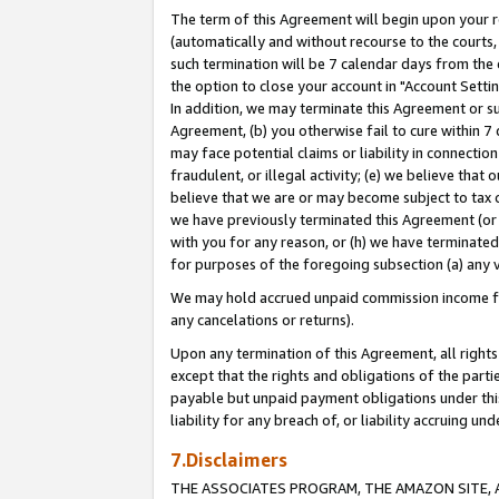
The term of this Agreement will begin upon your re
(automatically and without recourse to the courts, 
such termination will be 7 calendar days from the 
the option to close your account in "Account Settin
In addition, we may terminate this Agreement or su
Agreement, (b) you otherwise fail to cure within 7
may face potential claims or liability in connectio
fraudulent, or illegal activity; (e) we believe tha
believe that we are or may become subject to tax c
we have previously terminated this Agreement (or 
with you for any reason, or (h) we have terminated
for purposes of the foregoing subsection (a) any v
We may hold accrued unpaid commission income for 
any cancelations or returns).
Upon any termination of this Agreement, all rights 
except that the rights and obligations of the parti
payable but unpaid payment obligations under this 
liability for any breach of, or liability accruing un
7.Disclaimers
THE ASSOCIATES PROGRAM, THE AMAZON SITE, A