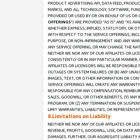
PRODUCT ADVERTISING API, DATA FEED, PRODU
MARKS), AND ALL TECHNOLOGY, SOFTWARE, FUNC
PROVIDED OR USED BY OR ON BEHALF OF US OR 
OFFERINGS
") ARE PROVIDED "AS IS" AND "AS 
WHETHER EXPRESS, IMPLIED, STATUTORY, OR OT
WITH RESPECT TO THE SERVICE OFFERINGS, INCL
PURPOSE, OR NON-INFRINGEMENT AND ANY WARR
ANY SERVICE OFFERING, OR MAY CHANGE THE NAT
NEITHER WE NOR ANY OF OUR AFFILIATES OR LI
CONSISTENTLY OR IN ANY PARTICULAR MANNER, 
AFFILIATES OR LICENSORS WILL BE RESPONSIBLE
OUTAGES OR SYSTEM FAILURES OR (B) ANY UNAU
IMAGES, TEXT, OR OTHER INFORMATION OR CON
SERVICE OFFERINGS WILL CREATE ANY WARRANTY 
RESPONSIBLE FOR ANY COMPENSATION, REIMBURS
SALES, GOODWILL, OR OTHER BENEFITS, (Y) AN
PROGRAM, OR (Z) ANY TERMINATION OR SUSPENS
LIMIT WARRANTIES, LIABILITIES, OR REPRESENT
8.Limitations on Liability
NEITHER WE NOR ANY OF OUR AFFILIATES OR LICE
REVENUE, PROFITS, GOODWILL, USE, OR DATA AR
DAMAGES. FURTHER, OUR AGGREGATE LIABILITY 