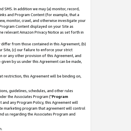
nd SMS. In addition we may (a) monitor, record,
 Links and Program Content (for example, that a
ew, monitor, crawl, and otherwise investigate your
f Program Content displayed on your Site as
he relevant Amazon Privacy Notice as set forth in
y differ from those contained in this Agreement, (b)
 Site, (c) our failure to enforce your strict
on or any other provision of this Agreement, and
e given by us under this Agreement can be made,
 restriction, this Agreement will be binding on,
ons, guidelines, schedules, and other rules
nder the Associates Program ("
Program
nt and any Program Policy, this Agreement will
iate marketing program that agreement will control
and us regarding the Associates Program and
n.