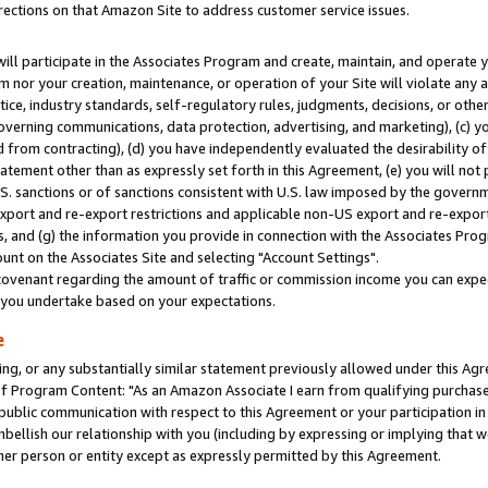
rections on that Amazon Site to address customer service issues.
will participate in the Associates Program and create, maintain, and operate y
m nor your creation, maintenance, or operation of your Site will violate any a
actice, industry standards, self-regulatory rules, judgments, decisions, or ot
 governing communications, data protection, advertising, and marketing), (c) yo
 from contracting), (d) you have independently evaluated the desirability of
atement other than as expressly set forth in this Agreement, (e) you will not
U.S. sanctions or of sanctions consistent with U.S. law imposed by the gover
 export and re-export restrictions and applicable non-US export and re-export 
 and (g) the information you provide in connection with the Associates Prog
nt on the Associates Site and selecting "Account Settings".
ovenant regarding the amount of traffic or commission income you can expect
s you undertake based on your expectations.
e
ng, or any substantially similar statement previously allowed under this Agr
 Program Content: "As an Amazon Associate I earn from qualifying purchases.
 public communication with respect to this Agreement or your participation 
mbellish our relationship with you (including by expressing or implying that 
her person or entity except as expressly permitted by this Agreement.