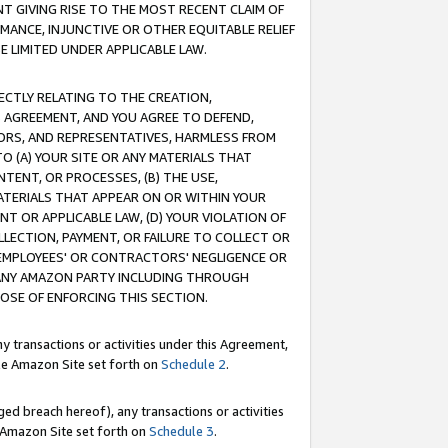
T GIVING RISE TO THE MOST RECENT CLAIM OF
RMANCE, INJUNCTIVE OR OTHER EQUITABLE RELIEF
E LIMITED UNDER APPLICABLE LAW.
RECTLY RELATING TO THE CREATION,
S AGREEMENT, AND YOU AGREE TO DEFEND,
CTORS, AND REPRESENTATIVES, HARMLESS FROM
TO (A) YOUR SITE OR ANY MATERIALS THAT
TENT, OR PROCESSES, (B) THE USE,
ATERIALS THAT APPEAR ON OR WITHIN YOUR
NT OR APPLICABLE LAW, (D) YOUR VIOLATION OF
LLECTION, PAYMENT, OR FAILURE TO COLLECT OR
R EMPLOYEES' OR CONTRACTORS' NEGLIGENCE OR
 ANY AMAZON PARTY INCLUDING THROUGH
POSE OF ENFORCING THIS SECTION.
y transactions or activities under this Agreement,
ble Amazon Site set forth on
Schedule 2
.
ed breach hereof), any transactions or activities
le Amazon Site set forth on
Schedule 3
.