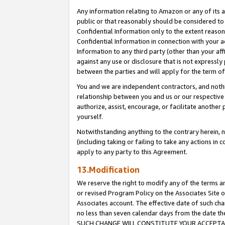
Any information relating to Amazon or any of its a
public or that reasonably should be considered to 
Confidential Information only to the extent reaso
Confidential Information in connection with your ac
Information to any third party (other than your af
against any use or disclosure that is not expressly
between the parties and will apply for the term o
You and we are independent contractors, and nothin
relationship between you and us or our respective a
authorize, assist, encourage, or facilitate another
yourself.
Notwithstanding anything to the contrary herein, no
(including taking or failing to take any actions in 
apply to any party to this Agreement.
13.Modification
We reserve the right to modify any of the terms an
or revised Program Policy on the Associates Site o
Associates account. The effective date of such ch
no less than seven calendar days from the dat
SUCH CHANGE WILL CONSTITUTE YOUR ACCEPTANC