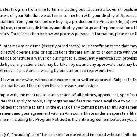
ates Program from time to time, including but not limited to, email, push, a
users of your Site that we obtain in connection with your display of Special
ial Link from your Site before buying a product on the Amazon Site),(b) revi
d (c) use, reproduce, distribute, and display your logo and implementation o
erials. For information on how we process personal information, please see t
iates may at any time (directly or indirectly) solicit traffic on terms that ma
ndirectly) operate sites or applications that are similar to or compete with your
ll not constitute a waiver of our right to subsequently enforce such provisi
e by us, any actions that may be taken by us, and any approvals that may b
effective if provided in writing by our authorized representative.
 law or otherwise, without our express prior written approval. Subject to that
 the parties and their respective successors and assigns.
ly with, the most up-to-date version of all policies, appendices, specificati
icies that apply to tools, subprograms and features made available to you u
Policies from time to time. In the event of any conflict between this Agreeme
Agreement and your agreement with an Amazon affiliate under a separate affil
ement (including the Program Policies) is the entire agreement between you 
e(s)", "including", and "for example" are used and intended without limitatio