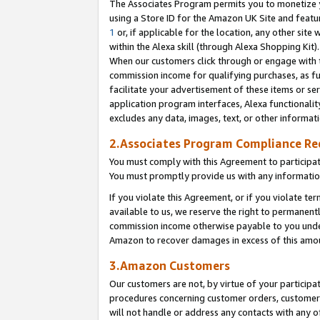
The Associates Program permits you to monetize yo
using a Store ID for the Amazon UK Site and featu
1
or, if applicable for the location, any other site 
within the Alexa skill (through Alexa Shopping Kit
When our customers click through or engage with th
commission income for qualifying purchases, as furt
facilitate your advertisement of these items or ser
application program interfaces, Alexa functionalit
excludes any data, images, text, or other informat
2.Associates Program Compliance R
You must comply with this Agreement to participa
You must promptly provide us with any information
If you violate this Agreement, or if you violate t
available to us, we reserve the right to permanent
commission income otherwise payable to you under 
Amazon to recover damages in excess of this amo
3.Amazon Customers
Our customers are not, by virtue of your participat
procedures concerning customer orders, customer 
will not handle or address any contacts with any o