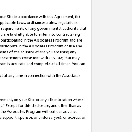
our Site in accordance with this Agreement, (b)
pplicable laws, ordinances, rules, regulations,
her requirements of any governmental authority that
u are lawfully able to enter into contracts (e.g.
 participating in the Associates Program and are
 participate in the Associates Program or use any
nments of the country where you are using any
restrictions consistent with U.S. law, that may
ram is accurate and complete at all times. You can
 at any time in connection with the Associates
eement, on your Site or any other location where
" Except for this disclosure, and other than as
in the Associates Program without our advance
we support, sponsor, or endorse you), or express or