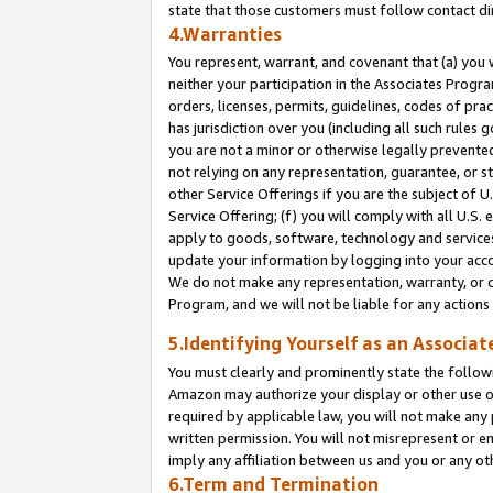
state that those customers must follow contact di
4.Warranties
You represent, warrant, and covenant that (a) you 
neither your participation in the Associates Progra
orders, licenses, permits, guidelines, codes of pr
has jurisdiction over you (including all such rules
you are not a minor or otherwise legally prevented
not relying on any representation, guarantee, or st
other Service Offerings if you are the subject of 
Service Offering; (f) you will comply with all U.S.
apply to goods, software, technology and services,
update your information by logging into your accou
We do not make any representation, warranty, or c
Program, and we will not be liable for any action
5.Identifying Yourself as an Associat
You must clearly and prominently state the followi
Amazon may authorize your display or other use of
required by applicable law, you will not make any
written permission. You will not misrepresent or e
imply any affiliation between us and you or any ot
6.Term and Termination