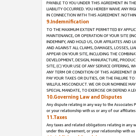
PAYABLE TO YOU UNDER THIS AGREEMENT IN TH
LIABILITY OCCURRED. YOU HEREBY WAIVE ANY RI
IN CONNECTION WITH THIS AGREEMENT. NOTHING 
9.Indemnification
TO THE MAXIMUM EXTENT PERMITTED BY APPLICAB
MAINTENANCE, OR OPERATION OF YOUR SITE (IN
INDEMNIFY, AND HOLD US, OUR AFFILIATES AND 
AND AGAINST ALL CLAIMS, DAMAGES, LOSSES, LIA
APPEAR ON YOUR SITE, INCLUDING THE COMBINA
DEVELOPMENT, DESIGN, MANUFACTURE, PRODUCT
SITE, (C) YOUR USE OF ANY SERVICE OFFERING,
ANY TERM OR CONDITION OF THIS AGREEMENT (I
PAY YOUR TAXES OR DUTIES, OR THE FAILURE T
WILLFUL MISCONDUCT. WE OR OUR NOMINEE MAY
SPECIAL MANDATE, TO EXERCISE OR DEFEND A L
10.Governing Law and Disputes
Any dispute relating in any way to the Associates 
or your relationship with us or any of our affiliat
11.Taxes
Any taxes and related obligations relating in any 
under this Agreement, or your relationship with us 