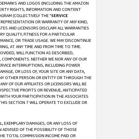
RADEMARKS AND LOGOS (INCLUDING THE AMAZON
OPERTY RIGHTS, INFORMATION AND CONTENT
GRAM (COLLECTIVELY THE "
SERVICE
ANY REPRESENTATION OR WARRANTY OF ANY KIND,
ATES AND LICENSORS DISCLAIM ALL WARRANTIES
RY QUALITY, FITNESS FOR A PARTICULAR
RMANCE, OR TRADE USAGE. WE MAY DISCONTINUE
ING, AT ANY TIME AND FROM TIME TO TIME.
OVIDED, WILL FUNCTION AS DESCRIBED,
UL COMPONENTS. NEITHER WE NOR ANY OF OUR
 SERVICE INTERRUPTIONS, INCLUDING POWER
MAGE, OR LOSS OF, YOUR SITE OR ANY DATA,
 ANY OTHER PERSON OR ENTITY OR THROUGH THE
NY OF OUR AFFILIATES OR LICENSORS WILL BE
OSPECTIVE PROFITS OR REVENUE, ANTICIPATED
 WITH YOUR PARTICIPATION IN THE ASSOCIATES
THIS SECTION 7 WILL OPERATE TO EXCLUDE OR
IAL, EXEMPLARY DAMAGES, OR ANY LOSS OF
N ADVISED OF THE POSSIBILITY OF THOSE
 THE TOTAL COMMISSION INCOME PAID OR