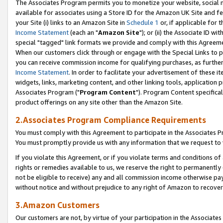
The Associates Program permits you to monetize your website, social me
available for associates using a Store ID for the Amazon UK Site and f
your Site (i) links to an Amazon Site in
Schedule 1
or, if applicable for t
Income Statement
(each an "
Amazon Site
"); or (ii) the Associate ID w
special "tagged" link formats we provide and comply with this Agreeme
When our customers click through or engage with the Special Links to p
you can receive commission income for qualifying purchases, as further d
Income Statement
. In order to facilitate your advertisement of these i
widgets, links, marketing content, and other linking tools, application 
Associates Program ("
Program Content
"). Program Content specifical
product offerings on any site other than the Amazon Site.
2.Associates Program Compliance Requirements
You must comply with this Agreement to participate in the Associates
You must promptly provide us with any information that we request to 
If you violate this Agreement, or if you violate terms and conditions 
rights or remedies available to us, we reserve the right to permanently
not be eligible to receive) any and all commission income otherwise pay
without notice and without prejudice to any right of Amazon to recove
3.Amazon Customers
Our customers are not, by virtue of your participation in the Associates