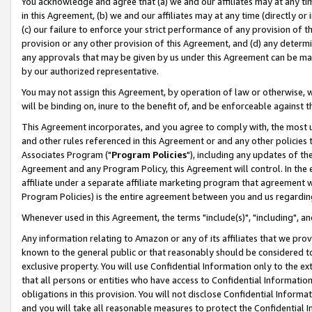
You acknowledge and agree that (a) we and our affiliates may at any time
in this Agreement, (b) we and our affiliates may at any time (directly or 
(c) our failure to enforce your strict performance of any provision of t
provision or any other provision of this Agreement, and (d) any determ
any approvals that may be given by us under this Agreement can be made,
by our authorized representative.
You may not assign this Agreement, by operation of law or otherwise, wi
will be binding on, inure to the benefit of, and be enforceable against t
This Agreement incorporates, and you agree to comply with, the most up-
and other rules referenced in this Agreement or and any other policies
Associates Program ("
Program Policies
"), including any updates of th
Agreement and any Program Policy, this Agreement will control. In th
affiliate under a separate affiliate marketing program that agreement 
Program Policies) is the entire agreement between you and us regardin
Whenever used in this Agreement, the terms "include(s)", "including", a
Any information relating to Amazon or any of its affiliates that we pro
known to the general public or that reasonably should be considered to
exclusive property. You will use Confidential Information only to the
that all persons or entities who have access to Confidential Informatio
obligations in this provision. You will not disclose Confidential Informa
and you will take all reasonable measures to protect the Confidential In