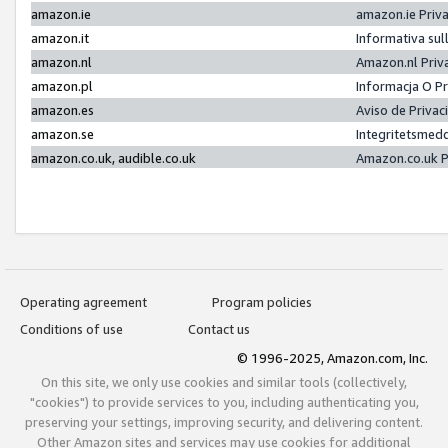
amazon.ie
amazon.ie Priv
amazon.it
Informativa sul
amazon.nl
Amazon.nl Priv
amazon.pl
Informacja O P
amazon.es
Aviso de Priva
amazon.se
Integritetsmed
amazon.co.uk, audible.co.uk
Amazon.co.uk P
Operating agreement
Program policies
Conditions of use
Contact us
© 1996-2025, Amazon.com, Inc.
On this site, we only use cookies and similar tools (collectively,
"cookies") to provide services to you, including authenticating you,
preserving your settings, improving security, and delivering content.
Other Amazon sites and services may use cookies for additional