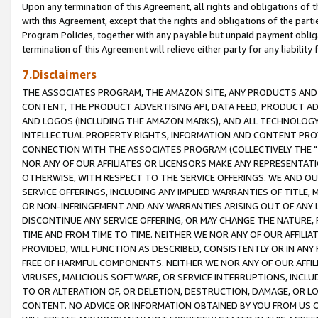
Upon any termination of this Agreement, all rights and obligations of th
with this Agreement, except that the rights and obligations of the partie
Program Policies, together with any payable but unpaid payment obliga
termination of this Agreement will relieve either party for any liability 
7.Disclaimers
THE ASSOCIATES PROGRAM, THE AMAZON SITE, ANY PRODUCTS AND SE
CONTENT, THE PRODUCT ADVERTISING API, DATA FEED, PRODUCT A
AND LOGOS (INCLUDING THE AMAZON MARKS), AND ALL TECHNOLOGY,
INTELLECTUAL PROPERTY RIGHTS, INFORMATION AND CONTENT PROVI
CONNECTION WITH THE ASSOCIATES PROGRAM (COLLECTIVELY THE "
NOR ANY OF OUR AFFILIATES OR LICENSORS MAKE ANY REPRESENTAT
OTHERWISE, WITH RESPECT TO THE SERVICE OFFERINGS. WE AND OU
SERVICE OFFERINGS, INCLUDING ANY IMPLIED WARRANTIES OF TITLE,
OR NON-INFRINGEMENT AND ANY WARRANTIES ARISING OUT OF ANY 
DISCONTINUE ANY SERVICE OFFERING, OR MAY CHANGE THE NATURE, 
TIME AND FROM TIME TO TIME. NEITHER WE NOR ANY OF OUR AFFILI
PROVIDED, WILL FUNCTION AS DESCRIBED, CONSISTENTLY OR IN ANY
FREE OF HARMFUL COMPONENTS. NEITHER WE NOR ANY OF OUR AFFILIA
VIRUSES, MALICIOUS SOFTWARE, OR SERVICE INTERRUPTIONS, INCL
TO OR ALTERATION OF, OR DELETION, DESTRUCTION, DAMAGE, OR LO
CONTENT. NO ADVICE OR INFORMATION OBTAINED BY YOU FROM US 