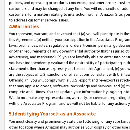
policies, and operating procedures concerning customer orders, custome
customers and may be changed at any time. You will not handle or addre
customers for a matter relating to interaction with an Amazon Site, yo
to address customer service issues.
4.Warranties
You represent, warrant, and covenant that (a) you will participate in t
this Agreement, (b) neither your participation in the Associates Program
laws, ordinances, rules, regulations, orders, licenses, permits, guidelin
or other requirements of any governmental authority that has jurisdicti
advertising, and marketing), (c) you are lawfully able to enter into cont
you have independently evaluated the desirability of participating in t
statement other than as expressly set forth in this Agreement, (e) you w
are the subject of U.S. sanctions or of sanctions consistent with U.S.
Offering; (f) you will comply with all U.S. export and re-export restric
that may apply to goods, software, technology and services, and (g) th
complete at all times. You can update your information by logging into 
We do not make any representation, warranty, or covenant regarding th
with the Associates Program, and we will not be liable for any actions
5.Identifying Yourself as an Associate
You must clearly and prominently state the following, or any substanti
other location where Amazon may authorize your display or other use 