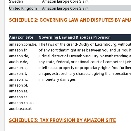
Sweden
Amazon Europe Core S.à r.l.
United Kingdom
Amazon Europe Core S.à r.l.
SCHEDULE 2: GOVERNING LAW AND DISPUTES BY AM
Amazon Site
Governing Law and Disputes Provision
amazon.com.be,
The laws of the Grand-Duchy of Luxembourg, without r
amazon.fr,
of any sort that might arise between you and us. You h
amazon.de,
judicial district of Luxembourg City. Notwithstanding a
audible.de,
any state, federal, or national court of competent juri
amazon.ie,
intellectual property or proprietary rights. You furth
amazon.it,
unique, extraordinary character, giving them peculiar
amazon.nl,
in monetary damages.
amazon.pl,
amazon.es,
amazon.se
amazon.co.uk,
audible.co.uk
SCHEDULE 3: TAX PROVISION BY AMAZON SITE