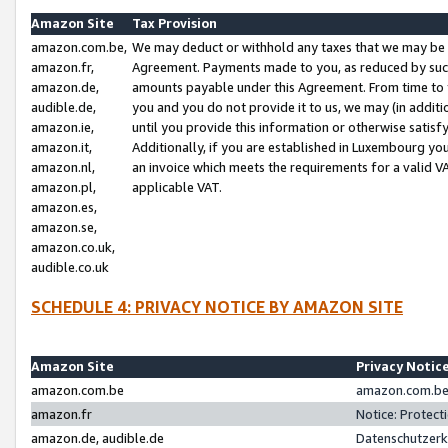
Amazon Site
Tax Provision
amazon.com.be,
We may deduct or withhold any taxes that we may be 
amazon.fr,
Agreement. Payments made to you, as reduced by such 
amazon.de,
amounts payable under this Agreement. From time to 
audible.de,
you and you do not provide it to us, we may (in addit
amazon.ie,
until you provide this information or otherwise satis
amazon.it,
Additionally, if you are established in Luxembourg yo
amazon.nl,
an invoice which meets the requirements for a valid V
amazon.pl,
applicable VAT.
amazon.es,
amazon.se,
amazon.co.uk,
audible.co.uk
SCHEDULE 4: PRIVACY NOTICE BY AMAZON SITE
Amazon Site
Privacy Notic
amazon.com.be
amazon.com.be 
amazon.fr
Notice: Protect
amazon.de, audible.de
Datenschutzerk