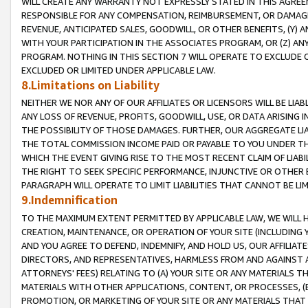
WILL CREATE ANY WARRANTY NOT EXPRESSLY STATED IN THIS AGREEM
RESPONSIBLE FOR ANY COMPENSATION, REIMBURSEMENT, OR DAMAGES
REVENUE, ANTICIPATED SALES, GOODWILL, OR OTHER BENEFITS, (Y
WITH YOUR PARTICIPATION IN THE ASSOCIATES PROGRAM, OR (Z) AN
PROGRAM. NOTHING IN THIS SECTION 7 WILL OPERATE TO EXCLUDE O
EXCLUDED OR LIMITED UNDER APPLICABLE LAW.
8.Limitations on Liability
NEITHER WE NOR ANY OF OUR AFFILIATES OR LICENSORS WILL BE LIAB
ANY LOSS OF REVENUE, PROFITS, GOODWILL, USE, OR DATA ARISING 
THE POSSIBILITY OF THOSE DAMAGES. FURTHER, OUR AGGREGATE LIA
THE TOTAL COMMISSION INCOME PAID OR PAYABLE TO YOU UNDER T
WHICH THE EVENT GIVING RISE TO THE MOST RECENT CLAIM OF LIABI
THE RIGHT TO SEEK SPECIFIC PERFORMANCE, INJUNCTIVE OR OTHER 
PARAGRAPH WILL OPERATE TO LIMIT LIABILITIES THAT CANNOT BE LI
9.Indemnification
TO THE MAXIMUM EXTENT PERMITTED BY APPLICABLE LAW, WE WILL HA
CREATION, MAINTENANCE, OR OPERATION OF YOUR SITE (INCLUDING 
AND YOU AGREE TO DEFEND, INDEMNIFY, AND HOLD US, OUR AFFILIAT
DIRECTORS, AND REPRESENTATIVES, HARMLESS FROM AND AGAINST ALL
ATTORNEYS' FEES) RELATING TO (A) YOUR SITE OR ANY MATERIALS 
MATERIALS WITH OTHER APPLICATIONS, CONTENT, OR PROCESSES, (
PROMOTION, OR MARKETING OF YOUR SITE OR ANY MATERIALS THAT A