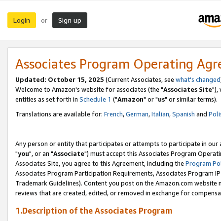
Login
Sign up
or
Associates Program Operating Ag
Updated: October 15, 2025
(Current Associates, see
what's changed
Welcome to Amazon's website for associates (the "
Associates Site
"),
entities as set forth in
Schedule 1
("
Amazon
" or "
us
" or similar terms).
Translations are available for:
French
,
German
,
Italian
,
Spanish
and
Poli
Any person or entity that participates or attempts to participate in ou
"
you
", or an "
Associate
") must accept this Associates Program Operati
Associates Site, you agree to this Agreement, including the
Program Pol
Associates Program Participation Requirements, Associates Program I
Trademark Guidelines). Content you post on the Amazon.com website m
reviews that are created, edited, or removed in exchange for compensati
1.Description of the Associates Program