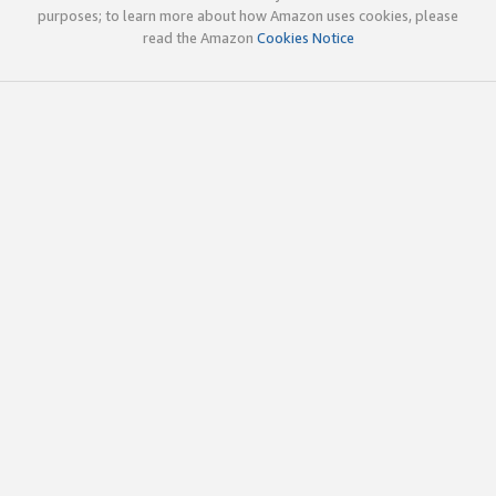
purposes; to learn more about how Amazon uses cookies, please
read the Amazon
Cookies Notice