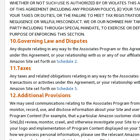
WHETHER OR NOT SUCH USE IS AUTHORIZED BY OR VIOLATES THIS A
OF THIS AGREEMENT (INCLUDING ANY PROGRAM POLICY), (E) YOUR TA
YOUR TAXES OR DUTIES, OR THE FAILURE TO MEET TAX REGISTRATIO
NEGLIGENCE OR WILLFUL MISCONDUCT. WE OR OUR NOMINEE MAY TA
PARTY INCLUDING THROUGH SPECIAL MANDATE, TO EXERCISE OR DEF
PURPOSE OF ENFORCING THIS SECTION.
10.Governing Law and Disputes
Any dispute relating in any way to the Associates Program or this Agree
under this Agreement, or your relationship with us or any of our affilia
Amazon Site set forth on
Schedule 2
.
11.Taxes
Any taxes and related obligations relating in any way to the Associate
transactions or activities under this Agreement, or your relationship with
Amazon Site set forth on
Schedule 3
.
12.Additional Provisions
We may send communications relating to the Associates Program from tim
monitor, record, use, and disclose information about your Site and user
Program Content (for example, that a particular Amazon customer clic
Site),(b) review, monitor, crawl, and otherwise investigate your Site to 
your logo and implementation of Program Content displayed on your Sit
how we process personal information, please see the relevant Amazon P