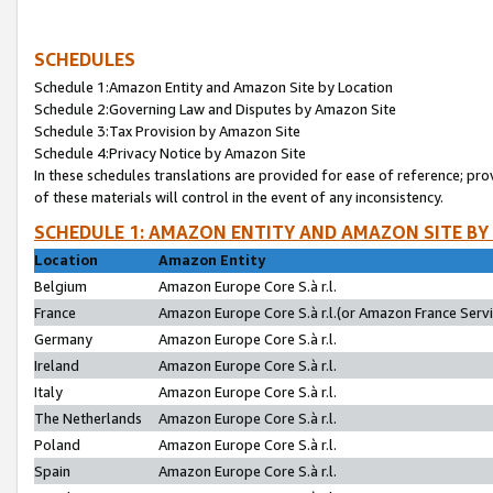
SCHEDULES
Schedule 1:Amazon Entity and Amazon Site by Location
Schedule 2:Governing Law and Disputes by Amazon Site
Schedule 3:Tax Provision by Amazon Site
Schedule 4:Privacy Notice by Amazon Site
In these schedules translations are provided for ease of reference; pro
of these materials will control in the event of any inconsistency.
SCHEDULE 1: AMAZON ENTITY AND AMAZON SITE BY
Location
Amazon Entity
Belgium
Amazon Europe Core S.à r.l.
France
Amazon Europe Core S.à r.l.(or Amazon France Servic
Germany
Amazon Europe Core S.à r.l.
Ireland
Amazon Europe Core S.à r.l.
Italy
Amazon Europe Core S.à r.l.
The Netherlands
Amazon Europe Core S.à r.l.
Poland
Amazon Europe Core S.à r.l.
Spain
Amazon Europe Core S.à r.l.