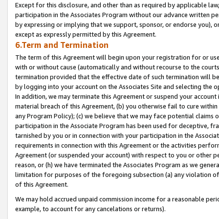
Except for this disclosure, and other than as required by applicable la
participation in the Associates Program without our advance written per
by expressing or implying that we support, sponsor, or endorse you), or
except as expressly permitted by this Agreement.
6.Term and Termination
The term of this Agreement will begin upon your registration for or use
with or without cause (automatically and without recourse to the courts,
termination provided that the effective date of such termination will b
by logging into your account on the Associates Site and selecting the o
In addition, we may terminate this Agreement or suspend your account i
material breach of this Agreement, (b) you otherwise fail to cure withi
any Program Policy); (c) we believe that we may face potential claims or
participation in the Associate Program has been used for deceptive, frau
tarnished by you or in connection with your participation in the Associ
requirements in connection with this Agreement or the activities perfo
Agreement (or suspended your account) with respect to you or other per
reason, or (h) we have terminated the Associates Program as we general
limitation for purposes of the foregoing subsection (a) any violation o
of this Agreement.
We may hold accrued unpaid commission income for a reasonable period 
example, to account for any cancelations or returns).