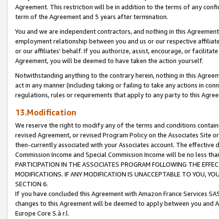
Agreement. This restriction will be in addition to the terms of any con
term of the Agreement and 5 years after termination.
You and we are independent contractors, and nothing in this Agreement wi
employment relationship between you and us or our respective affiliate
or our affiliates' behalf. If you authorize, assist, encourage, or facilita
Agreement, you will be deemed to have taken the action yourself.
Notwithstanding anything to the contrary herein, nothing in this Agreeme
act in any manner (including taking or failing to take any actions in con
regulations, rules or requirements that apply to any party to this Agre
13.Modification
We reserve the right to modify any of the terms and conditions containe
revised Agreement, or revised Program Policy on the Associates Site or
then-currently associated with your Associates account. The effective d
Commission Income and Special Commission Income will be no less tha
PARTICIPATION IN THE ASSOCIATES PROGRAM FOLLOWING THE EFFE
MODIFICATIONS. IF ANY MODIFICATION IS UNACCEPTABLE TO YOU, 
SECTION 6.
If you have concluded this Agreement with Amazon France Services SAS
changes to this Agreement will be deemed to apply between you and A
Europe Core S.à r.l.