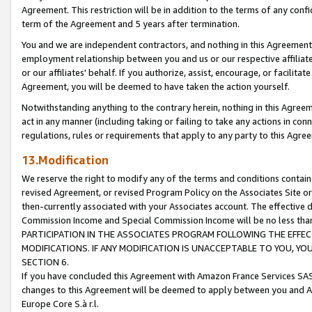
Agreement. This restriction will be in addition to the terms of any con
term of the Agreement and 5 years after termination.
You and we are independent contractors, and nothing in this Agreement wi
employment relationship between you and us or our respective affiliate
or our affiliates' behalf. If you authorize, assist, encourage, or facilita
Agreement, you will be deemed to have taken the action yourself.
Notwithstanding anything to the contrary herein, nothing in this Agreeme
act in any manner (including taking or failing to take any actions in con
regulations, rules or requirements that apply to any party to this Agre
13.Modification
We reserve the right to modify any of the terms and conditions containe
revised Agreement, or revised Program Policy on the Associates Site or
then-currently associated with your Associates account. The effective d
Commission Income and Special Commission Income will be no less tha
PARTICIPATION IN THE ASSOCIATES PROGRAM FOLLOWING THE EFFE
MODIFICATIONS. IF ANY MODIFICATION IS UNACCEPTABLE TO YOU, 
SECTION 6.
If you have concluded this Agreement with Amazon France Services SAS
changes to this Agreement will be deemed to apply between you and A
Europe Core S.à r.l.