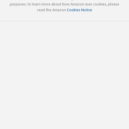
purposes; to learn more about how Amazon uses cookies, please
read the Amazon
Cookies Notice