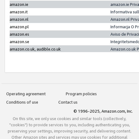
amazon.ie
amazon.ie Priv
amazon.it
Informativa sul
amazon.nl
Amazon.nl Priv
amazon.pl
Informacja O P
amazon.es
Aviso de Priva
amazon.se
Integritetsmed
amazon.co.uk, audible.co.uk
Amazon.co.uk P
Operating agreement
Program policies
Conditions of use
Contact us
© 1996-2025, Amazon.com, Inc.
On this site, we only use cookies and similar tools (collectively,
"cookies") to provide services to you, including authenticating you,
preserving your settings, improving security, and delivering content.
Other Amazon sites and services may use cookies for additional