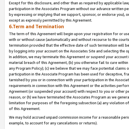
Except for this disclosure, and other than as required by applicable la
participation in the Associates Program without our advance written per
by expressing or implying that we support, sponsor, or endorse you), or
except as expressly permitted by this Agreement.
6.Term and Termination
The term of this Agreement will begin upon your registration for or use
with or without cause (automatically and without recourse to the courts,
termination provided that the effective date of such termination will b
by logging into your account on the Associates Site and selecting the o
In addition, we may terminate this Agreement or suspend your account i
material breach of this Agreement, (b) you otherwise fail to cure withi
any Program Policy); (c) we believe that we may face potential claims or
participation in the Associate Program has been used for deceptive, frau
tarnished by you or in connection with your participation in the Associ
requirements in connection with this Agreement or the activities perfo
Agreement (or suspended your account) with respect to you or other per
reason, or (h) we have terminated the Associates Program as we general
limitation for purposes of the foregoing subsection (a) any violation o
of this Agreement.
We may hold accrued unpaid commission income for a reasonable period 
example, to account for any cancelations or returns).