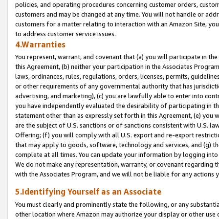
policies, and operating procedures concerning customer orders, custome
customers and may be changed at any time. You will not handle or addre
customers for a matter relating to interaction with an Amazon Site, yo
to address customer service issues.
4.Warranties
You represent, warrant, and covenant that (a) you will participate in t
this Agreement, (b) neither your participation in the Associates Program
laws, ordinances, rules, regulations, orders, licenses, permits, guidelin
or other requirements of any governmental authority that has jurisdicti
advertising, and marketing), (c) you are lawfully able to enter into cont
you have independently evaluated the desirability of participating in t
statement other than as expressly set forth in this Agreement, (e) you w
are the subject of U.S. sanctions or of sanctions consistent with U.S.
Offering; (f) you will comply with all U.S. export and re-export restric
that may apply to goods, software, technology and services, and (g) th
complete at all times. You can update your information by logging into 
We do not make any representation, warranty, or covenant regarding th
with the Associates Program, and we will not be liable for any actions
5.Identifying Yourself as an Associate
You must clearly and prominently state the following, or any substanti
other location where Amazon may authorize your display or other use 