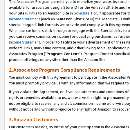
The Associates Program permits you to monetize your website, social me
available for associates using a Store ID for the Amazon UK Site and f
your Site (i) links to an Amazon Site in
Schedule 1
or, if applicable for t
Income Statement
(each an "
Amazon Site
"); or (ii) the Associate ID w
special "tagged" link formats we provide and comply with this Agreeme
When our customers click through or engage with the Special Links to p
you can receive commission income for qualifying purchases, as further d
Income Statement
. In order to facilitate your advertisement of these i
widgets, links, marketing content, and other linking tools, application 
Associates Program ("
Program Content
"). Program Content specifical
product offerings on any site other than the Amazon Site.
2.Associates Program Compliance Requirements
You must comply with this Agreement to participate in the Associates
You must promptly provide us with any information that we request to 
If you violate this Agreement, or if you violate terms and conditions 
rights or remedies available to us, we reserve the right to permanently
not be eligible to receive) any and all commission income otherwise pay
without notice and without prejudice to any right of Amazon to recove
3.Amazon Customers
Our customers are not, by virtue of your participation in the Associates