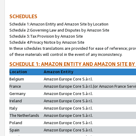
SCHEDULES
Schedule 1:Amazon Entity and Amazon Site by Location
Schedule 2:Governing Law and Disputes by Amazon Site
Schedule 3:Tax Provision by Amazon Site
Schedule 4:Privacy Notice by Amazon Site
In these schedules translations are provided for ease of reference; pro
of these materials will control in the event of any inconsistency.
SCHEDULE 1: AMAZON ENTITY AND AMAZON SITE BY
Location
Amazon Entity
Belgium
Amazon Europe Core S.à r.l.
France
Amazon Europe Core S.à r.l.(or Amazon France Servic
Germany
Amazon Europe Core S.à r.l.
Ireland
Amazon Europe Core S.à r.l.
Italy
Amazon Europe Core S.à r.l.
The Netherlands
Amazon Europe Core S.à r.l.
Poland
Amazon Europe Core S.à r.l.
Spain
Amazon Europe Core S.à r.l.