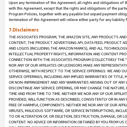
Upon any termination of this Agreement, all rights and obligations of th
with this Agreement, except that the rights and obligations of the partie
Program Policies, together with any payable but unpaid payment obliga
termination of this Agreement will relieve either party for any liability 
7.Disclaimers
THE ASSOCIATES PROGRAM, THE AMAZON SITE, ANY PRODUCTS AND SE
CONTENT, THE PRODUCT ADVERTISING API, DATA FEED, PRODUCT A
AND LOGOS (INCLUDING THE AMAZON MARKS), AND ALL TECHNOLOGY,
INTELLECTUAL PROPERTY RIGHTS, INFORMATION AND CONTENT PROVI
CONNECTION WITH THE ASSOCIATES PROGRAM (COLLECTIVELY THE "
NOR ANY OF OUR AFFILIATES OR LICENSORS MAKE ANY REPRESENTAT
OTHERWISE, WITH RESPECT TO THE SERVICE OFFERINGS. WE AND OU
SERVICE OFFERINGS, INCLUDING ANY IMPLIED WARRANTIES OF TITLE,
OR NON-INFRINGEMENT AND ANY WARRANTIES ARISING OUT OF ANY 
DISCONTINUE ANY SERVICE OFFERING, OR MAY CHANGE THE NATURE, 
TIME AND FROM TIME TO TIME. NEITHER WE NOR ANY OF OUR AFFILI
PROVIDED, WILL FUNCTION AS DESCRIBED, CONSISTENTLY OR IN ANY
FREE OF HARMFUL COMPONENTS. NEITHER WE NOR ANY OF OUR AFFILIA
VIRUSES, MALICIOUS SOFTWARE, OR SERVICE INTERRUPTIONS, INCL
TO OR ALTERATION OF, OR DELETION, DESTRUCTION, DAMAGE, OR LO
CONTENT. NO ADVICE OR INFORMATION OBTAINED BY YOU FROM US 