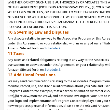
WHETHER OR NOT SUCH USE IS AUTHORIZED BY OR VIOLATES THIS A
OF THIS AGREEMENT (INCLUDING ANY PROGRAM POLICY), (E) YOUR TA
YOUR TAXES OR DUTIES, OR THE FAILURE TO MEET TAX REGISTRATIO
NEGLIGENCE OR WILLFUL MISCONDUCT. WE OR OUR NOMINEE MAY TA
PARTY INCLUDING THROUGH SPECIAL MANDATE, TO EXERCISE OR DEF
PURPOSE OF ENFORCING THIS SECTION.
10.Governing Law and Disputes
Any dispute relating in any way to the Associates Program or this Agree
under this Agreement, or your relationship with us or any of our affilia
Amazon Site set forth on
Schedule 2
.
11.Taxes
Any taxes and related obligations relating in any way to the Associate
transactions or activities under this Agreement, or your relationship with
Amazon Site set forth on
Schedule 3
.
12.Additional Provisions
We may send communications relating to the Associates Program from tim
monitor, record, use, and disclose information about your Site and user
Program Content (for example, that a particular Amazon customer clic
Site),(b) review, monitor, crawl, and otherwise investigate your Site to 
your logo and implementation of Program Content displayed on your Sit
how we process personal information, please see the relevant Amazon P