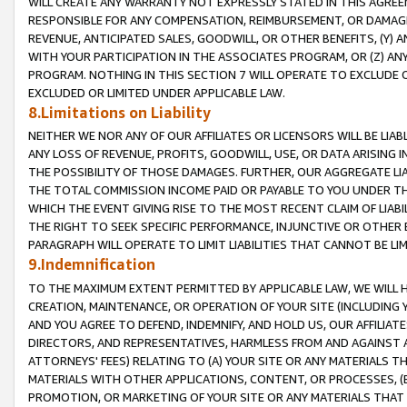
WILL CREATE ANY WARRANTY NOT EXPRESSLY STATED IN THIS AGREEM
RESPONSIBLE FOR ANY COMPENSATION, REIMBURSEMENT, OR DAMAGES
REVENUE, ANTICIPATED SALES, GOODWILL, OR OTHER BENEFITS, (Y
WITH YOUR PARTICIPATION IN THE ASSOCIATES PROGRAM, OR (Z) AN
PROGRAM. NOTHING IN THIS SECTION 7 WILL OPERATE TO EXCLUDE O
EXCLUDED OR LIMITED UNDER APPLICABLE LAW.
8.Limitations on Liability
NEITHER WE NOR ANY OF OUR AFFILIATES OR LICENSORS WILL BE LIAB
ANY LOSS OF REVENUE, PROFITS, GOODWILL, USE, OR DATA ARISING 
THE POSSIBILITY OF THOSE DAMAGES. FURTHER, OUR AGGREGATE LIA
THE TOTAL COMMISSION INCOME PAID OR PAYABLE TO YOU UNDER T
WHICH THE EVENT GIVING RISE TO THE MOST RECENT CLAIM OF LIABI
THE RIGHT TO SEEK SPECIFIC PERFORMANCE, INJUNCTIVE OR OTHER 
PARAGRAPH WILL OPERATE TO LIMIT LIABILITIES THAT CANNOT BE LI
9.Indemnification
TO THE MAXIMUM EXTENT PERMITTED BY APPLICABLE LAW, WE WILL HA
CREATION, MAINTENANCE, OR OPERATION OF YOUR SITE (INCLUDING 
AND YOU AGREE TO DEFEND, INDEMNIFY, AND HOLD US, OUR AFFILIAT
DIRECTORS, AND REPRESENTATIVES, HARMLESS FROM AND AGAINST ALL
ATTORNEYS' FEES) RELATING TO (A) YOUR SITE OR ANY MATERIALS 
MATERIALS WITH OTHER APPLICATIONS, CONTENT, OR PROCESSES, (
PROMOTION, OR MARKETING OF YOUR SITE OR ANY MATERIALS THAT A