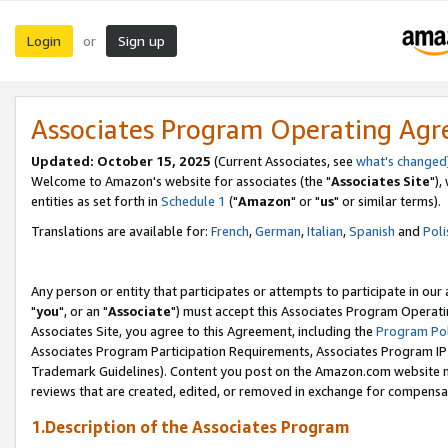
Login
Sign up
or
Associates Program Operating Ag
Updated: October 15, 2025
(Current Associates, see
what's changed
Welcome to Amazon's website for associates (the "
Associates Site
"),
entities as set forth in
Schedule 1
("
Amazon
" or "
us
" or similar terms).
Translations are available for:
French
,
German
,
Italian
,
Spanish
and
Poli
Any person or entity that participates or attempts to participate in ou
"
you
", or an "
Associate
") must accept this Associates Program Operati
Associates Site, you agree to this Agreement, including the
Program Pol
Associates Program Participation Requirements, Associates Program I
Trademark Guidelines). Content you post on the Amazon.com website m
reviews that are created, edited, or removed in exchange for compensati
1.Description of the Associates Program