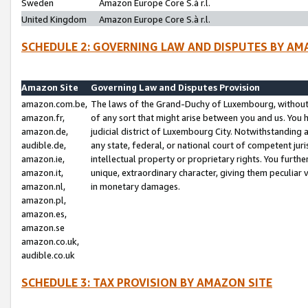
Sweden
Amazon Europe Core S.à r.l.
United Kingdom
Amazon Europe Core S.à r.l.
SCHEDULE 2: GOVERNING LAW AND DISPUTES BY AM
Amazon Site
Governing Law and Disputes Provision
amazon.com.be,
The laws of the Grand-Duchy of Luxembourg, without r
amazon.fr,
of any sort that might arise between you and us. You h
amazon.de,
judicial district of Luxembourg City. Notwithstanding a
audible.de,
any state, federal, or national court of competent juri
amazon.ie,
intellectual property or proprietary rights. You furth
amazon.it,
unique, extraordinary character, giving them peculiar
amazon.nl,
in monetary damages.
amazon.pl,
amazon.es,
amazon.se
amazon.co.uk,
audible.co.uk
SCHEDULE 3: TAX PROVISION BY AMAZON SITE