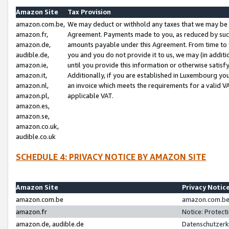
Amazon Site
Tax Provision
amazon.com.be,
We may deduct or withhold any taxes that we may be 
amazon.fr,
Agreement. Payments made to you, as reduced by such 
amazon.de,
amounts payable under this Agreement. From time to 
audible.de,
you and you do not provide it to us, we may (in addit
amazon.ie,
until you provide this information or otherwise satis
amazon.it,
Additionally, if you are established in Luxembourg yo
amazon.nl,
an invoice which meets the requirements for a valid V
amazon.pl,
applicable VAT.
amazon.es,
amazon.se,
amazon.co.uk,
audible.co.uk
SCHEDULE 4: PRIVACY NOTICE BY AMAZON SITE
Amazon Site
Privacy Notic
amazon.com.be
amazon.com.be 
amazon.fr
Notice: Protect
amazon.de, audible.de
Datenschutzerk