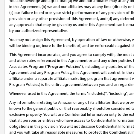
You acknowledge and agree that (a) we and our affiliates may at any time
in this Agreement, (b) we and our affiliates may at any time (directly or 
(c) our failure to enforce your strict performance of any provision of t
provision or any other provision of this Agreement, and (d) any determ
any approvals that may be given by us under this Agreement can be made,
by our authorized representative.
You may not assign this Agreement, by operation of law or otherwise, wi
will be binding on, inure to the benefit of, and be enforceable against t
This Agreement incorporates, and you agree to comply with, the most up-
and other rules referenced in this Agreement or and any other policies
Associates Program ("
Program Policies
"), including any updates of th
Agreement and any Program Policy, this Agreement will control. In th
affiliate under a separate affiliate marketing program that agreement 
Program Policies) is the entire agreement between you and us regardin
Whenever used in this Agreement, the terms "include(s)", "including", a
Any information relating to Amazon or any of its affiliates that we pro
known to the general public or that reasonably should be considered to
exclusive property. You will use Confidential Information only to the
that all persons or entities who have access to Confidential Informatio
obligations in this provision. You will not disclose Confidential Informa
and you will take all reasonable measures to protect the Confidential In