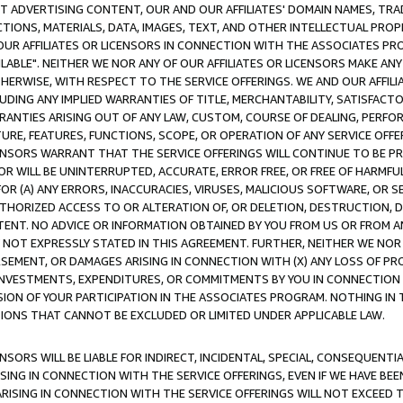
CT ADVERTISING CONTENT, OUR AND OUR AFFILIATES' DOMAIN NAMES, T
TIONS, MATERIALS, DATA, IMAGES, TEXT, AND OTHER INTELLECTUAL PR
OUR AFFILIATES OR LICENSORS IN CONNECTION WITH THE ASSOCIATES PRO
AVAILABLE". NEITHER WE NOR ANY OF OUR AFFILIATES OR LICENSORS MAKE 
HERWISE, WITH RESPECT TO THE SERVICE OFFERINGS. WE AND OUR AFFILI
UDING ANY IMPLIED WARRANTIES OF TITLE, MERCHANTABILITY, SATISFACTO
ANTIES ARISING OUT OF ANY LAW, CUSTOM, COURSE OF DEALING, PERFO
URE, FEATURES, FUNCTIONS, SCOPE, OR OPERATION OF ANY SERVICE OFFER
CENSORS WARRANT THAT THE SERVICE OFFERINGS WILL CONTINUE TO BE PR
OR WILL BE UNINTERRUPTED, ACCURATE, ERROR FREE, OR FREE OF HARMF
 FOR (A) ANY ERRORS, INACCURACIES, VIRUSES, MALICIOUS SOFTWARE, OR
THORIZED ACCESS TO OR ALTERATION OF, OR DELETION, DESTRUCTION, DA
TENT. NO ADVICE OR INFORMATION OBTAINED BY YOU FROM US OR FROM
NOT EXPRESSLY STATED IN THIS AGREEMENT. FURTHER, NEITHER WE NOR A
EMENT, OR DAMAGES ARISING IN CONNECTION WITH (X) ANY LOSS OF PR
Y INVESTMENTS, EXPENDITURES, OR COMMITMENTS BY YOU IN CONNECTION
ION OF YOUR PARTICIPATION IN THE ASSOCIATES PROGRAM. NOTHING IN 
ATIONS THAT CANNOT BE EXCLUDED OR LIMITED UNDER APPLICABLE LAW.
NSORS WILL BE LIABLE FOR INDIRECT, INCIDENTAL, SPECIAL, CONSEQUENT
ISING IN CONNECTION WITH THE SERVICE OFFERINGS, EVEN IF WE HAVE BEE
ARISING IN CONNECTION WITH THE SERVICE OFFERINGS WILL NOT EXCEED