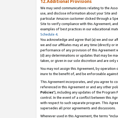
12.Additional Provisions
We may send communications relating to the Associ
use, and disclose information about your Site and 
particular Amazon customer clicked through a Spec
Site to verify compliance with this Agreement, an
examples of best practices in our educational mat
Schedule 4
.
You acknowledge and agree that (a) we and our affil
we and our affiliates may at any time (directly or i
performance of any provision of this Agreement wi
(d) any determinations or updates that may be mad
taken, or given in our sole discretion and are only 
You may not assign this Agreement, by operation of
inure to the benefit of, and be enforceable against
This Agreement incorporates, and you agree to comp
referenced in this Agreement or and any other pol
Policies
"), including any updates of the Program 
control. In the event of a conflict between this 
with respect to such separate program. This Agre
supersedes all prior agreements and discussions.
Whenever used in this Agreement, the terms "includ