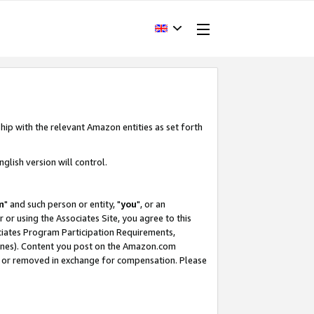
hip with the relevant Amazon entities as set forth
glish version will control.
m
" and such person or entity, "
you
", or an
r or using the Associates Site, you agree to this
ociates Program Participation Requirements,
ines). Content you post on the Amazon.com
, or removed in exchange for compensation. Please