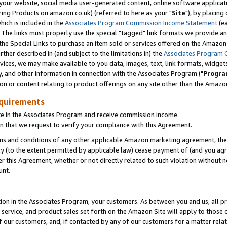
ur website, social media user-generated content, online software application
ring Products on amazon.co.uk) (referred to here as your "
Site
"), by placing
which is included in the
Associates Program Commission Income Statement
(ea
). The links must properly use the special "tagged" link formats we provide a
e Special Links to purchase an item sold or services offered on the Amazon S
her described in (and subject to the limitations in) the
Associates Program 
vices, we may make available to you data, images, text, link formats, widgets,
y, and other information in connection with the Associates Program ("
Progra
ion or content relating to product offerings on any site other than the Amazon
equirements
te in the Associates Program and receive commission income.
 that we request to verify your compliance with this Agreement.
erms and conditions of any other applicable Amazon marketing agreement, then
ly (to the extent permitted by applicable law) cease payment of (and you agree
this Agreement, whether or not directly related to such violation without no
unt.
ion in the Associates Program, your customers. As between you and us, all pric
service, and product sales set forth on the Amazon Site will apply to those
f our customers, and, if contacted by any of our customers for a matter relat