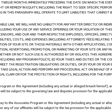
E TWELVE MONTHS IMMEDIATELY PRECEDING THE DATE ON WHICH THE EVEN
GHT OR REMEDY IN EQUITY, INCLUDING THE RIGHT TO SEEK SPECIFIC PERFO
IN THIS PARAGRAPH WILL OPERATE TO LIMIT LIABILITIES THAT CANNOT B
LE LAW, WE WILL HAVE NO LIABILITY FOR ANY MATTER DIRECTLY OR INDI
CLUDING YOUR USE OF ANY SERVICE OFFERING) OR YOUR VIOLATION OF THI
LICENSORS, AND OUR AND THEIR RESPECTIVE EMPLOYEES, OFFICERS, DIRE
BILITIES, COSTS, AND EXPENSES (INCLUDING ATTORNEYS' FEES) RELATING 
TION OF YOUR SITE OR THOSE MATERIALS WITH OTHER APPLICATIONS, CON
ION, ADVERTISING, PROMOTION, OR MARKETING OF YOUR SITE OR ANY M
 WHETHER OR NOT SUCH USE IS AUTHORIZED BY OR VIOLATES THIS AGREEME
NCLUDING ANY PROGRAM POLICY), (E) YOUR TAXES AND DUTIES OR THE CO
O MEET TAX REGISTRATION OBLIGATIONS OR DUTIES, OR (F) YOUR OR YOU
 TAKE LEGAL ACTION AND PERFORM ANY PROCEDURAL ACT ON BEHALF OF
EGAL CLAIM OR FOR THE PROTECTION OF RIGHTS, INCLUDING FOR THE PUR
Program or this Agreement (including any actual or alleged breach hereof), an
es will be subject to the governing law and disputes provision for the applica
way to the Associates Program or this Agreement (including any actual or alleg
or any of our affiliates will be subject to the tax provision for the applicab