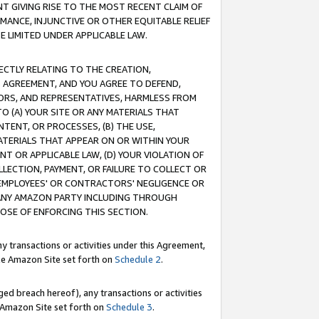
T GIVING RISE TO THE MOST RECENT CLAIM OF
RMANCE, INJUNCTIVE OR OTHER EQUITABLE RELIEF
E LIMITED UNDER APPLICABLE LAW.
RECTLY RELATING TO THE CREATION,
S AGREEMENT, AND YOU AGREE TO DEFEND,
CTORS, AND REPRESENTATIVES, HARMLESS FROM
TO (A) YOUR SITE OR ANY MATERIALS THAT
TENT, OR PROCESSES, (B) THE USE,
ATERIALS THAT APPEAR ON OR WITHIN YOUR
NT OR APPLICABLE LAW, (D) YOUR VIOLATION OF
LLECTION, PAYMENT, OR FAILURE TO COLLECT OR
R EMPLOYEES' OR CONTRACTORS' NEGLIGENCE OR
 ANY AMAZON PARTY INCLUDING THROUGH
POSE OF ENFORCING THIS SECTION.
y transactions or activities under this Agreement,
ble Amazon Site set forth on
Schedule 2
.
ed breach hereof), any transactions or activities
le Amazon Site set forth on
Schedule 3
.