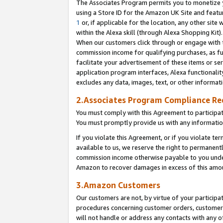
The Associates Program permits you to monetize yo
using a Store ID for the Amazon UK Site and featu
1
or, if applicable for the location, any other site 
within the Alexa skill (through Alexa Shopping Kit
When our customers click through or engage with th
commission income for qualifying purchases, as furt
facilitate your advertisement of these items or ser
application program interfaces, Alexa functionalit
excludes any data, images, text, or other informat
2.Associates Program Compliance R
You must comply with this Agreement to participa
You must promptly provide us with any information
If you violate this Agreement, or if you violate t
available to us, we reserve the right to permanent
commission income otherwise payable to you under 
Amazon to recover damages in excess of this amo
3.Amazon Customers
Our customers are not, by virtue of your participat
procedures concerning customer orders, customer 
will not handle or address any contacts with any o