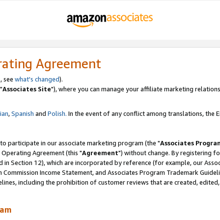
rating Agreement
, see
what's changed
).
"
Associates Site
"), where you can manage your affiliate marketing relations
lian
,
Spanish
and
Polish.
In the event of any conflict among translations, the En
 to participate in our associate marketing program (the "
Associates Progra
 Operating Agreement (this "
Agreement
") without change. By registering fo
d in Section 12), which are incorporated by reference (for example, our Ass
am Commission Income Statement, and Associates Program Trademark Guidel
nes, including the prohibition of customer reviews that are created, edited
ram