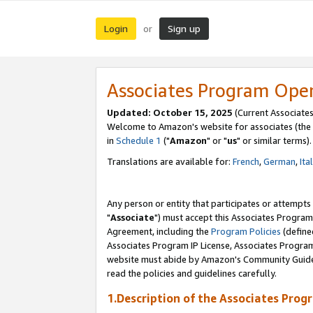
Login
Sign up
or
Associates Program Ope
Updated: October 15, 2025
(Current Associates
Welcome to Amazon's website for associates (the 
in
Schedule 1
("
Amazon
" or "
us
" or similar terms).
Translations are available for:
French
,
German
,
Ita
Any person or entity that participates or attempts
"
Associate
") must accept this Associates Program
Agreement, including the
Program Policies
(define
Associates Program IP License, Associates Progr
website must abide by Amazon's Community Guideli
read the policies and guidelines carefully.
1.Description of the Associates Prog