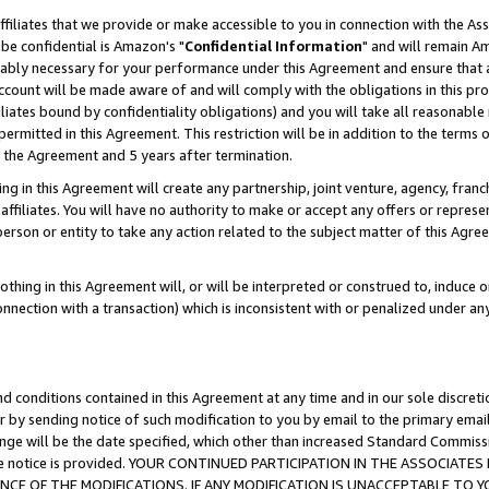
ffiliates that we provide or make accessible to you in connection with the A
be confidential is Amazon's "
Confidential Information
" and will remain Am
nably necessary for your performance under this Agreement and ensure that a
count will be made aware of and will comply with the obligations in this prov
filiates bound by confidentiality obligations) and you will take all reasonabl
 permitted in this Agreement. This restriction will be in addition to the term
f the Agreement and 5 years after termination.
g in this Agreement will create any partnership, joint venture, agency, fran
ffiliates. You will have no authority to make or accept any offers or represent
 person or entity to take any action related to the subject matter of this Ag
thing in this Agreement will, or will be interpreted or construed to, induce 
connection with a transaction) which is inconsistent with or penalized under an
d conditions contained in this Agreement at any time and in our sole discret
r by sending notice of such modification to you by email to the primary emai
ange will be the date specified, which other than increased Standard Commi
e the notice is provided. YOUR CONTINUED PARTICIPATION IN THE ASSOCIA
E OF THE MODIFICATIONS. IF ANY MODIFICATION IS UNACCEPTABLE TO Y