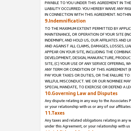
PAYABLE TO YOU UNDER THIS AGREEMENT IN TH
LIABILITY OCCURRED. YOU HEREBY WAIVE ANY RI
IN CONNECTION WITH THIS AGREEMENT. NOTHING 
9.Indemnification
TO THE MAXIMUM EXTENT PERMITTED BY APPLICAB
MAINTENANCE, OR OPERATION OF YOUR SITE (IN
INDEMNIFY, AND HOLD US, OUR AFFILIATES AND 
AND AGAINST ALL CLAIMS, DAMAGES, LOSSES, LIA
APPEAR ON YOUR SITE, INCLUDING THE COMBINA
DEVELOPMENT, DESIGN, MANUFACTURE, PRODUCT
SITE, (C) YOUR USE OF ANY SERVICE OFFERING,
ANY TERM OR CONDITION OF THIS AGREEMENT (I
PAY YOUR TAXES OR DUTIES, OR THE FAILURE T
WILLFUL MISCONDUCT. WE OR OUR NOMINEE MAY
SPECIAL MANDATE, TO EXERCISE OR DEFEND A L
10.Governing Law and Disputes
Any dispute relating in any way to the Associates 
or your relationship with us or any of our affiliat
11.Taxes
Any taxes and related obligations relating in any 
under this Agreement, or your relationship with us 