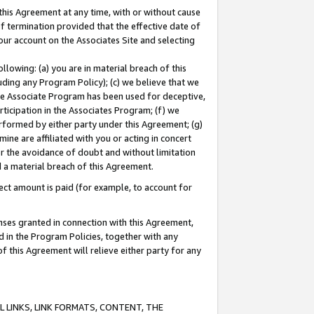
this Agreement at any time, with or without cause
of termination provided that the effective date of
our account on the Associates Site and selecting
lowing: (a) you are in material breach of this
uding any Program Policy); (c) we believe that we
 the Associate Program has been used for deceptive,
rticipation in the Associates Program; (f) we
erformed by either party under this Agreement; (g)
ne are affiliated with you or acting in concert
or the avoidance of doubt and without limitation
d a material breach of this Agreement.
ct amount is paid (for example, to account for
enses granted in connection with this Agreement,
ed in the Program Policies, together with any
 this Agreement will relieve either party for any
 LINKS, LINK FORMATS, CONTENT, THE