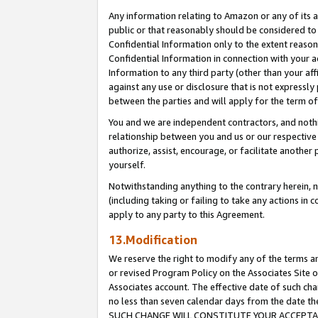
Any information relating to Amazon or any of its a
public or that reasonably should be considered to 
Confidential Information only to the extent reaso
Confidential Information in connection with your ac
Information to any third party (other than your af
against any use or disclosure that is not expressly
between the parties and will apply for the term o
You and we are independent contractors, and nothin
relationship between you and us or our respective a
authorize, assist, encourage, or facilitate another
yourself.
Notwithstanding anything to the contrary herein, no
(including taking or failing to take any actions in 
apply to any party to this Agreement.
13.Modification
We reserve the right to modify any of the terms an
or revised Program Policy on the Associates Site o
Associates account. The effective date of such ch
no less than seven calendar days from the dat
SUCH CHANGE WILL CONSTITUTE YOUR ACCEPTANC