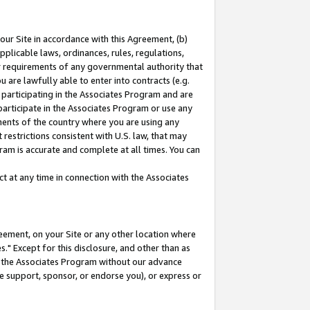
our Site in accordance with this Agreement, (b)
pplicable laws, ordinances, rules, regulations,
her requirements of any governmental authority that
u are lawfully able to enter into contracts (e.g.
 participating in the Associates Program and are
 participate in the Associates Program or use any
nments of the country where you are using any
restrictions consistent with U.S. law, that may
ram is accurate and complete at all times. You can
 at any time in connection with the Associates
eement, on your Site or any other location where
" Except for this disclosure, and other than as
in the Associates Program without our advance
we support, sponsor, or endorse you), or express or