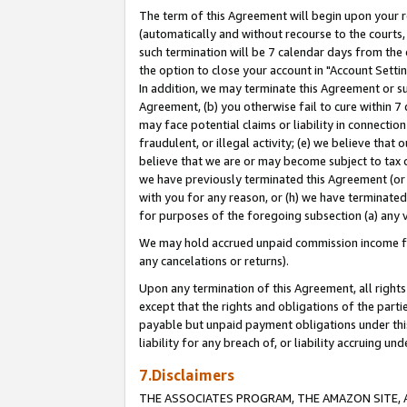
The term of this Agreement will begin upon your re
(automatically and without recourse to the courts, 
such termination will be 7 calendar days from the 
the option to close your account in "Account Settin
In addition, we may terminate this Agreement or su
Agreement, (b) you otherwise fail to cure within 7
may face potential claims or liability in connectio
fraudulent, or illegal activity; (e) we believe tha
believe that we are or may become subject to tax c
we have previously terminated this Agreement (or 
with you for any reason, or (h) we have terminated
for purposes of the foregoing subsection (a) any v
We may hold accrued unpaid commission income for 
any cancelations or returns).
Upon any termination of this Agreement, all rights 
except that the rights and obligations of the parti
payable but unpaid payment obligations under this 
liability for any breach of, or liability accruing un
7.Disclaimers
THE ASSOCIATES PROGRAM, THE AMAZON SITE, A