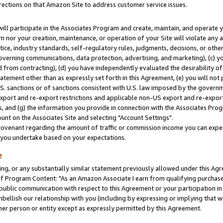
rections on that Amazon Site to address customer service issues.
will participate in the Associates Program and create, maintain, and operate y
m nor your creation, maintenance, or operation of your Site will violate any a
actice, industry standards, self-regulatory rules, judgments, decisions, or ot
 governing communications, data protection, advertising, and marketing), (c) yo
 from contracting), (d) you have independently evaluated the desirability of
atement other than as expressly set forth in this Agreement, (e) you will not
U.S. sanctions or of sanctions consistent with U.S. law imposed by the gover
 export and re-export restrictions and applicable non-US export and re-export 
 and (g) the information you provide in connection with the Associates Prog
nt on the Associates Site and selecting "Account Settings".
ovenant regarding the amount of traffic or commission income you can expect
s you undertake based on your expectations.
e
ng, or any substantially similar statement previously allowed under this Agr
 Program Content: "As an Amazon Associate I earn from qualifying purchases.
 public communication with respect to this Agreement or your participation 
mbellish our relationship with you (including by expressing or implying that 
her person or entity except as expressly permitted by this Agreement.