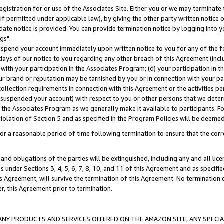
gistration for or use of the Associates Site. Either you or we may terminate 
if permitted under applicable law), by giving the other party written notice 
date notice is provided. You can provide termination notice by logging into y
gs".
spend your account immediately upon written notice to you for any of the fol
 days of our notice to you regarding any other breach of this Agreement (incl
n with your participation in the Associates Program; (d) your participation in
t our brand or reputation may be tarnished by you or in connection with your pa
ollection requirements in connection with this Agreement or the activities p
suspended your account) with respect to you or other persons that we determi
 the Associates Program as we generally make it available to participants. F
iolation of Section 5 and as specified in the Program Policies will be deeme
a reasonable period of time following termination to ensure that the corre
and obligations of the parties will be extinguished, including any and all lic
es under Sections 3, 4, 5, 6, 7, 8, 10, and 11 of this Agreement and as specifi
Agreement, will survive the termination of this Agreement. No termination of
der, this Agreement prior to termination.
NY PRODUCTS AND SERVICES OFFERED ON THE AMAZON SITE, ANY SPECIAL