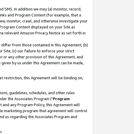
nd SMS. In addition we may (a) monitor, record,
 Links and Program Content (for example, that a
ew, monitor, crawl, and otherwise investigate your
f Program Content displayed on your Site as
he relevant Amazon Privacy Notice as set forth in
y differ from those contained in this Agreement, (b)
 Site, (c) our failure to enforce your strict
on or any other provision of this Agreement, and
e given by us under this Agreement can be made,
 restriction, this Agreement will be binding on,
ons, guidelines, schedules, and other rules
nder the Associates Program ("
Program
nt and any Program Policy, this Agreement will
iate marketing program that agreement will control
and us regarding the Associates Program and
n.