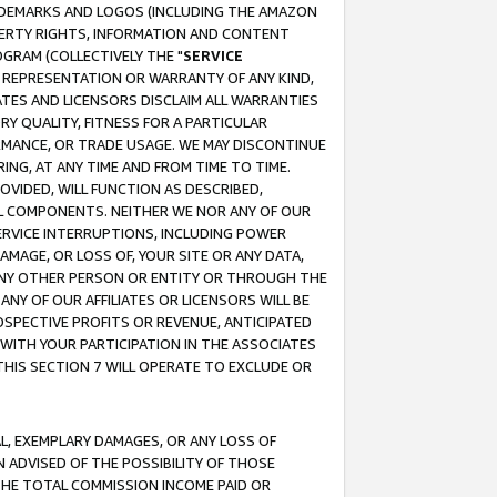
RADEMARKS AND LOGOS (INCLUDING THE AMAZON
OPERTY RIGHTS, INFORMATION AND CONTENT
GRAM (COLLECTIVELY THE "
SERVICE
ANY REPRESENTATION OR WARRANTY OF ANY KIND,
ATES AND LICENSORS DISCLAIM ALL WARRANTIES
RY QUALITY, FITNESS FOR A PARTICULAR
RMANCE, OR TRADE USAGE. WE MAY DISCONTINUE
ING, AT ANY TIME AND FROM TIME TO TIME.
OVIDED, WILL FUNCTION AS DESCRIBED,
UL COMPONENTS. NEITHER WE NOR ANY OF OUR
 SERVICE INTERRUPTIONS, INCLUDING POWER
MAGE, OR LOSS OF, YOUR SITE OR ANY DATA,
 ANY OTHER PERSON OR ENTITY OR THROUGH THE
NY OF OUR AFFILIATES OR LICENSORS WILL BE
OSPECTIVE PROFITS OR REVENUE, ANTICIPATED
 WITH YOUR PARTICIPATION IN THE ASSOCIATES
THIS SECTION 7 WILL OPERATE TO EXCLUDE OR
IAL, EXEMPLARY DAMAGES, OR ANY LOSS OF
N ADVISED OF THE POSSIBILITY OF THOSE
 THE TOTAL COMMISSION INCOME PAID OR