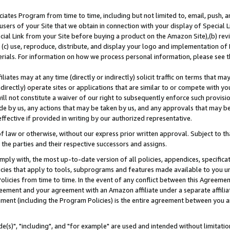
ates Program from time to time, including but not limited to, email, push, a
users of your Site that we obtain in connection with your display of Special
ial Link from your Site before buying a product on the Amazon Site),(b) revi
d (c) use, reproduce, distribute, and display your logo and implementation o
erials. For information on how we process personal information, please see t
iates may at any time (directly or indirectly) solicit traffic on terms that ma
ndirectly) operate sites or applications that are similar to or compete with your
ll not constitute a waiver of our right to subsequently enforce such provisi
e by us, any actions that may be taken by us, and any approvals that may b
effective if provided in writing by our authorized representative.
 law or otherwise, without our express prior written approval. Subject to that
 the parties and their respective successors and assigns.
ly with, the most up-to-date version of all policies, appendices, specificati
icies that apply to tools, subprograms and features made available to you u
Policies from time to time. In the event of any conflict between this Agreeme
Agreement and your agreement with an Amazon affiliate under a separate affil
ement (including the Program Policies) is the entire agreement between you 
e(s)", "including", and "for example" are used and intended without limitatio