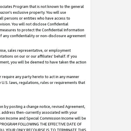
ssociates Program that is not known to the general
azon's exclusive property. You will use
ll persons or entities who have access to
ision. You will not disclose Confidential
e measures to protect the Confidential Information
s of any confidentiality or non-disclosure agreement
chise, sales representative, or employment
ations on our or our affiliates' behalf. If you
reement, you will be deemed to have taken the action
or require any party hereto to act in any manner
y U.S. laws, regulations, rules or requirements that
ion by posting a change notice, revised Agreement,
l address then-currently associated with your
ssion Income and Special Commission Income will be
TES PROGRAM FOLLOWING THE EFFECTIVE DATE OF
OU, YOUR ONLY RECOURSE IS TO TERMINATE THIS