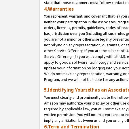
state that those customers must follow contact di
4.Warranties
You represent, warrant, and covenant that (a) you 
neither your participation in the Associates Progra
orders, licenses, permits, guidelines, codes of pr
has jurisdiction over you (including all such rules
you are not a minor or otherwise legally prevented
not relying on any representation, guarantee, or st
other Service Offerings if you are the subject of 
Service Offering; (f) you will comply with all U.S.
apply to goods, software, technology and services,
update your information by logging into your accou
We do not make any representation, warranty, or c
Program, and we will not be liable for any action
5.Identifying Yourself as an Associat
You must clearly and prominently state the followi
Amazon may authorize your display or other use of
required by applicable law, you will not make any
written permission. You will not misrepresent or e
imply any affiliation between us and you or any ot
6.Term and Termination