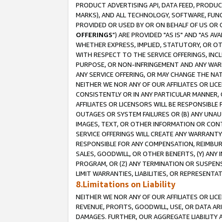
PRODUCT ADVERTISING API, DATA FEED, PRODU
MARKS), AND ALL TECHNOLOGY, SOFTWARE, FUNC
PROVIDED OR USED BY OR ON BEHALF OF US OR 
OFFERINGS
") ARE PROVIDED "AS IS" AND "AS 
WHETHER EXPRESS, IMPLIED, STATUTORY, OR OT
WITH RESPECT TO THE SERVICE OFFERINGS, INCL
PURPOSE, OR NON-INFRINGEMENT AND ANY WARR
ANY SERVICE OFFERING, OR MAY CHANGE THE NAT
NEITHER WE NOR ANY OF OUR AFFILIATES OR LI
CONSISTENTLY OR IN ANY PARTICULAR MANNER, 
AFFILIATES OR LICENSORS WILL BE RESPONSIBLE
OUTAGES OR SYSTEM FAILURES OR (B) ANY UNAU
IMAGES, TEXT, OR OTHER INFORMATION OR CON
SERVICE OFFERINGS WILL CREATE ANY WARRANTY 
RESPONSIBLE FOR ANY COMPENSATION, REIMBURS
SALES, GOODWILL, OR OTHER BENEFITS, (Y) AN
PROGRAM, OR (Z) ANY TERMINATION OR SUSPENS
LIMIT WARRANTIES, LIABILITIES, OR REPRESENT
8.Limitations on Liability
NEITHER WE NOR ANY OF OUR AFFILIATES OR LICE
REVENUE, PROFITS, GOODWILL, USE, OR DATA AR
DAMAGES. FURTHER, OUR AGGREGATE LIABILITY 