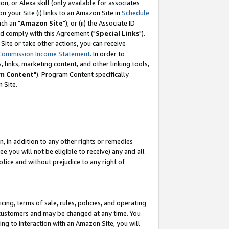
, or Alexa skill (only available for associates
 on your Site (i) links to an Amazon Site in
Schedule
ch an "
Amazon Site
"); or (ii) the Associate ID
nd comply with this Agreement ("
Special Links
").
ite or take other actions, you can receive
Commission Income Statement
. In order to
 links, marketing content, and other linking tools,
m Content
"). Program Content specifically
 Site.
, in addition to any other rights or remedies
 you will not be eligible to receive) any and all
tice and without prejudice to any right of
ing, terms of sale, rules, policies, and operating
 customers and may be changed at any time. You
ing to interaction with an Amazon Site, you will