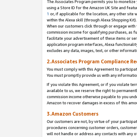
The Associates Program permits you to monetize yo
using a Store ID for the Amazon UK Site and featu
1
or, if applicable for the location, any other site 
within the Alexa skill (through Alexa Shopping Kit
When our customers click through or engage with th
commission income for qualifying purchases, as furt
facilitate your advertisement of these items or ser
application program interfaces, Alexa functionalit
excludes any data, images, text, or other informat
2.Associates Program Compliance R
You must comply with this Agreement to participa
You must promptly provide us with any information
If you violate this Agreement, or if you violate t
available to us, we reserve the right to permanent
commission income otherwise payable to you under 
Amazon to recover damages in excess of this amo
3.Amazon Customers
Our customers are not, by virtue of your participat
procedures concerning customer orders, customer 
will not handle or address any contacts with any o