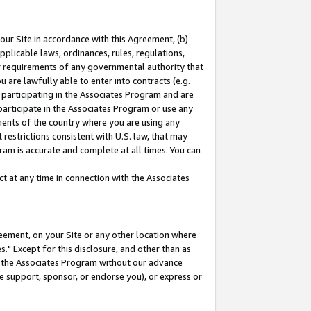
our Site in accordance with this Agreement, (b)
pplicable laws, ordinances, rules, regulations,
her requirements of any governmental authority that
u are lawfully able to enter into contracts (e.g.
 participating in the Associates Program and are
 participate in the Associates Program or use any
nments of the country where you are using any
restrictions consistent with U.S. law, that may
ram is accurate and complete at all times. You can
 at any time in connection with the Associates
eement, on your Site or any other location where
" Except for this disclosure, and other than as
in the Associates Program without our advance
we support, sponsor, or endorse you), or express or