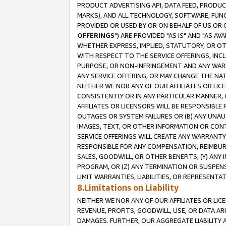
PRODUCT ADVERTISING API, DATA FEED, PRODU
MARKS), AND ALL TECHNOLOGY, SOFTWARE, FUNC
PROVIDED OR USED BY OR ON BEHALF OF US OR 
OFFERINGS
") ARE PROVIDED "AS IS" AND "AS 
WHETHER EXPRESS, IMPLIED, STATUTORY, OR OT
WITH RESPECT TO THE SERVICE OFFERINGS, INCL
PURPOSE, OR NON-INFRINGEMENT AND ANY WARR
ANY SERVICE OFFERING, OR MAY CHANGE THE NAT
NEITHER WE NOR ANY OF OUR AFFILIATES OR LI
CONSISTENTLY OR IN ANY PARTICULAR MANNER, 
AFFILIATES OR LICENSORS WILL BE RESPONSIBLE
OUTAGES OR SYSTEM FAILURES OR (B) ANY UNAU
IMAGES, TEXT, OR OTHER INFORMATION OR CON
SERVICE OFFERINGS WILL CREATE ANY WARRANTY 
RESPONSIBLE FOR ANY COMPENSATION, REIMBURS
SALES, GOODWILL, OR OTHER BENEFITS, (Y) AN
PROGRAM, OR (Z) ANY TERMINATION OR SUSPENS
LIMIT WARRANTIES, LIABILITIES, OR REPRESENT
8.Limitations on Liability
NEITHER WE NOR ANY OF OUR AFFILIATES OR LICE
REVENUE, PROFITS, GOODWILL, USE, OR DATA AR
DAMAGES. FURTHER, OUR AGGREGATE LIABILITY 