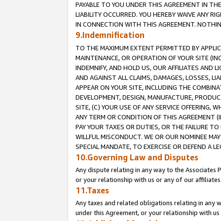
PAYABLE TO YOU UNDER THIS AGREEMENT IN TH
LIABILITY OCCURRED. YOU HEREBY WAIVE ANY RI
IN CONNECTION WITH THIS AGREEMENT. NOTHING 
9.Indemnification
TO THE MAXIMUM EXTENT PERMITTED BY APPLICAB
MAINTENANCE, OR OPERATION OF YOUR SITE (IN
INDEMNIFY, AND HOLD US, OUR AFFILIATES AND 
AND AGAINST ALL CLAIMS, DAMAGES, LOSSES, LIA
APPEAR ON YOUR SITE, INCLUDING THE COMBINA
DEVELOPMENT, DESIGN, MANUFACTURE, PRODUCT
SITE, (C) YOUR USE OF ANY SERVICE OFFERING,
ANY TERM OR CONDITION OF THIS AGREEMENT (I
PAY YOUR TAXES OR DUTIES, OR THE FAILURE T
WILLFUL MISCONDUCT. WE OR OUR NOMINEE MAY
SPECIAL MANDATE, TO EXERCISE OR DEFEND A L
10.Governing Law and Disputes
Any dispute relating in any way to the Associates 
or your relationship with us or any of our affiliat
11.Taxes
Any taxes and related obligations relating in any 
under this Agreement, or your relationship with us 