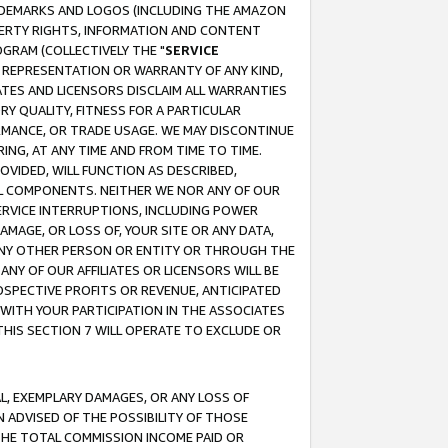
RADEMARKS AND LOGOS (INCLUDING THE AMAZON
OPERTY RIGHTS, INFORMATION AND CONTENT
GRAM (COLLECTIVELY THE "
SERVICE
ANY REPRESENTATION OR WARRANTY OF ANY KIND,
ATES AND LICENSORS DISCLAIM ALL WARRANTIES
RY QUALITY, FITNESS FOR A PARTICULAR
RMANCE, OR TRADE USAGE. WE MAY DISCONTINUE
ING, AT ANY TIME AND FROM TIME TO TIME.
OVIDED, WILL FUNCTION AS DESCRIBED,
UL COMPONENTS. NEITHER WE NOR ANY OF OUR
 SERVICE INTERRUPTIONS, INCLUDING POWER
MAGE, OR LOSS OF, YOUR SITE OR ANY DATA,
 ANY OTHER PERSON OR ENTITY OR THROUGH THE
NY OF OUR AFFILIATES OR LICENSORS WILL BE
OSPECTIVE PROFITS OR REVENUE, ANTICIPATED
 WITH YOUR PARTICIPATION IN THE ASSOCIATES
THIS SECTION 7 WILL OPERATE TO EXCLUDE OR
IAL, EXEMPLARY DAMAGES, OR ANY LOSS OF
N ADVISED OF THE POSSIBILITY OF THOSE
 THE TOTAL COMMISSION INCOME PAID OR