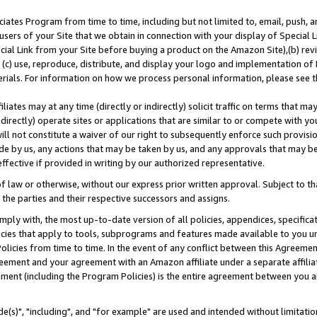
ates Program from time to time, including but not limited to, email, push, a
users of your Site that we obtain in connection with your display of Special
ial Link from your Site before buying a product on the Amazon Site),(b) revi
d (c) use, reproduce, distribute, and display your logo and implementation o
erials. For information on how we process personal information, please see t
iates may at any time (directly or indirectly) solicit traffic on terms that ma
ndirectly) operate sites or applications that are similar to or compete with your
ll not constitute a waiver of our right to subsequently enforce such provisi
e by us, any actions that may be taken by us, and any approvals that may b
effective if provided in writing by our authorized representative.
 law or otherwise, without our express prior written approval. Subject to that
 the parties and their respective successors and assigns.
ly with, the most up-to-date version of all policies, appendices, specificati
icies that apply to tools, subprograms and features made available to you u
Policies from time to time. In the event of any conflict between this Agreeme
Agreement and your agreement with an Amazon affiliate under a separate affil
ement (including the Program Policies) is the entire agreement between you 
e(s)", "including", and "for example" are used and intended without limitatio