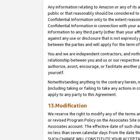
Any information relating to Amazon or any of its a
public or that reasonably should be considered to 
Confidential Information only to the extent reaso
Confidential Information in connection with your ac
Information to any third party (other than your af
against any use or disclosure that is not expressly
between the parties and will apply for the term o
You and we are independent contractors, and nothin
relationship between you and us or our respective a
authorize, assist, encourage, or facilitate another
yourself.
Notwithstanding anything to the contrary herein, no
(including taking or failing to take any actions in 
apply to any party to this Agreement.
13.Modification
We reserve the right to modify any of the terms an
or revised Program Policy on the Associates Site o
Associates account. The effective date of such ch
no less than seven calendar days from the dat
SUCH CHANGE WILL CONSTITUTE YOUR ACCEPTANC