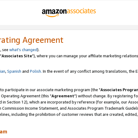
rating Agreement
, see
what's changed
).
"
Associates Site
"), where you can manage your affiliate marketing relations
lian
,
Spanish
and
Polish.
In the event of any conflict among translations, the En
 to participate in our associate marketing program (the "
Associates Progra
 Operating Agreement (this "
Agreement
") without change. By registering fo
d in Section 12), which are incorporated by reference (for example, our Ass
am Commission Income Statement, and Associates Program Trademark Guidel
nes, including the prohibition of customer reviews that are created, edited
ram