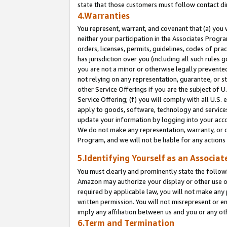
state that those customers must follow contact di
4.Warranties
You represent, warrant, and covenant that (a) you 
neither your participation in the Associates Progra
orders, licenses, permits, guidelines, codes of pr
has jurisdiction over you (including all such rules
you are not a minor or otherwise legally prevented
not relying on any representation, guarantee, or st
other Service Offerings if you are the subject of 
Service Offering; (f) you will comply with all U.S.
apply to goods, software, technology and services,
update your information by logging into your accou
We do not make any representation, warranty, or c
Program, and we will not be liable for any action
5.Identifying Yourself as an Associat
You must clearly and prominently state the followi
Amazon may authorize your display or other use of
required by applicable law, you will not make any
written permission. You will not misrepresent or e
imply any affiliation between us and you or any ot
6.Term and Termination