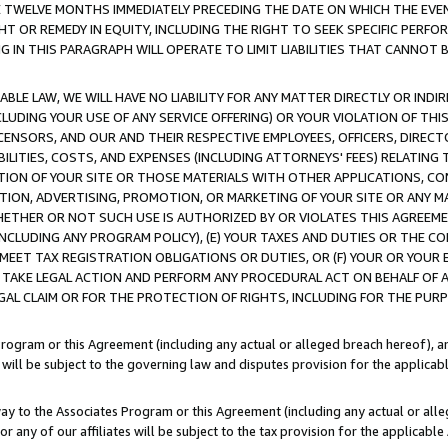
E TWELVE MONTHS IMMEDIATELY PRECEDING THE DATE ON WHICH THE EVEN
GHT OR REMEDY IN EQUITY, INCLUDING THE RIGHT TO SEEK SPECIFIC PERFO
IN THIS PARAGRAPH WILL OPERATE TO LIMIT LIABILITIES THAT CANNOT B
LE LAW, WE WILL HAVE NO LIABILITY FOR ANY MATTER DIRECTLY OR INDI
CLUDING YOUR USE OF ANY SERVICE OFFERING) OR YOUR VIOLATION OF THI
LICENSORS, AND OUR AND THEIR RESPECTIVE EMPLOYEES, OFFICERS, DIRE
BILITIES, COSTS, AND EXPENSES (INCLUDING ATTORNEYS' FEES) RELATING 
TION OF YOUR SITE OR THOSE MATERIALS WITH OTHER APPLICATIONS, CON
ION, ADVERTISING, PROMOTION, OR MARKETING OF YOUR SITE OR ANY M
 WHETHER OR NOT SUCH USE IS AUTHORIZED BY OR VIOLATES THIS AGREEME
NCLUDING ANY PROGRAM POLICY), (E) YOUR TAXES AND DUTIES OR THE CO
O MEET TAX REGISTRATION OBLIGATIONS OR DUTIES, OR (F) YOUR OR YOU
 TAKE LEGAL ACTION AND PERFORM ANY PROCEDURAL ACT ON BEHALF OF
EGAL CLAIM OR FOR THE PROTECTION OF RIGHTS, INCLUDING FOR THE PUR
Program or this Agreement (including any actual or alleged breach hereof), an
es will be subject to the governing law and disputes provision for the applica
way to the Associates Program or this Agreement (including any actual or alleg
or any of our affiliates will be subject to the tax provision for the applicab