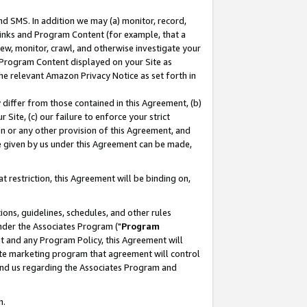
nd SMS. In addition we may (a) monitor, record,
 Links and Program Content (for example, that a
ew, monitor, crawl, and otherwise investigate your
f Program Content displayed on your Site as
he relevant Amazon Privacy Notice as set forth in
y differ from those contained in this Agreement, (b)
 Site, (c) our failure to enforce your strict
on or any other provision of this Agreement, and
e given by us under this Agreement can be made,
 restriction, this Agreement will be binding on,
ons, guidelines, schedules, and other rules
nder the Associates Program ("
Program
nt and any Program Policy, this Agreement will
iate marketing program that agreement will control
and us regarding the Associates Program and
n.