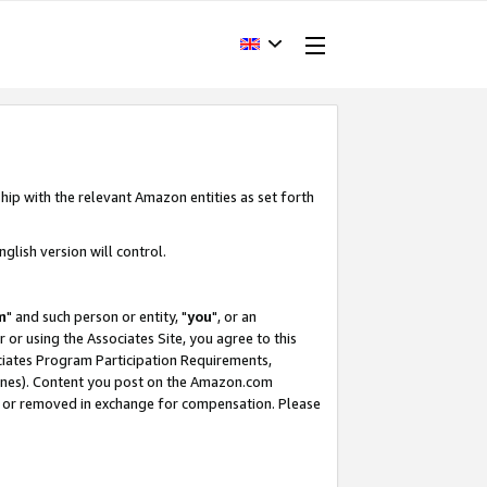
hip with the relevant Amazon entities as set forth
glish version will control.
m
" and such person or entity, "
you
", or an
r or using the Associates Site, you agree to this
ociates Program Participation Requirements,
ines). Content you post on the Amazon.com
, or removed in exchange for compensation. Please