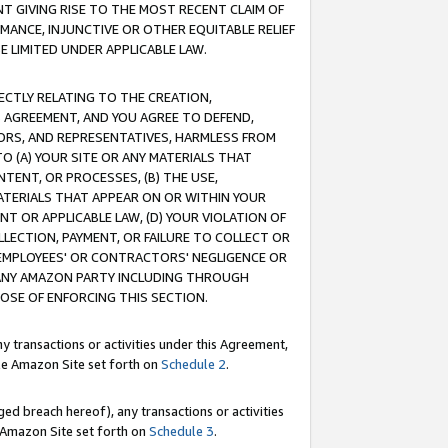
T GIVING RISE TO THE MOST RECENT CLAIM OF
RMANCE, INJUNCTIVE OR OTHER EQUITABLE RELIEF
E LIMITED UNDER APPLICABLE LAW.
RECTLY RELATING TO THE CREATION,
S AGREEMENT, AND YOU AGREE TO DEFEND,
CTORS, AND REPRESENTATIVES, HARMLESS FROM
TO (A) YOUR SITE OR ANY MATERIALS THAT
TENT, OR PROCESSES, (B) THE USE,
ATERIALS THAT APPEAR ON OR WITHIN YOUR
NT OR APPLICABLE LAW, (D) YOUR VIOLATION OF
LLECTION, PAYMENT, OR FAILURE TO COLLECT OR
R EMPLOYEES' OR CONTRACTORS' NEGLIGENCE OR
 ANY AMAZON PARTY INCLUDING THROUGH
POSE OF ENFORCING THIS SECTION.
y transactions or activities under this Agreement,
ble Amazon Site set forth on
Schedule 2
.
ed breach hereof), any transactions or activities
le Amazon Site set forth on
Schedule 3
.