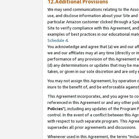
12.Additional Provisions
We may send communications relating to the Associ
use, and disclose information about your Site and 
particular Amazon customer clicked through a Spec
Site to verify compliance with this Agreement, an
examples of best practices in our educational mat
Schedule 4
.
You acknowledge and agree that (a) we and our affil
we and our affiliates may at any time (directly or i
performance of any provision of this Agreement wi
(d) any determinations or updates that may be mad
taken, or given in our sole discretion and are only 
You may not assign this Agreement, by operation of
inure to the benefit of, and be enforceable against
This Agreement incorporates, and you agree to comp
referenced in this Agreement or and any other pol
Policies
"), including any updates of the Program 
control. In the event of a conflict between this 
with respect to such separate program. This Agre
supersedes all prior agreements and discussions.
Whenever used in this Agreement, the terms "includ