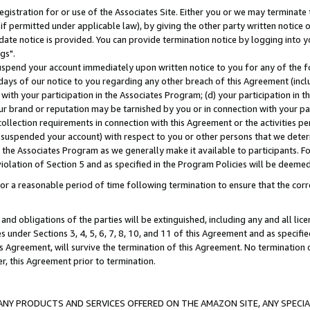
gistration for or use of the Associates Site. Either you or we may terminate 
if permitted under applicable law), by giving the other party written notice 
date notice is provided. You can provide termination notice by logging into y
gs".
spend your account immediately upon written notice to you for any of the fol
 days of our notice to you regarding any other breach of this Agreement (incl
n with your participation in the Associates Program; (d) your participation in
t our brand or reputation may be tarnished by you or in connection with your pa
ollection requirements in connection with this Agreement or the activities p
suspended your account) with respect to you or other persons that we determi
 the Associates Program as we generally make it available to participants. F
iolation of Section 5 and as specified in the Program Policies will be deeme
a reasonable period of time following termination to ensure that the corre
and obligations of the parties will be extinguished, including any and all lic
es under Sections 3, 4, 5, 6, 7, 8, 10, and 11 of this Agreement and as specifi
Agreement, will survive the termination of this Agreement. No termination of
der, this Agreement prior to termination.
NY PRODUCTS AND SERVICES OFFERED ON THE AMAZON SITE, ANY SPECIAL