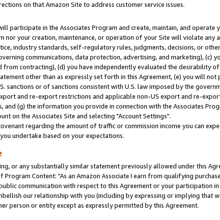
rections on that Amazon Site to address customer service issues.
will participate in the Associates Program and create, maintain, and operate y
m nor your creation, maintenance, or operation of your Site will violate any a
actice, industry standards, self-regulatory rules, judgments, decisions, or ot
 governing communications, data protection, advertising, and marketing), (c) yo
 from contracting), (d) you have independently evaluated the desirability of
atement other than as expressly set forth in this Agreement, (e) you will not
U.S. sanctions or of sanctions consistent with U.S. law imposed by the gover
 export and re-export restrictions and applicable non-US export and re-export 
 and (g) the information you provide in connection with the Associates Prog
nt on the Associates Site and selecting "Account Settings".
ovenant regarding the amount of traffic or commission income you can expect
s you undertake based on your expectations.
e
ng, or any substantially similar statement previously allowed under this Agr
 Program Content: "As an Amazon Associate I earn from qualifying purchases.
 public communication with respect to this Agreement or your participation 
mbellish our relationship with you (including by expressing or implying that 
her person or entity except as expressly permitted by this Agreement.