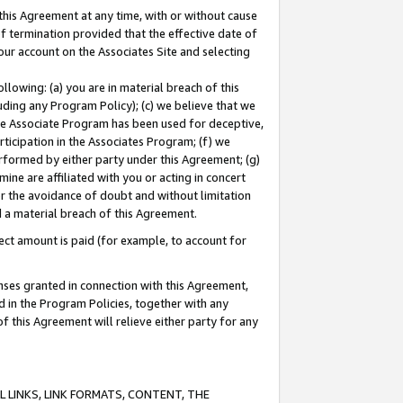
this Agreement at any time, with or without cause
of termination provided that the effective date of
our account on the Associates Site and selecting
lowing: (a) you are in material breach of this
uding any Program Policy); (c) we believe that we
 the Associate Program has been used for deceptive,
rticipation in the Associates Program; (f) we
erformed by either party under this Agreement; (g)
ne are affiliated with you or acting in concert
or the avoidance of doubt and without limitation
d a material breach of this Agreement.
ct amount is paid (for example, to account for
enses granted in connection with this Agreement,
ed in the Program Policies, together with any
 this Agreement will relieve either party for any
 LINKS, LINK FORMATS, CONTENT, THE