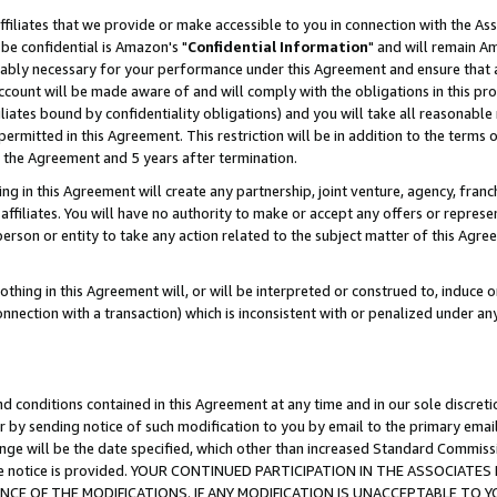
ffiliates that we provide or make accessible to you in connection with the A
be confidential is Amazon's "
Confidential Information
" and will remain Am
nably necessary for your performance under this Agreement and ensure that a
count will be made aware of and will comply with the obligations in this prov
filiates bound by confidentiality obligations) and you will take all reasonabl
 permitted in this Agreement. This restriction will be in addition to the term
f the Agreement and 5 years after termination.
g in this Agreement will create any partnership, joint venture, agency, fran
ffiliates. You will have no authority to make or accept any offers or represent
 person or entity to take any action related to the subject matter of this Ag
thing in this Agreement will, or will be interpreted or construed to, induce 
connection with a transaction) which is inconsistent with or penalized under an
d conditions contained in this Agreement at any time and in our sole discret
r by sending notice of such modification to you by email to the primary emai
ange will be the date specified, which other than increased Standard Commi
e the notice is provided. YOUR CONTINUED PARTICIPATION IN THE ASSOCIA
E OF THE MODIFICATIONS. IF ANY MODIFICATION IS UNACCEPTABLE TO Y