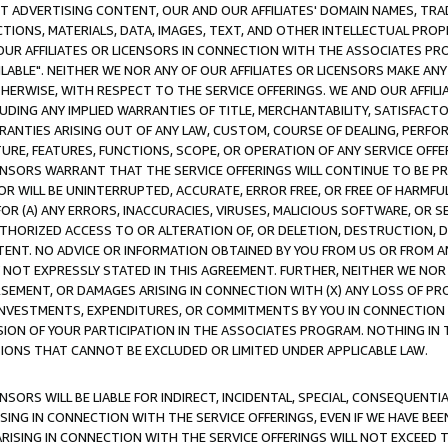
CT ADVERTISING CONTENT, OUR AND OUR AFFILIATES' DOMAIN NAMES, T
TIONS, MATERIALS, DATA, IMAGES, TEXT, AND OTHER INTELLECTUAL PR
OUR AFFILIATES OR LICENSORS IN CONNECTION WITH THE ASSOCIATES PRO
AVAILABLE". NEITHER WE NOR ANY OF OUR AFFILIATES OR LICENSORS MAKE 
HERWISE, WITH RESPECT TO THE SERVICE OFFERINGS. WE AND OUR AFFILI
UDING ANY IMPLIED WARRANTIES OF TITLE, MERCHANTABILITY, SATISFACTO
ANTIES ARISING OUT OF ANY LAW, CUSTOM, COURSE OF DEALING, PERFO
URE, FEATURES, FUNCTIONS, SCOPE, OR OPERATION OF ANY SERVICE OFFER
CENSORS WARRANT THAT THE SERVICE OFFERINGS WILL CONTINUE TO BE PR
OR WILL BE UNINTERRUPTED, ACCURATE, ERROR FREE, OR FREE OF HARMF
 FOR (A) ANY ERRORS, INACCURACIES, VIRUSES, MALICIOUS SOFTWARE, OR
THORIZED ACCESS TO OR ALTERATION OF, OR DELETION, DESTRUCTION, DA
TENT. NO ADVICE OR INFORMATION OBTAINED BY YOU FROM US OR FROM
NOT EXPRESSLY STATED IN THIS AGREEMENT. FURTHER, NEITHER WE NOR A
EMENT, OR DAMAGES ARISING IN CONNECTION WITH (X) ANY LOSS OF PR
Y INVESTMENTS, EXPENDITURES, OR COMMITMENTS BY YOU IN CONNECTION
ION OF YOUR PARTICIPATION IN THE ASSOCIATES PROGRAM. NOTHING IN 
ATIONS THAT CANNOT BE EXCLUDED OR LIMITED UNDER APPLICABLE LAW.
NSORS WILL BE LIABLE FOR INDIRECT, INCIDENTAL, SPECIAL, CONSEQUENT
ISING IN CONNECTION WITH THE SERVICE OFFERINGS, EVEN IF WE HAVE BEE
ARISING IN CONNECTION WITH THE SERVICE OFFERINGS WILL NOT EXCEED