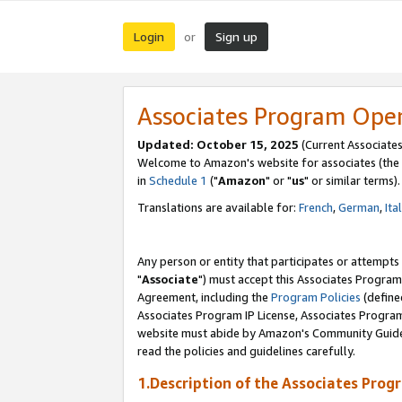
Login
Sign up
or
Associates Program Ope
Updated: October 15, 2025
(Current Associates
Welcome to Amazon's website for associates (the 
in
Schedule 1
("
Amazon
" or "
us
" or similar terms).
Translations are available for:
French
,
German
,
Ita
Any person or entity that participates or attempts
"
Associate
") must accept this Associates Program
Agreement, including the
Program Policies
(define
Associates Program IP License, Associates Progr
website must abide by Amazon's Community Guideli
read the policies and guidelines carefully.
1.Description of the Associates Prog