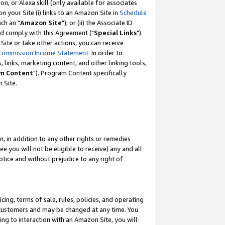
, or Alexa skill (only available for associates
 on your Site (i) links to an Amazon Site in
Schedule
ch an "
Amazon Site
"); or (ii) the Associate ID
nd comply with this Agreement ("
Special Links
").
ite or take other actions, you can receive
Commission Income Statement
. In order to
 links, marketing content, and other linking tools,
m Content
"). Program Content specifically
 Site.
, in addition to any other rights or remedies
 you will not be eligible to receive) any and all
tice and without prejudice to any right of
ing, terms of sale, rules, policies, and operating
 customers and may be changed at any time. You
ing to interaction with an Amazon Site, you will