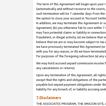
The term of this Agreement will begin upon your re
(automatically and without recourse to the courts, 
such termination will be 7 calendar days from the 
the option to close your account in "Account Settin
In addition, we may terminate this Agreement or su
Agreement, (b) you otherwise fail to cure within 7
may face potential claims or liability in connectio
fraudulent, or illegal activity; (e) we believe tha
believe that we are or may become subject to tax c
we have previously terminated this Agreement (or 
with you for any reason, or (h) we have terminated
for purposes of the foregoing subsection (a) any v
We may hold accrued unpaid commission income for 
any cancelations or returns).
Upon any termination of this Agreement, all rights 
except that the rights and obligations of the parti
payable but unpaid payment obligations under this 
liability for any breach of, or liability accruing un
7.Disclaimers
THE ASSOCIATES PROGRAM, THE AMAZON SITE, A