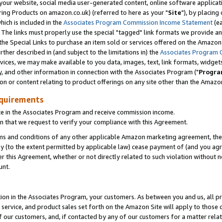
ur website, social media user-generated content, online software application
ring Products on amazon.co.uk) (referred to here as your "
Site
"), by placing
which is included in the
Associates Program Commission Income Statement
(ea
). The links must properly use the special "tagged" link formats we provide a
e Special Links to purchase an item sold or services offered on the Amazon S
her described in (and subject to the limitations in) the
Associates Program 
vices, we may make available to you data, images, text, link formats, widgets,
y, and other information in connection with the Associates Program ("
Progra
ion or content relating to product offerings on any site other than the Amazon
equirements
te in the Associates Program and receive commission income.
 that we request to verify your compliance with this Agreement.
erms and conditions of any other applicable Amazon marketing agreement, then
ly (to the extent permitted by applicable law) cease payment of (and you agree
this Agreement, whether or not directly related to such violation without no
unt.
ion in the Associates Program, your customers. As between you and us, all pric
service, and product sales set forth on the Amazon Site will apply to those
f our customers, and, if contacted by any of our customers for a matter relat