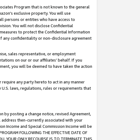
ssociates Program that is not known to the general
azon's exclusive property. You will use
ll persons or entities who have access to
ision. You will not disclose Confidential
e measures to protect the Confidential Information
s of any confidentiality or non-disclosure agreement
chise, sales representative, or employment
ations on our or our affiliates' behalf. If you
reement, you will be deemed to have taken the action
or require any party hereto to act in any manner
y U.S. laws, regulations, rules or requirements that
ion by posting a change notice, revised Agreement,
l address then-currently associated with your
ssion Income and Special Commission Income will be
TES PROGRAM FOLLOWING THE EFFECTIVE DATE OF
OU, YOUR ONLY RECOURSE IS TO TERMINATE THIS