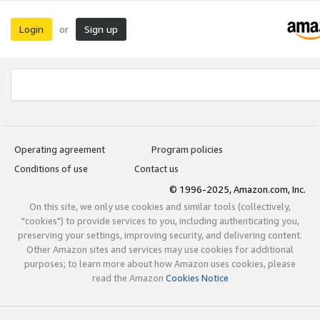
Login
Sign up
or
Operating agreement
Program policies
Conditions of use
Contact us
© 1996-2025, Amazon.com, Inc.
On this site, we only use cookies and similar tools (collectively,
"cookies") to provide services to you, including authenticating you,
preserving your settings, improving security, and delivering content.
Other Amazon sites and services may use cookies for additional
purposes; to learn more about how Amazon uses cookies, please
read the Amazon
Cookies Notice