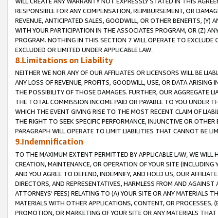
WILL CREATE ANY WARRANTY NOT EXPRESSLY STATED IN THIS AGREEM
RESPONSIBLE FOR ANY COMPENSATION, REIMBURSEMENT, OR DAMAGES
REVENUE, ANTICIPATED SALES, GOODWILL, OR OTHER BENEFITS, (Y
WITH YOUR PARTICIPATION IN THE ASSOCIATES PROGRAM, OR (Z) AN
PROGRAM. NOTHING IN THIS SECTION 7 WILL OPERATE TO EXCLUDE O
EXCLUDED OR LIMITED UNDER APPLICABLE LAW.
8.Limitations on Liability
NEITHER WE NOR ANY OF OUR AFFILIATES OR LICENSORS WILL BE LIAB
ANY LOSS OF REVENUE, PROFITS, GOODWILL, USE, OR DATA ARISING 
THE POSSIBILITY OF THOSE DAMAGES. FURTHER, OUR AGGREGATE LIA
THE TOTAL COMMISSION INCOME PAID OR PAYABLE TO YOU UNDER T
WHICH THE EVENT GIVING RISE TO THE MOST RECENT CLAIM OF LIABI
THE RIGHT TO SEEK SPECIFIC PERFORMANCE, INJUNCTIVE OR OTHER 
PARAGRAPH WILL OPERATE TO LIMIT LIABILITIES THAT CANNOT BE LI
9.Indemnification
TO THE MAXIMUM EXTENT PERMITTED BY APPLICABLE LAW, WE WILL HA
CREATION, MAINTENANCE, OR OPERATION OF YOUR SITE (INCLUDING 
AND YOU AGREE TO DEFEND, INDEMNIFY, AND HOLD US, OUR AFFILIAT
DIRECTORS, AND REPRESENTATIVES, HARMLESS FROM AND AGAINST ALL
ATTORNEYS' FEES) RELATING TO (A) YOUR SITE OR ANY MATERIALS 
MATERIALS WITH OTHER APPLICATIONS, CONTENT, OR PROCESSES, (
PROMOTION, OR MARKETING OF YOUR SITE OR ANY MATERIALS THAT A