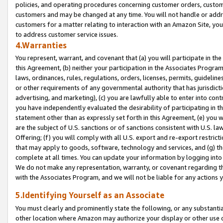
policies, and operating procedures concerning customer orders, custome
customers and may be changed at any time. You will not handle or addre
customers for a matter relating to interaction with an Amazon Site, yo
to address customer service issues.
4.Warranties
You represent, warrant, and covenant that (a) you will participate in t
this Agreement, (b) neither your participation in the Associates Program
laws, ordinances, rules, regulations, orders, licenses, permits, guidelin
or other requirements of any governmental authority that has jurisdicti
advertising, and marketing), (c) you are lawfully able to enter into cont
you have independently evaluated the desirability of participating in t
statement other than as expressly set forth in this Agreement, (e) you w
are the subject of U.S. sanctions or of sanctions consistent with U.S.
Offering; (f) you will comply with all U.S. export and re-export restric
that may apply to goods, software, technology and services, and (g) th
complete at all times. You can update your information by logging into 
We do not make any representation, warranty, or covenant regarding th
with the Associates Program, and we will not be liable for any actions
5.Identifying Yourself as an Associate
You must clearly and prominently state the following, or any substanti
other location where Amazon may authorize your display or other use 