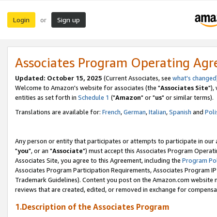
Login
Sign up
or
Associates Program Operating Ag
Updated: October 15, 2025
(Current Associates, see
what's changed
Welcome to Amazon's website for associates (the "
Associates Site
"),
entities as set forth in
Schedule 1
("
Amazon
" or "
us
" or similar terms).
Translations are available for:
French
,
German
,
Italian
,
Spanish
and
Poli
Any person or entity that participates or attempts to participate in ou
"
you
", or an "
Associate
") must accept this Associates Program Operati
Associates Site, you agree to this Agreement, including the
Program Pol
Associates Program Participation Requirements, Associates Program I
Trademark Guidelines). Content you post on the Amazon.com website m
reviews that are created, edited, or removed in exchange for compensati
1.Description of the Associates Program