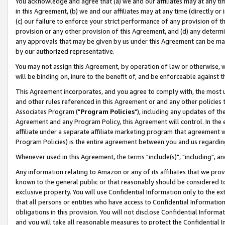
You acknowledge and agree that (a) we and our affiliates may at any time
in this Agreement, (b) we and our affiliates may at any time (directly or 
(c) our failure to enforce your strict performance of any provision of t
provision or any other provision of this Agreement, and (d) any determ
any approvals that may be given by us under this Agreement can be made,
by our authorized representative.
You may not assign this Agreement, by operation of law or otherwise, wi
will be binding on, inure to the benefit of, and be enforceable against t
This Agreement incorporates, and you agree to comply with, the most up-
and other rules referenced in this Agreement or and any other policies
Associates Program ("
Program Policies
"), including any updates of th
Agreement and any Program Policy, this Agreement will control. In th
affiliate under a separate affiliate marketing program that agreement 
Program Policies) is the entire agreement between you and us regardin
Whenever used in this Agreement, the terms "include(s)", "including", a
Any information relating to Amazon or any of its affiliates that we pro
known to the general public or that reasonably should be considered to
exclusive property. You will use Confidential Information only to the
that all persons or entities who have access to Confidential Informatio
obligations in this provision. You will not disclose Confidential Informa
and you will take all reasonable measures to protect the Confidential In