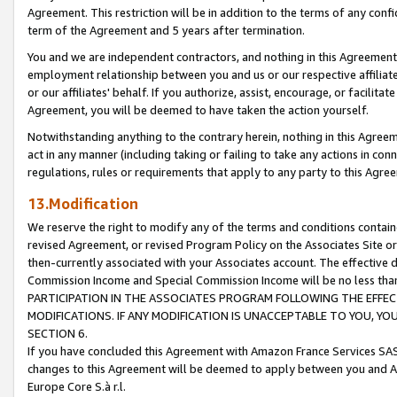
Agreement. This restriction will be in addition to the terms of any con
term of the Agreement and 5 years after termination.
You and we are independent contractors, and nothing in this Agreement wi
employment relationship between you and us or our respective affiliate
or our affiliates' behalf. If you authorize, assist, encourage, or facilita
Agreement, you will be deemed to have taken the action yourself.
Notwithstanding anything to the contrary herein, nothing in this Agreeme
act in any manner (including taking or failing to take any actions in con
regulations, rules or requirements that apply to any party to this Agre
13.Modification
We reserve the right to modify any of the terms and conditions containe
revised Agreement, or revised Program Policy on the Associates Site or
then-currently associated with your Associates account. The effective d
Commission Income and Special Commission Income will be no less tha
PARTICIPATION IN THE ASSOCIATES PROGRAM FOLLOWING THE EFFE
MODIFICATIONS. IF ANY MODIFICATION IS UNACCEPTABLE TO YOU, 
SECTION 6.
If you have concluded this Agreement with Amazon France Services SAS
changes to this Agreement will be deemed to apply between you and A
Europe Core S.à r.l.