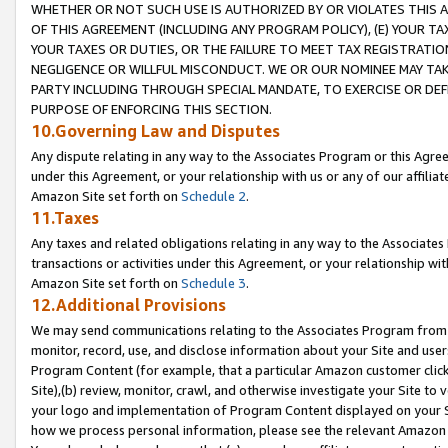
WHETHER OR NOT SUCH USE IS AUTHORIZED BY OR VIOLATES THIS A
OF THIS AGREEMENT (INCLUDING ANY PROGRAM POLICY), (E) YOUR TA
YOUR TAXES OR DUTIES, OR THE FAILURE TO MEET TAX REGISTRATIO
NEGLIGENCE OR WILLFUL MISCONDUCT. WE OR OUR NOMINEE MAY TA
PARTY INCLUDING THROUGH SPECIAL MANDATE, TO EXERCISE OR DEF
PURPOSE OF ENFORCING THIS SECTION.
10.Governing Law and Disputes
Any dispute relating in any way to the Associates Program or this Agree
under this Agreement, or your relationship with us or any of our affilia
Amazon Site set forth on
Schedule 2
.
11.Taxes
Any taxes and related obligations relating in any way to the Associate
transactions or activities under this Agreement, or your relationship with
Amazon Site set forth on
Schedule 3
.
12.Additional Provisions
We may send communications relating to the Associates Program from tim
monitor, record, use, and disclose information about your Site and user
Program Content (for example, that a particular Amazon customer clic
Site),(b) review, monitor, crawl, and otherwise investigate your Site to 
your logo and implementation of Program Content displayed on your Sit
how we process personal information, please see the relevant Amazon P