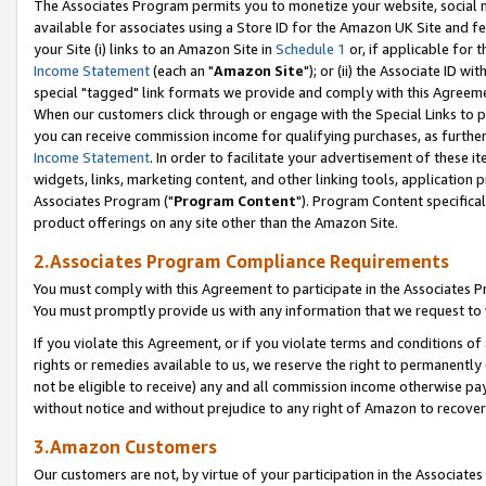
The Associates Program permits you to monetize your website, social me
available for associates using a Store ID for the Amazon UK Site and f
your Site (i) links to an Amazon Site in
Schedule 1
or, if applicable for t
Income Statement
(each an "
Amazon Site
"); or (ii) the Associate ID w
special "tagged" link formats we provide and comply with this Agreeme
When our customers click through or engage with the Special Links to p
you can receive commission income for qualifying purchases, as further d
Income Statement
. In order to facilitate your advertisement of these i
widgets, links, marketing content, and other linking tools, application 
Associates Program ("
Program Content
"). Program Content specifical
product offerings on any site other than the Amazon Site.
2.Associates Program Compliance Requirements
You must comply with this Agreement to participate in the Associates
You must promptly provide us with any information that we request to 
If you violate this Agreement, or if you violate terms and conditions 
rights or remedies available to us, we reserve the right to permanently
not be eligible to receive) any and all commission income otherwise pay
without notice and without prejudice to any right of Amazon to recove
3.Amazon Customers
Our customers are not, by virtue of your participation in the Associates