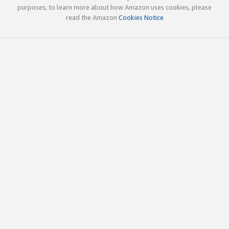
purposes; to learn more about how Amazon uses cookies, please
read the Amazon
Cookies Notice