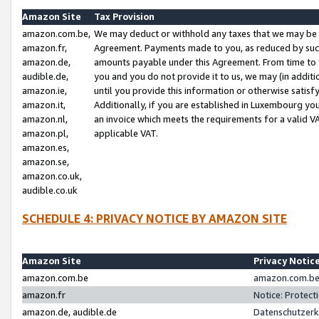
Amazon Site
Tax Provision
amazon.com.be,
We may deduct or withhold any taxes that we may be 
amazon.fr,
Agreement. Payments made to you, as reduced by such 
amazon.de,
amounts payable under this Agreement. From time to 
audible.de,
you and you do not provide it to us, we may (in addit
amazon.ie,
until you provide this information or otherwise satis
amazon.it,
Additionally, if you are established in Luxembourg yo
amazon.nl,
an invoice which meets the requirements for a valid V
amazon.pl,
applicable VAT.
amazon.es,
amazon.se,
amazon.co.uk,
audible.co.uk
SCHEDULE 4: PRIVACY NOTICE BY AMAZON SITE
Amazon Site
Privacy Notic
amazon.com.be
amazon.com.be 
amazon.fr
Notice: Protect
amazon.de, audible.de
Datenschutzerk