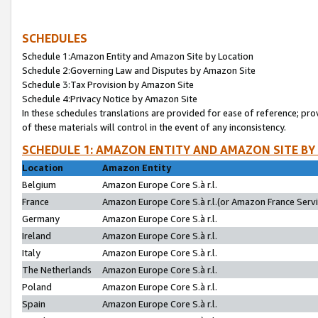
SCHEDULES
Schedule 1:Amazon Entity and Amazon Site by Location
Schedule 2:Governing Law and Disputes by Amazon Site
Schedule 3:Tax Provision by Amazon Site
Schedule 4:Privacy Notice by Amazon Site
In these schedules translations are provided for ease of reference; pro
of these materials will control in the event of any inconsistency.
SCHEDULE 1: AMAZON ENTITY AND AMAZON SITE BY
Location
Amazon Entity
Belgium
Amazon Europe Core S.à r.l.
France
Amazon Europe Core S.à r.l.(or Amazon France Servic
Germany
Amazon Europe Core S.à r.l.
Ireland
Amazon Europe Core S.à r.l.
Italy
Amazon Europe Core S.à r.l.
The Netherlands
Amazon Europe Core S.à r.l.
Poland
Amazon Europe Core S.à r.l.
Spain
Amazon Europe Core S.à r.l.