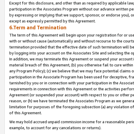
Except for this disclosure, and other than as required by applicable la
participation in the Associates Program without our advance written per
by expressing or implying that we support, sponsor, or endorse you), or
except as expressly permitted by this Agreement.
6.Term and Termination
The term of this Agreement will begin upon your registration for or use
with or without cause (automatically and without recourse to the courts,
termination provided that the effective date of such termination will b
by logging into your account on the Associates Site and selecting the o
In addition, we may terminate this Agreement or suspend your account i
material breach of this Agreement, (b) you otherwise fail to cure withi
any Program Policy); (c) we believe that we may face potential claims or
participation in the Associate Program has been used for deceptive, frau
tarnished by you or in connection with your participation in the Associ
requirements in connection with this Agreement or the activities perfo
Agreement (or suspended your account) with respect to you or other per
reason, or (h) we have terminated the Associates Program as we general
limitation for purposes of the foregoing subsection (a) any violation o
of this Agreement.
We may hold accrued unpaid commission income for a reasonable period 
example, to account for any cancelations or returns).