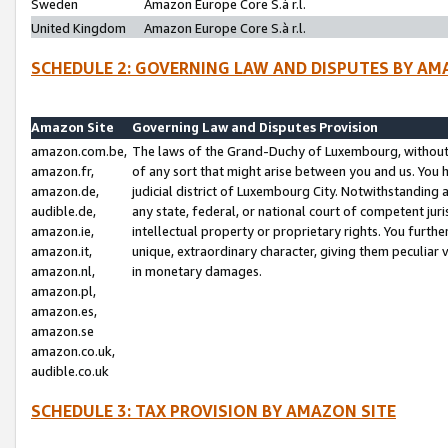
Sweden
Amazon Europe Core S.à r.l.
United Kingdom
Amazon Europe Core S.à r.l.
SCHEDULE 2: GOVERNING LAW AND DISPUTES BY AM
Amazon Site
Governing Law and Disputes Provision
amazon.com.be,
The laws of the Grand-Duchy of Luxembourg, without r
amazon.fr,
of any sort that might arise between you and us. You h
amazon.de,
judicial district of Luxembourg City. Notwithstanding a
audible.de,
any state, federal, or national court of competent juri
amazon.ie,
intellectual property or proprietary rights. You furth
amazon.it,
unique, extraordinary character, giving them peculiar
amazon.nl,
in monetary damages.
amazon.pl,
amazon.es,
amazon.se
amazon.co.uk,
audible.co.uk
SCHEDULE 3: TAX PROVISION BY AMAZON SITE