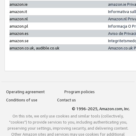
amazon.ie
amazon.ie Priv
amazon.it
Informativa sul
amazon.nl
Amazon.nl Priv
amazon.pl
Informacja O P
amazon.es
Aviso de Priva
amazon.se
Integritetsmed
amazon.co.uk, audible.co.uk
Amazon.co.uk P
Operating agreement
Program policies
Conditions of use
Contact us
© 1996-2025, Amazon.com, Inc.
On this site, we only use cookies and similar tools (collectively,
"cookies") to provide services to you, including authenticating you,
preserving your settings, improving security, and delivering content.
Other Amazon sites and services may use cookies for additional