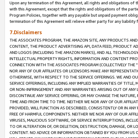
Upon any termination of this Agreement, all rights and obligations of th
with this Agreement, except that the rights and obligations of the partie
Program Policies, together with any payable but unpaid payment obliga
termination of this Agreement will relieve either party for any liability 
7.Disclaimers
THE ASSOCIATES PROGRAM, THE AMAZON SITE, ANY PRODUCTS AND SE
CONTENT, THE PRODUCT ADVERTISING API, DATA FEED, PRODUCT A
AND LOGOS (INCLUDING THE AMAZON MARKS), AND ALL TECHNOLOGY,
INTELLECTUAL PROPERTY RIGHTS, INFORMATION AND CONTENT PROVI
CONNECTION WITH THE ASSOCIATES PROGRAM (COLLECTIVELY THE "
NOR ANY OF OUR AFFILIATES OR LICENSORS MAKE ANY REPRESENTAT
OTHERWISE, WITH RESPECT TO THE SERVICE OFFERINGS. WE AND OU
SERVICE OFFERINGS, INCLUDING ANY IMPLIED WARRANTIES OF TITLE,
OR NON-INFRINGEMENT AND ANY WARRANTIES ARISING OUT OF ANY 
DISCONTINUE ANY SERVICE OFFERING, OR MAY CHANGE THE NATURE, 
TIME AND FROM TIME TO TIME. NEITHER WE NOR ANY OF OUR AFFILI
PROVIDED, WILL FUNCTION AS DESCRIBED, CONSISTENTLY OR IN ANY
FREE OF HARMFUL COMPONENTS. NEITHER WE NOR ANY OF OUR AFFILIA
VIRUSES, MALICIOUS SOFTWARE, OR SERVICE INTERRUPTIONS, INCL
TO OR ALTERATION OF, OR DELETION, DESTRUCTION, DAMAGE, OR LO
CONTENT. NO ADVICE OR INFORMATION OBTAINED BY YOU FROM US 