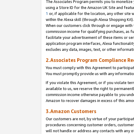
The Associates Program permits you to monetize yo
using a Store ID for the Amazon UK Site and featu
1
or, if applicable for the location, any other site 
within the Alexa skill (through Alexa Shopping Kit
When our customers click through or engage with th
commission income for qualifying purchases, as furt
facilitate your advertisement of these items or ser
application program interfaces, Alexa functionalit
excludes any data, images, text, or other informat
2.Associates Program Compliance R
You must comply with this Agreement to participa
You must promptly provide us with any information
If you violate this Agreement, or if you violate t
available to us, we reserve the right to permanent
commission income otherwise payable to you under 
Amazon to recover damages in excess of this amo
3.Amazon Customers
Our customers are not, by virtue of your participat
procedures concerning customer orders, customer 
will not handle or address any contacts with any o