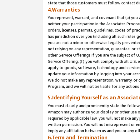
state that those customers must follow contact di
4.Warranties
You represent, warrant, and covenant that (a) you 
neither your participation in the Associates Progra
orders, licenses, permits, guidelines, codes of pr
has jurisdiction over you (including all such rules
you are not a minor or otherwise legally prevented
not relying on any representation, guarantee, or st
other Service Offerings if you are the subject of 
Service Offering; (f) you will comply with all U.S.
apply to goods, software, technology and services,
update your information by logging into your accou
We do not make any representation, warranty, or c
Program, and we will not be liable for any action
5.Identifying Yourself as an Associat
You must clearly and prominently state the followi
Amazon may authorize your display or other use of
required by applicable law, you will not make any
written permission. You will not misrepresent or e
imply any affiliation between us and you or any ot
6.Term and Termination