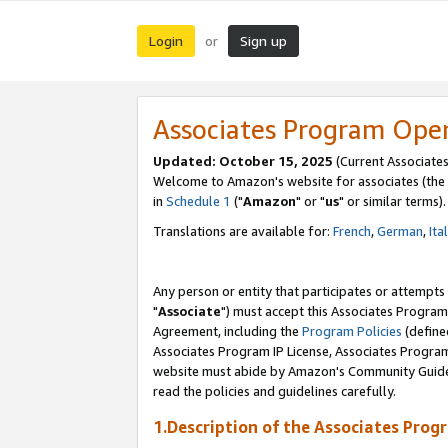
Login
Sign up
or
Associates Program Ope
Updated: October 15, 2025
(Current Associates
Welcome to Amazon's website for associates (the 
in
Schedule 1
("
Amazon
" or "
us
" or similar terms).
Translations are available for:
French
,
German
,
Ita
Any person or entity that participates or attempts
"
Associate
") must accept this Associates Program
Agreement, including the
Program Policies
(define
Associates Program IP License, Associates Progr
website must abide by Amazon's Community Guideli
read the policies and guidelines carefully.
1.Description of the Associates Prog