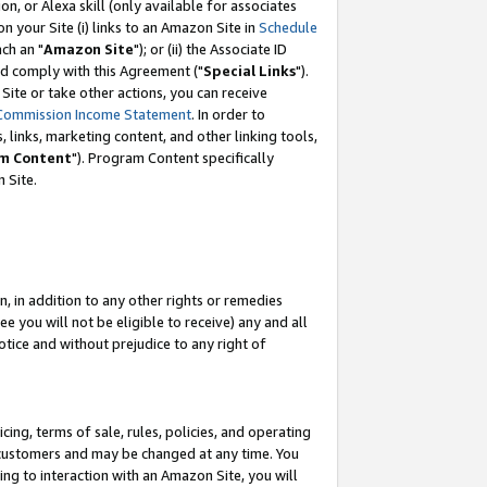
, or Alexa skill (only available for associates
 on your Site (i) links to an Amazon Site in
Schedule
ch an "
Amazon Site
"); or (ii) the Associate ID
nd comply with this Agreement ("
Special Links
").
ite or take other actions, you can receive
Commission Income Statement
. In order to
 links, marketing content, and other linking tools,
m Content
"). Program Content specifically
 Site.
, in addition to any other rights or remedies
 you will not be eligible to receive) any and all
tice and without prejudice to any right of
ing, terms of sale, rules, policies, and operating
 customers and may be changed at any time. You
ing to interaction with an Amazon Site, you will