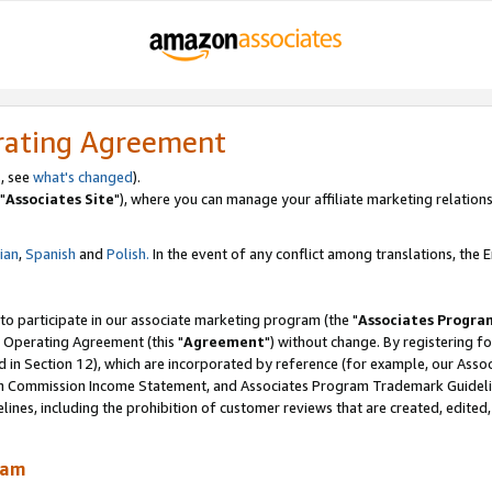
rating Agreement
, see
what's changed
).
"
Associates Site
"), where you can manage your affiliate marketing relations
lian
,
Spanish
and
Polish.
In the event of any conflict among translations, the En
 to participate in our associate marketing program (the "
Associates Progra
 Operating Agreement (this "
Agreement
") without change. By registering fo
d in Section 12), which are incorporated by reference (for example, our Ass
am Commission Income Statement, and Associates Program Trademark Guidel
nes, including the prohibition of customer reviews that are created, edited
ram