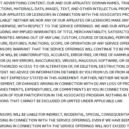
CT ADVERTISING CONTENT, OUR AND OUR AFFILIATES' DOMAIN NAMES, T
TIONS, MATERIALS, DATA, IMAGES, TEXT, AND OTHER INTELLECTUAL PR
OUR AFFILIATES OR LICENSORS IN CONNECTION WITH THE ASSOCIATES PRO
AVAILABLE". NEITHER WE NOR ANY OF OUR AFFILIATES OR LICENSORS MAKE 
HERWISE, WITH RESPECT TO THE SERVICE OFFERINGS. WE AND OUR AFFILI
UDING ANY IMPLIED WARRANTIES OF TITLE, MERCHANTABILITY, SATISFACTO
ANTIES ARISING OUT OF ANY LAW, CUSTOM, COURSE OF DEALING, PERFO
URE, FEATURES, FUNCTIONS, SCOPE, OR OPERATION OF ANY SERVICE OFFER
CENSORS WARRANT THAT THE SERVICE OFFERINGS WILL CONTINUE TO BE PR
OR WILL BE UNINTERRUPTED, ACCURATE, ERROR FREE, OR FREE OF HARMF
 FOR (A) ANY ERRORS, INACCURACIES, VIRUSES, MALICIOUS SOFTWARE, OR
THORIZED ACCESS TO OR ALTERATION OF, OR DELETION, DESTRUCTION, DA
TENT. NO ADVICE OR INFORMATION OBTAINED BY YOU FROM US OR FROM
NOT EXPRESSLY STATED IN THIS AGREEMENT. FURTHER, NEITHER WE NOR A
EMENT, OR DAMAGES ARISING IN CONNECTION WITH (X) ANY LOSS OF PR
Y INVESTMENTS, EXPENDITURES, OR COMMITMENTS BY YOU IN CONNECTION
ION OF YOUR PARTICIPATION IN THE ASSOCIATES PROGRAM. NOTHING IN 
ATIONS THAT CANNOT BE EXCLUDED OR LIMITED UNDER APPLICABLE LAW.
NSORS WILL BE LIABLE FOR INDIRECT, INCIDENTAL, SPECIAL, CONSEQUENT
ISING IN CONNECTION WITH THE SERVICE OFFERINGS, EVEN IF WE HAVE BEE
ARISING IN CONNECTION WITH THE SERVICE OFFERINGS WILL NOT EXCEED