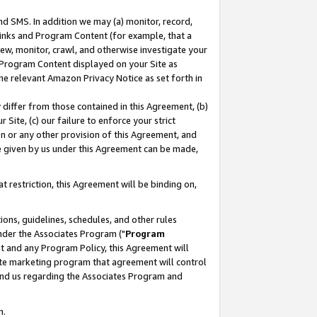
nd SMS. In addition we may (a) monitor, record,
 Links and Program Content (for example, that a
ew, monitor, crawl, and otherwise investigate your
f Program Content displayed on your Site as
he relevant Amazon Privacy Notice as set forth in
y differ from those contained in this Agreement, (b)
 Site, (c) our failure to enforce your strict
on or any other provision of this Agreement, and
e given by us under this Agreement can be made,
 restriction, this Agreement will be binding on,
ons, guidelines, schedules, and other rules
nder the Associates Program ("
Program
nt and any Program Policy, this Agreement will
iate marketing program that agreement will control
and us regarding the Associates Program and
n.