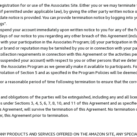
gistration for or use of the Associates Site. Either you or we may terminate 
if permitted under applicable law), by giving the other party written notice 
date notice is provided. You can provide termination notice by logging into y
gs".
spend your account immediately upon written notice to you for any of the fol
 days of our notice to you regarding any other breach of this Agreement (incl
n with your participation in the Associates Program; (d) your participation in
t our brand or reputation may be tarnished by you or in connection with your pa
ollection requirements in connection with this Agreement or the activities p
suspended your account) with respect to you or other persons that we determi
 the Associates Program as we generally make it available to participants. F
iolation of Section 5 and as specified in the Program Policies will be deeme
a reasonable period of time following termination to ensure that the corre
and obligations of the parties will be extinguished, including any and all lic
es under Sections 3, 4, 5, 6, 7, 8, 10, and 11 of this Agreement and as specifi
Agreement, will survive the termination of this Agreement. No termination of
der, this Agreement prior to termination.
NY PRODUCTS AND SERVICES OFFERED ON THE AMAZON SITE, ANY SPECIAL