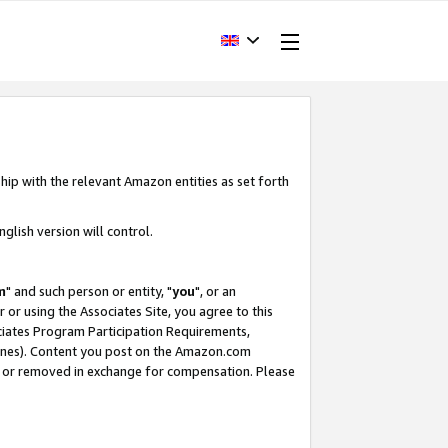
hip with the relevant Amazon entities as set forth
glish version will control.
m
" and such person or entity, "
you
", or an
r or using the Associates Site, you agree to this
ociates Program Participation Requirements,
ines). Content you post on the Amazon.com
, or removed in exchange for compensation. Please