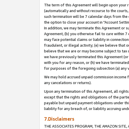
The term of this Agreement will begin upon your re
(automatically and without recourse to the courts, 
such termination will be 7 calendar days from the 
the option to close your account in "Account Settin
In addition, we may terminate this Agreement or su
Agreement, (b) you otherwise fail to cure within 7
may face potential claims or liability in connectio
fraudulent, or illegal activity; (e) we believe tha
believe that we are or may become subject to tax c
we have previously terminated this Agreement (or 
with you for any reason, or (h) we have terminated
for purposes of the foregoing subsection (a) any v
We may hold accrued unpaid commission income for 
any cancelations or returns).
Upon any termination of this Agreement, all rights 
except that the rights and obligations of the parti
payable but unpaid payment obligations under this 
liability for any breach of, or liability accruing un
7.Disclaimers
THE ASSOCIATES PROGRAM, THE AMAZON SITE, A