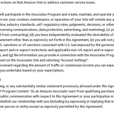
rections on that Amazon Site to address customer service issues.
will participate in the Associates Program and create, maintain, and operate y
m nor your creation, maintenance, or operation of your Site will violate any a
actice, industry standards, self-regulatory rules, judgments, decisions, or ot
 governing communications, data protection, advertising, and marketing), (c) yo
 from contracting), (d) you have independently evaluated the desirability of
atement other than as expressly set forth in this Agreement, (e) you will not
U.S. sanctions or of sanctions consistent with U.S. law imposed by the gover
 export and re-export restrictions and applicable non-US export and re-export 
 and (g) the information you provide in connection with the Associates Prog
nt on the Associates Site and selecting "Account Settings".
ovenant regarding the amount of traffic or commission income you can expect
s you undertake based on your expectations.
e
ng, or any substantially similar statement previously allowed under this Agr
 Program Content: "As an Amazon Associate I earn from qualifying purchases.
 public communication with respect to this Agreement or your participation 
mbellish our relationship with you (including by expressing or implying that 
her person or entity except as expressly permitted by this Agreement.