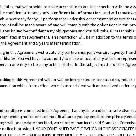
ffiliates that we provide or make accessible to you in connection with the A
be confidential is Amazon's "
Confidential Information
" and will remain Am
nably necessary for your performance under this Agreement and ensure that a
count will be made aware of and will comply with the obligations in this prov
filiates bound by confidentiality obligations) and you will take all reasonabl
 permitted in this Agreement. This restriction will be in addition to the term
f the Agreement and 5 years after termination.
g in this Agreement will create any partnership, joint venture, agency, fran
ffiliates. You will have no authority to make or accept any offers or represent
 person or entity to take any action related to the subject matter of this Ag
thing in this Agreement will, or will be interpreted or construed to, induce 
connection with a transaction) which is inconsistent with or penalized under an
d conditions contained in this Agreement at any time and in our sole discret
r by sending notice of such modification to you by email to the primary emai
ange will be the date specified, which other than increased Standard Commi
e the notice is provided. YOUR CONTINUED PARTICIPATION IN THE ASSOCIA
E OF THE MODIFICATIONS. IF ANY MODIFICATION IS UNACCEPTABLE TO Y