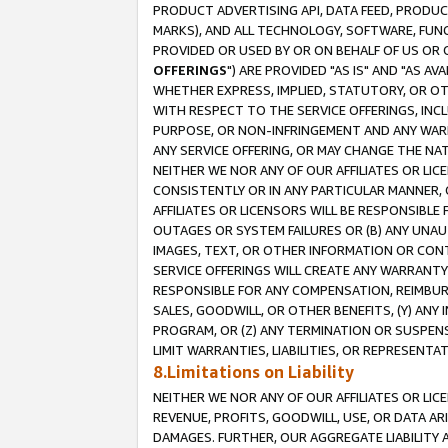
PRODUCT ADVERTISING API, DATA FEED, PRODU
MARKS), AND ALL TECHNOLOGY, SOFTWARE, FUNC
PROVIDED OR USED BY OR ON BEHALF OF US OR 
OFFERINGS
") ARE PROVIDED "AS IS" AND "AS 
WHETHER EXPRESS, IMPLIED, STATUTORY, OR OT
WITH RESPECT TO THE SERVICE OFFERINGS, INCL
PURPOSE, OR NON-INFRINGEMENT AND ANY WARR
ANY SERVICE OFFERING, OR MAY CHANGE THE NAT
NEITHER WE NOR ANY OF OUR AFFILIATES OR LI
CONSISTENTLY OR IN ANY PARTICULAR MANNER, 
AFFILIATES OR LICENSORS WILL BE RESPONSIBLE
OUTAGES OR SYSTEM FAILURES OR (B) ANY UNAU
IMAGES, TEXT, OR OTHER INFORMATION OR CON
SERVICE OFFERINGS WILL CREATE ANY WARRANTY 
RESPONSIBLE FOR ANY COMPENSATION, REIMBURS
SALES, GOODWILL, OR OTHER BENEFITS, (Y) AN
PROGRAM, OR (Z) ANY TERMINATION OR SUSPENS
LIMIT WARRANTIES, LIABILITIES, OR REPRESENT
8.Limitations on Liability
NEITHER WE NOR ANY OF OUR AFFILIATES OR LICE
REVENUE, PROFITS, GOODWILL, USE, OR DATA AR
DAMAGES. FURTHER, OUR AGGREGATE LIABILITY 