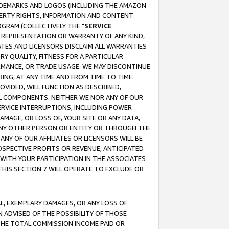
RADEMARKS AND LOGOS (INCLUDING THE AMAZON
OPERTY RIGHTS, INFORMATION AND CONTENT
GRAM (COLLECTIVELY THE "
SERVICE
ANY REPRESENTATION OR WARRANTY OF ANY KIND,
ATES AND LICENSORS DISCLAIM ALL WARRANTIES
RY QUALITY, FITNESS FOR A PARTICULAR
RMANCE, OR TRADE USAGE. WE MAY DISCONTINUE
ING, AT ANY TIME AND FROM TIME TO TIME.
OVIDED, WILL FUNCTION AS DESCRIBED,
UL COMPONENTS. NEITHER WE NOR ANY OF OUR
 SERVICE INTERRUPTIONS, INCLUDING POWER
MAGE, OR LOSS OF, YOUR SITE OR ANY DATA,
 ANY OTHER PERSON OR ENTITY OR THROUGH THE
NY OF OUR AFFILIATES OR LICENSORS WILL BE
OSPECTIVE PROFITS OR REVENUE, ANTICIPATED
 WITH YOUR PARTICIPATION IN THE ASSOCIATES
THIS SECTION 7 WILL OPERATE TO EXCLUDE OR
IAL, EXEMPLARY DAMAGES, OR ANY LOSS OF
N ADVISED OF THE POSSIBILITY OF THOSE
 THE TOTAL COMMISSION INCOME PAID OR