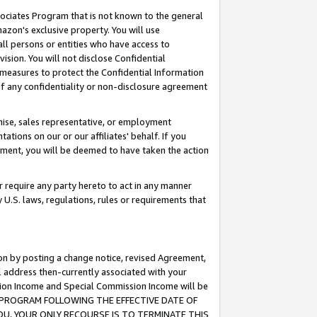
ssociates Program that is not known to the general
azon's exclusive property. You will use
ll persons or entities who have access to
ision. You will not disclose Confidential
e measures to protect the Confidential Information
s of any confidentiality or non-disclosure agreement
chise, sales representative, or employment
ations on our or our affiliates' behalf. If you
reement, you will be deemed to have taken the action
or require any party hereto to act in any manner
y U.S. laws, regulations, rules or requirements that
ion by posting a change notice, revised Agreement,
l address then-currently associated with your
ssion Income and Special Commission Income will be
TES PROGRAM FOLLOWING THE EFFECTIVE DATE OF
OU, YOUR ONLY RECOURSE IS TO TERMINATE THIS