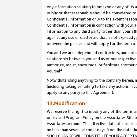
Any information relating to Amazon or any of its a
public or that reasonably should be considered to 
Confidential Information only to the extent reaso
Confidential Information in connection with your ac
Information to any third party (other than your af
against any use or disclosure that is not expressly
between the parties and will apply for the term o
You and we are independent contractors, and nothin
relationship between you and us or our respective a
authorize, assist, encourage, or facilitate another
yourself.
Notwithstanding anything to the contrary herein, no
(including taking or failing to take any actions in 
apply to any party to this Agreement.
13.Modification
We reserve the right to modify any of the terms an
or revised Program Policy on the Associates Site o
Associates account. The effective date of such ch
no less than seven calendar days from the dat
SUCH CHANGE WILL CONSTITUTE YOUR ACCEPTANC