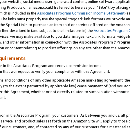
ur website, social media user-generated content, online software application
ring Products on amazon.co.uk) (referred to here as your "
Site
"), by placing
which is included in the
Associates Program Commission Income Statement
(ea
). The links must properly use the special "tagged" link formats we provide a
e Special Links to purchase an item sold or services offered on the Amazon S
her described in (and subject to the limitations in) the
Associates Program 
vices, we may make available to you data, images, text, link formats, widgets,
y, and other information in connection with the Associates Program ("
Progra
ion or content relating to product offerings on any site other than the Amazon
equirements
te in the Associates Program and receive commission income.
 that we request to verify your compliance with this Agreement.
erms and conditions of any other applicable Amazon marketing agreement, then
ly (to the extent permitted by applicable law) cease payment of (and you agree
this Agreement, whether or not directly related to such violation without no
unt.
ion in the Associates Program, your customers. As between you and us, all pric
service, and product sales set forth on the Amazon Site will apply to those
f our customers, and, if contacted by any of our customers for a matter relat