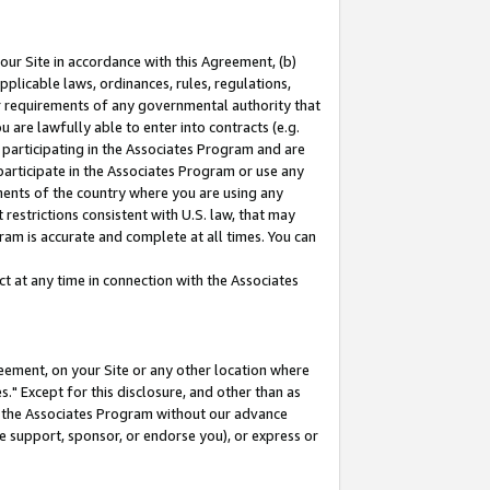
our Site in accordance with this Agreement, (b)
pplicable laws, ordinances, rules, regulations,
her requirements of any governmental authority that
u are lawfully able to enter into contracts (e.g.
 participating in the Associates Program and are
 participate in the Associates Program or use any
nments of the country where you are using any
restrictions consistent with U.S. law, that may
ram is accurate and complete at all times. You can
 at any time in connection with the Associates
eement, on your Site or any other location where
" Except for this disclosure, and other than as
in the Associates Program without our advance
we support, sponsor, or endorse you), or express or