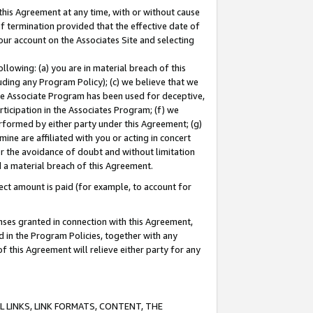
this Agreement at any time, with or without cause
of termination provided that the effective date of
our account on the Associates Site and selecting
lowing: (a) you are in material breach of this
uding any Program Policy); (c) we believe that we
 the Associate Program has been used for deceptive,
rticipation in the Associates Program; (f) we
erformed by either party under this Agreement; (g)
ne are affiliated with you or acting in concert
or the avoidance of doubt and without limitation
d a material breach of this Agreement.
ct amount is paid (for example, to account for
enses granted in connection with this Agreement,
ed in the Program Policies, together with any
 this Agreement will relieve either party for any
 LINKS, LINK FORMATS, CONTENT, THE