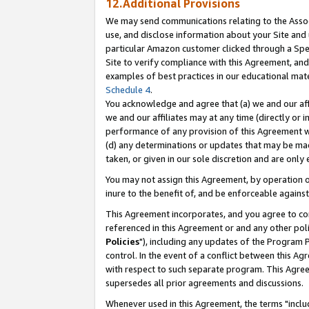
12.Additional Provisions
We may send communications relating to the Associ
use, and disclose information about your Site and 
particular Amazon customer clicked through a Spec
Site to verify compliance with this Agreement, an
examples of best practices in our educational mat
Schedule 4
.
You acknowledge and agree that (a) we and our affil
we and our affiliates may at any time (directly or i
performance of any provision of this Agreement wi
(d) any determinations or updates that may be mad
taken, or given in our sole discretion and are only 
You may not assign this Agreement, by operation of
inure to the benefit of, and be enforceable against
This Agreement incorporates, and you agree to comp
referenced in this Agreement or and any other pol
Policies
"), including any updates of the Program 
control. In the event of a conflict between this 
with respect to such separate program. This Agre
supersedes all prior agreements and discussions.
Whenever used in this Agreement, the terms "includ