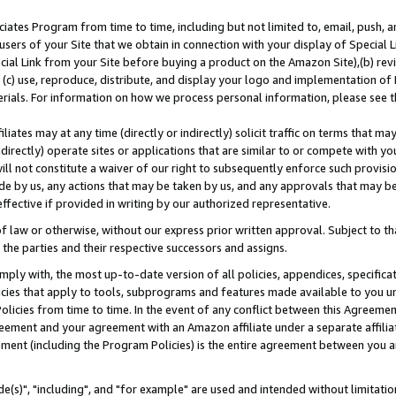
ates Program from time to time, including but not limited to, email, push, a
users of your Site that we obtain in connection with your display of Special
ial Link from your Site before buying a product on the Amazon Site),(b) revi
d (c) use, reproduce, distribute, and display your logo and implementation o
erials. For information on how we process personal information, please see t
iates may at any time (directly or indirectly) solicit traffic on terms that ma
ndirectly) operate sites or applications that are similar to or compete with your
ll not constitute a waiver of our right to subsequently enforce such provisi
e by us, any actions that may be taken by us, and any approvals that may b
effective if provided in writing by our authorized representative.
 law or otherwise, without our express prior written approval. Subject to that
 the parties and their respective successors and assigns.
ly with, the most up-to-date version of all policies, appendices, specificati
icies that apply to tools, subprograms and features made available to you u
Policies from time to time. In the event of any conflict between this Agreeme
Agreement and your agreement with an Amazon affiliate under a separate affil
ement (including the Program Policies) is the entire agreement between you 
e(s)", "including", and "for example" are used and intended without limitatio