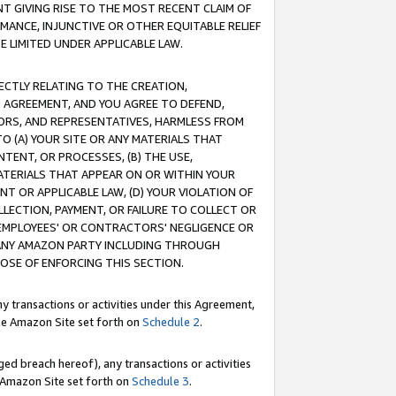
T GIVING RISE TO THE MOST RECENT CLAIM OF
RMANCE, INJUNCTIVE OR OTHER EQUITABLE RELIEF
E LIMITED UNDER APPLICABLE LAW.
RECTLY RELATING TO THE CREATION,
S AGREEMENT, AND YOU AGREE TO DEFEND,
CTORS, AND REPRESENTATIVES, HARMLESS FROM
TO (A) YOUR SITE OR ANY MATERIALS THAT
TENT, OR PROCESSES, (B) THE USE,
ATERIALS THAT APPEAR ON OR WITHIN YOUR
NT OR APPLICABLE LAW, (D) YOUR VIOLATION OF
LLECTION, PAYMENT, OR FAILURE TO COLLECT OR
R EMPLOYEES' OR CONTRACTORS' NEGLIGENCE OR
 ANY AMAZON PARTY INCLUDING THROUGH
POSE OF ENFORCING THIS SECTION.
y transactions or activities under this Agreement,
ble Amazon Site set forth on
Schedule 2
.
ed breach hereof), any transactions or activities
le Amazon Site set forth on
Schedule 3
.