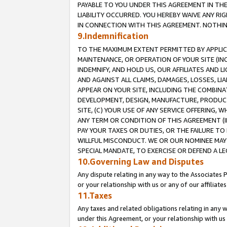
PAYABLE TO YOU UNDER THIS AGREEMENT IN TH
LIABILITY OCCURRED. YOU HEREBY WAIVE ANY RI
IN CONNECTION WITH THIS AGREEMENT. NOTHING 
9.Indemnification
TO THE MAXIMUM EXTENT PERMITTED BY APPLICAB
MAINTENANCE, OR OPERATION OF YOUR SITE (IN
INDEMNIFY, AND HOLD US, OUR AFFILIATES AND 
AND AGAINST ALL CLAIMS, DAMAGES, LOSSES, LIA
APPEAR ON YOUR SITE, INCLUDING THE COMBINA
DEVELOPMENT, DESIGN, MANUFACTURE, PRODUCT
SITE, (C) YOUR USE OF ANY SERVICE OFFERING,
ANY TERM OR CONDITION OF THIS AGREEMENT (I
PAY YOUR TAXES OR DUTIES, OR THE FAILURE T
WILLFUL MISCONDUCT. WE OR OUR NOMINEE MAY
SPECIAL MANDATE, TO EXERCISE OR DEFEND A L
10.Governing Law and Disputes
Any dispute relating in any way to the Associates 
or your relationship with us or any of our affiliat
11.Taxes
Any taxes and related obligations relating in any 
under this Agreement, or your relationship with us 