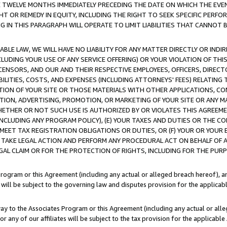
E TWELVE MONTHS IMMEDIATELY PRECEDING THE DATE ON WHICH THE EVEN
GHT OR REMEDY IN EQUITY, INCLUDING THE RIGHT TO SEEK SPECIFIC PERFO
IN THIS PARAGRAPH WILL OPERATE TO LIMIT LIABILITIES THAT CANNOT B
LE LAW, WE WILL HAVE NO LIABILITY FOR ANY MATTER DIRECTLY OR INDI
CLUDING YOUR USE OF ANY SERVICE OFFERING) OR YOUR VIOLATION OF THI
LICENSORS, AND OUR AND THEIR RESPECTIVE EMPLOYEES, OFFICERS, DIRE
BILITIES, COSTS, AND EXPENSES (INCLUDING ATTORNEYS' FEES) RELATING 
TION OF YOUR SITE OR THOSE MATERIALS WITH OTHER APPLICATIONS, CON
ION, ADVERTISING, PROMOTION, OR MARKETING OF YOUR SITE OR ANY M
 WHETHER OR NOT SUCH USE IS AUTHORIZED BY OR VIOLATES THIS AGREEME
NCLUDING ANY PROGRAM POLICY), (E) YOUR TAXES AND DUTIES OR THE CO
O MEET TAX REGISTRATION OBLIGATIONS OR DUTIES, OR (F) YOUR OR YOU
 TAKE LEGAL ACTION AND PERFORM ANY PROCEDURAL ACT ON BEHALF OF
EGAL CLAIM OR FOR THE PROTECTION OF RIGHTS, INCLUDING FOR THE PUR
Program or this Agreement (including any actual or alleged breach hereof), an
es will be subject to the governing law and disputes provision for the applica
way to the Associates Program or this Agreement (including any actual or alleg
or any of our affiliates will be subject to the tax provision for the applicab