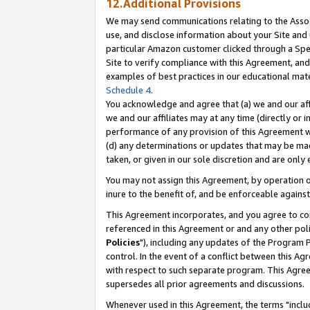
12.Additional Provisions
We may send communications relating to the Associ
use, and disclose information about your Site and 
particular Amazon customer clicked through a Spec
Site to verify compliance with this Agreement, an
examples of best practices in our educational mat
Schedule 4
.
You acknowledge and agree that (a) we and our affil
we and our affiliates may at any time (directly or i
performance of any provision of this Agreement wi
(d) any determinations or updates that may be mad
taken, or given in our sole discretion and are only 
You may not assign this Agreement, by operation of
inure to the benefit of, and be enforceable against
This Agreement incorporates, and you agree to comp
referenced in this Agreement or and any other pol
Policies
"), including any updates of the Program 
control. In the event of a conflict between this 
with respect to such separate program. This Agre
supersedes all prior agreements and discussions.
Whenever used in this Agreement, the terms "includ