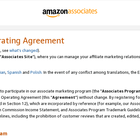
rating Agreement
, see
what's changed
).
"
Associates Site
"), where you can manage your affiliate marketing relations
lian
,
Spanish
and
Polish.
In the event of any conflict among translations, the En
 to participate in our associate marketing program (the "
Associates Progra
 Operating Agreement (this "
Agreement
") without change. By registering fo
d in Section 12), which are incorporated by reference (for example, our Ass
am Commission Income Statement, and Associates Program Trademark Guidel
nes, including the prohibition of customer reviews that are created, edited
ram