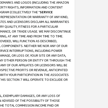
RADEMARKS AND LOGOS (INCLUDING THE AMAZON
OPERTY RIGHTS, INFORMATION AND CONTENT
GRAM (COLLECTIVELY THE "
SERVICE
ANY REPRESENTATION OR WARRANTY OF ANY KIND,
ATES AND LICENSORS DISCLAIM ALL WARRANTIES
RY QUALITY, FITNESS FOR A PARTICULAR
RMANCE, OR TRADE USAGE. WE MAY DISCONTINUE
ING, AT ANY TIME AND FROM TIME TO TIME.
OVIDED, WILL FUNCTION AS DESCRIBED,
UL COMPONENTS. NEITHER WE NOR ANY OF OUR
 SERVICE INTERRUPTIONS, INCLUDING POWER
MAGE, OR LOSS OF, YOUR SITE OR ANY DATA,
 ANY OTHER PERSON OR ENTITY OR THROUGH THE
NY OF OUR AFFILIATES OR LICENSORS WILL BE
OSPECTIVE PROFITS OR REVENUE, ANTICIPATED
 WITH YOUR PARTICIPATION IN THE ASSOCIATES
THIS SECTION 7 WILL OPERATE TO EXCLUDE OR
IAL, EXEMPLARY DAMAGES, OR ANY LOSS OF
N ADVISED OF THE POSSIBILITY OF THOSE
 THE TOTAL COMMISSION INCOME PAID OR