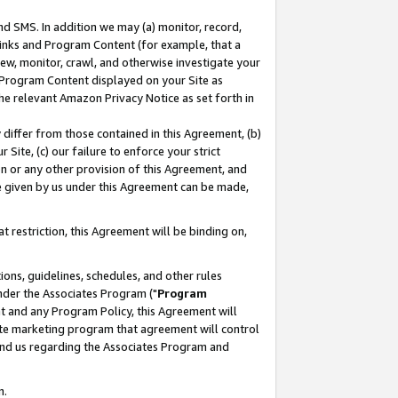
nd SMS. In addition we may (a) monitor, record,
 Links and Program Content (for example, that a
ew, monitor, crawl, and otherwise investigate your
f Program Content displayed on your Site as
he relevant Amazon Privacy Notice as set forth in
y differ from those contained in this Agreement, (b)
 Site, (c) our failure to enforce your strict
on or any other provision of this Agreement, and
e given by us under this Agreement can be made,
 restriction, this Agreement will be binding on,
ons, guidelines, schedules, and other rules
nder the Associates Program ("
Program
nt and any Program Policy, this Agreement will
iate marketing program that agreement will control
and us regarding the Associates Program and
n.