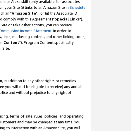
, or Alexa skill (only available for associates
 on your Site (i) links to an Amazon Site in
Schedule
ch an "
Amazon Site
"); or (ii) the Associate ID
nd comply with this Agreement ("
Special Links
").
ite or take other actions, you can receive
Commission Income Statement
. In order to
 links, marketing content, and other linking tools,
m Content
"). Program Content specifically
 Site.
, in addition to any other rights or remedies
 you will not be eligible to receive) any and all
tice and without prejudice to any right of
ing, terms of sale, rules, policies, and operating
 customers and may be changed at any time. You
ing to interaction with an Amazon Site, you will