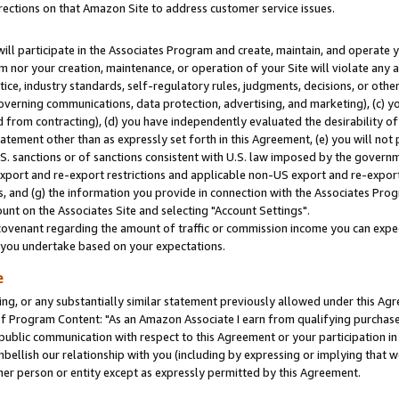
rections on that Amazon Site to address customer service issues.
will participate in the Associates Program and create, maintain, and operate y
m nor your creation, maintenance, or operation of your Site will violate any a
actice, industry standards, self-regulatory rules, judgments, decisions, or ot
 governing communications, data protection, advertising, and marketing), (c) yo
 from contracting), (d) you have independently evaluated the desirability of
atement other than as expressly set forth in this Agreement, (e) you will not
U.S. sanctions or of sanctions consistent with U.S. law imposed by the gover
 export and re-export restrictions and applicable non-US export and re-export 
 and (g) the information you provide in connection with the Associates Prog
nt on the Associates Site and selecting "Account Settings".
ovenant regarding the amount of traffic or commission income you can expect
s you undertake based on your expectations.
e
ng, or any substantially similar statement previously allowed under this Agr
 Program Content: "As an Amazon Associate I earn from qualifying purchases.
 public communication with respect to this Agreement or your participation 
mbellish our relationship with you (including by expressing or implying that 
her person or entity except as expressly permitted by this Agreement.