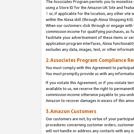
The Associates Program permits you to monetize yo
using a Store ID for the Amazon UK Site and featu
1
or, if applicable for the location, any other site 
within the Alexa skill (through Alexa Shopping Kit
When our customers click through or engage with th
commission income for qualifying purchases, as furt
facilitate your advertisement of these items or ser
application program interfaces, Alexa functionalit
excludes any data, images, text, or other informat
2.Associates Program Compliance R
You must comply with this Agreement to participa
You must promptly provide us with any information
If you violate this Agreement, or if you violate t
available to us, we reserve the right to permanent
commission income otherwise payable to you under 
Amazon to recover damages in excess of this amo
3.Amazon Customers
Our customers are not, by virtue of your participat
procedures concerning customer orders, customer 
will not handle or address any contacts with any o