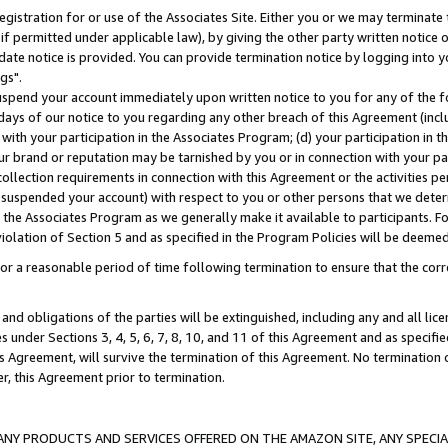
gistration for or use of the Associates Site. Either you or we may terminate 
if permitted under applicable law), by giving the other party written notice 
date notice is provided. You can provide termination notice by logging into y
gs".
spend your account immediately upon written notice to you for any of the fol
 days of our notice to you regarding any other breach of this Agreement (incl
n with your participation in the Associates Program; (d) your participation in
t our brand or reputation may be tarnished by you or in connection with your pa
ollection requirements in connection with this Agreement or the activities p
suspended your account) with respect to you or other persons that we determi
 the Associates Program as we generally make it available to participants. F
iolation of Section 5 and as specified in the Program Policies will be deeme
a reasonable period of time following termination to ensure that the corre
and obligations of the parties will be extinguished, including any and all lic
es under Sections 3, 4, 5, 6, 7, 8, 10, and 11 of this Agreement and as specifi
Agreement, will survive the termination of this Agreement. No termination of
der, this Agreement prior to termination.
NY PRODUCTS AND SERVICES OFFERED ON THE AMAZON SITE, ANY SPECIAL