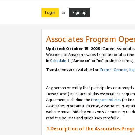
Login
Sign up
or
Associates Program Ope
Updated: October 15, 2025
(Current Associates
Welcome to Amazon's website for associates (the 
in
Schedule 1
("
Amazon
" or "
us
" or similar terms).
Translations are available for:
French
,
German
,
Ita
Any person or entity that participates or attempts
"
Associate
") must accept this Associates Program
Agreement, including the
Program Policies
(define
Associates Program IP License, Associates Progr
website must abide by Amazon's Community Guideli
read the policies and guidelines carefully.
1.Description of the Associates Prog