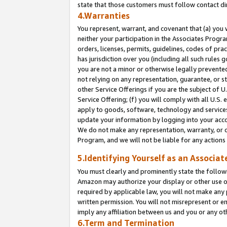
state that those customers must follow contact di
4.Warranties
You represent, warrant, and covenant that (a) you 
neither your participation in the Associates Progra
orders, licenses, permits, guidelines, codes of pr
has jurisdiction over you (including all such rules
you are not a minor or otherwise legally prevented
not relying on any representation, guarantee, or st
other Service Offerings if you are the subject of 
Service Offering; (f) you will comply with all U.S.
apply to goods, software, technology and services,
update your information by logging into your accou
We do not make any representation, warranty, or c
Program, and we will not be liable for any action
5.Identifying Yourself as an Associat
You must clearly and prominently state the followi
Amazon may authorize your display or other use of
required by applicable law, you will not make any
written permission. You will not misrepresent or e
imply any affiliation between us and you or any ot
6.Term and Termination