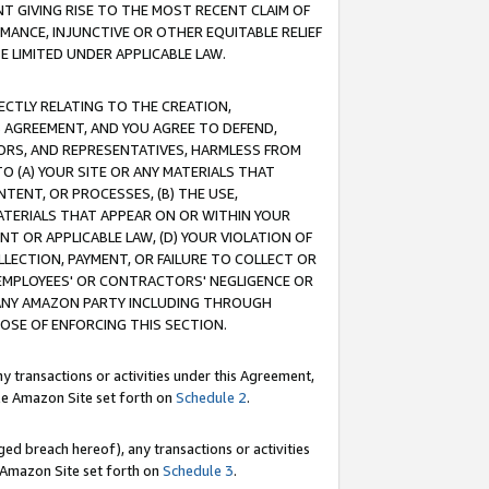
T GIVING RISE TO THE MOST RECENT CLAIM OF
RMANCE, INJUNCTIVE OR OTHER EQUITABLE RELIEF
E LIMITED UNDER APPLICABLE LAW.
RECTLY RELATING TO THE CREATION,
S AGREEMENT, AND YOU AGREE TO DEFEND,
CTORS, AND REPRESENTATIVES, HARMLESS FROM
TO (A) YOUR SITE OR ANY MATERIALS THAT
TENT, OR PROCESSES, (B) THE USE,
ATERIALS THAT APPEAR ON OR WITHIN YOUR
NT OR APPLICABLE LAW, (D) YOUR VIOLATION OF
LLECTION, PAYMENT, OR FAILURE TO COLLECT OR
R EMPLOYEES' OR CONTRACTORS' NEGLIGENCE OR
 ANY AMAZON PARTY INCLUDING THROUGH
POSE OF ENFORCING THIS SECTION.
y transactions or activities under this Agreement,
ble Amazon Site set forth on
Schedule 2
.
ed breach hereof), any transactions or activities
le Amazon Site set forth on
Schedule 3
.