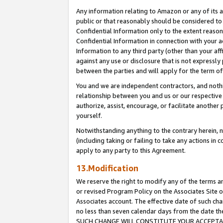
Any information relating to Amazon or any of its a
public or that reasonably should be considered to 
Confidential Information only to the extent reaso
Confidential Information in connection with your ac
Information to any third party (other than your af
against any use or disclosure that is not expressly
between the parties and will apply for the term o
You and we are independent contractors, and nothin
relationship between you and us or our respective a
authorize, assist, encourage, or facilitate another
yourself.
Notwithstanding anything to the contrary herein, no
(including taking or failing to take any actions in 
apply to any party to this Agreement.
13.Modification
We reserve the right to modify any of the terms an
or revised Program Policy on the Associates Site o
Associates account. The effective date of such ch
no less than seven calendar days from the dat
SUCH CHANGE WILL CONSTITUTE YOUR ACCEPTANC