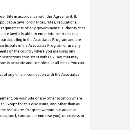
our Site in accordance with this Agreement, (b)
pplicable laws, ordinances, rules, regulations,
her requirements of any governmental authority that
u are lawfully able to enter into contracts (e.g.
 participating in the Associates Program and are
 participate in the Associates Program or use any
nments of the country where you are using any
restrictions consistent with U.S. law, that may
ram is accurate and complete at all times. You can
 at any time in connection with the Associates
eement, on your Site or any other location where
" Except for this disclosure, and other than as
in the Associates Program without our advance
we support, sponsor, or endorse you), or express or