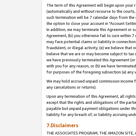
The term of this Agreement will begin upon your re
(automatically and without recourse to the courts, 
such termination will be 7 calendar days from the 
the option to close your account in "Account Settin
In addition, we may terminate this Agreement or su
Agreement, (b) you otherwise fail to cure within 7
may face potential claims or liability in connectio
fraudulent, or illegal activity; (e) we believe tha
believe that we are or may become subject to tax c
we have previously terminated this Agreement (or 
with you for any reason, or (h) we have terminated
for purposes of the foregoing subsection (a) any v
We may hold accrued unpaid commission income for 
any cancelations or returns).
Upon any termination of this Agreement, all rights 
except that the rights and obligations of the parti
payable but unpaid payment obligations under this 
liability for any breach of, or liability accruing un
7.Disclaimers
THE ASSOCIATES PROGRAM, THE AMAZON SITE, A