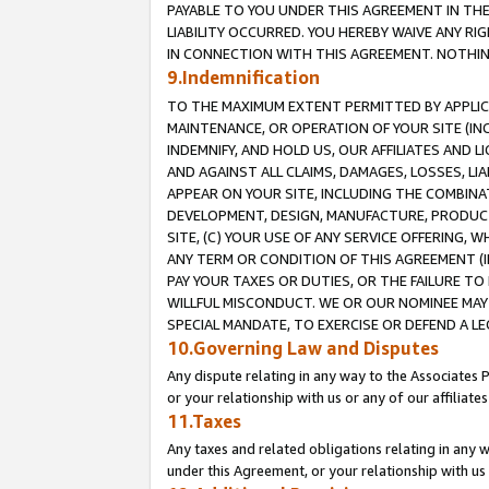
PAYABLE TO YOU UNDER THIS AGREEMENT IN TH
LIABILITY OCCURRED. YOU HEREBY WAIVE ANY RI
IN CONNECTION WITH THIS AGREEMENT. NOTHING 
9.Indemnification
TO THE MAXIMUM EXTENT PERMITTED BY APPLICAB
MAINTENANCE, OR OPERATION OF YOUR SITE (IN
INDEMNIFY, AND HOLD US, OUR AFFILIATES AND 
AND AGAINST ALL CLAIMS, DAMAGES, LOSSES, LIA
APPEAR ON YOUR SITE, INCLUDING THE COMBINA
DEVELOPMENT, DESIGN, MANUFACTURE, PRODUCT
SITE, (C) YOUR USE OF ANY SERVICE OFFERING,
ANY TERM OR CONDITION OF THIS AGREEMENT (I
PAY YOUR TAXES OR DUTIES, OR THE FAILURE T
WILLFUL MISCONDUCT. WE OR OUR NOMINEE MAY
SPECIAL MANDATE, TO EXERCISE OR DEFEND A L
10.Governing Law and Disputes
Any dispute relating in any way to the Associates 
or your relationship with us or any of our affiliat
11.Taxes
Any taxes and related obligations relating in any 
under this Agreement, or your relationship with us 