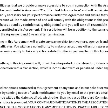
ffiliates that we provide or make accessible to you in connection with the A
be confidential is Amazon's "
Confidential Information
" and will remain Am
nably necessary for your performance under this Agreement and ensure that a
count will be made aware of and will comply with the obligations in this prov
filiates bound by confidentiality obligations) and you will take all reasonabl
 permitted in this Agreement. This restriction will be in addition to the term
f the Agreement and 5 years after termination.
g in this Agreement will create any partnership, joint venture, agency, fran
ffiliates. You will have no authority to make or accept any offers or represent
 person or entity to take any action related to the subject matter of this Ag
thing in this Agreement will, or will be interpreted or construed to, induce 
connection with a transaction) which is inconsistent with or penalized under an
d conditions contained in this Agreement at any time and in our sole discret
r by sending notice of such modification to you by email to the primary emai
ange will be the date specified, which other than increased Standard Commi
e the notice is provided. YOUR CONTINUED PARTICIPATION IN THE ASSOCIA
E OF THE MODIFICATIONS. IF ANY MODIFICATION IS UNACCEPTABLE TO Y