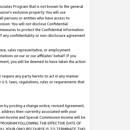
ssociates Program that is not known to the general
azon's exclusive property. You will use
ll persons or entities who have access to
ision. You will not disclose Confidential
e measures to protect the Confidential Information
s of any confidentiality or non-disclosure agreement
chise, sales representative, or employment
ations on our or our affiliates' behalf. If you
reement, you will be deemed to have taken the action
or require any party hereto to act in any manner
y U.S. laws, regulations, rules or requirements that
ion by posting a change notice, revised Agreement,
l address then-currently associated with your
ssion Income and Special Commission Income will be
TES PROGRAM FOLLOWING THE EFFECTIVE DATE OF
OU, YOUR ONLY RECOURSE IS TO TERMINATE THIS