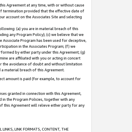
this Agreement at any time, with or without cause
of termination provided that the effective date of
our account on the Associates Site and selecting
lowing: (a) you are in material breach of this
uding any Program Policy); (c) we believe that we
 the Associate Program has been used for deceptive,
rticipation in the Associates Program; (f) we
erformed by either party under this Agreement; (g)
ne are affiliated with you or acting in concert
or the avoidance of doubt and without limitation
d a material breach of this Agreement.
ct amount is paid (for example, to account for
enses granted in connection with this Agreement,
ed in the Program Policies, together with any
 this Agreement will relieve either party for any
 LINKS, LINK FORMATS, CONTENT, THE