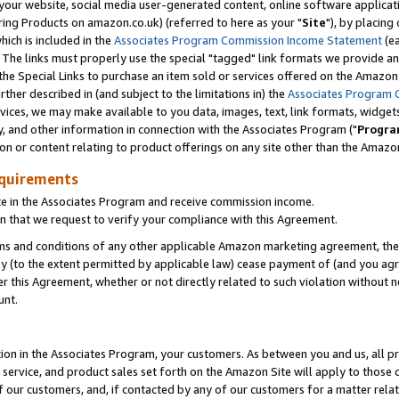
ur website, social media user-generated content, online software application
ring Products on amazon.co.uk) (referred to here as your "
Site
"), by placing
which is included in the
Associates Program Commission Income Statement
(ea
). The links must properly use the special "tagged" link formats we provide a
e Special Links to purchase an item sold or services offered on the Amazon S
her described in (and subject to the limitations in) the
Associates Program 
vices, we may make available to you data, images, text, link formats, widgets,
y, and other information in connection with the Associates Program ("
Progra
ion or content relating to product offerings on any site other than the Amazon
equirements
te in the Associates Program and receive commission income.
 that we request to verify your compliance with this Agreement.
erms and conditions of any other applicable Amazon marketing agreement, then
ly (to the extent permitted by applicable law) cease payment of (and you agree
this Agreement, whether or not directly related to such violation without no
unt.
ion in the Associates Program, your customers. As between you and us, all pric
service, and product sales set forth on the Amazon Site will apply to those
f our customers, and, if contacted by any of our customers for a matter relat