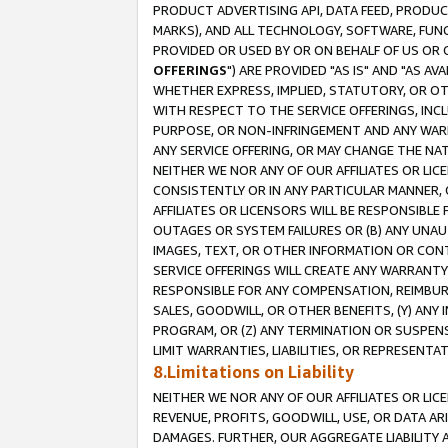
PRODUCT ADVERTISING API, DATA FEED, PRODU
MARKS), AND ALL TECHNOLOGY, SOFTWARE, FUNC
PROVIDED OR USED BY OR ON BEHALF OF US OR 
OFFERINGS
") ARE PROVIDED "AS IS" AND "AS 
WHETHER EXPRESS, IMPLIED, STATUTORY, OR OT
WITH RESPECT TO THE SERVICE OFFERINGS, INCL
PURPOSE, OR NON-INFRINGEMENT AND ANY WARR
ANY SERVICE OFFERING, OR MAY CHANGE THE NAT
NEITHER WE NOR ANY OF OUR AFFILIATES OR LI
CONSISTENTLY OR IN ANY PARTICULAR MANNER, 
AFFILIATES OR LICENSORS WILL BE RESPONSIBLE
OUTAGES OR SYSTEM FAILURES OR (B) ANY UNAU
IMAGES, TEXT, OR OTHER INFORMATION OR CON
SERVICE OFFERINGS WILL CREATE ANY WARRANTY 
RESPONSIBLE FOR ANY COMPENSATION, REIMBURS
SALES, GOODWILL, OR OTHER BENEFITS, (Y) AN
PROGRAM, OR (Z) ANY TERMINATION OR SUSPENS
LIMIT WARRANTIES, LIABILITIES, OR REPRESENT
8.Limitations on Liability
NEITHER WE NOR ANY OF OUR AFFILIATES OR LICE
REVENUE, PROFITS, GOODWILL, USE, OR DATA AR
DAMAGES. FURTHER, OUR AGGREGATE LIABILITY 