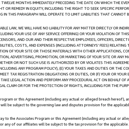
E TWELVE MONTHS IMMEDIATELY PRECEDING THE DATE ON WHICH THE EVEN
GHT OR REMEDY IN EQUITY, INCLUDING THE RIGHT TO SEEK SPECIFIC PERFO
IN THIS PARAGRAPH WILL OPERATE TO LIMIT LIABILITIES THAT CANNOT B
LE LAW, WE WILL HAVE NO LIABILITY FOR ANY MATTER DIRECTLY OR INDI
CLUDING YOUR USE OF ANY SERVICE OFFERING) OR YOUR VIOLATION OF THI
LICENSORS, AND OUR AND THEIR RESPECTIVE EMPLOYEES, OFFICERS, DIRE
BILITIES, COSTS, AND EXPENSES (INCLUDING ATTORNEYS' FEES) RELATING 
TION OF YOUR SITE OR THOSE MATERIALS WITH OTHER APPLICATIONS, CON
ION, ADVERTISING, PROMOTION, OR MARKETING OF YOUR SITE OR ANY M
 WHETHER OR NOT SUCH USE IS AUTHORIZED BY OR VIOLATES THIS AGREEME
NCLUDING ANY PROGRAM POLICY), (E) YOUR TAXES AND DUTIES OR THE CO
O MEET TAX REGISTRATION OBLIGATIONS OR DUTIES, OR (F) YOUR OR YOU
 TAKE LEGAL ACTION AND PERFORM ANY PROCEDURAL ACT ON BEHALF OF
EGAL CLAIM OR FOR THE PROTECTION OF RIGHTS, INCLUDING FOR THE PUR
Program or this Agreement (including any actual or alleged breach hereof), an
es will be subject to the governing law and disputes provision for the applica
way to the Associates Program or this Agreement (including any actual or alleg
or any of our affiliates will be subject to the tax provision for the applicab