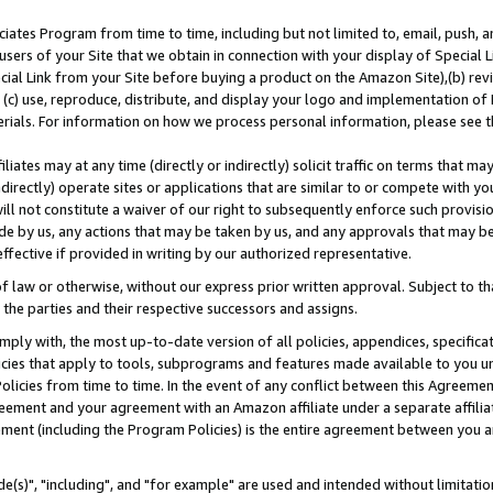
ates Program from time to time, including but not limited to, email, push, a
users of your Site that we obtain in connection with your display of Special
ial Link from your Site before buying a product on the Amazon Site),(b) revi
d (c) use, reproduce, distribute, and display your logo and implementation o
erials. For information on how we process personal information, please see t
iates may at any time (directly or indirectly) solicit traffic on terms that ma
ndirectly) operate sites or applications that are similar to or compete with your
ll not constitute a waiver of our right to subsequently enforce such provisi
e by us, any actions that may be taken by us, and any approvals that may b
effective if provided in writing by our authorized representative.
 law or otherwise, without our express prior written approval. Subject to that
 the parties and their respective successors and assigns.
ly with, the most up-to-date version of all policies, appendices, specificati
icies that apply to tools, subprograms and features made available to you u
Policies from time to time. In the event of any conflict between this Agreeme
Agreement and your agreement with an Amazon affiliate under a separate affil
ement (including the Program Policies) is the entire agreement between you 
e(s)", "including", and "for example" are used and intended without limitatio