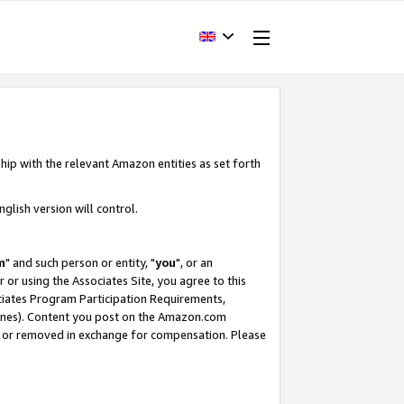
hip with the relevant Amazon entities as set forth
glish version will control.
m
" and such person or entity, "
you
", or an
r or using the Associates Site, you agree to this
ociates Program Participation Requirements,
ines). Content you post on the Amazon.com
, or removed in exchange for compensation. Please