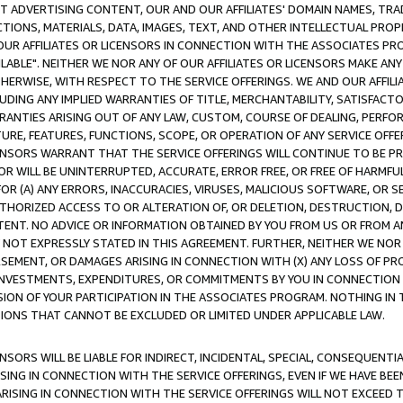
CT ADVERTISING CONTENT, OUR AND OUR AFFILIATES' DOMAIN NAMES, T
TIONS, MATERIALS, DATA, IMAGES, TEXT, AND OTHER INTELLECTUAL PR
OUR AFFILIATES OR LICENSORS IN CONNECTION WITH THE ASSOCIATES PRO
AVAILABLE". NEITHER WE NOR ANY OF OUR AFFILIATES OR LICENSORS MAKE 
HERWISE, WITH RESPECT TO THE SERVICE OFFERINGS. WE AND OUR AFFILI
UDING ANY IMPLIED WARRANTIES OF TITLE, MERCHANTABILITY, SATISFACTO
ANTIES ARISING OUT OF ANY LAW, CUSTOM, COURSE OF DEALING, PERFO
URE, FEATURES, FUNCTIONS, SCOPE, OR OPERATION OF ANY SERVICE OFFER
CENSORS WARRANT THAT THE SERVICE OFFERINGS WILL CONTINUE TO BE PR
OR WILL BE UNINTERRUPTED, ACCURATE, ERROR FREE, OR FREE OF HARMF
 FOR (A) ANY ERRORS, INACCURACIES, VIRUSES, MALICIOUS SOFTWARE, OR
THORIZED ACCESS TO OR ALTERATION OF, OR DELETION, DESTRUCTION, DA
TENT. NO ADVICE OR INFORMATION OBTAINED BY YOU FROM US OR FROM
NOT EXPRESSLY STATED IN THIS AGREEMENT. FURTHER, NEITHER WE NOR A
EMENT, OR DAMAGES ARISING IN CONNECTION WITH (X) ANY LOSS OF PR
Y INVESTMENTS, EXPENDITURES, OR COMMITMENTS BY YOU IN CONNECTION
ION OF YOUR PARTICIPATION IN THE ASSOCIATES PROGRAM. NOTHING IN 
ATIONS THAT CANNOT BE EXCLUDED OR LIMITED UNDER APPLICABLE LAW.
NSORS WILL BE LIABLE FOR INDIRECT, INCIDENTAL, SPECIAL, CONSEQUENT
ISING IN CONNECTION WITH THE SERVICE OFFERINGS, EVEN IF WE HAVE BEE
ARISING IN CONNECTION WITH THE SERVICE OFFERINGS WILL NOT EXCEED