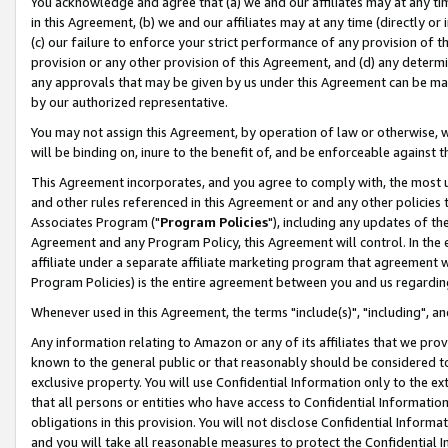
You acknowledge and agree that (a) we and our affiliates may at any time
in this Agreement, (b) we and our affiliates may at any time (directly or 
(c) our failure to enforce your strict performance of any provision of t
provision or any other provision of this Agreement, and (d) any determ
any approvals that may be given by us under this Agreement can be made,
by our authorized representative.
You may not assign this Agreement, by operation of law or otherwise, wi
will be binding on, inure to the benefit of, and be enforceable against t
This Agreement incorporates, and you agree to comply with, the most up-
and other rules referenced in this Agreement or and any other policies
Associates Program ("
Program Policies
"), including any updates of th
Agreement and any Program Policy, this Agreement will control. In th
affiliate under a separate affiliate marketing program that agreement 
Program Policies) is the entire agreement between you and us regardin
Whenever used in this Agreement, the terms "include(s)", "including", a
Any information relating to Amazon or any of its affiliates that we pro
known to the general public or that reasonably should be considered to
exclusive property. You will use Confidential Information only to the
that all persons or entities who have access to Confidential Informatio
obligations in this provision. You will not disclose Confidential Informa
and you will take all reasonable measures to protect the Confidential In