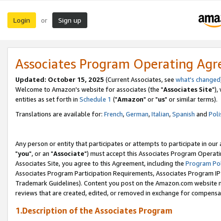
Login
Sign up
or
Associates Program Operating Ag
Updated: October 15, 2025
(Current Associates, see
what's changed
Welcome to Amazon's website for associates (the "
Associates Site
"),
entities as set forth in
Schedule 1
("
Amazon
" or "
us
" or similar terms).
Translations are available for:
French
,
German
,
Italian
,
Spanish
and
Poli
Any person or entity that participates or attempts to participate in ou
"
you
", or an "
Associate
") must accept this Associates Program Operati
Associates Site, you agree to this Agreement, including the
Program Pol
Associates Program Participation Requirements, Associates Program I
Trademark Guidelines). Content you post on the Amazon.com website m
reviews that are created, edited, or removed in exchange for compensati
1.Description of the Associates Program