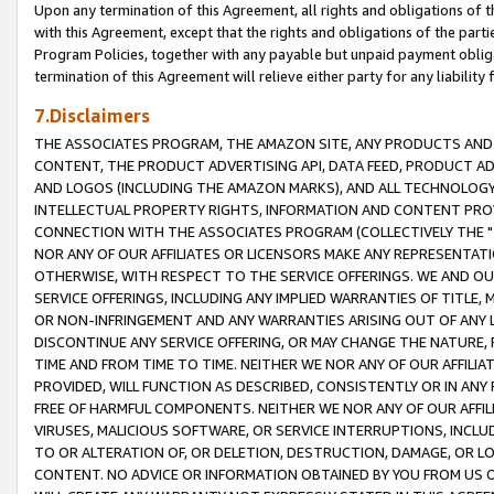
Upon any termination of this Agreement, all rights and obligations of th
with this Agreement, except that the rights and obligations of the partie
Program Policies, together with any payable but unpaid payment obliga
termination of this Agreement will relieve either party for any liability 
7.Disclaimers
THE ASSOCIATES PROGRAM, THE AMAZON SITE, ANY PRODUCTS AND SE
CONTENT, THE PRODUCT ADVERTISING API, DATA FEED, PRODUCT A
AND LOGOS (INCLUDING THE AMAZON MARKS), AND ALL TECHNOLOGY,
INTELLECTUAL PROPERTY RIGHTS, INFORMATION AND CONTENT PROVI
CONNECTION WITH THE ASSOCIATES PROGRAM (COLLECTIVELY THE "
NOR ANY OF OUR AFFILIATES OR LICENSORS MAKE ANY REPRESENTAT
OTHERWISE, WITH RESPECT TO THE SERVICE OFFERINGS. WE AND OU
SERVICE OFFERINGS, INCLUDING ANY IMPLIED WARRANTIES OF TITLE,
OR NON-INFRINGEMENT AND ANY WARRANTIES ARISING OUT OF ANY 
DISCONTINUE ANY SERVICE OFFERING, OR MAY CHANGE THE NATURE, 
TIME AND FROM TIME TO TIME. NEITHER WE NOR ANY OF OUR AFFILI
PROVIDED, WILL FUNCTION AS DESCRIBED, CONSISTENTLY OR IN ANY
FREE OF HARMFUL COMPONENTS. NEITHER WE NOR ANY OF OUR AFFILIA
VIRUSES, MALICIOUS SOFTWARE, OR SERVICE INTERRUPTIONS, INCL
TO OR ALTERATION OF, OR DELETION, DESTRUCTION, DAMAGE, OR LO
CONTENT. NO ADVICE OR INFORMATION OBTAINED BY YOU FROM US 