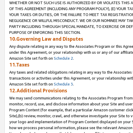
WHETHER OR NOT SUCH USE IS AUTHORIZED BY OR VIOLATES THIS A
OF THIS AGREEMENT (INCLUDING ANY PROGRAM POLICY), (E) YOUR TA
YOUR TAXES OR DUTIES, OR THE FAILURE TO MEET TAX REGISTRATIO
NEGLIGENCE OR WILLFUL MISCONDUCT. WE OR OUR NOMINEE MAY TA
PARTY INCLUDING THROUGH SPECIAL MANDATE, TO EXERCISE OR DEF
PURPOSE OF ENFORCING THIS SECTION.
10.Governing Law and Disputes
Any dispute relating in any way to the Associates Program or this Agree
under this Agreement, or your relationship with us or any of our affilia
Amazon Site set forth on
Schedule 2
.
11.Taxes
Any taxes and related obligations relating in any way to the Associate
transactions or activities under this Agreement, or your relationship with
Amazon Site set forth on
Schedule 3
.
12.Additional Provisions
We may send communications relating to the Associates Program from tim
monitor, record, use, and disclose information about your Site and user
Program Content (for example, that a particular Amazon customer clic
Site),(b) review, monitor, crawl, and otherwise investigate your Site to 
your logo and implementation of Program Content displayed on your Sit
how we process personal information, please see the relevant Amazon P