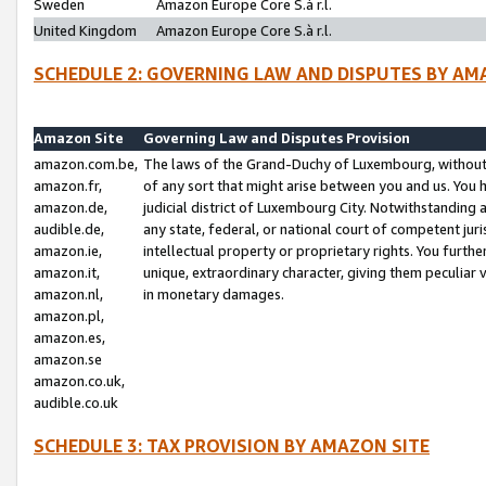
Sweden
Amazon Europe Core S.à r.l.
United Kingdom
Amazon Europe Core S.à r.l.
SCHEDULE 2: GOVERNING LAW AND DISPUTES BY AM
Amazon Site
Governing Law and Disputes Provision
amazon.com.be,
The laws of the Grand-Duchy of Luxembourg, without r
amazon.fr,
of any sort that might arise between you and us. You h
amazon.de,
judicial district of Luxembourg City. Notwithstanding a
audible.de,
any state, federal, or national court of competent juri
amazon.ie,
intellectual property or proprietary rights. You furth
amazon.it,
unique, extraordinary character, giving them peculiar
amazon.nl,
in monetary damages.
amazon.pl,
amazon.es,
amazon.se
amazon.co.uk,
audible.co.uk
SCHEDULE 3: TAX PROVISION BY AMAZON SITE