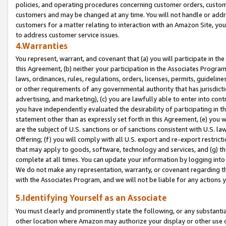
policies, and operating procedures concerning customer orders, custome
customers and may be changed at any time. You will not handle or addre
customers for a matter relating to interaction with an Amazon Site, yo
to address customer service issues.
4.Warranties
You represent, warrant, and covenant that (a) you will participate in t
this Agreement, (b) neither your participation in the Associates Program
laws, ordinances, rules, regulations, orders, licenses, permits, guidelin
or other requirements of any governmental authority that has jurisdicti
advertising, and marketing), (c) you are lawfully able to enter into cont
you have independently evaluated the desirability of participating in t
statement other than as expressly set forth in this Agreement, (e) you w
are the subject of U.S. sanctions or of sanctions consistent with U.S.
Offering; (f) you will comply with all U.S. export and re-export restric
that may apply to goods, software, technology and services, and (g) th
complete at all times. You can update your information by logging into 
We do not make any representation, warranty, or covenant regarding th
with the Associates Program, and we will not be liable for any actions
5.Identifying Yourself as an Associate
You must clearly and prominently state the following, or any substanti
other location where Amazon may authorize your display or other use 