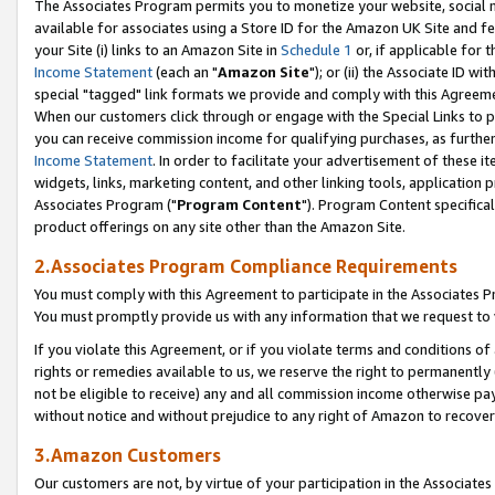
The Associates Program permits you to monetize your website, social me
available for associates using a Store ID for the Amazon UK Site and f
your Site (i) links to an Amazon Site in
Schedule 1
or, if applicable for t
Income Statement
(each an "
Amazon Site
"); or (ii) the Associate ID w
special "tagged" link formats we provide and comply with this Agreeme
When our customers click through or engage with the Special Links to p
you can receive commission income for qualifying purchases, as further d
Income Statement
. In order to facilitate your advertisement of these i
widgets, links, marketing content, and other linking tools, application 
Associates Program ("
Program Content
"). Program Content specifical
product offerings on any site other than the Amazon Site.
2.Associates Program Compliance Requirements
You must comply with this Agreement to participate in the Associates
You must promptly provide us with any information that we request to 
If you violate this Agreement, or if you violate terms and conditions 
rights or remedies available to us, we reserve the right to permanently
not be eligible to receive) any and all commission income otherwise pay
without notice and without prejudice to any right of Amazon to recove
3.Amazon Customers
Our customers are not, by virtue of your participation in the Associates