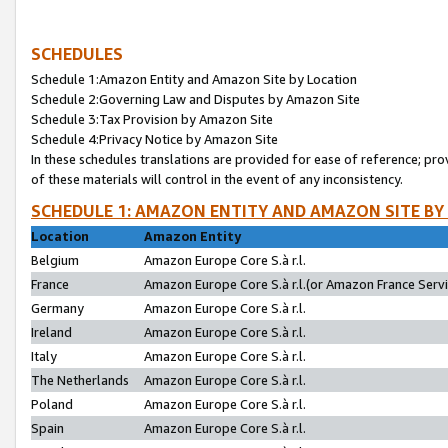
SCHEDULES
Schedule 1:Amazon Entity and Amazon Site by Location
Schedule 2:Governing Law and Disputes by Amazon Site
Schedule 3:Tax Provision by Amazon Site
Schedule 4:Privacy Notice by Amazon Site
In these schedules translations are provided for ease of reference; pro
of these materials will control in the event of any inconsistency.
SCHEDULE 1: AMAZON ENTITY AND AMAZON SITE BY
Location
Amazon Entity
Belgium
Amazon Europe Core S.à r.l.
France
Amazon Europe Core S.à r.l.(or Amazon France Servic
Germany
Amazon Europe Core S.à r.l.
Ireland
Amazon Europe Core S.à r.l.
Italy
Amazon Europe Core S.à r.l.
The Netherlands
Amazon Europe Core S.à r.l.
Poland
Amazon Europe Core S.à r.l.
Spain
Amazon Europe Core S.à r.l.