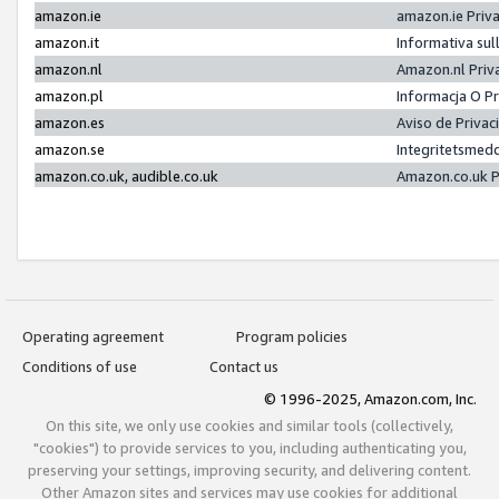
amazon.ie
amazon.ie Priv
amazon.it
Informativa sul
amazon.nl
Amazon.nl Priv
amazon.pl
Informacja O P
amazon.es
Aviso de Priva
amazon.se
Integritetsmed
amazon.co.uk, audible.co.uk
Amazon.co.uk P
Operating agreement
Program policies
Conditions of use
Contact us
© 1996-2025, Amazon.com, Inc.
On this site, we only use cookies and similar tools (collectively,
"cookies") to provide services to you, including authenticating you,
preserving your settings, improving security, and delivering content.
Other Amazon sites and services may use cookies for additional