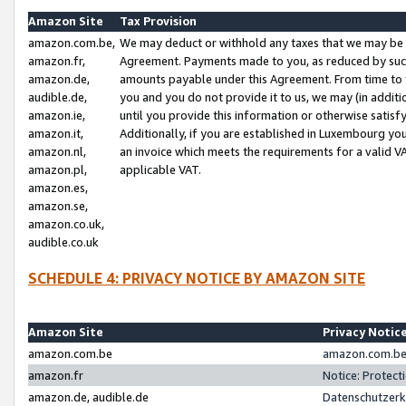
Amazon Site
Tax Provision
amazon.com.be,
We may deduct or withhold any taxes that we may be 
amazon.fr,
Agreement. Payments made to you, as reduced by such 
amazon.de,
amounts payable under this Agreement. From time to 
audible.de,
you and you do not provide it to us, we may (in addit
amazon.ie,
until you provide this information or otherwise satis
amazon.it,
Additionally, if you are established in Luxembourg yo
amazon.nl,
an invoice which meets the requirements for a valid V
amazon.pl,
applicable VAT.
amazon.es,
amazon.se,
amazon.co.uk,
audible.co.uk
SCHEDULE 4: PRIVACY NOTICE BY AMAZON SITE
Amazon Site
Privacy Notic
amazon.com.be
amazon.com.be 
amazon.fr
Notice: Protect
amazon.de, audible.de
Datenschutzerk