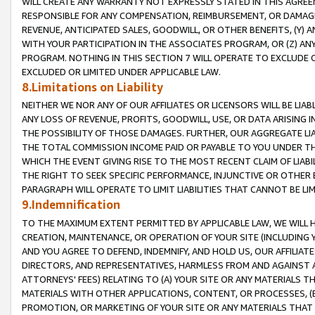
WILL CREATE ANY WARRANTY NOT EXPRESSLY STATED IN THIS AGREEM
RESPONSIBLE FOR ANY COMPENSATION, REIMBURSEMENT, OR DAMAGES
REVENUE, ANTICIPATED SALES, GOODWILL, OR OTHER BENEFITS, (Y
WITH YOUR PARTICIPATION IN THE ASSOCIATES PROGRAM, OR (Z) AN
PROGRAM. NOTHING IN THIS SECTION 7 WILL OPERATE TO EXCLUDE O
EXCLUDED OR LIMITED UNDER APPLICABLE LAW.
8.Limitations on Liability
NEITHER WE NOR ANY OF OUR AFFILIATES OR LICENSORS WILL BE LIAB
ANY LOSS OF REVENUE, PROFITS, GOODWILL, USE, OR DATA ARISING 
THE POSSIBILITY OF THOSE DAMAGES. FURTHER, OUR AGGREGATE LIA
THE TOTAL COMMISSION INCOME PAID OR PAYABLE TO YOU UNDER T
WHICH THE EVENT GIVING RISE TO THE MOST RECENT CLAIM OF LIABI
THE RIGHT TO SEEK SPECIFIC PERFORMANCE, INJUNCTIVE OR OTHER 
PARAGRAPH WILL OPERATE TO LIMIT LIABILITIES THAT CANNOT BE LI
9.Indemnification
TO THE MAXIMUM EXTENT PERMITTED BY APPLICABLE LAW, WE WILL HA
CREATION, MAINTENANCE, OR OPERATION OF YOUR SITE (INCLUDING 
AND YOU AGREE TO DEFEND, INDEMNIFY, AND HOLD US, OUR AFFILIAT
DIRECTORS, AND REPRESENTATIVES, HARMLESS FROM AND AGAINST ALL
ATTORNEYS' FEES) RELATING TO (A) YOUR SITE OR ANY MATERIALS 
MATERIALS WITH OTHER APPLICATIONS, CONTENT, OR PROCESSES, (
PROMOTION, OR MARKETING OF YOUR SITE OR ANY MATERIALS THAT A