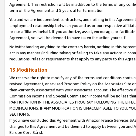
Agreement. This restriction will be in addition to the terms of any con
term of the Agreement and 5 years after termination.
You and we are independent contractors, and nothing in this Agreement wi
employment relationship between you and us or our respective affiliate
or our affiliates' behalf. If you authorize, assist, encourage, or facilita
Agreement, you will be deemed to have taken the action yourself.
Notwithstanding anything to the contrary herein, nothing in this Agreeme
act in any manner (including taking or failing to take any actions in con
regulations, rules or requirements that apply to any party to this Agre
13.Modification
We reserve the right to modify any of the terms and conditions containe
revised Agreement, or revised Program Policy on the Associates Site or
then-currently associated with your Associates account. The effective d
Commission Income and Special Commission Income will be no less tha
PARTICIPATION IN THE ASSOCIATES PROGRAM FOLLOWING THE EFFE
MODIFICATIONS. IF ANY MODIFICATION IS UNACCEPTABLE TO YOU, 
SECTION 6.
If you have concluded this Agreement with Amazon France Services SAS
changes to this Agreement will be deemed to apply between you and A
Europe Core S.à r.l.