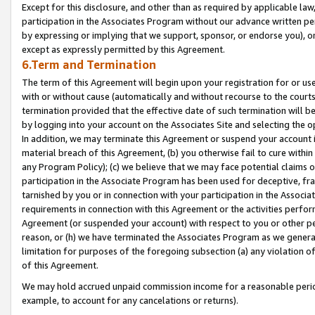
Except for this disclosure, and other than as required by applicable la
participation in the Associates Program without our advance written per
by expressing or implying that we support, sponsor, or endorse you), or
except as expressly permitted by this Agreement.
6.Term and Termination
The term of this Agreement will begin upon your registration for or use
with or without cause (automatically and without recourse to the courts,
termination provided that the effective date of such termination will b
by logging into your account on the Associates Site and selecting the o
In addition, we may terminate this Agreement or suspend your account i
material breach of this Agreement, (b) you otherwise fail to cure withi
any Program Policy); (c) we believe that we may face potential claims or
participation in the Associate Program has been used for deceptive, frau
tarnished by you or in connection with your participation in the Associ
requirements in connection with this Agreement or the activities perfo
Agreement (or suspended your account) with respect to you or other per
reason, or (h) we have terminated the Associates Program as we general
limitation for purposes of the foregoing subsection (a) any violation o
of this Agreement.
We may hold accrued unpaid commission income for a reasonable period 
example, to account for any cancelations or returns).