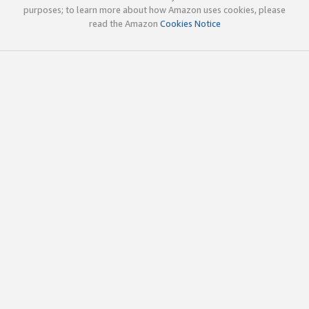
purposes; to learn more about how Amazon uses cookies, please
read the Amazon
Cookies Notice