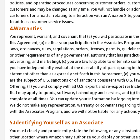
policies, and operating procedures concerning customer orders, custome
customers and may be changed at any time. You will not handle or addre
customers for a matter relating to interaction with an Amazon Site, yo
to address customer service issues.
4.Warranties
You represent, warrant, and covenant that (a) you will participate in t
this Agreement, (b) neither your participation in the Associates Program
laws, ordinances, rules, regulations, orders, licenses, permits, guidelin
or other requirements of any governmental authority that has jurisdicti
advertising, and marketing), (c) you are lawfully able to enter into cont
you have independently evaluated the desirability of participating in t
statement other than as expressly set forth in this Agreement, (e) you w
are the subject of U.S. sanctions or of sanctions consistent with U.S.
Offering; (f) you will comply with all U.S. export and re-export restric
that may apply to goods, software, technology and services, and (g) th
complete at all times. You can update your information by logging into 
We do not make any representation, warranty, or covenant regarding th
with the Associates Program, and we will not be liable for any actions
5.Identifying Yourself as an Associate
You must clearly and prominently state the following, or any substanti
other location where Amazon may authorize your display or other use 