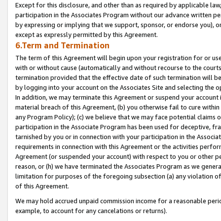
Except for this disclosure, and other than as required by applicable la
participation in the Associates Program without our advance written per
by expressing or implying that we support, sponsor, or endorse you), or
except as expressly permitted by this Agreement.
6.Term and Termination
The term of this Agreement will begin upon your registration for or use
with or without cause (automatically and without recourse to the courts,
termination provided that the effective date of such termination will b
by logging into your account on the Associates Site and selecting the o
In addition, we may terminate this Agreement or suspend your account i
material breach of this Agreement, (b) you otherwise fail to cure withi
any Program Policy); (c) we believe that we may face potential claims or
participation in the Associate Program has been used for deceptive, frau
tarnished by you or in connection with your participation in the Associ
requirements in connection with this Agreement or the activities perfo
Agreement (or suspended your account) with respect to you or other per
reason, or (h) we have terminated the Associates Program as we general
limitation for purposes of the foregoing subsection (a) any violation o
of this Agreement.
We may hold accrued unpaid commission income for a reasonable period 
example, to account for any cancelations or returns).