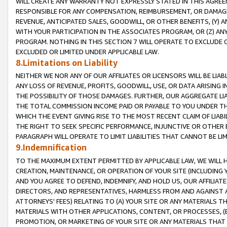
WILL CREATE ANY WARRANTY NOT EXPRESSLY STATED IN THIS AGREEM
RESPONSIBLE FOR ANY COMPENSATION, REIMBURSEMENT, OR DAMAGES
REVENUE, ANTICIPATED SALES, GOODWILL, OR OTHER BENEFITS, (Y
WITH YOUR PARTICIPATION IN THE ASSOCIATES PROGRAM, OR (Z) AN
PROGRAM. NOTHING IN THIS SECTION 7 WILL OPERATE TO EXCLUDE O
EXCLUDED OR LIMITED UNDER APPLICABLE LAW.
8.Limitations on Liability
NEITHER WE NOR ANY OF OUR AFFILIATES OR LICENSORS WILL BE LIAB
ANY LOSS OF REVENUE, PROFITS, GOODWILL, USE, OR DATA ARISING 
THE POSSIBILITY OF THOSE DAMAGES. FURTHER, OUR AGGREGATE LIA
THE TOTAL COMMISSION INCOME PAID OR PAYABLE TO YOU UNDER T
WHICH THE EVENT GIVING RISE TO THE MOST RECENT CLAIM OF LIABI
THE RIGHT TO SEEK SPECIFIC PERFORMANCE, INJUNCTIVE OR OTHER 
PARAGRAPH WILL OPERATE TO LIMIT LIABILITIES THAT CANNOT BE LI
9.Indemnification
TO THE MAXIMUM EXTENT PERMITTED BY APPLICABLE LAW, WE WILL HA
CREATION, MAINTENANCE, OR OPERATION OF YOUR SITE (INCLUDING 
AND YOU AGREE TO DEFEND, INDEMNIFY, AND HOLD US, OUR AFFILIAT
DIRECTORS, AND REPRESENTATIVES, HARMLESS FROM AND AGAINST ALL
ATTORNEYS' FEES) RELATING TO (A) YOUR SITE OR ANY MATERIALS 
MATERIALS WITH OTHER APPLICATIONS, CONTENT, OR PROCESSES, (
PROMOTION, OR MARKETING OF YOUR SITE OR ANY MATERIALS THAT A