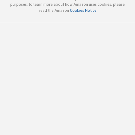
purposes; to learn more about how Amazon uses cookies, please
read the Amazon
Cookies Notice