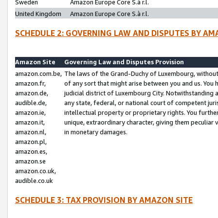
Sweden
Amazon Europe Core S.à r.l.
United Kingdom
Amazon Europe Core S.à r.l.
SCHEDULE 2: GOVERNING LAW AND DISPUTES BY AM
Amazon Site
Governing Law and Disputes Provision
amazon.com.be,
The laws of the Grand-Duchy of Luxembourg, without r
amazon.fr,
of any sort that might arise between you and us. You h
amazon.de,
judicial district of Luxembourg City. Notwithstanding a
audible.de,
any state, federal, or national court of competent juri
amazon.ie,
intellectual property or proprietary rights. You furth
amazon.it,
unique, extraordinary character, giving them peculiar
amazon.nl,
in monetary damages.
amazon.pl,
amazon.es,
amazon.se
amazon.co.uk,
audible.co.uk
SCHEDULE 3: TAX PROVISION BY AMAZON SITE