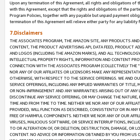
Upon any termination of this Agreement, all rights and obligations of th
with this Agreement, except that the rights and obligations of the partie
Program Policies, together with any payable but unpaid payment obliga
termination of this Agreement will relieve either party for any liability 
7.Disclaimers
THE ASSOCIATES PROGRAM, THE AMAZON SITE, ANY PRODUCTS AND SE
CONTENT, THE PRODUCT ADVERTISING API, DATA FEED, PRODUCT A
AND LOGOS (INCLUDING THE AMAZON MARKS), AND ALL TECHNOLOGY,
INTELLECTUAL PROPERTY RIGHTS, INFORMATION AND CONTENT PROVI
CONNECTION WITH THE ASSOCIATES PROGRAM (COLLECTIVELY THE "
NOR ANY OF OUR AFFILIATES OR LICENSORS MAKE ANY REPRESENTAT
OTHERWISE, WITH RESPECT TO THE SERVICE OFFERINGS. WE AND OU
SERVICE OFFERINGS, INCLUDING ANY IMPLIED WARRANTIES OF TITLE,
OR NON-INFRINGEMENT AND ANY WARRANTIES ARISING OUT OF ANY 
DISCONTINUE ANY SERVICE OFFERING, OR MAY CHANGE THE NATURE, 
TIME AND FROM TIME TO TIME. NEITHER WE NOR ANY OF OUR AFFILI
PROVIDED, WILL FUNCTION AS DESCRIBED, CONSISTENTLY OR IN ANY
FREE OF HARMFUL COMPONENTS. NEITHER WE NOR ANY OF OUR AFFILIA
VIRUSES, MALICIOUS SOFTWARE, OR SERVICE INTERRUPTIONS, INCL
TO OR ALTERATION OF, OR DELETION, DESTRUCTION, DAMAGE, OR LO
CONTENT. NO ADVICE OR INFORMATION OBTAINED BY YOU FROM US 