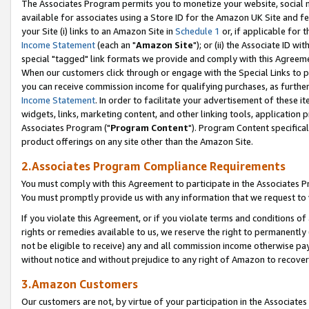
The Associates Program permits you to monetize your website, social me
available for associates using a Store ID for the Amazon UK Site and f
your Site (i) links to an Amazon Site in
Schedule 1
or, if applicable for t
Income Statement
(each an "
Amazon Site
"); or (ii) the Associate ID w
special "tagged" link formats we provide and comply with this Agreeme
When our customers click through or engage with the Special Links to p
you can receive commission income for qualifying purchases, as further d
Income Statement
. In order to facilitate your advertisement of these i
widgets, links, marketing content, and other linking tools, application 
Associates Program ("
Program Content
"). Program Content specifical
product offerings on any site other than the Amazon Site.
2.Associates Program Compliance Requirements
You must comply with this Agreement to participate in the Associates
You must promptly provide us with any information that we request to 
If you violate this Agreement, or if you violate terms and conditions 
rights or remedies available to us, we reserve the right to permanently
not be eligible to receive) any and all commission income otherwise pay
without notice and without prejudice to any right of Amazon to recove
3.Amazon Customers
Our customers are not, by virtue of your participation in the Associates