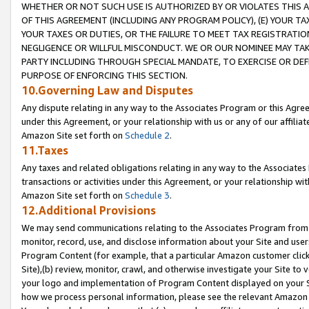
WHETHER OR NOT SUCH USE IS AUTHORIZED BY OR VIOLATES THIS A
OF THIS AGREEMENT (INCLUDING ANY PROGRAM POLICY), (E) YOUR TA
YOUR TAXES OR DUTIES, OR THE FAILURE TO MEET TAX REGISTRATIO
NEGLIGENCE OR WILLFUL MISCONDUCT. WE OR OUR NOMINEE MAY TA
PARTY INCLUDING THROUGH SPECIAL MANDATE, TO EXERCISE OR DEF
PURPOSE OF ENFORCING THIS SECTION.
10.Governing Law and Disputes
Any dispute relating in any way to the Associates Program or this Agree
under this Agreement, or your relationship with us or any of our affilia
Amazon Site set forth on
Schedule 2
.
11.Taxes
Any taxes and related obligations relating in any way to the Associate
transactions or activities under this Agreement, or your relationship with
Amazon Site set forth on
Schedule 3
.
12.Additional Provisions
We may send communications relating to the Associates Program from tim
monitor, record, use, and disclose information about your Site and user
Program Content (for example, that a particular Amazon customer clic
Site),(b) review, monitor, crawl, and otherwise investigate your Site to 
your logo and implementation of Program Content displayed on your Sit
how we process personal information, please see the relevant Amazon P