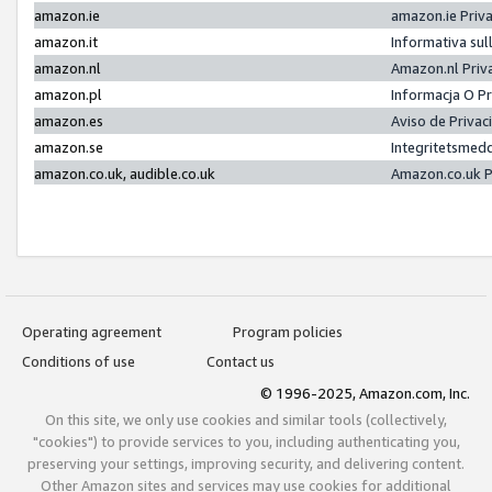
amazon.ie
amazon.ie Priv
amazon.it
Informativa sul
amazon.nl
Amazon.nl Priv
amazon.pl
Informacja O P
amazon.es
Aviso de Priva
amazon.se
Integritetsmed
amazon.co.uk, audible.co.uk
Amazon.co.uk P
Operating agreement
Program policies
Conditions of use
Contact us
© 1996-2025, Amazon.com, Inc.
On this site, we only use cookies and similar tools (collectively,
"cookies") to provide services to you, including authenticating you,
preserving your settings, improving security, and delivering content.
Other Amazon sites and services may use cookies for additional