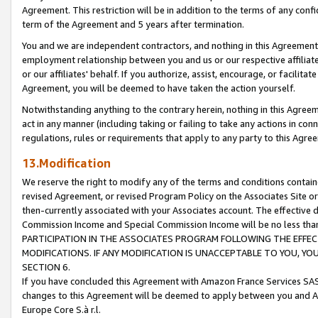
Agreement. This restriction will be in addition to the terms of any con
term of the Agreement and 5 years after termination.
You and we are independent contractors, and nothing in this Agreement wi
employment relationship between you and us or our respective affiliate
or our affiliates' behalf. If you authorize, assist, encourage, or facilita
Agreement, you will be deemed to have taken the action yourself.
Notwithstanding anything to the contrary herein, nothing in this Agreeme
act in any manner (including taking or failing to take any actions in con
regulations, rules or requirements that apply to any party to this Agre
13.Modification
We reserve the right to modify any of the terms and conditions containe
revised Agreement, or revised Program Policy on the Associates Site or
then-currently associated with your Associates account. The effective d
Commission Income and Special Commission Income will be no less tha
PARTICIPATION IN THE ASSOCIATES PROGRAM FOLLOWING THE EFFE
MODIFICATIONS. IF ANY MODIFICATION IS UNACCEPTABLE TO YOU, 
SECTION 6.
If you have concluded this Agreement with Amazon France Services SAS
changes to this Agreement will be deemed to apply between you and A
Europe Core S.à r.l.