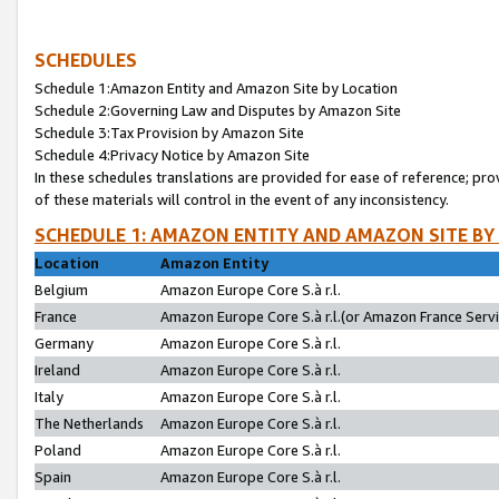
SCHEDULES
Schedule 1:Amazon Entity and Amazon Site by Location
Schedule 2:Governing Law and Disputes by Amazon Site
Schedule 3:Tax Provision by Amazon Site
Schedule 4:Privacy Notice by Amazon Site
In these schedules translations are provided for ease of reference; pro
of these materials will control in the event of any inconsistency.
SCHEDULE 1: AMAZON ENTITY AND AMAZON SITE BY
Location
Amazon Entity
Belgium
Amazon Europe Core S.à r.l.
France
Amazon Europe Core S.à r.l.(or Amazon France Servic
Germany
Amazon Europe Core S.à r.l.
Ireland
Amazon Europe Core S.à r.l.
Italy
Amazon Europe Core S.à r.l.
The Netherlands
Amazon Europe Core S.à r.l.
Poland
Amazon Europe Core S.à r.l.
Spain
Amazon Europe Core S.à r.l.