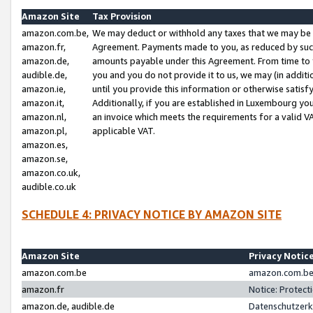
Amazon Site
Tax Provision
amazon.com.be,
We may deduct or withhold any taxes that we may be 
amazon.fr,
Agreement. Payments made to you, as reduced by such 
amazon.de,
amounts payable under this Agreement. From time to 
audible.de,
you and you do not provide it to us, we may (in addit
amazon.ie,
until you provide this information or otherwise satis
amazon.it,
Additionally, if you are established in Luxembourg yo
amazon.nl,
an invoice which meets the requirements for a valid V
amazon.pl,
applicable VAT.
amazon.es,
amazon.se,
amazon.co.uk,
audible.co.uk
SCHEDULE 4: PRIVACY NOTICE BY AMAZON SITE
Amazon Site
Privacy Notic
amazon.com.be
amazon.com.be 
amazon.fr
Notice: Protect
amazon.de, audible.de
Datenschutzerk