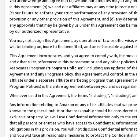
You acknowledge and agree that (a) we and our affiliates may at any time
in this Agreement, (b) we and our affiliates may at any time (directly or 
(c) our failure to enforce your strict performance of any provision of t
provision or any other provision of this Agreement, and (d) any determ
any approvals that may be given by us under this Agreement can be made,
by our authorized representative.
You may not assign this Agreement, by operation of law or otherwise, wi
will be binding on, inure to the benefit of, and be enforceable against t
This Agreement incorporates, and you agree to comply with, the most up-
and other rules referenced in this Agreement or and any other policies
Associates Program ("
Program Policies
"), including any updates of th
Agreement and any Program Policy, this Agreement will control. In th
affiliate under a separate affiliate marketing program that agreement 
Program Policies) is the entire agreement between you and us regardin
Whenever used in this Agreement, the terms "include(s)", "including", a
Any information relating to Amazon or any of its affiliates that we pro
known to the general public or that reasonably should be considered to
exclusive property. You will use Confidential Information only to the
that all persons or entities who have access to Confidential Informatio
obligations in this provision. You will not disclose Confidential Informa
and you will take all reasonable measures to protect the Confidential In