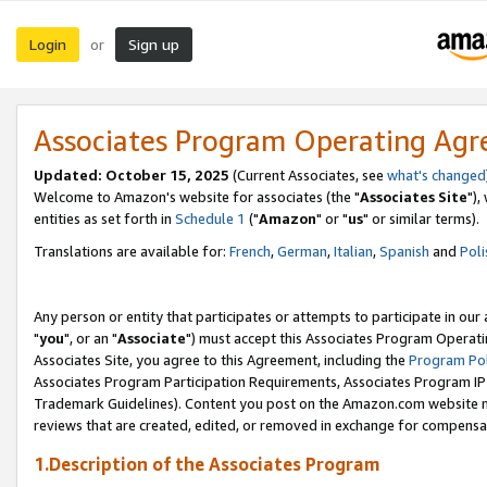
Login
Sign up
or
Associates Program Operating Ag
Updated: October 15, 2025
(Current Associates, see
what's changed
Welcome to Amazon's website for associates (the "
Associates Site
"),
entities as set forth in
Schedule 1
("
Amazon
" or "
us
" or similar terms).
Translations are available for:
French
,
German
,
Italian
,
Spanish
and
Poli
Any person or entity that participates or attempts to participate in ou
"
you
", or an "
Associate
") must accept this Associates Program Operati
Associates Site, you agree to this Agreement, including the
Program Pol
Associates Program Participation Requirements, Associates Program I
Trademark Guidelines). Content you post on the Amazon.com website m
reviews that are created, edited, or removed in exchange for compensati
1.Description of the Associates Program