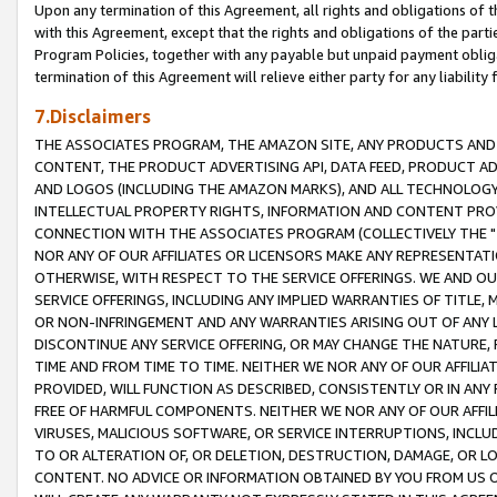
Upon any termination of this Agreement, all rights and obligations of th
with this Agreement, except that the rights and obligations of the partie
Program Policies, together with any payable but unpaid payment obliga
termination of this Agreement will relieve either party for any liability 
7.Disclaimers
THE ASSOCIATES PROGRAM, THE AMAZON SITE, ANY PRODUCTS AND SE
CONTENT, THE PRODUCT ADVERTISING API, DATA FEED, PRODUCT A
AND LOGOS (INCLUDING THE AMAZON MARKS), AND ALL TECHNOLOGY,
INTELLECTUAL PROPERTY RIGHTS, INFORMATION AND CONTENT PROVI
CONNECTION WITH THE ASSOCIATES PROGRAM (COLLECTIVELY THE "
NOR ANY OF OUR AFFILIATES OR LICENSORS MAKE ANY REPRESENTAT
OTHERWISE, WITH RESPECT TO THE SERVICE OFFERINGS. WE AND OU
SERVICE OFFERINGS, INCLUDING ANY IMPLIED WARRANTIES OF TITLE,
OR NON-INFRINGEMENT AND ANY WARRANTIES ARISING OUT OF ANY 
DISCONTINUE ANY SERVICE OFFERING, OR MAY CHANGE THE NATURE, 
TIME AND FROM TIME TO TIME. NEITHER WE NOR ANY OF OUR AFFILI
PROVIDED, WILL FUNCTION AS DESCRIBED, CONSISTENTLY OR IN ANY
FREE OF HARMFUL COMPONENTS. NEITHER WE NOR ANY OF OUR AFFILIA
VIRUSES, MALICIOUS SOFTWARE, OR SERVICE INTERRUPTIONS, INCL
TO OR ALTERATION OF, OR DELETION, DESTRUCTION, DAMAGE, OR LO
CONTENT. NO ADVICE OR INFORMATION OBTAINED BY YOU FROM US 