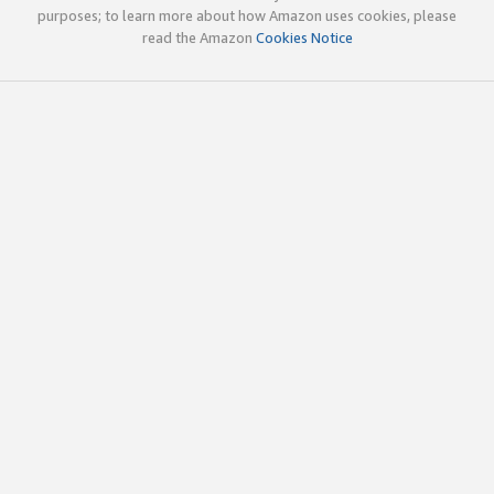
purposes; to learn more about how Amazon uses cookies, please
read the Amazon
Cookies Notice