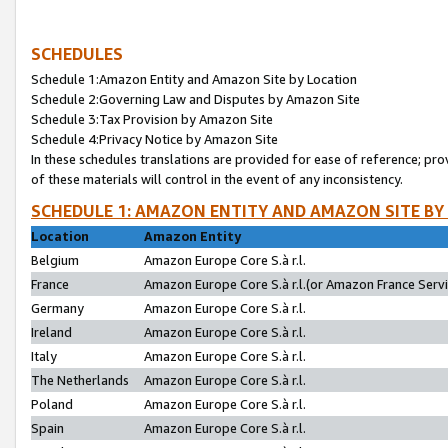
SCHEDULES
Schedule 1:Amazon Entity and Amazon Site by Location
Schedule 2:Governing Law and Disputes by Amazon Site
Schedule 3:Tax Provision by Amazon Site
Schedule 4:Privacy Notice by Amazon Site
In these schedules translations are provided for ease of reference; pro
of these materials will control in the event of any inconsistency.
SCHEDULE 1: AMAZON ENTITY AND AMAZON SITE BY
Location
Amazon Entity
Belgium
Amazon Europe Core S.à r.l.
France
Amazon Europe Core S.à r.l.(or Amazon France Servic
Germany
Amazon Europe Core S.à r.l.
Ireland
Amazon Europe Core S.à r.l.
Italy
Amazon Europe Core S.à r.l.
The Netherlands
Amazon Europe Core S.à r.l.
Poland
Amazon Europe Core S.à r.l.
Spain
Amazon Europe Core S.à r.l.