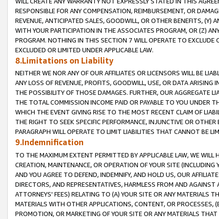
WILL CREATE ANY WARRANTY NOT EXPRESSLY STATED IN THIS AGREEM
RESPONSIBLE FOR ANY COMPENSATION, REIMBURSEMENT, OR DAMAGES
REVENUE, ANTICIPATED SALES, GOODWILL, OR OTHER BENEFITS, (Y
WITH YOUR PARTICIPATION IN THE ASSOCIATES PROGRAM, OR (Z) AN
PROGRAM. NOTHING IN THIS SECTION 7 WILL OPERATE TO EXCLUDE O
EXCLUDED OR LIMITED UNDER APPLICABLE LAW.
8.Limitations on Liability
NEITHER WE NOR ANY OF OUR AFFILIATES OR LICENSORS WILL BE LIAB
ANY LOSS OF REVENUE, PROFITS, GOODWILL, USE, OR DATA ARISING 
THE POSSIBILITY OF THOSE DAMAGES. FURTHER, OUR AGGREGATE LIA
THE TOTAL COMMISSION INCOME PAID OR PAYABLE TO YOU UNDER T
WHICH THE EVENT GIVING RISE TO THE MOST RECENT CLAIM OF LIABI
THE RIGHT TO SEEK SPECIFIC PERFORMANCE, INJUNCTIVE OR OTHER 
PARAGRAPH WILL OPERATE TO LIMIT LIABILITIES THAT CANNOT BE LI
9.Indemnification
TO THE MAXIMUM EXTENT PERMITTED BY APPLICABLE LAW, WE WILL HA
CREATION, MAINTENANCE, OR OPERATION OF YOUR SITE (INCLUDING 
AND YOU AGREE TO DEFEND, INDEMNIFY, AND HOLD US, OUR AFFILIAT
DIRECTORS, AND REPRESENTATIVES, HARMLESS FROM AND AGAINST ALL
ATTORNEYS' FEES) RELATING TO (A) YOUR SITE OR ANY MATERIALS 
MATERIALS WITH OTHER APPLICATIONS, CONTENT, OR PROCESSES, (
PROMOTION, OR MARKETING OF YOUR SITE OR ANY MATERIALS THAT A