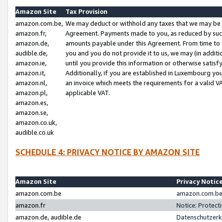
Amazon Site
Tax Provision
amazon.com.be,
We may deduct or withhold any taxes that we may be 
amazon.fr,
Agreement. Payments made to you, as reduced by such 
amazon.de,
amounts payable under this Agreement. From time to 
audible.de,
you and you do not provide it to us, we may (in addit
amazon.ie,
until you provide this information or otherwise satis
amazon.it,
Additionally, if you are established in Luxembourg yo
amazon.nl,
an invoice which meets the requirements for a valid V
amazon.pl,
applicable VAT.
amazon.es,
amazon.se,
amazon.co.uk,
audible.co.uk
SCHEDULE 4: PRIVACY NOTICE BY AMAZON SITE
Amazon Site
Privacy Notic
amazon.com.be
amazon.com.be 
amazon.fr
Notice: Protect
amazon.de, audible.de
Datenschutzerk