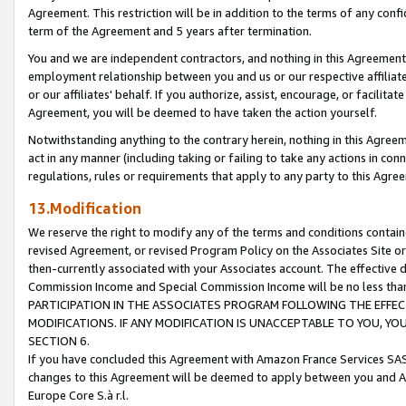
Agreement. This restriction will be in addition to the terms of any con
term of the Agreement and 5 years after termination.
You and we are independent contractors, and nothing in this Agreement wi
employment relationship between you and us or our respective affiliate
or our affiliates' behalf. If you authorize, assist, encourage, or facilita
Agreement, you will be deemed to have taken the action yourself.
Notwithstanding anything to the contrary herein, nothing in this Agreeme
act in any manner (including taking or failing to take any actions in con
regulations, rules or requirements that apply to any party to this Agre
13.Modification
We reserve the right to modify any of the terms and conditions containe
revised Agreement, or revised Program Policy on the Associates Site or
then-currently associated with your Associates account. The effective d
Commission Income and Special Commission Income will be no less tha
PARTICIPATION IN THE ASSOCIATES PROGRAM FOLLOWING THE EFFE
MODIFICATIONS. IF ANY MODIFICATION IS UNACCEPTABLE TO YOU, 
SECTION 6.
If you have concluded this Agreement with Amazon France Services SAS
changes to this Agreement will be deemed to apply between you and A
Europe Core S.à r.l.