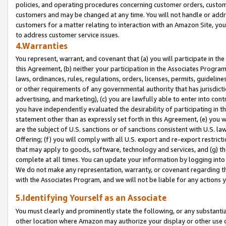
policies, and operating procedures concerning customer orders, custome
customers and may be changed at any time. You will not handle or addre
customers for a matter relating to interaction with an Amazon Site, yo
to address customer service issues.
4.Warranties
You represent, warrant, and covenant that (a) you will participate in t
this Agreement, (b) neither your participation in the Associates Program
laws, ordinances, rules, regulations, orders, licenses, permits, guidelin
or other requirements of any governmental authority that has jurisdicti
advertising, and marketing), (c) you are lawfully able to enter into cont
you have independently evaluated the desirability of participating in t
statement other than as expressly set forth in this Agreement, (e) you w
are the subject of U.S. sanctions or of sanctions consistent with U.S.
Offering; (f) you will comply with all U.S. export and re-export restric
that may apply to goods, software, technology and services, and (g) th
complete at all times. You can update your information by logging into 
We do not make any representation, warranty, or covenant regarding th
with the Associates Program, and we will not be liable for any actions
5.Identifying Yourself as an Associate
You must clearly and prominently state the following, or any substanti
other location where Amazon may authorize your display or other use 