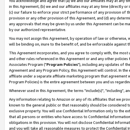
You acknowledge and agree that (a) we and our affiliates may at any time
in this Agreement, (b) we and our affiliates may at any time (directly or 
(c) our failure to enforce your strict performance of any provision of t
provision or any other provision of this Agreement, and (d) any determ
any approvals that may be given by us under this Agreement can be made,
by our authorized representative.
You may not assign this Agreement, by operation of law or otherwise, wi
will be binding on, inure to the benefit of, and be enforceable against t
This Agreement incorporates, and you agree to comply with, the most up-
and other rules referenced in this Agreement or and any other policies
Associates Program ("
Program Policies
"), including any updates of th
Agreement and any Program Policy, this Agreement will control. In th
affiliate under a separate affiliate marketing program that agreement 
Program Policies) is the entire agreement between you and us regardin
Whenever used in this Agreement, the terms "include(s)", "including", a
Any information relating to Amazon or any of its affiliates that we pro
known to the general public or that reasonably should be considered to
exclusive property. You will use Confidential Information only to the
that all persons or entities who have access to Confidential Informatio
obligations in this provision. You will not disclose Confidential Informa
and you will take all reasonable measures to protect the Confidential In