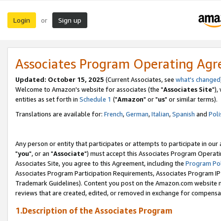
Login
Sign up
or
Associates Program Operating Ag
Updated: October 15, 2025
(Current Associates, see
what's changed
Welcome to Amazon's website for associates (the "
Associates Site
"),
entities as set forth in
Schedule 1
("
Amazon
" or "
us
" or similar terms).
Translations are available for:
French
,
German
,
Italian
,
Spanish
and
Poli
Any person or entity that participates or attempts to participate in ou
"
you
", or an "
Associate
") must accept this Associates Program Operati
Associates Site, you agree to this Agreement, including the
Program Pol
Associates Program Participation Requirements, Associates Program I
Trademark Guidelines). Content you post on the Amazon.com website m
reviews that are created, edited, or removed in exchange for compensati
1.Description of the Associates Program