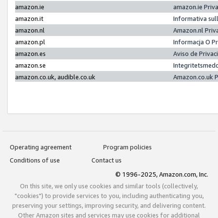
amazon.ie
amazon.ie Priv
amazon.it
Informativa sul
amazon.nl
Amazon.nl Priv
amazon.pl
Informacja O P
amazon.es
Aviso de Priva
amazon.se
Integritetsmed
amazon.co.uk, audible.co.uk
Amazon.co.uk P
Operating agreement
Program policies
Conditions of use
Contact us
© 1996-2025, Amazon.com, Inc.
On this site, we only use cookies and similar tools (collectively,
"cookies") to provide services to you, including authenticating you,
preserving your settings, improving security, and delivering content.
Other Amazon sites and services may use cookies for additional