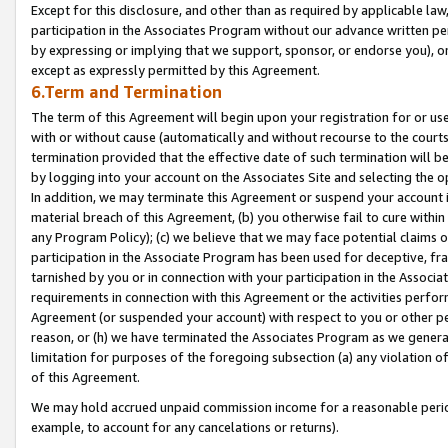
Except for this disclosure, and other than as required by applicable la
participation in the Associates Program without our advance written per
by expressing or implying that we support, sponsor, or endorse you), or
except as expressly permitted by this Agreement.
6.Term and Termination
The term of this Agreement will begin upon your registration for or use
with or without cause (automatically and without recourse to the courts,
termination provided that the effective date of such termination will b
by logging into your account on the Associates Site and selecting the o
In addition, we may terminate this Agreement or suspend your account i
material breach of this Agreement, (b) you otherwise fail to cure withi
any Program Policy); (c) we believe that we may face potential claims or
participation in the Associate Program has been used for deceptive, frau
tarnished by you or in connection with your participation in the Associ
requirements in connection with this Agreement or the activities perfo
Agreement (or suspended your account) with respect to you or other per
reason, or (h) we have terminated the Associates Program as we general
limitation for purposes of the foregoing subsection (a) any violation o
of this Agreement.
We may hold accrued unpaid commission income for a reasonable period 
example, to account for any cancelations or returns).