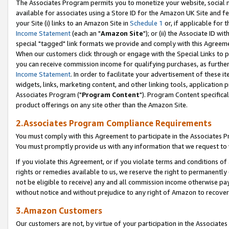
The Associates Program permits you to monetize your website, social me
available for associates using a Store ID for the Amazon UK Site and f
your Site (i) links to an Amazon Site in
Schedule 1
or, if applicable for t
Income Statement
(each an "
Amazon Site
"); or (ii) the Associate ID w
special "tagged" link formats we provide and comply with this Agreeme
When our customers click through or engage with the Special Links to p
you can receive commission income for qualifying purchases, as further d
Income Statement
. In order to facilitate your advertisement of these i
widgets, links, marketing content, and other linking tools, application 
Associates Program ("
Program Content
"). Program Content specifical
product offerings on any site other than the Amazon Site.
2.Associates Program Compliance Requirements
You must comply with this Agreement to participate in the Associates
You must promptly provide us with any information that we request to 
If you violate this Agreement, or if you violate terms and conditions 
rights or remedies available to us, we reserve the right to permanently
not be eligible to receive) any and all commission income otherwise pay
without notice and without prejudice to any right of Amazon to recove
3.Amazon Customers
Our customers are not, by virtue of your participation in the Associates