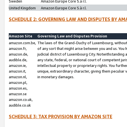
Sweden
Amazon Europe Core S.à r.l.
United Kingdom
Amazon Europe Core S.à r.l.
SCHEDULE 2: GOVERNING LAW AND DISPUTES BY AM
Amazon Site
Governing Law and Disputes Provision
amazon.com.be,
The laws of the Grand-Duchy of Luxembourg, without r
amazon.fr,
of any sort that might arise between you and us. You h
amazon.de,
judicial district of Luxembourg City. Notwithstanding a
audible.de,
any state, federal, or national court of competent juri
amazon.ie,
intellectual property or proprietary rights. You furth
amazon.it,
unique, extraordinary character, giving them peculiar
amazon.nl,
in monetary damages.
amazon.pl,
amazon.es,
amazon.se
amazon.co.uk,
audible.co.uk
SCHEDULE 3: TAX PROVISION BY AMAZON SITE