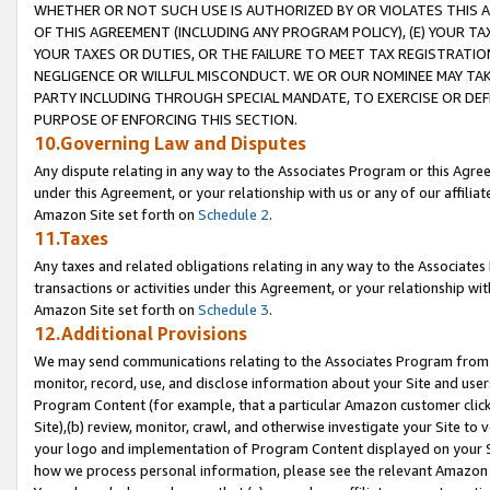
WHETHER OR NOT SUCH USE IS AUTHORIZED BY OR VIOLATES THIS A
OF THIS AGREEMENT (INCLUDING ANY PROGRAM POLICY), (E) YOUR TA
YOUR TAXES OR DUTIES, OR THE FAILURE TO MEET TAX REGISTRATIO
NEGLIGENCE OR WILLFUL MISCONDUCT. WE OR OUR NOMINEE MAY TA
PARTY INCLUDING THROUGH SPECIAL MANDATE, TO EXERCISE OR DEF
PURPOSE OF ENFORCING THIS SECTION.
10.Governing Law and Disputes
Any dispute relating in any way to the Associates Program or this Agree
under this Agreement, or your relationship with us or any of our affilia
Amazon Site set forth on
Schedule 2
.
11.Taxes
Any taxes and related obligations relating in any way to the Associate
transactions or activities under this Agreement, or your relationship with
Amazon Site set forth on
Schedule 3
.
12.Additional Provisions
We may send communications relating to the Associates Program from tim
monitor, record, use, and disclose information about your Site and user
Program Content (for example, that a particular Amazon customer clic
Site),(b) review, monitor, crawl, and otherwise investigate your Site to 
your logo and implementation of Program Content displayed on your Sit
how we process personal information, please see the relevant Amazon P