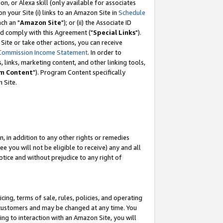
, or Alexa skill (only available for associates
 on your Site (i) links to an Amazon Site in
Schedule
ch an "
Amazon Site
"); or (ii) the Associate ID
nd comply with this Agreement ("
Special Links
").
ite or take other actions, you can receive
Commission Income Statement
. In order to
 links, marketing content, and other linking tools,
m Content
"). Program Content specifically
 Site.
, in addition to any other rights or remedies
 you will not be eligible to receive) any and all
tice and without prejudice to any right of
ing, terms of sale, rules, policies, and operating
 customers and may be changed at any time. You
ing to interaction with an Amazon Site, you will