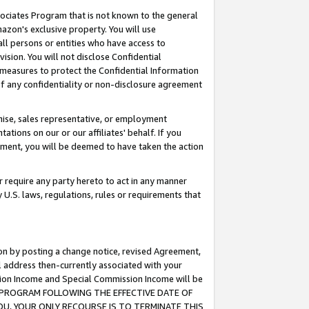
ssociates Program that is not known to the general
azon's exclusive property. You will use
ll persons or entities who have access to
ision. You will not disclose Confidential
e measures to protect the Confidential Information
s of any confidentiality or non-disclosure agreement
chise, sales representative, or employment
ations on our or our affiliates' behalf. If you
reement, you will be deemed to have taken the action
or require any party hereto to act in any manner
y U.S. laws, regulations, rules or requirements that
ion by posting a change notice, revised Agreement,
l address then-currently associated with your
ssion Income and Special Commission Income will be
TES PROGRAM FOLLOWING THE EFFECTIVE DATE OF
OU, YOUR ONLY RECOURSE IS TO TERMINATE THIS