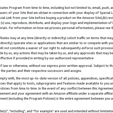
ates Program from time to time, including but not limited to, email, push, a
users of your Site that we obtain in connection with your display of Special
ial Link from your Site before buying a product on the Amazon Site),(b) revi
d (c) use, reproduce, distribute, and display your logo and implementation o
erials. For information on how we process personal information, please see t
iates may at any time (directly or indirectly) solicit traffic on terms that ma
ndirectly) operate sites or applications that are similar to or compete with your
ll not constitute a waiver of our right to subsequently enforce such provisi
e by us, any actions that may be taken by us, and any approvals that may b
effective if provided in writing by our authorized representative.
 law or otherwise, without our express prior written approval. Subject to that
 the parties and their respective successors and assigns.
ly with, the most up-to-date version of all policies, appendices, specificati
icies that apply to tools, subprograms and features made available to you u
Policies from time to time. In the event of any conflict between this Agreeme
Agreement and your agreement with an Amazon affiliate under a separate affil
ement (including the Program Policies) is the entire agreement between you 
e(s)", "including", and "for example" are used and intended without limitatio