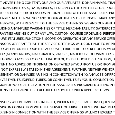
CT ADVERTISING CONTENT, OUR AND OUR AFFILIATES' DOMAIN NAMES, T
TIONS, MATERIALS, DATA, IMAGES, TEXT, AND OTHER INTELLECTUAL PR
OUR AFFILIATES OR LICENSORS IN CONNECTION WITH THE ASSOCIATES PRO
AVAILABLE". NEITHER WE NOR ANY OF OUR AFFILIATES OR LICENSORS MAKE 
HERWISE, WITH RESPECT TO THE SERVICE OFFERINGS. WE AND OUR AFFILI
UDING ANY IMPLIED WARRANTIES OF TITLE, MERCHANTABILITY, SATISFACTO
ANTIES ARISING OUT OF ANY LAW, CUSTOM, COURSE OF DEALING, PERFO
URE, FEATURES, FUNCTIONS, SCOPE, OR OPERATION OF ANY SERVICE OFFER
CENSORS WARRANT THAT THE SERVICE OFFERINGS WILL CONTINUE TO BE PR
OR WILL BE UNINTERRUPTED, ACCURATE, ERROR FREE, OR FREE OF HARMF
 FOR (A) ANY ERRORS, INACCURACIES, VIRUSES, MALICIOUS SOFTWARE, OR
THORIZED ACCESS TO OR ALTERATION OF, OR DELETION, DESTRUCTION, DA
TENT. NO ADVICE OR INFORMATION OBTAINED BY YOU FROM US OR FROM
NOT EXPRESSLY STATED IN THIS AGREEMENT. FURTHER, NEITHER WE NOR A
EMENT, OR DAMAGES ARISING IN CONNECTION WITH (X) ANY LOSS OF PR
Y INVESTMENTS, EXPENDITURES, OR COMMITMENTS BY YOU IN CONNECTION
ION OF YOUR PARTICIPATION IN THE ASSOCIATES PROGRAM. NOTHING IN 
ATIONS THAT CANNOT BE EXCLUDED OR LIMITED UNDER APPLICABLE LAW.
NSORS WILL BE LIABLE FOR INDIRECT, INCIDENTAL, SPECIAL, CONSEQUENT
ISING IN CONNECTION WITH THE SERVICE OFFERINGS, EVEN IF WE HAVE BEE
ARISING IN CONNECTION WITH THE SERVICE OFFERINGS WILL NOT EXCEED