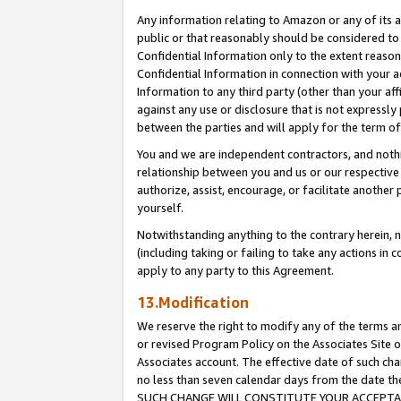
Any information relating to Amazon or any of its a
public or that reasonably should be considered to 
Confidential Information only to the extent reaso
Confidential Information in connection with your ac
Information to any third party (other than your af
against any use or disclosure that is not expressly
between the parties and will apply for the term o
You and we are independent contractors, and nothin
relationship between you and us or our respective a
authorize, assist, encourage, or facilitate another
yourself.
Notwithstanding anything to the contrary herein, no
(including taking or failing to take any actions in 
apply to any party to this Agreement.
13.Modification
We reserve the right to modify any of the terms an
or revised Program Policy on the Associates Site o
Associates account. The effective date of such ch
no less than seven calendar days from the dat
SUCH CHANGE WILL CONSTITUTE YOUR ACCEPTANC