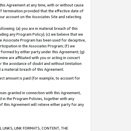
this Agreement at any time, with or without cause
of termination provided that the effective date of
our account on the Associates Site and selecting
lowing: (a) you are in material breach of this
uding any Program Policy); (c) we believe that we
 the Associate Program has been used for deceptive,
rticipation in the Associates Program; (f) we
erformed by either party under this Agreement; (g)
ne are affiliated with you or acting in concert
or the avoidance of doubt and without limitation
d a material breach of this Agreement.
ct amount is paid (for example, to account for
enses granted in connection with this Agreement,
ed in the Program Policies, together with any
 this Agreement will relieve either party for any
 LINKS, LINK FORMATS, CONTENT, THE