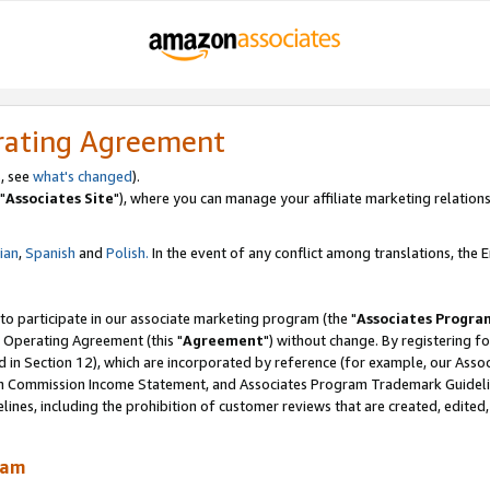
rating Agreement
, see
what's changed
).
"
Associates Site
"), where you can manage your affiliate marketing relations
lian
,
Spanish
and
Polish.
In the event of any conflict among translations, the En
 to participate in our associate marketing program (the "
Associates Progra
 Operating Agreement (this "
Agreement
") without change. By registering fo
d in Section 12), which are incorporated by reference (for example, our Ass
am Commission Income Statement, and Associates Program Trademark Guidel
nes, including the prohibition of customer reviews that are created, edited
ram