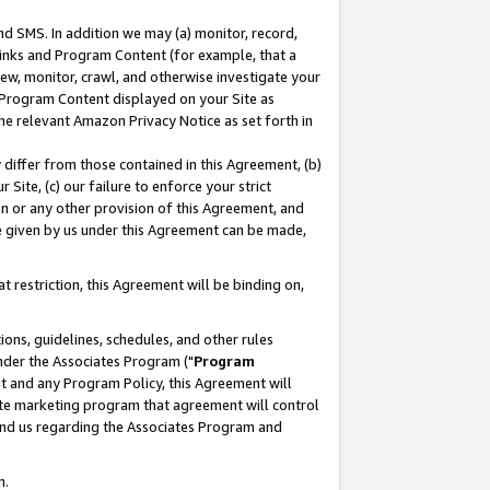
nd SMS. In addition we may (a) monitor, record,
 Links and Program Content (for example, that a
ew, monitor, crawl, and otherwise investigate your
f Program Content displayed on your Site as
he relevant Amazon Privacy Notice as set forth in
y differ from those contained in this Agreement, (b)
 Site, (c) our failure to enforce your strict
on or any other provision of this Agreement, and
e given by us under this Agreement can be made,
 restriction, this Agreement will be binding on,
ons, guidelines, schedules, and other rules
nder the Associates Program ("
Program
nt and any Program Policy, this Agreement will
iate marketing program that agreement will control
and us regarding the Associates Program and
n.