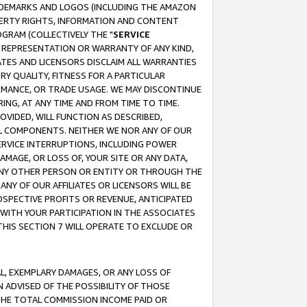
RADEMARKS AND LOGOS (INCLUDING THE AMAZON
OPERTY RIGHTS, INFORMATION AND CONTENT
GRAM (COLLECTIVELY THE "
SERVICE
ANY REPRESENTATION OR WARRANTY OF ANY KIND,
ATES AND LICENSORS DISCLAIM ALL WARRANTIES
RY QUALITY, FITNESS FOR A PARTICULAR
RMANCE, OR TRADE USAGE. WE MAY DISCONTINUE
ING, AT ANY TIME AND FROM TIME TO TIME.
OVIDED, WILL FUNCTION AS DESCRIBED,
UL COMPONENTS. NEITHER WE NOR ANY OF OUR
 SERVICE INTERRUPTIONS, INCLUDING POWER
MAGE, OR LOSS OF, YOUR SITE OR ANY DATA,
 ANY OTHER PERSON OR ENTITY OR THROUGH THE
NY OF OUR AFFILIATES OR LICENSORS WILL BE
OSPECTIVE PROFITS OR REVENUE, ANTICIPATED
 WITH YOUR PARTICIPATION IN THE ASSOCIATES
THIS SECTION 7 WILL OPERATE TO EXCLUDE OR
IAL, EXEMPLARY DAMAGES, OR ANY LOSS OF
N ADVISED OF THE POSSIBILITY OF THOSE
 THE TOTAL COMMISSION INCOME PAID OR