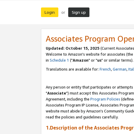
Login
Sign up
or
Associates Program Ope
Updated: October 15, 2025
(Current Associates
Welcome to Amazon's website for associates (the 
in
Schedule 1
("
Amazon
" or "
us
" or similar terms).
Translations are available for:
French
,
German
,
Ita
Any person or entity that participates or attempts
"
Associate
") must accept this Associates Program
Agreement, including the
Program Policies
(define
Associates Program IP License, Associates Progr
website must abide by Amazon's Community Guideli
read the policies and guidelines carefully.
1.Description of the Associates Prog