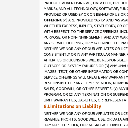
PRODUCT ADVERTISING API, DATA FEED, PRODU
MARKS), AND ALL TECHNOLOGY, SOFTWARE, FUNC
PROVIDED OR USED BY OR ON BEHALF OF US OR 
OFFERINGS
") ARE PROVIDED "AS IS" AND "AS 
WHETHER EXPRESS, IMPLIED, STATUTORY, OR OT
WITH RESPECT TO THE SERVICE OFFERINGS, INCL
PURPOSE, OR NON-INFRINGEMENT AND ANY WARR
ANY SERVICE OFFERING, OR MAY CHANGE THE NAT
NEITHER WE NOR ANY OF OUR AFFILIATES OR LI
CONSISTENTLY OR IN ANY PARTICULAR MANNER, 
AFFILIATES OR LICENSORS WILL BE RESPONSIBLE
OUTAGES OR SYSTEM FAILURES OR (B) ANY UNAU
IMAGES, TEXT, OR OTHER INFORMATION OR CON
SERVICE OFFERINGS WILL CREATE ANY WARRANTY 
RESPONSIBLE FOR ANY COMPENSATION, REIMBURS
SALES, GOODWILL, OR OTHER BENEFITS, (Y) AN
PROGRAM, OR (Z) ANY TERMINATION OR SUSPENS
LIMIT WARRANTIES, LIABILITIES, OR REPRESENT
8.Limitations on Liability
NEITHER WE NOR ANY OF OUR AFFILIATES OR LICE
REVENUE, PROFITS, GOODWILL, USE, OR DATA AR
DAMAGES. FURTHER, OUR AGGREGATE LIABILITY 