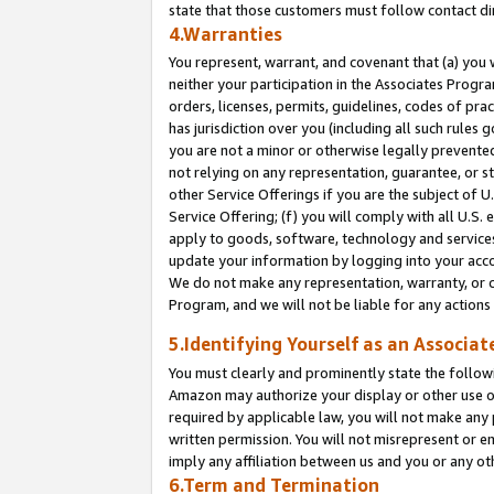
state that those customers must follow contact di
4.Warranties
You represent, warrant, and covenant that (a) you 
neither your participation in the Associates Progra
orders, licenses, permits, guidelines, codes of pr
has jurisdiction over you (including all such rules
you are not a minor or otherwise legally prevented
not relying on any representation, guarantee, or st
other Service Offerings if you are the subject of 
Service Offering; (f) you will comply with all U.S.
apply to goods, software, technology and services,
update your information by logging into your accou
We do not make any representation, warranty, or c
Program, and we will not be liable for any action
5.Identifying Yourself as an Associat
You must clearly and prominently state the followi
Amazon may authorize your display or other use of
required by applicable law, you will not make any
written permission. You will not misrepresent or e
imply any affiliation between us and you or any ot
6.Term and Termination