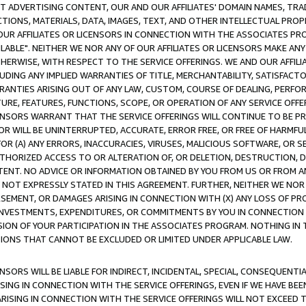
CT ADVERTISING CONTENT, OUR AND OUR AFFILIATES' DOMAIN NAMES, T
TIONS, MATERIALS, DATA, IMAGES, TEXT, AND OTHER INTELLECTUAL PR
OUR AFFILIATES OR LICENSORS IN CONNECTION WITH THE ASSOCIATES PRO
AVAILABLE". NEITHER WE NOR ANY OF OUR AFFILIATES OR LICENSORS MAKE 
HERWISE, WITH RESPECT TO THE SERVICE OFFERINGS. WE AND OUR AFFILI
UDING ANY IMPLIED WARRANTIES OF TITLE, MERCHANTABILITY, SATISFACTO
ANTIES ARISING OUT OF ANY LAW, CUSTOM, COURSE OF DEALING, PERFO
URE, FEATURES, FUNCTIONS, SCOPE, OR OPERATION OF ANY SERVICE OFFER
CENSORS WARRANT THAT THE SERVICE OFFERINGS WILL CONTINUE TO BE PR
OR WILL BE UNINTERRUPTED, ACCURATE, ERROR FREE, OR FREE OF HARMF
 FOR (A) ANY ERRORS, INACCURACIES, VIRUSES, MALICIOUS SOFTWARE, OR
THORIZED ACCESS TO OR ALTERATION OF, OR DELETION, DESTRUCTION, DA
TENT. NO ADVICE OR INFORMATION OBTAINED BY YOU FROM US OR FROM
NOT EXPRESSLY STATED IN THIS AGREEMENT. FURTHER, NEITHER WE NOR A
EMENT, OR DAMAGES ARISING IN CONNECTION WITH (X) ANY LOSS OF PR
Y INVESTMENTS, EXPENDITURES, OR COMMITMENTS BY YOU IN CONNECTION
ION OF YOUR PARTICIPATION IN THE ASSOCIATES PROGRAM. NOTHING IN 
ATIONS THAT CANNOT BE EXCLUDED OR LIMITED UNDER APPLICABLE LAW.
NSORS WILL BE LIABLE FOR INDIRECT, INCIDENTAL, SPECIAL, CONSEQUENT
ISING IN CONNECTION WITH THE SERVICE OFFERINGS, EVEN IF WE HAVE BEE
ARISING IN CONNECTION WITH THE SERVICE OFFERINGS WILL NOT EXCEED