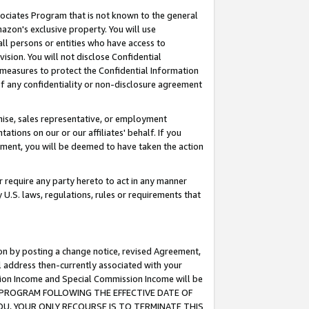
ssociates Program that is not known to the general
azon's exclusive property. You will use
ll persons or entities who have access to
ision. You will not disclose Confidential
e measures to protect the Confidential Information
s of any confidentiality or non-disclosure agreement
chise, sales representative, or employment
ations on our or our affiliates' behalf. If you
reement, you will be deemed to have taken the action
or require any party hereto to act in any manner
y U.S. laws, regulations, rules or requirements that
ion by posting a change notice, revised Agreement,
l address then-currently associated with your
ssion Income and Special Commission Income will be
TES PROGRAM FOLLOWING THE EFFECTIVE DATE OF
OU, YOUR ONLY RECOURSE IS TO TERMINATE THIS