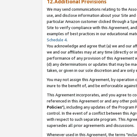
12.Additional Provisions
We may send communications relating to the Associ
use, and disclose information about your Site and 
particular Amazon customer clicked through a Spec
Site to verify compliance with this Agreement, an
examples of best practices in our educational mat
Schedule 4
.
You acknowledge and agree that (a) we and our affil
we and our affiliates may at any time (directly or i
performance of any provision of this Agreement wi
(d) any determinations or updates that may be mad
taken, or given in our sole discretion and are only 
You may not assign this Agreement, by operation of
inure to the benefit of, and be enforceable against
This Agreement incorporates, and you agree to comp
referenced in this Agreement or and any other pol
Policies
"), including any updates of the Program 
control. In the event of a conflict between this 
with respect to such separate program. This Agre
supersedes all prior agreements and discussions.
Whenever used in this Agreement, the terms "includ