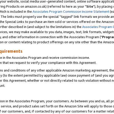
ur website, social media user-generated content, online software application
ring Products on amazon.co.uk) (referred to here as your "
Site
"), by placing
which is included in the
Associates Program Commission Income Statement
(ea
). The links must properly use the special "tagged" link formats we provide a
e Special Links to purchase an item sold or services offered on the Amazon S
her described in (and subject to the limitations in) the
Associates Program 
vices, we may make available to you data, images, text, link formats, widgets,
y, and other information in connection with the Associates Program ("
Progra
ion or content relating to product offerings on any site other than the Amazon
equirements
te in the Associates Program and receive commission income.
 that we request to verify your compliance with this Agreement.
erms and conditions of any other applicable Amazon marketing agreement, then
ly (to the extent permitted by applicable law) cease payment of (and you agree
this Agreement, whether or not directly related to such violation without no
unt.
ion in the Associates Program, your customers. As between you and us, all pric
service, and product sales set forth on the Amazon Site will apply to those
f our customers, and, if contacted by any of our customers for a matter relat