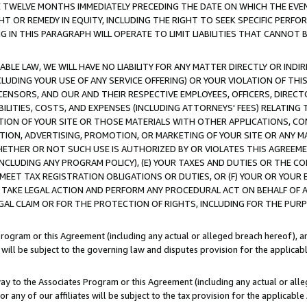
E TWELVE MONTHS IMMEDIATELY PRECEDING THE DATE ON WHICH THE EVEN
GHT OR REMEDY IN EQUITY, INCLUDING THE RIGHT TO SEEK SPECIFIC PERFO
IN THIS PARAGRAPH WILL OPERATE TO LIMIT LIABILITIES THAT CANNOT B
LE LAW, WE WILL HAVE NO LIABILITY FOR ANY MATTER DIRECTLY OR INDI
CLUDING YOUR USE OF ANY SERVICE OFFERING) OR YOUR VIOLATION OF THI
LICENSORS, AND OUR AND THEIR RESPECTIVE EMPLOYEES, OFFICERS, DIRE
BILITIES, COSTS, AND EXPENSES (INCLUDING ATTORNEYS' FEES) RELATING 
TION OF YOUR SITE OR THOSE MATERIALS WITH OTHER APPLICATIONS, CON
ION, ADVERTISING, PROMOTION, OR MARKETING OF YOUR SITE OR ANY M
 WHETHER OR NOT SUCH USE IS AUTHORIZED BY OR VIOLATES THIS AGREEME
NCLUDING ANY PROGRAM POLICY), (E) YOUR TAXES AND DUTIES OR THE CO
O MEET TAX REGISTRATION OBLIGATIONS OR DUTIES, OR (F) YOUR OR YOU
 TAKE LEGAL ACTION AND PERFORM ANY PROCEDURAL ACT ON BEHALF OF
EGAL CLAIM OR FOR THE PROTECTION OF RIGHTS, INCLUDING FOR THE PUR
Program or this Agreement (including any actual or alleged breach hereof), an
es will be subject to the governing law and disputes provision for the applica
way to the Associates Program or this Agreement (including any actual or alleg
or any of our affiliates will be subject to the tax provision for the applicab