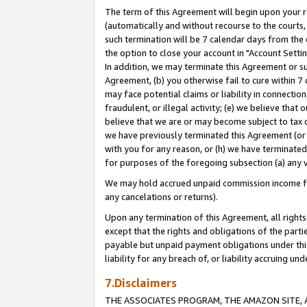
The term of this Agreement will begin upon your re
(automatically and without recourse to the courts, 
such termination will be 7 calendar days from the 
the option to close your account in "Account Settin
In addition, we may terminate this Agreement or su
Agreement, (b) you otherwise fail to cure within 7
may face potential claims or liability in connectio
fraudulent, or illegal activity; (e) we believe tha
believe that we are or may become subject to tax c
we have previously terminated this Agreement (or 
with you for any reason, or (h) we have terminated
for purposes of the foregoing subsection (a) any v
We may hold accrued unpaid commission income for 
any cancelations or returns).
Upon any termination of this Agreement, all rights 
except that the rights and obligations of the parti
payable but unpaid payment obligations under this 
liability for any breach of, or liability accruing un
7.Disclaimers
THE ASSOCIATES PROGRAM, THE AMAZON SITE, A