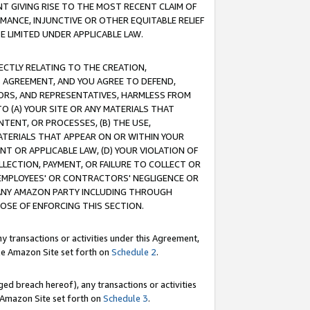
T GIVING RISE TO THE MOST RECENT CLAIM OF
RMANCE, INJUNCTIVE OR OTHER EQUITABLE RELIEF
E LIMITED UNDER APPLICABLE LAW.
RECTLY RELATING TO THE CREATION,
S AGREEMENT, AND YOU AGREE TO DEFEND,
CTORS, AND REPRESENTATIVES, HARMLESS FROM
TO (A) YOUR SITE OR ANY MATERIALS THAT
TENT, OR PROCESSES, (B) THE USE,
ATERIALS THAT APPEAR ON OR WITHIN YOUR
NT OR APPLICABLE LAW, (D) YOUR VIOLATION OF
LLECTION, PAYMENT, OR FAILURE TO COLLECT OR
R EMPLOYEES' OR CONTRACTORS' NEGLIGENCE OR
 ANY AMAZON PARTY INCLUDING THROUGH
POSE OF ENFORCING THIS SECTION.
y transactions or activities under this Agreement,
ble Amazon Site set forth on
Schedule 2
.
ed breach hereof), any transactions or activities
le Amazon Site set forth on
Schedule 3
.