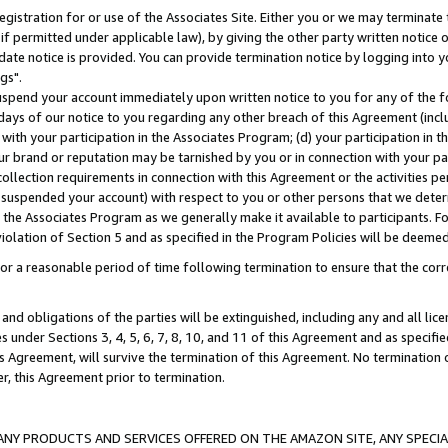
gistration for or use of the Associates Site. Either you or we may terminate 
if permitted under applicable law), by giving the other party written notice 
date notice is provided. You can provide termination notice by logging into y
gs".
spend your account immediately upon written notice to you for any of the fol
 days of our notice to you regarding any other breach of this Agreement (incl
n with your participation in the Associates Program; (d) your participation in
t our brand or reputation may be tarnished by you or in connection with your pa
ollection requirements in connection with this Agreement or the activities p
suspended your account) with respect to you or other persons that we determi
 the Associates Program as we generally make it available to participants. F
iolation of Section 5 and as specified in the Program Policies will be deeme
a reasonable period of time following termination to ensure that the corre
and obligations of the parties will be extinguished, including any and all lic
es under Sections 3, 4, 5, 6, 7, 8, 10, and 11 of this Agreement and as specifi
Agreement, will survive the termination of this Agreement. No termination of
der, this Agreement prior to termination.
NY PRODUCTS AND SERVICES OFFERED ON THE AMAZON SITE, ANY SPECIAL