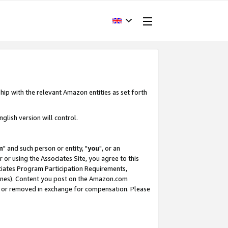
hip with the relevant Amazon entities as set forth
glish version will control.
m
" and such person or entity, "
you
", or an
r or using the Associates Site, you agree to this
ociates Program Participation Requirements,
ines). Content you post on the Amazon.com
, or removed in exchange for compensation. Please