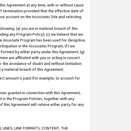
this Agreement at any time, with or without cause
of termination provided that the effective date of
our account on the Associates Site and selecting
lowing: (a) you are in material breach of this
uding any Program Policy); (c) we believe that we
 the Associate Program has been used for deceptive,
rticipation in the Associates Program; (f) we
erformed by either party under this Agreement; (g)
ne are affiliated with you or acting in concert
or the avoidance of doubt and without limitation
d a material breach of this Agreement.
ct amount is paid (for example, to account for
enses granted in connection with this Agreement,
ed in the Program Policies, together with any
 this Agreement will relieve either party for any
 LINKS, LINK FORMATS, CONTENT, THE