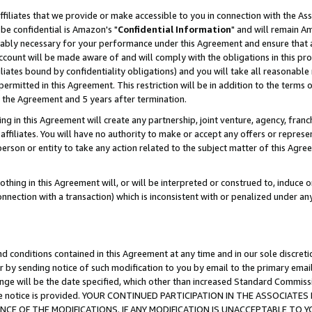
ffiliates that we provide or make accessible to you in connection with the A
be confidential is Amazon's "
Confidential Information
" and will remain Am
nably necessary for your performance under this Agreement and ensure that a
count will be made aware of and will comply with the obligations in this prov
filiates bound by confidentiality obligations) and you will take all reasonabl
 permitted in this Agreement. This restriction will be in addition to the term
f the Agreement and 5 years after termination.
g in this Agreement will create any partnership, joint venture, agency, fran
ffiliates. You will have no authority to make or accept any offers or represent
 person or entity to take any action related to the subject matter of this Ag
thing in this Agreement will, or will be interpreted or construed to, induce 
connection with a transaction) which is inconsistent with or penalized under an
d conditions contained in this Agreement at any time and in our sole discret
r by sending notice of such modification to you by email to the primary emai
ange will be the date specified, which other than increased Standard Commi
e the notice is provided. YOUR CONTINUED PARTICIPATION IN THE ASSOCIA
E OF THE MODIFICATIONS. IF ANY MODIFICATION IS UNACCEPTABLE TO Y