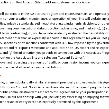
rections on that Amazon Site to address customer service issues.
will participate in the Associates Program and create, maintain, and operate y
m nor your creation, maintenance, or operation of your Site will violate any a
actice, industry standards, self-regulatory rules, judgments, decisions, or ot
 governing communications, data protection, advertising, and marketing), (c) yo
 from contracting), (d) you have independently evaluated the desirability of
atement other than as expressly set forth in this Agreement, (e) you will not
U.S. sanctions or of sanctions consistent with U.S. law imposed by the gover
 export and re-export restrictions and applicable non-US export and re-export 
 and (g) the information you provide in connection with the Associates Prog
nt on the Associates Site and selecting "Account Settings".
ovenant regarding the amount of traffic or commission income you can expect
s you undertake based on your expectations.
e
ng, or any substantially similar statement previously allowed under this Agr
 Program Content: "As an Amazon Associate I earn from qualifying purchases.
 public communication with respect to this Agreement or your participation 
mbellish our relationship with you (including by expressing or implying that 
her person or entity except as expressly permitted by this Agreement.