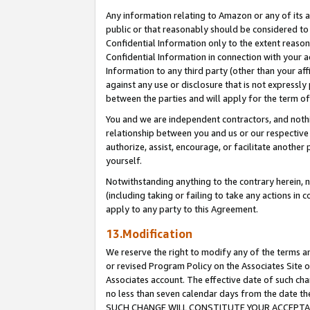
Any information relating to Amazon or any of its a
public or that reasonably should be considered to 
Confidential Information only to the extent reaso
Confidential Information in connection with your ac
Information to any third party (other than your af
against any use or disclosure that is not expressly
between the parties and will apply for the term o
You and we are independent contractors, and nothin
relationship between you and us or our respective a
authorize, assist, encourage, or facilitate another
yourself.
Notwithstanding anything to the contrary herein, no
(including taking or failing to take any actions in 
apply to any party to this Agreement.
13.Modification
We reserve the right to modify any of the terms an
or revised Program Policy on the Associates Site o
Associates account. The effective date of such ch
no less than seven calendar days from the dat
SUCH CHANGE WILL CONSTITUTE YOUR ACCEPTANC