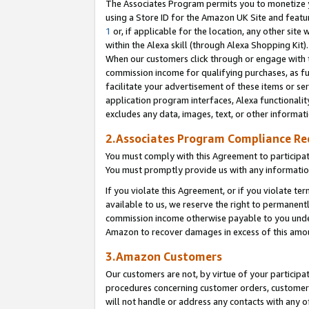
The Associates Program permits you to monetize yo
using a Store ID for the Amazon UK Site and featu
1
or, if applicable for the location, any other site 
within the Alexa skill (through Alexa Shopping Kit
When our customers click through or engage with th
commission income for qualifying purchases, as furt
facilitate your advertisement of these items or ser
application program interfaces, Alexa functionalit
excludes any data, images, text, or other informat
2.Associates Program Compliance R
You must comply with this Agreement to participa
You must promptly provide us with any information
If you violate this Agreement, or if you violate t
available to us, we reserve the right to permanent
commission income otherwise payable to you under 
Amazon to recover damages in excess of this amo
3.Amazon Customers
Our customers are not, by virtue of your participat
procedures concerning customer orders, customer 
will not handle or address any contacts with any o