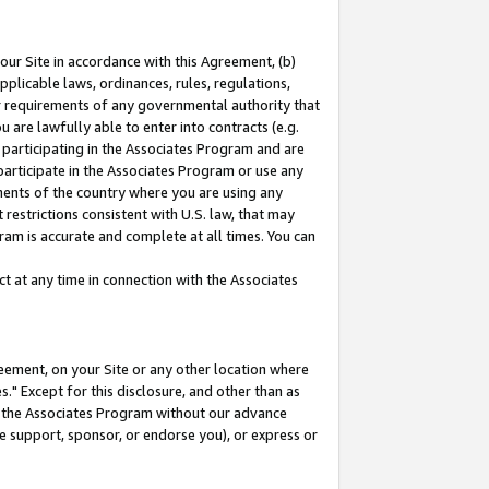
our Site in accordance with this Agreement, (b)
pplicable laws, ordinances, rules, regulations,
her requirements of any governmental authority that
u are lawfully able to enter into contracts (e.g.
 participating in the Associates Program and are
 participate in the Associates Program or use any
nments of the country where you are using any
restrictions consistent with U.S. law, that may
ram is accurate and complete at all times. You can
 at any time in connection with the Associates
eement, on your Site or any other location where
" Except for this disclosure, and other than as
in the Associates Program without our advance
we support, sponsor, or endorse you), or express or