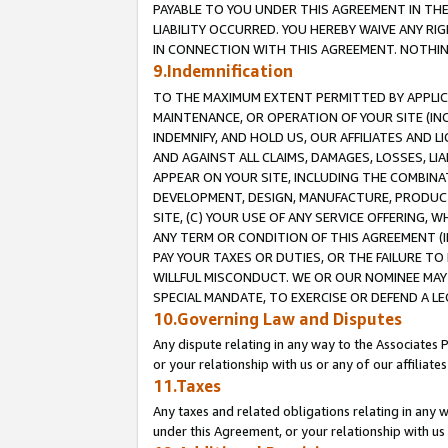
PAYABLE TO YOU UNDER THIS AGREEMENT IN TH
LIABILITY OCCURRED. YOU HEREBY WAIVE ANY RI
IN CONNECTION WITH THIS AGREEMENT. NOTHING 
9.Indemnification
TO THE MAXIMUM EXTENT PERMITTED BY APPLICAB
MAINTENANCE, OR OPERATION OF YOUR SITE (IN
INDEMNIFY, AND HOLD US, OUR AFFILIATES AND 
AND AGAINST ALL CLAIMS, DAMAGES, LOSSES, LIA
APPEAR ON YOUR SITE, INCLUDING THE COMBINA
DEVELOPMENT, DESIGN, MANUFACTURE, PRODUCT
SITE, (C) YOUR USE OF ANY SERVICE OFFERING,
ANY TERM OR CONDITION OF THIS AGREEMENT (I
PAY YOUR TAXES OR DUTIES, OR THE FAILURE T
WILLFUL MISCONDUCT. WE OR OUR NOMINEE MAY
SPECIAL MANDATE, TO EXERCISE OR DEFEND A L
10.Governing Law and Disputes
Any dispute relating in any way to the Associates 
or your relationship with us or any of our affiliat
11.Taxes
Any taxes and related obligations relating in any 
under this Agreement, or your relationship with us 