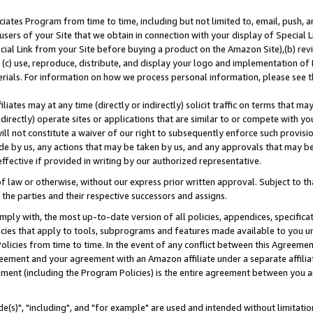
ates Program from time to time, including but not limited to, email, push, a
users of your Site that we obtain in connection with your display of Special
ial Link from your Site before buying a product on the Amazon Site),(b) revi
d (c) use, reproduce, distribute, and display your logo and implementation o
erials. For information on how we process personal information, please see t
iates may at any time (directly or indirectly) solicit traffic on terms that ma
ndirectly) operate sites or applications that are similar to or compete with your
ll not constitute a waiver of our right to subsequently enforce such provisi
e by us, any actions that may be taken by us, and any approvals that may b
effective if provided in writing by our authorized representative.
 law or otherwise, without our express prior written approval. Subject to that
 the parties and their respective successors and assigns.
ly with, the most up-to-date version of all policies, appendices, specificati
icies that apply to tools, subprograms and features made available to you u
Policies from time to time. In the event of any conflict between this Agreeme
Agreement and your agreement with an Amazon affiliate under a separate affil
ement (including the Program Policies) is the entire agreement between you 
e(s)", "including", and "for example" are used and intended without limitatio