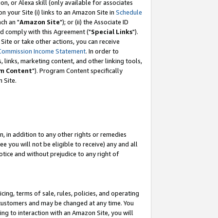
, or Alexa skill (only available for associates
 on your Site (i) links to an Amazon Site in
Schedule
ch an "
Amazon Site
"); or (ii) the Associate ID
nd comply with this Agreement ("
Special Links
").
ite or take other actions, you can receive
Commission Income Statement
. In order to
 links, marketing content, and other linking tools,
m Content
"). Program Content specifically
 Site.
, in addition to any other rights or remedies
 you will not be eligible to receive) any and all
tice and without prejudice to any right of
ing, terms of sale, rules, policies, and operating
 customers and may be changed at any time. You
ing to interaction with an Amazon Site, you will