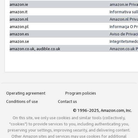
amazon.ie
amazon.ie Priv
amazon.it
Informativa sul
amazon.nl
Amazon.nl Priv
amazon.pl
Informacja O P
amazon.es
Aviso de Priva
amazon.se
Integritetsmed
amazon.co.uk, audible.co.uk
Amazon.co.uk P
Operating agreement
Program policies
Conditions of use
Contact us
© 1996-2025, Amazon.com, Inc.
On this site, we only use cookies and similar tools (collectively,
"cookies") to provide services to you, including authenticating you,
preserving your settings, improving security, and delivering content.
Other Amazon sites and services may use cookies for additional