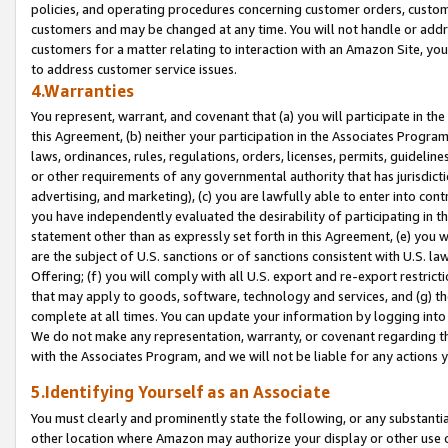
policies, and operating procedures concerning customer orders, custome
customers and may be changed at any time. You will not handle or addre
customers for a matter relating to interaction with an Amazon Site, yo
to address customer service issues.
4.Warranties
You represent, warrant, and covenant that (a) you will participate in t
this Agreement, (b) neither your participation in the Associates Program
laws, ordinances, rules, regulations, orders, licenses, permits, guidelin
or other requirements of any governmental authority that has jurisdicti
advertising, and marketing), (c) you are lawfully able to enter into cont
you have independently evaluated the desirability of participating in t
statement other than as expressly set forth in this Agreement, (e) you w
are the subject of U.S. sanctions or of sanctions consistent with U.S.
Offering; (f) you will comply with all U.S. export and re-export restric
that may apply to goods, software, technology and services, and (g) th
complete at all times. You can update your information by logging into 
We do not make any representation, warranty, or covenant regarding th
with the Associates Program, and we will not be liable for any actions
5.Identifying Yourself as an Associate
You must clearly and prominently state the following, or any substanti
other location where Amazon may authorize your display or other use 