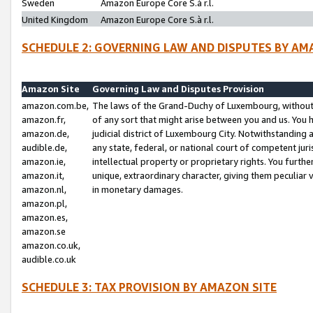
Sweden
Amazon Europe Core S.à r.l.
United Kingdom
Amazon Europe Core S.à r.l.
SCHEDULE 2: GOVERNING LAW AND DISPUTES BY AM
Amazon Site
Governing Law and Disputes Provision
amazon.com.be,
The laws of the Grand-Duchy of Luxembourg, without r
amazon.fr,
of any sort that might arise between you and us. You h
amazon.de,
judicial district of Luxembourg City. Notwithstanding a
audible.de,
any state, federal, or national court of competent juri
amazon.ie,
intellectual property or proprietary rights. You furth
amazon.it,
unique, extraordinary character, giving them peculiar
amazon.nl,
in monetary damages.
amazon.pl,
amazon.es,
amazon.se
amazon.co.uk,
audible.co.uk
SCHEDULE 3: TAX PROVISION BY AMAZON SITE