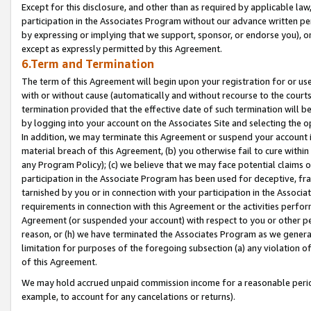
Except for this disclosure, and other than as required by applicable la
participation in the Associates Program without our advance written per
by expressing or implying that we support, sponsor, or endorse you), or
except as expressly permitted by this Agreement.
6.Term and Termination
The term of this Agreement will begin upon your registration for or use
with or without cause (automatically and without recourse to the courts,
termination provided that the effective date of such termination will b
by logging into your account on the Associates Site and selecting the o
In addition, we may terminate this Agreement or suspend your account i
material breach of this Agreement, (b) you otherwise fail to cure withi
any Program Policy); (c) we believe that we may face potential claims or
participation in the Associate Program has been used for deceptive, frau
tarnished by you or in connection with your participation in the Associ
requirements in connection with this Agreement or the activities perfo
Agreement (or suspended your account) with respect to you or other per
reason, or (h) we have terminated the Associates Program as we general
limitation for purposes of the foregoing subsection (a) any violation o
of this Agreement.
We may hold accrued unpaid commission income for a reasonable period 
example, to account for any cancelations or returns).