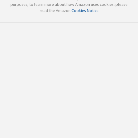
purposes; to learn more about how Amazon uses cookies, please
read the Amazon
Cookies Notice