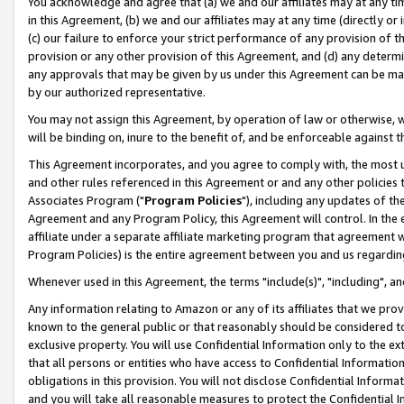
You acknowledge and agree that (a) we and our affiliates may at any time
in this Agreement, (b) we and our affiliates may at any time (directly or 
(c) our failure to enforce your strict performance of any provision of t
provision or any other provision of this Agreement, and (d) any determ
any approvals that may be given by us under this Agreement can be made,
by our authorized representative.
You may not assign this Agreement, by operation of law or otherwise, wi
will be binding on, inure to the benefit of, and be enforceable against t
This Agreement incorporates, and you agree to comply with, the most up-
and other rules referenced in this Agreement or and any other policies
Associates Program ("
Program Policies
"), including any updates of th
Agreement and any Program Policy, this Agreement will control. In th
affiliate under a separate affiliate marketing program that agreement 
Program Policies) is the entire agreement between you and us regardin
Whenever used in this Agreement, the terms "include(s)", "including", a
Any information relating to Amazon or any of its affiliates that we pro
known to the general public or that reasonably should be considered to
exclusive property. You will use Confidential Information only to the
that all persons or entities who have access to Confidential Informatio
obligations in this provision. You will not disclose Confidential Informa
and you will take all reasonable measures to protect the Confidential In