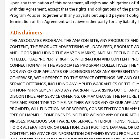
Upon any termination of this Agreement, all rights and obligations of th
with this Agreement, except that the rights and obligations of the partie
Program Policies, together with any payable but unpaid payment obliga
termination of this Agreement will relieve either party for any liability 
7.Disclaimers
THE ASSOCIATES PROGRAM, THE AMAZON SITE, ANY PRODUCTS AND SE
CONTENT, THE PRODUCT ADVERTISING API, DATA FEED, PRODUCT A
AND LOGOS (INCLUDING THE AMAZON MARKS), AND ALL TECHNOLOGY,
INTELLECTUAL PROPERTY RIGHTS, INFORMATION AND CONTENT PROVI
CONNECTION WITH THE ASSOCIATES PROGRAM (COLLECTIVELY THE "
NOR ANY OF OUR AFFILIATES OR LICENSORS MAKE ANY REPRESENTAT
OTHERWISE, WITH RESPECT TO THE SERVICE OFFERINGS. WE AND OU
SERVICE OFFERINGS, INCLUDING ANY IMPLIED WARRANTIES OF TITLE,
OR NON-INFRINGEMENT AND ANY WARRANTIES ARISING OUT OF ANY 
DISCONTINUE ANY SERVICE OFFERING, OR MAY CHANGE THE NATURE, 
TIME AND FROM TIME TO TIME. NEITHER WE NOR ANY OF OUR AFFILI
PROVIDED, WILL FUNCTION AS DESCRIBED, CONSISTENTLY OR IN ANY
FREE OF HARMFUL COMPONENTS. NEITHER WE NOR ANY OF OUR AFFILIA
VIRUSES, MALICIOUS SOFTWARE, OR SERVICE INTERRUPTIONS, INCL
TO OR ALTERATION OF, OR DELETION, DESTRUCTION, DAMAGE, OR LO
CONTENT. NO ADVICE OR INFORMATION OBTAINED BY YOU FROM US 