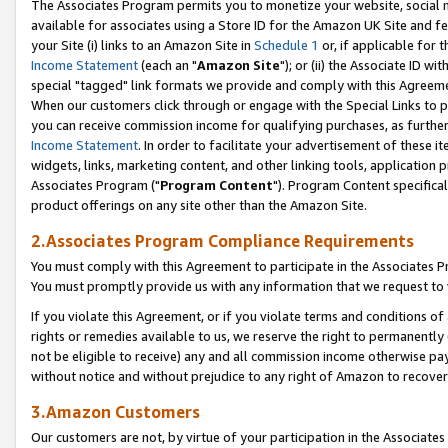
The Associates Program permits you to monetize your website, social me
available for associates using a Store ID for the Amazon UK Site and f
your Site (i) links to an Amazon Site in
Schedule 1
or, if applicable for t
Income Statement
(each an "
Amazon Site
"); or (ii) the Associate ID w
special "tagged" link formats we provide and comply with this Agreeme
When our customers click through or engage with the Special Links to p
you can receive commission income for qualifying purchases, as further d
Income Statement
. In order to facilitate your advertisement of these i
widgets, links, marketing content, and other linking tools, application 
Associates Program ("
Program Content
"). Program Content specifical
product offerings on any site other than the Amazon Site.
2.Associates Program Compliance Requirements
You must comply with this Agreement to participate in the Associates
You must promptly provide us with any information that we request to 
If you violate this Agreement, or if you violate terms and conditions 
rights or remedies available to us, we reserve the right to permanently
not be eligible to receive) any and all commission income otherwise pay
without notice and without prejudice to any right of Amazon to recove
3.Amazon Customers
Our customers are not, by virtue of your participation in the Associates