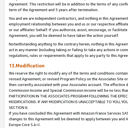
Agreement. This restriction will be in addition to the terms of any con
term of the Agreement and 5 years after termination.
You and we are independent contractors, and nothing in this Agreement wi
employment relationship between you and us or our respective affiliate
or our affiliates' behalf. If you authorize, assist, encourage, or facilita
Agreement, you will be deemed to have taken the action yourself.
Notwithstanding anything to the contrary herein, nothing in this Agreeme
act in any manner (including taking or failing to take any actions in con
regulations, rules or requirements that apply to any party to this Agre
13.Modification
We reserve the right to modify any of the terms and conditions containe
revised Agreement, or revised Program Policy on the Associates Site or
then-currently associated with your Associates account. The effective d
Commission Income and Special Commission Income will be no less tha
PARTICIPATION IN THE ASSOCIATES PROGRAM FOLLOWING THE EFFE
MODIFICATIONS. IF ANY MODIFICATION IS UNACCEPTABLE TO YOU, 
SECTION 6.
If you have concluded this Agreement with Amazon France Services SAS
changes to this Agreement will be deemed to apply between you and A
Europe Core S.à r.l.