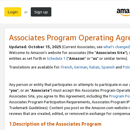
Login
Sign up
or
Associates Program Operating Ag
Updated: October 15, 2025
(Current Associates, see
what's changed
Welcome to Amazon's website for associates (the "
Associates Site
"),
entities as set forth in
Schedule 1
("
Amazon
" or "
us
" or similar terms).
Translations are available for:
French
,
German
,
Italian
,
Spanish
and
Poli
Any person or entity that participates or attempts to participate in ou
"
you
", or an "
Associate
") must accept this Associates Program Operati
Associates Site, you agree to this Agreement, including the
Program Pol
Associates Program Participation Requirements, Associates Program I
Trademark Guidelines). Content you post on the Amazon.com website m
reviews that are created, edited, or removed in exchange for compensati
1.Description of the Associates Program