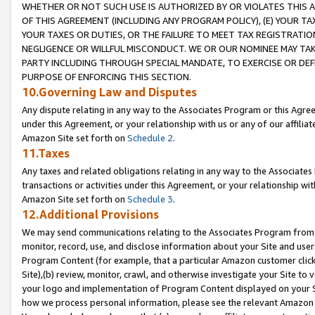
WHETHER OR NOT SUCH USE IS AUTHORIZED BY OR VIOLATES THIS A
OF THIS AGREEMENT (INCLUDING ANY PROGRAM POLICY), (E) YOUR TA
YOUR TAXES OR DUTIES, OR THE FAILURE TO MEET TAX REGISTRATIO
NEGLIGENCE OR WILLFUL MISCONDUCT. WE OR OUR NOMINEE MAY TA
PARTY INCLUDING THROUGH SPECIAL MANDATE, TO EXERCISE OR DEF
PURPOSE OF ENFORCING THIS SECTION.
10.Governing Law and Disputes
Any dispute relating in any way to the Associates Program or this Agree
under this Agreement, or your relationship with us or any of our affilia
Amazon Site set forth on
Schedule 2
.
11.Taxes
Any taxes and related obligations relating in any way to the Associate
transactions or activities under this Agreement, or your relationship with
Amazon Site set forth on
Schedule 3
.
12.Additional Provisions
We may send communications relating to the Associates Program from tim
monitor, record, use, and disclose information about your Site and user
Program Content (for example, that a particular Amazon customer clic
Site),(b) review, monitor, crawl, and otherwise investigate your Site to 
your logo and implementation of Program Content displayed on your Sit
how we process personal information, please see the relevant Amazon P