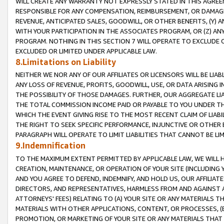
WILL CREATE ANY WARRANTY NOT EXPRESSLY STATED IN THIS AGREEM
RESPONSIBLE FOR ANY COMPENSATION, REIMBURSEMENT, OR DAMAGES
REVENUE, ANTICIPATED SALES, GOODWILL, OR OTHER BENEFITS, (Y
WITH YOUR PARTICIPATION IN THE ASSOCIATES PROGRAM, OR (Z) AN
PROGRAM. NOTHING IN THIS SECTION 7 WILL OPERATE TO EXCLUDE O
EXCLUDED OR LIMITED UNDER APPLICABLE LAW.
8.Limitations on Liability
NEITHER WE NOR ANY OF OUR AFFILIATES OR LICENSORS WILL BE LIAB
ANY LOSS OF REVENUE, PROFITS, GOODWILL, USE, OR DATA ARISING 
THE POSSIBILITY OF THOSE DAMAGES. FURTHER, OUR AGGREGATE LIA
THE TOTAL COMMISSION INCOME PAID OR PAYABLE TO YOU UNDER T
WHICH THE EVENT GIVING RISE TO THE MOST RECENT CLAIM OF LIABI
THE RIGHT TO SEEK SPECIFIC PERFORMANCE, INJUNCTIVE OR OTHER 
PARAGRAPH WILL OPERATE TO LIMIT LIABILITIES THAT CANNOT BE LI
9.Indemnification
TO THE MAXIMUM EXTENT PERMITTED BY APPLICABLE LAW, WE WILL HA
CREATION, MAINTENANCE, OR OPERATION OF YOUR SITE (INCLUDING 
AND YOU AGREE TO DEFEND, INDEMNIFY, AND HOLD US, OUR AFFILIAT
DIRECTORS, AND REPRESENTATIVES, HARMLESS FROM AND AGAINST ALL
ATTORNEYS' FEES) RELATING TO (A) YOUR SITE OR ANY MATERIALS 
MATERIALS WITH OTHER APPLICATIONS, CONTENT, OR PROCESSES, (
PROMOTION, OR MARKETING OF YOUR SITE OR ANY MATERIALS THAT A