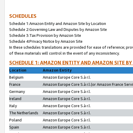
SCHEDULES
Schedule 1:Amazon Entity and Amazon Site by Location
Schedule 2:Governing Law and Disputes by Amazon Site
Schedule 3:Tax Provision by Amazon Site
Schedule 4:Privacy Notice by Amazon Site
In these schedules translations are provided for ease of reference; pro
of these materials will control in the event of any inconsistency.
SCHEDULE 1: AMAZON ENTITY AND AMAZON SITE BY
Location
Amazon Entity
Belgium
Amazon Europe Core S.à r.l.
France
Amazon Europe Core S.à r.l.(or Amazon France Servic
Germany
Amazon Europe Core S.à r.l.
Ireland
Amazon Europe Core S.à r.l.
Italy
Amazon Europe Core S.à r.l.
The Netherlands
Amazon Europe Core S.à r.l.
Poland
Amazon Europe Core S.à r.l.
Spain
Amazon Europe Core S.à r.l.