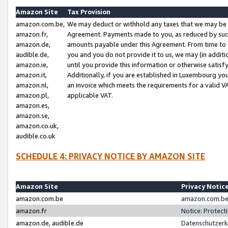
Amazon Site
Tax Provision
amazon.com.be,
We may deduct or withhold any taxes that we may be 
amazon.fr,
Agreement. Payments made to you, as reduced by such 
amazon.de,
amounts payable under this Agreement. From time to 
audible.de,
you and you do not provide it to us, we may (in addit
amazon.ie,
until you provide this information or otherwise satis
amazon.it,
Additionally, if you are established in Luxembourg yo
amazon.nl,
an invoice which meets the requirements for a valid V
amazon.pl,
applicable VAT.
amazon.es,
amazon.se,
amazon.co.uk,
audible.co.uk
SCHEDULE 4: PRIVACY NOTICE BY AMAZON SITE
Amazon Site
Privacy Notic
amazon.com.be
amazon.com.be 
amazon.fr
Notice: Protect
amazon.de, audible.de
Datenschutzerk