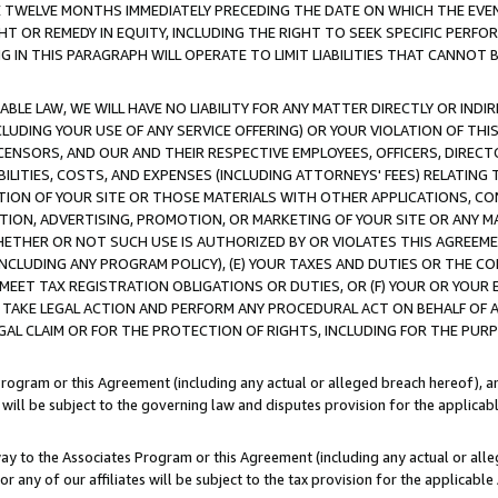
E TWELVE MONTHS IMMEDIATELY PRECEDING THE DATE ON WHICH THE EVEN
GHT OR REMEDY IN EQUITY, INCLUDING THE RIGHT TO SEEK SPECIFIC PERFO
IN THIS PARAGRAPH WILL OPERATE TO LIMIT LIABILITIES THAT CANNOT B
LE LAW, WE WILL HAVE NO LIABILITY FOR ANY MATTER DIRECTLY OR INDI
CLUDING YOUR USE OF ANY SERVICE OFFERING) OR YOUR VIOLATION OF THI
LICENSORS, AND OUR AND THEIR RESPECTIVE EMPLOYEES, OFFICERS, DIRE
BILITIES, COSTS, AND EXPENSES (INCLUDING ATTORNEYS' FEES) RELATING 
TION OF YOUR SITE OR THOSE MATERIALS WITH OTHER APPLICATIONS, CON
ION, ADVERTISING, PROMOTION, OR MARKETING OF YOUR SITE OR ANY M
 WHETHER OR NOT SUCH USE IS AUTHORIZED BY OR VIOLATES THIS AGREEME
NCLUDING ANY PROGRAM POLICY), (E) YOUR TAXES AND DUTIES OR THE CO
O MEET TAX REGISTRATION OBLIGATIONS OR DUTIES, OR (F) YOUR OR YOU
 TAKE LEGAL ACTION AND PERFORM ANY PROCEDURAL ACT ON BEHALF OF
EGAL CLAIM OR FOR THE PROTECTION OF RIGHTS, INCLUDING FOR THE PUR
Program or this Agreement (including any actual or alleged breach hereof), an
es will be subject to the governing law and disputes provision for the applica
way to the Associates Program or this Agreement (including any actual or alleg
or any of our affiliates will be subject to the tax provision for the applicab