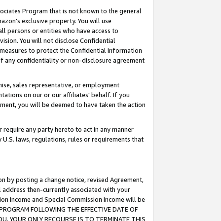
ssociates Program that is not known to the general
azon's exclusive property. You will use
ll persons or entities who have access to
ision. You will not disclose Confidential
e measures to protect the Confidential Information
s of any confidentiality or non-disclosure agreement
chise, sales representative, or employment
ations on our or our affiliates' behalf. If you
reement, you will be deemed to have taken the action
or require any party hereto to act in any manner
y U.S. laws, regulations, rules or requirements that
ion by posting a change notice, revised Agreement,
l address then-currently associated with your
ssion Income and Special Commission Income will be
TES PROGRAM FOLLOWING THE EFFECTIVE DATE OF
OU, YOUR ONLY RECOURSE IS TO TERMINATE THIS