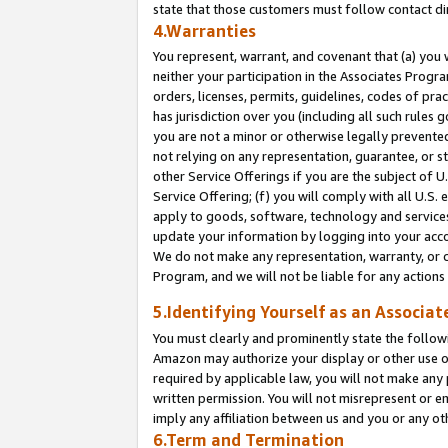
state that those customers must follow contact di
4.Warranties
You represent, warrant, and covenant that (a) you 
neither your participation in the Associates Progra
orders, licenses, permits, guidelines, codes of pr
has jurisdiction over you (including all such rules
you are not a minor or otherwise legally prevented
not relying on any representation, guarantee, or st
other Service Offerings if you are the subject of 
Service Offering; (f) you will comply with all U.S.
apply to goods, software, technology and services,
update your information by logging into your accou
We do not make any representation, warranty, or c
Program, and we will not be liable for any action
5.Identifying Yourself as an Associat
You must clearly and prominently state the followi
Amazon may authorize your display or other use of
required by applicable law, you will not make any
written permission. You will not misrepresent or e
imply any affiliation between us and you or any ot
6.Term and Termination