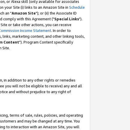
, or Alexa skill (only available for associates
 on your Site (i) links to an Amazon Site in
Schedule
ch an "
Amazon Site
"); or (ii) the Associate ID
nd comply with this Agreement ("
Special Links
").
ite or take other actions, you can receive
Commission Income Statement
. In order to
 links, marketing content, and other linking tools,
m Content
"). Program Content specifically
 Site.
, in addition to any other rights or remedies
 you will not be eligible to receive) any and all
tice and without prejudice to any right of
ing, terms of sale, rules, policies, and operating
 customers and may be changed at any time. You
ing to interaction with an Amazon Site, you will