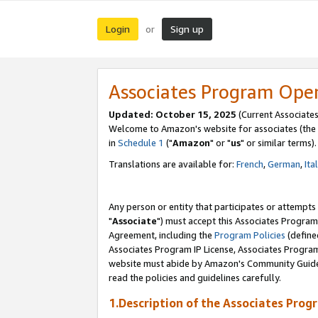
Login
Sign up
or
Associates Program Ope
Updated: October 15, 2025
(Current Associates
Welcome to Amazon's website for associates (the 
in
Schedule 1
("
Amazon
" or "
us
" or similar terms).
Translations are available for:
French
,
German
,
Ita
Any person or entity that participates or attempts
"
Associate
") must accept this Associates Program
Agreement, including the
Program Policies
(define
Associates Program IP License, Associates Progr
website must abide by Amazon's Community Guideli
read the policies and guidelines carefully.
1.Description of the Associates Prog