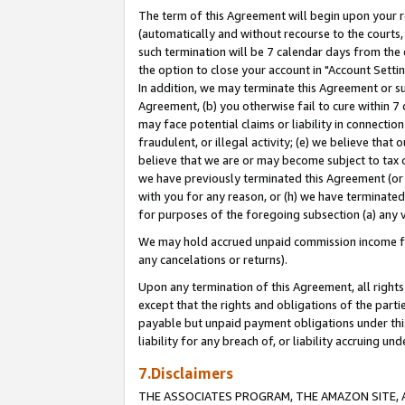
The term of this Agreement will begin upon your re
(automatically and without recourse to the courts, 
such termination will be 7 calendar days from the 
the option to close your account in "Account Settin
In addition, we may terminate this Agreement or su
Agreement, (b) you otherwise fail to cure within 7
may face potential claims or liability in connectio
fraudulent, or illegal activity; (e) we believe tha
believe that we are or may become subject to tax c
we have previously terminated this Agreement (or 
with you for any reason, or (h) we have terminated
for purposes of the foregoing subsection (a) any v
We may hold accrued unpaid commission income for 
any cancelations or returns).
Upon any termination of this Agreement, all rights 
except that the rights and obligations of the parti
payable but unpaid payment obligations under this 
liability for any breach of, or liability accruing un
7.Disclaimers
THE ASSOCIATES PROGRAM, THE AMAZON SITE, A