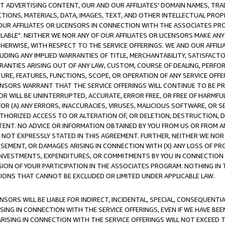
CT ADVERTISING CONTENT, OUR AND OUR AFFILIATES' DOMAIN NAMES, T
TIONS, MATERIALS, DATA, IMAGES, TEXT, AND OTHER INTELLECTUAL PR
OUR AFFILIATES OR LICENSORS IN CONNECTION WITH THE ASSOCIATES PRO
AVAILABLE". NEITHER WE NOR ANY OF OUR AFFILIATES OR LICENSORS MAKE 
HERWISE, WITH RESPECT TO THE SERVICE OFFERINGS. WE AND OUR AFFILI
UDING ANY IMPLIED WARRANTIES OF TITLE, MERCHANTABILITY, SATISFACTO
ANTIES ARISING OUT OF ANY LAW, CUSTOM, COURSE OF DEALING, PERFO
URE, FEATURES, FUNCTIONS, SCOPE, OR OPERATION OF ANY SERVICE OFFER
CENSORS WARRANT THAT THE SERVICE OFFERINGS WILL CONTINUE TO BE PR
OR WILL BE UNINTERRUPTED, ACCURATE, ERROR FREE, OR FREE OF HARMF
 FOR (A) ANY ERRORS, INACCURACIES, VIRUSES, MALICIOUS SOFTWARE, OR
THORIZED ACCESS TO OR ALTERATION OF, OR DELETION, DESTRUCTION, DA
TENT. NO ADVICE OR INFORMATION OBTAINED BY YOU FROM US OR FROM
NOT EXPRESSLY STATED IN THIS AGREEMENT. FURTHER, NEITHER WE NOR A
EMENT, OR DAMAGES ARISING IN CONNECTION WITH (X) ANY LOSS OF PR
Y INVESTMENTS, EXPENDITURES, OR COMMITMENTS BY YOU IN CONNECTION
ION OF YOUR PARTICIPATION IN THE ASSOCIATES PROGRAM. NOTHING IN 
ATIONS THAT CANNOT BE EXCLUDED OR LIMITED UNDER APPLICABLE LAW.
NSORS WILL BE LIABLE FOR INDIRECT, INCIDENTAL, SPECIAL, CONSEQUENT
ISING IN CONNECTION WITH THE SERVICE OFFERINGS, EVEN IF WE HAVE BEE
ARISING IN CONNECTION WITH THE SERVICE OFFERINGS WILL NOT EXCEED