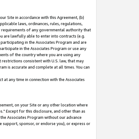
our Site in accordance with this Agreement, (b)
pplicable laws, ordinances, rules, regulations,
her requirements of any governmental authority that
u are lawfully able to enter into contracts (e.g.
 participating in the Associates Program and are
 participate in the Associates Program or use any
nments of the country where you are using any
restrictions consistent with U.S. law, that may
ram is accurate and complete at all times. You can
 at any time in connection with the Associates
eement, on your Site or any other location where
" Except for this disclosure, and other than as
in the Associates Program without our advance
we support, sponsor, or endorse you), or express or