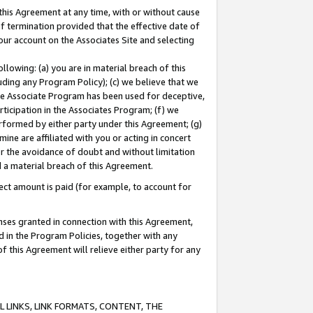
this Agreement at any time, with or without cause
of termination provided that the effective date of
our account on the Associates Site and selecting
lowing: (a) you are in material breach of this
uding any Program Policy); (c) we believe that we
 the Associate Program has been used for deceptive,
rticipation in the Associates Program; (f) we
erformed by either party under this Agreement; (g)
ne are affiliated with you or acting in concert
or the avoidance of doubt and without limitation
d a material breach of this Agreement.
ct amount is paid (for example, to account for
enses granted in connection with this Agreement,
ed in the Program Policies, together with any
 this Agreement will relieve either party for any
 LINKS, LINK FORMATS, CONTENT, THE