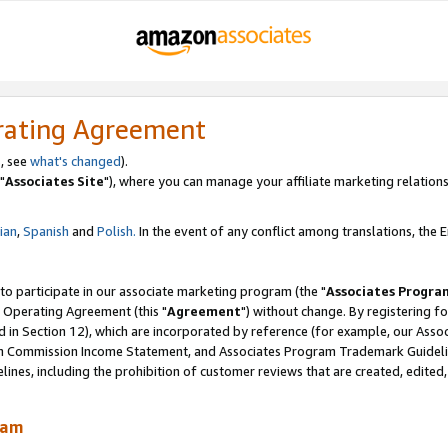
rating Agreement
, see
what's changed
).
"
Associates Site
"), where you can manage your affiliate marketing relations
lian
,
Spanish
and
Polish.
In the event of any conflict among translations, the En
 to participate in our associate marketing program (the "
Associates Progra
 Operating Agreement (this "
Agreement
") without change. By registering fo
d in Section 12), which are incorporated by reference (for example, our Ass
am Commission Income Statement, and Associates Program Trademark Guidel
nes, including the prohibition of customer reviews that are created, edited
ram