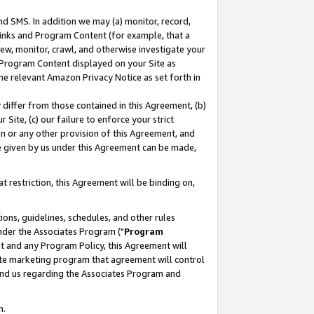
nd SMS. In addition we may (a) monitor, record,
 Links and Program Content (for example, that a
ew, monitor, crawl, and otherwise investigate your
f Program Content displayed on your Site as
he relevant Amazon Privacy Notice as set forth in
y differ from those contained in this Agreement, (b)
 Site, (c) our failure to enforce your strict
on or any other provision of this Agreement, and
e given by us under this Agreement can be made,
 restriction, this Agreement will be binding on,
ons, guidelines, schedules, and other rules
nder the Associates Program ("
Program
nt and any Program Policy, this Agreement will
iate marketing program that agreement will control
and us regarding the Associates Program and
n.