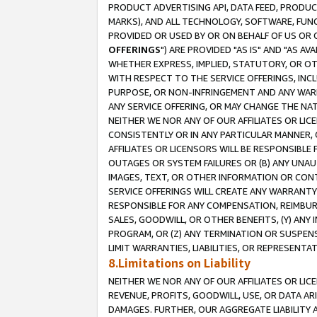
PRODUCT ADVERTISING API, DATA FEED, PRODU
MARKS), AND ALL TECHNOLOGY, SOFTWARE, FUNC
PROVIDED OR USED BY OR ON BEHALF OF US OR 
OFFERINGS
") ARE PROVIDED "AS IS" AND "AS 
WHETHER EXPRESS, IMPLIED, STATUTORY, OR OT
WITH RESPECT TO THE SERVICE OFFERINGS, INCL
PURPOSE, OR NON-INFRINGEMENT AND ANY WARR
ANY SERVICE OFFERING, OR MAY CHANGE THE NAT
NEITHER WE NOR ANY OF OUR AFFILIATES OR LI
CONSISTENTLY OR IN ANY PARTICULAR MANNER, 
AFFILIATES OR LICENSORS WILL BE RESPONSIBLE
OUTAGES OR SYSTEM FAILURES OR (B) ANY UNAU
IMAGES, TEXT, OR OTHER INFORMATION OR CON
SERVICE OFFERINGS WILL CREATE ANY WARRANTY 
RESPONSIBLE FOR ANY COMPENSATION, REIMBURS
SALES, GOODWILL, OR OTHER BENEFITS, (Y) AN
PROGRAM, OR (Z) ANY TERMINATION OR SUSPENS
LIMIT WARRANTIES, LIABILITIES, OR REPRESENT
8.Limitations on Liability
NEITHER WE NOR ANY OF OUR AFFILIATES OR LICE
REVENUE, PROFITS, GOODWILL, USE, OR DATA AR
DAMAGES. FURTHER, OUR AGGREGATE LIABILITY 