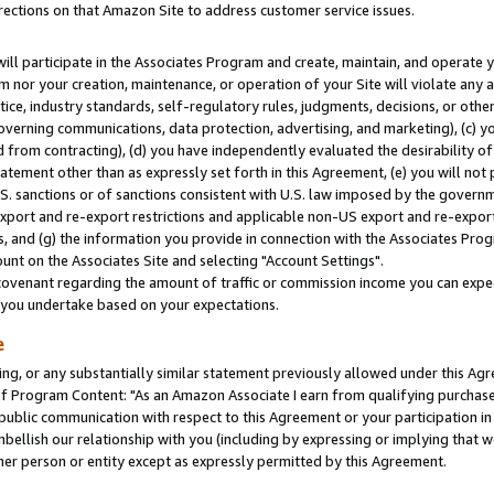
rections on that Amazon Site to address customer service issues.
will participate in the Associates Program and create, maintain, and operate y
m nor your creation, maintenance, or operation of your Site will violate any a
actice, industry standards, self-regulatory rules, judgments, decisions, or ot
 governing communications, data protection, advertising, and marketing), (c) yo
 from contracting), (d) you have independently evaluated the desirability of
atement other than as expressly set forth in this Agreement, (e) you will not
U.S. sanctions or of sanctions consistent with U.S. law imposed by the gover
 export and re-export restrictions and applicable non-US export and re-export 
 and (g) the information you provide in connection with the Associates Prog
nt on the Associates Site and selecting "Account Settings".
ovenant regarding the amount of traffic or commission income you can expect
s you undertake based on your expectations.
e
ng, or any substantially similar statement previously allowed under this Agr
 Program Content: "As an Amazon Associate I earn from qualifying purchases.
 public communication with respect to this Agreement or your participation 
mbellish our relationship with you (including by expressing or implying that 
her person or entity except as expressly permitted by this Agreement.