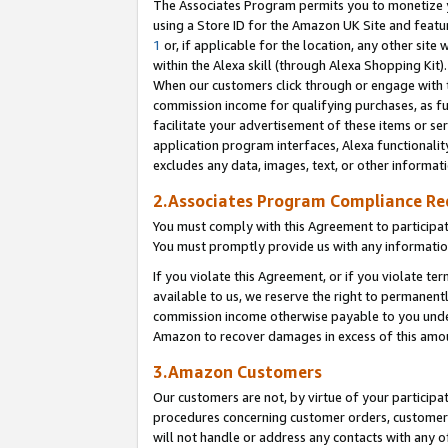
The Associates Program permits you to monetize yo
using a Store ID for the Amazon UK Site and featu
1
or, if applicable for the location, any other site 
within the Alexa skill (through Alexa Shopping Kit
When our customers click through or engage with th
commission income for qualifying purchases, as furt
facilitate your advertisement of these items or ser
application program interfaces, Alexa functionalit
excludes any data, images, text, or other informat
2.Associates Program Compliance R
You must comply with this Agreement to participa
You must promptly provide us with any information
If you violate this Agreement, or if you violate t
available to us, we reserve the right to permanent
commission income otherwise payable to you under 
Amazon to recover damages in excess of this amo
3.Amazon Customers
Our customers are not, by virtue of your participat
procedures concerning customer orders, customer 
will not handle or address any contacts with any o