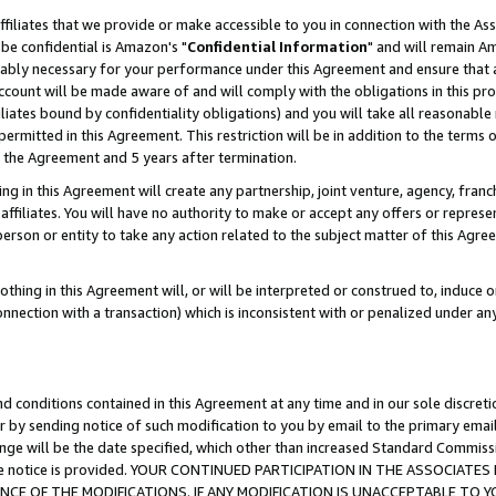
ffiliates that we provide or make accessible to you in connection with the A
be confidential is Amazon's "
Confidential Information
" and will remain Am
nably necessary for your performance under this Agreement and ensure that a
count will be made aware of and will comply with the obligations in this prov
filiates bound by confidentiality obligations) and you will take all reasonabl
 permitted in this Agreement. This restriction will be in addition to the term
f the Agreement and 5 years after termination.
g in this Agreement will create any partnership, joint venture, agency, fran
ffiliates. You will have no authority to make or accept any offers or represent
 person or entity to take any action related to the subject matter of this Ag
thing in this Agreement will, or will be interpreted or construed to, induce 
connection with a transaction) which is inconsistent with or penalized under an
d conditions contained in this Agreement at any time and in our sole discret
r by sending notice of such modification to you by email to the primary emai
ange will be the date specified, which other than increased Standard Commi
e the notice is provided. YOUR CONTINUED PARTICIPATION IN THE ASSOCIA
E OF THE MODIFICATIONS. IF ANY MODIFICATION IS UNACCEPTABLE TO Y