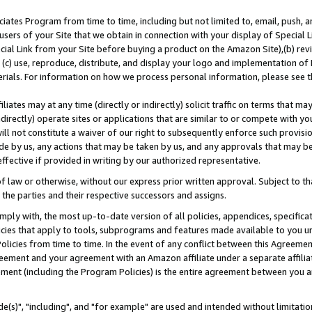
ates Program from time to time, including but not limited to, email, push, a
users of your Site that we obtain in connection with your display of Special
ial Link from your Site before buying a product on the Amazon Site),(b) revi
d (c) use, reproduce, distribute, and display your logo and implementation o
erials. For information on how we process personal information, please see t
iates may at any time (directly or indirectly) solicit traffic on terms that ma
ndirectly) operate sites or applications that are similar to or compete with your
ll not constitute a waiver of our right to subsequently enforce such provisi
e by us, any actions that may be taken by us, and any approvals that may b
effective if provided in writing by our authorized representative.
 law or otherwise, without our express prior written approval. Subject to that
 the parties and their respective successors and assigns.
ly with, the most up-to-date version of all policies, appendices, specificati
icies that apply to tools, subprograms and features made available to you u
Policies from time to time. In the event of any conflict between this Agreeme
Agreement and your agreement with an Amazon affiliate under a separate affil
ement (including the Program Policies) is the entire agreement between you 
e(s)", "including", and "for example" are used and intended without limitatio