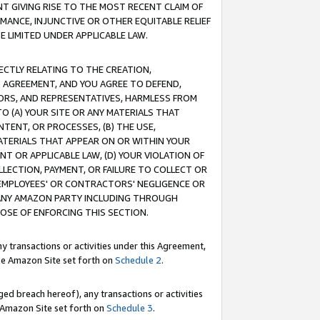
T GIVING RISE TO THE MOST RECENT CLAIM OF
RMANCE, INJUNCTIVE OR OTHER EQUITABLE RELIEF
E LIMITED UNDER APPLICABLE LAW.
RECTLY RELATING TO THE CREATION,
S AGREEMENT, AND YOU AGREE TO DEFEND,
CTORS, AND REPRESENTATIVES, HARMLESS FROM
TO (A) YOUR SITE OR ANY MATERIALS THAT
TENT, OR PROCESSES, (B) THE USE,
ATERIALS THAT APPEAR ON OR WITHIN YOUR
NT OR APPLICABLE LAW, (D) YOUR VIOLATION OF
LLECTION, PAYMENT, OR FAILURE TO COLLECT OR
R EMPLOYEES' OR CONTRACTORS' NEGLIGENCE OR
 ANY AMAZON PARTY INCLUDING THROUGH
POSE OF ENFORCING THIS SECTION.
y transactions or activities under this Agreement,
ble Amazon Site set forth on
Schedule 2
.
ed breach hereof), any transactions or activities
le Amazon Site set forth on
Schedule 3
.