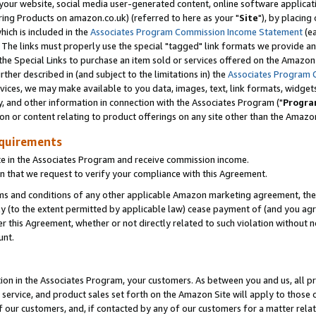
ur website, social media user-generated content, online software application
ring Products on amazon.co.uk) (referred to here as your "
Site
"), by placing
which is included in the
Associates Program Commission Income Statement
(ea
). The links must properly use the special "tagged" link formats we provide a
e Special Links to purchase an item sold or services offered on the Amazon S
her described in (and subject to the limitations in) the
Associates Program 
vices, we may make available to you data, images, text, link formats, widgets,
y, and other information in connection with the Associates Program ("
Progra
ion or content relating to product offerings on any site other than the Amazon
equirements
te in the Associates Program and receive commission income.
 that we request to verify your compliance with this Agreement.
erms and conditions of any other applicable Amazon marketing agreement, then
ly (to the extent permitted by applicable law) cease payment of (and you agree
this Agreement, whether or not directly related to such violation without no
unt.
ion in the Associates Program, your customers. As between you and us, all pric
service, and product sales set forth on the Amazon Site will apply to those
f our customers, and, if contacted by any of our customers for a matter relat