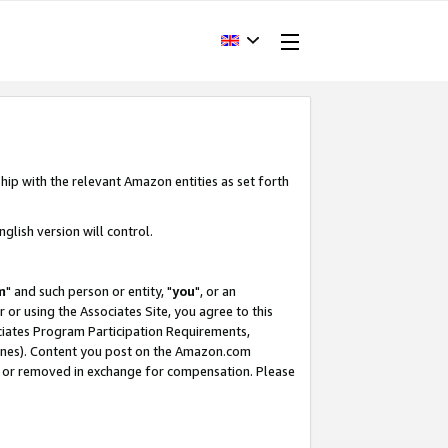
hip with the relevant Amazon entities as set forth
glish version will control.
m
" and such person or entity, "
you
", or an
r or using the Associates Site, you agree to this
ociates Program Participation Requirements,
ines). Content you post on the Amazon.com
, or removed in exchange for compensation. Please