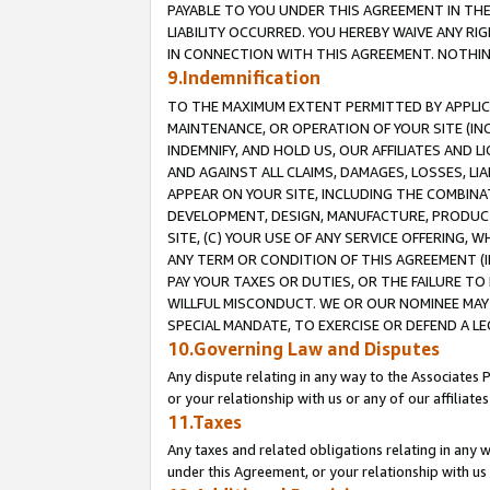
PAYABLE TO YOU UNDER THIS AGREEMENT IN TH
LIABILITY OCCURRED. YOU HEREBY WAIVE ANY RI
IN CONNECTION WITH THIS AGREEMENT. NOTHING 
9.Indemnification
TO THE MAXIMUM EXTENT PERMITTED BY APPLICAB
MAINTENANCE, OR OPERATION OF YOUR SITE (IN
INDEMNIFY, AND HOLD US, OUR AFFILIATES AND 
AND AGAINST ALL CLAIMS, DAMAGES, LOSSES, LIA
APPEAR ON YOUR SITE, INCLUDING THE COMBINA
DEVELOPMENT, DESIGN, MANUFACTURE, PRODUCT
SITE, (C) YOUR USE OF ANY SERVICE OFFERING,
ANY TERM OR CONDITION OF THIS AGREEMENT (I
PAY YOUR TAXES OR DUTIES, OR THE FAILURE T
WILLFUL MISCONDUCT. WE OR OUR NOMINEE MAY
SPECIAL MANDATE, TO EXERCISE OR DEFEND A L
10.Governing Law and Disputes
Any dispute relating in any way to the Associates 
or your relationship with us or any of our affiliat
11.Taxes
Any taxes and related obligations relating in any 
under this Agreement, or your relationship with us 