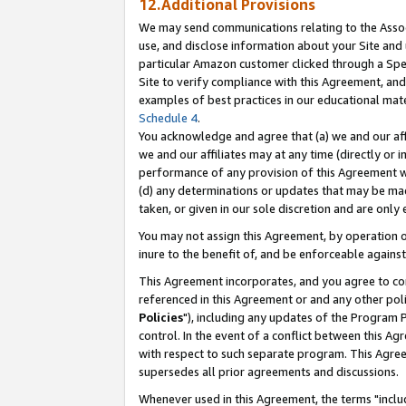
12.Additional Provisions
We may send communications relating to the Associ
use, and disclose information about your Site and 
particular Amazon customer clicked through a Spec
Site to verify compliance with this Agreement, an
examples of best practices in our educational mat
Schedule 4
.
You acknowledge and agree that (a) we and our affil
we and our affiliates may at any time (directly or i
performance of any provision of this Agreement wi
(d) any determinations or updates that may be mad
taken, or given in our sole discretion and are only 
You may not assign this Agreement, by operation of
inure to the benefit of, and be enforceable against
This Agreement incorporates, and you agree to comp
referenced in this Agreement or and any other pol
Policies
"), including any updates of the Program 
control. In the event of a conflict between this 
with respect to such separate program. This Agre
supersedes all prior agreements and discussions.
Whenever used in this Agreement, the terms "includ