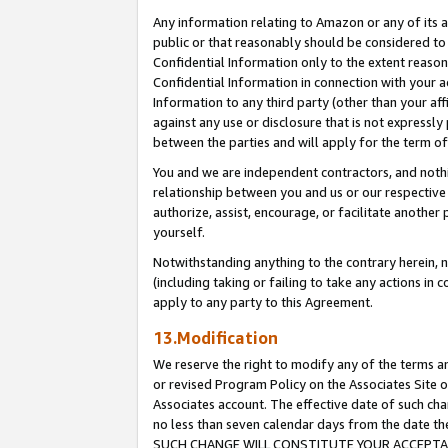
Any information relating to Amazon or any of its a
public or that reasonably should be considered to 
Confidential Information only to the extent reaso
Confidential Information in connection with your ac
Information to any third party (other than your af
against any use or disclosure that is not expressly
between the parties and will apply for the term o
You and we are independent contractors, and nothin
relationship between you and us or our respective a
authorize, assist, encourage, or facilitate another
yourself.
Notwithstanding anything to the contrary herein, no
(including taking or failing to take any actions in 
apply to any party to this Agreement.
13.Modification
We reserve the right to modify any of the terms an
or revised Program Policy on the Associates Site o
Associates account. The effective date of such ch
no less than seven calendar days from the dat
SUCH CHANGE WILL CONSTITUTE YOUR ACCEPTANC