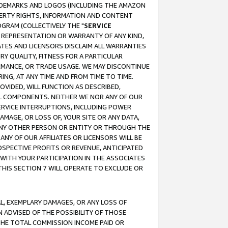
RADEMARKS AND LOGOS (INCLUDING THE AMAZON
OPERTY RIGHTS, INFORMATION AND CONTENT
GRAM (COLLECTIVELY THE "
SERVICE
ANY REPRESENTATION OR WARRANTY OF ANY KIND,
ATES AND LICENSORS DISCLAIM ALL WARRANTIES
RY QUALITY, FITNESS FOR A PARTICULAR
RMANCE, OR TRADE USAGE. WE MAY DISCONTINUE
ING, AT ANY TIME AND FROM TIME TO TIME.
OVIDED, WILL FUNCTION AS DESCRIBED,
UL COMPONENTS. NEITHER WE NOR ANY OF OUR
 SERVICE INTERRUPTIONS, INCLUDING POWER
MAGE, OR LOSS OF, YOUR SITE OR ANY DATA,
 ANY OTHER PERSON OR ENTITY OR THROUGH THE
NY OF OUR AFFILIATES OR LICENSORS WILL BE
OSPECTIVE PROFITS OR REVENUE, ANTICIPATED
 WITH YOUR PARTICIPATION IN THE ASSOCIATES
THIS SECTION 7 WILL OPERATE TO EXCLUDE OR
IAL, EXEMPLARY DAMAGES, OR ANY LOSS OF
N ADVISED OF THE POSSIBILITY OF THOSE
 THE TOTAL COMMISSION INCOME PAID OR