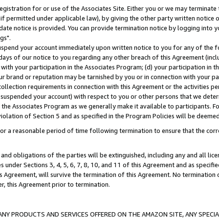
gistration for or use of the Associates Site. Either you or we may terminate 
if permitted under applicable law), by giving the other party written notice 
date notice is provided. You can provide termination notice by logging into y
gs".
spend your account immediately upon written notice to you for any of the fol
 days of our notice to you regarding any other breach of this Agreement (incl
n with your participation in the Associates Program; (d) your participation in
t our brand or reputation may be tarnished by you or in connection with your pa
ollection requirements in connection with this Agreement or the activities p
suspended your account) with respect to you or other persons that we determi
 the Associates Program as we generally make it available to participants. F
iolation of Section 5 and as specified in the Program Policies will be deeme
a reasonable period of time following termination to ensure that the corre
and obligations of the parties will be extinguished, including any and all lic
es under Sections 3, 4, 5, 6, 7, 8, 10, and 11 of this Agreement and as specifi
Agreement, will survive the termination of this Agreement. No termination of
der, this Agreement prior to termination.
NY PRODUCTS AND SERVICES OFFERED ON THE AMAZON SITE, ANY SPECIAL