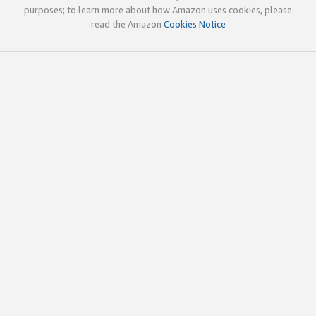
purposes; to learn more about how Amazon uses cookies, please
read the Amazon
Cookies Notice