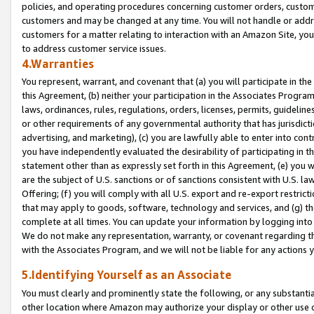
policies, and operating procedures concerning customer orders, custome
customers and may be changed at any time. You will not handle or addre
customers for a matter relating to interaction with an Amazon Site, yo
to address customer service issues.
4.Warranties
You represent, warrant, and covenant that (a) you will participate in t
this Agreement, (b) neither your participation in the Associates Program
laws, ordinances, rules, regulations, orders, licenses, permits, guidelin
or other requirements of any governmental authority that has jurisdicti
advertising, and marketing), (c) you are lawfully able to enter into cont
you have independently evaluated the desirability of participating in t
statement other than as expressly set forth in this Agreement, (e) you w
are the subject of U.S. sanctions or of sanctions consistent with U.S.
Offering; (f) you will comply with all U.S. export and re-export restric
that may apply to goods, software, technology and services, and (g) th
complete at all times. You can update your information by logging into 
We do not make any representation, warranty, or covenant regarding th
with the Associates Program, and we will not be liable for any actions
5.Identifying Yourself as an Associate
You must clearly and prominently state the following, or any substanti
other location where Amazon may authorize your display or other use 