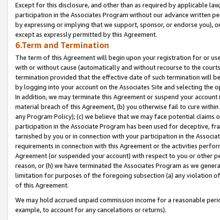
Except for this disclosure, and other than as required by applicable la
participation in the Associates Program without our advance written per
by expressing or implying that we support, sponsor, or endorse you), or
except as expressly permitted by this Agreement.
6.Term and Termination
The term of this Agreement will begin upon your registration for or use
with or without cause (automatically and without recourse to the courts,
termination provided that the effective date of such termination will b
by logging into your account on the Associates Site and selecting the o
In addition, we may terminate this Agreement or suspend your account i
material breach of this Agreement, (b) you otherwise fail to cure withi
any Program Policy); (c) we believe that we may face potential claims or
participation in the Associate Program has been used for deceptive, frau
tarnished by you or in connection with your participation in the Associ
requirements in connection with this Agreement or the activities perfo
Agreement (or suspended your account) with respect to you or other per
reason, or (h) we have terminated the Associates Program as we general
limitation for purposes of the foregoing subsection (a) any violation o
of this Agreement.
We may hold accrued unpaid commission income for a reasonable period 
example, to account for any cancelations or returns).