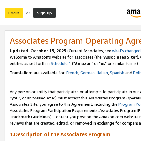
Login
Sign up
or
Associates Program Operating Ag
Updated: October 15, 2025
(Current Associates, see
what's changed
Welcome to Amazon's website for associates (the "
Associates Site
"),
entities as set forth in
Schedule 1
("
Amazon
" or "
us
" or similar terms).
Translations are available for:
French
,
German
,
Italian
,
Spanish
and
Poli
Any person or entity that participates or attempts to participate in ou
"
you
", or an "
Associate
") must accept this Associates Program Operati
Associates Site, you agree to this Agreement, including the
Program Pol
Associates Program Participation Requirements, Associates Program I
Trademark Guidelines). Content you post on the Amazon.com website m
reviews that are created, edited, or removed in exchange for compensati
1.Description of the Associates Program