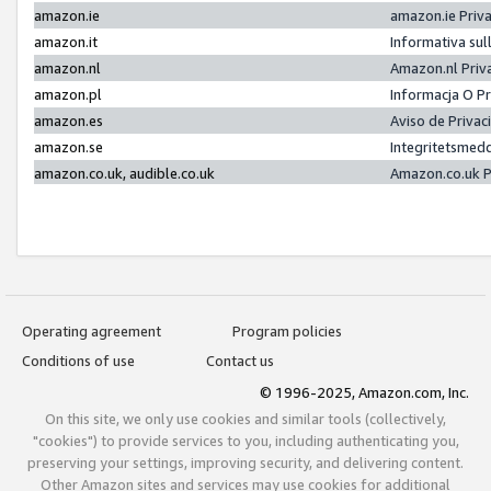
amazon.ie
amazon.ie Priv
amazon.it
Informativa sul
amazon.nl
Amazon.nl Priv
amazon.pl
Informacja O P
amazon.es
Aviso de Priva
amazon.se
Integritetsmed
amazon.co.uk, audible.co.uk
Amazon.co.uk P
Operating agreement
Program policies
Conditions of use
Contact us
© 1996-2025, Amazon.com, Inc.
On this site, we only use cookies and similar tools (collectively,
"cookies") to provide services to you, including authenticating you,
preserving your settings, improving security, and delivering content.
Other Amazon sites and services may use cookies for additional