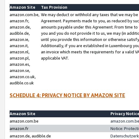
Amazon Site
Tax Provision
amazon.com.be,
We may deduct or withhold any taxes that we may be 
amazon.fr,
Agreement. Payments made to you, as reduced by such 
amazon.de,
amounts payable under this Agreement. From time to 
audible.de,
you and you do not provide it to us, we may (in addit
amazon.ie,
until you provide this information or otherwise satis
amazon.it,
Additionally, if you are established in Luxembourg yo
amazon.nl,
an invoice which meets the requirements for a valid V
amazon.pl,
applicable VAT.
amazon.es,
amazon.se,
amazon.co.uk,
audible.co.uk
SCHEDULE 4: PRIVACY NOTICE BY AMAZON SITE
Amazon Site
Privacy Notic
amazon.com.be
amazon.com.be 
amazon.fr
Notice: Protect
amazon.de, audible.de
Datenschutzerk