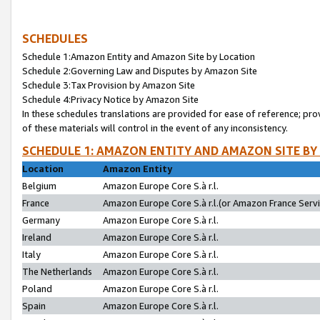
SCHEDULES
Schedule 1:Amazon Entity and Amazon Site by Location
Schedule 2:Governing Law and Disputes by Amazon Site
Schedule 3:Tax Provision by Amazon Site
Schedule 4:Privacy Notice by Amazon Site
In these schedules translations are provided for ease of reference; pro
of these materials will control in the event of any inconsistency.
SCHEDULE 1: AMAZON ENTITY AND AMAZON SITE BY
Location
Amazon Entity
Belgium
Amazon Europe Core S.à r.l.
France
Amazon Europe Core S.à r.l.(or Amazon France Servic
Germany
Amazon Europe Core S.à r.l.
Ireland
Amazon Europe Core S.à r.l.
Italy
Amazon Europe Core S.à r.l.
The Netherlands
Amazon Europe Core S.à r.l.
Poland
Amazon Europe Core S.à r.l.
Spain
Amazon Europe Core S.à r.l.