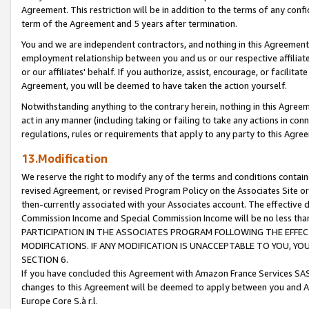
Agreement. This restriction will be in addition to the terms of any con
term of the Agreement and 5 years after termination.
You and we are independent contractors, and nothing in this Agreement wi
employment relationship between you and us or our respective affiliate
or our affiliates' behalf. If you authorize, assist, encourage, or facilita
Agreement, you will be deemed to have taken the action yourself.
Notwithstanding anything to the contrary herein, nothing in this Agreeme
act in any manner (including taking or failing to take any actions in con
regulations, rules or requirements that apply to any party to this Agre
13.Modification
We reserve the right to modify any of the terms and conditions containe
revised Agreement, or revised Program Policy on the Associates Site or
then-currently associated with your Associates account. The effective d
Commission Income and Special Commission Income will be no less tha
PARTICIPATION IN THE ASSOCIATES PROGRAM FOLLOWING THE EFFE
MODIFICATIONS. IF ANY MODIFICATION IS UNACCEPTABLE TO YOU, 
SECTION 6.
If you have concluded this Agreement with Amazon France Services SAS
changes to this Agreement will be deemed to apply between you and A
Europe Core S.à r.l.