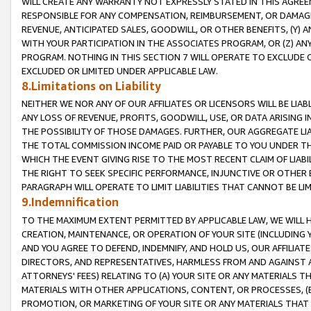
WILL CREATE ANY WARRANTY NOT EXPRESSLY STATED IN THIS AGREEM
RESPONSIBLE FOR ANY COMPENSATION, REIMBURSEMENT, OR DAMAGES
REVENUE, ANTICIPATED SALES, GOODWILL, OR OTHER BENEFITS, (Y
WITH YOUR PARTICIPATION IN THE ASSOCIATES PROGRAM, OR (Z) AN
PROGRAM. NOTHING IN THIS SECTION 7 WILL OPERATE TO EXCLUDE O
EXCLUDED OR LIMITED UNDER APPLICABLE LAW.
8.Limitations on Liability
NEITHER WE NOR ANY OF OUR AFFILIATES OR LICENSORS WILL BE LIAB
ANY LOSS OF REVENUE, PROFITS, GOODWILL, USE, OR DATA ARISING 
THE POSSIBILITY OF THOSE DAMAGES. FURTHER, OUR AGGREGATE LIA
THE TOTAL COMMISSION INCOME PAID OR PAYABLE TO YOU UNDER T
WHICH THE EVENT GIVING RISE TO THE MOST RECENT CLAIM OF LIABI
THE RIGHT TO SEEK SPECIFIC PERFORMANCE, INJUNCTIVE OR OTHER 
PARAGRAPH WILL OPERATE TO LIMIT LIABILITIES THAT CANNOT BE LI
9.Indemnification
TO THE MAXIMUM EXTENT PERMITTED BY APPLICABLE LAW, WE WILL HA
CREATION, MAINTENANCE, OR OPERATION OF YOUR SITE (INCLUDING 
AND YOU AGREE TO DEFEND, INDEMNIFY, AND HOLD US, OUR AFFILIAT
DIRECTORS, AND REPRESENTATIVES, HARMLESS FROM AND AGAINST ALL
ATTORNEYS' FEES) RELATING TO (A) YOUR SITE OR ANY MATERIALS 
MATERIALS WITH OTHER APPLICATIONS, CONTENT, OR PROCESSES, (
PROMOTION, OR MARKETING OF YOUR SITE OR ANY MATERIALS THAT A