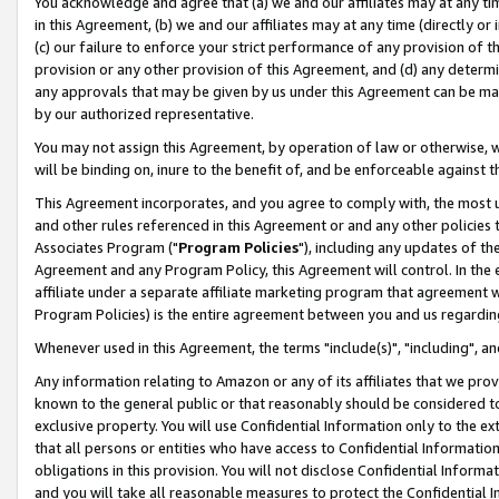
You acknowledge and agree that (a) we and our affiliates may at any time
in this Agreement, (b) we and our affiliates may at any time (directly or 
(c) our failure to enforce your strict performance of any provision of t
provision or any other provision of this Agreement, and (d) any determ
any approvals that may be given by us under this Agreement can be made,
by our authorized representative.
You may not assign this Agreement, by operation of law or otherwise, wi
will be binding on, inure to the benefit of, and be enforceable against t
This Agreement incorporates, and you agree to comply with, the most up-
and other rules referenced in this Agreement or and any other policies
Associates Program ("
Program Policies
"), including any updates of th
Agreement and any Program Policy, this Agreement will control. In th
affiliate under a separate affiliate marketing program that agreement 
Program Policies) is the entire agreement between you and us regardin
Whenever used in this Agreement, the terms "include(s)", "including", a
Any information relating to Amazon or any of its affiliates that we pro
known to the general public or that reasonably should be considered to
exclusive property. You will use Confidential Information only to the
that all persons or entities who have access to Confidential Informatio
obligations in this provision. You will not disclose Confidential Informa
and you will take all reasonable measures to protect the Confidential In