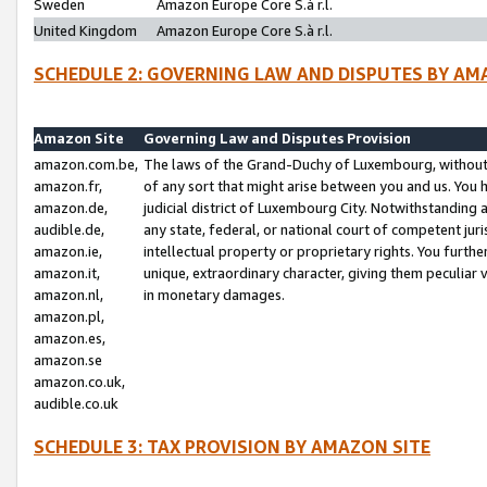
Sweden
Amazon Europe Core S.à r.l.
United Kingdom
Amazon Europe Core S.à r.l.
SCHEDULE 2: GOVERNING LAW AND DISPUTES BY AM
Amazon Site
Governing Law and Disputes Provision
amazon.com.be,
The laws of the Grand-Duchy of Luxembourg, without r
amazon.fr,
of any sort that might arise between you and us. You h
amazon.de,
judicial district of Luxembourg City. Notwithstanding a
audible.de,
any state, federal, or national court of competent juri
amazon.ie,
intellectual property or proprietary rights. You furth
amazon.it,
unique, extraordinary character, giving them peculiar
amazon.nl,
in monetary damages.
amazon.pl,
amazon.es,
amazon.se
amazon.co.uk,
audible.co.uk
SCHEDULE 3: TAX PROVISION BY AMAZON SITE