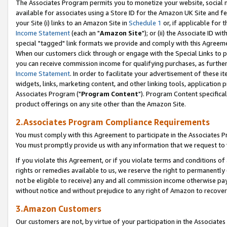
The Associates Program permits you to monetize your website, social me
available for associates using a Store ID for the Amazon UK Site and f
your Site (i) links to an Amazon Site in
Schedule 1
or, if applicable for t
Income Statement
(each an "
Amazon Site
"); or (ii) the Associate ID w
special "tagged" link formats we provide and comply with this Agreeme
When our customers click through or engage with the Special Links to p
you can receive commission income for qualifying purchases, as further d
Income Statement
. In order to facilitate your advertisement of these i
widgets, links, marketing content, and other linking tools, application 
Associates Program ("
Program Content
"). Program Content specifical
product offerings on any site other than the Amazon Site.
2.Associates Program Compliance Requirements
You must comply with this Agreement to participate in the Associates
You must promptly provide us with any information that we request to 
If you violate this Agreement, or if you violate terms and conditions 
rights or remedies available to us, we reserve the right to permanently
not be eligible to receive) any and all commission income otherwise pay
without notice and without prejudice to any right of Amazon to recove
3.Amazon Customers
Our customers are not, by virtue of your participation in the Associates