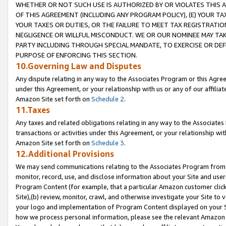
WHETHER OR NOT SUCH USE IS AUTHORIZED BY OR VIOLATES THIS A
OF THIS AGREEMENT (INCLUDING ANY PROGRAM POLICY), (E) YOUR TA
YOUR TAXES OR DUTIES, OR THE FAILURE TO MEET TAX REGISTRATIO
NEGLIGENCE OR WILLFUL MISCONDUCT. WE OR OUR NOMINEE MAY TA
PARTY INCLUDING THROUGH SPECIAL MANDATE, TO EXERCISE OR DEF
PURPOSE OF ENFORCING THIS SECTION.
10.Governing Law and Disputes
Any dispute relating in any way to the Associates Program or this Agree
under this Agreement, or your relationship with us or any of our affilia
Amazon Site set forth on
Schedule 2
.
11.Taxes
Any taxes and related obligations relating in any way to the Associate
transactions or activities under this Agreement, or your relationship with
Amazon Site set forth on
Schedule 3
.
12.Additional Provisions
We may send communications relating to the Associates Program from tim
monitor, record, use, and disclose information about your Site and user
Program Content (for example, that a particular Amazon customer clic
Site),(b) review, monitor, crawl, and otherwise investigate your Site to 
your logo and implementation of Program Content displayed on your Sit
how we process personal information, please see the relevant Amazon P