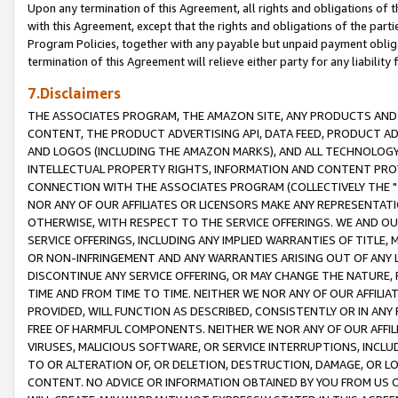
Upon any termination of this Agreement, all rights and obligations of th
with this Agreement, except that the rights and obligations of the partie
Program Policies, together with any payable but unpaid payment obliga
termination of this Agreement will relieve either party for any liability 
7.Disclaimers
THE ASSOCIATES PROGRAM, THE AMAZON SITE, ANY PRODUCTS AND SE
CONTENT, THE PRODUCT ADVERTISING API, DATA FEED, PRODUCT A
AND LOGOS (INCLUDING THE AMAZON MARKS), AND ALL TECHNOLOGY,
INTELLECTUAL PROPERTY RIGHTS, INFORMATION AND CONTENT PROVI
CONNECTION WITH THE ASSOCIATES PROGRAM (COLLECTIVELY THE "
NOR ANY OF OUR AFFILIATES OR LICENSORS MAKE ANY REPRESENTAT
OTHERWISE, WITH RESPECT TO THE SERVICE OFFERINGS. WE AND OU
SERVICE OFFERINGS, INCLUDING ANY IMPLIED WARRANTIES OF TITLE,
OR NON-INFRINGEMENT AND ANY WARRANTIES ARISING OUT OF ANY 
DISCONTINUE ANY SERVICE OFFERING, OR MAY CHANGE THE NATURE, 
TIME AND FROM TIME TO TIME. NEITHER WE NOR ANY OF OUR AFFILI
PROVIDED, WILL FUNCTION AS DESCRIBED, CONSISTENTLY OR IN ANY
FREE OF HARMFUL COMPONENTS. NEITHER WE NOR ANY OF OUR AFFILIA
VIRUSES, MALICIOUS SOFTWARE, OR SERVICE INTERRUPTIONS, INCL
TO OR ALTERATION OF, OR DELETION, DESTRUCTION, DAMAGE, OR LO
CONTENT. NO ADVICE OR INFORMATION OBTAINED BY YOU FROM US 