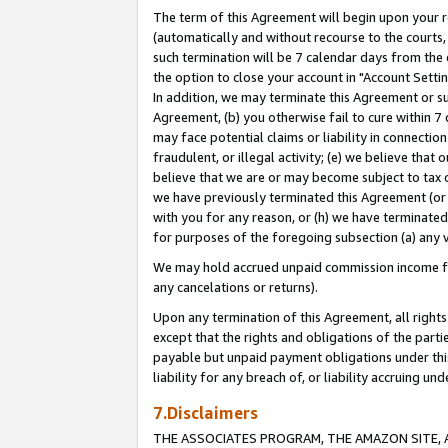
The term of this Agreement will begin upon your re
(automatically and without recourse to the courts, 
such termination will be 7 calendar days from the 
the option to close your account in "Account Settin
In addition, we may terminate this Agreement or su
Agreement, (b) you otherwise fail to cure within 7
may face potential claims or liability in connectio
fraudulent, or illegal activity; (e) we believe tha
believe that we are or may become subject to tax c
we have previously terminated this Agreement (or 
with you for any reason, or (h) we have terminated
for purposes of the foregoing subsection (a) any v
We may hold accrued unpaid commission income for 
any cancelations or returns).
Upon any termination of this Agreement, all rights 
except that the rights and obligations of the parti
payable but unpaid payment obligations under this 
liability for any breach of, or liability accruing un
7.Disclaimers
THE ASSOCIATES PROGRAM, THE AMAZON SITE, A