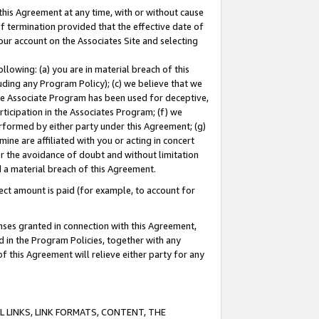
this Agreement at any time, with or without cause
of termination provided that the effective date of
our account on the Associates Site and selecting
lowing: (a) you are in material breach of this
uding any Program Policy); (c) we believe that we
 the Associate Program has been used for deceptive,
rticipation in the Associates Program; (f) we
erformed by either party under this Agreement; (g)
ne are affiliated with you or acting in concert
or the avoidance of doubt and without limitation
d a material breach of this Agreement.
ct amount is paid (for example, to account for
enses granted in connection with this Agreement,
ed in the Program Policies, together with any
 this Agreement will relieve either party for any
 LINKS, LINK FORMATS, CONTENT, THE