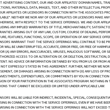
CT ADVERTISING CONTENT, OUR AND OUR AFFILIATES' DOMAIN NAMES, T
TIONS, MATERIALS, DATA, IMAGES, TEXT, AND OTHER INTELLECTUAL PR
OUR AFFILIATES OR LICENSORS IN CONNECTION WITH THE ASSOCIATES PRO
AVAILABLE". NEITHER WE NOR ANY OF OUR AFFILIATES OR LICENSORS MAKE 
HERWISE, WITH RESPECT TO THE SERVICE OFFERINGS. WE AND OUR AFFILI
UDING ANY IMPLIED WARRANTIES OF TITLE, MERCHANTABILITY, SATISFACTO
ANTIES ARISING OUT OF ANY LAW, CUSTOM, COURSE OF DEALING, PERFO
URE, FEATURES, FUNCTIONS, SCOPE, OR OPERATION OF ANY SERVICE OFFER
CENSORS WARRANT THAT THE SERVICE OFFERINGS WILL CONTINUE TO BE PR
OR WILL BE UNINTERRUPTED, ACCURATE, ERROR FREE, OR FREE OF HARMF
 FOR (A) ANY ERRORS, INACCURACIES, VIRUSES, MALICIOUS SOFTWARE, OR
THORIZED ACCESS TO OR ALTERATION OF, OR DELETION, DESTRUCTION, DA
TENT. NO ADVICE OR INFORMATION OBTAINED BY YOU FROM US OR FROM
NOT EXPRESSLY STATED IN THIS AGREEMENT. FURTHER, NEITHER WE NOR A
EMENT, OR DAMAGES ARISING IN CONNECTION WITH (X) ANY LOSS OF PR
Y INVESTMENTS, EXPENDITURES, OR COMMITMENTS BY YOU IN CONNECTION
ION OF YOUR PARTICIPATION IN THE ASSOCIATES PROGRAM. NOTHING IN 
ATIONS THAT CANNOT BE EXCLUDED OR LIMITED UNDER APPLICABLE LAW.
NSORS WILL BE LIABLE FOR INDIRECT, INCIDENTAL, SPECIAL, CONSEQUENT
ISING IN CONNECTION WITH THE SERVICE OFFERINGS, EVEN IF WE HAVE BEE
ARISING IN CONNECTION WITH THE SERVICE OFFERINGS WILL NOT EXCEED