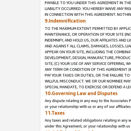
PAYABLE TO YOU UNDER THIS AGREEMENT IN TH
LIABILITY OCCURRED. YOU HEREBY WAIVE ANY RI
IN CONNECTION WITH THIS AGREEMENT. NOTHING 
9.Indemnification
TO THE MAXIMUM EXTENT PERMITTED BY APPLICAB
MAINTENANCE, OR OPERATION OF YOUR SITE (IN
INDEMNIFY, AND HOLD US, OUR AFFILIATES AND 
AND AGAINST ALL CLAIMS, DAMAGES, LOSSES, LIA
APPEAR ON YOUR SITE, INCLUDING THE COMBINA
DEVELOPMENT, DESIGN, MANUFACTURE, PRODUCT
SITE, (C) YOUR USE OF ANY SERVICE OFFERING,
ANY TERM OR CONDITION OF THIS AGREEMENT (I
PAY YOUR TAXES OR DUTIES, OR THE FAILURE T
WILLFUL MISCONDUCT. WE OR OUR NOMINEE MAY
SPECIAL MANDATE, TO EXERCISE OR DEFEND A L
10.Governing Law and Disputes
Any dispute relating in any way to the Associates 
or your relationship with us or any of our affiliat
11.Taxes
Any taxes and related obligations relating in any 
under this Agreement, or your relationship with us 