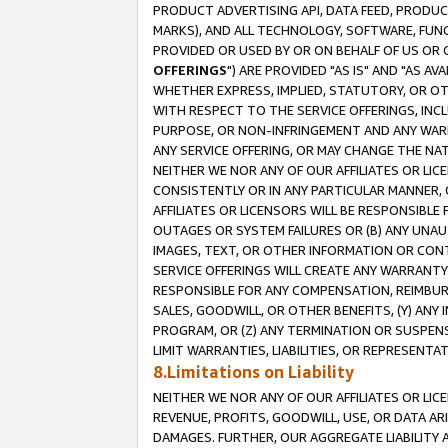
PRODUCT ADVERTISING API, DATA FEED, PRODU
MARKS), AND ALL TECHNOLOGY, SOFTWARE, FUNC
PROVIDED OR USED BY OR ON BEHALF OF US OR 
OFFERINGS
") ARE PROVIDED "AS IS" AND "AS 
WHETHER EXPRESS, IMPLIED, STATUTORY, OR OT
WITH RESPECT TO THE SERVICE OFFERINGS, INCL
PURPOSE, OR NON-INFRINGEMENT AND ANY WARR
ANY SERVICE OFFERING, OR MAY CHANGE THE NAT
NEITHER WE NOR ANY OF OUR AFFILIATES OR LI
CONSISTENTLY OR IN ANY PARTICULAR MANNER, 
AFFILIATES OR LICENSORS WILL BE RESPONSIBLE
OUTAGES OR SYSTEM FAILURES OR (B) ANY UNAU
IMAGES, TEXT, OR OTHER INFORMATION OR CON
SERVICE OFFERINGS WILL CREATE ANY WARRANTY 
RESPONSIBLE FOR ANY COMPENSATION, REIMBURS
SALES, GOODWILL, OR OTHER BENEFITS, (Y) AN
PROGRAM, OR (Z) ANY TERMINATION OR SUSPENS
LIMIT WARRANTIES, LIABILITIES, OR REPRESENT
8.Limitations on Liability
NEITHER WE NOR ANY OF OUR AFFILIATES OR LICE
REVENUE, PROFITS, GOODWILL, USE, OR DATA AR
DAMAGES. FURTHER, OUR AGGREGATE LIABILITY 