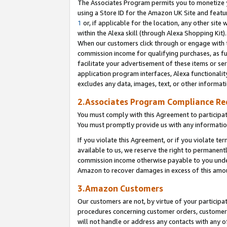
The Associates Program permits you to monetize yo
using a Store ID for the Amazon UK Site and featu
1
or, if applicable for the location, any other site 
within the Alexa skill (through Alexa Shopping Kit
When our customers click through or engage with th
commission income for qualifying purchases, as furt
facilitate your advertisement of these items or ser
application program interfaces, Alexa functionalit
excludes any data, images, text, or other informat
2.Associates Program Compliance R
You must comply with this Agreement to participa
You must promptly provide us with any information
If you violate this Agreement, or if you violate t
available to us, we reserve the right to permanent
commission income otherwise payable to you under 
Amazon to recover damages in excess of this amo
3.Amazon Customers
Our customers are not, by virtue of your participat
procedures concerning customer orders, customer 
will not handle or address any contacts with any o