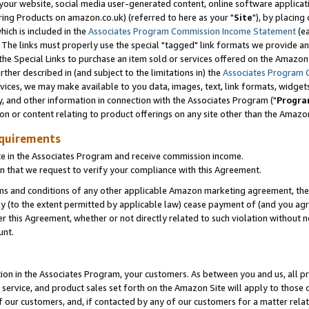
ur website, social media user-generated content, online software application
ring Products on amazon.co.uk) (referred to here as your "
Site
"), by placing
which is included in the
Associates Program Commission Income Statement
(ea
). The links must properly use the special "tagged" link formats we provide a
e Special Links to purchase an item sold or services offered on the Amazon S
her described in (and subject to the limitations in) the
Associates Program 
vices, we may make available to you data, images, text, link formats, widgets,
y, and other information in connection with the Associates Program ("
Progra
ion or content relating to product offerings on any site other than the Amazon
equirements
te in the Associates Program and receive commission income.
 that we request to verify your compliance with this Agreement.
erms and conditions of any other applicable Amazon marketing agreement, then
ly (to the extent permitted by applicable law) cease payment of (and you agree
this Agreement, whether or not directly related to such violation without no
unt.
ion in the Associates Program, your customers. As between you and us, all pric
service, and product sales set forth on the Amazon Site will apply to those
f our customers, and, if contacted by any of our customers for a matter relat