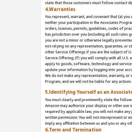
state that those customers must follow contact di
4.Warranties
You represent, warrant, and covenant that (a) you 
neither your participation in the Associates Progra
orders, licenses, permits, guidelines, codes of pr
has jurisdiction over you (including all such rules
you are not a minor or otherwise legally prevented
not relying on any representation, guarantee, or st
other Service Offerings if you are the subject of 
Service Offering; (f) you will comply with all U.S.
apply to goods, software, technology and services,
update your information by logging into your accou
We do not make any representation, warranty, or c
Program, and we will not be liable for any action
5.Identifying Yourself as an Associat
You must clearly and prominently state the followi
Amazon may authorize your display or other use of
required by applicable law, you will not make any
written permission. You will not misrepresent or e
imply any affiliation between us and you or any ot
6.Term and Termination