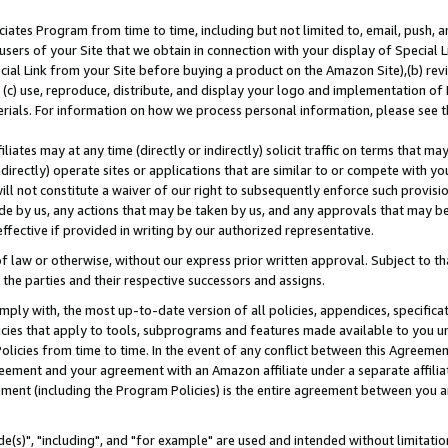
ates Program from time to time, including but not limited to, email, push, a
users of your Site that we obtain in connection with your display of Special
ial Link from your Site before buying a product on the Amazon Site),(b) revi
d (c) use, reproduce, distribute, and display your logo and implementation o
erials. For information on how we process personal information, please see t
iates may at any time (directly or indirectly) solicit traffic on terms that ma
ndirectly) operate sites or applications that are similar to or compete with your
ll not constitute a waiver of our right to subsequently enforce such provisi
e by us, any actions that may be taken by us, and any approvals that may b
effective if provided in writing by our authorized representative.
 law or otherwise, without our express prior written approval. Subject to that
 the parties and their respective successors and assigns.
ly with, the most up-to-date version of all policies, appendices, specificati
icies that apply to tools, subprograms and features made available to you u
Policies from time to time. In the event of any conflict between this Agreeme
Agreement and your agreement with an Amazon affiliate under a separate affil
ement (including the Program Policies) is the entire agreement between you 
e(s)", "including", and "for example" are used and intended without limitatio