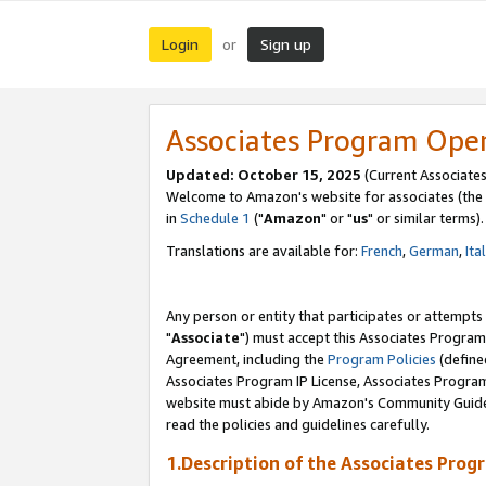
Login
Sign up
or
Associates Program Ope
Updated: October 15, 2025
(Current Associates
Welcome to Amazon's website for associates (the 
in
Schedule 1
("
Amazon
" or "
us
" or similar terms).
Translations are available for:
French
,
German
,
Ita
Any person or entity that participates or attempts
"
Associate
") must accept this Associates Program
Agreement, including the
Program Policies
(define
Associates Program IP License, Associates Progr
website must abide by Amazon's Community Guideli
read the policies and guidelines carefully.
1.Description of the Associates Prog