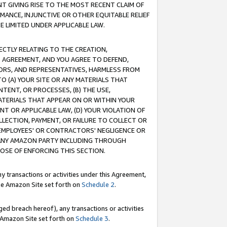
T GIVING RISE TO THE MOST RECENT CLAIM OF
RMANCE, INJUNCTIVE OR OTHER EQUITABLE RELIEF
E LIMITED UNDER APPLICABLE LAW.
RECTLY RELATING TO THE CREATION,
S AGREEMENT, AND YOU AGREE TO DEFEND,
CTORS, AND REPRESENTATIVES, HARMLESS FROM
TO (A) YOUR SITE OR ANY MATERIALS THAT
TENT, OR PROCESSES, (B) THE USE,
ATERIALS THAT APPEAR ON OR WITHIN YOUR
NT OR APPLICABLE LAW, (D) YOUR VIOLATION OF
LLECTION, PAYMENT, OR FAILURE TO COLLECT OR
R EMPLOYEES' OR CONTRACTORS' NEGLIGENCE OR
 ANY AMAZON PARTY INCLUDING THROUGH
POSE OF ENFORCING THIS SECTION.
y transactions or activities under this Agreement,
ble Amazon Site set forth on
Schedule 2
.
ed breach hereof), any transactions or activities
le Amazon Site set forth on
Schedule 3
.