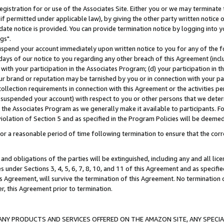
gistration for or use of the Associates Site. Either you or we may terminate 
if permitted under applicable law), by giving the other party written notice 
date notice is provided. You can provide termination notice by logging into y
gs".
spend your account immediately upon written notice to you for any of the fol
 days of our notice to you regarding any other breach of this Agreement (incl
n with your participation in the Associates Program; (d) your participation in
t our brand or reputation may be tarnished by you or in connection with your pa
ollection requirements in connection with this Agreement or the activities p
suspended your account) with respect to you or other persons that we determi
 the Associates Program as we generally make it available to participants. F
iolation of Section 5 and as specified in the Program Policies will be deeme
a reasonable period of time following termination to ensure that the corre
and obligations of the parties will be extinguished, including any and all lic
es under Sections 3, 4, 5, 6, 7, 8, 10, and 11 of this Agreement and as specifi
Agreement, will survive the termination of this Agreement. No termination of
der, this Agreement prior to termination.
NY PRODUCTS AND SERVICES OFFERED ON THE AMAZON SITE, ANY SPECIAL