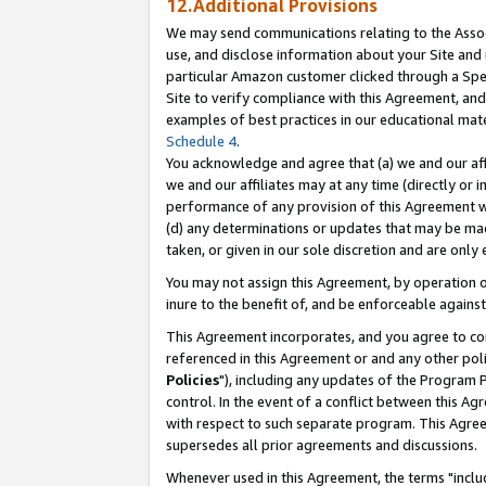
12.Additional Provisions
We may send communications relating to the Associ
use, and disclose information about your Site and 
particular Amazon customer clicked through a Spec
Site to verify compliance with this Agreement, an
examples of best practices in our educational mat
Schedule 4
.
You acknowledge and agree that (a) we and our affil
we and our affiliates may at any time (directly or i
performance of any provision of this Agreement wi
(d) any determinations or updates that may be mad
taken, or given in our sole discretion and are only 
You may not assign this Agreement, by operation of
inure to the benefit of, and be enforceable against
This Agreement incorporates, and you agree to comp
referenced in this Agreement or and any other pol
Policies
"), including any updates of the Program 
control. In the event of a conflict between this 
with respect to such separate program. This Agre
supersedes all prior agreements and discussions.
Whenever used in this Agreement, the terms "includ