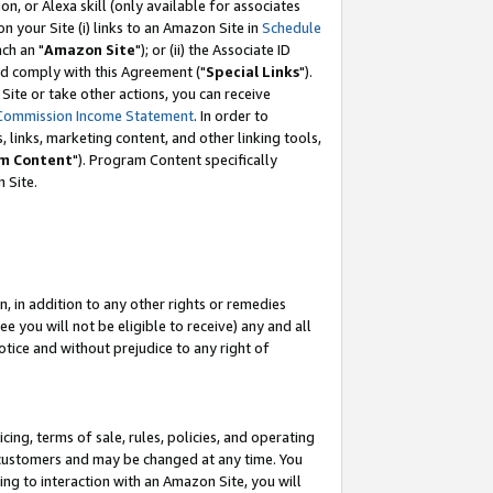
, or Alexa skill (only available for associates
 on your Site (i) links to an Amazon Site in
Schedule
ch an "
Amazon Site
"); or (ii) the Associate ID
nd comply with this Agreement ("
Special Links
").
ite or take other actions, you can receive
Commission Income Statement
. In order to
 links, marketing content, and other linking tools,
m Content
"). Program Content specifically
 Site.
, in addition to any other rights or remedies
 you will not be eligible to receive) any and all
tice and without prejudice to any right of
ing, terms of sale, rules, policies, and operating
 customers and may be changed at any time. You
ing to interaction with an Amazon Site, you will