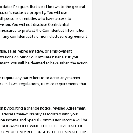
ssociates Program that is not known to the general
azon's exclusive property. You will use
ll persons or entities who have access to
ision. You will not disclose Confidential
e measures to protect the Confidential Information
s of any confidentiality or non-disclosure agreement
chise, sales representative, or employment
ations on our or our affiliates' behalf. If you
reement, you will be deemed to have taken the action
or require any party hereto to act in any manner
y U.S. laws, regulations, rules or requirements that
ion by posting a change notice, revised Agreement,
l address then-currently associated with your
ssion Income and Special Commission Income will be
TES PROGRAM FOLLOWING THE EFFECTIVE DATE OF
OU, YOUR ONLY RECOURSE IS TO TERMINATE THIS