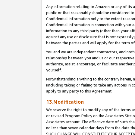
Any information relating to Amazon or any of its a
public or that reasonably should be considered to 
Confidential Information only to the extent reaso
Confidential Information in connection with your ac
Information to any third party (other than your af
against any use or disclosure that is not expressly
between the parties and will apply for the term o
You and we are independent contractors, and nothin
relationship between you and us or our respective a
authorize, assist, encourage, or facilitate another
yourself.
Notwithstanding anything to the contrary herein, no
(including taking or failing to take any actions in 
apply to any party to this Agreement.
13.Modification
We reserve the right to modify any of the terms an
or revised Program Policy on the Associates Site o
Associates account. The effective date of such ch
no less than seven calendar days from the dat
SUCH CHANGE WILL CONSTITUTE YOUR ACCEPTANC