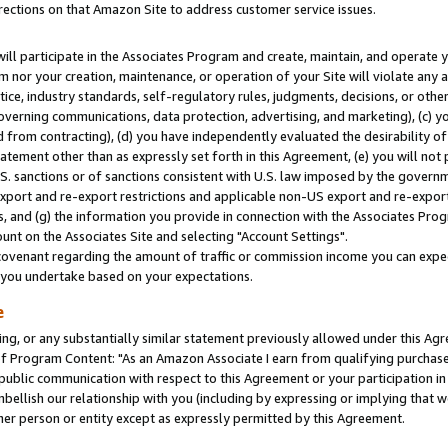
rections on that Amazon Site to address customer service issues.
will participate in the Associates Program and create, maintain, and operate y
m nor your creation, maintenance, or operation of your Site will violate any a
actice, industry standards, self-regulatory rules, judgments, decisions, or ot
 governing communications, data protection, advertising, and marketing), (c) yo
 from contracting), (d) you have independently evaluated the desirability of
atement other than as expressly set forth in this Agreement, (e) you will not
U.S. sanctions or of sanctions consistent with U.S. law imposed by the gover
 export and re-export restrictions and applicable non-US export and re-export 
 and (g) the information you provide in connection with the Associates Prog
nt on the Associates Site and selecting "Account Settings".
ovenant regarding the amount of traffic or commission income you can expect
s you undertake based on your expectations.
e
ng, or any substantially similar statement previously allowed under this Agr
 Program Content: "As an Amazon Associate I earn from qualifying purchases.
 public communication with respect to this Agreement or your participation 
mbellish our relationship with you (including by expressing or implying that 
her person or entity except as expressly permitted by this Agreement.