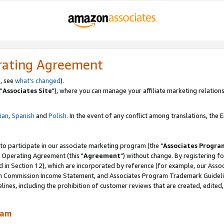
rating Agreement
, see
what's changed
).
"
Associates Site
"), where you can manage your affiliate marketing relations
lian
,
Spanish
and
Polish.
In the event of any conflict among translations, the En
 to participate in our associate marketing program (the "
Associates Progra
 Operating Agreement (this "
Agreement
") without change. By registering fo
d in Section 12), which are incorporated by reference (for example, our Ass
am Commission Income Statement, and Associates Program Trademark Guidel
nes, including the prohibition of customer reviews that are created, edited
ram