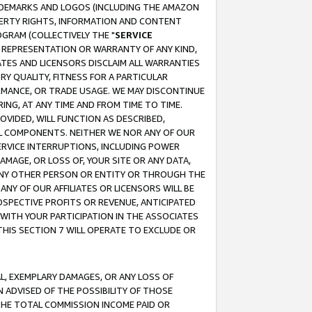
RADEMARKS AND LOGOS (INCLUDING THE AMAZON
OPERTY RIGHTS, INFORMATION AND CONTENT
GRAM (COLLECTIVELY THE "
SERVICE
ANY REPRESENTATION OR WARRANTY OF ANY KIND,
ATES AND LICENSORS DISCLAIM ALL WARRANTIES
RY QUALITY, FITNESS FOR A PARTICULAR
RMANCE, OR TRADE USAGE. WE MAY DISCONTINUE
ING, AT ANY TIME AND FROM TIME TO TIME.
OVIDED, WILL FUNCTION AS DESCRIBED,
UL COMPONENTS. NEITHER WE NOR ANY OF OUR
 SERVICE INTERRUPTIONS, INCLUDING POWER
MAGE, OR LOSS OF, YOUR SITE OR ANY DATA,
 ANY OTHER PERSON OR ENTITY OR THROUGH THE
NY OF OUR AFFILIATES OR LICENSORS WILL BE
OSPECTIVE PROFITS OR REVENUE, ANTICIPATED
 WITH YOUR PARTICIPATION IN THE ASSOCIATES
THIS SECTION 7 WILL OPERATE TO EXCLUDE OR
IAL, EXEMPLARY DAMAGES, OR ANY LOSS OF
N ADVISED OF THE POSSIBILITY OF THOSE
 THE TOTAL COMMISSION INCOME PAID OR