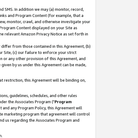
nd SMS. In addition we may (a) monitor, record,
 Links and Program Content (for example, that a
ew, monitor, crawl, and otherwise investigate your
f Program Content displayed on your Site as
he relevant Amazon Privacy Notice as set forth in
y differ from those contained in this Agreement, (b)
 Site, (c) our failure to enforce your strict
on or any other provision of this Agreement, and
e given by us under this Agreement can be made,
 restriction, this Agreement will be binding on,
ons, guidelines, schedules, and other rules
nder the Associates Program ("
Program
nt and any Program Policy, this Agreement will
iate marketing program that agreement will control
and us regarding the Associates Program and
n.