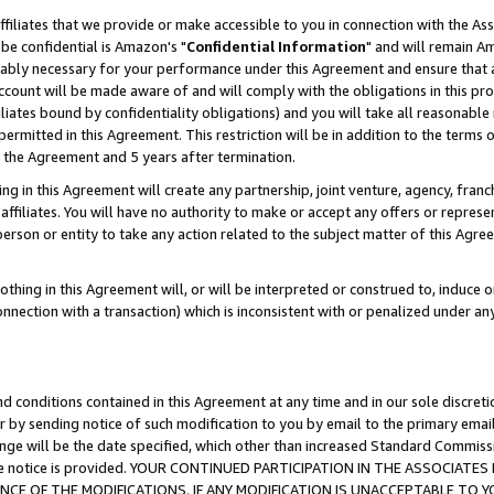
ffiliates that we provide or make accessible to you in connection with the A
be confidential is Amazon's "
Confidential Information
" and will remain Am
nably necessary for your performance under this Agreement and ensure that a
count will be made aware of and will comply with the obligations in this prov
filiates bound by confidentiality obligations) and you will take all reasonabl
 permitted in this Agreement. This restriction will be in addition to the term
f the Agreement and 5 years after termination.
g in this Agreement will create any partnership, joint venture, agency, fran
ffiliates. You will have no authority to make or accept any offers or represent
 person or entity to take any action related to the subject matter of this Ag
thing in this Agreement will, or will be interpreted or construed to, induce 
connection with a transaction) which is inconsistent with or penalized under an
d conditions contained in this Agreement at any time and in our sole discret
r by sending notice of such modification to you by email to the primary emai
ange will be the date specified, which other than increased Standard Commi
e the notice is provided. YOUR CONTINUED PARTICIPATION IN THE ASSOCIA
E OF THE MODIFICATIONS. IF ANY MODIFICATION IS UNACCEPTABLE TO Y