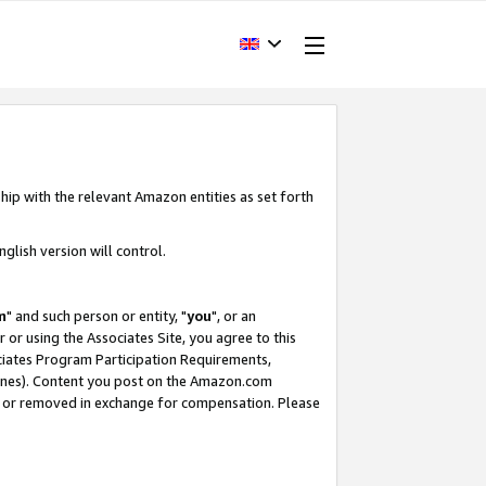
hip with the relevant Amazon entities as set forth
glish version will control.
m
" and such person or entity, "
you
", or an
r or using the Associates Site, you agree to this
ociates Program Participation Requirements,
ines). Content you post on the Amazon.com
, or removed in exchange for compensation. Please