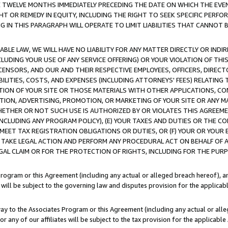
E TWELVE MONTHS IMMEDIATELY PRECEDING THE DATE ON WHICH THE EVEN
GHT OR REMEDY IN EQUITY, INCLUDING THE RIGHT TO SEEK SPECIFIC PERFO
IN THIS PARAGRAPH WILL OPERATE TO LIMIT LIABILITIES THAT CANNOT B
LE LAW, WE WILL HAVE NO LIABILITY FOR ANY MATTER DIRECTLY OR INDI
CLUDING YOUR USE OF ANY SERVICE OFFERING) OR YOUR VIOLATION OF THI
LICENSORS, AND OUR AND THEIR RESPECTIVE EMPLOYEES, OFFICERS, DIRE
BILITIES, COSTS, AND EXPENSES (INCLUDING ATTORNEYS' FEES) RELATING 
TION OF YOUR SITE OR THOSE MATERIALS WITH OTHER APPLICATIONS, CON
ION, ADVERTISING, PROMOTION, OR MARKETING OF YOUR SITE OR ANY M
 WHETHER OR NOT SUCH USE IS AUTHORIZED BY OR VIOLATES THIS AGREEME
NCLUDING ANY PROGRAM POLICY), (E) YOUR TAXES AND DUTIES OR THE CO
O MEET TAX REGISTRATION OBLIGATIONS OR DUTIES, OR (F) YOUR OR YOU
 TAKE LEGAL ACTION AND PERFORM ANY PROCEDURAL ACT ON BEHALF OF
EGAL CLAIM OR FOR THE PROTECTION OF RIGHTS, INCLUDING FOR THE PUR
Program or this Agreement (including any actual or alleged breach hereof), an
es will be subject to the governing law and disputes provision for the applica
way to the Associates Program or this Agreement (including any actual or alleg
or any of our affiliates will be subject to the tax provision for the applicab