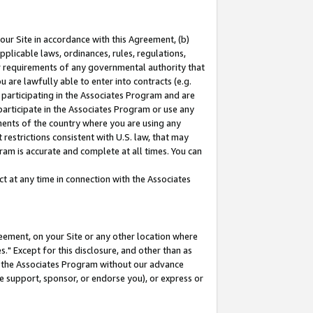
our Site in accordance with this Agreement, (b)
pplicable laws, ordinances, rules, regulations,
her requirements of any governmental authority that
u are lawfully able to enter into contracts (e.g.
 participating in the Associates Program and are
 participate in the Associates Program or use any
nments of the country where you are using any
restrictions consistent with U.S. law, that may
ram is accurate and complete at all times. You can
 at any time in connection with the Associates
eement, on your Site or any other location where
" Except for this disclosure, and other than as
in the Associates Program without our advance
we support, sponsor, or endorse you), or express or