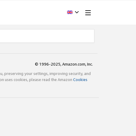
© 1996-2025, Amazon.com, Inc.
ou, preserving your settings, improving security, and
zon uses cookies, please read the Amazon
Cookies