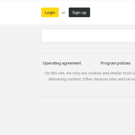
Login
Sign up
or
Operating agreement
Program policies
On this site, we only use cookies and similar tools 
delivering content. Other Amazon sites and serv