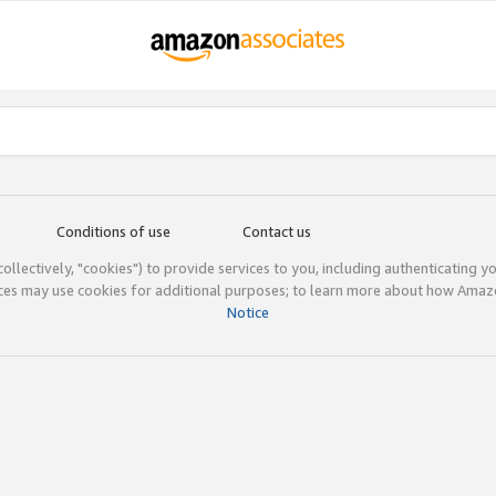
Conditions of use
Contact us
(collectively, "cookies") to provide services to you, including authenticating y
ices may use cookies for additional purposes; to learn more about how Ama
Notice