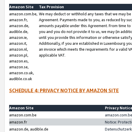
Amazon Site
Tax Provision
amazon.com.be,
We may deduct or withhold any taxes that we may be 
amazon.fr,
Agreement. Payments made to you, as reduced by such 
amazon.de,
amounts payable under this Agreement. From time to 
audible.de,
you and you do not provide it to us, we may (in addit
amazon.ie,
until you provide this information or otherwise satis
amazon.it,
Additionally, if you are established in Luxembourg yo
amazon.nl,
an invoice which meets the requirements for a valid V
amazon.pl,
applicable VAT.
amazon.es,
amazon.se,
amazon.co.uk,
audible.co.uk
SCHEDULE 4: PRIVACY NOTICE BY AMAZON SITE
Amazon Site
Privacy Notic
amazon.com.be
amazon.com.be 
amazon.fr
Notice: Protect
amazon.de, audible.de
Datenschutzerk