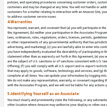
policies, and operating procedures concerning customer orders, custome
customers and may be changed at any time. You will not handle or addre
customers for a matter relating to interaction with an Amazon Site, yo
to address customer service issues.
4.Warranties
You represent, warrant, and covenant that (a) you will participate in t
this Agreement, (b) neither your participation in the Associates Program
laws, ordinances, rules, regulations, orders, licenses, permits, guidelin
or other requirements of any governmental authority that has jurisdicti
advertising, and marketing), (c) you are lawfully able to enter into cont
you have independently evaluated the desirability of participating in t
statement other than as expressly set forth in this Agreement, (e) you w
are the subject of U.S. sanctions or of sanctions consistent with U.S.
Offering; (f) you will comply with all U.S. export and re-export restric
that may apply to goods, software, technology and services, and (g) th
complete at all times. You can update your information by logging into 
We do not make any representation, warranty, or covenant regarding th
with the Associates Program, and we will not be liable for any actions
5.Identifying Yourself as an Associate
You must clearly and prominently state the following, or any substanti
other location where Amazon may authorize your display or other use 