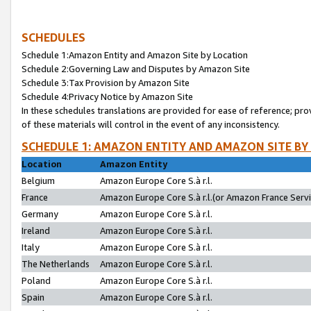
SCHEDULES
Schedule 1:Amazon Entity and Amazon Site by Location
Schedule 2:Governing Law and Disputes by Amazon Site
Schedule 3:Tax Provision by Amazon Site
Schedule 4:Privacy Notice by Amazon Site
In these schedules translations are provided for ease of reference; pro
of these materials will control in the event of any inconsistency.
SCHEDULE 1: AMAZON ENTITY AND AMAZON SITE BY
Location
Amazon Entity
Belgium
Amazon Europe Core S.à r.l.
France
Amazon Europe Core S.à r.l.(or Amazon France Servic
Germany
Amazon Europe Core S.à r.l.
Ireland
Amazon Europe Core S.à r.l.
Italy
Amazon Europe Core S.à r.l.
The Netherlands
Amazon Europe Core S.à r.l.
Poland
Amazon Europe Core S.à r.l.
Spain
Amazon Europe Core S.à r.l.