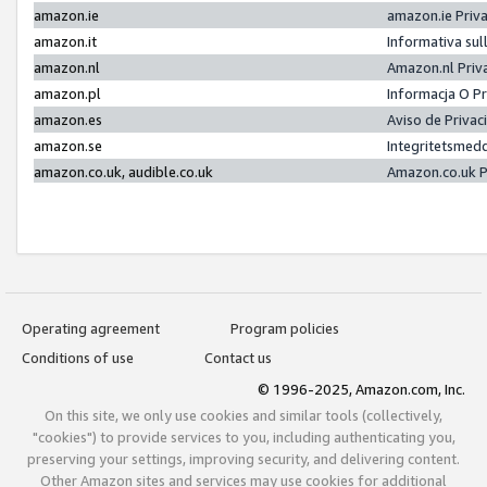
amazon.ie
amazon.ie Priv
amazon.it
Informativa sul
amazon.nl
Amazon.nl Priv
amazon.pl
Informacja O P
amazon.es
Aviso de Priva
amazon.se
Integritetsmed
amazon.co.uk, audible.co.uk
Amazon.co.uk P
Operating agreement
Program policies
Conditions of use
Contact us
© 1996-2025, Amazon.com, Inc.
On this site, we only use cookies and similar tools (collectively,
"cookies") to provide services to you, including authenticating you,
preserving your settings, improving security, and delivering content.
Other Amazon sites and services may use cookies for additional