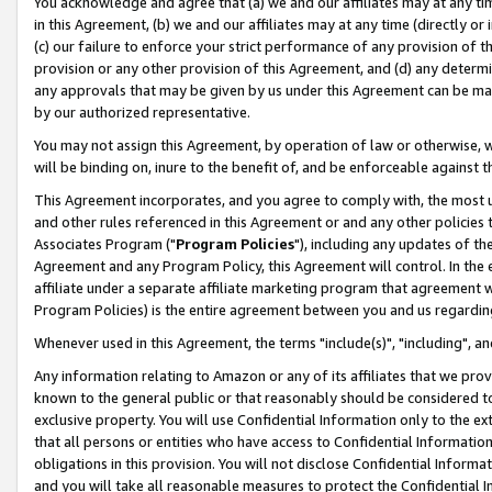
You acknowledge and agree that (a) we and our affiliates may at any time
in this Agreement, (b) we and our affiliates may at any time (directly or 
(c) our failure to enforce your strict performance of any provision of t
provision or any other provision of this Agreement, and (d) any determ
any approvals that may be given by us under this Agreement can be made,
by our authorized representative.
You may not assign this Agreement, by operation of law or otherwise, wi
will be binding on, inure to the benefit of, and be enforceable against t
This Agreement incorporates, and you agree to comply with, the most up-
and other rules referenced in this Agreement or and any other policies
Associates Program ("
Program Policies
"), including any updates of th
Agreement and any Program Policy, this Agreement will control. In th
affiliate under a separate affiliate marketing program that agreement 
Program Policies) is the entire agreement between you and us regardin
Whenever used in this Agreement, the terms "include(s)", "including", a
Any information relating to Amazon or any of its affiliates that we pro
known to the general public or that reasonably should be considered to
exclusive property. You will use Confidential Information only to the
that all persons or entities who have access to Confidential Informatio
obligations in this provision. You will not disclose Confidential Informa
and you will take all reasonable measures to protect the Confidential In