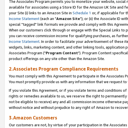
The Associates Program permits you to monetize your website, social me
available for associates using a Store ID for the Amazon UK Site and f
your Site (i) links to an Amazon Site in
Schedule 1
or, if applicable for t
Income Statement
(each an "
Amazon Site
"); or (ii) the Associate ID w
special "tagged" link formats we provide and comply with this Agreeme
When our customers click through or engage with the Special Links to p
you can receive commission income for qualifying purchases, as further d
Income Statement
. In order to facilitate your advertisement of these i
widgets, links, marketing content, and other linking tools, application 
Associates Program ("
Program Content
"). Program Content specifical
product offerings on any site other than the Amazon Site.
2.Associates Program Compliance Requirements
You must comply with this Agreement to participate in the Associates
You must promptly provide us with any information that we request to 
If you violate this Agreement, or if you violate terms and conditions 
rights or remedies available to us, we reserve the right to permanently
not be eligible to receive) any and all commission income otherwise pay
without notice and without prejudice to any right of Amazon to recove
3.Amazon Customers
Our customers are not, by virtue of your participation in the Associates