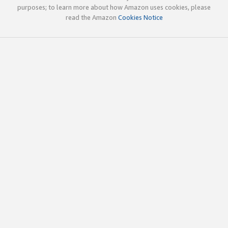
purposes; to learn more about how Amazon uses cookies, please
read the Amazon
Cookies Notice