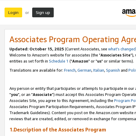
Login
Sign up
or
Associates Program Operating Ag
Updated: October 15, 2025
(Current Associates, see
what's changed
Welcome to Amazon's website for associates (the "
Associates Site
"),
entities as set forth in
Schedule 1
("
Amazon
" or "
us
" or similar terms).
Translations are available for:
French
,
German
,
Italian
,
Spanish
and
Poli
Any person or entity that participates or attempts to participate in ou
"
you
", or an "
Associate
") must accept this Associates Program Operati
Associates Site, you agree to this Agreement, including the
Program Pol
Associates Program Participation Requirements, Associates Program I
Trademark Guidelines). Content you post on the Amazon.com website m
reviews that are created, edited, or removed in exchange for compensati
1.Description of the Associates Program