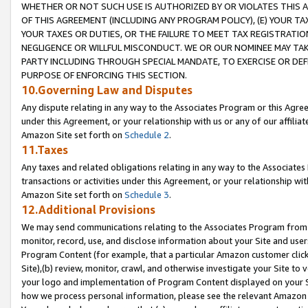
WHETHER OR NOT SUCH USE IS AUTHORIZED BY OR VIOLATES THIS A
OF THIS AGREEMENT (INCLUDING ANY PROGRAM POLICY), (E) YOUR TA
YOUR TAXES OR DUTIES, OR THE FAILURE TO MEET TAX REGISTRATIO
NEGLIGENCE OR WILLFUL MISCONDUCT. WE OR OUR NOMINEE MAY TA
PARTY INCLUDING THROUGH SPECIAL MANDATE, TO EXERCISE OR DEF
PURPOSE OF ENFORCING THIS SECTION.
10.Governing Law and Disputes
Any dispute relating in any way to the Associates Program or this Agree
under this Agreement, or your relationship with us or any of our affilia
Amazon Site set forth on
Schedule 2
.
11.Taxes
Any taxes and related obligations relating in any way to the Associate
transactions or activities under this Agreement, or your relationship with
Amazon Site set forth on
Schedule 3
.
12.Additional Provisions
We may send communications relating to the Associates Program from tim
monitor, record, use, and disclose information about your Site and user
Program Content (for example, that a particular Amazon customer clic
Site),(b) review, monitor, crawl, and otherwise investigate your Site to 
your logo and implementation of Program Content displayed on your Sit
how we process personal information, please see the relevant Amazon P