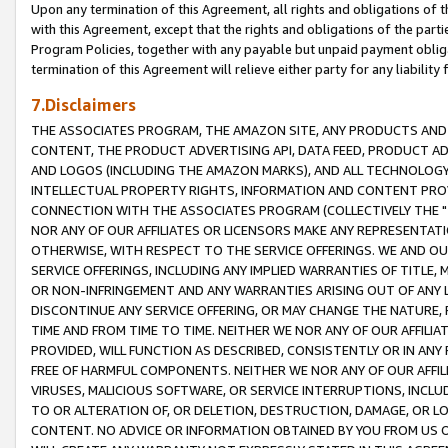
Upon any termination of this Agreement, all rights and obligations of th
with this Agreement, except that the rights and obligations of the partie
Program Policies, together with any payable but unpaid payment obliga
termination of this Agreement will relieve either party for any liability 
7.Disclaimers
THE ASSOCIATES PROGRAM, THE AMAZON SITE, ANY PRODUCTS AND SE
CONTENT, THE PRODUCT ADVERTISING API, DATA FEED, PRODUCT A
AND LOGOS (INCLUDING THE AMAZON MARKS), AND ALL TECHNOLOGY,
INTELLECTUAL PROPERTY RIGHTS, INFORMATION AND CONTENT PROVI
CONNECTION WITH THE ASSOCIATES PROGRAM (COLLECTIVELY THE "
NOR ANY OF OUR AFFILIATES OR LICENSORS MAKE ANY REPRESENTAT
OTHERWISE, WITH RESPECT TO THE SERVICE OFFERINGS. WE AND OU
SERVICE OFFERINGS, INCLUDING ANY IMPLIED WARRANTIES OF TITLE,
OR NON-INFRINGEMENT AND ANY WARRANTIES ARISING OUT OF ANY 
DISCONTINUE ANY SERVICE OFFERING, OR MAY CHANGE THE NATURE, 
TIME AND FROM TIME TO TIME. NEITHER WE NOR ANY OF OUR AFFILI
PROVIDED, WILL FUNCTION AS DESCRIBED, CONSISTENTLY OR IN ANY
FREE OF HARMFUL COMPONENTS. NEITHER WE NOR ANY OF OUR AFFILIA
VIRUSES, MALICIOUS SOFTWARE, OR SERVICE INTERRUPTIONS, INCL
TO OR ALTERATION OF, OR DELETION, DESTRUCTION, DAMAGE, OR LO
CONTENT. NO ADVICE OR INFORMATION OBTAINED BY YOU FROM US 