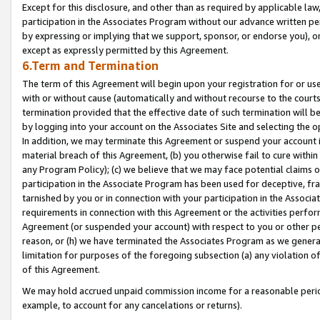
Except for this disclosure, and other than as required by applicable la
participation in the Associates Program without our advance written per
by expressing or implying that we support, sponsor, or endorse you), or
except as expressly permitted by this Agreement.
6.Term and Termination
The term of this Agreement will begin upon your registration for or use
with or without cause (automatically and without recourse to the courts,
termination provided that the effective date of such termination will b
by logging into your account on the Associates Site and selecting the o
In addition, we may terminate this Agreement or suspend your account i
material breach of this Agreement, (b) you otherwise fail to cure withi
any Program Policy); (c) we believe that we may face potential claims or
participation in the Associate Program has been used for deceptive, frau
tarnished by you or in connection with your participation in the Associ
requirements in connection with this Agreement or the activities perfo
Agreement (or suspended your account) with respect to you or other per
reason, or (h) we have terminated the Associates Program as we general
limitation for purposes of the foregoing subsection (a) any violation o
of this Agreement.
We may hold accrued unpaid commission income for a reasonable period 
example, to account for any cancelations or returns).