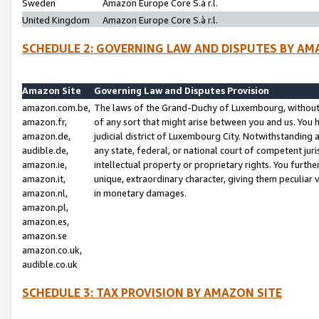
Sweden
Amazon Europe Core S.à r.l.
United Kingdom
Amazon Europe Core S.à r.l.
SCHEDULE 2: GOVERNING LAW AND DISPUTES BY AM
Amazon Site
Governing Law and Disputes Provision
amazon.com.be,
The laws of the Grand-Duchy of Luxembourg, without r
amazon.fr,
of any sort that might arise between you and us. You h
amazon.de,
judicial district of Luxembourg City. Notwithstanding a
audible.de,
any state, federal, or national court of competent juri
amazon.ie,
intellectual property or proprietary rights. You furth
amazon.it,
unique, extraordinary character, giving them peculiar
amazon.nl,
in monetary damages.
amazon.pl,
amazon.es,
amazon.se
amazon.co.uk,
audible.co.uk
SCHEDULE 3: TAX PROVISION BY AMAZON SITE