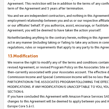
Agreement. This restriction will be in addition to the terms of any con
term of the Agreement and 5 years after termination.
You and we are independent contractors, and nothing in this Agreement wi
employment relationship between you and us or our respective affiliate
or our affiliates' behalf. If you authorize, assist, encourage, or facilita
Agreement, you will be deemed to have taken the action yourself.
Notwithstanding anything to the contrary herein, nothing in this Agreeme
act in any manner (including taking or failing to take any actions in con
regulations, rules or requirements that apply to any party to this Agre
13.Modification
We reserve the right to modify any of the terms and conditions containe
revised Agreement, or revised Program Policy on the Associates Site or
then-currently associated with your Associates account. The effective d
Commission Income and Special Commission Income will be no less tha
PARTICIPATION IN THE ASSOCIATES PROGRAM FOLLOWING THE EFFE
MODIFICATIONS. IF ANY MODIFICATION IS UNACCEPTABLE TO YOU, 
SECTION 6.
If you have concluded this Agreement with Amazon France Services SAS
changes to this Agreement will be deemed to apply between you and A
Europe Core S.à r.l.