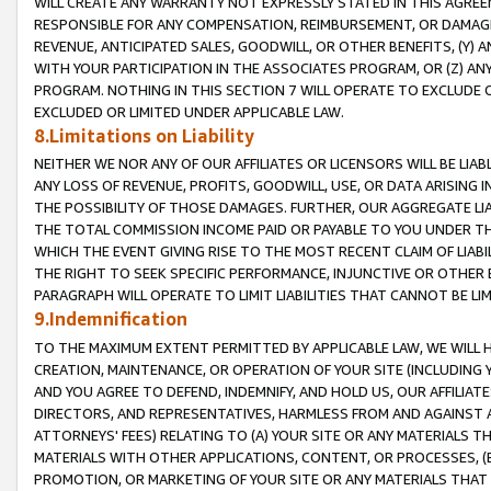
WILL CREATE ANY WARRANTY NOT EXPRESSLY STATED IN THIS AGREEM
RESPONSIBLE FOR ANY COMPENSATION, REIMBURSEMENT, OR DAMAGES
REVENUE, ANTICIPATED SALES, GOODWILL, OR OTHER BENEFITS, (Y
WITH YOUR PARTICIPATION IN THE ASSOCIATES PROGRAM, OR (Z) AN
PROGRAM. NOTHING IN THIS SECTION 7 WILL OPERATE TO EXCLUDE O
EXCLUDED OR LIMITED UNDER APPLICABLE LAW.
8.Limitations on Liability
NEITHER WE NOR ANY OF OUR AFFILIATES OR LICENSORS WILL BE LIAB
ANY LOSS OF REVENUE, PROFITS, GOODWILL, USE, OR DATA ARISING 
THE POSSIBILITY OF THOSE DAMAGES. FURTHER, OUR AGGREGATE LIA
THE TOTAL COMMISSION INCOME PAID OR PAYABLE TO YOU UNDER T
WHICH THE EVENT GIVING RISE TO THE MOST RECENT CLAIM OF LIABI
THE RIGHT TO SEEK SPECIFIC PERFORMANCE, INJUNCTIVE OR OTHER 
PARAGRAPH WILL OPERATE TO LIMIT LIABILITIES THAT CANNOT BE LI
9.Indemnification
TO THE MAXIMUM EXTENT PERMITTED BY APPLICABLE LAW, WE WILL HA
CREATION, MAINTENANCE, OR OPERATION OF YOUR SITE (INCLUDING 
AND YOU AGREE TO DEFEND, INDEMNIFY, AND HOLD US, OUR AFFILIAT
DIRECTORS, AND REPRESENTATIVES, HARMLESS FROM AND AGAINST ALL
ATTORNEYS' FEES) RELATING TO (A) YOUR SITE OR ANY MATERIALS 
MATERIALS WITH OTHER APPLICATIONS, CONTENT, OR PROCESSES, (
PROMOTION, OR MARKETING OF YOUR SITE OR ANY MATERIALS THAT A