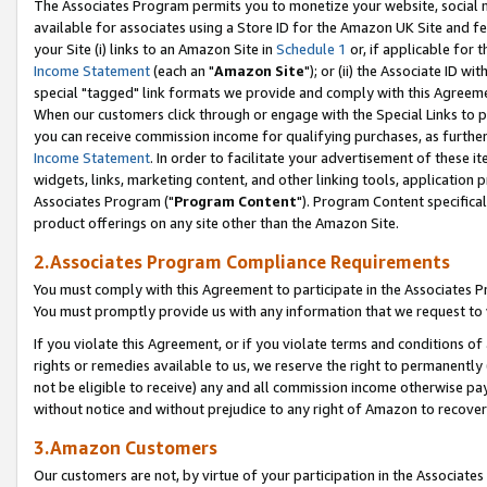
The Associates Program permits you to monetize your website, social me
available for associates using a Store ID for the Amazon UK Site and f
your Site (i) links to an Amazon Site in
Schedule 1
or, if applicable for t
Income Statement
(each an "
Amazon Site
"); or (ii) the Associate ID w
special "tagged" link formats we provide and comply with this Agreeme
When our customers click through or engage with the Special Links to p
you can receive commission income for qualifying purchases, as further d
Income Statement
. In order to facilitate your advertisement of these i
widgets, links, marketing content, and other linking tools, application 
Associates Program ("
Program Content
"). Program Content specifical
product offerings on any site other than the Amazon Site.
2.Associates Program Compliance Requirements
You must comply with this Agreement to participate in the Associates
You must promptly provide us with any information that we request to 
If you violate this Agreement, or if you violate terms and conditions 
rights or remedies available to us, we reserve the right to permanently
not be eligible to receive) any and all commission income otherwise pay
without notice and without prejudice to any right of Amazon to recove
3.Amazon Customers
Our customers are not, by virtue of your participation in the Associates