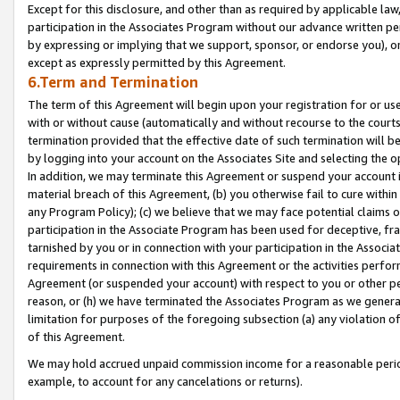
Except for this disclosure, and other than as required by applicable la
participation in the Associates Program without our advance written per
by expressing or implying that we support, sponsor, or endorse you), or
except as expressly permitted by this Agreement.
6.Term and Termination
The term of this Agreement will begin upon your registration for or use
with or without cause (automatically and without recourse to the courts,
termination provided that the effective date of such termination will b
by logging into your account on the Associates Site and selecting the o
In addition, we may terminate this Agreement or suspend your account i
material breach of this Agreement, (b) you otherwise fail to cure withi
any Program Policy); (c) we believe that we may face potential claims or
participation in the Associate Program has been used for deceptive, frau
tarnished by you or in connection with your participation in the Associ
requirements in connection with this Agreement or the activities perfo
Agreement (or suspended your account) with respect to you or other per
reason, or (h) we have terminated the Associates Program as we general
limitation for purposes of the foregoing subsection (a) any violation o
of this Agreement.
We may hold accrued unpaid commission income for a reasonable period 
example, to account for any cancelations or returns).