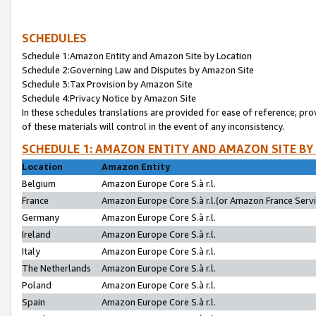
SCHEDULES
Schedule 1:Amazon Entity and Amazon Site by Location
Schedule 2:Governing Law and Disputes by Amazon Site
Schedule 3:Tax Provision by Amazon Site
Schedule 4:Privacy Notice by Amazon Site
In these schedules translations are provided for ease of reference; pro
of these materials will control in the event of any inconsistency.
SCHEDULE 1: AMAZON ENTITY AND AMAZON SITE BY
Location
Amazon Entity
Belgium
Amazon Europe Core S.à r.l.
France
Amazon Europe Core S.à r.l.(or Amazon France Servic
Germany
Amazon Europe Core S.à r.l.
Ireland
Amazon Europe Core S.à r.l.
Italy
Amazon Europe Core S.à r.l.
The Netherlands
Amazon Europe Core S.à r.l.
Poland
Amazon Europe Core S.à r.l.
Spain
Amazon Europe Core S.à r.l.