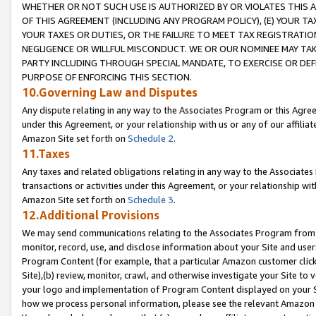
WHETHER OR NOT SUCH USE IS AUTHORIZED BY OR VIOLATES THIS A
OF THIS AGREEMENT (INCLUDING ANY PROGRAM POLICY), (E) YOUR TA
YOUR TAXES OR DUTIES, OR THE FAILURE TO MEET TAX REGISTRATIO
NEGLIGENCE OR WILLFUL MISCONDUCT. WE OR OUR NOMINEE MAY TA
PARTY INCLUDING THROUGH SPECIAL MANDATE, TO EXERCISE OR DEF
PURPOSE OF ENFORCING THIS SECTION.
10.Governing Law and Disputes
Any dispute relating in any way to the Associates Program or this Agree
under this Agreement, or your relationship with us or any of our affilia
Amazon Site set forth on
Schedule 2
.
11.Taxes
Any taxes and related obligations relating in any way to the Associate
transactions or activities under this Agreement, or your relationship with
Amazon Site set forth on
Schedule 3
.
12.Additional Provisions
We may send communications relating to the Associates Program from tim
monitor, record, use, and disclose information about your Site and user
Program Content (for example, that a particular Amazon customer clic
Site),(b) review, monitor, crawl, and otherwise investigate your Site to 
your logo and implementation of Program Content displayed on your Sit
how we process personal information, please see the relevant Amazon P