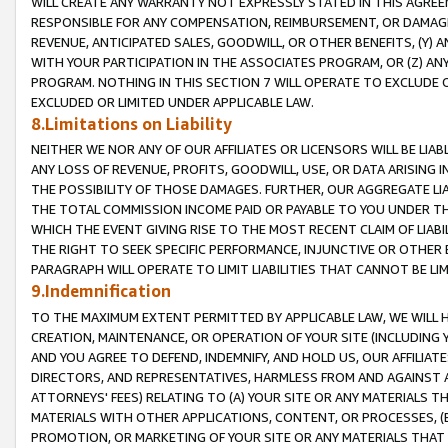
WILL CREATE ANY WARRANTY NOT EXPRESSLY STATED IN THIS AGREEM
RESPONSIBLE FOR ANY COMPENSATION, REIMBURSEMENT, OR DAMAGES
REVENUE, ANTICIPATED SALES, GOODWILL, OR OTHER BENEFITS, (Y
WITH YOUR PARTICIPATION IN THE ASSOCIATES PROGRAM, OR (Z) AN
PROGRAM. NOTHING IN THIS SECTION 7 WILL OPERATE TO EXCLUDE O
EXCLUDED OR LIMITED UNDER APPLICABLE LAW.
8.Limitations on Liability
NEITHER WE NOR ANY OF OUR AFFILIATES OR LICENSORS WILL BE LIAB
ANY LOSS OF REVENUE, PROFITS, GOODWILL, USE, OR DATA ARISING 
THE POSSIBILITY OF THOSE DAMAGES. FURTHER, OUR AGGREGATE LIA
THE TOTAL COMMISSION INCOME PAID OR PAYABLE TO YOU UNDER T
WHICH THE EVENT GIVING RISE TO THE MOST RECENT CLAIM OF LIABI
THE RIGHT TO SEEK SPECIFIC PERFORMANCE, INJUNCTIVE OR OTHER 
PARAGRAPH WILL OPERATE TO LIMIT LIABILITIES THAT CANNOT BE LI
9.Indemnification
TO THE MAXIMUM EXTENT PERMITTED BY APPLICABLE LAW, WE WILL HA
CREATION, MAINTENANCE, OR OPERATION OF YOUR SITE (INCLUDING 
AND YOU AGREE TO DEFEND, INDEMNIFY, AND HOLD US, OUR AFFILIAT
DIRECTORS, AND REPRESENTATIVES, HARMLESS FROM AND AGAINST ALL
ATTORNEYS' FEES) RELATING TO (A) YOUR SITE OR ANY MATERIALS 
MATERIALS WITH OTHER APPLICATIONS, CONTENT, OR PROCESSES, (
PROMOTION, OR MARKETING OF YOUR SITE OR ANY MATERIALS THAT A