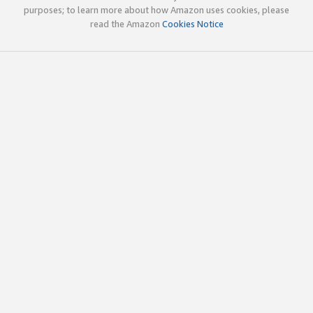
purposes; to learn more about how Amazon uses cookies, please
read the Amazon
Cookies Notice