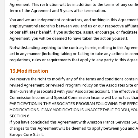
Agreement. This restriction will be in addition to the terms of any con
term of the Agreement and 5 years after termination.
You and we are independent contractors, and nothing in this Agreement wi
employment relationship between you and us or our respective affiliate
or our affiliates' behalf. If you authorize, assist, encourage, or facilita
Agreement, you will be deemed to have taken the action yourself.
Notwithstanding anything to the contrary herein, nothing in this Agreeme
act in any manner (including taking or failing to take any actions in con
regulations, rules or requirements that apply to any party to this Agre
13.Modification
We reserve the right to modify any of the terms and conditions containe
revised Agreement, or revised Program Policy on the Associates Site or
then-currently associated with your Associates account. The effective d
Commission Income and Special Commission Income will be no less tha
PARTICIPATION IN THE ASSOCIATES PROGRAM FOLLOWING THE EFFE
MODIFICATIONS. IF ANY MODIFICATION IS UNACCEPTABLE TO YOU, 
SECTION 6.
If you have concluded this Agreement with Amazon France Services SAS
changes to this Agreement will be deemed to apply between you and A
Europe Core S.à r.l.