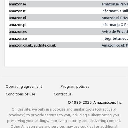
amazon.ie
amazon.ie Priv
amazon.it
Informativa sul
amazon.nl
Amazon.nl Priv
amazon.pl
Informacja O P
amazon.es
Aviso de Priva
amazon.se
Integritetsmed
amazon.co.uk, audible.co.uk
Amazon.co.uk P
Operating agreement
Program policies
Conditions of use
Contact us
© 1996-2025, Amazon.com, Inc.
On this site, we only use cookies and similar tools (collectively,
"cookies") to provide services to you, including authenticating you,
preserving your settings, improving security, and delivering content.
Other Amazon sites and services may use cookies for additional