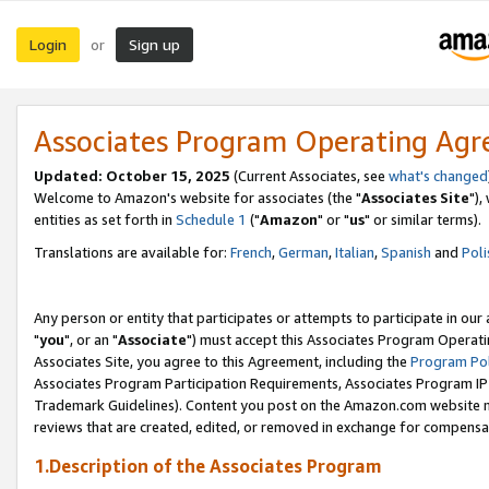
Login
Sign up
or
Associates Program Operating Ag
Updated: October 15, 2025
(Current Associates, see
what's changed
Welcome to Amazon's website for associates (the "
Associates Site
"),
entities as set forth in
Schedule 1
("
Amazon
" or "
us
" or similar terms).
Translations are available for:
French
,
German
,
Italian
,
Spanish
and
Poli
Any person or entity that participates or attempts to participate in ou
"
you
", or an "
Associate
") must accept this Associates Program Operati
Associates Site, you agree to this Agreement, including the
Program Pol
Associates Program Participation Requirements, Associates Program I
Trademark Guidelines). Content you post on the Amazon.com website m
reviews that are created, edited, or removed in exchange for compensati
1.Description of the Associates Program