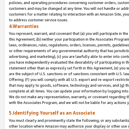
policies, and operating procedures concerning customer orders, custome
customers and may be changed at any time. You will not handle or addre
customers for a matter relating to interaction with an Amazon Site, yo
to address customer service issues.
4.Warranties
You represent, warrant, and covenant that (a) you will participate in t
this Agreement, (b) neither your participation in the Associates Program
laws, ordinances, rules, regulations, orders, licenses, permits, guidelin
or other requirements of any governmental authority that has jurisdicti
advertising, and marketing), (c) you are lawfully able to enter into cont
you have independently evaluated the desirability of participating in t
statement other than as expressly set forth in this Agreement, (e) you w
are the subject of U.S. sanctions or of sanctions consistent with U.S.
Offering; (f) you will comply with all U.S. export and re-export restric
that may apply to goods, software, technology and services, and (g) th
complete at all times. You can update your information by logging into 
We do not make any representation, warranty, or covenant regarding th
with the Associates Program, and we will not be liable for any actions
5.Identifying Yourself as an Associate
You must clearly and prominently state the following, or any substanti
other location where Amazon may authorize your display or other use 