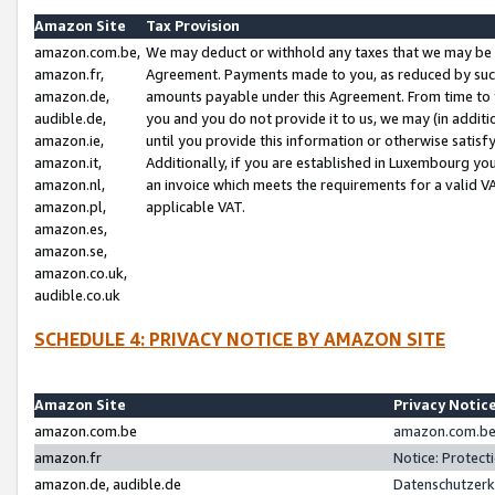
Amazon Site
Tax Provision
amazon.com.be,
We may deduct or withhold any taxes that we may be 
amazon.fr,
Agreement. Payments made to you, as reduced by such 
amazon.de,
amounts payable under this Agreement. From time to 
audible.de,
you and you do not provide it to us, we may (in addit
amazon.ie,
until you provide this information or otherwise satis
amazon.it,
Additionally, if you are established in Luxembourg yo
amazon.nl,
an invoice which meets the requirements for a valid V
amazon.pl,
applicable VAT.
amazon.es,
amazon.se,
amazon.co.uk,
audible.co.uk
SCHEDULE 4: PRIVACY NOTICE BY AMAZON SITE
Amazon Site
Privacy Notic
amazon.com.be
amazon.com.be 
amazon.fr
Notice: Protect
amazon.de, audible.de
Datenschutzerk