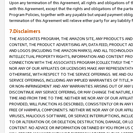
Upon any termination of this Agreement, all rights and obligations of th
with this Agreement, except that the rights and obligations of the partie
Program Policies, together with any payable but unpaid payment obliga
termination of this Agreement will relieve either party for any liability 
7.Disclaimers
THE ASSOCIATES PROGRAM, THE AMAZON SITE, ANY PRODUCTS AND SE
CONTENT, THE PRODUCT ADVERTISING API, DATA FEED, PRODUCT A
AND LOGOS (INCLUDING THE AMAZON MARKS), AND ALL TECHNOLOGY,
INTELLECTUAL PROPERTY RIGHTS, INFORMATION AND CONTENT PROVI
CONNECTION WITH THE ASSOCIATES PROGRAM (COLLECTIVELY THE "
NOR ANY OF OUR AFFILIATES OR LICENSORS MAKE ANY REPRESENTAT
OTHERWISE, WITH RESPECT TO THE SERVICE OFFERINGS. WE AND OU
SERVICE OFFERINGS, INCLUDING ANY IMPLIED WARRANTIES OF TITLE,
OR NON-INFRINGEMENT AND ANY WARRANTIES ARISING OUT OF ANY 
DISCONTINUE ANY SERVICE OFFERING, OR MAY CHANGE THE NATURE, 
TIME AND FROM TIME TO TIME. NEITHER WE NOR ANY OF OUR AFFILI
PROVIDED, WILL FUNCTION AS DESCRIBED, CONSISTENTLY OR IN ANY
FREE OF HARMFUL COMPONENTS. NEITHER WE NOR ANY OF OUR AFFILIA
VIRUSES, MALICIOUS SOFTWARE, OR SERVICE INTERRUPTIONS, INCL
TO OR ALTERATION OF, OR DELETION, DESTRUCTION, DAMAGE, OR LO
CONTENT. NO ADVICE OR INFORMATION OBTAINED BY YOU FROM US 