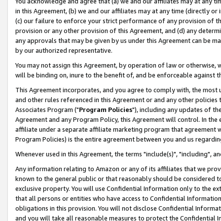
You acknowledge and agree that (a) we and our affiliates may at any time
in this Agreement, (b) we and our affiliates may at any time (directly or 
(c) our failure to enforce your strict performance of any provision of t
provision or any other provision of this Agreement, and (d) any determ
any approvals that may be given by us under this Agreement can be made,
by our authorized representative.
You may not assign this Agreement, by operation of law or otherwise, wi
will be binding on, inure to the benefit of, and be enforceable against t
This Agreement incorporates, and you agree to comply with, the most up-
and other rules referenced in this Agreement or and any other policies
Associates Program ("
Program Policies
"), including any updates of th
Agreement and any Program Policy, this Agreement will control. In th
affiliate under a separate affiliate marketing program that agreement 
Program Policies) is the entire agreement between you and us regardin
Whenever used in this Agreement, the terms "include(s)", "including", a
Any information relating to Amazon or any of its affiliates that we pro
known to the general public or that reasonably should be considered to
exclusive property. You will use Confidential Information only to the
that all persons or entities who have access to Confidential Informatio
obligations in this provision. You will not disclose Confidential Informa
and you will take all reasonable measures to protect the Confidential In