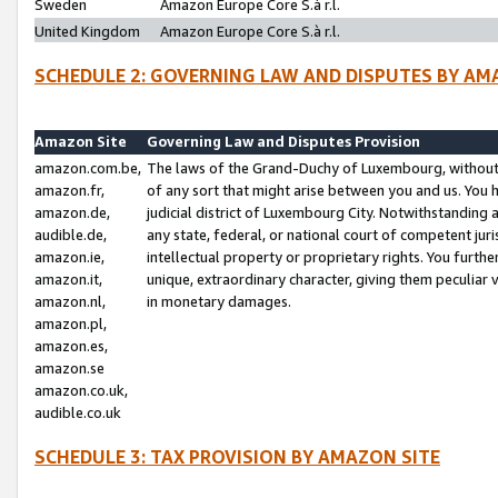
Sweden
Amazon Europe Core S.à r.l.
United Kingdom
Amazon Europe Core S.à r.l.
SCHEDULE 2: GOVERNING LAW AND DISPUTES BY AM
Amazon Site
Governing Law and Disputes Provision
amazon.com.be,
The laws of the Grand-Duchy of Luxembourg, without r
amazon.fr,
of any sort that might arise between you and us. You h
amazon.de,
judicial district of Luxembourg City. Notwithstanding a
audible.de,
any state, federal, or national court of competent juri
amazon.ie,
intellectual property or proprietary rights. You furth
amazon.it,
unique, extraordinary character, giving them peculiar
amazon.nl,
in monetary damages.
amazon.pl,
amazon.es,
amazon.se
amazon.co.uk,
audible.co.uk
SCHEDULE 3: TAX PROVISION BY AMAZON SITE