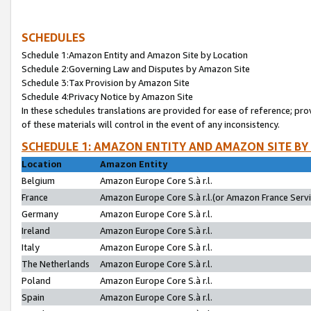
SCHEDULES
Schedule 1:Amazon Entity and Amazon Site by Location
Schedule 2:Governing Law and Disputes by Amazon Site
Schedule 3:Tax Provision by Amazon Site
Schedule 4:Privacy Notice by Amazon Site
In these schedules translations are provided for ease of reference; pro
of these materials will control in the event of any inconsistency.
SCHEDULE 1: AMAZON ENTITY AND AMAZON SITE BY
Location
Amazon Entity
Belgium
Amazon Europe Core S.à r.l.
France
Amazon Europe Core S.à r.l.(or Amazon France Servic
Germany
Amazon Europe Core S.à r.l.
Ireland
Amazon Europe Core S.à r.l.
Italy
Amazon Europe Core S.à r.l.
The Netherlands
Amazon Europe Core S.à r.l.
Poland
Amazon Europe Core S.à r.l.
Spain
Amazon Europe Core S.à r.l.