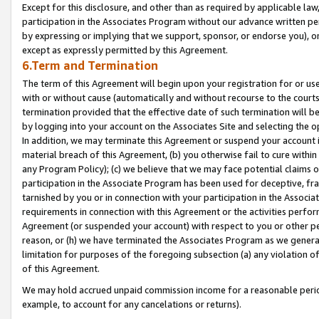
Except for this disclosure, and other than as required by applicable la
participation in the Associates Program without our advance written per
by expressing or implying that we support, sponsor, or endorse you), or
except as expressly permitted by this Agreement.
6.Term and Termination
The term of this Agreement will begin upon your registration for or use
with or without cause (automatically and without recourse to the courts,
termination provided that the effective date of such termination will b
by logging into your account on the Associates Site and selecting the o
In addition, we may terminate this Agreement or suspend your account i
material breach of this Agreement, (b) you otherwise fail to cure withi
any Program Policy); (c) we believe that we may face potential claims or
participation in the Associate Program has been used for deceptive, frau
tarnished by you or in connection with your participation in the Associ
requirements in connection with this Agreement or the activities perfo
Agreement (or suspended your account) with respect to you or other per
reason, or (h) we have terminated the Associates Program as we general
limitation for purposes of the foregoing subsection (a) any violation o
of this Agreement.
We may hold accrued unpaid commission income for a reasonable period 
example, to account for any cancelations or returns).