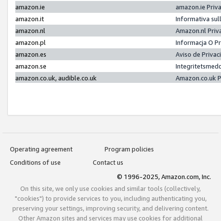
amazon.ie
amazon.ie Priv
amazon.it
Informativa sul
amazon.nl
Amazon.nl Priv
amazon.pl
Informacja O P
amazon.es
Aviso de Priva
amazon.se
Integritetsmed
amazon.co.uk, audible.co.uk
Amazon.co.uk P
Operating agreement
Program policies
Conditions of use
Contact us
© 1996-2025, Amazon.com, Inc.
On this site, we only use cookies and similar tools (collectively,
"cookies") to provide services to you, including authenticating you,
preserving your settings, improving security, and delivering content.
Other Amazon sites and services may use cookies for additional