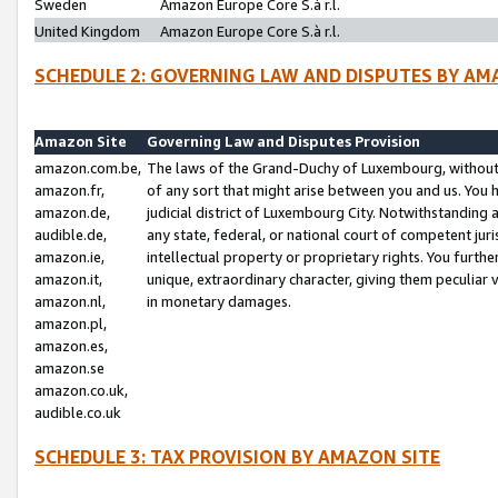
Sweden
Amazon Europe Core S.à r.l.
United Kingdom
Amazon Europe Core S.à r.l.
SCHEDULE 2: GOVERNING LAW AND DISPUTES BY AM
Amazon Site
Governing Law and Disputes Provision
amazon.com.be,
The laws of the Grand-Duchy of Luxembourg, without r
amazon.fr,
of any sort that might arise between you and us. You h
amazon.de,
judicial district of Luxembourg City. Notwithstanding a
audible.de,
any state, federal, or national court of competent juri
amazon.ie,
intellectual property or proprietary rights. You furth
amazon.it,
unique, extraordinary character, giving them peculiar
amazon.nl,
in monetary damages.
amazon.pl,
amazon.es,
amazon.se
amazon.co.uk,
audible.co.uk
SCHEDULE 3: TAX PROVISION BY AMAZON SITE