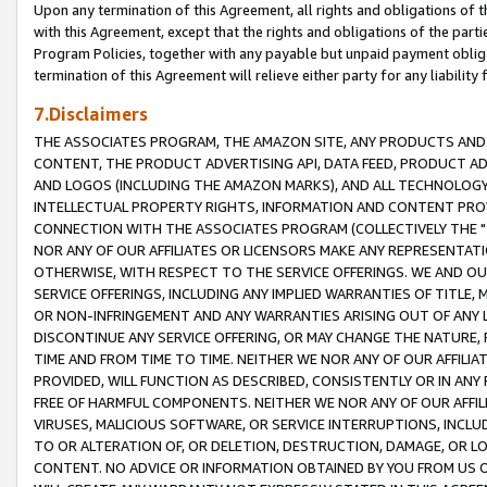
Upon any termination of this Agreement, all rights and obligations of th
with this Agreement, except that the rights and obligations of the partie
Program Policies, together with any payable but unpaid payment obliga
termination of this Agreement will relieve either party for any liability 
7.Disclaimers
THE ASSOCIATES PROGRAM, THE AMAZON SITE, ANY PRODUCTS AND SE
CONTENT, THE PRODUCT ADVERTISING API, DATA FEED, PRODUCT A
AND LOGOS (INCLUDING THE AMAZON MARKS), AND ALL TECHNOLOGY,
INTELLECTUAL PROPERTY RIGHTS, INFORMATION AND CONTENT PROVI
CONNECTION WITH THE ASSOCIATES PROGRAM (COLLECTIVELY THE "
NOR ANY OF OUR AFFILIATES OR LICENSORS MAKE ANY REPRESENTAT
OTHERWISE, WITH RESPECT TO THE SERVICE OFFERINGS. WE AND OU
SERVICE OFFERINGS, INCLUDING ANY IMPLIED WARRANTIES OF TITLE,
OR NON-INFRINGEMENT AND ANY WARRANTIES ARISING OUT OF ANY 
DISCONTINUE ANY SERVICE OFFERING, OR MAY CHANGE THE NATURE, 
TIME AND FROM TIME TO TIME. NEITHER WE NOR ANY OF OUR AFFILI
PROVIDED, WILL FUNCTION AS DESCRIBED, CONSISTENTLY OR IN ANY
FREE OF HARMFUL COMPONENTS. NEITHER WE NOR ANY OF OUR AFFILIA
VIRUSES, MALICIOUS SOFTWARE, OR SERVICE INTERRUPTIONS, INCL
TO OR ALTERATION OF, OR DELETION, DESTRUCTION, DAMAGE, OR LO
CONTENT. NO ADVICE OR INFORMATION OBTAINED BY YOU FROM US 