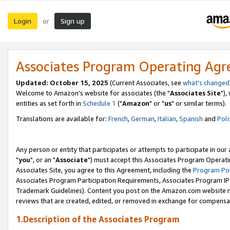
Login
Sign up
or
Associates Program Operating Ag
Updated: October 15, 2025
(Current Associates, see
what's changed
Welcome to Amazon's website for associates (the "
Associates Site
"),
entities as set forth in
Schedule 1
("
Amazon
" or "
us
" or similar terms).
Translations are available for:
French
,
German
,
Italian
,
Spanish
and
Poli
Any person or entity that participates or attempts to participate in ou
"
you
", or an "
Associate
") must accept this Associates Program Operati
Associates Site, you agree to this Agreement, including the
Program Pol
Associates Program Participation Requirements, Associates Program I
Trademark Guidelines). Content you post on the Amazon.com website m
reviews that are created, edited, or removed in exchange for compensati
1.Description of the Associates Program