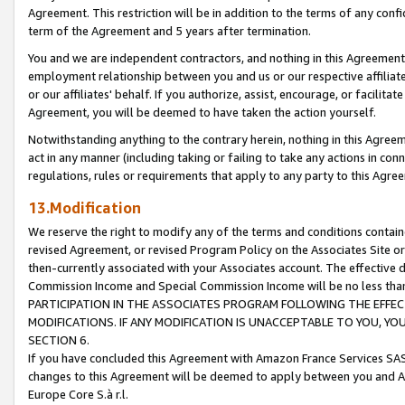
Agreement. This restriction will be in addition to the terms of any con
term of the Agreement and 5 years after termination.
You and we are independent contractors, and nothing in this Agreement wi
employment relationship between you and us or our respective affiliate
or our affiliates' behalf. If you authorize, assist, encourage, or facilita
Agreement, you will be deemed to have taken the action yourself.
Notwithstanding anything to the contrary herein, nothing in this Agreeme
act in any manner (including taking or failing to take any actions in con
regulations, rules or requirements that apply to any party to this Agre
13.Modification
We reserve the right to modify any of the terms and conditions containe
revised Agreement, or revised Program Policy on the Associates Site or
then-currently associated with your Associates account. The effective d
Commission Income and Special Commission Income will be no less tha
PARTICIPATION IN THE ASSOCIATES PROGRAM FOLLOWING THE EFFE
MODIFICATIONS. IF ANY MODIFICATION IS UNACCEPTABLE TO YOU, 
SECTION 6.
If you have concluded this Agreement with Amazon France Services SAS
changes to this Agreement will be deemed to apply between you and A
Europe Core S.à r.l.