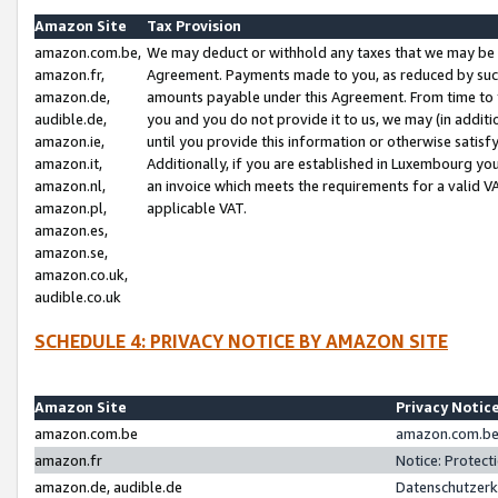
Amazon Site
Tax Provision
amazon.com.be,
We may deduct or withhold any taxes that we may be 
amazon.fr,
Agreement. Payments made to you, as reduced by such 
amazon.de,
amounts payable under this Agreement. From time to 
audible.de,
you and you do not provide it to us, we may (in addit
amazon.ie,
until you provide this information or otherwise satis
amazon.it,
Additionally, if you are established in Luxembourg yo
amazon.nl,
an invoice which meets the requirements for a valid V
amazon.pl,
applicable VAT.
amazon.es,
amazon.se,
amazon.co.uk,
audible.co.uk
SCHEDULE 4: PRIVACY NOTICE BY AMAZON SITE
Amazon Site
Privacy Notic
amazon.com.be
amazon.com.be 
amazon.fr
Notice: Protect
amazon.de, audible.de
Datenschutzerk