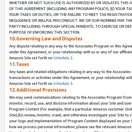
WHETHER OR NOT SUCH USE IS AUTHORIZED BY OR VIOLATES THIS A
OF THIS AGREEMENT (INCLUDING ANY PROGRAM POLICY), (E) YOUR TA
YOUR TAXES OR DUTIES, OR THE FAILURE TO MEET TAX REGISTRATIO
NEGLIGENCE OR WILLFUL MISCONDUCT. WE OR OUR NOMINEE MAY TA
PARTY INCLUDING THROUGH SPECIAL MANDATE, TO EXERCISE OR DEF
PURPOSE OF ENFORCING THIS SECTION.
10.Governing Law and Disputes
Any dispute relating in any way to the Associates Program or this Agree
under this Agreement, or your relationship with us or any of our affilia
Amazon Site set forth on
Schedule 2
.
11.Taxes
Any taxes and related obligations relating in any way to the Associate
transactions or activities under this Agreement, or your relationship with
Amazon Site set forth on
Schedule 3
.
12.Additional Provisions
We may send communications relating to the Associates Program from tim
monitor, record, use, and disclose information about your Site and user
Program Content (for example, that a particular Amazon customer clic
Site),(b) review, monitor, crawl, and otherwise investigate your Site to 
your logo and implementation of Program Content displayed on your Sit
how we process personal information, please see the relevant Amazon P