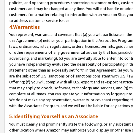
policies, and operating procedures concerning customer orders, custome
customers and may be changed at any time. You will not handle or addre
customers for a matter relating to interaction with an Amazon Site, yo
to address customer service issues.
4.Warranties
You represent, warrant, and covenant that (a) you will participate in t
this Agreement, (b) neither your participation in the Associates Program
laws, ordinances, rules, regulations, orders, licenses, permits, guidelin
or other requirements of any governmental authority that has jurisdicti
advertising, and marketing), (c) you are lawfully able to enter into cont
you have independently evaluated the desirability of participating in t
statement other than as expressly set forth in this Agreement, (e) you w
are the subject of U.S. sanctions or of sanctions consistent with U.S.
Offering; (f) you will comply with all U.S. export and re-export restric
that may apply to goods, software, technology and services, and (g) th
complete at all times. You can update your information by logging into 
We do not make any representation, warranty, or covenant regarding th
with the Associates Program, and we will not be liable for any actions
5.Identifying Yourself as an Associate
You must clearly and prominently state the following, or any substanti
other location where Amazon may authorize your display or other use 