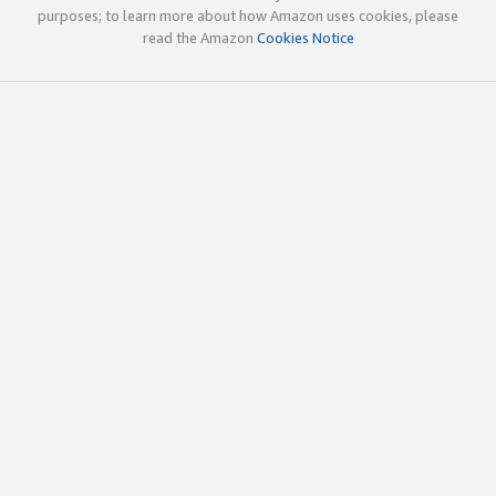
purposes; to learn more about how Amazon uses cookies, please
read the Amazon
Cookies Notice