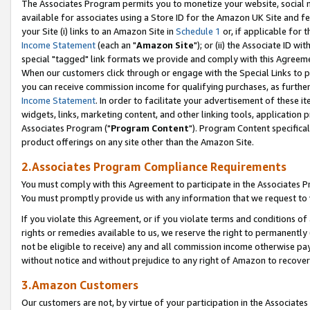
The Associates Program permits you to monetize your website, social me
available for associates using a Store ID for the Amazon UK Site and f
your Site (i) links to an Amazon Site in
Schedule 1
or, if applicable for t
Income Statement
(each an "
Amazon Site
"); or (ii) the Associate ID w
special "tagged" link formats we provide and comply with this Agreeme
When our customers click through or engage with the Special Links to p
you can receive commission income for qualifying purchases, as further d
Income Statement
. In order to facilitate your advertisement of these i
widgets, links, marketing content, and other linking tools, application 
Associates Program ("
Program Content
"). Program Content specifical
product offerings on any site other than the Amazon Site.
2.Associates Program Compliance Requirements
You must comply with this Agreement to participate in the Associates
You must promptly provide us with any information that we request to 
If you violate this Agreement, or if you violate terms and conditions 
rights or remedies available to us, we reserve the right to permanently
not be eligible to receive) any and all commission income otherwise pay
without notice and without prejudice to any right of Amazon to recove
3.Amazon Customers
Our customers are not, by virtue of your participation in the Associates