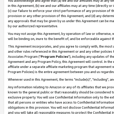
You acknowledge and agree that (a) we and our affiliates may at any time
in this Agreement, (b) we and our affiliates may at any time (directly or 
(c) our failure to enforce your strict performance of any provision of t
provision or any other provision of this Agreement, and (d) any determ
any approvals that may be given by us under this Agreement can be made,
by our authorized representative.
You may not assign this Agreement, by operation of law or otherwise, wi
will be binding on, inure to the benefit of, and be enforceable against t
This Agreement incorporates, and you agree to comply with, the most up-
and other rules referenced in this Agreement or and any other policies
Associates Program ("
Program Policies
"), including any updates of th
Agreement and any Program Policy, this Agreement will control. In th
affiliate under a separate affiliate marketing program that agreement 
Program Policies) is the entire agreement between you and us regardin
Whenever used in this Agreement, the terms "include(s)", "including", a
Any information relating to Amazon or any of its affiliates that we pro
known to the general public or that reasonably should be considered to
exclusive property. You will use Confidential Information only to the
that all persons or entities who have access to Confidential Informatio
obligations in this provision. You will not disclose Confidential Informa
and you will take all reasonable measures to protect the Confidential In