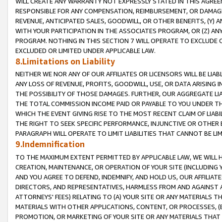
WILL CREATE ANY WARRANTY NOT EXPRESSLY STATED IN THIS AGREEM
RESPONSIBLE FOR ANY COMPENSATION, REIMBURSEMENT, OR DAMAGES
REVENUE, ANTICIPATED SALES, GOODWILL, OR OTHER BENEFITS, (Y
WITH YOUR PARTICIPATION IN THE ASSOCIATES PROGRAM, OR (Z) AN
PROGRAM. NOTHING IN THIS SECTION 7 WILL OPERATE TO EXCLUDE O
EXCLUDED OR LIMITED UNDER APPLICABLE LAW.
8.Limitations on Liability
NEITHER WE NOR ANY OF OUR AFFILIATES OR LICENSORS WILL BE LIAB
ANY LOSS OF REVENUE, PROFITS, GOODWILL, USE, OR DATA ARISING 
THE POSSIBILITY OF THOSE DAMAGES. FURTHER, OUR AGGREGATE LIA
THE TOTAL COMMISSION INCOME PAID OR PAYABLE TO YOU UNDER T
WHICH THE EVENT GIVING RISE TO THE MOST RECENT CLAIM OF LIABI
THE RIGHT TO SEEK SPECIFIC PERFORMANCE, INJUNCTIVE OR OTHER 
PARAGRAPH WILL OPERATE TO LIMIT LIABILITIES THAT CANNOT BE LI
9.Indemnification
TO THE MAXIMUM EXTENT PERMITTED BY APPLICABLE LAW, WE WILL HA
CREATION, MAINTENANCE, OR OPERATION OF YOUR SITE (INCLUDING 
AND YOU AGREE TO DEFEND, INDEMNIFY, AND HOLD US, OUR AFFILIAT
DIRECTORS, AND REPRESENTATIVES, HARMLESS FROM AND AGAINST ALL
ATTORNEYS' FEES) RELATING TO (A) YOUR SITE OR ANY MATERIALS 
MATERIALS WITH OTHER APPLICATIONS, CONTENT, OR PROCESSES, (
PROMOTION, OR MARKETING OF YOUR SITE OR ANY MATERIALS THAT A