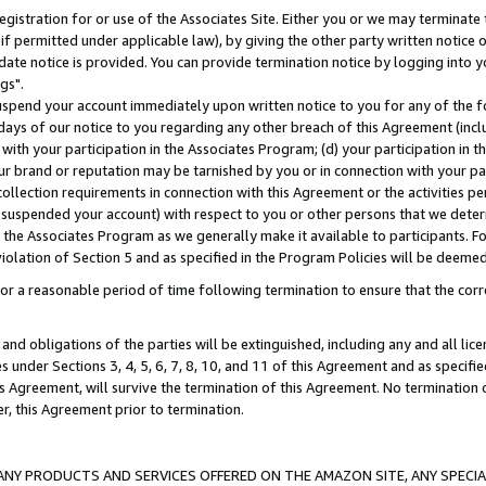
gistration for or use of the Associates Site. Either you or we may terminate 
if permitted under applicable law), by giving the other party written notice 
date notice is provided. You can provide termination notice by logging into y
gs".
spend your account immediately upon written notice to you for any of the fol
 days of our notice to you regarding any other breach of this Agreement (incl
n with your participation in the Associates Program; (d) your participation in
t our brand or reputation may be tarnished by you or in connection with your pa
ollection requirements in connection with this Agreement or the activities p
suspended your account) with respect to you or other persons that we determi
 the Associates Program as we generally make it available to participants. F
iolation of Section 5 and as specified in the Program Policies will be deeme
a reasonable period of time following termination to ensure that the corre
and obligations of the parties will be extinguished, including any and all lic
es under Sections 3, 4, 5, 6, 7, 8, 10, and 11 of this Agreement and as specifi
Agreement, will survive the termination of this Agreement. No termination of
der, this Agreement prior to termination.
NY PRODUCTS AND SERVICES OFFERED ON THE AMAZON SITE, ANY SPECIAL