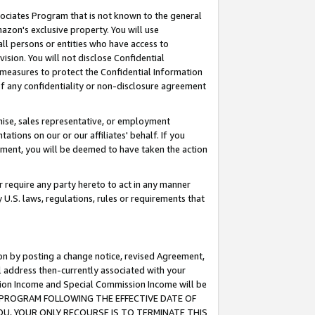
ssociates Program that is not known to the general
azon's exclusive property. You will use
ll persons or entities who have access to
ision. You will not disclose Confidential
e measures to protect the Confidential Information
s of any confidentiality or non-disclosure agreement
chise, sales representative, or employment
ations on our or our affiliates' behalf. If you
reement, you will be deemed to have taken the action
or require any party hereto to act in any manner
y U.S. laws, regulations, rules or requirements that
ion by posting a change notice, revised Agreement,
l address then-currently associated with your
ssion Income and Special Commission Income will be
TES PROGRAM FOLLOWING THE EFFECTIVE DATE OF
OU, YOUR ONLY RECOURSE IS TO TERMINATE THIS