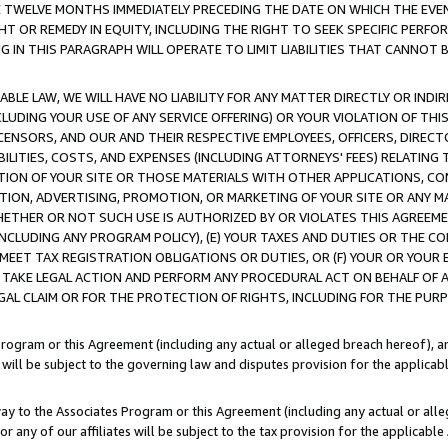
E TWELVE MONTHS IMMEDIATELY PRECEDING THE DATE ON WHICH THE EVEN
GHT OR REMEDY IN EQUITY, INCLUDING THE RIGHT TO SEEK SPECIFIC PERFO
IN THIS PARAGRAPH WILL OPERATE TO LIMIT LIABILITIES THAT CANNOT B
LE LAW, WE WILL HAVE NO LIABILITY FOR ANY MATTER DIRECTLY OR INDI
CLUDING YOUR USE OF ANY SERVICE OFFERING) OR YOUR VIOLATION OF THI
LICENSORS, AND OUR AND THEIR RESPECTIVE EMPLOYEES, OFFICERS, DIRE
BILITIES, COSTS, AND EXPENSES (INCLUDING ATTORNEYS' FEES) RELATING 
TION OF YOUR SITE OR THOSE MATERIALS WITH OTHER APPLICATIONS, CON
ION, ADVERTISING, PROMOTION, OR MARKETING OF YOUR SITE OR ANY M
 WHETHER OR NOT SUCH USE IS AUTHORIZED BY OR VIOLATES THIS AGREEME
NCLUDING ANY PROGRAM POLICY), (E) YOUR TAXES AND DUTIES OR THE CO
O MEET TAX REGISTRATION OBLIGATIONS OR DUTIES, OR (F) YOUR OR YOU
 TAKE LEGAL ACTION AND PERFORM ANY PROCEDURAL ACT ON BEHALF OF
EGAL CLAIM OR FOR THE PROTECTION OF RIGHTS, INCLUDING FOR THE PUR
Program or this Agreement (including any actual or alleged breach hereof), an
es will be subject to the governing law and disputes provision for the applica
way to the Associates Program or this Agreement (including any actual or alleg
or any of our affiliates will be subject to the tax provision for the applicab