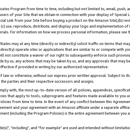
ates Program from time to time, including but not limited to, email, push, a
users of your Site that we obtain in connection with your display of Special
ial Link from your Site before buying a product on the Amazon Site),(b) revi
d (c) use, reproduce, distribute, and display your logo and implementation o
erials. For information on how we process personal information, please see t
iates may at any time (directly or indirectly) solicit traffic on terms that ma
ndirectly) operate sites or applications that are similar to or compete with your
ll not constitute a waiver of our right to subsequently enforce such provisi
e by us, any actions that may be taken by us, and any approvals that may b
effective if provided in writing by our authorized representative.
 law or otherwise, without our express prior written approval. Subject to that
 the parties and their respective successors and assigns.
ly with, the most up-to-date version of all policies, appendices, specificati
icies that apply to tools, subprograms and features made available to you u
Policies from time to time. In the event of any conflict between this Agreeme
Agreement and your agreement with an Amazon affiliate under a separate affil
ement (including the Program Policies) is the entire agreement between you 
e(s)", "including", and "for example" are used and intended without limitatio