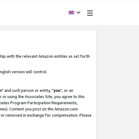
hip with the relevant Amazon entities as set forth
glish version will control.
m
" and such person or entity, "
you
", or an
r or using the Associates Site, you agree to this
ociates Program Participation Requirements,
ines). Content you post on the Amazon.com
, or removed in exchange for compensation. Please