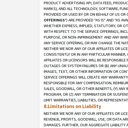
PRODUCT ADVERTISING API, DATA FEED, PRODU
MARKS), AND ALL TECHNOLOGY, SOFTWARE, FUNC
PROVIDED OR USED BY OR ON BEHALF OF US OR 
OFFERINGS
") ARE PROVIDED "AS IS" AND "AS 
WHETHER EXPRESS, IMPLIED, STATUTORY, OR OT
WITH RESPECT TO THE SERVICE OFFERINGS, INCL
PURPOSE, OR NON-INFRINGEMENT AND ANY WARR
ANY SERVICE OFFERING, OR MAY CHANGE THE NAT
NEITHER WE NOR ANY OF OUR AFFILIATES OR LI
CONSISTENTLY OR IN ANY PARTICULAR MANNER, 
AFFILIATES OR LICENSORS WILL BE RESPONSIBLE
OUTAGES OR SYSTEM FAILURES OR (B) ANY UNAU
IMAGES, TEXT, OR OTHER INFORMATION OR CON
SERVICE OFFERINGS WILL CREATE ANY WARRANTY 
RESPONSIBLE FOR ANY COMPENSATION, REIMBURS
SALES, GOODWILL, OR OTHER BENEFITS, (Y) AN
PROGRAM, OR (Z) ANY TERMINATION OR SUSPENS
LIMIT WARRANTIES, LIABILITIES, OR REPRESENT
8.Limitations on Liability
NEITHER WE NOR ANY OF OUR AFFILIATES OR LICE
REVENUE, PROFITS, GOODWILL, USE, OR DATA AR
DAMAGES. FURTHER, OUR AGGREGATE LIABILITY 