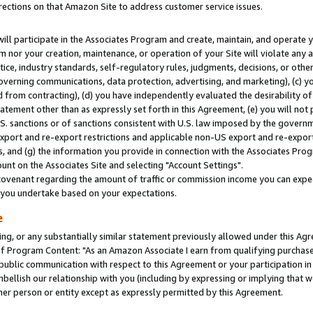
rections on that Amazon Site to address customer service issues.
will participate in the Associates Program and create, maintain, and operate y
m nor your creation, maintenance, or operation of your Site will violate any a
actice, industry standards, self-regulatory rules, judgments, decisions, or ot
 governing communications, data protection, advertising, and marketing), (c) yo
 from contracting), (d) you have independently evaluated the desirability of
atement other than as expressly set forth in this Agreement, (e) you will not
U.S. sanctions or of sanctions consistent with U.S. law imposed by the gover
 export and re-export restrictions and applicable non-US export and re-export 
 and (g) the information you provide in connection with the Associates Prog
nt on the Associates Site and selecting "Account Settings".
ovenant regarding the amount of traffic or commission income you can expect
s you undertake based on your expectations.
e
ng, or any substantially similar statement previously allowed under this Agr
 Program Content: "As an Amazon Associate I earn from qualifying purchases.
 public communication with respect to this Agreement or your participation 
mbellish our relationship with you (including by expressing or implying that 
her person or entity except as expressly permitted by this Agreement.