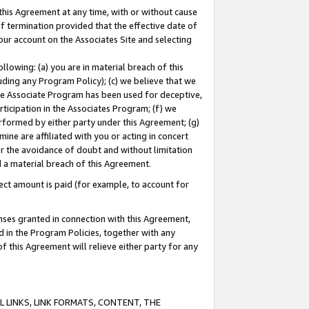
this Agreement at any time, with or without cause
of termination provided that the effective date of
our account on the Associates Site and selecting
lowing: (a) you are in material breach of this
uding any Program Policy); (c) we believe that we
 the Associate Program has been used for deceptive,
rticipation in the Associates Program; (f) we
erformed by either party under this Agreement; (g)
ne are affiliated with you or acting in concert
or the avoidance of doubt and without limitation
d a material breach of this Agreement.
ct amount is paid (for example, to account for
enses granted in connection with this Agreement,
ed in the Program Policies, together with any
 this Agreement will relieve either party for any
 LINKS, LINK FORMATS, CONTENT, THE