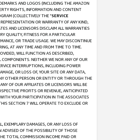
RADEMARKS AND LOGOS (INCLUDING THE AMAZON
OPERTY RIGHTS, INFORMATION AND CONTENT
GRAM (COLLECTIVELY THE "
SERVICE
ANY REPRESENTATION OR WARRANTY OF ANY KIND,
ATES AND LICENSORS DISCLAIM ALL WARRANTIES
RY QUALITY, FITNESS FOR A PARTICULAR
RMANCE, OR TRADE USAGE. WE MAY DISCONTINUE
ING, AT ANY TIME AND FROM TIME TO TIME.
OVIDED, WILL FUNCTION AS DESCRIBED,
UL COMPONENTS. NEITHER WE NOR ANY OF OUR
 SERVICE INTERRUPTIONS, INCLUDING POWER
MAGE, OR LOSS OF, YOUR SITE OR ANY DATA,
 ANY OTHER PERSON OR ENTITY OR THROUGH THE
NY OF OUR AFFILIATES OR LICENSORS WILL BE
OSPECTIVE PROFITS OR REVENUE, ANTICIPATED
 WITH YOUR PARTICIPATION IN THE ASSOCIATES
THIS SECTION 7 WILL OPERATE TO EXCLUDE OR
IAL, EXEMPLARY DAMAGES, OR ANY LOSS OF
N ADVISED OF THE POSSIBILITY OF THOSE
 THE TOTAL COMMISSION INCOME PAID OR