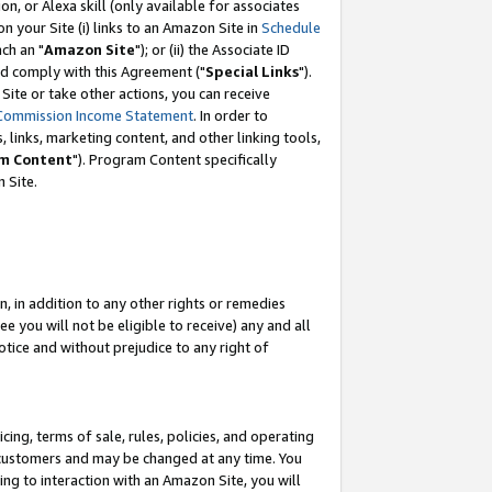
, or Alexa skill (only available for associates
 on your Site (i) links to an Amazon Site in
Schedule
ch an "
Amazon Site
"); or (ii) the Associate ID
nd comply with this Agreement ("
Special Links
").
ite or take other actions, you can receive
Commission Income Statement
. In order to
 links, marketing content, and other linking tools,
m Content
"). Program Content specifically
 Site.
, in addition to any other rights or remedies
 you will not be eligible to receive) any and all
tice and without prejudice to any right of
ing, terms of sale, rules, policies, and operating
 customers and may be changed at any time. You
ing to interaction with an Amazon Site, you will