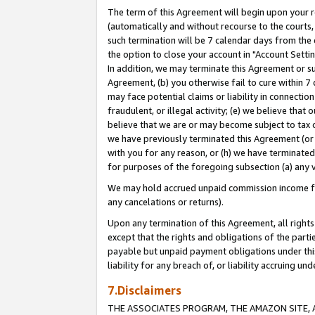
The term of this Agreement will begin upon your re
(automatically and without recourse to the courts, 
such termination will be 7 calendar days from the 
the option to close your account in "Account Settin
In addition, we may terminate this Agreement or su
Agreement, (b) you otherwise fail to cure within 7
may face potential claims or liability in connectio
fraudulent, or illegal activity; (e) we believe tha
believe that we are or may become subject to tax c
we have previously terminated this Agreement (or 
with you for any reason, or (h) we have terminated
for purposes of the foregoing subsection (a) any v
We may hold accrued unpaid commission income for 
any cancelations or returns).
Upon any termination of this Agreement, all rights 
except that the rights and obligations of the parti
payable but unpaid payment obligations under this 
liability for any breach of, or liability accruing un
7.Disclaimers
THE ASSOCIATES PROGRAM, THE AMAZON SITE, A