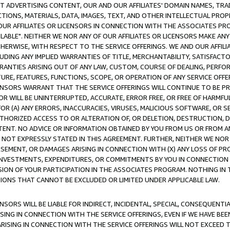
CT ADVERTISING CONTENT, OUR AND OUR AFFILIATES' DOMAIN NAMES, T
TIONS, MATERIALS, DATA, IMAGES, TEXT, AND OTHER INTELLECTUAL PR
OUR AFFILIATES OR LICENSORS IN CONNECTION WITH THE ASSOCIATES PRO
AVAILABLE". NEITHER WE NOR ANY OF OUR AFFILIATES OR LICENSORS MAKE 
HERWISE, WITH RESPECT TO THE SERVICE OFFERINGS. WE AND OUR AFFILI
UDING ANY IMPLIED WARRANTIES OF TITLE, MERCHANTABILITY, SATISFACTO
ANTIES ARISING OUT OF ANY LAW, CUSTOM, COURSE OF DEALING, PERFO
URE, FEATURES, FUNCTIONS, SCOPE, OR OPERATION OF ANY SERVICE OFFER
CENSORS WARRANT THAT THE SERVICE OFFERINGS WILL CONTINUE TO BE PR
OR WILL BE UNINTERRUPTED, ACCURATE, ERROR FREE, OR FREE OF HARMF
 FOR (A) ANY ERRORS, INACCURACIES, VIRUSES, MALICIOUS SOFTWARE, OR
THORIZED ACCESS TO OR ALTERATION OF, OR DELETION, DESTRUCTION, DA
TENT. NO ADVICE OR INFORMATION OBTAINED BY YOU FROM US OR FROM
NOT EXPRESSLY STATED IN THIS AGREEMENT. FURTHER, NEITHER WE NOR A
EMENT, OR DAMAGES ARISING IN CONNECTION WITH (X) ANY LOSS OF PR
Y INVESTMENTS, EXPENDITURES, OR COMMITMENTS BY YOU IN CONNECTION
ION OF YOUR PARTICIPATION IN THE ASSOCIATES PROGRAM. NOTHING IN 
ATIONS THAT CANNOT BE EXCLUDED OR LIMITED UNDER APPLICABLE LAW.
NSORS WILL BE LIABLE FOR INDIRECT, INCIDENTAL, SPECIAL, CONSEQUENT
ISING IN CONNECTION WITH THE SERVICE OFFERINGS, EVEN IF WE HAVE BEE
ARISING IN CONNECTION WITH THE SERVICE OFFERINGS WILL NOT EXCEED