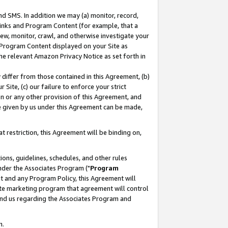
nd SMS. In addition we may (a) monitor, record,
 Links and Program Content (for example, that a
ew, monitor, crawl, and otherwise investigate your
f Program Content displayed on your Site as
he relevant Amazon Privacy Notice as set forth in
y differ from those contained in this Agreement, (b)
 Site, (c) our failure to enforce your strict
on or any other provision of this Agreement, and
e given by us under this Agreement can be made,
 restriction, this Agreement will be binding on,
ons, guidelines, schedules, and other rules
nder the Associates Program ("
Program
nt and any Program Policy, this Agreement will
iate marketing program that agreement will control
and us regarding the Associates Program and
n.