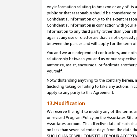
Any information relating to Amazon or any of its a
public or that reasonably should be considered to 
Confidential Information only to the extent reaso
Confidential Information in connection with your ac
Information to any third party (other than your af
against any use or disclosure that is not expressly
between the parties and will apply for the term o
You and we are independent contractors, and nothin
relationship between you and us or our respective a
authorize, assist, encourage, or facilitate another
yourself.
Notwithstanding anything to the contrary herein, no
(including taking or failing to take any actions in 
apply to any party to this Agreement.
13.Modification
We reserve the right to modify any of the terms an
or revised Program Policy on the Associates Site o
Associates account. The effective date of such ch
no less than seven calendar days from the dat
SUCH CHANGE WILL CONSTITUTE YOUR ACCEPTANC