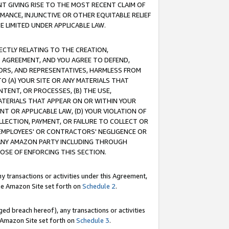
T GIVING RISE TO THE MOST RECENT CLAIM OF
RMANCE, INJUNCTIVE OR OTHER EQUITABLE RELIEF
E LIMITED UNDER APPLICABLE LAW.
RECTLY RELATING TO THE CREATION,
S AGREEMENT, AND YOU AGREE TO DEFEND,
CTORS, AND REPRESENTATIVES, HARMLESS FROM
TO (A) YOUR SITE OR ANY MATERIALS THAT
TENT, OR PROCESSES, (B) THE USE,
ATERIALS THAT APPEAR ON OR WITHIN YOUR
NT OR APPLICABLE LAW, (D) YOUR VIOLATION OF
LLECTION, PAYMENT, OR FAILURE TO COLLECT OR
R EMPLOYEES' OR CONTRACTORS' NEGLIGENCE OR
 ANY AMAZON PARTY INCLUDING THROUGH
POSE OF ENFORCING THIS SECTION.
y transactions or activities under this Agreement,
ble Amazon Site set forth on
Schedule 2
.
ed breach hereof), any transactions or activities
le Amazon Site set forth on
Schedule 3
.