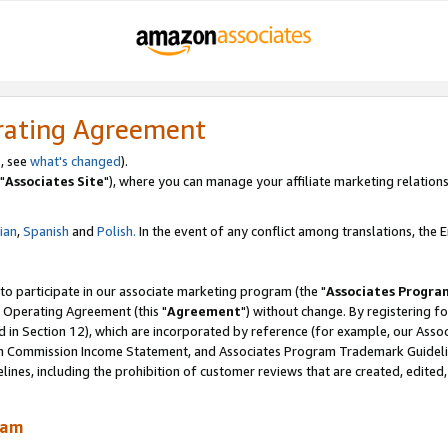
rating Agreement
, see
what's changed
).
"
Associates Site
"), where you can manage your affiliate marketing relations
lian
,
Spanish
and
Polish.
In the event of any conflict among translations, the En
 to participate in our associate marketing program (the "
Associates Progra
 Operating Agreement (this "
Agreement
") without change. By registering fo
d in Section 12), which are incorporated by reference (for example, our Ass
am Commission Income Statement, and Associates Program Trademark Guidel
nes, including the prohibition of customer reviews that are created, edited
ram