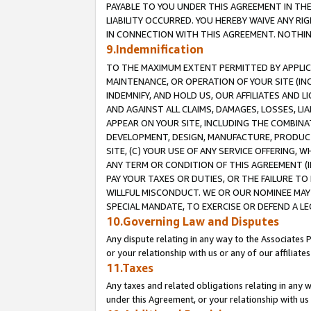
PAYABLE TO YOU UNDER THIS AGREEMENT IN TH
LIABILITY OCCURRED. YOU HEREBY WAIVE ANY RI
IN CONNECTION WITH THIS AGREEMENT. NOTHING 
9.Indemnification
TO THE MAXIMUM EXTENT PERMITTED BY APPLICAB
MAINTENANCE, OR OPERATION OF YOUR SITE (IN
INDEMNIFY, AND HOLD US, OUR AFFILIATES AND 
AND AGAINST ALL CLAIMS, DAMAGES, LOSSES, LIA
APPEAR ON YOUR SITE, INCLUDING THE COMBINA
DEVELOPMENT, DESIGN, MANUFACTURE, PRODUCT
SITE, (C) YOUR USE OF ANY SERVICE OFFERING,
ANY TERM OR CONDITION OF THIS AGREEMENT (I
PAY YOUR TAXES OR DUTIES, OR THE FAILURE T
WILLFUL MISCONDUCT. WE OR OUR NOMINEE MAY
SPECIAL MANDATE, TO EXERCISE OR DEFEND A L
10.Governing Law and Disputes
Any dispute relating in any way to the Associates 
or your relationship with us or any of our affiliat
11.Taxes
Any taxes and related obligations relating in any 
under this Agreement, or your relationship with us 