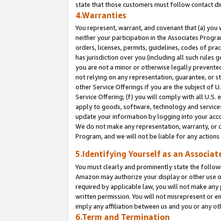
state that those customers must follow contact di
4.Warranties
You represent, warrant, and covenant that (a) you 
neither your participation in the Associates Progra
orders, licenses, permits, guidelines, codes of pr
has jurisdiction over you (including all such rules
you are not a minor or otherwise legally prevented
not relying on any representation, guarantee, or st
other Service Offerings if you are the subject of 
Service Offering; (f) you will comply with all U.S.
apply to goods, software, technology and services,
update your information by logging into your accou
We do not make any representation, warranty, or c
Program, and we will not be liable for any action
5.Identifying Yourself as an Associat
You must clearly and prominently state the followi
Amazon may authorize your display or other use of
required by applicable law, you will not make any
written permission. You will not misrepresent or e
imply any affiliation between us and you or any ot
6.Term and Termination