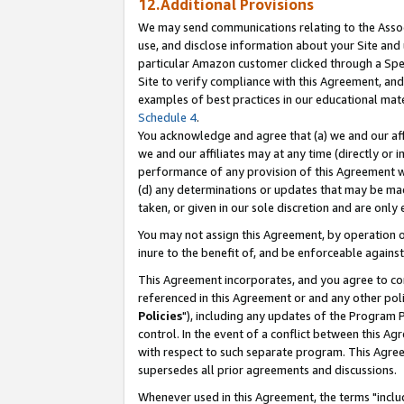
12.Additional Provisions
We may send communications relating to the Associ
use, and disclose information about your Site and 
particular Amazon customer clicked through a Spec
Site to verify compliance with this Agreement, an
examples of best practices in our educational mat
Schedule 4
.
You acknowledge and agree that (a) we and our affil
we and our affiliates may at any time (directly or i
performance of any provision of this Agreement wi
(d) any determinations or updates that may be mad
taken, or given in our sole discretion and are only 
You may not assign this Agreement, by operation of
inure to the benefit of, and be enforceable against
This Agreement incorporates, and you agree to comp
referenced in this Agreement or and any other pol
Policies
"), including any updates of the Program 
control. In the event of a conflict between this 
with respect to such separate program. This Agre
supersedes all prior agreements and discussions.
Whenever used in this Agreement, the terms "includ