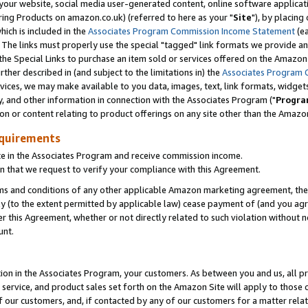
ur website, social media user-generated content, online software application
ring Products on amazon.co.uk) (referred to here as your "
Site
"), by placing
which is included in the
Associates Program Commission Income Statement
(ea
). The links must properly use the special "tagged" link formats we provide a
e Special Links to purchase an item sold or services offered on the Amazon S
her described in (and subject to the limitations in) the
Associates Program 
vices, we may make available to you data, images, text, link formats, widgets,
y, and other information in connection with the Associates Program ("
Progra
ion or content relating to product offerings on any site other than the Amazon
equirements
te in the Associates Program and receive commission income.
 that we request to verify your compliance with this Agreement.
erms and conditions of any other applicable Amazon marketing agreement, then
ly (to the extent permitted by applicable law) cease payment of (and you agree
this Agreement, whether or not directly related to such violation without no
unt.
ion in the Associates Program, your customers. As between you and us, all pric
service, and product sales set forth on the Amazon Site will apply to those
f our customers, and, if contacted by any of our customers for a matter relat