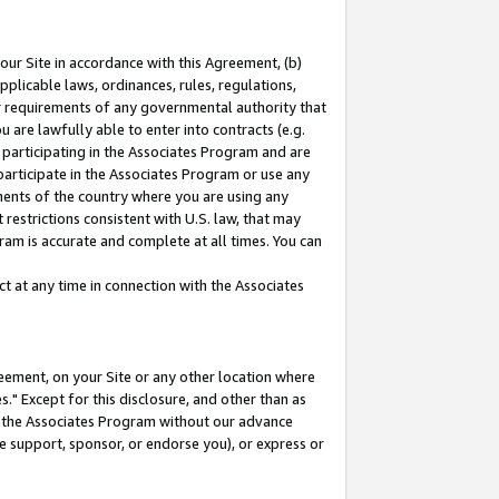
our Site in accordance with this Agreement, (b)
pplicable laws, ordinances, rules, regulations,
her requirements of any governmental authority that
u are lawfully able to enter into contracts (e.g.
 participating in the Associates Program and are
 participate in the Associates Program or use any
nments of the country where you are using any
restrictions consistent with U.S. law, that may
ram is accurate and complete at all times. You can
 at any time in connection with the Associates
eement, on your Site or any other location where
" Except for this disclosure, and other than as
in the Associates Program without our advance
we support, sponsor, or endorse you), or express or