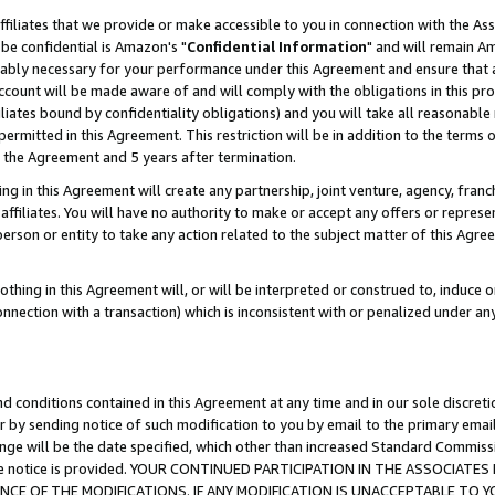
ffiliates that we provide or make accessible to you in connection with the A
be confidential is Amazon's "
Confidential Information
" and will remain Am
nably necessary for your performance under this Agreement and ensure that a
count will be made aware of and will comply with the obligations in this prov
filiates bound by confidentiality obligations) and you will take all reasonabl
 permitted in this Agreement. This restriction will be in addition to the term
f the Agreement and 5 years after termination.
g in this Agreement will create any partnership, joint venture, agency, fran
ffiliates. You will have no authority to make or accept any offers or represent
 person or entity to take any action related to the subject matter of this Ag
thing in this Agreement will, or will be interpreted or construed to, induce 
connection with a transaction) which is inconsistent with or penalized under an
d conditions contained in this Agreement at any time and in our sole discret
r by sending notice of such modification to you by email to the primary emai
ange will be the date specified, which other than increased Standard Commi
e the notice is provided. YOUR CONTINUED PARTICIPATION IN THE ASSOCIA
E OF THE MODIFICATIONS. IF ANY MODIFICATION IS UNACCEPTABLE TO Y