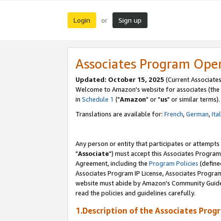
Login
Sign up
or
Associates Program Ope
Updated: October 15, 2025
(Current Associates
Welcome to Amazon's website for associates (the 
in
Schedule 1
("
Amazon
" or "
us
" or similar terms).
Translations are available for:
French
,
German
,
Ita
Any person or entity that participates or attempts
"
Associate
") must accept this Associates Program
Agreement, including the
Program Policies
(define
Associates Program IP License, Associates Progr
website must abide by Amazon's Community Guideli
read the policies and guidelines carefully.
1.Description of the Associates Prog