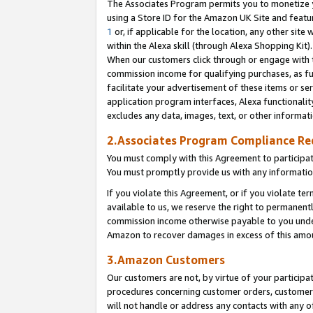
The Associates Program permits you to monetize yo
using a Store ID for the Amazon UK Site and featu
1
or, if applicable for the location, any other site 
within the Alexa skill (through Alexa Shopping Kit
When our customers click through or engage with th
commission income for qualifying purchases, as furt
facilitate your advertisement of these items or ser
application program interfaces, Alexa functionalit
excludes any data, images, text, or other informat
2.Associates Program Compliance R
You must comply with this Agreement to participa
You must promptly provide us with any information
If you violate this Agreement, or if you violate t
available to us, we reserve the right to permanent
commission income otherwise payable to you under 
Amazon to recover damages in excess of this amo
3.Amazon Customers
Our customers are not, by virtue of your participat
procedures concerning customer orders, customer 
will not handle or address any contacts with any o