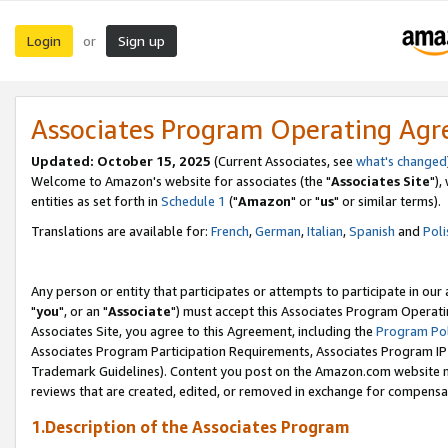
Login
Sign up
or
Associates Program Operating Ag
Updated: October 15, 2025
(Current Associates, see
what's changed
Welcome to Amazon's website for associates (the "
Associates Site
"),
entities as set forth in
Schedule 1
("
Amazon
" or "
us
" or similar terms).
Translations are available for:
French
,
German
,
Italian
,
Spanish
and
Poli
Any person or entity that participates or attempts to participate in ou
"
you
", or an "
Associate
") must accept this Associates Program Operati
Associates Site, you agree to this Agreement, including the
Program Pol
Associates Program Participation Requirements, Associates Program I
Trademark Guidelines). Content you post on the Amazon.com website m
reviews that are created, edited, or removed in exchange for compensati
1.Description of the Associates Program