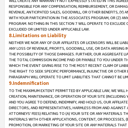
WILL CREATE ANY WARRANTY NOT EXPRESSLY STATED IN THIS AGREEM
RESPONSIBLE FOR ANY COMPENSATION, REIMBURSEMENT, OR DAMAGES
REVENUE, ANTICIPATED SALES, GOODWILL, OR OTHER BENEFITS, (Y
WITH YOUR PARTICIPATION IN THE ASSOCIATES PROGRAM, OR (Z) AN
PROGRAM. NOTHING IN THIS SECTION 7 WILL OPERATE TO EXCLUDE O
EXCLUDED OR LIMITED UNDER APPLICABLE LAW.
8.Limitations on Liability
NEITHER WE NOR ANY OF OUR AFFILIATES OR LICENSORS WILL BE LIAB
ANY LOSS OF REVENUE, PROFITS, GOODWILL, USE, OR DATA ARISING 
THE POSSIBILITY OF THOSE DAMAGES. FURTHER, OUR AGGREGATE LIA
THE TOTAL COMMISSION INCOME PAID OR PAYABLE TO YOU UNDER T
WHICH THE EVENT GIVING RISE TO THE MOST RECENT CLAIM OF LIABI
THE RIGHT TO SEEK SPECIFIC PERFORMANCE, INJUNCTIVE OR OTHER 
PARAGRAPH WILL OPERATE TO LIMIT LIABILITIES THAT CANNOT BE LI
9.Indemnification
TO THE MAXIMUM EXTENT PERMITTED BY APPLICABLE LAW, WE WILL HA
CREATION, MAINTENANCE, OR OPERATION OF YOUR SITE (INCLUDING 
AND YOU AGREE TO DEFEND, INDEMNIFY, AND HOLD US, OUR AFFILIAT
DIRECTORS, AND REPRESENTATIVES, HARMLESS FROM AND AGAINST ALL
ATTORNEYS' FEES) RELATING TO (A) YOUR SITE OR ANY MATERIALS 
MATERIALS WITH OTHER APPLICATIONS, CONTENT, OR PROCESSES, (
PROMOTION, OR MARKETING OF YOUR SITE OR ANY MATERIALS THAT A