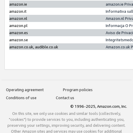
amazon.ie
amazon.ie Priv
amazon.it
Informativa sul
amazon.nl
Amazon.nl Priv
amazon.pl
Informacja O P
amazon.es
Aviso de Priva
amazon.se
Integritetsmed
amazon.co.uk, audible.co.uk
Amazon.co.uk P
Operating agreement
Program policies
Conditions of use
Contact us
© 1996-2025, Amazon.com, Inc.
On this site, we only use cookies and similar tools (collectively,
"cookies") to provide services to you, including authenticating you,
preserving your settings, improving security, and delivering content.
Other Amazon sites and services may use cookies for additional