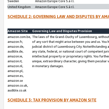
Sweden
Amazon Europe Core S.à r.l.
United Kingdom
Amazon Europe Core S.à r.l.
SCHEDULE 2: GOVERNING LAW AND DISPUTES BY AM
Amazon Site
Governing Law and Disputes Provision
amazon.com.be,
The laws of the Grand-Duchy of Luxembourg, without r
amazon.fr,
of any sort that might arise between you and us. You h
amazon.de,
judicial district of Luxembourg City. Notwithstanding a
audible.de,
any state, federal, or national court of competent juri
amazon.ie,
intellectual property or proprietary rights. You furth
amazon.it,
unique, extraordinary character, giving them peculiar
amazon.nl,
in monetary damages.
amazon.pl,
amazon.es,
amazon.se
amazon.co.uk,
audible.co.uk
SCHEDULE 3: TAX PROVISION BY AMAZON SITE