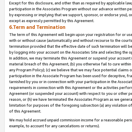
Except for this disclosure, and other than as required by applicable la
participation in the Associates Program without our advance written per
by expressing or implying that we support, sponsor, or endorse you), or
except as expressly permitted by this Agreement.
6.Term and Termination
The term of this Agreement will begin upon your registration for or use
with or without cause (automatically and without recourse to the courts,
termination provided that the effective date of such termination will b
by logging into your account on the Associates Site and selecting the o
In addition, we may terminate this Agreement or suspend your account i
material breach of this Agreement, (b) you otherwise fail to cure withi
any Program Policy); (c) we believe that we may face potential claims or
participation in the Associate Program has been used for deceptive, frau
tarnished by you or in connection with your participation in the Associ
requirements in connection with this Agreement or the activities perfo
Agreement (or suspended your account) with respect to you or other per
reason, or (h) we have terminated the Associates Program as we general
limitation for purposes of the foregoing subsection (a) any violation o
of this Agreement.
We may hold accrued unpaid commission income for a reasonable period 
example, to account for any cancelations or returns).