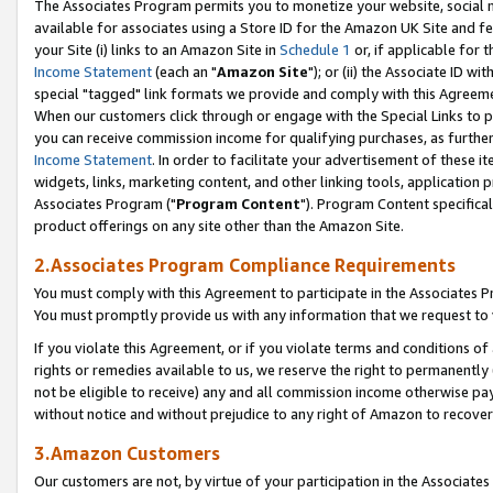
The Associates Program permits you to monetize your website, social me
available for associates using a Store ID for the Amazon UK Site and f
your Site (i) links to an Amazon Site in
Schedule 1
or, if applicable for t
Income Statement
(each an "
Amazon Site
"); or (ii) the Associate ID w
special "tagged" link formats we provide and comply with this Agreeme
When our customers click through or engage with the Special Links to p
you can receive commission income for qualifying purchases, as further d
Income Statement
. In order to facilitate your advertisement of these i
widgets, links, marketing content, and other linking tools, application 
Associates Program ("
Program Content
"). Program Content specifical
product offerings on any site other than the Amazon Site.
2.Associates Program Compliance Requirements
You must comply with this Agreement to participate in the Associates
You must promptly provide us with any information that we request to 
If you violate this Agreement, or if you violate terms and conditions 
rights or remedies available to us, we reserve the right to permanently
not be eligible to receive) any and all commission income otherwise pay
without notice and without prejudice to any right of Amazon to recove
3.Amazon Customers
Our customers are not, by virtue of your participation in the Associates