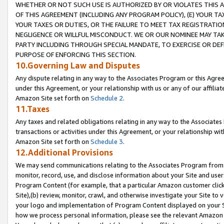
WHETHER OR NOT SUCH USE IS AUTHORIZED BY OR VIOLATES THIS A
OF THIS AGREEMENT (INCLUDING ANY PROGRAM POLICY), (E) YOUR TA
YOUR TAXES OR DUTIES, OR THE FAILURE TO MEET TAX REGISTRATIO
NEGLIGENCE OR WILLFUL MISCONDUCT. WE OR OUR NOMINEE MAY TA
PARTY INCLUDING THROUGH SPECIAL MANDATE, TO EXERCISE OR DEF
PURPOSE OF ENFORCING THIS SECTION.
10.Governing Law and Disputes
Any dispute relating in any way to the Associates Program or this Agree
under this Agreement, or your relationship with us or any of our affilia
Amazon Site set forth on
Schedule 2
.
11.Taxes
Any taxes and related obligations relating in any way to the Associate
transactions or activities under this Agreement, or your relationship with
Amazon Site set forth on
Schedule 3
.
12.Additional Provisions
We may send communications relating to the Associates Program from tim
monitor, record, use, and disclose information about your Site and user
Program Content (for example, that a particular Amazon customer clic
Site),(b) review, monitor, crawl, and otherwise investigate your Site to 
your logo and implementation of Program Content displayed on your Sit
how we process personal information, please see the relevant Amazon P