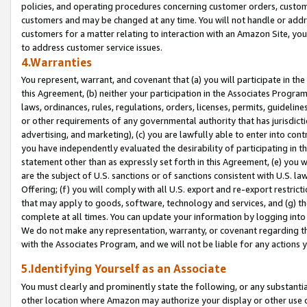
policies, and operating procedures concerning customer orders, custome
customers and may be changed at any time. You will not handle or addre
customers for a matter relating to interaction with an Amazon Site, yo
to address customer service issues.
4.Warranties
You represent, warrant, and covenant that (a) you will participate in t
this Agreement, (b) neither your participation in the Associates Program
laws, ordinances, rules, regulations, orders, licenses, permits, guidelin
or other requirements of any governmental authority that has jurisdicti
advertising, and marketing), (c) you are lawfully able to enter into cont
you have independently evaluated the desirability of participating in t
statement other than as expressly set forth in this Agreement, (e) you w
are the subject of U.S. sanctions or of sanctions consistent with U.S.
Offering; (f) you will comply with all U.S. export and re-export restric
that may apply to goods, software, technology and services, and (g) th
complete at all times. You can update your information by logging into 
We do not make any representation, warranty, or covenant regarding th
with the Associates Program, and we will not be liable for any actions
5.Identifying Yourself as an Associate
You must clearly and prominently state the following, or any substanti
other location where Amazon may authorize your display or other use 