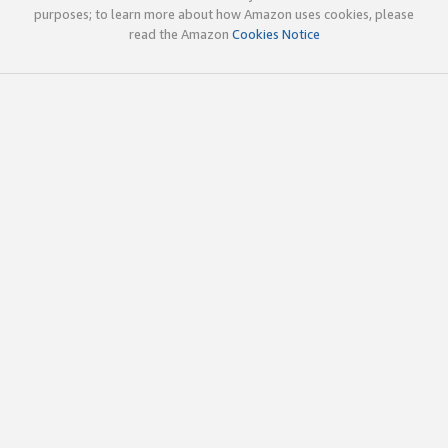
purposes; to learn more about how Amazon uses cookies, please
read the Amazon
Cookies Notice