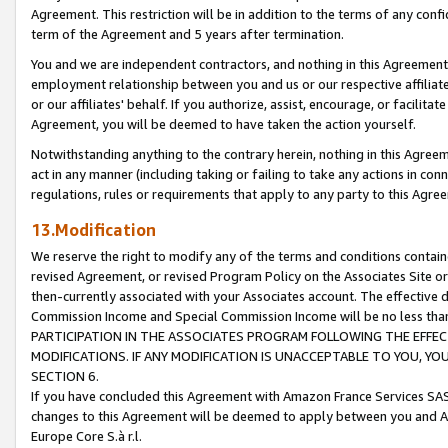
Agreement. This restriction will be in addition to the terms of any con
term of the Agreement and 5 years after termination.
You and we are independent contractors, and nothing in this Agreement wi
employment relationship between you and us or our respective affiliate
or our affiliates' behalf. If you authorize, assist, encourage, or facilita
Agreement, you will be deemed to have taken the action yourself.
Notwithstanding anything to the contrary herein, nothing in this Agreeme
act in any manner (including taking or failing to take any actions in con
regulations, rules or requirements that apply to any party to this Agre
13.Modification
We reserve the right to modify any of the terms and conditions containe
revised Agreement, or revised Program Policy on the Associates Site or
then-currently associated with your Associates account. The effective d
Commission Income and Special Commission Income will be no less tha
PARTICIPATION IN THE ASSOCIATES PROGRAM FOLLOWING THE EFFE
MODIFICATIONS. IF ANY MODIFICATION IS UNACCEPTABLE TO YOU, 
SECTION 6.
If you have concluded this Agreement with Amazon France Services SAS
changes to this Agreement will be deemed to apply between you and A
Europe Core S.à r.l.