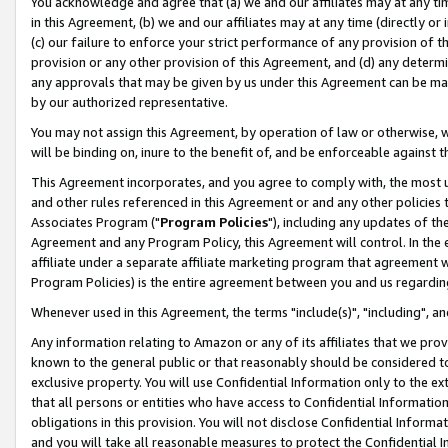
You acknowledge and agree that (a) we and our affiliates may at any time
in this Agreement, (b) we and our affiliates may at any time (directly or 
(c) our failure to enforce your strict performance of any provision of t
provision or any other provision of this Agreement, and (d) any determ
any approvals that may be given by us under this Agreement can be made,
by our authorized representative.
You may not assign this Agreement, by operation of law or otherwise, wi
will be binding on, inure to the benefit of, and be enforceable against t
This Agreement incorporates, and you agree to comply with, the most up-
and other rules referenced in this Agreement or and any other policies
Associates Program ("
Program Policies
"), including any updates of th
Agreement and any Program Policy, this Agreement will control. In th
affiliate under a separate affiliate marketing program that agreement 
Program Policies) is the entire agreement between you and us regardin
Whenever used in this Agreement, the terms "include(s)", "including", a
Any information relating to Amazon or any of its affiliates that we pro
known to the general public or that reasonably should be considered to
exclusive property. You will use Confidential Information only to the
that all persons or entities who have access to Confidential Informatio
obligations in this provision. You will not disclose Confidential Informa
and you will take all reasonable measures to protect the Confidential In