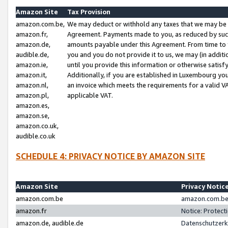
Amazon Site
Tax Provision
amazon.com.be,
We may deduct or withhold any taxes that we may be 
amazon.fr,
Agreement. Payments made to you, as reduced by such 
amazon.de,
amounts payable under this Agreement. From time to 
audible.de,
you and you do not provide it to us, we may (in addit
amazon.ie,
until you provide this information or otherwise satis
amazon.it,
Additionally, if you are established in Luxembourg yo
amazon.nl,
an invoice which meets the requirements for a valid V
amazon.pl,
applicable VAT.
amazon.es,
amazon.se,
amazon.co.uk,
audible.co.uk
SCHEDULE 4: PRIVACY NOTICE BY AMAZON SITE
Amazon Site
Privacy Notic
amazon.com.be
amazon.com.be 
amazon.fr
Notice: Protect
amazon.de, audible.de
Datenschutzerk