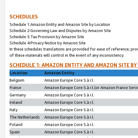
SCHEDULES
Schedule 1:Amazon Entity and Amazon Site by Location
Schedule 2:Governing Law and Disputes by Amazon Site
Schedule 3:Tax Provision by Amazon Site
Schedule 4:Privacy Notice by Amazon Site
In these schedules translations are provided for ease of reference; pro
of these materials will control in the event of any inconsistency.
SCHEDULE 1: AMAZON ENTITY AND AMAZON SITE BY
Location
Amazon Entity
Belgium
Amazon Europe Core S.à r.l.
France
Amazon Europe Core S.à r.l.(or Amazon France Servic
Germany
Amazon Europe Core S.à r.l.
Ireland
Amazon Europe Core S.à r.l.
Italy
Amazon Europe Core S.à r.l.
The Netherlands
Amazon Europe Core S.à r.l.
Poland
Amazon Europe Core S.à r.l.
Spain
Amazon Europe Core S.à r.l.