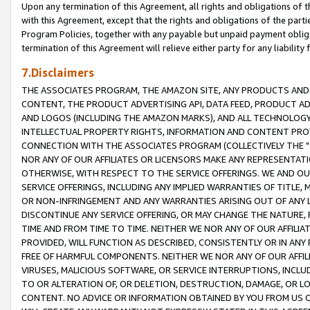
Upon any termination of this Agreement, all rights and obligations of th
with this Agreement, except that the rights and obligations of the partie
Program Policies, together with any payable but unpaid payment obliga
termination of this Agreement will relieve either party for any liability 
7.Disclaimers
THE ASSOCIATES PROGRAM, THE AMAZON SITE, ANY PRODUCTS AND SE
CONTENT, THE PRODUCT ADVERTISING API, DATA FEED, PRODUCT A
AND LOGOS (INCLUDING THE AMAZON MARKS), AND ALL TECHNOLOGY,
INTELLECTUAL PROPERTY RIGHTS, INFORMATION AND CONTENT PROVI
CONNECTION WITH THE ASSOCIATES PROGRAM (COLLECTIVELY THE "
NOR ANY OF OUR AFFILIATES OR LICENSORS MAKE ANY REPRESENTAT
OTHERWISE, WITH RESPECT TO THE SERVICE OFFERINGS. WE AND OU
SERVICE OFFERINGS, INCLUDING ANY IMPLIED WARRANTIES OF TITLE,
OR NON-INFRINGEMENT AND ANY WARRANTIES ARISING OUT OF ANY 
DISCONTINUE ANY SERVICE OFFERING, OR MAY CHANGE THE NATURE, 
TIME AND FROM TIME TO TIME. NEITHER WE NOR ANY OF OUR AFFILI
PROVIDED, WILL FUNCTION AS DESCRIBED, CONSISTENTLY OR IN ANY
FREE OF HARMFUL COMPONENTS. NEITHER WE NOR ANY OF OUR AFFILIA
VIRUSES, MALICIOUS SOFTWARE, OR SERVICE INTERRUPTIONS, INCL
TO OR ALTERATION OF, OR DELETION, DESTRUCTION, DAMAGE, OR LO
CONTENT. NO ADVICE OR INFORMATION OBTAINED BY YOU FROM US 