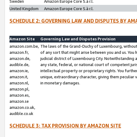
Sweden
Amazon Europe Core S.à r.l.
United Kingdom
Amazon Europe Core S.à r.l.
SCHEDULE 2: GOVERNING LAW AND DISPUTES BY AM
Amazon Site
Governing Law and Disputes Provision
amazon.com.be,
The laws of the Grand-Duchy of Luxembourg, without r
amazon.fr,
of any sort that might arise between you and us. You h
amazon.de,
judicial district of Luxembourg City. Notwithstanding a
audible.de,
any state, federal, or national court of competent juri
amazon.ie,
intellectual property or proprietary rights. You furth
amazon.it,
unique, extraordinary character, giving them peculiar
amazon.nl,
in monetary damages.
amazon.pl,
amazon.es,
amazon.se
amazon.co.uk,
audible.co.uk
SCHEDULE 3: TAX PROVISION BY AMAZON SITE