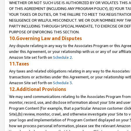
WHETHER OR NOT SUCH USE IS AUTHORIZED BY OR VIOLATES THIS A
OF THIS AGREEMENT (INCLUDING ANY PROGRAM POLICY), (E) YOUR TA
YOUR TAXES OR DUTIES, OR THE FAILURE TO MEET TAX REGISTRATIO
NEGLIGENCE OR WILLFUL MISCONDUCT. WE OR OUR NOMINEE MAY TA
PARTY INCLUDING THROUGH SPECIAL MANDATE, TO EXERCISE OR DEF
PURPOSE OF ENFORCING THIS SECTION.
10.Governing Law and Disputes
Any dispute relating in any way to the Associates Program or this Agree
under this Agreement, or your relationship with us or any of our affilia
Amazon Site set forth on
Schedule 2
.
11.Taxes
Any taxes and related obligations relating in any way to the Associate
transactions or activities under this Agreement, or your relationship with
Amazon Site set forth on
Schedule 3
.
12.Additional Provisions
We may send communications relating to the Associates Program from tim
monitor, record, use, and disclose information about your Site and user
Program Content (for example, that a particular Amazon customer clic
Site),(b) review, monitor, crawl, and otherwise investigate your Site to 
your logo and implementation of Program Content displayed on your Sit
how we process personal information, please see the relevant Amazon P