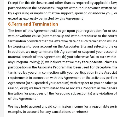
Except for this disclosure, and other than as required by applicable la
participation in the Associates Program without our advance written per
by expressing or implying that we support, sponsor, or endorse you), or
except as expressly permitted by this Agreement.
6.Term and Termination
The term of this Agreement will begin upon your registration for or use
with or without cause (automatically and without recourse to the courts,
termination provided that the effective date of such termination will b
by logging into your account on the Associates Site and selecting the o
In addition, we may terminate this Agreement or suspend your account i
material breach of this Agreement, (b) you otherwise fail to cure withi
any Program Policy); (c) we believe that we may face potential claims or
participation in the Associate Program has been used for deceptive, frau
tarnished by you or in connection with your participation in the Associ
requirements in connection with this Agreement or the activities perfo
Agreement (or suspended your account) with respect to you or other per
reason, or (h) we have terminated the Associates Program as we general
limitation for purposes of the foregoing subsection (a) any violation o
of this Agreement.
We may hold accrued unpaid commission income for a reasonable period 
example, to account for any cancelations or returns).