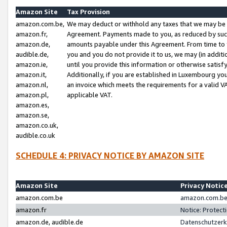
Amazon Site
Tax Provision
amazon.com.be,
We may deduct or withhold any taxes that we may be 
amazon.fr,
Agreement. Payments made to you, as reduced by such 
amazon.de,
amounts payable under this Agreement. From time to 
audible.de,
you and you do not provide it to us, we may (in addit
amazon.ie,
until you provide this information or otherwise satis
amazon.it,
Additionally, if you are established in Luxembourg yo
amazon.nl,
an invoice which meets the requirements for a valid V
amazon.pl,
applicable VAT.
amazon.es,
amazon.se,
amazon.co.uk,
audible.co.uk
SCHEDULE 4: PRIVACY NOTICE BY AMAZON SITE
Amazon Site
Privacy Notic
amazon.com.be
amazon.com.be 
amazon.fr
Notice: Protect
amazon.de, audible.de
Datenschutzerk