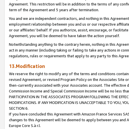
Agreement. This restriction will be in addition to the terms of any con
term of the Agreement and 5 years after termination.
You and we are independent contractors, and nothing in this Agreement wi
employment relationship between you and us or our respective affiliate
or our affiliates' behalf. If you authorize, assist, encourage, or facilita
Agreement, you will be deemed to have taken the action yourself.
Notwithstanding anything to the contrary herein, nothing in this Agreeme
act in any manner (including taking or failing to take any actions in con
regulations, rules or requirements that apply to any party to this Agre
13.Modification
We reserve the right to modify any of the terms and conditions containe
revised Agreement, or revised Program Policy on the Associates Site or
then-currently associated with your Associates account. The effective d
Commission Income and Special Commission Income will be no less tha
PARTICIPATION IN THE ASSOCIATES PROGRAM FOLLOWING THE EFFE
MODIFICATIONS. IF ANY MODIFICATION IS UNACCEPTABLE TO YOU, 
SECTION 6.
If you have concluded this Agreement with Amazon France Services SAS
changes to this Agreement will be deemed to apply between you and A
Europe Core S.à r.l.