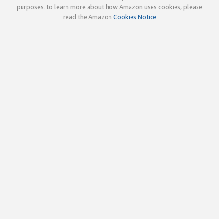
purposes; to learn more about how Amazon uses cookies, please
read the Amazon
Cookies Notice