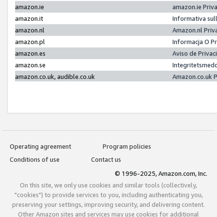
amazon.ie
amazon.ie Priv
amazon.it
Informativa sul
amazon.nl
Amazon.nl Priv
amazon.pl
Informacja O P
amazon.es
Aviso de Priva
amazon.se
Integritetsmed
amazon.co.uk, audible.co.uk
Amazon.co.uk P
Operating agreement
Program policies
Conditions of use
Contact us
© 1996-2025, Amazon.com, Inc.
On this site, we only use cookies and similar tools (collectively,
"cookies") to provide services to you, including authenticating you,
preserving your settings, improving security, and delivering content.
Other Amazon sites and services may use cookies for additional