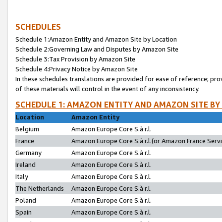
SCHEDULES
Schedule 1:Amazon Entity and Amazon Site by Location
Schedule 2:Governing Law and Disputes by Amazon Site
Schedule 3:Tax Provision by Amazon Site
Schedule 4:Privacy Notice by Amazon Site
In these schedules translations are provided for ease of reference; pro
of these materials will control in the event of any inconsistency.
SCHEDULE 1: AMAZON ENTITY AND AMAZON SITE BY
Location
Amazon Entity
Belgium
Amazon Europe Core S.à r.l.
France
Amazon Europe Core S.à r.l.(or Amazon France Servic
Germany
Amazon Europe Core S.à r.l.
Ireland
Amazon Europe Core S.à r.l.
Italy
Amazon Europe Core S.à r.l.
The Netherlands
Amazon Europe Core S.à r.l.
Poland
Amazon Europe Core S.à r.l.
Spain
Amazon Europe Core S.à r.l.