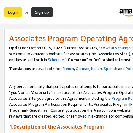
Login
Sign up
or
Associates Program Operating Ag
Updated: October 15, 2025
(Current Associates, see
what's changed
Welcome to Amazon's website for associates (the "
Associates Site
"),
entities as set forth in
Schedule 1
("
Amazon
" or "
us
" or similar terms).
Translations are available for:
French
,
German
,
Italian
,
Spanish
and
Poli
Any person or entity that participates or attempts to participate in ou
"
you
", or an "
Associate
") must accept this Associates Program Operati
Associates Site, you agree to this Agreement, including the
Program Pol
Associates Program Participation Requirements, Associates Program I
Trademark Guidelines). Content you post on the Amazon.com website m
reviews that are created, edited, or removed in exchange for compensati
1.Description of the Associates Program