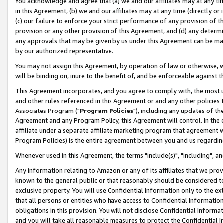
You acknowledge and agree that (a) we and our affiliates may at any time
in this Agreement, (b) we and our affiliates may at any time (directly or 
(c) our failure to enforce your strict performance of any provision of t
provision or any other provision of this Agreement, and (d) any determ
any approvals that may be given by us under this Agreement can be made,
by our authorized representative.
You may not assign this Agreement, by operation of law or otherwise, wi
will be binding on, inure to the benefit of, and be enforceable against t
This Agreement incorporates, and you agree to comply with, the most up-
and other rules referenced in this Agreement or and any other policies
Associates Program ("
Program Policies
"), including any updates of th
Agreement and any Program Policy, this Agreement will control. In th
affiliate under a separate affiliate marketing program that agreement 
Program Policies) is the entire agreement between you and us regardin
Whenever used in this Agreement, the terms "include(s)", "including", a
Any information relating to Amazon or any of its affiliates that we pro
known to the general public or that reasonably should be considered to
exclusive property. You will use Confidential Information only to the
that all persons or entities who have access to Confidential Informatio
obligations in this provision. You will not disclose Confidential Informa
and you will take all reasonable measures to protect the Confidential In