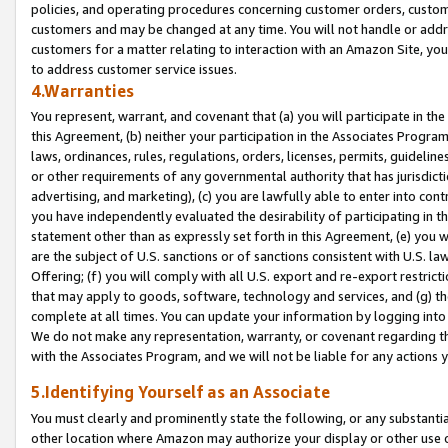
policies, and operating procedures concerning customer orders, custome
customers and may be changed at any time. You will not handle or addre
customers for a matter relating to interaction with an Amazon Site, yo
to address customer service issues.
4.Warranties
You represent, warrant, and covenant that (a) you will participate in t
this Agreement, (b) neither your participation in the Associates Program
laws, ordinances, rules, regulations, orders, licenses, permits, guidelin
or other requirements of any governmental authority that has jurisdicti
advertising, and marketing), (c) you are lawfully able to enter into cont
you have independently evaluated the desirability of participating in t
statement other than as expressly set forth in this Agreement, (e) you w
are the subject of U.S. sanctions or of sanctions consistent with U.S.
Offering; (f) you will comply with all U.S. export and re-export restric
that may apply to goods, software, technology and services, and (g) th
complete at all times. You can update your information by logging into 
We do not make any representation, warranty, or covenant regarding th
with the Associates Program, and we will not be liable for any actions
5.Identifying Yourself as an Associate
You must clearly and prominently state the following, or any substanti
other location where Amazon may authorize your display or other use 