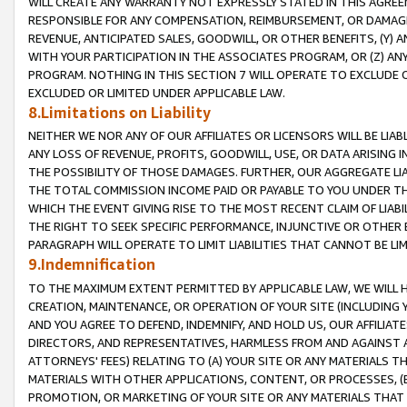
WILL CREATE ANY WARRANTY NOT EXPRESSLY STATED IN THIS AGREEM
RESPONSIBLE FOR ANY COMPENSATION, REIMBURSEMENT, OR DAMAGES
REVENUE, ANTICIPATED SALES, GOODWILL, OR OTHER BENEFITS, (Y
WITH YOUR PARTICIPATION IN THE ASSOCIATES PROGRAM, OR (Z) AN
PROGRAM. NOTHING IN THIS SECTION 7 WILL OPERATE TO EXCLUDE O
EXCLUDED OR LIMITED UNDER APPLICABLE LAW.
8.Limitations on Liability
NEITHER WE NOR ANY OF OUR AFFILIATES OR LICENSORS WILL BE LIAB
ANY LOSS OF REVENUE, PROFITS, GOODWILL, USE, OR DATA ARISING 
THE POSSIBILITY OF THOSE DAMAGES. FURTHER, OUR AGGREGATE LIA
THE TOTAL COMMISSION INCOME PAID OR PAYABLE TO YOU UNDER T
WHICH THE EVENT GIVING RISE TO THE MOST RECENT CLAIM OF LIABI
THE RIGHT TO SEEK SPECIFIC PERFORMANCE, INJUNCTIVE OR OTHER 
PARAGRAPH WILL OPERATE TO LIMIT LIABILITIES THAT CANNOT BE LI
9.Indemnification
TO THE MAXIMUM EXTENT PERMITTED BY APPLICABLE LAW, WE WILL HA
CREATION, MAINTENANCE, OR OPERATION OF YOUR SITE (INCLUDING 
AND YOU AGREE TO DEFEND, INDEMNIFY, AND HOLD US, OUR AFFILIAT
DIRECTORS, AND REPRESENTATIVES, HARMLESS FROM AND AGAINST ALL
ATTORNEYS' FEES) RELATING TO (A) YOUR SITE OR ANY MATERIALS 
MATERIALS WITH OTHER APPLICATIONS, CONTENT, OR PROCESSES, (
PROMOTION, OR MARKETING OF YOUR SITE OR ANY MATERIALS THAT A