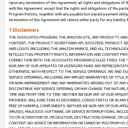
Upon any termination of this Agreement, all rights and obligations of th
with this Agreement, except that the rights and obligations of the partie
Program Policies, together with any payable but unpaid payment obliga
termination of this Agreement will relieve either party for any liability 
7.Disclaimers
THE ASSOCIATES PROGRAM, THE AMAZON SITE, ANY PRODUCTS AND SE
CONTENT, THE PRODUCT ADVERTISING API, DATA FEED, PRODUCT A
AND LOGOS (INCLUDING THE AMAZON MARKS), AND ALL TECHNOLOGY,
INTELLECTUAL PROPERTY RIGHTS, INFORMATION AND CONTENT PROVI
CONNECTION WITH THE ASSOCIATES PROGRAM (COLLECTIVELY THE "
NOR ANY OF OUR AFFILIATES OR LICENSORS MAKE ANY REPRESENTAT
OTHERWISE, WITH RESPECT TO THE SERVICE OFFERINGS. WE AND OU
SERVICE OFFERINGS, INCLUDING ANY IMPLIED WARRANTIES OF TITLE,
OR NON-INFRINGEMENT AND ANY WARRANTIES ARISING OUT OF ANY 
DISCONTINUE ANY SERVICE OFFERING, OR MAY CHANGE THE NATURE, 
TIME AND FROM TIME TO TIME. NEITHER WE NOR ANY OF OUR AFFILI
PROVIDED, WILL FUNCTION AS DESCRIBED, CONSISTENTLY OR IN ANY
FREE OF HARMFUL COMPONENTS. NEITHER WE NOR ANY OF OUR AFFILIA
VIRUSES, MALICIOUS SOFTWARE, OR SERVICE INTERRUPTIONS, INCL
TO OR ALTERATION OF, OR DELETION, DESTRUCTION, DAMAGE, OR LO
CONTENT. NO ADVICE OR INFORMATION OBTAINED BY YOU FROM US 