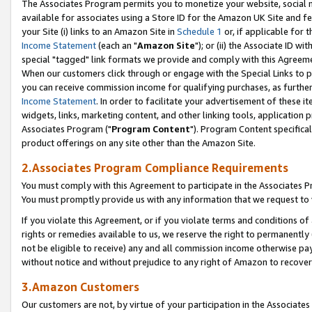
The Associates Program permits you to monetize your website, social me
available for associates using a Store ID for the Amazon UK Site and f
your Site (i) links to an Amazon Site in
Schedule 1
or, if applicable for t
Income Statement
(each an "
Amazon Site
"); or (ii) the Associate ID w
special "tagged" link formats we provide and comply with this Agreeme
When our customers click through or engage with the Special Links to p
you can receive commission income for qualifying purchases, as further d
Income Statement
. In order to facilitate your advertisement of these i
widgets, links, marketing content, and other linking tools, application 
Associates Program ("
Program Content
"). Program Content specifical
product offerings on any site other than the Amazon Site.
2.Associates Program Compliance Requirements
You must comply with this Agreement to participate in the Associates
You must promptly provide us with any information that we request to 
If you violate this Agreement, or if you violate terms and conditions 
rights or remedies available to us, we reserve the right to permanently
not be eligible to receive) any and all commission income otherwise pay
without notice and without prejudice to any right of Amazon to recove
3.Amazon Customers
Our customers are not, by virtue of your participation in the Associates