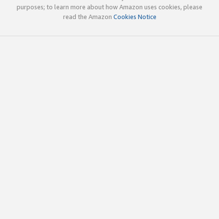
purposes; to learn more about how Amazon uses cookies, please
read the Amazon
Cookies Notice