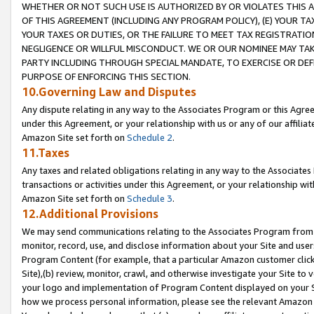
WHETHER OR NOT SUCH USE IS AUTHORIZED BY OR VIOLATES THIS A
OF THIS AGREEMENT (INCLUDING ANY PROGRAM POLICY), (E) YOUR TA
YOUR TAXES OR DUTIES, OR THE FAILURE TO MEET TAX REGISTRATIO
NEGLIGENCE OR WILLFUL MISCONDUCT. WE OR OUR NOMINEE MAY TA
PARTY INCLUDING THROUGH SPECIAL MANDATE, TO EXERCISE OR DEF
PURPOSE OF ENFORCING THIS SECTION.
10.Governing Law and Disputes
Any dispute relating in any way to the Associates Program or this Agree
under this Agreement, or your relationship with us or any of our affilia
Amazon Site set forth on
Schedule 2
.
11.Taxes
Any taxes and related obligations relating in any way to the Associate
transactions or activities under this Agreement, or your relationship with
Amazon Site set forth on
Schedule 3
.
12.Additional Provisions
We may send communications relating to the Associates Program from tim
monitor, record, use, and disclose information about your Site and user
Program Content (for example, that a particular Amazon customer clic
Site),(b) review, monitor, crawl, and otherwise investigate your Site to 
your logo and implementation of Program Content displayed on your Sit
how we process personal information, please see the relevant Amazon P