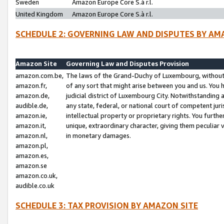
Sweden
Amazon Europe Core S.à r.l.
United Kingdom
Amazon Europe Core S.à r.l.
SCHEDULE 2: GOVERNING LAW AND DISPUTES BY AM
Amazon Site
Governing Law and Disputes Provision
amazon.com.be,
The laws of the Grand-Duchy of Luxembourg, without r
amazon.fr,
of any sort that might arise between you and us. You h
amazon.de,
judicial district of Luxembourg City. Notwithstanding a
audible.de,
any state, federal, or national court of competent juri
amazon.ie,
intellectual property or proprietary rights. You furth
amazon.it,
unique, extraordinary character, giving them peculiar
amazon.nl,
in monetary damages.
amazon.pl,
amazon.es,
amazon.se
amazon.co.uk,
audible.co.uk
SCHEDULE 3: TAX PROVISION BY AMAZON SITE