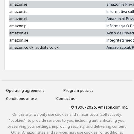
amazon.ie
amazon.ie Priv
amazon.it
Informativa sul
amazon.nl
Amazon.nl Priv
amazon.pl
Informacja O P
amazon.es
Aviso de Priva
amazon.se
Integritetsmed
amazon.co.uk, audible.co.uk
Amazon.co.uk P
Operating agreement
Program policies
Conditions of use
Contact us
© 1996-2025, Amazon.com, Inc.
On this site, we only use cookies and similar tools (collectively,
"cookies") to provide services to you, including authenticating you,
preserving your settings, improving security, and delivering content.
Other Amazon sites and services may use cookies for additional