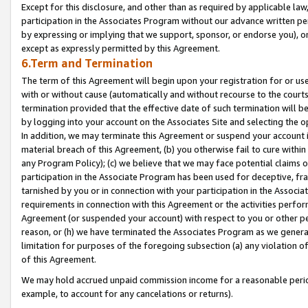
Except for this disclosure, and other than as required by applicable la
participation in the Associates Program without our advance written per
by expressing or implying that we support, sponsor, or endorse you), or
except as expressly permitted by this Agreement.
6.Term and Termination
The term of this Agreement will begin upon your registration for or use
with or without cause (automatically and without recourse to the courts,
termination provided that the effective date of such termination will b
by logging into your account on the Associates Site and selecting the o
In addition, we may terminate this Agreement or suspend your account i
material breach of this Agreement, (b) you otherwise fail to cure withi
any Program Policy); (c) we believe that we may face potential claims or
participation in the Associate Program has been used for deceptive, frau
tarnished by you or in connection with your participation in the Associ
requirements in connection with this Agreement or the activities perfo
Agreement (or suspended your account) with respect to you or other per
reason, or (h) we have terminated the Associates Program as we general
limitation for purposes of the foregoing subsection (a) any violation o
of this Agreement.
We may hold accrued unpaid commission income for a reasonable period 
example, to account for any cancelations or returns).