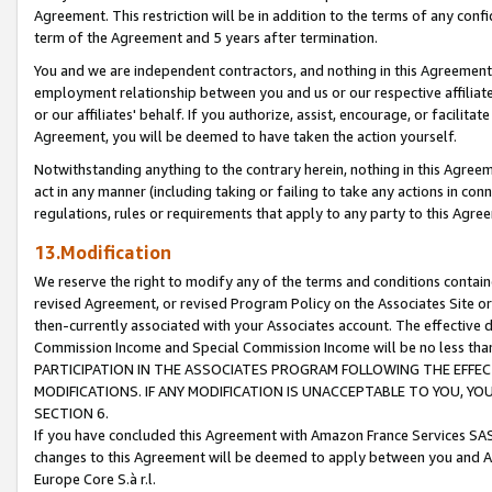
Agreement. This restriction will be in addition to the terms of any con
term of the Agreement and 5 years after termination.
You and we are independent contractors, and nothing in this Agreement wi
employment relationship between you and us or our respective affiliate
or our affiliates' behalf. If you authorize, assist, encourage, or facilita
Agreement, you will be deemed to have taken the action yourself.
Notwithstanding anything to the contrary herein, nothing in this Agreeme
act in any manner (including taking or failing to take any actions in con
regulations, rules or requirements that apply to any party to this Agre
13.Modification
We reserve the right to modify any of the terms and conditions containe
revised Agreement, or revised Program Policy on the Associates Site or
then-currently associated with your Associates account. The effective d
Commission Income and Special Commission Income will be no less tha
PARTICIPATION IN THE ASSOCIATES PROGRAM FOLLOWING THE EFFE
MODIFICATIONS. IF ANY MODIFICATION IS UNACCEPTABLE TO YOU, 
SECTION 6.
If you have concluded this Agreement with Amazon France Services SAS
changes to this Agreement will be deemed to apply between you and A
Europe Core S.à r.l.