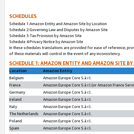
SCHEDULES
Schedule 1:Amazon Entity and Amazon Site by Location
Schedule 2:Governing Law and Disputes by Amazon Site
Schedule 3:Tax Provision by Amazon Site
Schedule 4:Privacy Notice by Amazon Site
In these schedules translations are provided for ease of reference; pro
of these materials will control in the event of any inconsistency.
SCHEDULE 1: AMAZON ENTITY AND AMAZON SITE BY
Location
Amazon Entity
Belgium
Amazon Europe Core S.à r.l.
France
Amazon Europe Core S.à r.l.(or Amazon France Servic
Germany
Amazon Europe Core S.à r.l.
Ireland
Amazon Europe Core S.à r.l.
Italy
Amazon Europe Core S.à r.l.
The Netherlands
Amazon Europe Core S.à r.l.
Poland
Amazon Europe Core S.à r.l.
Spain
Amazon Europe Core S.à r.l.