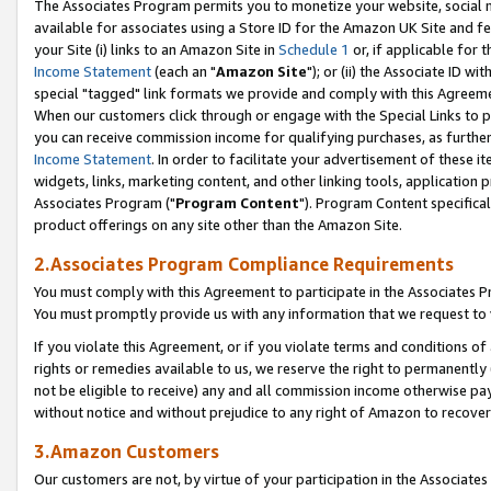
The Associates Program permits you to monetize your website, social me
available for associates using a Store ID for the Amazon UK Site and f
your Site (i) links to an Amazon Site in
Schedule 1
or, if applicable for t
Income Statement
(each an "
Amazon Site
"); or (ii) the Associate ID w
special "tagged" link formats we provide and comply with this Agreeme
When our customers click through or engage with the Special Links to p
you can receive commission income for qualifying purchases, as further d
Income Statement
. In order to facilitate your advertisement of these i
widgets, links, marketing content, and other linking tools, application 
Associates Program ("
Program Content
"). Program Content specifical
product offerings on any site other than the Amazon Site.
2.Associates Program Compliance Requirements
You must comply with this Agreement to participate in the Associates
You must promptly provide us with any information that we request to 
If you violate this Agreement, or if you violate terms and conditions 
rights or remedies available to us, we reserve the right to permanently
not be eligible to receive) any and all commission income otherwise pay
without notice and without prejudice to any right of Amazon to recove
3.Amazon Customers
Our customers are not, by virtue of your participation in the Associates