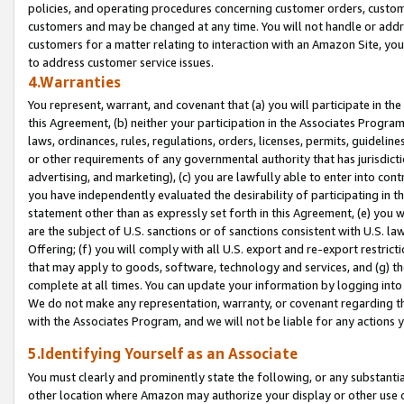
policies, and operating procedures concerning customer orders, custome
customers and may be changed at any time. You will not handle or addre
customers for a matter relating to interaction with an Amazon Site, yo
to address customer service issues.
4.Warranties
You represent, warrant, and covenant that (a) you will participate in t
this Agreement, (b) neither your participation in the Associates Program
laws, ordinances, rules, regulations, orders, licenses, permits, guidelin
or other requirements of any governmental authority that has jurisdicti
advertising, and marketing), (c) you are lawfully able to enter into cont
you have independently evaluated the desirability of participating in t
statement other than as expressly set forth in this Agreement, (e) you w
are the subject of U.S. sanctions or of sanctions consistent with U.S.
Offering; (f) you will comply with all U.S. export and re-export restric
that may apply to goods, software, technology and services, and (g) th
complete at all times. You can update your information by logging into 
We do not make any representation, warranty, or covenant regarding th
with the Associates Program, and we will not be liable for any actions
5.Identifying Yourself as an Associate
You must clearly and prominently state the following, or any substanti
other location where Amazon may authorize your display or other use 