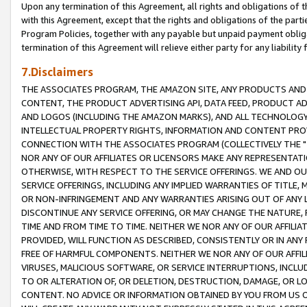
Upon any termination of this Agreement, all rights and obligations of th
with this Agreement, except that the rights and obligations of the partie
Program Policies, together with any payable but unpaid payment obliga
termination of this Agreement will relieve either party for any liability 
7.Disclaimers
THE ASSOCIATES PROGRAM, THE AMAZON SITE, ANY PRODUCTS AND SE
CONTENT, THE PRODUCT ADVERTISING API, DATA FEED, PRODUCT A
AND LOGOS (INCLUDING THE AMAZON MARKS), AND ALL TECHNOLOGY,
INTELLECTUAL PROPERTY RIGHTS, INFORMATION AND CONTENT PROVI
CONNECTION WITH THE ASSOCIATES PROGRAM (COLLECTIVELY THE "
NOR ANY OF OUR AFFILIATES OR LICENSORS MAKE ANY REPRESENTAT
OTHERWISE, WITH RESPECT TO THE SERVICE OFFERINGS. WE AND OU
SERVICE OFFERINGS, INCLUDING ANY IMPLIED WARRANTIES OF TITLE,
OR NON-INFRINGEMENT AND ANY WARRANTIES ARISING OUT OF ANY 
DISCONTINUE ANY SERVICE OFFERING, OR MAY CHANGE THE NATURE, 
TIME AND FROM TIME TO TIME. NEITHER WE NOR ANY OF OUR AFFILI
PROVIDED, WILL FUNCTION AS DESCRIBED, CONSISTENTLY OR IN ANY
FREE OF HARMFUL COMPONENTS. NEITHER WE NOR ANY OF OUR AFFILIA
VIRUSES, MALICIOUS SOFTWARE, OR SERVICE INTERRUPTIONS, INCL
TO OR ALTERATION OF, OR DELETION, DESTRUCTION, DAMAGE, OR LO
CONTENT. NO ADVICE OR INFORMATION OBTAINED BY YOU FROM US 