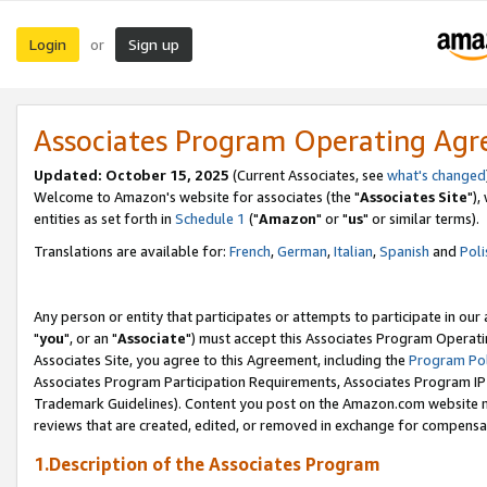
Login
Sign up
or
Associates Program Operating Ag
Updated: October 15, 2025
(Current Associates, see
what's changed
Welcome to Amazon's website for associates (the "
Associates Site
"),
entities as set forth in
Schedule 1
("
Amazon
" or "
us
" or similar terms).
Translations are available for:
French
,
German
,
Italian
,
Spanish
and
Poli
Any person or entity that participates or attempts to participate in ou
"
you
", or an "
Associate
") must accept this Associates Program Operati
Associates Site, you agree to this Agreement, including the
Program Pol
Associates Program Participation Requirements, Associates Program I
Trademark Guidelines). Content you post on the Amazon.com website m
reviews that are created, edited, or removed in exchange for compensati
1.Description of the Associates Program