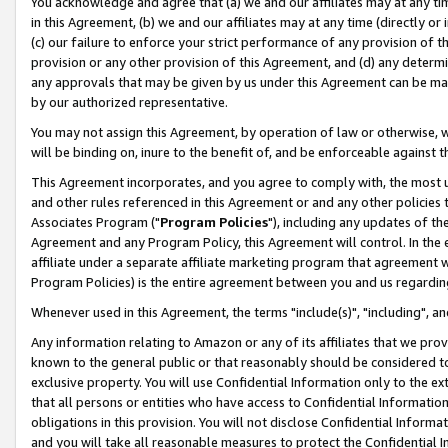
You acknowledge and agree that (a) we and our affiliates may at any time
in this Agreement, (b) we and our affiliates may at any time (directly or 
(c) our failure to enforce your strict performance of any provision of t
provision or any other provision of this Agreement, and (d) any determ
any approvals that may be given by us under this Agreement can be made,
by our authorized representative.
You may not assign this Agreement, by operation of law or otherwise, wi
will be binding on, inure to the benefit of, and be enforceable against t
This Agreement incorporates, and you agree to comply with, the most up-
and other rules referenced in this Agreement or and any other policies
Associates Program ("
Program Policies
"), including any updates of th
Agreement and any Program Policy, this Agreement will control. In th
affiliate under a separate affiliate marketing program that agreement 
Program Policies) is the entire agreement between you and us regardin
Whenever used in this Agreement, the terms "include(s)", "including", a
Any information relating to Amazon or any of its affiliates that we pro
known to the general public or that reasonably should be considered to
exclusive property. You will use Confidential Information only to the
that all persons or entities who have access to Confidential Informatio
obligations in this provision. You will not disclose Confidential Informa
and you will take all reasonable measures to protect the Confidential In