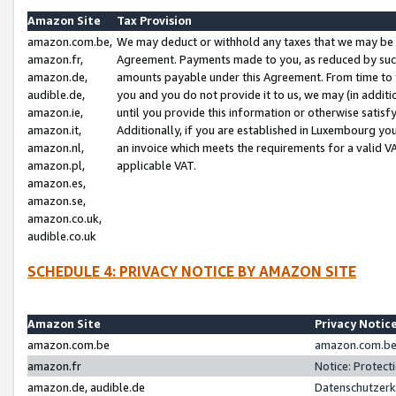
Amazon Site
Tax Provision
amazon.com.be,
We may deduct or withhold any taxes that we may be 
amazon.fr,
Agreement. Payments made to you, as reduced by such 
amazon.de,
amounts payable under this Agreement. From time to 
audible.de,
you and you do not provide it to us, we may (in addit
amazon.ie,
until you provide this information or otherwise satis
amazon.it,
Additionally, if you are established in Luxembourg yo
amazon.nl,
an invoice which meets the requirements for a valid V
amazon.pl,
applicable VAT.
amazon.es,
amazon.se,
amazon.co.uk,
audible.co.uk
SCHEDULE 4: PRIVACY NOTICE BY AMAZON SITE
Amazon Site
Privacy Notic
amazon.com.be
amazon.com.be 
amazon.fr
Notice: Protect
amazon.de, audible.de
Datenschutzerk