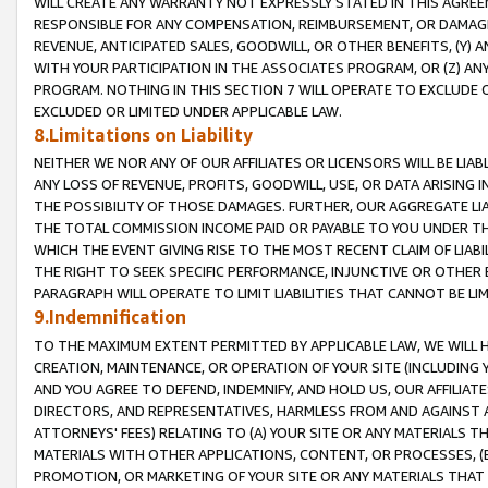
WILL CREATE ANY WARRANTY NOT EXPRESSLY STATED IN THIS AGREEM
RESPONSIBLE FOR ANY COMPENSATION, REIMBURSEMENT, OR DAMAGES
REVENUE, ANTICIPATED SALES, GOODWILL, OR OTHER BENEFITS, (Y
WITH YOUR PARTICIPATION IN THE ASSOCIATES PROGRAM, OR (Z) AN
PROGRAM. NOTHING IN THIS SECTION 7 WILL OPERATE TO EXCLUDE O
EXCLUDED OR LIMITED UNDER APPLICABLE LAW.
8.Limitations on Liability
NEITHER WE NOR ANY OF OUR AFFILIATES OR LICENSORS WILL BE LIAB
ANY LOSS OF REVENUE, PROFITS, GOODWILL, USE, OR DATA ARISING 
THE POSSIBILITY OF THOSE DAMAGES. FURTHER, OUR AGGREGATE LIA
THE TOTAL COMMISSION INCOME PAID OR PAYABLE TO YOU UNDER T
WHICH THE EVENT GIVING RISE TO THE MOST RECENT CLAIM OF LIABI
THE RIGHT TO SEEK SPECIFIC PERFORMANCE, INJUNCTIVE OR OTHER 
PARAGRAPH WILL OPERATE TO LIMIT LIABILITIES THAT CANNOT BE LI
9.Indemnification
TO THE MAXIMUM EXTENT PERMITTED BY APPLICABLE LAW, WE WILL HA
CREATION, MAINTENANCE, OR OPERATION OF YOUR SITE (INCLUDING 
AND YOU AGREE TO DEFEND, INDEMNIFY, AND HOLD US, OUR AFFILIAT
DIRECTORS, AND REPRESENTATIVES, HARMLESS FROM AND AGAINST ALL
ATTORNEYS' FEES) RELATING TO (A) YOUR SITE OR ANY MATERIALS 
MATERIALS WITH OTHER APPLICATIONS, CONTENT, OR PROCESSES, (
PROMOTION, OR MARKETING OF YOUR SITE OR ANY MATERIALS THAT A