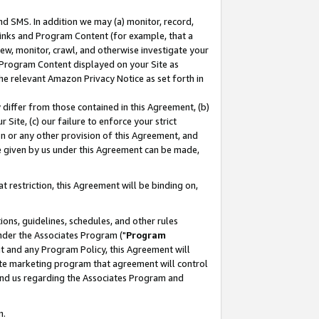
nd SMS. In addition we may (a) monitor, record,
 Links and Program Content (for example, that a
ew, monitor, crawl, and otherwise investigate your
f Program Content displayed on your Site as
he relevant Amazon Privacy Notice as set forth in
y differ from those contained in this Agreement, (b)
 Site, (c) our failure to enforce your strict
on or any other provision of this Agreement, and
e given by us under this Agreement can be made,
 restriction, this Agreement will be binding on,
ons, guidelines, schedules, and other rules
nder the Associates Program ("
Program
nt and any Program Policy, this Agreement will
iate marketing program that agreement will control
and us regarding the Associates Program and
n.