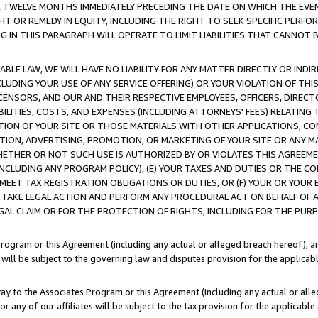
E TWELVE MONTHS IMMEDIATELY PRECEDING THE DATE ON WHICH THE EVEN
GHT OR REMEDY IN EQUITY, INCLUDING THE RIGHT TO SEEK SPECIFIC PERFO
IN THIS PARAGRAPH WILL OPERATE TO LIMIT LIABILITIES THAT CANNOT B
LE LAW, WE WILL HAVE NO LIABILITY FOR ANY MATTER DIRECTLY OR INDI
CLUDING YOUR USE OF ANY SERVICE OFFERING) OR YOUR VIOLATION OF THI
LICENSORS, AND OUR AND THEIR RESPECTIVE EMPLOYEES, OFFICERS, DIRE
BILITIES, COSTS, AND EXPENSES (INCLUDING ATTORNEYS' FEES) RELATING 
TION OF YOUR SITE OR THOSE MATERIALS WITH OTHER APPLICATIONS, CON
ION, ADVERTISING, PROMOTION, OR MARKETING OF YOUR SITE OR ANY M
 WHETHER OR NOT SUCH USE IS AUTHORIZED BY OR VIOLATES THIS AGREEME
NCLUDING ANY PROGRAM POLICY), (E) YOUR TAXES AND DUTIES OR THE CO
O MEET TAX REGISTRATION OBLIGATIONS OR DUTIES, OR (F) YOUR OR YOU
 TAKE LEGAL ACTION AND PERFORM ANY PROCEDURAL ACT ON BEHALF OF
EGAL CLAIM OR FOR THE PROTECTION OF RIGHTS, INCLUDING FOR THE PUR
Program or this Agreement (including any actual or alleged breach hereof), an
es will be subject to the governing law and disputes provision for the applica
way to the Associates Program or this Agreement (including any actual or alleg
or any of our affiliates will be subject to the tax provision for the applicab