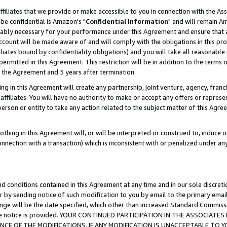
ffiliates that we provide or make accessible to you in connection with the A
be confidential is Amazon's "
Confidential Information
" and will remain Am
nably necessary for your performance under this Agreement and ensure that a
count will be made aware of and will comply with the obligations in this prov
filiates bound by confidentiality obligations) and you will take all reasonabl
 permitted in this Agreement. This restriction will be in addition to the term
f the Agreement and 5 years after termination.
g in this Agreement will create any partnership, joint venture, agency, fran
ffiliates. You will have no authority to make or accept any offers or represent
 person or entity to take any action related to the subject matter of this Ag
thing in this Agreement will, or will be interpreted or construed to, induce 
connection with a transaction) which is inconsistent with or penalized under an
d conditions contained in this Agreement at any time and in our sole discret
r by sending notice of such modification to you by email to the primary emai
ange will be the date specified, which other than increased Standard Commi
e the notice is provided. YOUR CONTINUED PARTICIPATION IN THE ASSOCIA
E OF THE MODIFICATIONS. IF ANY MODIFICATION IS UNACCEPTABLE TO Y