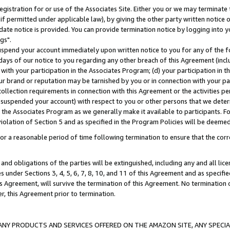
gistration for or use of the Associates Site. Either you or we may terminate 
if permitted under applicable law), by giving the other party written notice 
date notice is provided. You can provide termination notice by logging into y
gs".
spend your account immediately upon written notice to you for any of the fol
 days of our notice to you regarding any other breach of this Agreement (incl
n with your participation in the Associates Program; (d) your participation in
t our brand or reputation may be tarnished by you or in connection with your pa
ollection requirements in connection with this Agreement or the activities p
suspended your account) with respect to you or other persons that we determi
 the Associates Program as we generally make it available to participants. F
iolation of Section 5 and as specified in the Program Policies will be deeme
a reasonable period of time following termination to ensure that the corre
and obligations of the parties will be extinguished, including any and all lic
es under Sections 3, 4, 5, 6, 7, 8, 10, and 11 of this Agreement and as specifi
Agreement, will survive the termination of this Agreement. No termination of
der, this Agreement prior to termination.
NY PRODUCTS AND SERVICES OFFERED ON THE AMAZON SITE, ANY SPECIAL