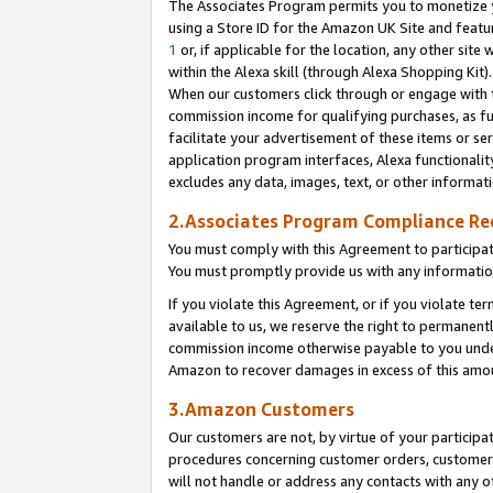
The Associates Program permits you to monetize yo
using a Store ID for the Amazon UK Site and featu
1
or, if applicable for the location, any other site 
within the Alexa skill (through Alexa Shopping Kit
When our customers click through or engage with th
commission income for qualifying purchases, as furt
facilitate your advertisement of these items or ser
application program interfaces, Alexa functionalit
excludes any data, images, text, or other informat
2.Associates Program Compliance R
You must comply with this Agreement to participa
You must promptly provide us with any information
If you violate this Agreement, or if you violate t
available to us, we reserve the right to permanent
commission income otherwise payable to you under 
Amazon to recover damages in excess of this amo
3.Amazon Customers
Our customers are not, by virtue of your participat
procedures concerning customer orders, customer 
will not handle or address any contacts with any o