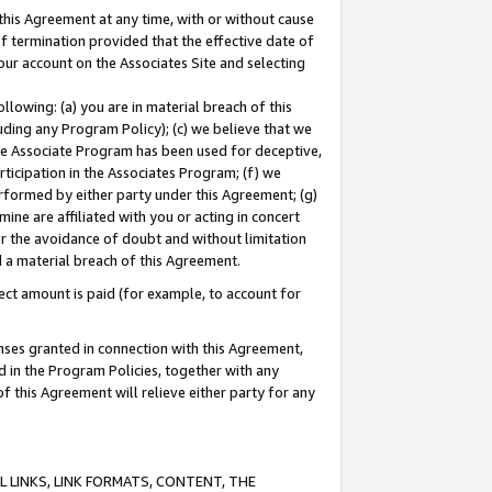
this Agreement at any time, with or without cause
of termination provided that the effective date of
our account on the Associates Site and selecting
lowing: (a) you are in material breach of this
uding any Program Policy); (c) we believe that we
 the Associate Program has been used for deceptive,
rticipation in the Associates Program; (f) we
erformed by either party under this Agreement; (g)
ne are affiliated with you or acting in concert
or the avoidance of doubt and without limitation
d a material breach of this Agreement.
ct amount is paid (for example, to account for
enses granted in connection with this Agreement,
ed in the Program Policies, together with any
 this Agreement will relieve either party for any
 LINKS, LINK FORMATS, CONTENT, THE