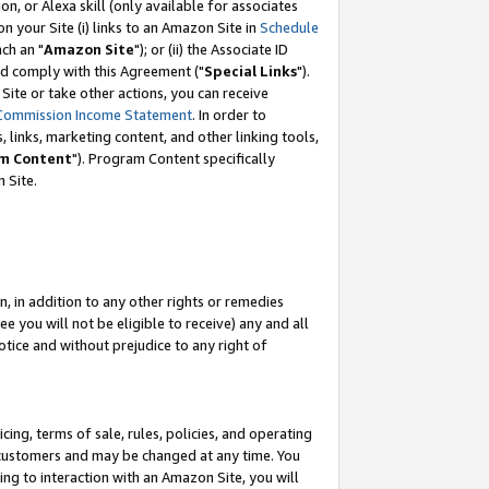
, or Alexa skill (only available for associates
 on your Site (i) links to an Amazon Site in
Schedule
ch an "
Amazon Site
"); or (ii) the Associate ID
nd comply with this Agreement ("
Special Links
").
ite or take other actions, you can receive
Commission Income Statement
. In order to
 links, marketing content, and other linking tools,
m Content
"). Program Content specifically
 Site.
, in addition to any other rights or remedies
 you will not be eligible to receive) any and all
tice and without prejudice to any right of
ing, terms of sale, rules, policies, and operating
 customers and may be changed at any time. You
ing to interaction with an Amazon Site, you will