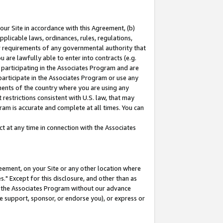
our Site in accordance with this Agreement, (b)
pplicable laws, ordinances, rules, regulations,
her requirements of any governmental authority that
u are lawfully able to enter into contracts (e.g.
 participating in the Associates Program and are
 participate in the Associates Program or use any
nments of the country where you are using any
restrictions consistent with U.S. law, that may
ram is accurate and complete at all times. You can
 at any time in connection with the Associates
eement, on your Site or any other location where
" Except for this disclosure, and other than as
in the Associates Program without our advance
we support, sponsor, or endorse you), or express or