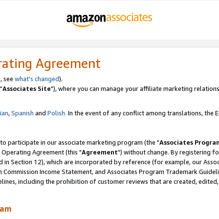
rating Agreement
, see
what's changed
).
"
Associates Site
"), where you can manage your affiliate marketing relations
lian
,
Spanish
and
Polish.
In the event of any conflict among translations, the En
 to participate in our associate marketing program (the "
Associates Progra
 Operating Agreement (this "
Agreement
") without change. By registering fo
d in Section 12), which are incorporated by reference (for example, our Ass
am Commission Income Statement, and Associates Program Trademark Guidel
nes, including the prohibition of customer reviews that are created, edited
ram