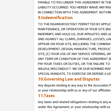
PAYABLE TO YOU UNDER THIS AGREEMENT IN TH
LIABILITY OCCURRED. YOU HEREBY WAIVE ANY RI
IN CONNECTION WITH THIS AGREEMENT. NOTHING 
9.Indemnification
TO THE MAXIMUM EXTENT PERMITTED BY APPLICAB
MAINTENANCE, OR OPERATION OF YOUR SITE (IN
INDEMNIFY, AND HOLD US, OUR AFFILIATES AND 
AND AGAINST ALL CLAIMS, DAMAGES, LOSSES, LIA
APPEAR ON YOUR SITE, INCLUDING THE COMBINA
DEVELOPMENT, DESIGN, MANUFACTURE, PRODUCT
SITE, (C) YOUR USE OF ANY SERVICE OFFERING,
ANY TERM OR CONDITION OF THIS AGREEMENT (I
PAY YOUR TAXES OR DUTIES, OR THE FAILURE T
WILLFUL MISCONDUCT. WE OR OUR NOMINEE MAY
SPECIAL MANDATE, TO EXERCISE OR DEFEND A L
10.Governing Law and Disputes
Any dispute relating in any way to the Associates 
or your relationship with us or any of our affiliat
11.Taxes
Any taxes and related obligations relating in any 
under this Agreement, or your relationship with us 