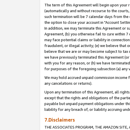
The term of this Agreement will begin upon your re
(automatically and without recourse to the courts, 
such termination will be 7 calendar days from the 
the option to close your account in "Account Settin
In addition, we may terminate this Agreement or su
Agreement, (b) you otherwise fail to cure within 7
may face potential claims or liability in connectio
fraudulent, or illegal activity; (e) we believe tha
believe that we are or may become subject to tax c
we have previously terminated this Agreement (or 
with you for any reason, or (h) we have terminated
for purposes of the foregoing subsection (a) any v
We may hold accrued unpaid commission income for 
any cancelations or returns).
Upon any termination of this Agreement, all rights 
except that the rights and obligations of the parti
payable but unpaid payment obligations under this 
liability for any breach of, or liability accruing un
7.Disclaimers
THE ASSOCIATES PROGRAM, THE AMAZON SITE, A