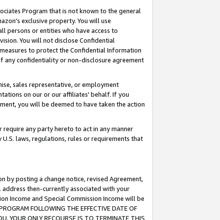
ssociates Program that is not known to the general
azon's exclusive property. You will use
ll persons or entities who have access to
ision. You will not disclose Confidential
e measures to protect the Confidential Information
s of any confidentiality or non-disclosure agreement
chise, sales representative, or employment
ations on our or our affiliates' behalf. If you
reement, you will be deemed to have taken the action
or require any party hereto to act in any manner
y U.S. laws, regulations, rules or requirements that
ion by posting a change notice, revised Agreement,
l address then-currently associated with your
ssion Income and Special Commission Income will be
TES PROGRAM FOLLOWING THE EFFECTIVE DATE OF
OU, YOUR ONLY RECOURSE IS TO TERMINATE THIS