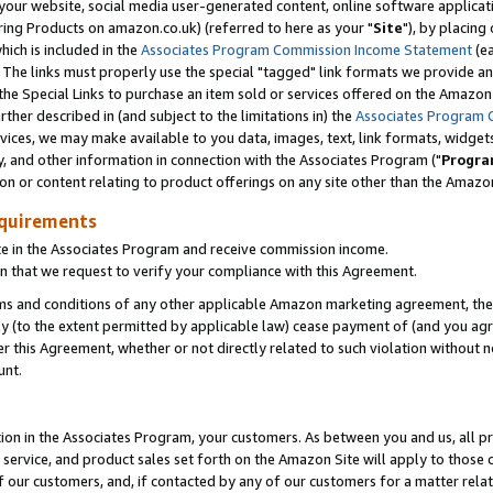
ur website, social media user-generated content, online software application
ring Products on amazon.co.uk) (referred to here as your "
Site
"), by placing
which is included in the
Associates Program Commission Income Statement
(ea
). The links must properly use the special "tagged" link formats we provide a
e Special Links to purchase an item sold or services offered on the Amazon S
her described in (and subject to the limitations in) the
Associates Program 
vices, we may make available to you data, images, text, link formats, widgets,
y, and other information in connection with the Associates Program ("
Progra
ion or content relating to product offerings on any site other than the Amazon
equirements
te in the Associates Program and receive commission income.
 that we request to verify your compliance with this Agreement.
erms and conditions of any other applicable Amazon marketing agreement, then
ly (to the extent permitted by applicable law) cease payment of (and you agree
this Agreement, whether or not directly related to such violation without no
unt.
ion in the Associates Program, your customers. As between you and us, all pric
service, and product sales set forth on the Amazon Site will apply to those
f our customers, and, if contacted by any of our customers for a matter relat