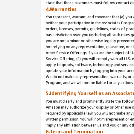
state that those customers must follow contact di
4.Warranties
You represent, warrant, and covenant that (a) you 
neither your participation in the Associates Progra
orders, licenses, permits, guidelines, codes of pr
has jurisdiction over you (including all such rules
you are not a minor or otherwise legally prevented
not relying on any representation, guarantee, or st
other Service Offerings if you are the subject of 
Service Offering; (f) you will comply with all U.S.
apply to goods, software, technology and services,
update your information by logging into your accou
We do not make any representation, warranty, or c
Program, and we will not be liable for any action
5.Identifying Yourself as an Associat
You must clearly and prominently state the followi
Amazon may authorize your display or other use of
required by applicable law, you will not make any
written permission. You will not misrepresent or e
imply any affiliation between us and you or any ot
6.Term and Termination