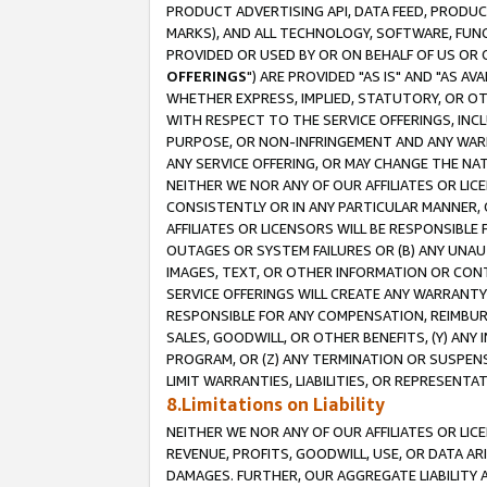
PRODUCT ADVERTISING API, DATA FEED, PRODU
MARKS), AND ALL TECHNOLOGY, SOFTWARE, FUNC
PROVIDED OR USED BY OR ON BEHALF OF US OR 
OFFERINGS
") ARE PROVIDED "AS IS" AND "AS 
WHETHER EXPRESS, IMPLIED, STATUTORY, OR OT
WITH RESPECT TO THE SERVICE OFFERINGS, INCL
PURPOSE, OR NON-INFRINGEMENT AND ANY WARR
ANY SERVICE OFFERING, OR MAY CHANGE THE NAT
NEITHER WE NOR ANY OF OUR AFFILIATES OR LI
CONSISTENTLY OR IN ANY PARTICULAR MANNER, 
AFFILIATES OR LICENSORS WILL BE RESPONSIBLE
OUTAGES OR SYSTEM FAILURES OR (B) ANY UNAU
IMAGES, TEXT, OR OTHER INFORMATION OR CON
SERVICE OFFERINGS WILL CREATE ANY WARRANTY 
RESPONSIBLE FOR ANY COMPENSATION, REIMBURS
SALES, GOODWILL, OR OTHER BENEFITS, (Y) AN
PROGRAM, OR (Z) ANY TERMINATION OR SUSPENS
LIMIT WARRANTIES, LIABILITIES, OR REPRESENT
8.Limitations on Liability
NEITHER WE NOR ANY OF OUR AFFILIATES OR LICE
REVENUE, PROFITS, GOODWILL, USE, OR DATA AR
DAMAGES. FURTHER, OUR AGGREGATE LIABILITY 