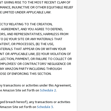
T GIVING RISE TO THE MOST RECENT CLAIM OF
RMANCE, INJUNCTIVE OR OTHER EQUITABLE RELIEF
E LIMITED UNDER APPLICABLE LAW.
RECTLY RELATING TO THE CREATION,
S AGREEMENT, AND YOU AGREE TO DEFEND,
CTORS, AND REPRESENTATIVES, HARMLESS FROM
TO (A) YOUR SITE OR ANY MATERIALS THAT
TENT, OR PROCESSES, (B) THE USE,
ATERIALS THAT APPEAR ON OR WITHIN YOUR
NT OR APPLICABLE LAW, (D) YOUR VIOLATION OF
LLECTION, PAYMENT, OR FAILURE TO COLLECT OR
R EMPLOYEES' OR CONTRACTORS' NEGLIGENCE OR
 ANY AMAZON PARTY INCLUDING THROUGH
POSE OF ENFORCING THIS SECTION.
y transactions or activities under this Agreement,
ble Amazon Site set forth on
Schedule 2
.
ed breach hereof), any transactions or activities
le Amazon Site set forth on
Schedule 3
.