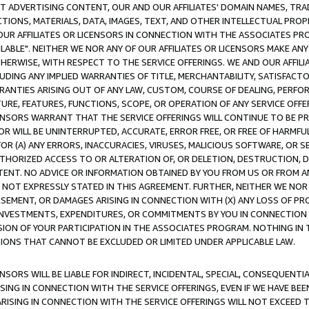
CT ADVERTISING CONTENT, OUR AND OUR AFFILIATES' DOMAIN NAMES, T
TIONS, MATERIALS, DATA, IMAGES, TEXT, AND OTHER INTELLECTUAL PR
OUR AFFILIATES OR LICENSORS IN CONNECTION WITH THE ASSOCIATES PRO
AVAILABLE". NEITHER WE NOR ANY OF OUR AFFILIATES OR LICENSORS MAKE 
HERWISE, WITH RESPECT TO THE SERVICE OFFERINGS. WE AND OUR AFFILI
UDING ANY IMPLIED WARRANTIES OF TITLE, MERCHANTABILITY, SATISFACTO
ANTIES ARISING OUT OF ANY LAW, CUSTOM, COURSE OF DEALING, PERFO
URE, FEATURES, FUNCTIONS, SCOPE, OR OPERATION OF ANY SERVICE OFFER
CENSORS WARRANT THAT THE SERVICE OFFERINGS WILL CONTINUE TO BE PR
OR WILL BE UNINTERRUPTED, ACCURATE, ERROR FREE, OR FREE OF HARMF
 FOR (A) ANY ERRORS, INACCURACIES, VIRUSES, MALICIOUS SOFTWARE, OR
THORIZED ACCESS TO OR ALTERATION OF, OR DELETION, DESTRUCTION, DA
TENT. NO ADVICE OR INFORMATION OBTAINED BY YOU FROM US OR FROM
NOT EXPRESSLY STATED IN THIS AGREEMENT. FURTHER, NEITHER WE NOR A
EMENT, OR DAMAGES ARISING IN CONNECTION WITH (X) ANY LOSS OF PR
Y INVESTMENTS, EXPENDITURES, OR COMMITMENTS BY YOU IN CONNECTION
ION OF YOUR PARTICIPATION IN THE ASSOCIATES PROGRAM. NOTHING IN 
ATIONS THAT CANNOT BE EXCLUDED OR LIMITED UNDER APPLICABLE LAW.
NSORS WILL BE LIABLE FOR INDIRECT, INCIDENTAL, SPECIAL, CONSEQUENT
ISING IN CONNECTION WITH THE SERVICE OFFERINGS, EVEN IF WE HAVE BEE
ARISING IN CONNECTION WITH THE SERVICE OFFERINGS WILL NOT EXCEED