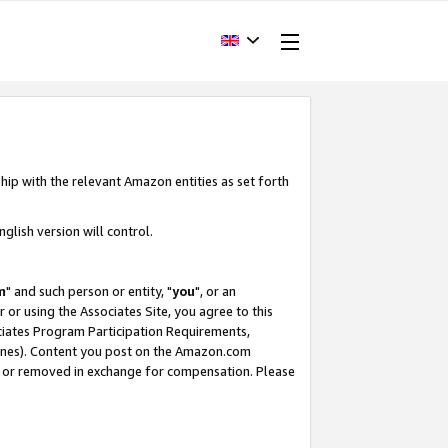
hip with the relevant Amazon entities as set forth
glish version will control.
m
" and such person or entity, "
you
", or an
r or using the Associates Site, you agree to this
ociates Program Participation Requirements,
ines). Content you post on the Amazon.com
, or removed in exchange for compensation. Please