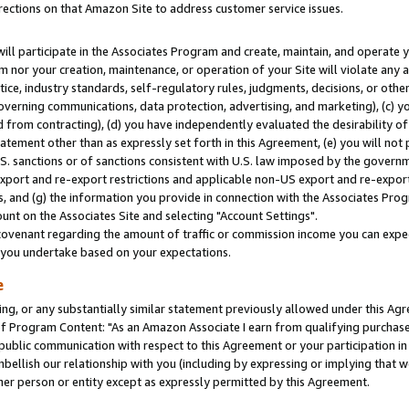
rections on that Amazon Site to address customer service issues.
will participate in the Associates Program and create, maintain, and operate y
m nor your creation, maintenance, or operation of your Site will violate any a
actice, industry standards, self-regulatory rules, judgments, decisions, or ot
 governing communications, data protection, advertising, and marketing), (c) yo
 from contracting), (d) you have independently evaluated the desirability of
atement other than as expressly set forth in this Agreement, (e) you will not
U.S. sanctions or of sanctions consistent with U.S. law imposed by the gover
 export and re-export restrictions and applicable non-US export and re-export 
 and (g) the information you provide in connection with the Associates Prog
nt on the Associates Site and selecting "Account Settings".
ovenant regarding the amount of traffic or commission income you can expect
s you undertake based on your expectations.
e
ng, or any substantially similar statement previously allowed under this Agr
 Program Content: "As an Amazon Associate I earn from qualifying purchases.
 public communication with respect to this Agreement or your participation 
mbellish our relationship with you (including by expressing or implying that 
her person or entity except as expressly permitted by this Agreement.