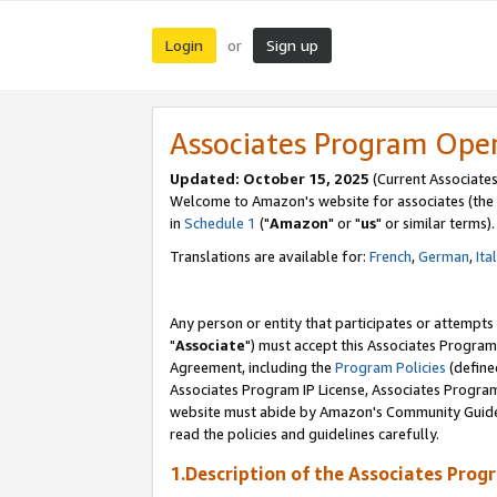
Login
Sign up
or
Associates Program Ope
Updated: October 15, 2025
(Current Associates
Welcome to Amazon's website for associates (the 
in
Schedule 1
("
Amazon
" or "
us
" or similar terms).
Translations are available for:
French
,
German
,
Ita
Any person or entity that participates or attempts
"
Associate
") must accept this Associates Program
Agreement, including the
Program Policies
(define
Associates Program IP License, Associates Progr
website must abide by Amazon's Community Guideli
read the policies and guidelines carefully.
1.Description of the Associates Prog