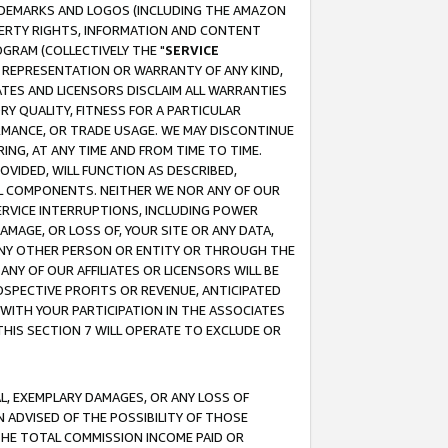
RADEMARKS AND LOGOS (INCLUDING THE AMAZON
OPERTY RIGHTS, INFORMATION AND CONTENT
GRAM (COLLECTIVELY THE "
SERVICE
ANY REPRESENTATION OR WARRANTY OF ANY KIND,
ATES AND LICENSORS DISCLAIM ALL WARRANTIES
RY QUALITY, FITNESS FOR A PARTICULAR
RMANCE, OR TRADE USAGE. WE MAY DISCONTINUE
ING, AT ANY TIME AND FROM TIME TO TIME.
OVIDED, WILL FUNCTION AS DESCRIBED,
UL COMPONENTS. NEITHER WE NOR ANY OF OUR
 SERVICE INTERRUPTIONS, INCLUDING POWER
MAGE, OR LOSS OF, YOUR SITE OR ANY DATA,
 ANY OTHER PERSON OR ENTITY OR THROUGH THE
NY OF OUR AFFILIATES OR LICENSORS WILL BE
OSPECTIVE PROFITS OR REVENUE, ANTICIPATED
 WITH YOUR PARTICIPATION IN THE ASSOCIATES
THIS SECTION 7 WILL OPERATE TO EXCLUDE OR
IAL, EXEMPLARY DAMAGES, OR ANY LOSS OF
N ADVISED OF THE POSSIBILITY OF THOSE
 THE TOTAL COMMISSION INCOME PAID OR