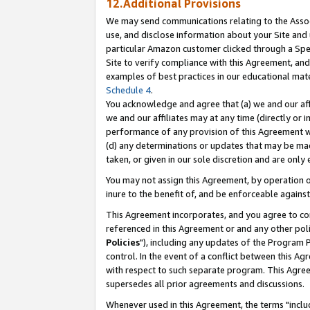
12.Additional Provisions
We may send communications relating to the Associ
use, and disclose information about your Site and 
particular Amazon customer clicked through a Spec
Site to verify compliance with this Agreement, an
examples of best practices in our educational mat
Schedule 4
.
You acknowledge and agree that (a) we and our affil
we and our affiliates may at any time (directly or i
performance of any provision of this Agreement wi
(d) any determinations or updates that may be mad
taken, or given in our sole discretion and are only 
You may not assign this Agreement, by operation of
inure to the benefit of, and be enforceable against
This Agreement incorporates, and you agree to comp
referenced in this Agreement or and any other pol
Policies
"), including any updates of the Program 
control. In the event of a conflict between this 
with respect to such separate program. This Agre
supersedes all prior agreements and discussions.
Whenever used in this Agreement, the terms "includ