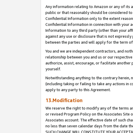
Any information relating to Amazon or any of its a
public or that reasonably should be considered to 
Confidential Information only to the extent reaso
Confidential Information in connection with your ac
Information to any third party (other than your af
against any use or disclosure that is not expressly
between the parties and will apply for the term o
You and we are independent contractors, and nothin
relationship between you and us or our respective a
authorize, assist, encourage, or facilitate another
yourself.
Notwithstanding anything to the contrary herein, no
(including taking or failing to take any actions in 
apply to any party to this Agreement.
13.Modification
We reserve the right to modify any of the terms an
or revised Program Policy on the Associates Site o
Associates account. The effective date of such ch
no less than seven calendar days from the dat
SUCH CHANGE WILL CONSTITUTE YOUR ACCEPTANC