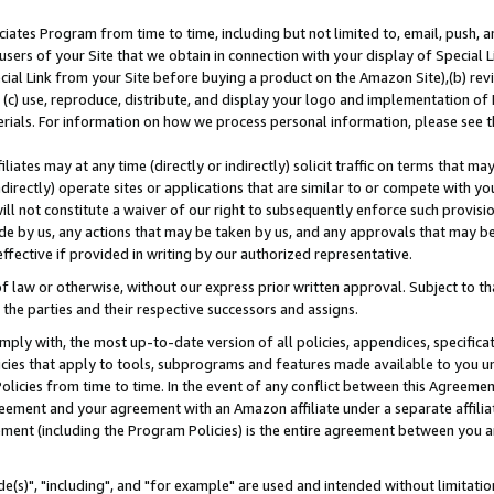
ates Program from time to time, including but not limited to, email, push, a
users of your Site that we obtain in connection with your display of Special
ial Link from your Site before buying a product on the Amazon Site),(b) revi
d (c) use, reproduce, distribute, and display your logo and implementation o
erials. For information on how we process personal information, please see t
iates may at any time (directly or indirectly) solicit traffic on terms that ma
ndirectly) operate sites or applications that are similar to or compete with your
ll not constitute a waiver of our right to subsequently enforce such provisi
e by us, any actions that may be taken by us, and any approvals that may b
effective if provided in writing by our authorized representative.
 law or otherwise, without our express prior written approval. Subject to that
 the parties and their respective successors and assigns.
ly with, the most up-to-date version of all policies, appendices, specificati
icies that apply to tools, subprograms and features made available to you u
Policies from time to time. In the event of any conflict between this Agreeme
Agreement and your agreement with an Amazon affiliate under a separate affil
ement (including the Program Policies) is the entire agreement between you 
e(s)", "including", and "for example" are used and intended without limitatio