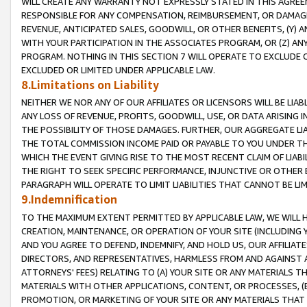
WILL CREATE ANY WARRANTY NOT EXPRESSLY STATED IN THIS AGREEM
RESPONSIBLE FOR ANY COMPENSATION, REIMBURSEMENT, OR DAMAGES
REVENUE, ANTICIPATED SALES, GOODWILL, OR OTHER BENEFITS, (Y
WITH YOUR PARTICIPATION IN THE ASSOCIATES PROGRAM, OR (Z) AN
PROGRAM. NOTHING IN THIS SECTION 7 WILL OPERATE TO EXCLUDE O
EXCLUDED OR LIMITED UNDER APPLICABLE LAW.
8.Limitations on Liability
NEITHER WE NOR ANY OF OUR AFFILIATES OR LICENSORS WILL BE LIAB
ANY LOSS OF REVENUE, PROFITS, GOODWILL, USE, OR DATA ARISING 
THE POSSIBILITY OF THOSE DAMAGES. FURTHER, OUR AGGREGATE LIA
THE TOTAL COMMISSION INCOME PAID OR PAYABLE TO YOU UNDER T
WHICH THE EVENT GIVING RISE TO THE MOST RECENT CLAIM OF LIABI
THE RIGHT TO SEEK SPECIFIC PERFORMANCE, INJUNCTIVE OR OTHER 
PARAGRAPH WILL OPERATE TO LIMIT LIABILITIES THAT CANNOT BE LI
9.Indemnification
TO THE MAXIMUM EXTENT PERMITTED BY APPLICABLE LAW, WE WILL HA
CREATION, MAINTENANCE, OR OPERATION OF YOUR SITE (INCLUDING 
AND YOU AGREE TO DEFEND, INDEMNIFY, AND HOLD US, OUR AFFILIAT
DIRECTORS, AND REPRESENTATIVES, HARMLESS FROM AND AGAINST ALL
ATTORNEYS' FEES) RELATING TO (A) YOUR SITE OR ANY MATERIALS 
MATERIALS WITH OTHER APPLICATIONS, CONTENT, OR PROCESSES, (
PROMOTION, OR MARKETING OF YOUR SITE OR ANY MATERIALS THAT A