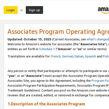
Login
Sign up
or
Associates Program Operating Ag
Updated: October 15, 2025
(Current Associates, see
what's changed
Welcome to Amazon's website for associates (the "
Associates Site
"),
entities as set forth in
Schedule 1
("
Amazon
" or "
us
" or similar terms).
Translations are available for:
French
,
German
,
Italian
,
Spanish
and
Poli
Any person or entity that participates or attempts to participate in ou
"
you
", or an "
Associate
") must accept this Associates Program Operati
Associates Site, you agree to this Agreement, including the
Program Pol
Associates Program Participation Requirements, Associates Program I
Trademark Guidelines). Content you post on the Amazon.com website m
reviews that are created, edited, or removed in exchange for compensati
1.Description of the Associates Program