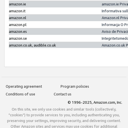
amazon.ie
amazon.ie Priv
amazon.it
Informativa sul
amazon.nl
Amazon.nl Priv
amazon.pl
Informacja O P
amazon.es
Aviso de Priva
amazon.se
Integritetsmed
amazon.co.uk, audible.co.uk
Amazon.co.uk P
Operating agreement
Program policies
Conditions of use
Contact us
© 1996-2025, Amazon.com, Inc.
On this site, we only use cookies and similar tools (collectively,
"cookies") to provide services to you, including authenticating you,
preserving your settings, improving security, and delivering content.
Other Amazon sites and services may use cookies for additional