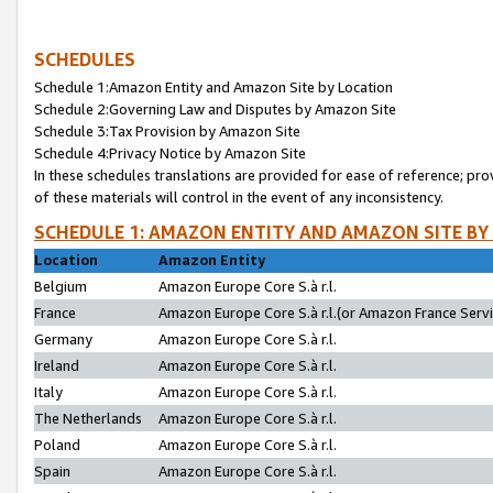
SCHEDULES
Schedule 1:Amazon Entity and Amazon Site by Location
Schedule 2:Governing Law and Disputes by Amazon Site
Schedule 3:Tax Provision by Amazon Site
Schedule 4:Privacy Notice by Amazon Site
In these schedules translations are provided for ease of reference; pro
of these materials will control in the event of any inconsistency.
SCHEDULE 1: AMAZON ENTITY AND AMAZON SITE BY
Location
Amazon Entity
Belgium
Amazon Europe Core S.à r.l.
France
Amazon Europe Core S.à r.l.(or Amazon France Servic
Germany
Amazon Europe Core S.à r.l.
Ireland
Amazon Europe Core S.à r.l.
Italy
Amazon Europe Core S.à r.l.
The Netherlands
Amazon Europe Core S.à r.l.
Poland
Amazon Europe Core S.à r.l.
Spain
Amazon Europe Core S.à r.l.