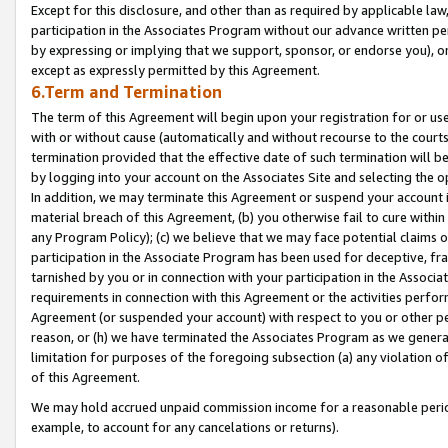
Except for this disclosure, and other than as required by applicable la
participation in the Associates Program without our advance written per
by expressing or implying that we support, sponsor, or endorse you), or
except as expressly permitted by this Agreement.
6.Term and Termination
The term of this Agreement will begin upon your registration for or use
with or without cause (automatically and without recourse to the courts,
termination provided that the effective date of such termination will b
by logging into your account on the Associates Site and selecting the o
In addition, we may terminate this Agreement or suspend your account i
material breach of this Agreement, (b) you otherwise fail to cure withi
any Program Policy); (c) we believe that we may face potential claims or
participation in the Associate Program has been used for deceptive, frau
tarnished by you or in connection with your participation in the Associ
requirements in connection with this Agreement or the activities perfo
Agreement (or suspended your account) with respect to you or other per
reason, or (h) we have terminated the Associates Program as we general
limitation for purposes of the foregoing subsection (a) any violation o
of this Agreement.
We may hold accrued unpaid commission income for a reasonable period 
example, to account for any cancelations or returns).