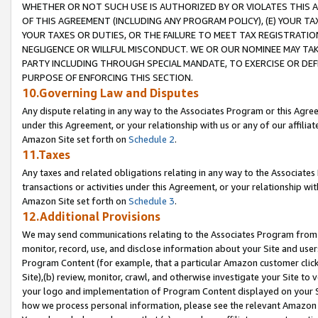
WHETHER OR NOT SUCH USE IS AUTHORIZED BY OR VIOLATES THIS A
OF THIS AGREEMENT (INCLUDING ANY PROGRAM POLICY), (E) YOUR TA
YOUR TAXES OR DUTIES, OR THE FAILURE TO MEET TAX REGISTRATIO
NEGLIGENCE OR WILLFUL MISCONDUCT. WE OR OUR NOMINEE MAY TA
PARTY INCLUDING THROUGH SPECIAL MANDATE, TO EXERCISE OR DEF
PURPOSE OF ENFORCING THIS SECTION.
10.Governing Law and Disputes
Any dispute relating in any way to the Associates Program or this Agree
under this Agreement, or your relationship with us or any of our affilia
Amazon Site set forth on
Schedule 2
.
11.Taxes
Any taxes and related obligations relating in any way to the Associate
transactions or activities under this Agreement, or your relationship with
Amazon Site set forth on
Schedule 3
.
12.Additional Provisions
We may send communications relating to the Associates Program from tim
monitor, record, use, and disclose information about your Site and user
Program Content (for example, that a particular Amazon customer clic
Site),(b) review, monitor, crawl, and otherwise investigate your Site to 
your logo and implementation of Program Content displayed on your Sit
how we process personal information, please see the relevant Amazon P