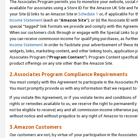
The Associates Program permits you to monetize your website, social me
available for associates using a Store ID for the Amazon UK Site and f
your Site (i) links to an Amazon Site in
Schedule 1
or, if applicable for t
Income Statement
(each an "
Amazon Site
"); or (ii) the Associate ID w
special "tagged" link formats we provide and comply with this Agreeme
When our customers click through or engage with the Special Links to p
you can receive commission income for qualifying purchases, as further d
Income Statement
. In order to facilitate your advertisement of these i
widgets, links, marketing content, and other linking tools, application 
Associates Program ("
Program Content
"). Program Content specifical
product offerings on any site other than the Amazon Site.
2.Associates Program Compliance Requirements
You must comply with this Agreement to participate in the Associates
You must promptly provide us with any information that we request to 
If you violate this Agreement, or if you violate terms and conditions 
rights or remedies available to us, we reserve the right to permanently
not be eligible to receive) any and all commission income otherwise pay
without notice and without prejudice to any right of Amazon to recove
3.Amazon Customers
Our customers are not, by virtue of your participation in the Associates