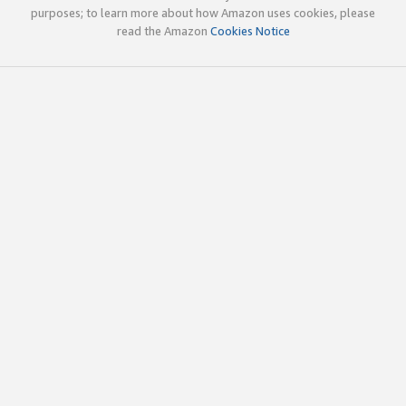
purposes; to learn more about how Amazon uses cookies, please
read the Amazon
Cookies Notice