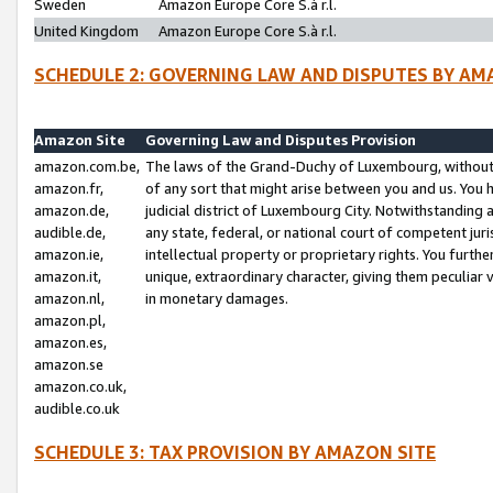
Sweden
Amazon Europe Core S.à r.l.
United Kingdom
Amazon Europe Core S.à r.l.
SCHEDULE 2: GOVERNING LAW AND DISPUTES BY AM
Amazon Site
Governing Law and Disputes Provision
amazon.com.be,
The laws of the Grand-Duchy of Luxembourg, without r
amazon.fr,
of any sort that might arise between you and us. You h
amazon.de,
judicial district of Luxembourg City. Notwithstanding a
audible.de,
any state, federal, or national court of competent juri
amazon.ie,
intellectual property or proprietary rights. You furth
amazon.it,
unique, extraordinary character, giving them peculiar
amazon.nl,
in monetary damages.
amazon.pl,
amazon.es,
amazon.se
amazon.co.uk,
audible.co.uk
SCHEDULE 3: TAX PROVISION BY AMAZON SITE