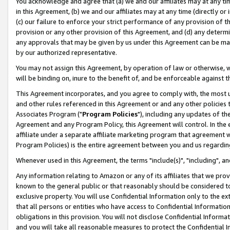
You acknowledge and agree that (a) we and our affiliates may at any time
in this Agreement, (b) we and our affiliates may at any time (directly or 
(c) our failure to enforce your strict performance of any provision of t
provision or any other provision of this Agreement, and (d) any determ
any approvals that may be given by us under this Agreement can be made,
by our authorized representative.
You may not assign this Agreement, by operation of law or otherwise, wi
will be binding on, inure to the benefit of, and be enforceable against t
This Agreement incorporates, and you agree to comply with, the most up-
and other rules referenced in this Agreement or and any other policies
Associates Program ("
Program Policies
"), including any updates of th
Agreement and any Program Policy, this Agreement will control. In th
affiliate under a separate affiliate marketing program that agreement 
Program Policies) is the entire agreement between you and us regardin
Whenever used in this Agreement, the terms "include(s)", "including", a
Any information relating to Amazon or any of its affiliates that we pro
known to the general public or that reasonably should be considered to
exclusive property. You will use Confidential Information only to the
that all persons or entities who have access to Confidential Informatio
obligations in this provision. You will not disclose Confidential Informa
and you will take all reasonable measures to protect the Confidential In