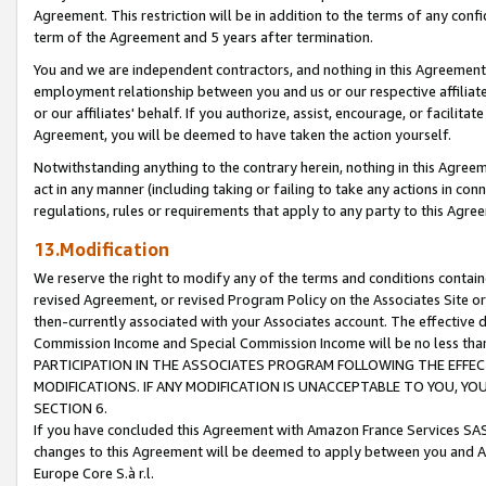
Agreement. This restriction will be in addition to the terms of any con
term of the Agreement and 5 years after termination.
You and we are independent contractors, and nothing in this Agreement wi
employment relationship between you and us or our respective affiliate
or our affiliates' behalf. If you authorize, assist, encourage, or facilita
Agreement, you will be deemed to have taken the action yourself.
Notwithstanding anything to the contrary herein, nothing in this Agreeme
act in any manner (including taking or failing to take any actions in con
regulations, rules or requirements that apply to any party to this Agre
13.Modification
We reserve the right to modify any of the terms and conditions containe
revised Agreement, or revised Program Policy on the Associates Site or
then-currently associated with your Associates account. The effective d
Commission Income and Special Commission Income will be no less tha
PARTICIPATION IN THE ASSOCIATES PROGRAM FOLLOWING THE EFFE
MODIFICATIONS. IF ANY MODIFICATION IS UNACCEPTABLE TO YOU, 
SECTION 6.
If you have concluded this Agreement with Amazon France Services SAS
changes to this Agreement will be deemed to apply between you and A
Europe Core S.à r.l.