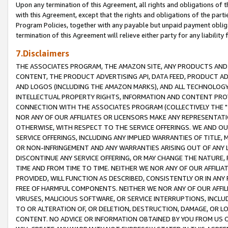
Upon any termination of this Agreement, all rights and obligations of th
with this Agreement, except that the rights and obligations of the partie
Program Policies, together with any payable but unpaid payment obliga
termination of this Agreement will relieve either party for any liability 
7.Disclaimers
THE ASSOCIATES PROGRAM, THE AMAZON SITE, ANY PRODUCTS AND SE
CONTENT, THE PRODUCT ADVERTISING API, DATA FEED, PRODUCT A
AND LOGOS (INCLUDING THE AMAZON MARKS), AND ALL TECHNOLOGY,
INTELLECTUAL PROPERTY RIGHTS, INFORMATION AND CONTENT PROVI
CONNECTION WITH THE ASSOCIATES PROGRAM (COLLECTIVELY THE "
NOR ANY OF OUR AFFILIATES OR LICENSORS MAKE ANY REPRESENTAT
OTHERWISE, WITH RESPECT TO THE SERVICE OFFERINGS. WE AND OU
SERVICE OFFERINGS, INCLUDING ANY IMPLIED WARRANTIES OF TITLE,
OR NON-INFRINGEMENT AND ANY WARRANTIES ARISING OUT OF ANY 
DISCONTINUE ANY SERVICE OFFERING, OR MAY CHANGE THE NATURE, 
TIME AND FROM TIME TO TIME. NEITHER WE NOR ANY OF OUR AFFILI
PROVIDED, WILL FUNCTION AS DESCRIBED, CONSISTENTLY OR IN ANY
FREE OF HARMFUL COMPONENTS. NEITHER WE NOR ANY OF OUR AFFILIA
VIRUSES, MALICIOUS SOFTWARE, OR SERVICE INTERRUPTIONS, INCL
TO OR ALTERATION OF, OR DELETION, DESTRUCTION, DAMAGE, OR LO
CONTENT. NO ADVICE OR INFORMATION OBTAINED BY YOU FROM US 