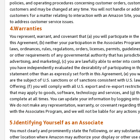
policies, and operating procedures concerning customer orders, custome
customers and may be changed at any time. You will not handle or addre
customers for a matter relating to interaction with an Amazon Site, yo
to address customer service issues.
4.Warranties
You represent, warrant, and covenant that (a) you will participate in t
this Agreement, (b) neither your participation in the Associates Program
laws, ordinances, rules, regulations, orders, licenses, permits, guidelin
or other requirements of any governmental authority that has jurisdicti
advertising, and marketing), (c) you are lawfully able to enter into cont
you have independently evaluated the desirability of participating in t
statement other than as expressly set forth in this Agreement, (e) you w
are the subject of U.S. sanctions or of sanctions consistent with U.S.
Offering; (f) you will comply with all U.S. export and re-export restric
that may apply to goods, software, technology and services, and (g) th
complete at all times. You can update your information by logging into 
We do not make any representation, warranty, or covenant regarding th
with the Associates Program, and we will not be liable for any actions
5.Identifying Yourself as an Associate
You must clearly and prominently state the following, or any substanti
other location where Amazon may authorize your display or other use 