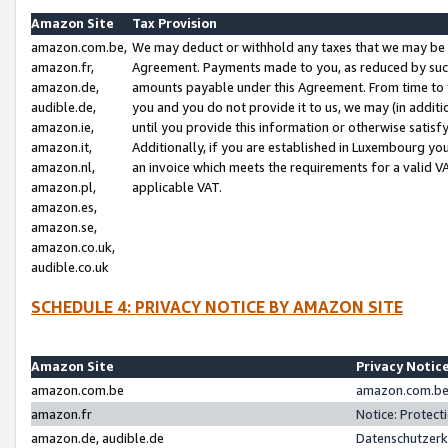
Amazon Site
Tax Provision
amazon.com.be,
We may deduct or withhold any taxes that we may be 
amazon.fr,
Agreement. Payments made to you, as reduced by such 
amazon.de,
amounts payable under this Agreement. From time to 
audible.de,
you and you do not provide it to us, we may (in addit
amazon.ie,
until you provide this information or otherwise satis
amazon.it,
Additionally, if you are established in Luxembourg yo
amazon.nl,
an invoice which meets the requirements for a valid V
amazon.pl,
applicable VAT.
amazon.es,
amazon.se,
amazon.co.uk,
audible.co.uk
SCHEDULE 4: PRIVACY NOTICE BY AMAZON SITE
Amazon Site
Privacy Notic
amazon.com.be
amazon.com.be 
amazon.fr
Notice: Protect
amazon.de, audible.de
Datenschutzerk