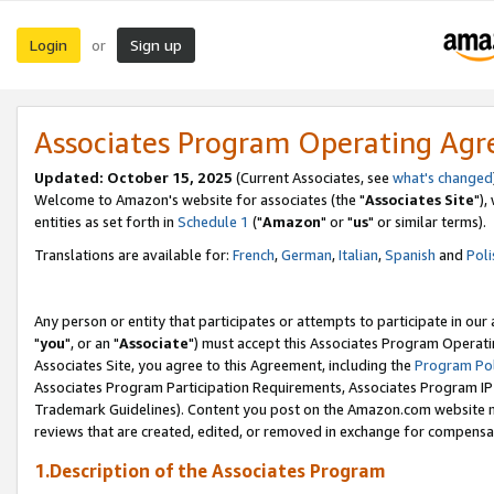
Login
Sign up
or
Associates Program Operating Ag
Updated: October 15, 2025
(Current Associates, see
what's changed
Welcome to Amazon's website for associates (the "
Associates Site
"),
entities as set forth in
Schedule 1
("
Amazon
" or "
us
" or similar terms).
Translations are available for:
French
,
German
,
Italian
,
Spanish
and
Poli
Any person or entity that participates or attempts to participate in ou
"
you
", or an "
Associate
") must accept this Associates Program Operati
Associates Site, you agree to this Agreement, including the
Program Pol
Associates Program Participation Requirements, Associates Program I
Trademark Guidelines). Content you post on the Amazon.com website m
reviews that are created, edited, or removed in exchange for compensati
1.Description of the Associates Program