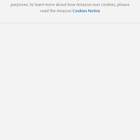
purposes; to learn more about how Amazon uses cookies, please
read the Amazon
Cookies Notice