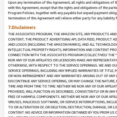
Upon any termination of this Agreement, all rights and obligations of th
with this Agreement, except that the rights and obligations of the partie
Program Policies, together with any payable but unpaid payment obliga
termination of this Agreement will relieve either party for any liability 
7.Disclaimers
THE ASSOCIATES PROGRAM, THE AMAZON SITE, ANY PRODUCTS AND SE
CONTENT, THE PRODUCT ADVERTISING API, DATA FEED, PRODUCT A
AND LOGOS (INCLUDING THE AMAZON MARKS), AND ALL TECHNOLOGY,
INTELLECTUAL PROPERTY RIGHTS, INFORMATION AND CONTENT PROVI
CONNECTION WITH THE ASSOCIATES PROGRAM (COLLECTIVELY THE "
NOR ANY OF OUR AFFILIATES OR LICENSORS MAKE ANY REPRESENTAT
OTHERWISE, WITH RESPECT TO THE SERVICE OFFERINGS. WE AND OU
SERVICE OFFERINGS, INCLUDING ANY IMPLIED WARRANTIES OF TITLE,
OR NON-INFRINGEMENT AND ANY WARRANTIES ARISING OUT OF ANY 
DISCONTINUE ANY SERVICE OFFERING, OR MAY CHANGE THE NATURE, 
TIME AND FROM TIME TO TIME. NEITHER WE NOR ANY OF OUR AFFILI
PROVIDED, WILL FUNCTION AS DESCRIBED, CONSISTENTLY OR IN ANY
FREE OF HARMFUL COMPONENTS. NEITHER WE NOR ANY OF OUR AFFILIA
VIRUSES, MALICIOUS SOFTWARE, OR SERVICE INTERRUPTIONS, INCL
TO OR ALTERATION OF, OR DELETION, DESTRUCTION, DAMAGE, OR LO
CONTENT. NO ADVICE OR INFORMATION OBTAINED BY YOU FROM US 