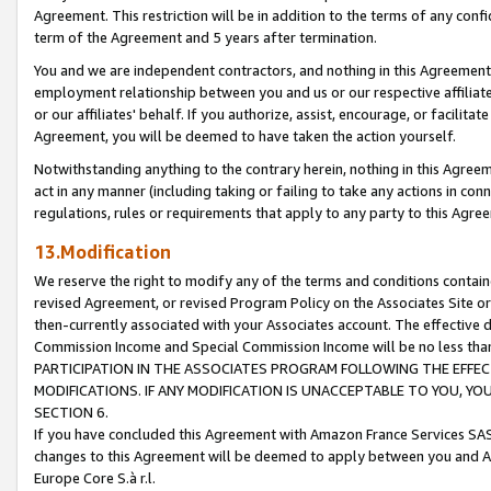
Agreement. This restriction will be in addition to the terms of any con
term of the Agreement and 5 years after termination.
You and we are independent contractors, and nothing in this Agreement wi
employment relationship between you and us or our respective affiliate
or our affiliates' behalf. If you authorize, assist, encourage, or facilita
Agreement, you will be deemed to have taken the action yourself.
Notwithstanding anything to the contrary herein, nothing in this Agreeme
act in any manner (including taking or failing to take any actions in con
regulations, rules or requirements that apply to any party to this Agre
13.Modification
We reserve the right to modify any of the terms and conditions containe
revised Agreement, or revised Program Policy on the Associates Site or
then-currently associated with your Associates account. The effective d
Commission Income and Special Commission Income will be no less tha
PARTICIPATION IN THE ASSOCIATES PROGRAM FOLLOWING THE EFFE
MODIFICATIONS. IF ANY MODIFICATION IS UNACCEPTABLE TO YOU, 
SECTION 6.
If you have concluded this Agreement with Amazon France Services SAS
changes to this Agreement will be deemed to apply between you and A
Europe Core S.à r.l.