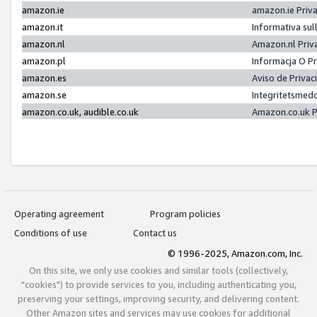
amazon.ie
amazon.ie Priv
amazon.it
Informativa sul
amazon.nl
Amazon.nl Priv
amazon.pl
Informacja O P
amazon.es
Aviso de Priva
amazon.se
Integritetsmed
amazon.co.uk, audible.co.uk
Amazon.co.uk P
Operating agreement
Program policies
Conditions of use
Contact us
© 1996-2025, Amazon.com, Inc.
On this site, we only use cookies and similar tools (collectively,
"cookies") to provide services to you, including authenticating you,
preserving your settings, improving security, and delivering content.
Other Amazon sites and services may use cookies for additional