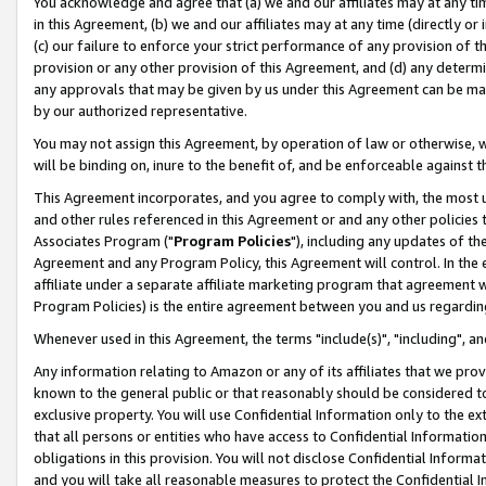
You acknowledge and agree that (a) we and our affiliates may at any time
in this Agreement, (b) we and our affiliates may at any time (directly or 
(c) our failure to enforce your strict performance of any provision of t
provision or any other provision of this Agreement, and (d) any determ
any approvals that may be given by us under this Agreement can be made,
by our authorized representative.
You may not assign this Agreement, by operation of law or otherwise, wi
will be binding on, inure to the benefit of, and be enforceable against t
This Agreement incorporates, and you agree to comply with, the most up-
and other rules referenced in this Agreement or and any other policies
Associates Program ("
Program Policies
"), including any updates of th
Agreement and any Program Policy, this Agreement will control. In th
affiliate under a separate affiliate marketing program that agreement 
Program Policies) is the entire agreement between you and us regardin
Whenever used in this Agreement, the terms "include(s)", "including", a
Any information relating to Amazon or any of its affiliates that we pro
known to the general public or that reasonably should be considered to
exclusive property. You will use Confidential Information only to the
that all persons or entities who have access to Confidential Informatio
obligations in this provision. You will not disclose Confidential Informa
and you will take all reasonable measures to protect the Confidential In