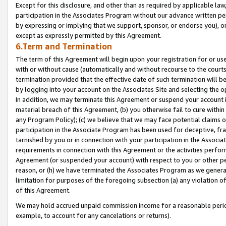
Except for this disclosure, and other than as required by applicable la
participation in the Associates Program without our advance written per
by expressing or implying that we support, sponsor, or endorse you), or
except as expressly permitted by this Agreement.
6.Term and Termination
The term of this Agreement will begin upon your registration for or use
with or without cause (automatically and without recourse to the courts,
termination provided that the effective date of such termination will b
by logging into your account on the Associates Site and selecting the o
In addition, we may terminate this Agreement or suspend your account i
material breach of this Agreement, (b) you otherwise fail to cure withi
any Program Policy); (c) we believe that we may face potential claims or
participation in the Associate Program has been used for deceptive, frau
tarnished by you or in connection with your participation in the Associ
requirements in connection with this Agreement or the activities perfo
Agreement (or suspended your account) with respect to you or other per
reason, or (h) we have terminated the Associates Program as we general
limitation for purposes of the foregoing subsection (a) any violation o
of this Agreement.
We may hold accrued unpaid commission income for a reasonable period 
example, to account for any cancelations or returns).