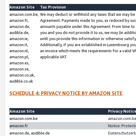
Amazon Site
Tax Provision
amazon.com.be,
We may deduct or withhold any taxes that we may be 
amazon.fr,
Agreement. Payments made to you, as reduced by such 
amazon.de,
amounts payable under this Agreement. From time to 
audible.de,
you and you do not provide it to us, we may (in addit
amazon.ie,
until you provide this information or otherwise satis
amazon.it,
Additionally, if you are established in Luxembourg yo
amazon.nl,
an invoice which meets the requirements for a valid V
amazon.pl,
applicable VAT.
amazon.es,
amazon.se,
amazon.co.uk,
audible.co.uk
SCHEDULE 4: PRIVACY NOTICE BY AMAZON SITE
Amazon Site
Privacy Notic
amazon.com.be
amazon.com.be 
amazon.fr
Notice: Protect
amazon.de, audible.de
Datenschutzerk