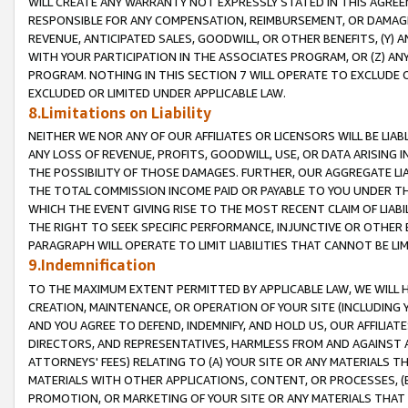
WILL CREATE ANY WARRANTY NOT EXPRESSLY STATED IN THIS AGREEM
RESPONSIBLE FOR ANY COMPENSATION, REIMBURSEMENT, OR DAMAGES
REVENUE, ANTICIPATED SALES, GOODWILL, OR OTHER BENEFITS, (Y
WITH YOUR PARTICIPATION IN THE ASSOCIATES PROGRAM, OR (Z) AN
PROGRAM. NOTHING IN THIS SECTION 7 WILL OPERATE TO EXCLUDE O
EXCLUDED OR LIMITED UNDER APPLICABLE LAW.
8.Limitations on Liability
NEITHER WE NOR ANY OF OUR AFFILIATES OR LICENSORS WILL BE LIAB
ANY LOSS OF REVENUE, PROFITS, GOODWILL, USE, OR DATA ARISING 
THE POSSIBILITY OF THOSE DAMAGES. FURTHER, OUR AGGREGATE LIA
THE TOTAL COMMISSION INCOME PAID OR PAYABLE TO YOU UNDER T
WHICH THE EVENT GIVING RISE TO THE MOST RECENT CLAIM OF LIABI
THE RIGHT TO SEEK SPECIFIC PERFORMANCE, INJUNCTIVE OR OTHER 
PARAGRAPH WILL OPERATE TO LIMIT LIABILITIES THAT CANNOT BE LI
9.Indemnification
TO THE MAXIMUM EXTENT PERMITTED BY APPLICABLE LAW, WE WILL HA
CREATION, MAINTENANCE, OR OPERATION OF YOUR SITE (INCLUDING 
AND YOU AGREE TO DEFEND, INDEMNIFY, AND HOLD US, OUR AFFILIAT
DIRECTORS, AND REPRESENTATIVES, HARMLESS FROM AND AGAINST ALL
ATTORNEYS' FEES) RELATING TO (A) YOUR SITE OR ANY MATERIALS 
MATERIALS WITH OTHER APPLICATIONS, CONTENT, OR PROCESSES, (
PROMOTION, OR MARKETING OF YOUR SITE OR ANY MATERIALS THAT A