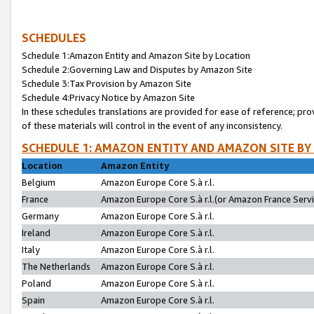
SCHEDULES
Schedule 1:Amazon Entity and Amazon Site by Location
Schedule 2:Governing Law and Disputes by Amazon Site
Schedule 3:Tax Provision by Amazon Site
Schedule 4:Privacy Notice by Amazon Site
In these schedules translations are provided for ease of reference; pro
of these materials will control in the event of any inconsistency.
SCHEDULE 1: AMAZON ENTITY AND AMAZON SITE BY
Location
Amazon Entity
Belgium
Amazon Europe Core S.à r.l.
France
Amazon Europe Core S.à r.l.(or Amazon France Servic
Germany
Amazon Europe Core S.à r.l.
Ireland
Amazon Europe Core S.à r.l.
Italy
Amazon Europe Core S.à r.l.
The Netherlands
Amazon Europe Core S.à r.l.
Poland
Amazon Europe Core S.à r.l.
Spain
Amazon Europe Core S.à r.l.