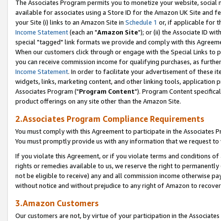
The Associates Program permits you to monetize your website, social me
available for associates using a Store ID for the Amazon UK Site and f
your Site (i) links to an Amazon Site in
Schedule 1
or, if applicable for t
Income Statement
(each an "
Amazon Site
"); or (ii) the Associate ID w
special "tagged" link formats we provide and comply with this Agreeme
When our customers click through or engage with the Special Links to p
you can receive commission income for qualifying purchases, as further d
Income Statement
. In order to facilitate your advertisement of these i
widgets, links, marketing content, and other linking tools, application 
Associates Program ("
Program Content
"). Program Content specifical
product offerings on any site other than the Amazon Site.
2.Associates Program Compliance Requirements
You must comply with this Agreement to participate in the Associates
You must promptly provide us with any information that we request to 
If you violate this Agreement, or if you violate terms and conditions 
rights or remedies available to us, we reserve the right to permanently
not be eligible to receive) any and all commission income otherwise pay
without notice and without prejudice to any right of Amazon to recove
3.Amazon Customers
Our customers are not, by virtue of your participation in the Associates