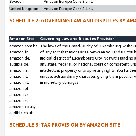
Sweden
Amazon Europe Core S.à r.l.
United Kingdom
Amazon Europe Core S.à r.l.
SCHEDULE 2: GOVERNING LAW AND DISPUTES BY AM
Amazon Site
Governing Law and Disputes Provision
amazon.com.be,
The laws of the Grand-Duchy of Luxembourg, without r
amazon.fr,
of any sort that might arise between you and us. You h
amazon.de,
judicial district of Luxembourg City. Notwithstanding a
audible.de,
any state, federal, or national court of competent juri
amazon.ie,
intellectual property or proprietary rights. You furth
amazon.it,
unique, extraordinary character, giving them peculiar
amazon.nl,
in monetary damages.
amazon.pl,
amazon.es,
amazon.se
amazon.co.uk,
audible.co.uk
SCHEDULE 3: TAX PROVISION BY AMAZON SITE