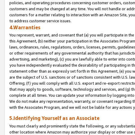
policies, and operating procedures concerning customer orders, custome
customers and may be changed at any time. You will not handle or addre
customers for a matter relating to interaction with an Amazon Site, yo
to address customer service issues.
4.Warranties
You represent, warrant, and covenant that (a) you will participate in t
this Agreement, (b) neither your participation in the Associates Program
laws, ordinances, rules, regulations, orders, licenses, permits, guidelin
or other requirements of any governmental authority that has jurisdicti
advertising, and marketing), (c) you are lawfully able to enter into cont
you have independently evaluated the desirability of participating in t
statement other than as expressly set forth in this Agreement, (e) you w
are the subject of U.S. sanctions or of sanctions consistent with U.S.
Offering; (f) you will comply with all U.S. export and re-export restric
that may apply to goods, software, technology and services, and (g) th
complete at all times. You can update your information by logging into 
We do not make any representation, warranty, or covenant regarding th
with the Associates Program, and we will not be liable for any actions
5.Identifying Yourself as an Associate
You must clearly and prominently state the following, or any substanti
other location where Amazon may authorize your display or other use 