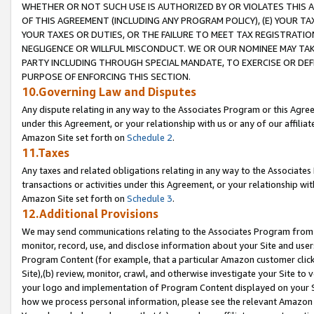
WHETHER OR NOT SUCH USE IS AUTHORIZED BY OR VIOLATES THIS A
OF THIS AGREEMENT (INCLUDING ANY PROGRAM POLICY), (E) YOUR TA
YOUR TAXES OR DUTIES, OR THE FAILURE TO MEET TAX REGISTRATIO
NEGLIGENCE OR WILLFUL MISCONDUCT. WE OR OUR NOMINEE MAY TA
PARTY INCLUDING THROUGH SPECIAL MANDATE, TO EXERCISE OR DEF
PURPOSE OF ENFORCING THIS SECTION.
10.Governing Law and Disputes
Any dispute relating in any way to the Associates Program or this Agree
under this Agreement, or your relationship with us or any of our affilia
Amazon Site set forth on
Schedule 2
.
11.Taxes
Any taxes and related obligations relating in any way to the Associate
transactions or activities under this Agreement, or your relationship with
Amazon Site set forth on
Schedule 3
.
12.Additional Provisions
We may send communications relating to the Associates Program from tim
monitor, record, use, and disclose information about your Site and user
Program Content (for example, that a particular Amazon customer clic
Site),(b) review, monitor, crawl, and otherwise investigate your Site to 
your logo and implementation of Program Content displayed on your Sit
how we process personal information, please see the relevant Amazon P