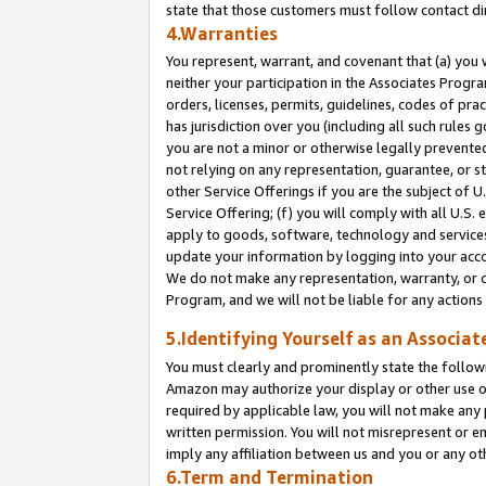
state that those customers must follow contact di
4.Warranties
You represent, warrant, and covenant that (a) you 
neither your participation in the Associates Progra
orders, licenses, permits, guidelines, codes of pr
has jurisdiction over you (including all such rules
you are not a minor or otherwise legally prevented
not relying on any representation, guarantee, or st
other Service Offerings if you are the subject of 
Service Offering; (f) you will comply with all U.S.
apply to goods, software, technology and services,
update your information by logging into your accou
We do not make any representation, warranty, or c
Program, and we will not be liable for any action
5.Identifying Yourself as an Associat
You must clearly and prominently state the followi
Amazon may authorize your display or other use of
required by applicable law, you will not make any
written permission. You will not misrepresent or e
imply any affiliation between us and you or any ot
6.Term and Termination