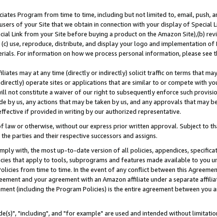
ates Program from time to time, including but not limited to, email, push, a
users of your Site that we obtain in connection with your display of Special
ial Link from your Site before buying a product on the Amazon Site),(b) revi
d (c) use, reproduce, distribute, and display your logo and implementation o
erials. For information on how we process personal information, please see t
iates may at any time (directly or indirectly) solicit traffic on terms that ma
ndirectly) operate sites or applications that are similar to or compete with your
ll not constitute a waiver of our right to subsequently enforce such provisi
e by us, any actions that may be taken by us, and any approvals that may b
effective if provided in writing by our authorized representative.
 law or otherwise, without our express prior written approval. Subject to that
 the parties and their respective successors and assigns.
ly with, the most up-to-date version of all policies, appendices, specificati
icies that apply to tools, subprograms and features made available to you u
Policies from time to time. In the event of any conflict between this Agreeme
Agreement and your agreement with an Amazon affiliate under a separate affil
ement (including the Program Policies) is the entire agreement between you 
e(s)", "including", and "for example" are used and intended without limitatio