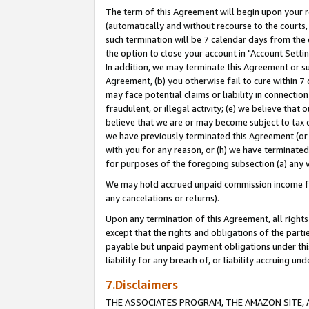
The term of this Agreement will begin upon your re
(automatically and without recourse to the courts, 
such termination will be 7 calendar days from the 
the option to close your account in "Account Settin
In addition, we may terminate this Agreement or su
Agreement, (b) you otherwise fail to cure within 7
may face potential claims or liability in connectio
fraudulent, or illegal activity; (e) we believe tha
believe that we are or may become subject to tax c
we have previously terminated this Agreement (or 
with you for any reason, or (h) we have terminated
for purposes of the foregoing subsection (a) any v
We may hold accrued unpaid commission income for 
any cancelations or returns).
Upon any termination of this Agreement, all rights 
except that the rights and obligations of the parti
payable but unpaid payment obligations under this 
liability for any breach of, or liability accruing un
7.Disclaimers
THE ASSOCIATES PROGRAM, THE AMAZON SITE, A