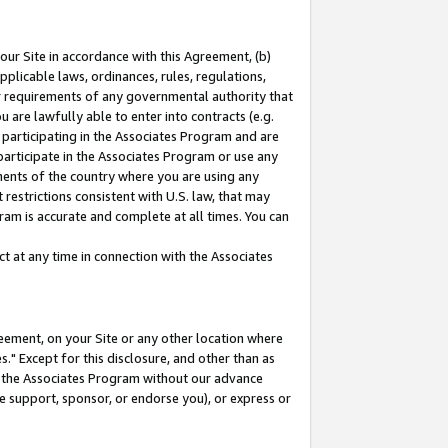
our Site in accordance with this Agreement, (b)
pplicable laws, ordinances, rules, regulations,
her requirements of any governmental authority that
u are lawfully able to enter into contracts (e.g.
 participating in the Associates Program and are
 participate in the Associates Program or use any
nments of the country where you are using any
restrictions consistent with U.S. law, that may
ram is accurate and complete at all times. You can
 at any time in connection with the Associates
eement, on your Site or any other location where
" Except for this disclosure, and other than as
in the Associates Program without our advance
we support, sponsor, or endorse you), or express or