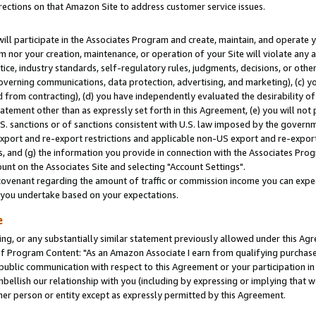
rections on that Amazon Site to address customer service issues.
will participate in the Associates Program and create, maintain, and operate y
m nor your creation, maintenance, or operation of your Site will violate any a
actice, industry standards, self-regulatory rules, judgments, decisions, or ot
 governing communications, data protection, advertising, and marketing), (c) yo
 from contracting), (d) you have independently evaluated the desirability of
atement other than as expressly set forth in this Agreement, (e) you will not
U.S. sanctions or of sanctions consistent with U.S. law imposed by the gover
 export and re-export restrictions and applicable non-US export and re-export 
 and (g) the information you provide in connection with the Associates Prog
nt on the Associates Site and selecting "Account Settings".
ovenant regarding the amount of traffic or commission income you can expect
s you undertake based on your expectations.
e
ng, or any substantially similar statement previously allowed under this Agr
 Program Content: "As an Amazon Associate I earn from qualifying purchases.
 public communication with respect to this Agreement or your participation 
mbellish our relationship with you (including by expressing or implying that 
her person or entity except as expressly permitted by this Agreement.