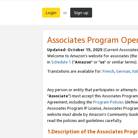
Login
Sign up
or
Associates Program Ope
Updated: October 15, 2025
(Current Associates
Welcome to Amazon's website for associates (the 
in
Schedule 1
("
Amazon
" or "
us
" or similar terms).
Translations are available for:
French
,
German
,
Ita
Any person or entity that participates or attempts
"
Associate
") must accept this Associates Program
Agreement, including the
Program Policies
(define
Associates Program IP License, Associates Progr
website must abide by Amazon's Community Guideli
read the policies and guidelines carefully.
1.Description of the Associates Prog