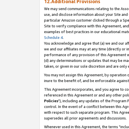
12.Additional Provisions
We may send communications relating to the Associ
use, and disclose information about your Site and 
particular Amazon customer clicked through a Spec
Site to verify compliance with this Agreement, an
examples of best practices in our educational mat
Schedule 4
.
You acknowledge and agree that (a) we and our affil
we and our affiliates may at any time (directly or i
performance of any provision of this Agreement wi
(d) any determinations or updates that may be mad
taken, or given in our sole discretion and are only 
You may not assign this Agreement, by operation of
inure to the benefit of, and be enforceable against
This Agreement incorporates, and you agree to comp
referenced in this Agreement or and any other pol
Policies
"), including any updates of the Program 
control. In the event of a conflict between this 
with respect to such separate program. This Agre
supersedes all prior agreements and discussions.
Whenever used in this Agreement, the terms "includ