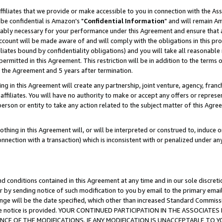
ffiliates that we provide or make accessible to you in connection with the A
be confidential is Amazon's "
Confidential Information
" and will remain Am
nably necessary for your performance under this Agreement and ensure that a
count will be made aware of and will comply with the obligations in this prov
filiates bound by confidentiality obligations) and you will take all reasonabl
 permitted in this Agreement. This restriction will be in addition to the term
f the Agreement and 5 years after termination.
g in this Agreement will create any partnership, joint venture, agency, fran
ffiliates. You will have no authority to make or accept any offers or represent
 person or entity to take any action related to the subject matter of this Ag
thing in this Agreement will, or will be interpreted or construed to, induce 
connection with a transaction) which is inconsistent with or penalized under an
d conditions contained in this Agreement at any time and in our sole discret
r by sending notice of such modification to you by email to the primary emai
ange will be the date specified, which other than increased Standard Commi
e the notice is provided. YOUR CONTINUED PARTICIPATION IN THE ASSOCIA
E OF THE MODIFICATIONS. IF ANY MODIFICATION IS UNACCEPTABLE TO Y