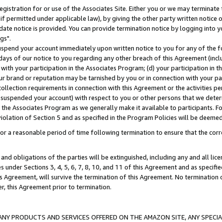
gistration for or use of the Associates Site. Either you or we may terminate 
if permitted under applicable law), by giving the other party written notice 
date notice is provided. You can provide termination notice by logging into y
gs".
spend your account immediately upon written notice to you for any of the fol
 days of our notice to you regarding any other breach of this Agreement (incl
n with your participation in the Associates Program; (d) your participation in
t our brand or reputation may be tarnished by you or in connection with your pa
ollection requirements in connection with this Agreement or the activities p
suspended your account) with respect to you or other persons that we determi
 the Associates Program as we generally make it available to participants. F
iolation of Section 5 and as specified in the Program Policies will be deeme
a reasonable period of time following termination to ensure that the corre
and obligations of the parties will be extinguished, including any and all lic
es under Sections 3, 4, 5, 6, 7, 8, 10, and 11 of this Agreement and as specifi
Agreement, will survive the termination of this Agreement. No termination of
der, this Agreement prior to termination.
NY PRODUCTS AND SERVICES OFFERED ON THE AMAZON SITE, ANY SPECIAL