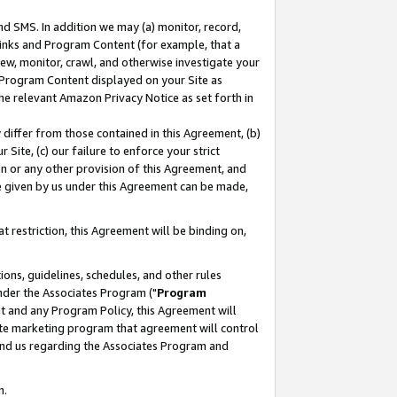
nd SMS. In addition we may (a) monitor, record,
 Links and Program Content (for example, that a
ew, monitor, crawl, and otherwise investigate your
f Program Content displayed on your Site as
he relevant Amazon Privacy Notice as set forth in
y differ from those contained in this Agreement, (b)
 Site, (c) our failure to enforce your strict
on or any other provision of this Agreement, and
e given by us under this Agreement can be made,
 restriction, this Agreement will be binding on,
ons, guidelines, schedules, and other rules
nder the Associates Program ("
Program
nt and any Program Policy, this Agreement will
iate marketing program that agreement will control
and us regarding the Associates Program and
n.