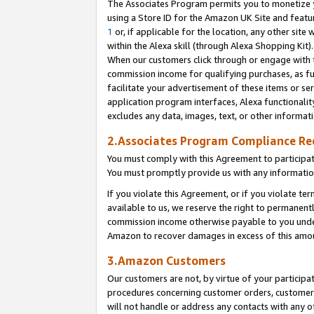
The Associates Program permits you to monetize yo
using a Store ID for the Amazon UK Site and featu
1
or, if applicable for the location, any other site 
within the Alexa skill (through Alexa Shopping Kit
When our customers click through or engage with th
commission income for qualifying purchases, as furt
facilitate your advertisement of these items or ser
application program interfaces, Alexa functionalit
excludes any data, images, text, or other informat
2.Associates Program Compliance R
You must comply with this Agreement to participa
You must promptly provide us with any information
If you violate this Agreement, or if you violate t
available to us, we reserve the right to permanent
commission income otherwise payable to you under 
Amazon to recover damages in excess of this amo
3.Amazon Customers
Our customers are not, by virtue of your participat
procedures concerning customer orders, customer 
will not handle or address any contacts with any o