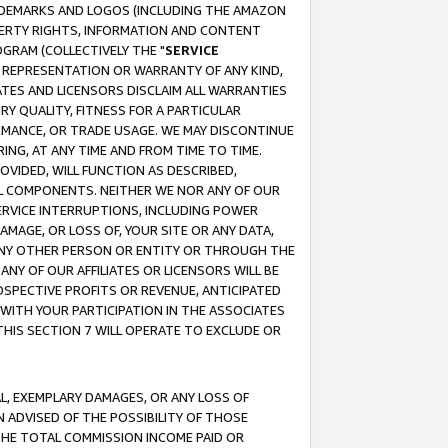
RADEMARKS AND LOGOS (INCLUDING THE AMAZON
OPERTY RIGHTS, INFORMATION AND CONTENT
GRAM (COLLECTIVELY THE "
SERVICE
ANY REPRESENTATION OR WARRANTY OF ANY KIND,
ATES AND LICENSORS DISCLAIM ALL WARRANTIES
RY QUALITY, FITNESS FOR A PARTICULAR
RMANCE, OR TRADE USAGE. WE MAY DISCONTINUE
ING, AT ANY TIME AND FROM TIME TO TIME.
OVIDED, WILL FUNCTION AS DESCRIBED,
UL COMPONENTS. NEITHER WE NOR ANY OF OUR
 SERVICE INTERRUPTIONS, INCLUDING POWER
MAGE, OR LOSS OF, YOUR SITE OR ANY DATA,
 ANY OTHER PERSON OR ENTITY OR THROUGH THE
NY OF OUR AFFILIATES OR LICENSORS WILL BE
OSPECTIVE PROFITS OR REVENUE, ANTICIPATED
 WITH YOUR PARTICIPATION IN THE ASSOCIATES
THIS SECTION 7 WILL OPERATE TO EXCLUDE OR
IAL, EXEMPLARY DAMAGES, OR ANY LOSS OF
N ADVISED OF THE POSSIBILITY OF THOSE
 THE TOTAL COMMISSION INCOME PAID OR