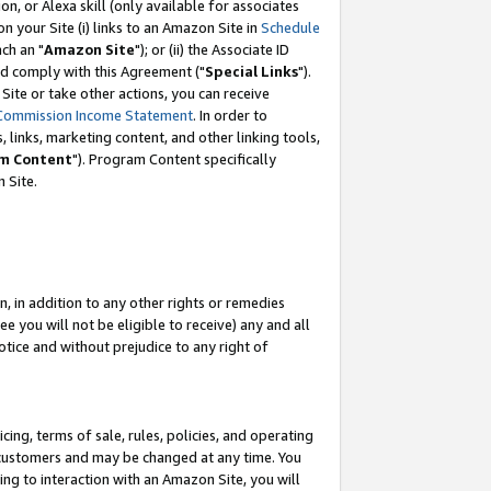
, or Alexa skill (only available for associates
 on your Site (i) links to an Amazon Site in
Schedule
ch an "
Amazon Site
"); or (ii) the Associate ID
nd comply with this Agreement ("
Special Links
").
ite or take other actions, you can receive
Commission Income Statement
. In order to
 links, marketing content, and other linking tools,
m Content
"). Program Content specifically
 Site.
, in addition to any other rights or remedies
 you will not be eligible to receive) any and all
tice and without prejudice to any right of
ing, terms of sale, rules, policies, and operating
 customers and may be changed at any time. You
ing to interaction with an Amazon Site, you will