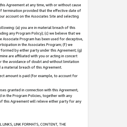
this Agreement at any time, with or without cause
of termination provided that the effective date of
our account on the Associates Site and selecting
lowing: (a) you are in material breach of this
uding any Program Policy); (c) we believe that we
 the Associate Program has been used for deceptive,
rticipation in the Associates Program; (f) we
erformed by either party under this Agreement; (g)
ne are affiliated with you or acting in concert
or the avoidance of doubt and without limitation
d a material breach of this Agreement.
ct amount is paid (for example, to account for
enses granted in connection with this Agreement,
ed in the Program Policies, together with any
 this Agreement will relieve either party for any
 LINKS, LINK FORMATS, CONTENT, THE