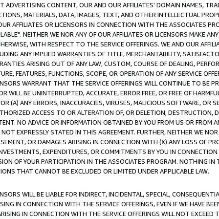
CT ADVERTISING CONTENT, OUR AND OUR AFFILIATES' DOMAIN NAMES, T
TIONS, MATERIALS, DATA, IMAGES, TEXT, AND OTHER INTELLECTUAL PR
OUR AFFILIATES OR LICENSORS IN CONNECTION WITH THE ASSOCIATES PRO
AVAILABLE". NEITHER WE NOR ANY OF OUR AFFILIATES OR LICENSORS MAKE 
HERWISE, WITH RESPECT TO THE SERVICE OFFERINGS. WE AND OUR AFFILI
UDING ANY IMPLIED WARRANTIES OF TITLE, MERCHANTABILITY, SATISFACTO
ANTIES ARISING OUT OF ANY LAW, CUSTOM, COURSE OF DEALING, PERFO
URE, FEATURES, FUNCTIONS, SCOPE, OR OPERATION OF ANY SERVICE OFFER
CENSORS WARRANT THAT THE SERVICE OFFERINGS WILL CONTINUE TO BE PR
OR WILL BE UNINTERRUPTED, ACCURATE, ERROR FREE, OR FREE OF HARMF
 FOR (A) ANY ERRORS, INACCURACIES, VIRUSES, MALICIOUS SOFTWARE, OR
THORIZED ACCESS TO OR ALTERATION OF, OR DELETION, DESTRUCTION, DA
TENT. NO ADVICE OR INFORMATION OBTAINED BY YOU FROM US OR FROM
NOT EXPRESSLY STATED IN THIS AGREEMENT. FURTHER, NEITHER WE NOR A
EMENT, OR DAMAGES ARISING IN CONNECTION WITH (X) ANY LOSS OF PR
Y INVESTMENTS, EXPENDITURES, OR COMMITMENTS BY YOU IN CONNECTION
ION OF YOUR PARTICIPATION IN THE ASSOCIATES PROGRAM. NOTHING IN 
ATIONS THAT CANNOT BE EXCLUDED OR LIMITED UNDER APPLICABLE LAW.
NSORS WILL BE LIABLE FOR INDIRECT, INCIDENTAL, SPECIAL, CONSEQUENT
ISING IN CONNECTION WITH THE SERVICE OFFERINGS, EVEN IF WE HAVE BEE
ARISING IN CONNECTION WITH THE SERVICE OFFERINGS WILL NOT EXCEED