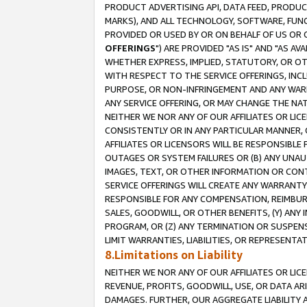
PRODUCT ADVERTISING API, DATA FEED, PRODU
MARKS), AND ALL TECHNOLOGY, SOFTWARE, FUNC
PROVIDED OR USED BY OR ON BEHALF OF US OR 
OFFERINGS
") ARE PROVIDED "AS IS" AND "AS 
WHETHER EXPRESS, IMPLIED, STATUTORY, OR OT
WITH RESPECT TO THE SERVICE OFFERINGS, INCL
PURPOSE, OR NON-INFRINGEMENT AND ANY WARR
ANY SERVICE OFFERING, OR MAY CHANGE THE NAT
NEITHER WE NOR ANY OF OUR AFFILIATES OR LI
CONSISTENTLY OR IN ANY PARTICULAR MANNER, 
AFFILIATES OR LICENSORS WILL BE RESPONSIBLE
OUTAGES OR SYSTEM FAILURES OR (B) ANY UNAU
IMAGES, TEXT, OR OTHER INFORMATION OR CON
SERVICE OFFERINGS WILL CREATE ANY WARRANTY 
RESPONSIBLE FOR ANY COMPENSATION, REIMBURS
SALES, GOODWILL, OR OTHER BENEFITS, (Y) AN
PROGRAM, OR (Z) ANY TERMINATION OR SUSPENS
LIMIT WARRANTIES, LIABILITIES, OR REPRESENT
8.Limitations on Liability
NEITHER WE NOR ANY OF OUR AFFILIATES OR LICE
REVENUE, PROFITS, GOODWILL, USE, OR DATA AR
DAMAGES. FURTHER, OUR AGGREGATE LIABILITY 