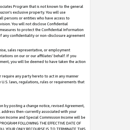
ssociates Program that is not known to the general
azon's exclusive property. You will use
ll persons or entities who have access to
ision. You will not disclose Confidential
e measures to protect the Confidential Information
s of any confidentiality or non-disclosure agreement
chise, sales representative, or employment
ations on our or our affiliates' behalf. If you
reement, you will be deemed to have taken the action
or require any party hereto to act in any manner
y U.S. laws, regulations, rules or requirements that
ion by posting a change notice, revised Agreement,
l address then-currently associated with your
ssion Income and Special Commission Income will be
TES PROGRAM FOLLOWING THE EFFECTIVE DATE OF
OU, YOUR ONLY RECOURSE IS TO TERMINATE THIS