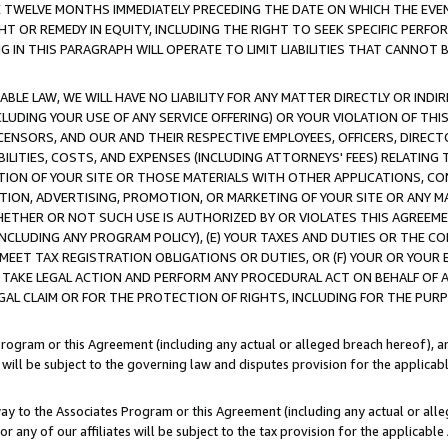
E TWELVE MONTHS IMMEDIATELY PRECEDING THE DATE ON WHICH THE EVEN
GHT OR REMEDY IN EQUITY, INCLUDING THE RIGHT TO SEEK SPECIFIC PERFO
IN THIS PARAGRAPH WILL OPERATE TO LIMIT LIABILITIES THAT CANNOT B
LE LAW, WE WILL HAVE NO LIABILITY FOR ANY MATTER DIRECTLY OR INDI
CLUDING YOUR USE OF ANY SERVICE OFFERING) OR YOUR VIOLATION OF THI
LICENSORS, AND OUR AND THEIR RESPECTIVE EMPLOYEES, OFFICERS, DIRE
BILITIES, COSTS, AND EXPENSES (INCLUDING ATTORNEYS' FEES) RELATING 
TION OF YOUR SITE OR THOSE MATERIALS WITH OTHER APPLICATIONS, CON
ION, ADVERTISING, PROMOTION, OR MARKETING OF YOUR SITE OR ANY M
 WHETHER OR NOT SUCH USE IS AUTHORIZED BY OR VIOLATES THIS AGREEME
NCLUDING ANY PROGRAM POLICY), (E) YOUR TAXES AND DUTIES OR THE CO
O MEET TAX REGISTRATION OBLIGATIONS OR DUTIES, OR (F) YOUR OR YOU
 TAKE LEGAL ACTION AND PERFORM ANY PROCEDURAL ACT ON BEHALF OF
EGAL CLAIM OR FOR THE PROTECTION OF RIGHTS, INCLUDING FOR THE PUR
Program or this Agreement (including any actual or alleged breach hereof), an
es will be subject to the governing law and disputes provision for the applica
way to the Associates Program or this Agreement (including any actual or alleg
or any of our affiliates will be subject to the tax provision for the applicab