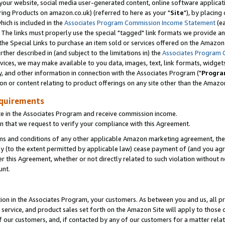
ur website, social media user-generated content, online software application
ring Products on amazon.co.uk) (referred to here as your "
Site
"), by placing
which is included in the
Associates Program Commission Income Statement
(ea
). The links must properly use the special "tagged" link formats we provide a
e Special Links to purchase an item sold or services offered on the Amazon S
her described in (and subject to the limitations in) the
Associates Program 
vices, we may make available to you data, images, text, link formats, widgets,
y, and other information in connection with the Associates Program ("
Progra
ion or content relating to product offerings on any site other than the Amazon
equirements
te in the Associates Program and receive commission income.
 that we request to verify your compliance with this Agreement.
erms and conditions of any other applicable Amazon marketing agreement, then
ly (to the extent permitted by applicable law) cease payment of (and you agree
this Agreement, whether or not directly related to such violation without no
unt.
ion in the Associates Program, your customers. As between you and us, all pric
service, and product sales set forth on the Amazon Site will apply to those
f our customers, and, if contacted by any of our customers for a matter relat