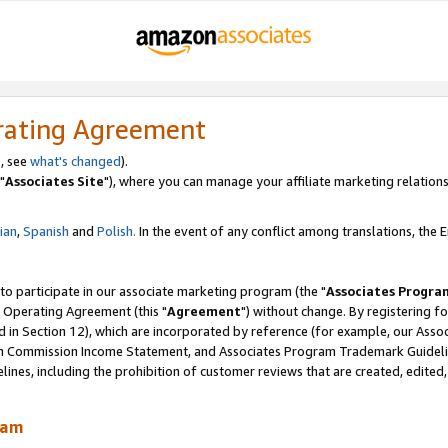
rating Agreement
, see
what's changed
).
"
Associates Site
"), where you can manage your affiliate marketing relations
lian
,
Spanish
and
Polish.
In the event of any conflict among translations, the En
 to participate in our associate marketing program (the "
Associates Progra
 Operating Agreement (this "
Agreement
") without change. By registering fo
d in Section 12), which are incorporated by reference (for example, our Ass
am Commission Income Statement, and Associates Program Trademark Guidel
nes, including the prohibition of customer reviews that are created, edited
ram