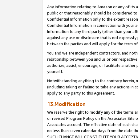
Any information relating to Amazon or any of its a
public or that reasonably should be considered to 
Confidential Information only to the extent reaso
Confidential Information in connection with your ac
Information to any third party (other than your af
against any use or disclosure that is not expressly
between the parties and will apply for the term o
You and we are independent contractors, and nothin
relationship between you and us or our respective a
authorize, assist, encourage, or facilitate another
yourself.
Notwithstanding anything to the contrary herein, no
(including taking or failing to take any actions in 
apply to any party to this Agreement.
13.Modification
We reserve the right to modify any of the terms an
or revised Program Policy on the Associates Site o
Associates account. The effective date of such ch
no less than seven calendar days from the dat
SUCH CHANGE WILL CONSTITUTE YOUR ACCEPTANC