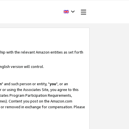
hip with the relevant Amazon entities as set forth
glish version will control.
m
" and such person or entity, "
you
", or an
r or using the Associates Site, you agree to this
ociates Program Participation Requirements,
ines). Content you post on the Amazon.com
, or removed in exchange for compensation. Please