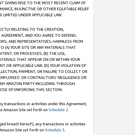
T GIVING RISE TO THE MOST RECENT CLAIM OF
RMANCE, INJUNCTIVE OR OTHER EQUITABLE RELIEF
E LIMITED UNDER APPLICABLE LAW.
RECTLY RELATING TO THE CREATION,
S AGREEMENT, AND YOU AGREE TO DEFEND,
CTORS, AND REPRESENTATIVES, HARMLESS FROM
TO (A) YOUR SITE OR ANY MATERIALS THAT
TENT, OR PROCESSES, (B) THE USE,
ATERIALS THAT APPEAR ON OR WITHIN YOUR
NT OR APPLICABLE LAW, (D) YOUR VIOLATION OF
LLECTION, PAYMENT, OR FAILURE TO COLLECT OR
R EMPLOYEES' OR CONTRACTORS' NEGLIGENCE OR
 ANY AMAZON PARTY INCLUDING THROUGH
POSE OF ENFORCING THIS SECTION.
y transactions or activities under this Agreement,
ble Amazon Site set forth on
Schedule 2
.
ed breach hereof), any transactions or activities
le Amazon Site set forth on
Schedule 3
.