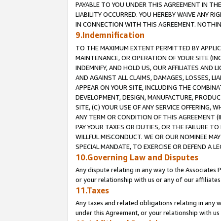
PAYABLE TO YOU UNDER THIS AGREEMENT IN TH
LIABILITY OCCURRED. YOU HEREBY WAIVE ANY RI
IN CONNECTION WITH THIS AGREEMENT. NOTHING 
9.Indemnification
TO THE MAXIMUM EXTENT PERMITTED BY APPLICAB
MAINTENANCE, OR OPERATION OF YOUR SITE (IN
INDEMNIFY, AND HOLD US, OUR AFFILIATES AND 
AND AGAINST ALL CLAIMS, DAMAGES, LOSSES, LIA
APPEAR ON YOUR SITE, INCLUDING THE COMBINA
DEVELOPMENT, DESIGN, MANUFACTURE, PRODUCT
SITE, (C) YOUR USE OF ANY SERVICE OFFERING,
ANY TERM OR CONDITION OF THIS AGREEMENT (I
PAY YOUR TAXES OR DUTIES, OR THE FAILURE T
WILLFUL MISCONDUCT. WE OR OUR NOMINEE MAY
SPECIAL MANDATE, TO EXERCISE OR DEFEND A L
10.Governing Law and Disputes
Any dispute relating in any way to the Associates 
or your relationship with us or any of our affiliat
11.Taxes
Any taxes and related obligations relating in any 
under this Agreement, or your relationship with us 