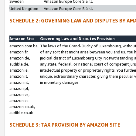
Sweden
Amazon Europe Core S.à r.l.
United Kingdom
Amazon Europe Core S.à r.l.
SCHEDULE 2: GOVERNING LAW AND DISPUTES BY AM
Amazon Site
Governing Law and Disputes Provision
amazon.com.be,
The laws of the Grand-Duchy of Luxembourg, without r
amazon.fr,
of any sort that might arise between you and us. You h
amazon.de,
judicial district of Luxembourg City. Notwithstanding a
audible.de,
any state, federal, or national court of competent juri
amazon.ie,
intellectual property or proprietary rights. You furth
amazon.it,
unique, extraordinary character, giving them peculiar
amazon.nl,
in monetary damages.
amazon.pl,
amazon.es,
amazon.se
amazon.co.uk,
audible.co.uk
SCHEDULE 3: TAX PROVISION BY AMAZON SITE