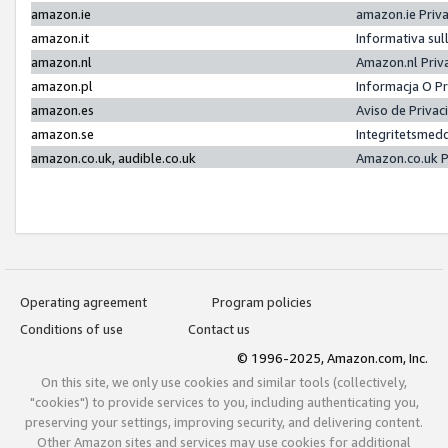
amazon.ie
amazon.ie Priv
amazon.it
Informativa sul
amazon.nl
Amazon.nl Priv
amazon.pl
Informacja O P
amazon.es
Aviso de Priva
amazon.se
Integritetsmed
amazon.co.uk, audible.co.uk
Amazon.co.uk P
Operating agreement
Program policies
Conditions of use
Contact us
© 1996-2025, Amazon.com, Inc.
On this site, we only use cookies and similar tools (collectively,
"cookies") to provide services to you, including authenticating you,
preserving your settings, improving security, and delivering content.
Other Amazon sites and services may use cookies for additional