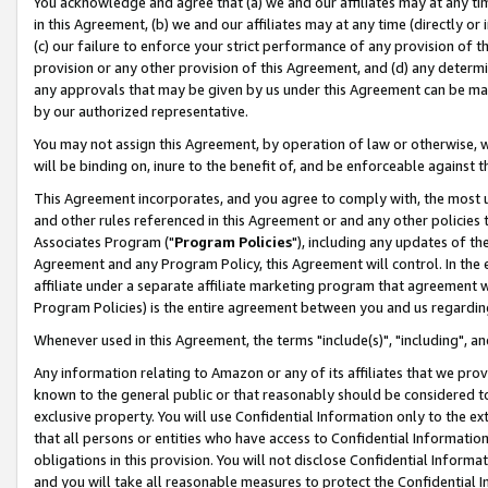
You acknowledge and agree that (a) we and our affiliates may at any time
in this Agreement, (b) we and our affiliates may at any time (directly or 
(c) our failure to enforce your strict performance of any provision of t
provision or any other provision of this Agreement, and (d) any determ
any approvals that may be given by us under this Agreement can be made,
by our authorized representative.
You may not assign this Agreement, by operation of law or otherwise, wi
will be binding on, inure to the benefit of, and be enforceable against t
This Agreement incorporates, and you agree to comply with, the most up-
and other rules referenced in this Agreement or and any other policies
Associates Program ("
Program Policies
"), including any updates of th
Agreement and any Program Policy, this Agreement will control. In th
affiliate under a separate affiliate marketing program that agreement 
Program Policies) is the entire agreement between you and us regardin
Whenever used in this Agreement, the terms "include(s)", "including", a
Any information relating to Amazon or any of its affiliates that we pro
known to the general public or that reasonably should be considered to
exclusive property. You will use Confidential Information only to the
that all persons or entities who have access to Confidential Informatio
obligations in this provision. You will not disclose Confidential Informa
and you will take all reasonable measures to protect the Confidential In