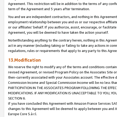
Agreement. This restriction will be in addition to the terms of any con
term of the Agreement and 5 years after termination.
You and we are independent contractors, and nothing in this Agreement wi
employment relationship between you and us or our respective affiliate
or our affiliates' behalf. If you authorize, assist, encourage, or facilita
Agreement, you will be deemed to have taken the action yourself.
Notwithstanding anything to the contrary herein, nothing in this Agreeme
act in any manner (including taking or failing to take any actions in con
regulations, rules or requirements that apply to any party to this Agre
13.Modification
We reserve the right to modify any of the terms and conditions containe
revised Agreement, or revised Program Policy on the Associates Site or
then-currently associated with your Associates account. The effective d
Commission Income and Special Commission Income will be no less tha
PARTICIPATION IN THE ASSOCIATES PROGRAM FOLLOWING THE EFFE
MODIFICATIONS. IF ANY MODIFICATION IS UNACCEPTABLE TO YOU, 
SECTION 6.
If you have concluded this Agreement with Amazon France Services SAS
changes to this Agreement will be deemed to apply between you and A
Europe Core S.à r.l.