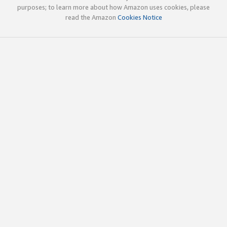
purposes; to learn more about how Amazon uses cookies, please
read the Amazon
Cookies Notice