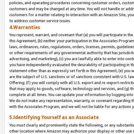
policies, and operating procedures concerning customer orders, custome
customers and may be changed at any time. You will not handle or addre
customers for a matter relating to interaction with an Amazon Site, yo
to address customer service issues.
4.Warranties
You represent, warrant, and covenant that (a) you will participate in t
this Agreement, (b) neither your participation in the Associates Program
laws, ordinances, rules, regulations, orders, licenses, permits, guidelin
or other requirements of any governmental authority that has jurisdicti
advertising, and marketing), (c) you are lawfully able to enter into cont
you have independently evaluated the desirability of participating in t
statement other than as expressly set forth in this Agreement, (e) you w
are the subject of U.S. sanctions or of sanctions consistent with U.S.
Offering; (f) you will comply with all U.S. export and re-export restric
that may apply to goods, software, technology and services, and (g) th
complete at all times. You can update your information by logging into 
We do not make any representation, warranty, or covenant regarding th
with the Associates Program, and we will not be liable for any actions
5.Identifying Yourself as an Associate
You must clearly and prominently state the following, or any substanti
other location where Amazon may authorize your display or other use 