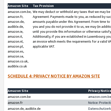
Amazon Site
Tax Provision
amazon.com.be,
We may deduct or withhold any taxes that we may be 
amazon.fr,
Agreement. Payments made to you, as reduced by such 
amazon.de,
amounts payable under this Agreement. From time to 
audible.de,
you and you do not provide it to us, we may (in addit
amazon.ie,
until you provide this information or otherwise satis
amazon.it,
Additionally, if you are established in Luxembourg yo
amazon.nl,
an invoice which meets the requirements for a valid V
amazon.pl,
applicable VAT.
amazon.es,
amazon.se,
amazon.co.uk,
audible.co.uk
SCHEDULE 4: PRIVACY NOTICE BY AMAZON SITE
Amazon Site
Privacy Notic
amazon.com.be
amazon.com.be 
amazon.fr
Notice: Protect
amazon.de, audible.de
Datenschutzerk