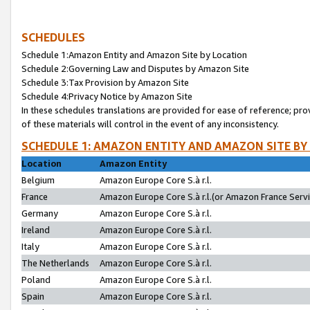
SCHEDULES
Schedule 1:Amazon Entity and Amazon Site by Location
Schedule 2:Governing Law and Disputes by Amazon Site
Schedule 3:Tax Provision by Amazon Site
Schedule 4:Privacy Notice by Amazon Site
In these schedules translations are provided for ease of reference; pro
of these materials will control in the event of any inconsistency.
SCHEDULE 1: AMAZON ENTITY AND AMAZON SITE BY
Location
Amazon Entity
Belgium
Amazon Europe Core S.à r.l.
France
Amazon Europe Core S.à r.l.(or Amazon France Servic
Germany
Amazon Europe Core S.à r.l.
Ireland
Amazon Europe Core S.à r.l.
Italy
Amazon Europe Core S.à r.l.
The Netherlands
Amazon Europe Core S.à r.l.
Poland
Amazon Europe Core S.à r.l.
Spain
Amazon Europe Core S.à r.l.