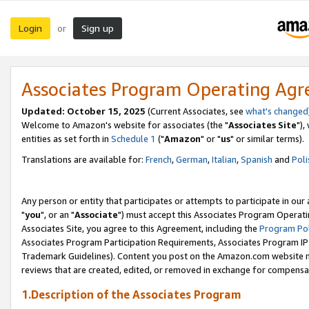
Login
Sign up
or
Associates Program Operating Ag
Updated: October 15, 2025
(Current Associates, see
what's changed
Welcome to Amazon's website for associates (the "
Associates Site
"),
entities as set forth in
Schedule 1
("
Amazon
" or "
us
" or similar terms).
Translations are available for:
French
,
German
,
Italian
,
Spanish
and
Poli
Any person or entity that participates or attempts to participate in ou
"
you
", or an "
Associate
") must accept this Associates Program Operati
Associates Site, you agree to this Agreement, including the
Program Pol
Associates Program Participation Requirements, Associates Program I
Trademark Guidelines). Content you post on the Amazon.com website m
reviews that are created, edited, or removed in exchange for compensati
1.Description of the Associates Program