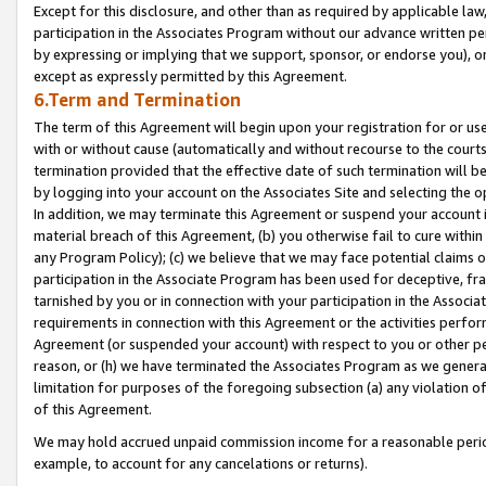
Except for this disclosure, and other than as required by applicable la
participation in the Associates Program without our advance written per
by expressing or implying that we support, sponsor, or endorse you), or
except as expressly permitted by this Agreement.
6.Term and Termination
The term of this Agreement will begin upon your registration for or use
with or without cause (automatically and without recourse to the courts,
termination provided that the effective date of such termination will b
by logging into your account on the Associates Site and selecting the o
In addition, we may terminate this Agreement or suspend your account i
material breach of this Agreement, (b) you otherwise fail to cure withi
any Program Policy); (c) we believe that we may face potential claims or
participation in the Associate Program has been used for deceptive, frau
tarnished by you or in connection with your participation in the Associ
requirements in connection with this Agreement or the activities perfo
Agreement (or suspended your account) with respect to you or other per
reason, or (h) we have terminated the Associates Program as we general
limitation for purposes of the foregoing subsection (a) any violation o
of this Agreement.
We may hold accrued unpaid commission income for a reasonable period 
example, to account for any cancelations or returns).