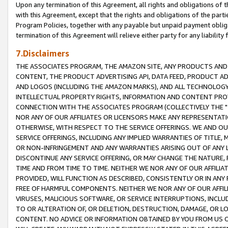
Upon any termination of this Agreement, all rights and obligations of th
with this Agreement, except that the rights and obligations of the partie
Program Policies, together with any payable but unpaid payment obliga
termination of this Agreement will relieve either party for any liability 
7.Disclaimers
THE ASSOCIATES PROGRAM, THE AMAZON SITE, ANY PRODUCTS AND SE
CONTENT, THE PRODUCT ADVERTISING API, DATA FEED, PRODUCT A
AND LOGOS (INCLUDING THE AMAZON MARKS), AND ALL TECHNOLOGY,
INTELLECTUAL PROPERTY RIGHTS, INFORMATION AND CONTENT PROVI
CONNECTION WITH THE ASSOCIATES PROGRAM (COLLECTIVELY THE "
NOR ANY OF OUR AFFILIATES OR LICENSORS MAKE ANY REPRESENTAT
OTHERWISE, WITH RESPECT TO THE SERVICE OFFERINGS. WE AND OU
SERVICE OFFERINGS, INCLUDING ANY IMPLIED WARRANTIES OF TITLE,
OR NON-INFRINGEMENT AND ANY WARRANTIES ARISING OUT OF ANY 
DISCONTINUE ANY SERVICE OFFERING, OR MAY CHANGE THE NATURE, 
TIME AND FROM TIME TO TIME. NEITHER WE NOR ANY OF OUR AFFILI
PROVIDED, WILL FUNCTION AS DESCRIBED, CONSISTENTLY OR IN ANY
FREE OF HARMFUL COMPONENTS. NEITHER WE NOR ANY OF OUR AFFILIA
VIRUSES, MALICIOUS SOFTWARE, OR SERVICE INTERRUPTIONS, INCL
TO OR ALTERATION OF, OR DELETION, DESTRUCTION, DAMAGE, OR LO
CONTENT. NO ADVICE OR INFORMATION OBTAINED BY YOU FROM US 