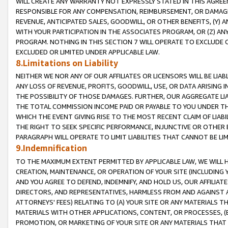
WILL CREATE ANY WARRANTY NOT EXPRESSLY STATED IN THIS AGREEM
RESPONSIBLE FOR ANY COMPENSATION, REIMBURSEMENT, OR DAMAGES
REVENUE, ANTICIPATED SALES, GOODWILL, OR OTHER BENEFITS, (Y
WITH YOUR PARTICIPATION IN THE ASSOCIATES PROGRAM, OR (Z) AN
PROGRAM. NOTHING IN THIS SECTION 7 WILL OPERATE TO EXCLUDE O
EXCLUDED OR LIMITED UNDER APPLICABLE LAW.
8.Limitations on Liability
NEITHER WE NOR ANY OF OUR AFFILIATES OR LICENSORS WILL BE LIAB
ANY LOSS OF REVENUE, PROFITS, GOODWILL, USE, OR DATA ARISING 
THE POSSIBILITY OF THOSE DAMAGES. FURTHER, OUR AGGREGATE LIA
THE TOTAL COMMISSION INCOME PAID OR PAYABLE TO YOU UNDER T
WHICH THE EVENT GIVING RISE TO THE MOST RECENT CLAIM OF LIABI
THE RIGHT TO SEEK SPECIFIC PERFORMANCE, INJUNCTIVE OR OTHER 
PARAGRAPH WILL OPERATE TO LIMIT LIABILITIES THAT CANNOT BE LI
9.Indemnification
TO THE MAXIMUM EXTENT PERMITTED BY APPLICABLE LAW, WE WILL HA
CREATION, MAINTENANCE, OR OPERATION OF YOUR SITE (INCLUDING 
AND YOU AGREE TO DEFEND, INDEMNIFY, AND HOLD US, OUR AFFILIAT
DIRECTORS, AND REPRESENTATIVES, HARMLESS FROM AND AGAINST ALL
ATTORNEYS' FEES) RELATING TO (A) YOUR SITE OR ANY MATERIALS 
MATERIALS WITH OTHER APPLICATIONS, CONTENT, OR PROCESSES, (
PROMOTION, OR MARKETING OF YOUR SITE OR ANY MATERIALS THAT A