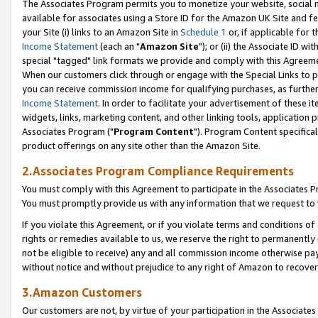
The Associates Program permits you to monetize your website, social me
available for associates using a Store ID for the Amazon UK Site and f
your Site (i) links to an Amazon Site in
Schedule 1
or, if applicable for t
Income Statement
(each an "
Amazon Site
"); or (ii) the Associate ID w
special "tagged" link formats we provide and comply with this Agreeme
When our customers click through or engage with the Special Links to p
you can receive commission income for qualifying purchases, as further d
Income Statement
. In order to facilitate your advertisement of these i
widgets, links, marketing content, and other linking tools, application 
Associates Program ("
Program Content
"). Program Content specifical
product offerings on any site other than the Amazon Site.
2.Associates Program Compliance Requirements
You must comply with this Agreement to participate in the Associates
You must promptly provide us with any information that we request to 
If you violate this Agreement, or if you violate terms and conditions 
rights or remedies available to us, we reserve the right to permanently
not be eligible to receive) any and all commission income otherwise pay
without notice and without prejudice to any right of Amazon to recove
3.Amazon Customers
Our customers are not, by virtue of your participation in the Associates