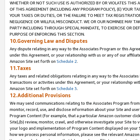
WHETHER OR NOT SUCH USE IS AUTHORIZED BY OR VIOLATES THIS A
OF THIS AGREEMENT (INCLUDING ANY PROGRAM POLICY), (E) YOUR TA
YOUR TAXES OR DUTIES, OR THE FAILURE TO MEET TAX REGISTRATIO
NEGLIGENCE OR WILLFUL MISCONDUCT. WE OR OUR NOMINEE MAY TA
PARTY INCLUDING THROUGH SPECIAL MANDATE, TO EXERCISE OR DEF
PURPOSE OF ENFORCING THIS SECTION.
10.Governing Law and Disputes
Any dispute relating in any way to the Associates Program or this Agree
under this Agreement, or your relationship with us or any of our affilia
Amazon Site set forth on
Schedule 2
.
11.Taxes
Any taxes and related obligations relating in any way to the Associate
transactions or activities under this Agreement, or your relationship with
Amazon Site set forth on
Schedule 3
.
12.Additional Provisions
We may send communications relating to the Associates Program from tim
monitor, record, use, and disclose information about your Site and user
Program Content (for example, that a particular Amazon customer clic
Site),(b) review, monitor, crawl, and otherwise investigate your Site to 
your logo and implementation of Program Content displayed on your Sit
how we process personal information, please see the relevant Amazon P