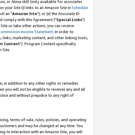
, or Alexa skill (only available for associates
 on your Site (i) links to an Amazon Site in
Schedule
ch an "
Amazon Site
"); or (ii) the Associate ID
nd comply with this Agreement ("
Special Links
").
ite or take other actions, you can receive
Commission Income Statement
. In order to
 links, marketing content, and other linking tools,
m Content
"). Program Content specifically
 Site.
, in addition to any other rights or remedies
 you will not be eligible to receive) any and all
tice and without prejudice to any right of
ing, terms of sale, rules, policies, and operating
 customers and may be changed at any time. You
ing to interaction with an Amazon Site, you will