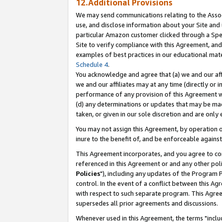
12.Additional Provisions
We may send communications relating to the Associ
use, and disclose information about your Site and 
particular Amazon customer clicked through a Spec
Site to verify compliance with this Agreement, an
examples of best practices in our educational mat
Schedule 4
.
You acknowledge and agree that (a) we and our affil
we and our affiliates may at any time (directly or i
performance of any provision of this Agreement wi
(d) any determinations or updates that may be mad
taken, or given in our sole discretion and are only 
You may not assign this Agreement, by operation of
inure to the benefit of, and be enforceable against
This Agreement incorporates, and you agree to comp
referenced in this Agreement or and any other pol
Policies
"), including any updates of the Program 
control. In the event of a conflict between this 
with respect to such separate program. This Agre
supersedes all prior agreements and discussions.
Whenever used in this Agreement, the terms "includ