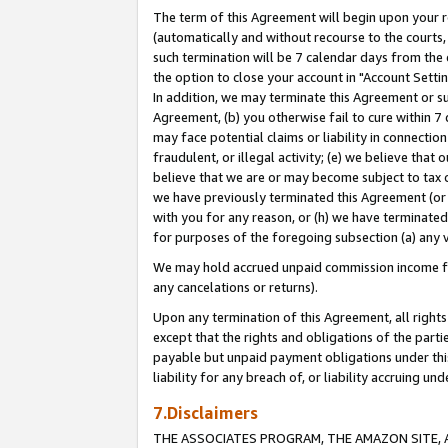
The term of this Agreement will begin upon your re
(automatically and without recourse to the courts, 
such termination will be 7 calendar days from the 
the option to close your account in "Account Settin
In addition, we may terminate this Agreement or su
Agreement, (b) you otherwise fail to cure within 7
may face potential claims or liability in connectio
fraudulent, or illegal activity; (e) we believe tha
believe that we are or may become subject to tax c
we have previously terminated this Agreement (or 
with you for any reason, or (h) we have terminated
for purposes of the foregoing subsection (a) any v
We may hold accrued unpaid commission income for 
any cancelations or returns).
Upon any termination of this Agreement, all rights 
except that the rights and obligations of the parti
payable but unpaid payment obligations under this 
liability for any breach of, or liability accruing un
7.Disclaimers
THE ASSOCIATES PROGRAM, THE AMAZON SITE, A