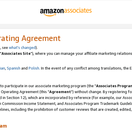
rating Agreement
, see
what's changed
).
"
Associates Site
"), where you can manage your affiliate marketing relations
lian
,
Spanish
and
Polish.
In the event of any conflict among translations, the En
 to participate in our associate marketing program (the "
Associates Progra
 Operating Agreement (this "
Agreement
") without change. By registering fo
d in Section 12), which are incorporated by reference (for example, our Ass
am Commission Income Statement, and Associates Program Trademark Guidel
nes, including the prohibition of customer reviews that are created, edited
ram