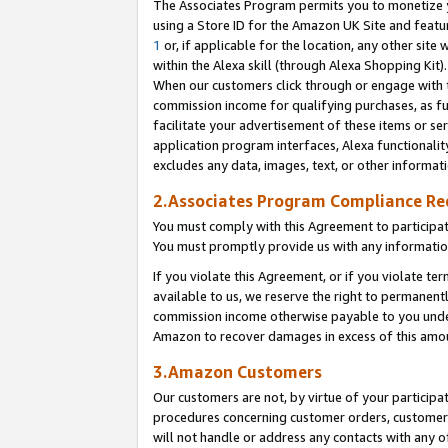
The Associates Program permits you to monetize yo
using a Store ID for the Amazon UK Site and featu
1
or, if applicable for the location, any other site 
within the Alexa skill (through Alexa Shopping Kit
When our customers click through or engage with th
commission income for qualifying purchases, as furt
facilitate your advertisement of these items or ser
application program interfaces, Alexa functionalit
excludes any data, images, text, or other informat
2.Associates Program Compliance R
You must comply with this Agreement to participa
You must promptly provide us with any information
If you violate this Agreement, or if you violate t
available to us, we reserve the right to permanent
commission income otherwise payable to you under 
Amazon to recover damages in excess of this amo
3.Amazon Customers
Our customers are not, by virtue of your participat
procedures concerning customer orders, customer 
will not handle or address any contacts with any o