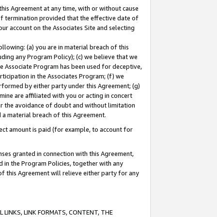
this Agreement at any time, with or without cause
of termination provided that the effective date of
our account on the Associates Site and selecting
lowing: (a) you are in material breach of this
uding any Program Policy); (c) we believe that we
 the Associate Program has been used for deceptive,
rticipation in the Associates Program; (f) we
erformed by either party under this Agreement; (g)
ne are affiliated with you or acting in concert
or the avoidance of doubt and without limitation
d a material breach of this Agreement.
ct amount is paid (for example, to account for
enses granted in connection with this Agreement,
ed in the Program Policies, together with any
 this Agreement will relieve either party for any
 LINKS, LINK FORMATS, CONTENT, THE