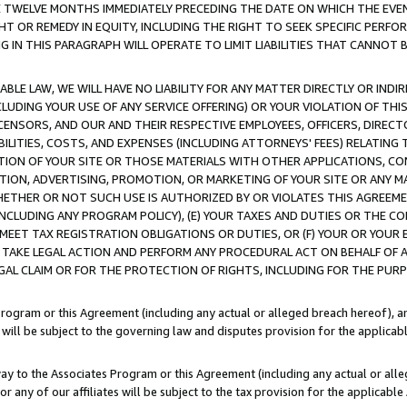
E TWELVE MONTHS IMMEDIATELY PRECEDING THE DATE ON WHICH THE EVEN
GHT OR REMEDY IN EQUITY, INCLUDING THE RIGHT TO SEEK SPECIFIC PERFO
IN THIS PARAGRAPH WILL OPERATE TO LIMIT LIABILITIES THAT CANNOT B
LE LAW, WE WILL HAVE NO LIABILITY FOR ANY MATTER DIRECTLY OR INDI
CLUDING YOUR USE OF ANY SERVICE OFFERING) OR YOUR VIOLATION OF THI
LICENSORS, AND OUR AND THEIR RESPECTIVE EMPLOYEES, OFFICERS, DIRE
BILITIES, COSTS, AND EXPENSES (INCLUDING ATTORNEYS' FEES) RELATING 
TION OF YOUR SITE OR THOSE MATERIALS WITH OTHER APPLICATIONS, CON
ION, ADVERTISING, PROMOTION, OR MARKETING OF YOUR SITE OR ANY M
 WHETHER OR NOT SUCH USE IS AUTHORIZED BY OR VIOLATES THIS AGREEME
NCLUDING ANY PROGRAM POLICY), (E) YOUR TAXES AND DUTIES OR THE CO
O MEET TAX REGISTRATION OBLIGATIONS OR DUTIES, OR (F) YOUR OR YOU
 TAKE LEGAL ACTION AND PERFORM ANY PROCEDURAL ACT ON BEHALF OF
EGAL CLAIM OR FOR THE PROTECTION OF RIGHTS, INCLUDING FOR THE PUR
Program or this Agreement (including any actual or alleged breach hereof), an
es will be subject to the governing law and disputes provision for the applica
way to the Associates Program or this Agreement (including any actual or alleg
or any of our affiliates will be subject to the tax provision for the applicab