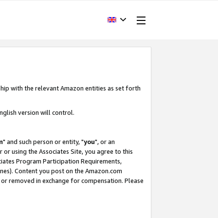
hip with the relevant Amazon entities as set forth
glish version will control.
m
" and such person or entity, "
you
", or an
r or using the Associates Site, you agree to this
ociates Program Participation Requirements,
ines). Content you post on the Amazon.com
, or removed in exchange for compensation. Please