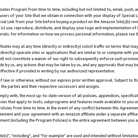
ates Program from time to time, including but not limited to, email, push, a
users of your Site that we obtain in connection with your display of Special
ial Link from your Site before buying a product on the Amazon Site),(b) revi
d (c) use, reproduce, distribute, and display your logo and implementation o
erials. For information on how we process personal information, please see t
iates may at any time (directly or indirectly) solicit traffic on terms that ma
ndirectly) operate sites or applications that are similar to or compete with your
ll not constitute a waiver of our right to subsequently enforce such provisi
e by us, any actions that may be taken by us, and any approvals that may b
effective if provided in writing by our authorized representative.
 law or otherwise, without our express prior written approval. Subject to that
 the parties and their respective successors and assigns.
ly with, the most up-to-date version of all policies, appendices, specificati
icies that apply to tools, subprograms and features made available to you u
Policies from time to time. In the event of any conflict between this Agreeme
Agreement and your agreement with an Amazon affiliate under a separate affil
ement (including the Program Policies) is the entire agreement between you 
e(s)", "including", and "for example" are used and intended without limitatio