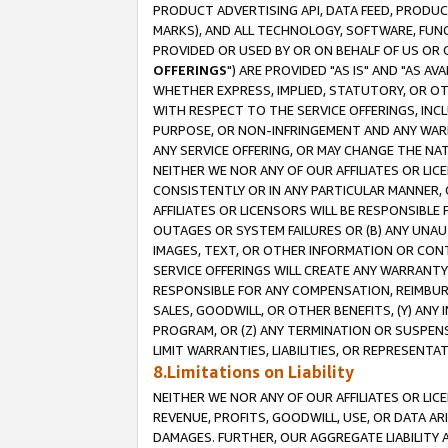
PRODUCT ADVERTISING API, DATA FEED, PRODU
MARKS), AND ALL TECHNOLOGY, SOFTWARE, FUNC
PROVIDED OR USED BY OR ON BEHALF OF US OR 
OFFERINGS
") ARE PROVIDED "AS IS" AND "AS 
WHETHER EXPRESS, IMPLIED, STATUTORY, OR OT
WITH RESPECT TO THE SERVICE OFFERINGS, INCL
PURPOSE, OR NON-INFRINGEMENT AND ANY WARR
ANY SERVICE OFFERING, OR MAY CHANGE THE NAT
NEITHER WE NOR ANY OF OUR AFFILIATES OR LI
CONSISTENTLY OR IN ANY PARTICULAR MANNER, 
AFFILIATES OR LICENSORS WILL BE RESPONSIBLE
OUTAGES OR SYSTEM FAILURES OR (B) ANY UNAU
IMAGES, TEXT, OR OTHER INFORMATION OR CON
SERVICE OFFERINGS WILL CREATE ANY WARRANTY 
RESPONSIBLE FOR ANY COMPENSATION, REIMBURS
SALES, GOODWILL, OR OTHER BENEFITS, (Y) AN
PROGRAM, OR (Z) ANY TERMINATION OR SUSPENS
LIMIT WARRANTIES, LIABILITIES, OR REPRESENT
8.Limitations on Liability
NEITHER WE NOR ANY OF OUR AFFILIATES OR LICE
REVENUE, PROFITS, GOODWILL, USE, OR DATA AR
DAMAGES. FURTHER, OUR AGGREGATE LIABILITY 