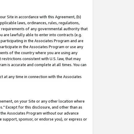
our Site in accordance with this Agreement, (b)
pplicable laws, ordinances, rules, regulations,
her requirements of any governmental authority that
u are lawfully able to enter into contracts (e.g.
 participating in the Associates Program and are
 participate in the Associates Program or use any
nments of the country where you are using any
restrictions consistent with U.S. law, that may
ram is accurate and complete at all times. You can
 at any time in connection with the Associates
eement, on your Site or any other location where
" Except for this disclosure, and other than as
in the Associates Program without our advance
we support, sponsor, or endorse you), or express or