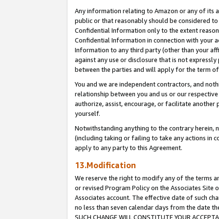
Any information relating to Amazon or any of its a
public or that reasonably should be considered to 
Confidential Information only to the extent reaso
Confidential Information in connection with your ac
Information to any third party (other than your af
against any use or disclosure that is not expressly
between the parties and will apply for the term o
You and we are independent contractors, and nothin
relationship between you and us or our respective a
authorize, assist, encourage, or facilitate another
yourself.
Notwithstanding anything to the contrary herein, no
(including taking or failing to take any actions in 
apply to any party to this Agreement.
13.Modification
We reserve the right to modify any of the terms an
or revised Program Policy on the Associates Site o
Associates account. The effective date of such ch
no less than seven calendar days from the dat
SUCH CHANGE WILL CONSTITUTE YOUR ACCEPTANC