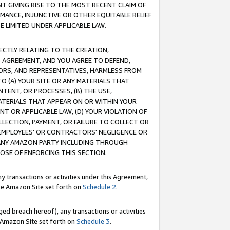
T GIVING RISE TO THE MOST RECENT CLAIM OF
RMANCE, INJUNCTIVE OR OTHER EQUITABLE RELIEF
E LIMITED UNDER APPLICABLE LAW.
RECTLY RELATING TO THE CREATION,
S AGREEMENT, AND YOU AGREE TO DEFEND,
CTORS, AND REPRESENTATIVES, HARMLESS FROM
TO (A) YOUR SITE OR ANY MATERIALS THAT
TENT, OR PROCESSES, (B) THE USE,
ATERIALS THAT APPEAR ON OR WITHIN YOUR
NT OR APPLICABLE LAW, (D) YOUR VIOLATION OF
LLECTION, PAYMENT, OR FAILURE TO COLLECT OR
R EMPLOYEES' OR CONTRACTORS' NEGLIGENCE OR
 ANY AMAZON PARTY INCLUDING THROUGH
POSE OF ENFORCING THIS SECTION.
y transactions or activities under this Agreement,
ble Amazon Site set forth on
Schedule 2
.
ed breach hereof), any transactions or activities
le Amazon Site set forth on
Schedule 3
.