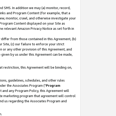
nd SMS. In addition we may (a) monitor, record,
 Links and Program Content (for example, that a
ew, monitor, crawl, and otherwise investigate your
f Program Content displayed on your Site as
he relevant Amazon Privacy Notice as set forth in
y differ from those contained in this Agreement, (b)
 Site, (c) our failure to enforce your strict
on or any other provision of this Agreement, and
e given by us under this Agreement can be made,
 restriction, this Agreement will be binding on,
ons, guidelines, schedules, and other rules
nder the Associates Program ("
Program
nt and any Program Policy, this Agreement will
iate marketing program that agreement will control
and us regarding the Associates Program and
n.