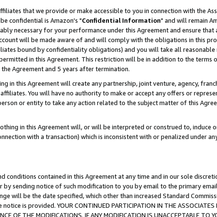
ffiliates that we provide or make accessible to you in connection with the A
be confidential is Amazon's "
Confidential Information
" and will remain Am
nably necessary for your performance under this Agreement and ensure that a
count will be made aware of and will comply with the obligations in this prov
filiates bound by confidentiality obligations) and you will take all reasonabl
 permitted in this Agreement. This restriction will be in addition to the term
f the Agreement and 5 years after termination.
g in this Agreement will create any partnership, joint venture, agency, fran
ffiliates. You will have no authority to make or accept any offers or represent
 person or entity to take any action related to the subject matter of this Ag
thing in this Agreement will, or will be interpreted or construed to, induce 
connection with a transaction) which is inconsistent with or penalized under an
d conditions contained in this Agreement at any time and in our sole discret
r by sending notice of such modification to you by email to the primary emai
ange will be the date specified, which other than increased Standard Commi
e the notice is provided. YOUR CONTINUED PARTICIPATION IN THE ASSOCIA
E OF THE MODIFICATIONS. IF ANY MODIFICATION IS UNACCEPTABLE TO Y