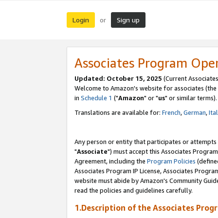
Login
Sign up
or
Associates Program Ope
Updated: October 15, 2025
(Current Associates
Welcome to Amazon's website for associates (the 
in
Schedule 1
("
Amazon
" or "
us
" or similar terms).
Translations are available for:
French
,
German
,
Ita
Any person or entity that participates or attempts
"
Associate
") must accept this Associates Program
Agreement, including the
Program Policies
(define
Associates Program IP License, Associates Progr
website must abide by Amazon's Community Guideli
read the policies and guidelines carefully.
1.Description of the Associates Prog