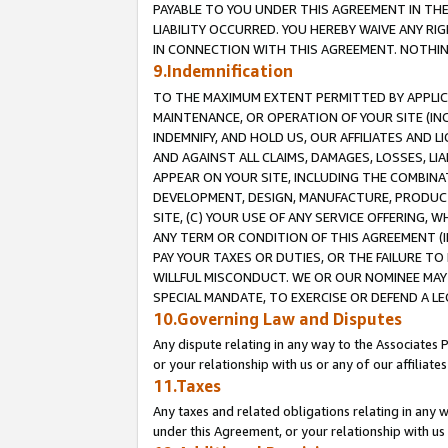
PAYABLE TO YOU UNDER THIS AGREEMENT IN TH
LIABILITY OCCURRED. YOU HEREBY WAIVE ANY RI
IN CONNECTION WITH THIS AGREEMENT. NOTHING 
9.Indemnification
TO THE MAXIMUM EXTENT PERMITTED BY APPLICAB
MAINTENANCE, OR OPERATION OF YOUR SITE (IN
INDEMNIFY, AND HOLD US, OUR AFFILIATES AND 
AND AGAINST ALL CLAIMS, DAMAGES, LOSSES, LIA
APPEAR ON YOUR SITE, INCLUDING THE COMBINA
DEVELOPMENT, DESIGN, MANUFACTURE, PRODUCT
SITE, (C) YOUR USE OF ANY SERVICE OFFERING,
ANY TERM OR CONDITION OF THIS AGREEMENT (I
PAY YOUR TAXES OR DUTIES, OR THE FAILURE T
WILLFUL MISCONDUCT. WE OR OUR NOMINEE MAY
SPECIAL MANDATE, TO EXERCISE OR DEFEND A L
10.Governing Law and Disputes
Any dispute relating in any way to the Associates 
or your relationship with us or any of our affiliat
11.Taxes
Any taxes and related obligations relating in any 
under this Agreement, or your relationship with us 