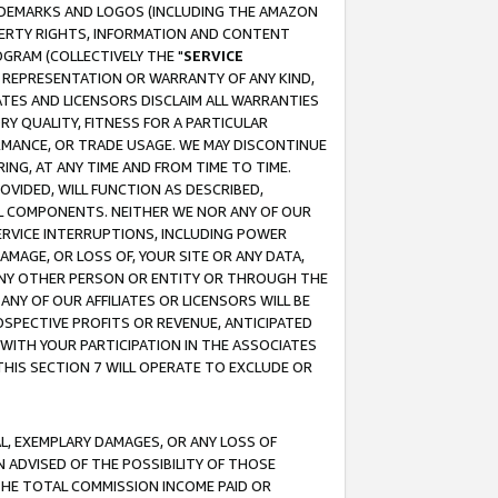
RADEMARKS AND LOGOS (INCLUDING THE AMAZON
OPERTY RIGHTS, INFORMATION AND CONTENT
GRAM (COLLECTIVELY THE "
SERVICE
ANY REPRESENTATION OR WARRANTY OF ANY KIND,
ATES AND LICENSORS DISCLAIM ALL WARRANTIES
RY QUALITY, FITNESS FOR A PARTICULAR
RMANCE, OR TRADE USAGE. WE MAY DISCONTINUE
ING, AT ANY TIME AND FROM TIME TO TIME.
OVIDED, WILL FUNCTION AS DESCRIBED,
UL COMPONENTS. NEITHER WE NOR ANY OF OUR
 SERVICE INTERRUPTIONS, INCLUDING POWER
MAGE, OR LOSS OF, YOUR SITE OR ANY DATA,
 ANY OTHER PERSON OR ENTITY OR THROUGH THE
NY OF OUR AFFILIATES OR LICENSORS WILL BE
OSPECTIVE PROFITS OR REVENUE, ANTICIPATED
 WITH YOUR PARTICIPATION IN THE ASSOCIATES
THIS SECTION 7 WILL OPERATE TO EXCLUDE OR
IAL, EXEMPLARY DAMAGES, OR ANY LOSS OF
N ADVISED OF THE POSSIBILITY OF THOSE
 THE TOTAL COMMISSION INCOME PAID OR