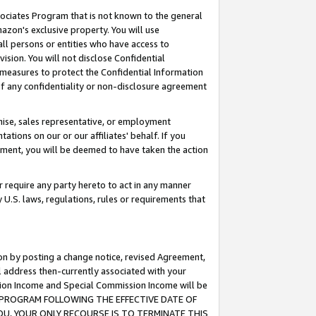
ssociates Program that is not known to the general
azon's exclusive property. You will use
ll persons or entities who have access to
ision. You will not disclose Confidential
e measures to protect the Confidential Information
s of any confidentiality or non-disclosure agreement
chise, sales representative, or employment
ations on our or our affiliates' behalf. If you
reement, you will be deemed to have taken the action
or require any party hereto to act in any manner
y U.S. laws, regulations, rules or requirements that
ion by posting a change notice, revised Agreement,
l address then-currently associated with your
ssion Income and Special Commission Income will be
TES PROGRAM FOLLOWING THE EFFECTIVE DATE OF
OU, YOUR ONLY RECOURSE IS TO TERMINATE THIS