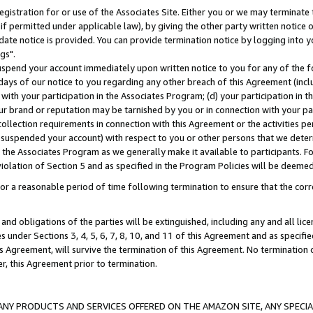
gistration for or use of the Associates Site. Either you or we may terminate 
if permitted under applicable law), by giving the other party written notice 
date notice is provided. You can provide termination notice by logging into y
gs".
spend your account immediately upon written notice to you for any of the fol
 days of our notice to you regarding any other breach of this Agreement (incl
n with your participation in the Associates Program; (d) your participation in
t our brand or reputation may be tarnished by you or in connection with your pa
ollection requirements in connection with this Agreement or the activities p
suspended your account) with respect to you or other persons that we determi
 the Associates Program as we generally make it available to participants. F
iolation of Section 5 and as specified in the Program Policies will be deeme
a reasonable period of time following termination to ensure that the corre
and obligations of the parties will be extinguished, including any and all lic
es under Sections 3, 4, 5, 6, 7, 8, 10, and 11 of this Agreement and as specifi
Agreement, will survive the termination of this Agreement. No termination of
der, this Agreement prior to termination.
NY PRODUCTS AND SERVICES OFFERED ON THE AMAZON SITE, ANY SPECIAL