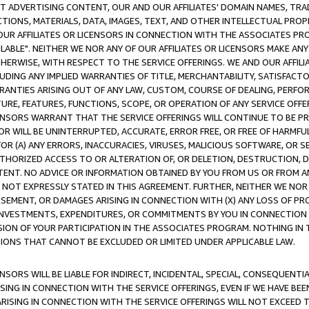
CT ADVERTISING CONTENT, OUR AND OUR AFFILIATES' DOMAIN NAMES, T
TIONS, MATERIALS, DATA, IMAGES, TEXT, AND OTHER INTELLECTUAL PR
OUR AFFILIATES OR LICENSORS IN CONNECTION WITH THE ASSOCIATES PRO
AVAILABLE". NEITHER WE NOR ANY OF OUR AFFILIATES OR LICENSORS MAKE 
HERWISE, WITH RESPECT TO THE SERVICE OFFERINGS. WE AND OUR AFFILI
UDING ANY IMPLIED WARRANTIES OF TITLE, MERCHANTABILITY, SATISFACTO
ANTIES ARISING OUT OF ANY LAW, CUSTOM, COURSE OF DEALING, PERFO
URE, FEATURES, FUNCTIONS, SCOPE, OR OPERATION OF ANY SERVICE OFFER
CENSORS WARRANT THAT THE SERVICE OFFERINGS WILL CONTINUE TO BE PR
OR WILL BE UNINTERRUPTED, ACCURATE, ERROR FREE, OR FREE OF HARMF
 FOR (A) ANY ERRORS, INACCURACIES, VIRUSES, MALICIOUS SOFTWARE, OR
THORIZED ACCESS TO OR ALTERATION OF, OR DELETION, DESTRUCTION, DA
TENT. NO ADVICE OR INFORMATION OBTAINED BY YOU FROM US OR FROM
NOT EXPRESSLY STATED IN THIS AGREEMENT. FURTHER, NEITHER WE NOR A
EMENT, OR DAMAGES ARISING IN CONNECTION WITH (X) ANY LOSS OF PR
Y INVESTMENTS, EXPENDITURES, OR COMMITMENTS BY YOU IN CONNECTION
ION OF YOUR PARTICIPATION IN THE ASSOCIATES PROGRAM. NOTHING IN 
ATIONS THAT CANNOT BE EXCLUDED OR LIMITED UNDER APPLICABLE LAW.
NSORS WILL BE LIABLE FOR INDIRECT, INCIDENTAL, SPECIAL, CONSEQUENT
ISING IN CONNECTION WITH THE SERVICE OFFERINGS, EVEN IF WE HAVE BEE
ARISING IN CONNECTION WITH THE SERVICE OFFERINGS WILL NOT EXCEED