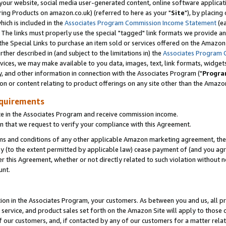
ur website, social media user-generated content, online software application
ring Products on amazon.co.uk) (referred to here as your "
Site
"), by placing
which is included in the
Associates Program Commission Income Statement
(ea
). The links must properly use the special "tagged" link formats we provide a
e Special Links to purchase an item sold or services offered on the Amazon S
her described in (and subject to the limitations in) the
Associates Program 
vices, we may make available to you data, images, text, link formats, widgets,
y, and other information in connection with the Associates Program ("
Progra
ion or content relating to product offerings on any site other than the Amazon
equirements
te in the Associates Program and receive commission income.
 that we request to verify your compliance with this Agreement.
erms and conditions of any other applicable Amazon marketing agreement, then
ly (to the extent permitted by applicable law) cease payment of (and you agree
this Agreement, whether or not directly related to such violation without no
unt.
ion in the Associates Program, your customers. As between you and us, all pric
service, and product sales set forth on the Amazon Site will apply to those
f our customers, and, if contacted by any of our customers for a matter relat