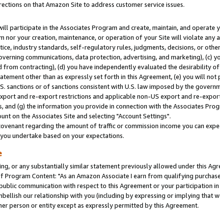
rections on that Amazon Site to address customer service issues.
will participate in the Associates Program and create, maintain, and operate y
m nor your creation, maintenance, or operation of your Site will violate any a
actice, industry standards, self-regulatory rules, judgments, decisions, or ot
 governing communications, data protection, advertising, and marketing), (c) yo
 from contracting), (d) you have independently evaluated the desirability of
atement other than as expressly set forth in this Agreement, (e) you will not
U.S. sanctions or of sanctions consistent with U.S. law imposed by the gover
 export and re-export restrictions and applicable non-US export and re-export 
 and (g) the information you provide in connection with the Associates Prog
nt on the Associates Site and selecting "Account Settings".
ovenant regarding the amount of traffic or commission income you can expect
s you undertake based on your expectations.
e
ng, or any substantially similar statement previously allowed under this Agr
 Program Content: "As an Amazon Associate I earn from qualifying purchases.
 public communication with respect to this Agreement or your participation 
mbellish our relationship with you (including by expressing or implying that 
her person or entity except as expressly permitted by this Agreement.