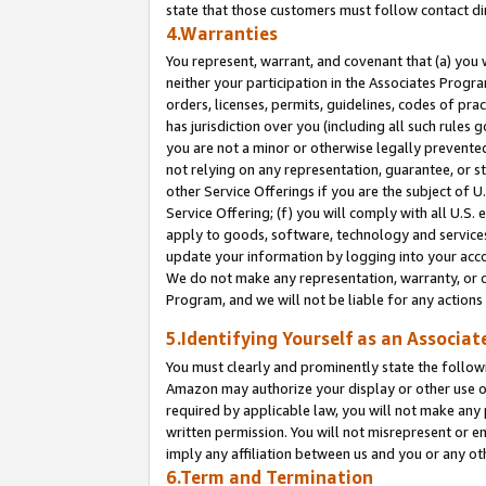
state that those customers must follow contact di
4.Warranties
You represent, warrant, and covenant that (a) you 
neither your participation in the Associates Progra
orders, licenses, permits, guidelines, codes of pr
has jurisdiction over you (including all such rules
you are not a minor or otherwise legally prevented
not relying on any representation, guarantee, or st
other Service Offerings if you are the subject of 
Service Offering; (f) you will comply with all U.S.
apply to goods, software, technology and services,
update your information by logging into your accou
We do not make any representation, warranty, or c
Program, and we will not be liable for any action
5.Identifying Yourself as an Associat
You must clearly and prominently state the followi
Amazon may authorize your display or other use of
required by applicable law, you will not make any
written permission. You will not misrepresent or e
imply any affiliation between us and you or any ot
6.Term and Termination